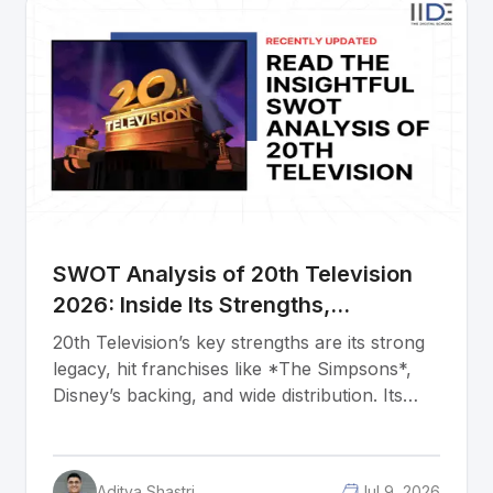
people are well trained, its processes remove
every friction point, and its brand looks and
feels identical whether you are shopping in
Arkansas or Alberta. For marketing students
and entrepreneurs, this is what six decades of
building every decision in the same direction
actually looks like.
SWOT Analysis of 20th Television
2026: Inside Its Strengths,
Weaknesses, Opportunities &
20th Television’s key strengths are its strong
Threats
legacy, hit franchises like *The Simpsons*,
Disney’s backing, and wide distribution. Its
weaknesses include high production costs,
dependence on Disney, limited creative
freedom, and the risk of new shows failing.
Aditya Shastri
Jul 9, 2026