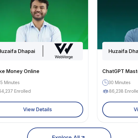
|
Huzaifa Dhapai
Huzaifa Dha
e Money Online
ChatGPT Mast
35
Minutes
30
Minutes
64,237
Enrolled
86,238
Enroll
View Details
V
Explore All