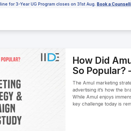
line for 3-Year UG Program closes on 31st Aug.
Book a Counsell
How Did Amu
So Popular? 
The Amul marketing strat
advertising it’s how the b
While Amul enjoys immense 
key challenge today is rema
consumers while competing
farmer-first, local identity
affordable and accessible