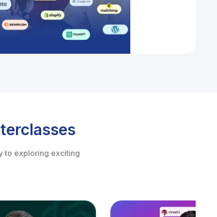
terclasses
 to exploring exciting