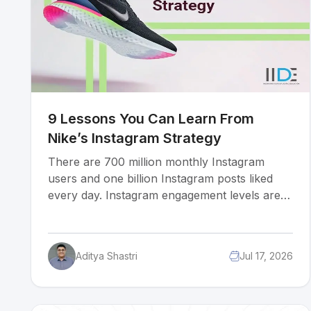
9 Lessons You Can Learn From
Nike’s Instagram Strategy
There are 700 million monthly Instagram
users and one billion Instagram posts liked
every day. Instagram engagement levels are
staggeringly high delivering 58 times more
engagement per follower than Facebook and
120 times more engagement per follower than
Aditya Shastri
Jul 17, 2026
Twitter. It’s no wonder that all the major
brands want in on the action and have begun
focusing their marketing efforts on this