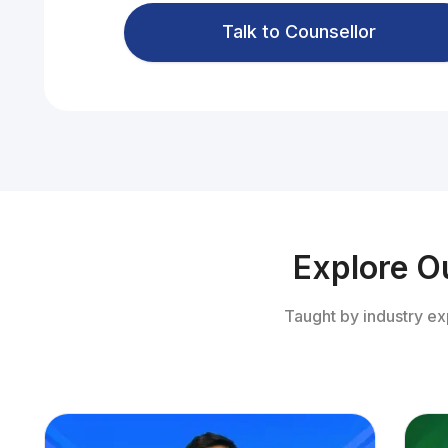
Talk to Counsellor
Explore O
Taught by industry ex