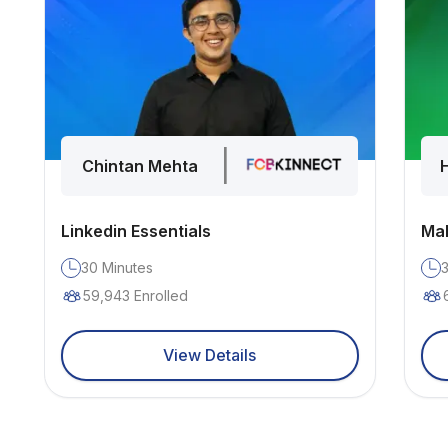
|
Chintan Mehta
Linkedin Essentials
Mak
30
Minutes
59,943
Enrolled
View Details