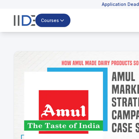
Application Dead
Courses