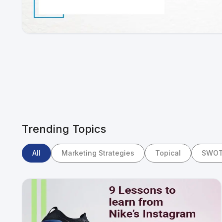
Trending Topics
All
Marketing Strategies
Topical
SWOT