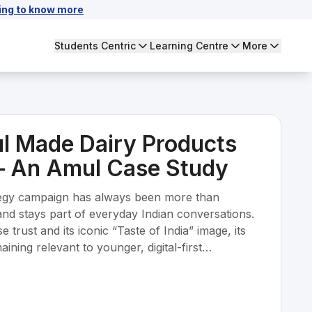
ing to know more
Students Centric
Learning Centre
More
l Made Dairy Products
– An Amul Case Study
egy campaign has always been more than
rand stays part of everyday Indian conversations.
trust and its iconic “Taste of India” image, its
ining relevant to younger, digital-first
 with global FMCG brands without losing its
. The objective is to build emotional loyalty, stay
, keep cultural relevance alive through the Amul