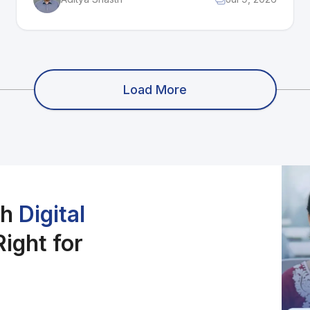
The biggest opportunity is global streaming
growth, especially in markets like India. Its
main threat is heavy competition from Netflix,
Amazon MGM, and Warner Bros. For
business students, 20th Television shows how
legacy content and corporate support can
Load More
create stability, but rising costs and creative
limits can affect growth.
ch
Digital
ight for