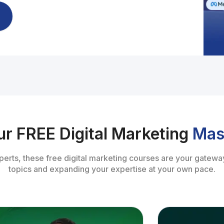
ur FREE Digital Marketing
Mas
perts, these free digital marketing courses are your gateway
topics and expanding your expertise at your own pace.