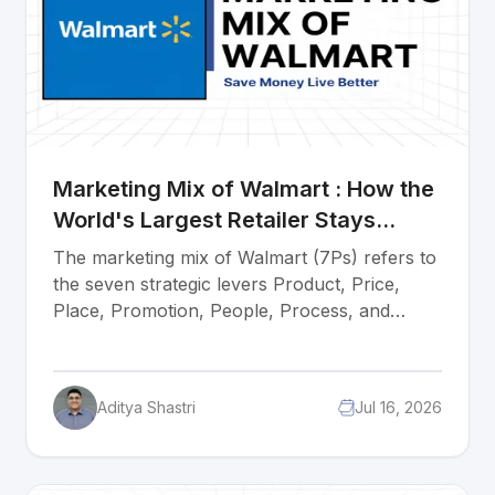
Marketing Mix of Walmart : How the
World's Largest Retailer Stays
Unbeatable
The marketing mix of Walmart (7Ps) refers to
the seven strategic levers Product, Price,
Place, Promotion, People, Process, and
Physical Evidence that explain how the
world's largest retailer has stayed unbeatable
for over six decades. Every element works
Aditya Shastri
Jul 16, 2026
together as one system. Walmart sells more
than any retailer on earth because its prices
are always low, its stores are everywhere, its