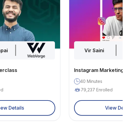
|
|
pai
Vir Saini
erclass
Instagram Marketing
40
Minutes
ed
79,237
Enrolled
iew Details
View Details