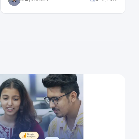
growing insurance market, while its biggest
challenge is competition from newer, tech-
first insurers.