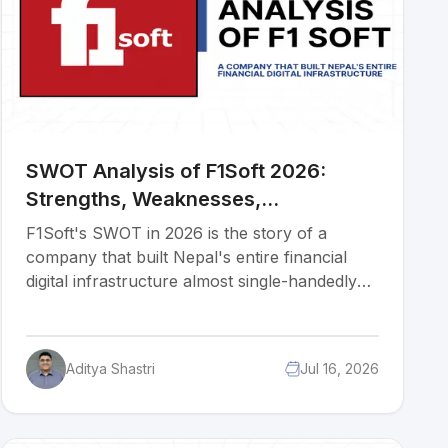
SWOT Analysis of F1Soft 2026:
Strengths, Weaknesses,
Opportunities & Threats
F1Soft's SWOT in 2026 is the story of a
company that built Nepal's entire financial
digital infrastructure almost single-handedly
and now must decide whether to double
down on domestic dominance or bet its next
decade on international markets. Before
Aditya Shastri
Jul 16, 2026
diving into the article, I'd like to inform you
that the research and initial analysis for this
piece were conducted by Muluh Kevin, a