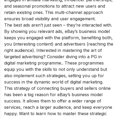
and seasonal promotions to attract new users and
retain existing ones. This multi-channel approach
ensures broad visibility and user engagement.
The best ads aren’t just seen – they’re interacted with.
By showing you relevant ads, eBay’s business model
keeps you engaged with the platform, benefiting both,
you (interesting content) and advertisers (reaching the
right audience). Interested in mastering the art of
targeted advertising? Consider diving into a
PG in
digital marketing
programme.. These programmes
equip you with the skills to not only understand but
also implement such strategies, setting you up for
success in the dynamic world of digital marketing.
This strategy of connecting buyers and sellers online
has been a big reason for eBay’s business model
success. It allows them to offer a wider range of
services, reach a larger audience, and keep everyone
happy. Want to learn how to master these strategic