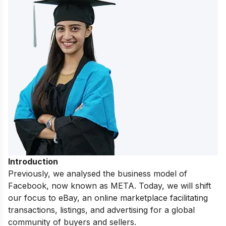
Introduction
Previously, we analysed the
business model of
Facebook
, now known as META. Today, we will shift
our focus to eBay, an online marketplace facilitating
transactions, listings, and advertising for a global
community of buyers and sellers.