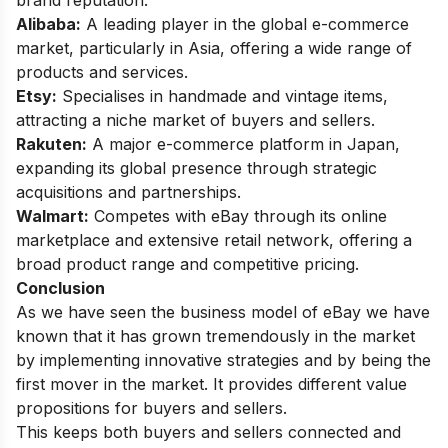
Alibaba:
A leading player in the global e-commerce
market, particularly in Asia, offering a wide range of
products and services.
Etsy:
Specialises in handmade and vintage items,
attracting a niche market of buyers and sellers.
Rakuten:
A major e-commerce platform in Japan,
expanding its global presence through strategic
acquisitions and partnerships.
Walmart:
Competes with eBay through its online
marketplace and extensive retail network, offering a
broad product range and competitive pricing.
Conclusion
As we have seen the business model of eBay we have
known that it has grown tremendously in the market
by implementing innovative strategies and by being the
first mover in the market. It provides different value
propositions for buyers and sellers.
This keeps both buyers and sellers connected and