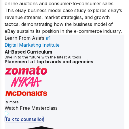
online auctions and consumer-to-consumer sales.
This eBay business model case study explores eBay’s
revenue streams, market strategies, and growth
tactics, demonstrating how the business model of
eBay sustains its position in the e-commerce industry.
Learn From Asia’s
#1
Digital Marketing Institute
AI-Based Curriculum
Dive in to the future with the latest AI tools
Placement at top brands and agencies
& more...
Watch Free Masterclass
Talk to counsellor