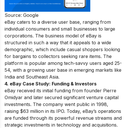
Source: Google
eBay caters to a diverse user base, ranging from
individual consumers and small businesses to large
corporations. The business model of eBay is
structured in such a way that it appeals to a wide
demographic, which include casual shoppers looking
for bargains to collectors seeking rare items. The
platform is popular among tech-savvy users aged 25-
54, with a growing user base in emerging markets like
India and Southeast Asia.
4. eBay Case Study:
Funding & Investors
eBay received its initial funding from founder Pierre
Omidyar and later secured significant venture capital
investments. The company went public in 1998,
raising $63 million in its IPO. Today, eBay’s operations
are funded through its powerful revenue streams and
strategic investments in technology and acquisitions.