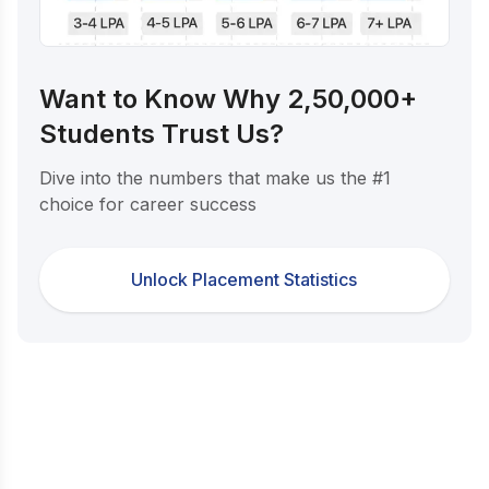
Want to Know Why 2,50,000+
Students Trust Us?
Dive into the numbers that make us the #1
choice for career success
Unlock Placement Statistics