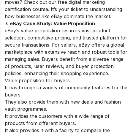
moves? Check out our
free digital marketing
certification
course. It’s your ticket to understanding
how businesses like eBay dominate the market.
7. eBay Case Study:
Value Proposition
eBay’s value proposition lies in its vast product
selection, competitive pricing, and trusted platform for
secure transactions. For sellers, eBay offers a global
marketplace with extensive reach and robust tools for
managing sales. Buyers benefit from a diverse range
of products, user reviews, and buyer protection
policies, enhancing their shopping experience.
Value proposition for buyers
It has brought a variety of community features for the
buyers.
They also provide them with new deals and fashion
vault programmes.
It provides the customers with a wide range of
products from different buyers.
It also provides it with a facility to compare the