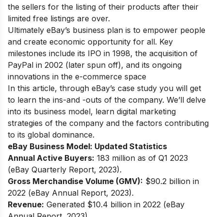
the sellers for the listing of their products after their
limited free listings are over.
Ultimately eBay’s business plan is to empower people
and create economic opportunity for all. Key
milestones include its IPO in 1998, the acquisition of
PayPal in 2002 (later spun off), and its ongoing
innovations in the e-commerce space
In this article, through eBay’s case study you will get
to learn the ins-and -outs of the company. We’ll delve
into its business model,
learn digital marketing
strategies of the company and the factors contributing
to its global dominance.
eBay Business Model:
Updated Statistics
Annual Active Buyers:
183 million as of Q1 2023
(eBay Quarterly Report, 2023).
Gross Merchandise Volume (GMV):
$90.2 billion in
2022 (eBay Annual Report, 2023).
Revenue:
Generated $10.4 billion in 2022 (eBay
Annual Report, 2023).