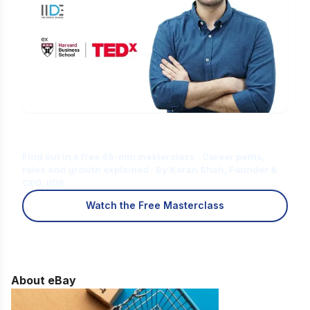
Is Digital Marketing the Right Career
for You?
Find out in a free 45-min masterclass · Career paths,
roles and growth explained · By Karan Shah, Founder &
CEO, IIDE
Watch the Free Masterclass
About eBay