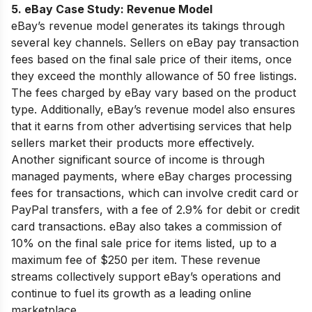
5. eBay Case Study:
Revenue Model
eBay’s revenue model generates its takings through
several key channels. Sellers on eBay pay transaction
fees based on the final sale price of their items, once
they exceed the monthly allowance of 50 free listings.
The fees charged by eBay vary based on the product
type. Additionally, eBay’s revenue model also ensures
that it earns from other advertising services that help
sellers market their products more effectively.
Another significant source of income is through
managed payments, where eBay charges processing
fees for transactions, which can involve credit card or
PayPal transfers, with a fee of 2.9% for debit or credit
card transactions. eBay also takes a commission of
10% on the final sale price for items listed, up to a
maximum fee of $250 per item. These revenue
streams collectively support eBay’s operations and
continue to fuel its growth as a leading online
marketplace.