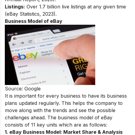
Listings:
Over 1.7 billion live listings at any given time
(eBay Statistics, 2023).
Business Model of eBay
Source: Google
It is important for every business to have its business
plans updated regularly. This helps the company to
move along with the trends and see the possible
challenges ahead. The business model of eBay
consists of 11 key units which are as follows:
1. eBay Business Model:
Market Share & Analysis