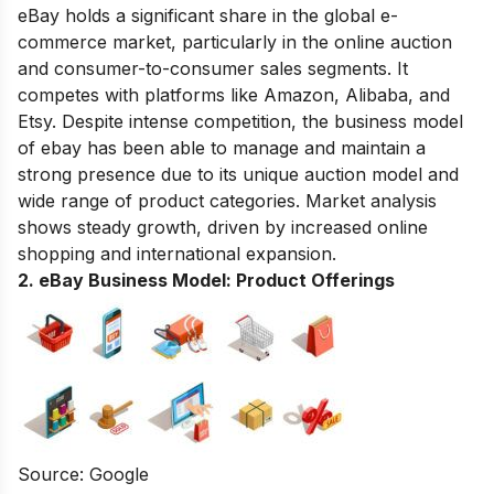
eBay holds a significant share in the global e-
commerce market, particularly in the online auction
and consumer-to-consumer sales segments. It
competes with platforms like Amazon, Alibaba, and
Etsy. Despite intense competition, the business model
of ebay has been able to manage and maintain a
strong presence due to its unique auction model and
wide range of product categories. Market analysis
shows steady growth, driven by increased online
shopping and international expansion.
2. eBay Business Model:
Product Offerings
Source: Google