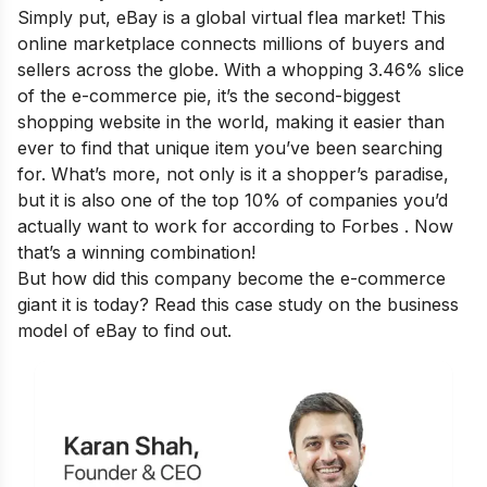
Simply put, eBay is a global virtual flea market! This
online marketplace connects millions of buyers and
sellers across the globe. With a whopping 3.46% slice
of the e-commerce pie, it’s the second-biggest
shopping website in the world, making it easier than
ever to find that unique item you’ve been searching
for. What’s more, not only is it a shopper’s paradise,
but it is also one of the top 10% of companies you’d
actually want to work for according to Forbes . Now
that’s a winning combination!
But how did this company become the e-commerce
giant it is today? Read this case study on the business
model of eBay to find out.