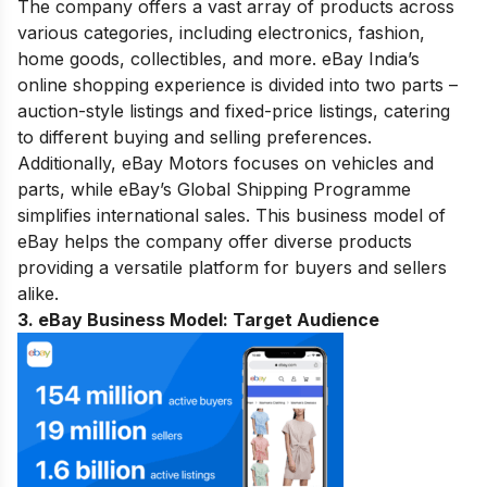
The company offers a vast array of products across
various categories, including electronics, fashion,
home goods, collectibles, and more. eBay India’s
online shopping experience is divided into two parts –
auction-style listings and fixed-price listings, catering
to different buying and selling preferences.
Additionally, eBay Motors focuses on vehicles and
parts, while eBay’s Global Shipping Programme
simplifies international sales. This business model of
eBay helps the company offer diverse products
providing a versatile platform for buyers and sellers
alike.
3. eBay Business Model:
Target Audience