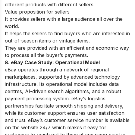
different products with different sellers.
Value proposition for sellers
It provides sellers with a large audience all over the
world.
It helps the sellers to find buyers who are interested in
out-of-season items or vintage items.
They are provided with an efficient and economic way
to process all the buyer’s payments.
8. eBay Case Study:
Operational Model
eBay operates through a network of regional
marketplaces, supported by advanced technology
infrastructure. Its operational model includes data
centres, AI-driven search algorithms, and a robust
payment processing system. eBay’s logistics
partnerships facilitate smooth shipping and delivery,
while its customer support ensures user satisfaction
and trust. eBay’s customer service number is available
on the website 24/7 which makes it easy for
customers to reach out to them at any given point in