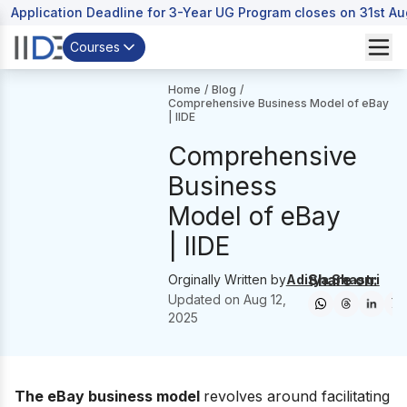
Application Deadline for 3-Year UG Program closes on 31st A
Courses
Home
/
Blog
/
Comprehensive Business Model of eBay
| IIDE
Comprehensive
Business
Model of eBay
| IIDE
Share on:
Orginally Written by
Aditya Shastri
Updated on
Aug 12,
2025
The eBay business model
revolves around facilitating