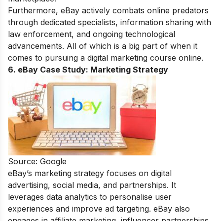
Furthermore, eBay actively combats online predators
through dedicated specialists, information sharing with
law enforcement, and ongoing technological
advancements. All of which is a big part of when it
comes to pursuing a
digital marketing course online
.
6. eBay Case Study:
Marketing Strategy
Source: Google
eBay’s marketing strategy focuses on digital
advertising, social media, and partnerships. It
leverages data analytics to personalise user
experiences and improve ad targeting. eBay also
engages in affiliate marketing, influencer partnerships,