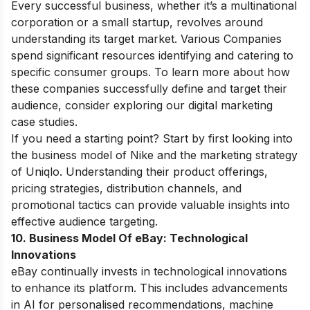
Every successful business, whether it’s a multinational
corporation or a small startup, revolves around
understanding its target market. Various Companies
spend significant resources identifying and catering to
specific consumer groups. To learn more about how
these companies successfully define and target their
audience, consider exploring our
digital marketing
case studies
.
If you need a starting point? Start by first looking into
the
business model of Nike
and the
marketing strategy
of Uniqlo
. Understanding their product offerings,
pricing strategies, distribution channels, and
promotional tactics can provide valuable insights into
effective audience targeting.
10. Business Model Of eBay:
Technological
Innovations
eBay continually invests in technological innovations
to enhance its platform. This includes advancements
in AI for personalised recommendations, machine