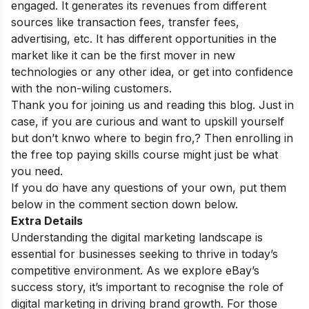
engaged. It generates its revenues from different
sources like transaction fees, transfer fees,
advertising, etc. It has different opportunities in the
market like it can be the first mover in new
technologies or any other idea, or get into confidence
with the non-wiling customers.
Thank you for joining us and reading this blog. Just in
case, if you are curious and want to upskill yourself
but don’t knwo where to begin fro,? Then enrolling in
the
free top paying skills course
might just be what
you need.
If you do have any questions of your own, put them
below in the comment section down below.
Extra Details
Understanding the digital marketing landscape is
essential for businesses seeking to thrive in today’s
competitive environment. As we explore eBay’s
success story, it’s important to recognise the role of
digital marketing in driving brand growth. For those