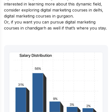
interested in learning more about this dynamic field,
consider exploring
digital marketing courses in delhi,
digital marketing courses in gurgaon
.
Or, if you want you can pursue
digital marketing
courses in chandigarh
as well if that’s where you stay.