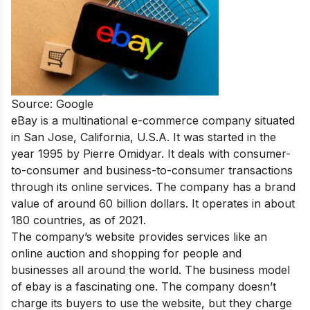
Source: Google
eBay is a multinational e-commerce company situated
in San Jose, California, U.S.A. It was started in the
year 1995 by Pierre Omidyar. It deals with consumer-
to-consumer and business-to-consumer transactions
through its online services. The company has a brand
value of around 60 billion dollars. It operates in about
180 countries, as of 2021.
The company’s website provides services like an
online auction and shopping for people and
businesses all around the world. The business model
of ebay is a fascinating one. The company doesn’t
charge its buyers to use the website, but they charge