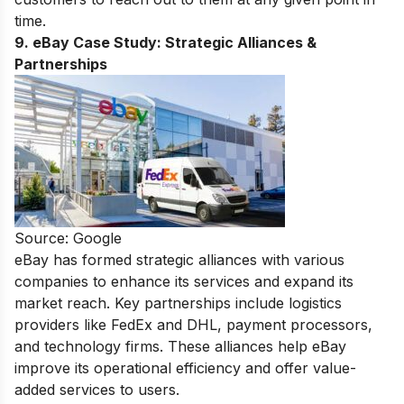
time.
9. eBay Case Study:
Strategic Alliances &
Partnerships
Source: Google
eBay has formed strategic alliances with various
companies to enhance its services and expand its
market reach. Key partnerships include logistics
providers like FedEx and DHL, payment processors,
and technology firms. These alliances help eBay
improve its operational efficiency and offer value-
added services to users.