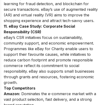
learning for fraud detection, and blockchain for
secure transactions. eBay’s use of augmented reality
(AR) and virtual reality (VR) aims to improve the
shopping experience and attract tech-savvy users.
11. eBay Case Study:
Corporate Social
Responsibility (CSR)
eBay’s CSR initiatives focus on sustainability,
community support, and economic empowerment.
Programmes like eBay for Charity enable users to
support their favourite causes, while initiatives to
reduce carbon footprint and promote responsible
commerce reflect its commitment to social
responsibility. eBay also supports small businesses
through grants and resources, fostering economic
growth.
Top Competitors
Amazon:
Dominates the e-commerce market with a
vast product selection, fast delivery, and a strong
brand reputation.