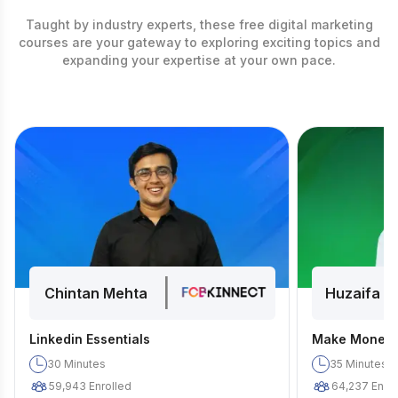
Taught by industry experts, these free digital marketing
courses are your gateway to exploring exciting topics and
expanding your expertise at your own pace.
|
Chintan Mehta
Huzaifa D
Linkedin Essentials
Make Money 
30
Minutes
35
Minutes
59,943
Enrolled
64,237
Enrol