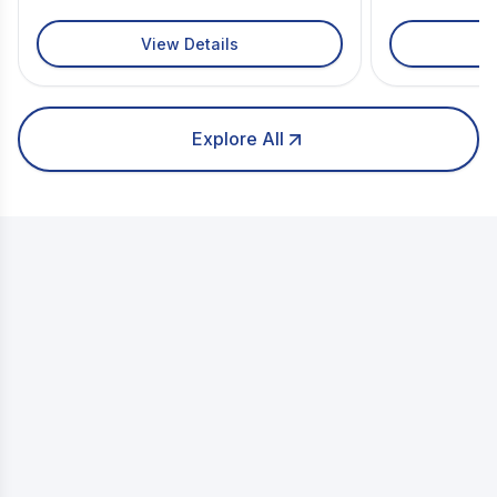
View Details
Explore All