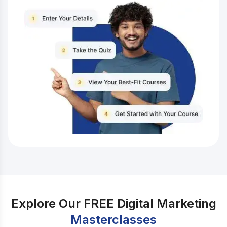
up-to-date with the latest digital marketing trends,
businesses in Shah Alam can gain a competitive edge,
boost their visibility, and drive growth. One of the
great ways to stay up-to-date with the latest digital
marketing trends and become proficient in this field is
by enrolling in IIDE’s Online Digital Marketing Course.
With a comprehensive curriculum, industry experts as
instructors, and hands-on practical experience, this
course provides you with the knowledge and skills
needed to excel in the dynamic world of digital
marketing. Whether you’re a business owner, an
aspiring marketer, or simply passionate about the world
of digital marketing, this course offers comprehensive
and industry-relevant knowledge that caters to all skill
levels. So let’s take a look at the list of top 10 digital
marketing trends in Shah Alam:
Explore Our FREE Digital Marketing
Masterclasses