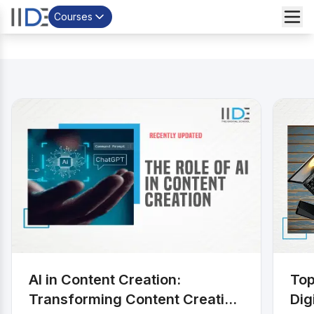
Courses
AI in Content Creation:
Top
Transforming Content Creation
Dig