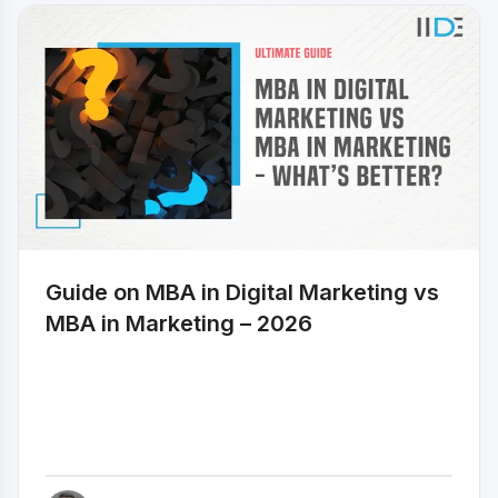
clien
onlin
targe
and c
witho
comp
ever
for f
Freel
caree
an in
for t
field
Guide on MBA in Digital Marketing vs
best 
month
MBA in Marketing – 2026
Here 
money
free