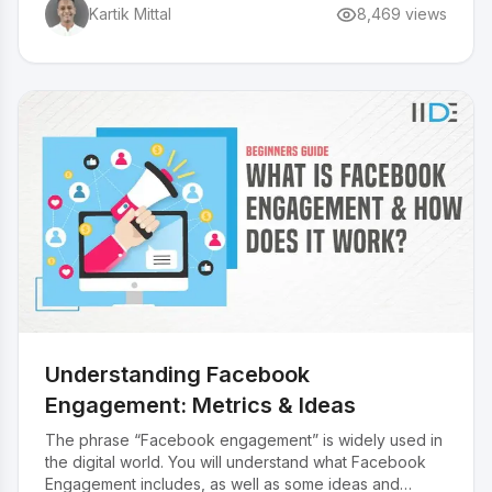
Kartik Mittal
8,469
views
Understanding Facebook
Engagement: Metrics & Ideas
The phrase “Facebook engagement” is widely used in
the digital world. You will understand what Facebook
Engagement includes, as well as some ideas and