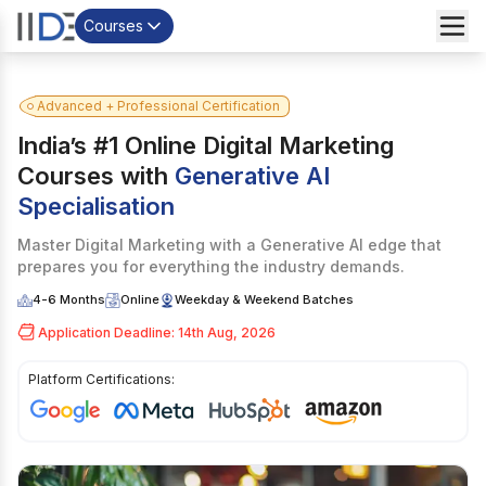
Courses
Advanced + Professional Certification
India’s #1 Online Digital Marketing
Courses with
Generative AI
Specialisation
Master Digital Marketing with a Generative AI edge that
prepares you for everything the industry demands.
4-6 Months
Online
Weekday & Weekend Batches
Application Deadline: 14th Aug, 2026
Platform Certifications:
I