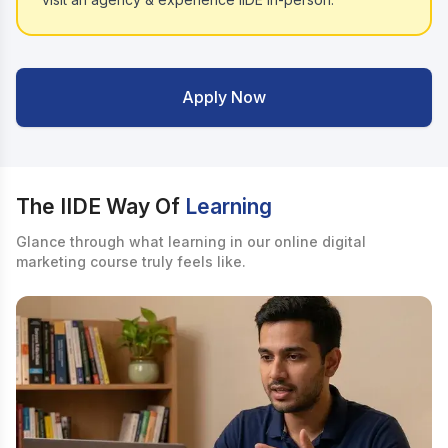
Apply Now
The IIDE Way Of
Learning
Glance through what learning in our online digital
marketing course truly feels like.