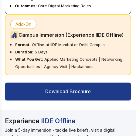
Outcomes:
Core Digital Marketing Roles
Add-On
Campus Immersion (Experience IIDE Offline)
Format:
Offline at IIDE Mumbai or Delhi Campus
Duration:
5 Days
What You Get:
Applied Marketing Concepts | Networking
Opportunities | Agency Visit | Hackathons
Download Brochure
Experience
IIDE Offline
Join a 5-day immersion - tackle live briefs, visit a digital