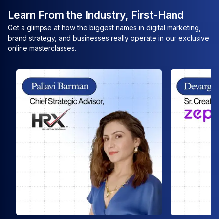
Learn From the Industry, First-Hand
Get a glimpse at how the biggest names in digital marketing,
brand strategy, and businesses really operate in our exclusive
online masterclasses.