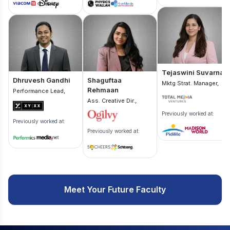
Tejaswini Suvarna
Dhruvesh Gandhi
Shaguftaa
Mktg Strat. Manager,
Rehmaan
Performance Lead,
Ass. Creative Dir.,
Previously worked at:
Previously worked at:
Previously worked at:
Meet Your Future Faculty