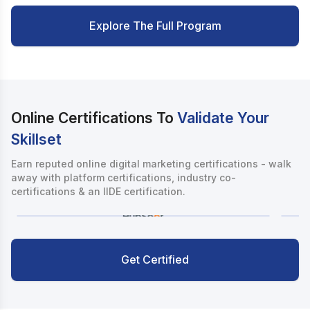
Explore The Full Program
Online Certifications To
Validate Your
Skillset
Earn reputed online digital marketing certifications - walk
away with platform certifications, industry co-
certifications & an IIDE certification.
Get Certified