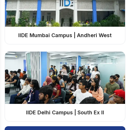
IIDE Mumbai Campus | Andheri West
IIDE Delhi Campus | South Ex II