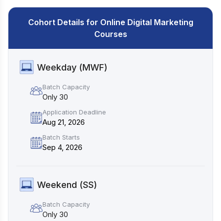
Cohort Details for Online Digital Marketing
Courses
Weekday (MWF)
Batch Capacity
Only 30
Application Deadline
Aug 21, 2026
Batch Starts
Sep 4, 2026
Weekend (SS)
Batch Capacity
Only 30