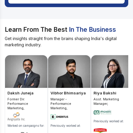
Learn From The Best
In The Business
Get insights straight from the brains shaping India's digital
marketing industry.
Daksh Juneja
Vibhor Bhimsariya
Riya Bakshi
Former Dir.
Manager -
Asst. Marketing
Performance
Performance
Manager,
Marketing,
Marketing,
Previously worked at:
Worked on campaigns for:
Previously worked at: