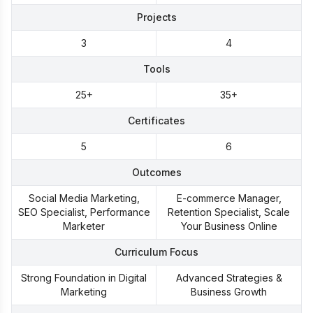
Projects
3
4
Tools
25+
35+
Certificates
5
6
Outcomes
Social Media Marketing,
E-commerce Manager,
SEO Specialist, Performance
Retention Specialist, Scale
Marketer
Your Business Online
Curriculum Focus
Strong Foundation in Digital
Advanced Strategies &
Marketing
Business Growth