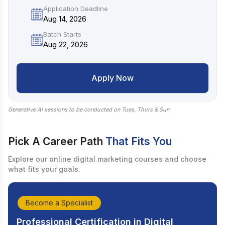
Application Deadline
Aug 14, 2026
Batch Starts
Aug 22, 2026
Apply Now
Generative AI sessions to be conducted on Tues, Thurs & Sun
Pick A Career Path
That Fits You
Explore our online digital marketing courses and choose
what fits your goals.
Become a Specialist
Professional Certification in Digital