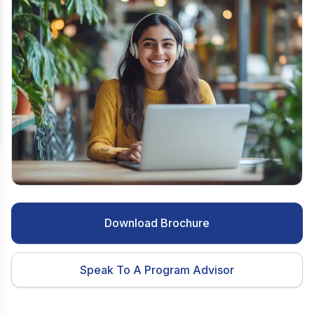
Download Brochure
Speak To A Program Advisor