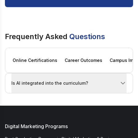
Frequently Asked
Questions
Online Certifications
Career Outcomes
Campus Imme
Is AI integrated into the curriculum?
Yes. Both online digital marketing certification tracks
Digital Marketing Programs