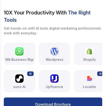
10X Your Productivity With
The Right
Tools
Get hands-on with AI tools digital marketing professionals
work with everyday.
WA Business Mgr
Wordpress
Shopify
AI
AI
suno AI
Upfluence
Lovable
Download Brochure