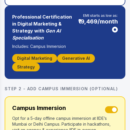
EMI starts as low as:
Professional Certification
₹19,469
/month
in Digital Marketing &
Strategy with
Gen AI
Specialisation
Includes: Campus Immersion
Digital Marketing
Generative AI
Strategy
STEP 2 - ADD CAMPUS IMMERSION (OPTIONAL)
Campus Immersion
Opt for a 5-day offline campus immersion at IIDE’s
Mumbai or Delhi Campus. Participate in hackathons,
visit an agency & experience IIDE in-person.