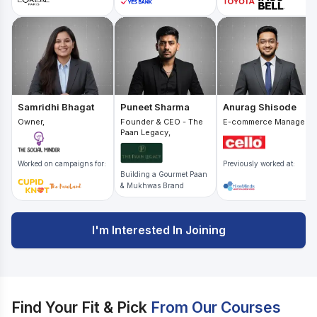
Samridhi Bhagat
Puneet Sharma
Anurag Shisode
Owner,
Founder & CEO - The
E-commerce Manager,
Paan Legacy,
Worked on campaigns for:
Previously worked at:
Building a Gourmet Paan
& Mukhwas Brand
I'm Interested In Joining
Find Your Fit & Pick
From Our Courses