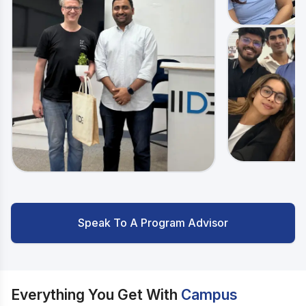
Speak To A Program Advisor
Everything You Get With
Campus