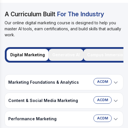
A Curriculum Built
For The Industry
Our online digital marketing course is designed to help you
master AI tools, earn certifications, and build skills that actually
work.
Digital Marketing
Generative AI
Campus Immersion
ACDM
Marketing Foundations & Analytics
Tools:
ACDM
Content & Social Media Marketing
Tools:
Claude
Claude
ChatGPT
Google Sheets
ACDM
Performance Marketing