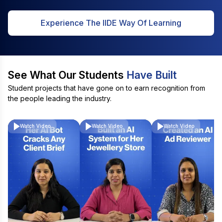
Experience The IIDE Way Of Learning
See What Our Students
Have Built
Student projects that have gone on to earn recognition from
the people leading the industry.
Watch Video
Watch Video
Watch Video