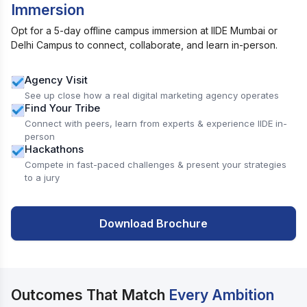
Immersion
Opt for a 5-day offline campus immersion at IIDE Mumbai or
Delhi Campus to connect, collaborate, and learn in-person.
Agency Visit
See up close how a real digital marketing agency operates
Find Your Tribe
Connect with peers, learn from experts & experience IIDE in-
person
Hackathons
Compete in fast-paced challenges & present your strategies
to a jury
Download Brochure
Outcomes That Match
Every Ambition