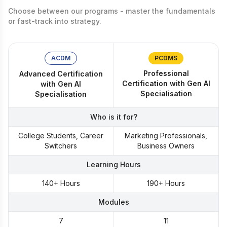
Choose between our programs - master the fundamentals
or fast-track into strategy.
ACDM
PCDMS
Professional
Advanced Certification
Certification with Gen AI
with Gen AI
Specialisation
Specialisation
Who is it for?
College Students, Career
Marketing Professionals,
Switchers
Business Owners
Learning Hours
140+ Hours
190+ Hours
Modules
7
11