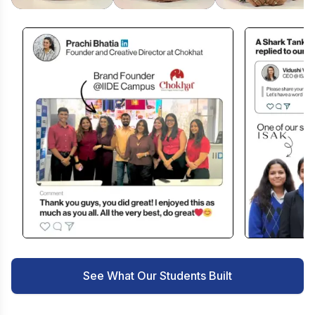
See What Our Students Built