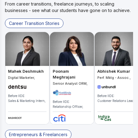
From career transitions, freelance journeys, to scaling
businesses - see what our students have gone on to achieve.
Career Transition Stories
Mahek Deshmukh
Poonam
Abhishek Kumar
Meghrajani
Digital Marketer,
Perf. Mktg - Assoc.,
Senior Analyst ORM,
Before IIDE:
Before IIDE:
Sales & Marketing Intern,
Customer Relations Lead,
Before IIDE:
Relationship Officer,
Entrepreneurs & Freelancers