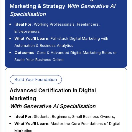
Marketing & Strategy
With Generative AI
Specialisation
Ideal For:
Working Professionals, Freelancers,
Entrepreneurs
What You'll Learn:
Full-stack Digital Marketing with
Automation & Business Analytics
Outcomes:
Core & Advanced Digital Marketing Roles or
Scale Your Business Online
Build Your Foundation
Advanced Certification in Digital
Marketing
With Generative AI Specialisation
Ideal For:
Students, Beginners, Small Business Owners,
What You'll Learn:
Master the Core Foundations of Digital
Marketing