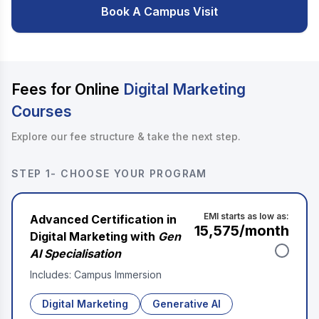
Book A Campus Visit
Fees for Online
Digital Marketing
Courses
Explore our fee structure & take the next step.
STEP 1- CHOOSE YOUR PROGRAM
EMI starts as low as:
Advanced Certification in
₹15,575
/month
Digital Marketing with
Gen
AI Specialisation
Includes: Campus Immersion
Digital Marketing
Generative AI