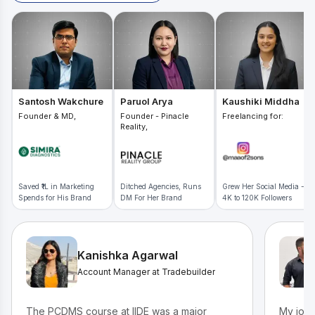
Santosh Wakchure
Paruol Arya
Kaushiki Middha
Founder & MD,
Founder - Pinacle
Freelancing for:
Reality,
Saved ₹1L in Marketing
Ditched Agencies, Runs
Grew Her Social Media -
Spends for His Brand
DM For Her Brand
4K to 120K Followers
Kanishka Agarwal
Account Manager at Tradebuilder
The PCDMS course at IIDE was a major
My jour