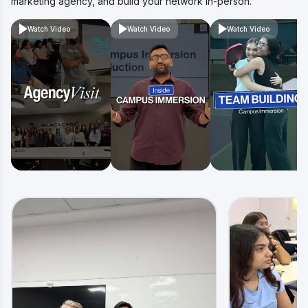
marketing agency, and build your network in-person.
Watch Video
Watch Video
Watch Video