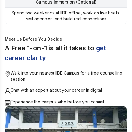
Campus Immersion (Optional)
Spend two weekends at IIDE offline, work on live briefs,
visit agencies, and build real connections
Meet Us Before You Decide
A Free 1-on-1 is all it takes to
get
career clarity
Walk into your nearest IIDE Campus for a free counselling
session
Chat with an expert about your career in digital
Experience the campus vibe before you commit