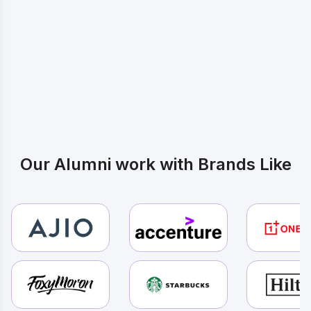
Inspired by these Journeys? Start
Yours
Our Alumni work with Brands Like