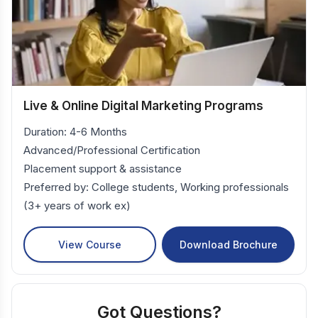
Live & Online Digital Marketing Programs
Duration: 4-6 Months
Advanced/Professional Certification
Placement support & assistance
Preferred by: College students, Working professionals
(3+ years of work ex)
View Course
Download Brochure
Got Questions?