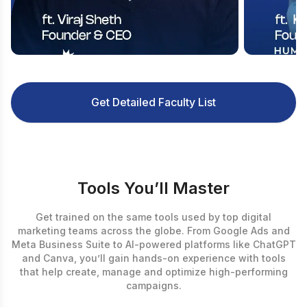
Get Detailed Faculty List
Tools You’ll Master
Get trained on the same tools used by top digital
marketing teams across the globe. From Google Ads and
Meta Business Suite to AI-powered platforms like ChatGPT
and Canva, you’ll gain hands-on experience with tools
that help create, manage and optimize high-performing
campaigns.