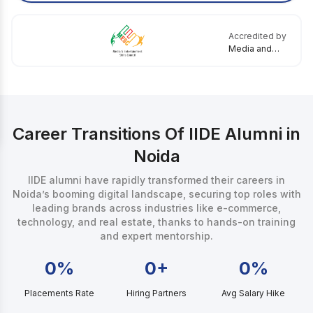
Accredited by
Media and
Entertainment
Skills Council
Career Transitions Of IIDE Alumni in
Noida
IIDE alumni have rapidly transformed their careers in
Noida’s booming digital landscape, securing top roles with
leading brands across industries like e-commerce,
technology, and real estate, thanks to hands-on training
and expert mentorship.
0%
0+
0%
Placements Rate
Hiring Partners
Avg Salary Hike