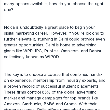
many options available, how do you choose the right
one?
Noida is undoubtedly a great place to begin your
digital marketing career. However, if you're looking to
further elevate it, studying in Delhi could provide even
greater opportunities. Delhi is home to advertising
giants like WPP, IPG, Publicis, Omnicom, and Dentsu,
collectively known as WIPOD.
The key is to choose a course that combines hands-
on experience, mentorship from industry experts, and
a proven record of successful student placements.
These firms control 85% of the global advertising
market and manage campaigns for top brands like
Amazon, Starbucks, BMW, and Croma. With their
strong presence, Delhi offers unmatched exposure