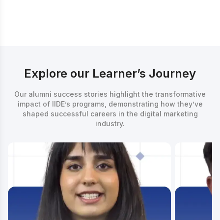
Counsellor
Explore our Learner’s Journey
Our alumni success stories highlight the transformative
impact of IIDE’s programs, demonstrating how they’ve
shaped successful careers in the digital marketing
industry.