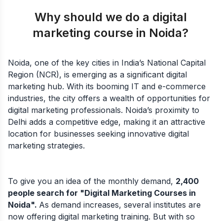
Why should we do a digital
marketing course in Noida?
Noida, one of the key cities in India’s National Capital
Region (NCR), is emerging as a significant digital
marketing hub. With its booming IT and e-commerce
industries, the city offers a wealth of opportunities for
digital marketing professionals. Noida’s proximity to
Delhi adds a competitive edge, making it an attractive
location for businesses seeking innovative digital
marketing strategies.
To give you an idea of the monthly demand,
2,400
people search for "Digital Marketing Courses in
Noida".
As demand increases, several institutes are
now offering digital marketing training. But with so