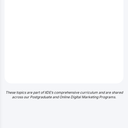
These topics are part of IIDE’s comprehensive curriculum and are shared
across our Postgraduate and Online Digital Marketing Programs.