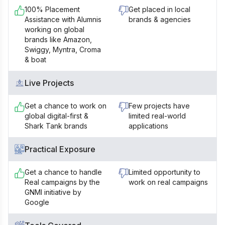
100% Placement
Get placed in local
Assistance with Alumnis
brands & agencies
working on global
brands like Amazon,
Swiggy, Myntra, Croma
& boat
Live Projects
Get a chance to work on
Few projects have
global digital-first &
limited real-world
Shark Tank brands
applications
Practical Exposure
Get a chance to handle
Limited opportunity to
Real campaigns by the
work on real campaigns
GNMI initiative by
Google