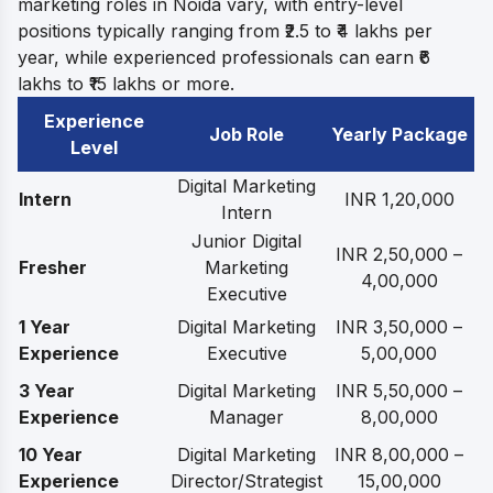
marketing roles in Noida vary, with entry-level
positions typically ranging from ₹2.5 to ₹4 lakhs per
year, while experienced professionals can earn ₹6
lakhs to ₹15 lakhs or more.
Experience
Job Role
Yearly Package
Level
Digital Marketing
Intern
INR 1,20,000
Intern
Junior Digital
INR 2,50,000 –
Fresher
Marketing
4,00,000
Executive
1 Year
Digital Marketing
INR 3,50,000 –
Experience
Executive
5,00,000
3 Year
Digital Marketing
INR 5,50,000 –
Experience
Manager
8,00,000
10 Year
Digital Marketing
INR 8,00,000 –
Experience
Director/Strategist
15,00,000