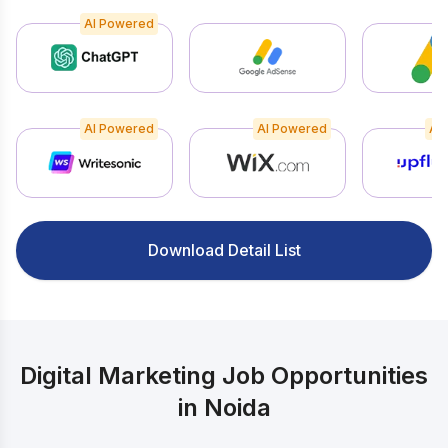
AI Powered
AI Powered
AI Powered
AI
Download Detail List
Digital Marketing Job Opportunities
in Noida