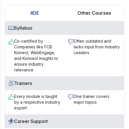
IIDE
Other Courses
Syllabus
Co-certified by
Often outdated and
Companies like FCB
lacks input from Industry
Kinnect, WebEngage,
Leaders
and Konnect Insights to
ensure industry
relevance
Trainers
Every module is taught
One trainer covers
by a respective industry
major topics
expert
Career Support