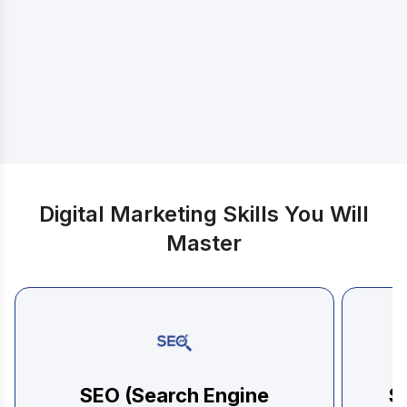
Discover exactly what you will learn
Digital Marketing Skills You Will
Master
SEO (Search Engine
S