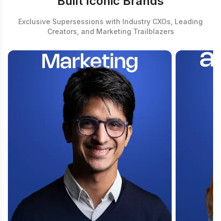
Built Iconic Brands
Exclusive Supersessions with Industry CXOs, Leading
Creators, and Marketing Trailblazers