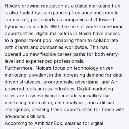
Noida’s growing reputation as a digital marketing hub
is also fueled by its expanding freelance and remote
job market, particularly as companies shift toward
hybrid work models. With the rise of work-from-home
opportunities, digital marketers in Noida have access
to a global talent pool, enabling them to collaborate
with clients and companies worldwide. This has
opened up new flexible career paths for both entry-
level and experienced professionals.
Furthermore, Noida’s focus on technology-driven
marketing is evident in the increasing demand for data-
driven strategies, programmatic advertising, and AI-
powered tools across industries. Digital marketing
roles are now evolving to include specialties like
marketing automation, data analytics, and artificial
intelligence, creating fresh opportunities for those with
advanced skill sets.
According to AmbitionBox, salaries for digital