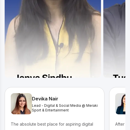
Devika Nair
Lead - Digital & Social Media @ Meraki
Sport & Entertainment
The absolute best place for aspiring digital
After c