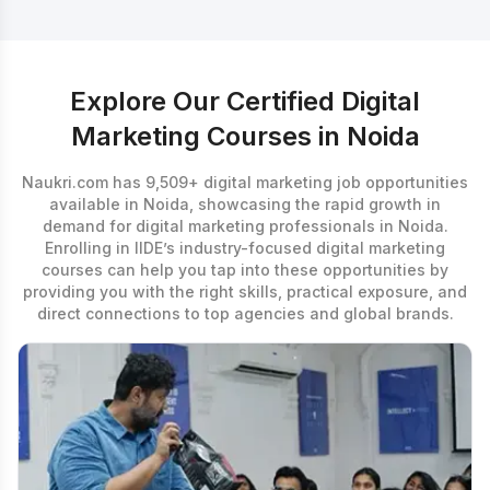
Explore Our Certified Digital
Marketing Courses in Noida
Naukri.com has 9,509+ digital marketing job opportunities
available in Noida, showcasing the rapid growth in
demand for digital marketing professionals in Noida.
Enrolling in IIDE’s industry-focused
digital marketing
courses
can help you tap into these opportunities by
providing you with the right skills, practical exposure, and
direct connections to top agencies and global brands.