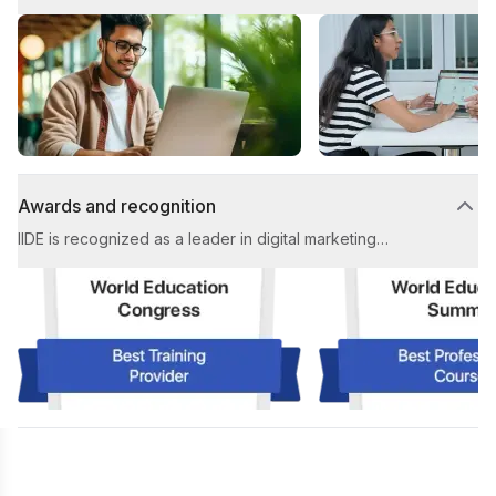
personalized attention from expert trainers, ensuring
tailored guidance and an exceptional learning
experience from start to finish, designed to equip you
with industry-ready skills.
Awards and recognition
IIDE is recognized as a leader in digital marketing
education, earning prestigious awards for Best Digital
Marketing Institute and Best Placement Support,
showcasing our unwavering commitment to student
success and industry leadership.