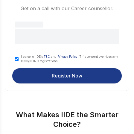
Get on a call with our Career counsellor.
I agree to IIDE’s
T&C
and
Privacy Policy
. This consent overrides any
DNC/NDNC registrations.
Register Now
What Makes IIDE the Smarter
Choice?