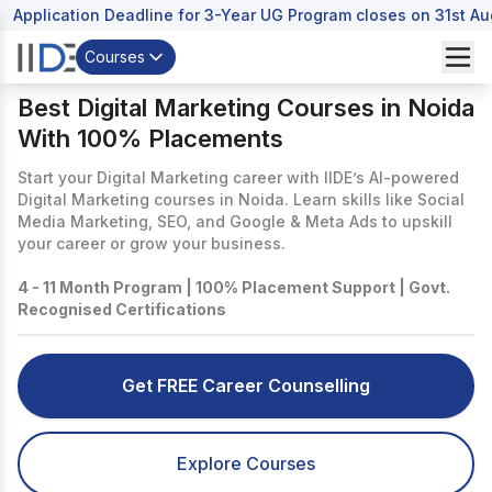
Application Deadline for 3-Year UG Program closes on 31st A
Courses
Best Digital Marketing Courses in Noida
With 100% Placements
Start your Digital Marketing career with IIDE’s AI-powered
Digital Marketing courses in Noida. Learn skills like Social
Media Marketing, SEO, and Google & Meta Ads to upskill
your career or grow your business.
4 - 11 Month Program | 100% Placement Support | Govt.
Recognised Certifications
Get FREE Career Counselling
Explore Courses