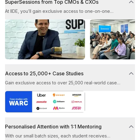
SuperSessions from Top CMOs & CXOs
At IIDE, you’ll gain exclusive access to one-on-one
mentoring sessions with top CMOs and CXOs, providing
you with insider guidance and industry expertise to
accelerate your digital marketing career.
Access to 25,000+ Case Studies
Gain exclusive access to over 25,000 real-world case
studies, showcasing successful digital marketing
strategies from top brands. By analyzing these examples,
you’ll master the skills to design and execute high-impact
campaigns that deliver measurable results and drive
growth.
Personalised Attention with 1:1 Mentoring
With our small batch sizes, each student receives