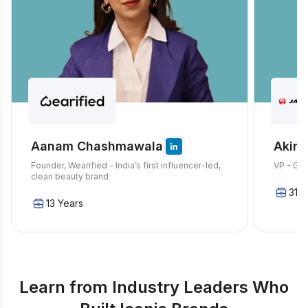
Aanam Chashmawala
Akira
Founder, Wearified - India’s first influencer-led,
VP - Glo
clean beauty brand
31 Y
13 Years
Learn from Industry Leaders Who