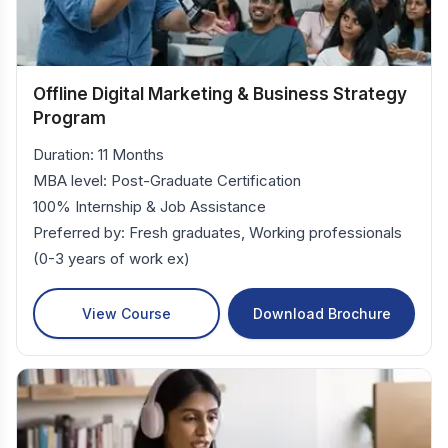
Offline Digital Marketing & Business Strategy
Program
Duration: 11 Months
MBA level: Post-Graduate Certification
100% Internship & Job Assistance
Preferred by: Fresh graduates, Working professionals
(0-3 years of work ex)
View Course
Download Brochure