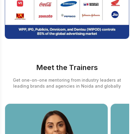
Meet the Trainers
Get one-on-one mentoring from industry leaders at
leading brands and agencies in Noida and globally