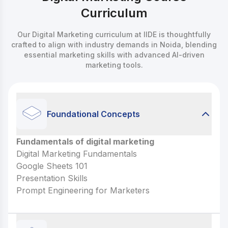
Curriculum
Our Digital Marketing curriculum at IIDE is thoughtfully
crafted to align with industry demands in Noida, blending
essential marketing skills with advanced AI-driven
marketing tools.
Foundational Concepts
Fundamentals of digital marketing
Fundamentals of digital marketing
Digital Marketing Fundamentals
Digital Marketing Fundamentals
Google Sheets 101
Google Sheets 101
Presentation Skills
Presentation Skills
Prompt Engineering for Marketers
Prompt Engineering for Marketers