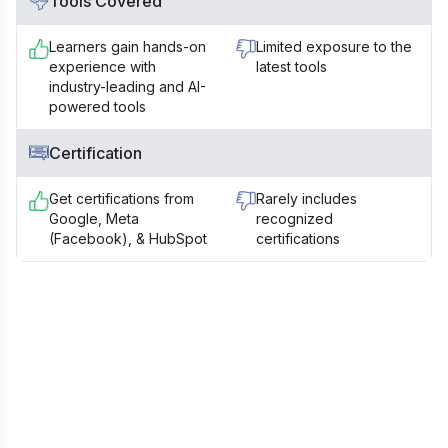
Tools Covered
Learners gain hands-on
Limited exposure to the
experience with
latest tools
industry-leading and AI-
powered tools
Certification
Get certifications from
Rarely includes
Google, Meta
recognized
(Facebook), & HubSpot
certifications
Still Confused? Talk to our Career