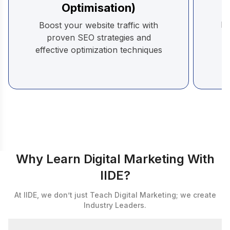
Optimisation)
pr
Boost your website traffic with
a
proven SEO strategies and
effective optimization techniques
Why Learn Digital Marketing With
IIDE?
At IIDE, we don’t just Teach Digital Marketing; we create
Industry Leaders.