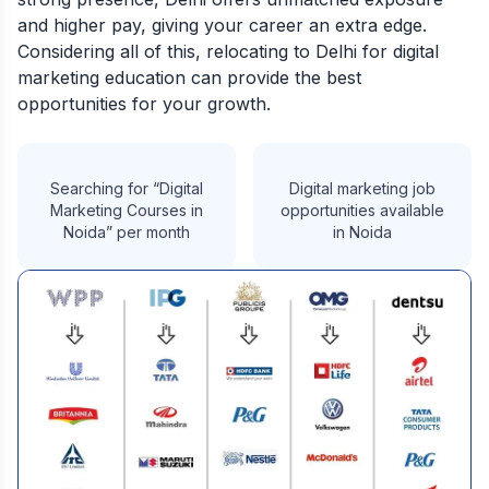
and higher pay, giving your career an extra edge.
Considering all of this, relocating to Delhi for digital
marketing education can provide the best
opportunities for your growth.
Searching for “Digital
Digital marketing job
Marketing Courses in
opportunities available
Noida” per month
in Noida