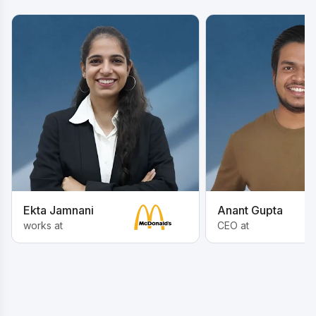
Ekta Jamnani
Anant Gupta
works at
CEO at