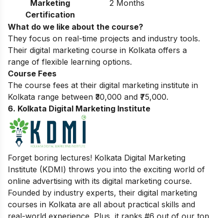
Marketing
2 Months
Certification
What do we like about the course?
They focus on real-time projects and industry tools.
Their digital marketing course in Kolkata offers a
range of flexible learning options.
Course Fees
The course fees at their digital marketing institute in
Kolkata range between ₹30,000 and ₹75,000.
6. Kolkata Digital Marketing Institute
Forget boring lectures! Kolkata Digital Marketing
Institute (KDMI) throws you into the exciting world of
online advertising with its digital marketing course.
Founded by industry experts, their digital marketing
courses in Kolkata are all about practical skills and
real-world experience. Plus, it ranks #6 out of our top