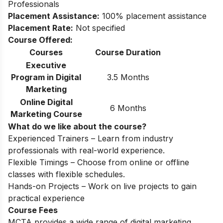
Professionals
Placement Assistance:
100% placement assistance
Placement Rate:
Not specified
Course Offered:
Courses
Course Duration
Executive
Program in Digital
3.5 Months
Marketing
Online Digital
6 Months
Marketing Course
What do we like about the course?
Experienced Trainers – Learn from industry
professionals with real-world experience.
Flexible Timings – Choose from online or offline
classes with flexible schedules.
Hands-on Projects – Work on live projects to gain
practical experience
Course Fees
MCTA provides a wide range of digital marketing