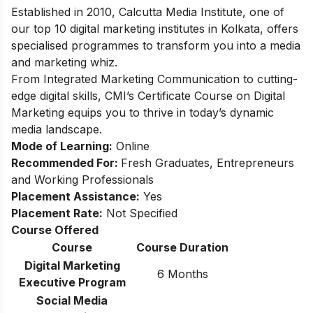
Established in 2010, Calcutta Media Institute, one of
our top 10 digital marketing institutes in Kolkata, offers
specialised programmes to transform you into a media
and marketing whiz.
From Integrated Marketing Communication to cutting-
edge digital skills, CMI’s Certificate Course on Digital
Marketing equips you to thrive in today’s dynamic
media landscape.
Mode of Learning:
Online
Recommended For:
Fresh Graduates, Entrepreneurs
and Working Professionals
Placement Assistance:
Yes
Placement Rate:
Not Specified
Course Offered
Course
Course Duration
Digital Marketing
6 Months
Executive Program
Social Media