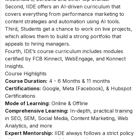
Second, IIDE offers an AI-driven curriculum that
covers everything from performance marketing to
content strategies and automation using AI tools.
Third, Students get a chance to work on live projects,
which allows them to build a strong portfolio that
appeals to hiring managers.
Fourth, IDE’s course curriculum includes modules
certified by FCB Kinnect, WebEngage, and Konnect
Insights.
Course Highlights
Course Duration:
4 - 6 Months & 11 months
Certifications:
Google, Meta (Facebook), & Hubspot
Certifications
Mode of Learning:
Online & Offline
Comprehensive Learning:
In-depth, practical training
in SEO, SEM, Social Media, Content Marketing, Web
Analytics, and more
Expert Mentorship:
IIDE always follows a strict policy