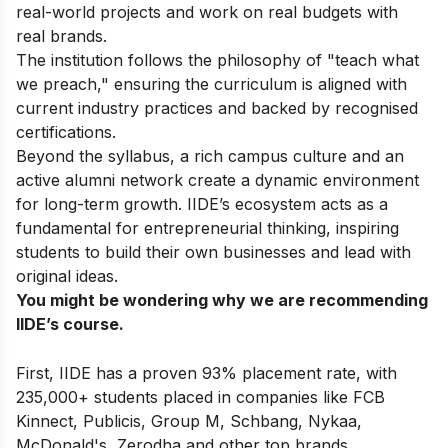
real-world projects and work on real budgets with
real brands.
The institution follows the philosophy of "teach what
we preach," ensuring the curriculum is aligned with
current industry practices and backed by recognised
certifications.
Beyond the syllabus, a rich campus culture and an
active alumni network create a dynamic environment
for long-term growth. IIDE’s ecosystem acts as a
fundamental for entrepreneurial thinking, inspiring
students to build their own businesses and lead with
original ideas.
You might be wondering why we are recommending
IIDE’s course.
First, IIDE has a proven 93% placement rate, with
235,000+ students placed in companies like FCB
Kinnect, Publicis, Group M, Schbang, Nykaa,
McDonald's, Zerodha and other top brands.