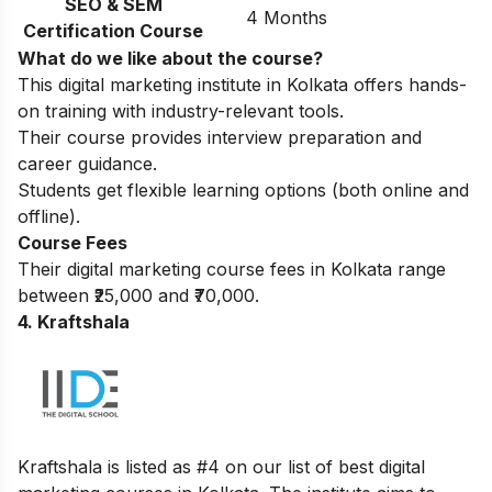
SEO & SEM
4 Months
Certification Course
What do we like about the course?
This digital marketing institute in Kolkata offers hands-
on training with industry-relevant tools.
Their course provides interview preparation and
career guidance.
Students get flexible learning options (both online and
offline).
Course Fees
Their digital marketing course fees in Kolkata range
between ₹25,000 and ₹70,000.
4. Kraftshala
Kraftshala is listed as #4 on our list of best digital