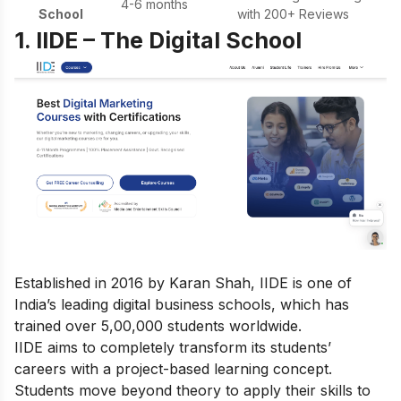
4-6 months
School
with 200+ Reviews
1. IIDE – The Digital School
Established in 2016 by Karan Shah, IIDE is one of
India’s leading digital business schools, which has
trained over 5,00,000 students worldwide.
IIDE aims to completely transform its students’
careers with a project-based learning concept.
Students move beyond theory to apply their skills to