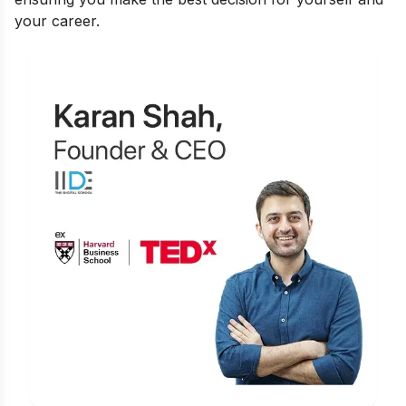
your career.