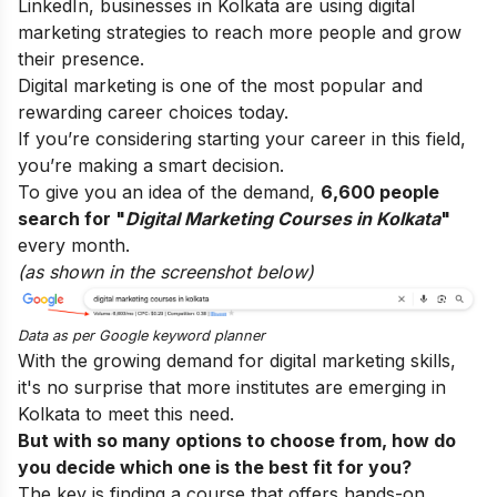
LinkedIn, businesses in Kolkata are using digital
marketing strategies to reach more people and grow
their presence.
Digital marketing is one of the most popular and
rewarding career choices today.
If you’re considering starting your career in this field,
you’re making a smart decision.
To give you an idea of the demand,
6,600 people
search for "
Digital Marketing Courses in Kolkata
"
every month.
(as shown in the screenshot below)
Data as per
Google keyword planner
With the growing demand for digital marketing skills,
it's no surprise that more institutes are emerging in
Kolkata to meet this need.
But with so many options to choose from, how do
you decide which one is the best fit for you?
The key is finding a course that offers hands-on