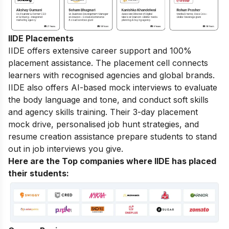
IIDE Placements
IIDE offers extensive career support and 100%
placement assistance. The placement cell connects
learners with recognised agencies and global brands.
IIDE also offers AI-based mock interviews to evaluate
the body language and tone, and conduct soft skills
and agency skills training. Their 3-day placement
mock drive, personalised job hunt strategies, and
resume creation assistance prepare students to stand
out in job interviews you give.
Here are the Top companies where IIDE has placed
their students: