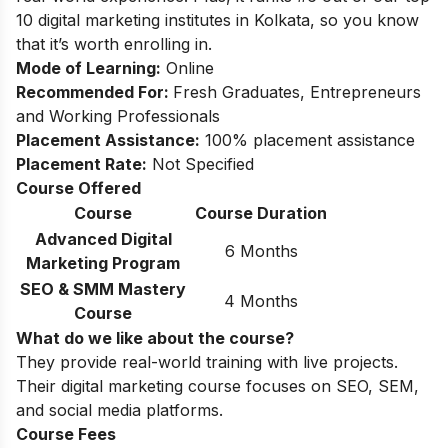
10 digital marketing institutes in Kolkata, so you know
that it’s worth enrolling in.
Mode of Learning:
Online
Recommended For:
Fresh Graduates, Entrepreneurs
and Working Professionals
Placement Assistance:
100% placement assistance
Placement Rate:
Not Specified
Course Offered
Course
Course Duration
Advanced Digital
6 Months
Marketing Program
SEO & SMM Mastery
4 Months
Course
What do we like about the course?
They provide real-world training with live projects.
Their digital marketing course focuses on SEO, SEM,
and social media platforms.
Course Fees