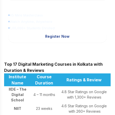
Learn Digital Marketing
for FREE
45 Mins Masterclass
Watch Anytime, Anywhere
1,00,000+ Students Enrolled
Register Now
Top 17 Digital Marketing Courses in Kolkata with
Duration & Reviews
Institute
Course
Ratings & Review
Name
Duration
IIDE – The
4.8 Star Ratings on Google
Digital
4 – 11 months
with 1,300+ Reviews
School
4.6 Star Ratings on Google
NIIT
23 weeks
with 260+ Reviews