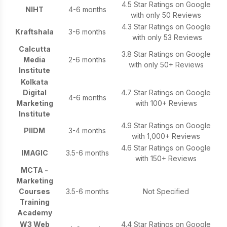
4.5 Star Ratings on Google
NIHT
4-6 months
with only 50 Reviews
4.3 Star Ratings on Google
Kraftshala
3-6 months
with only 53 Reviews
Calcutta
3.8 Star Ratings on Google
Media
2-6 months
with only 50+ Reviews
Institute
Kolkata
Digital
4.7 Star Ratings on Google
4-6 months
Marketing
with 100+ Reviews
Institute
4.9 Star Ratings on Google
PIIDM
3-4 months
with 1,000+ Reviews
4.6 Star Ratings on Google
IMAGIC
3.5-6 months
with 150+ Reviews
MCTA -
Marketing
Courses
3.5-6 months
Not Specified
Training
Academy
W3 Web
4.4 Star Ratings on Google