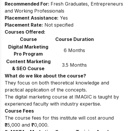
Recommended For:
Fresh Graduates, Entrepreneurs
and Working Professionals
Placement Assistance:
Yes
Placement Rate:
Not specified
Courses Offered:
Course
Course Duration
Digital Marketing
6 Months
Pro Program
Content Marketing
3.5 Months
& SEO Course
What do we like about the course?
They focus on both theoretical knowledge and
practical application of the concepts.
The digital marketing course at IMAGIC is taught by
experienced faculty with industry expertise.
Course Fees
The course fees for this institute will cost around
₹35,000 and ₹70,000.