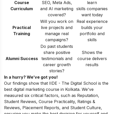
Course
SEO, Meta Ads,
learn
Curriculum
and AI marketing
skills companies
covered?
want today
Will you work on
Real experience
Practical
live projects and
builds your
Training
manage real
portfolio and
campaigns?
skills
Do past students
share positive
Shows the
Alumni Success
testimonials and
course delivers
career growth
results
stories?
In a hurry? We’ve got you!
Our findings show that IIDE - The Digital School is the
best digital marketing course in Kolkata. We've
measured six critical factors, such as Reputation,
Student Reviews, Course Practicality, Ratings &
Reviews, Placement Reports, and Student Culture,
ensuring you make the best decision for yourself and