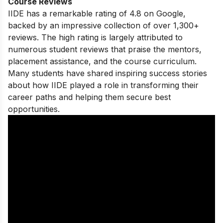
Course Reviews
IIDE has a remarkable rating of 4.8 on Google,
backed by an impressive collection of over 1,300+
reviews. The high rating is largely attributed to
numerous student reviews that praise the mentors,
placement assistance, and the course curriculum.
Many students have shared
inspiring success stories
about how IIDE played a role in transforming their
career paths and helping them secure best
opportunities.