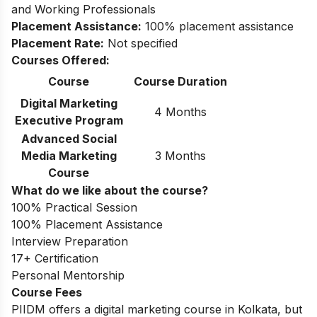
and Working Professionals
Placement Assistance:
100% placement assistance
Placement Rate:
Not specified
Courses Offered:
Course
Course Duration
Digital Marketing
4 Months
Executive Program
Advanced Social
Media Marketing
3 Months
Course
What do we like about the course?
100% Practical Session
100% Placement Assistance
Interview Preparation
17+ Certification
Personal Mentorship
Course Fees
PIIDM offers a digital marketing course in Kolkata, but