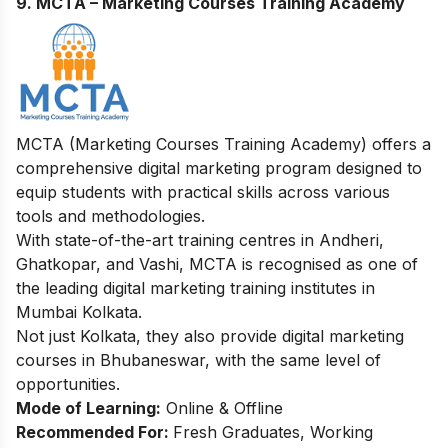
9. MCTA – Marketing Courses Training Academy
MCTA (Marketing Courses Training Academy) offers a
comprehensive digital marketing program designed to
equip students with practical skills across various
tools and methodologies.
With state-of-the-art training centres in Andheri,
Ghatkopar, and Vashi, MCTA is recognised as one of
the leading digital marketing training institutes in
Mumbai Kolkata.
Not just Kolkata, they also provide
digital marketing
courses in Bhubaneswar
, with the same level of
opportunities.
Mode of Learning:
Online & Offline
Recommended For:
Fresh Graduates, Working