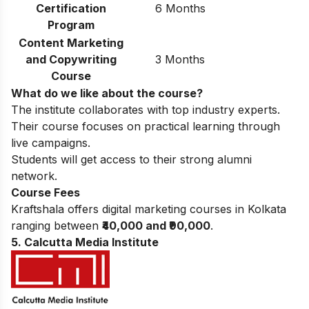
Certification
6 Months
Program
Content Marketing
and Copywriting
3 Months
Course
What do we like about the course?
The institute collaborates with top industry experts.
Their course focuses on practical learning through
live campaigns.
Students will get access to their strong alumni
network.
Course Fees
Kraftshala offers digital marketing courses in Kolkata
ranging between
₹40,000 and ₹90,000
.
5. Calcutta Media Institute