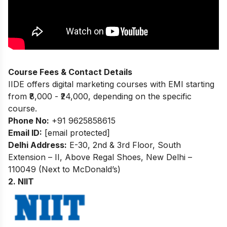
Course Fees & Contact Details
IIDE offers digital marketing courses with EMI starting
from ₹8,000 - ₹24,000, depending on the specific
course.
Phone No:
+91 9625858615
Email ID:
[email protected]
Delhi Address:
E-30, 2nd & 3rd Floor, South
Extension – II, Above Regal Shoes, New Delhi –
110049 (Next to McDonald’s)
2. NIIT