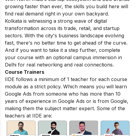
growing faster than ever, the skills you build here will
find real demand right in your own backyard.
Kolkata is witnessing a strong wave of digital
transformation across its trade, retail, and startup
sectors. With the city's business landscape evolving
fast, there's no better time to get ahead of the curve.
And if you want to take it a step further, complete
your course with an optional campus immersion in
Delhi for real networking and real connections.
Course Trainers
IIDE follows a minimum of 1 teacher for each course
module as a strict policy. Which means you will learn
Google Ads from someone who has more than 10
years of experience in Google Ads or is from Google,
making them the subject matter expert. Some of the
teachers at IIDE are: