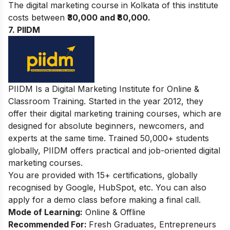
The digital marketing course in Kolkata of this institute
costs between
₹30,000 and ₹80,000.
7. PIIDM
PIIDM Is a Digital Marketing Institute for Online &
Classroom Training. Started in the year 2012, they
offer their digital marketing training courses, which are
designed for absolute beginners, newcomers, and
experts at the same time. Trained 50,000+ students
globally, PIIDM offers practical and job-oriented digital
marketing courses.
You are provided with 15+ certifications, globally
recognised by Google, HubSpot, etc. You can also
apply for a demo class before making a final call.
Mode of Learning:
Online & Offline
Recommended For:
Fresh Graduates, Entrepreneurs