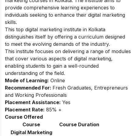
marketing courses in Kolkata. The institute aims to
provide comprehensive learning experiences to
individuals seeking to enhance their digital marketing
skills.
This top digital marketing institute in Kolkata
distinguishes itself by offering a curriculum designed
to meet the evolving demands of the industry.
This institute focuses on delivering a range of modules
that cover various aspects of digital marketing,
enabling students to gain a well-rounded
understanding of the field.
Mode of Learning:
Online
Recommended For:
Fresh Graduates, Entrepreneurs
and Working Professionals
Placement Assistance:
Yes
Placement Rate:
85% +
Course Offered
Course
Course Duration
Digital Marketing