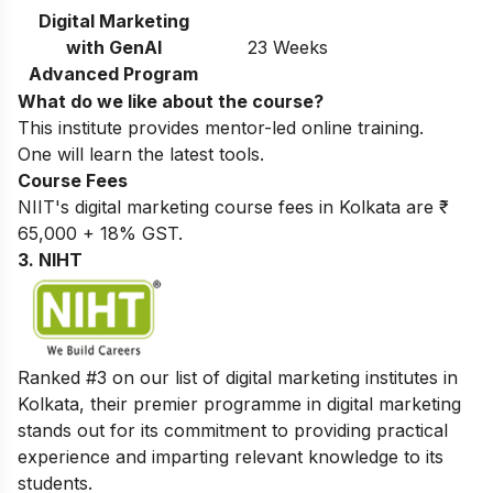
Digital Marketing
with GenAI
23 Weeks
Advanced Program
What do we like about the course?
This institute provides mentor-led online training.
One will learn the latest tools.
Course Fees
NIIT's digital marketing course fees in Kolkata are ₹
65,000 + 18% GST.
3. NIHT
Ranked #3 on our list of digital marketing institutes in
Kolkata, their premier programme in digital marketing
stands out for its commitment to providing practical
experience and imparting relevant knowledge to its
students.