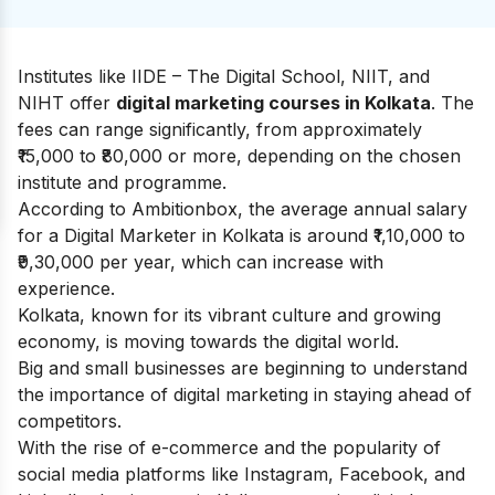
Institutes like IIDE – The Digital School, NIIT, and
NIHT offer
digital marketing courses in Kolkata
. The
fees can range significantly, from approximately
₹15,000 to ₹80,000 or more, depending on the chosen
institute and programme.
According to
Ambitionbox
, the average annual salary
for a Digital Marketer in Kolkata is around ₹1,10,000 to
₹9,30,000 per year, which can increase with
experience.
Kolkata, known for its vibrant culture and growing
economy, is moving towards the digital world.
Big and small businesses are beginning to understand
the importance of digital marketing in staying ahead of
competitors.
With the rise of e-commerce and the popularity of
social media platforms like Instagram, Facebook, and