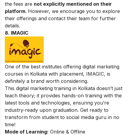
the fees are
not explicitly mentioned on their
platform
. However, we encourage you to explore
their offerings and contact their team for further
details.
8. IMAGIC
One of the best institutes offering digital marketing
courses in Kolkata with placement, IMAGIC, is
definitely a brand worth considering.
This digital marketing training in Kolkata doesn’t just
teach theory; it provides hands-on training with the
latest tools and technologies, ensuring you’re
industry-ready upon graduation. Get ready to
transform from student to social media guru in no
time!
Mode of Learning:
Online & Offline