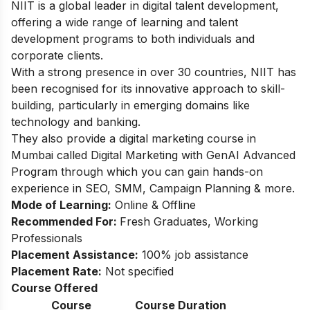
NIIT is a global leader in digital talent development,
offering a wide range of learning and talent
development programs to both individuals and
corporate clients.
With a strong presence in over 30 countries, NIIT has
been recognised for its innovative approach to skill-
building, particularly in emerging domains like
technology and banking.
They also provide a digital marketing course in
Mumbai called Digital Marketing with GenAI Advanced
Program through which you can gain hands-on
experience in SEO, SMM, Campaign Planning & more.
Mode of Learning:
Online & Offline
Recommended For:
Fresh Graduates, Working
Professionals
Placement Assistance:
100% job assistance
Placement Rate:
Not specified
Course Offered
Course
Course Duration