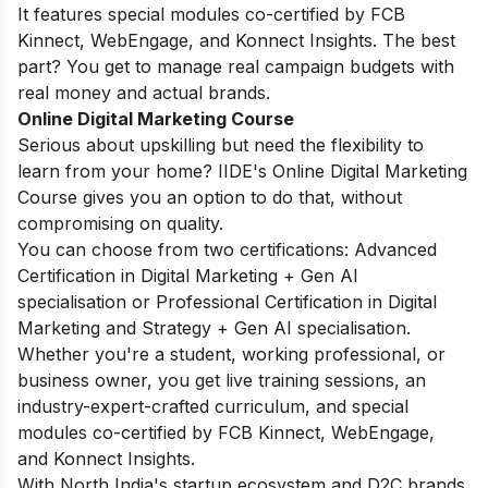
It features special modules co-certified by FCB
Kinnect, WebEngage, and Konnect Insights. The best
part? You get to manage real campaign budgets with
real money and actual brands.
Online Digital Marketing Course
Serious about upskilling but need the flexibility to
learn from your home? IIDE's
Online Digital Marketing
Course
gives you an option to do that, without
compromising on quality.
You can choose from two certifications: Advanced
Certification in Digital Marketing + Gen AI
specialisation or Professional Certification in Digital
Marketing and Strategy + Gen AI specialisation.
Whether you're a student, working professional, or
business owner, you get live training sessions, an
industry-expert-crafted curriculum, and special
modules co-certified by FCB Kinnect, WebEngage,
and Konnect Insights.
With North India's startup ecosystem and D2C brands