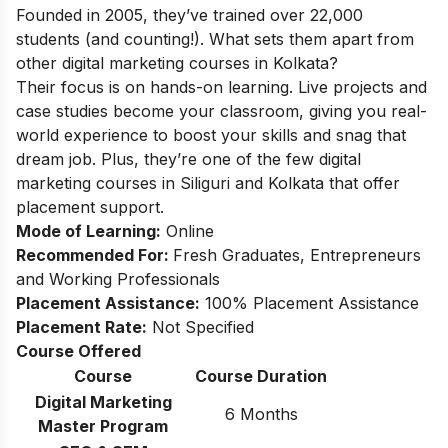
Founded in 2005, they’ve trained over 22,000
students (and counting!). What sets them apart from
other digital marketing courses in Kolkata?
Their focus is on hands-on learning. Live projects and
case studies become your classroom, giving you real-
world experience to boost your skills and snag that
dream job. Plus, they’re one of the few
digital
marketing courses in Siliguri
and Kolkata that offer
placement support.
Mode of Learning:
Online
Recommended For:
Fresh Graduates, Entrepreneurs
and Working Professionals
Placement Assistance:
100% Placement Assistance
Placement Rate:
Not Specified
Course Offered
Course
Course Duration
Digital Marketing
6 Months
Master Program