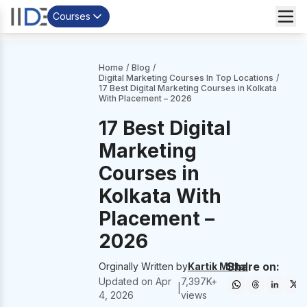
Courses
Home
/
Blog
/
Digital Marketing Courses In Top Locations
/
17 Best Digital Marketing Courses in Kolkata
With Placement – 2026
17 Best Digital
Marketing
Courses in
Kolkata With
Placement –
2026
Share on:
Orginally Written by
Kartik Mittal
Updated on
Apr
7,397
K+
|
4, 2026
views