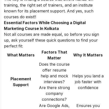
training, the right set of trainers, and an institute
known for its placement support. And yes, such
courses do exist!!
Essential Factors While Choosing a Digital
Marketing Course In Kolkata
Not all courses are made equal, so before you sign
up, ask yourself these quick questions to find your
perfect fit:
Factors That
What Matters
Why It Matters
Matter
Does the course
offer resume
help and mock
Helps you land a
Placement
interviews?
job faster with
Support
Are there strong
confidence
company
connections?
Are Google Ads,
Ensures you