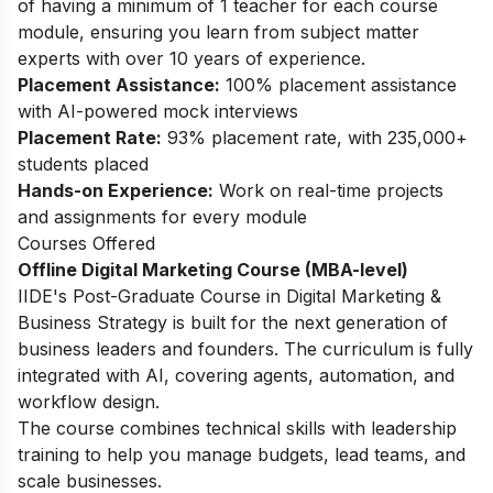
of having a minimum of 1 teacher for each course
module, ensuring you learn from subject matter
experts with over 10 years of experience.
Placement Assistance:
100% placement assistance
with AI-powered mock interviews
Placement Rate:
93% placement rate, with 235,000+
students placed
Hands-on Experience:
Work on real-time projects
and assignments for every module
Courses Offered
Offline Digital Marketing Course (MBA-level)
IIDE's
Post-Graduate Course in Digital Marketing &
Business Strategy
is built for the next generation of
business leaders and founders. The curriculum is fully
integrated with AI, covering agents, automation, and
workflow design.
The course combines technical skills with leadership
training to help you manage budgets, lead teams, and
scale businesses.