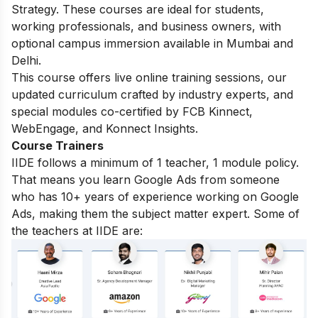
Strategy. These courses are ideal for students,
working professionals, and business owners, with
optional campus immersion available in Mumbai and
Delhi.
This course offers live online training sessions, our
updated curriculum crafted by industry experts, and
special modules co-certified by FCB Kinnect,
WebEngage, and Konnect Insights.
Course Trainers
IIDE follows a minimum of 1 teacher, 1 module policy.
That means you learn Google Ads from someone
who has 10+ years of experience working on Google
Ads, making them the subject matter expert. Some of
the teachers at IIDE are: