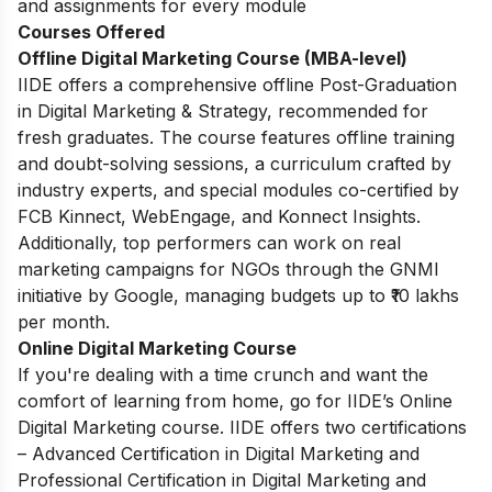
and assignments for every module
Courses Offered
Offline Digital Marketing Course (MBA-level)
IIDE offers a comprehensive offline Post-Graduation
in Digital Marketing & Strategy, recommended for
fresh graduates. The course features offline training
and doubt-solving sessions, a curriculum crafted by
industry experts, and special modules co-certified by
FCB Kinnect, WebEngage, and Konnect Insights.
Additionally, top performers can work on real
marketing campaigns for NGOs through the GNMI
initiative by Google, managing budgets up to ₹10 lakhs
per month.
Online Digital Marketing Course
If you're dealing with a time crunch and want the
comfort of learning from home, go for IIDE’s Online
Digital Marketing course. IIDE offers two certifications
– Advanced Certification in Digital Marketing and
Professional Certification in Digital Marketing and