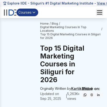
🏆 Explore IIDE - Siliguri’s #1 Digital Marketing Institute -
View 
Courses
Home
/
Blog
/
Digital Marketing Courses In Top
/
Locations
Top 15 Digital Marketing Courses in Siliguri
for 2026
Top 15 Digital
Marketing
Courses in
Siliguri for
2026
Share on:
Orginally Written by
Kartik Mittal
Updated on
5,263
K+
|
Sep 25, 2025
views