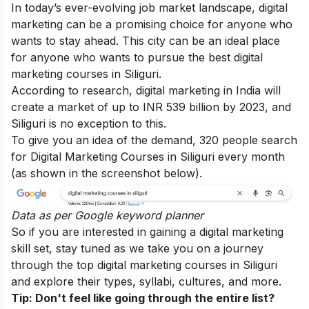
In today’s ever-evolving job market landscape, digital
marketing can be a promising choice for anyone who
wants to stay ahead. This city can be an ideal place
for anyone who wants to pursue the best digital
marketing courses in Siliguri.
According to research, digital marketing in India will
create a market of up to INR 539 billion by 2023, and
Siliguri is no exception to this.
To give you an idea of the demand, 320 people search
for Digital Marketing Courses in Siliguri every month
(as shown in the screenshot below).
Data as per
Google keyword planner
So if you are interested in gaining a digital marketing
skill set, stay tuned as we take you on a journey
through the top digital marketing courses in Siliguri
and explore their types, syllabi, cultures, and more.
Tip: Don't feel like going through the entire list?