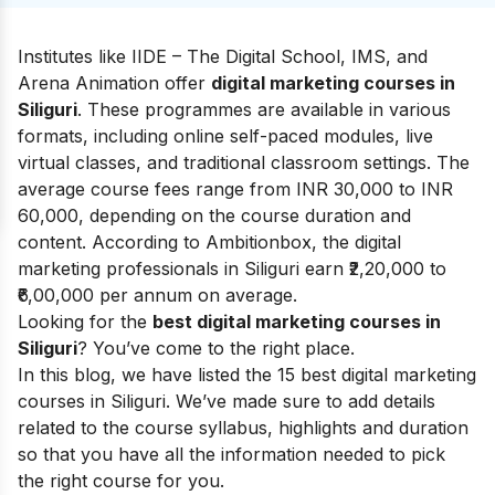
Institutes like IIDE – The Digital School, IMS, and
Arena Animation offer
digital marketing courses in
Siliguri
. These programmes are available in various
formats, including online self-paced modules, live
virtual classes, and traditional classroom settings. The
average course fees range from INR 30,000 to INR
60,000, depending on the course duration and
content. According to
Ambitionbox
, the digital
marketing professionals in Siliguri earn ₹2,20,000 to
₹6,00,000 per annum on average.
Looking for the
best digital marketing courses in
Siliguri
? You’ve come to the right place.
In this blog, we have listed the 15 best digital marketing
courses in Siliguri. We’ve made sure to add details
related to the course syllabus, highlights and duration
so that you have all the information needed to pick
the right course for you.