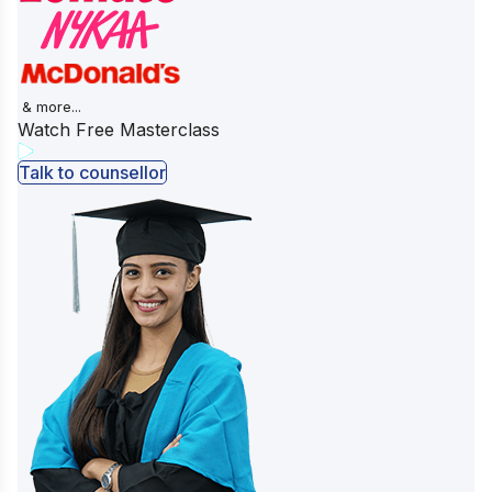
& more...
Watch Free Masterclass
Talk to counsellor