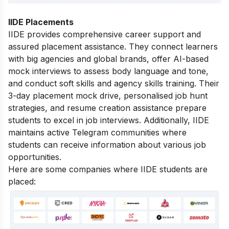
IIDE Placements
IIDE provides comprehensive career support and
assured placement assistance. They connect learners
with big agencies and global brands, offer AI-based
mock interviews to assess body language and tone,
and conduct soft skills and agency skills training. Their
3-day placement mock drive, personalised job hunt
strategies, and resume creation assistance prepare
students to excel in job interviews. Additionally, IIDE
maintains active Telegram communities where
students can receive information about various job
opportunities.
Here are some companies where IIDE students are
placed: