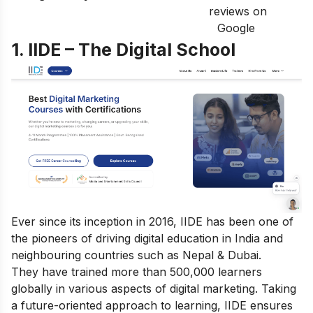
reviews on
Google
1. IIDE – The Digital School
Ever since its inception in 2016, IIDE has been one of
the pioneers of driving digital education in India and
neighbouring countries such as Nepal & Dubai.
They have trained more than 500,000 learners
globally in various aspects of digital marketing. Taking
a future-oriented approach to learning, IIDE ensures