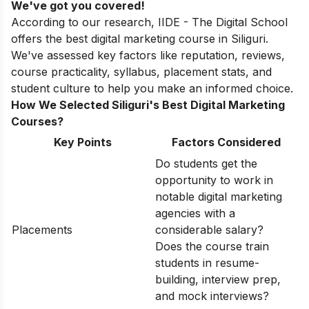
We've got you covered!
According to our research, IIDE - The Digital School
offers the best digital marketing course in Siliguri.
We've assessed key factors like reputation, reviews,
course practicality, syllabus, placement stats, and
student culture to help you make an informed choice.
How We Selected Siliguri's Best Digital Marketing
Courses?
Key Points
Factors Considered
Do students get the
opportunity to work in
notable digital marketing
agencies with a
Placements
considerable salary?
Does the course train
students in resume-
building, interview prep,
and mock interviews?