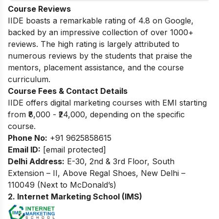
Course Reviews
IIDE boasts a remarkable rating of 4.8 on Google,
backed by an impressive collection of over 1000+
reviews. The high rating is largely attributed to
numerous reviews by the students that praise the
mentors, placement assistance, and the course
curriculum.
Course Fees & Contact Details
IIDE offers digital marketing courses with EMI starting
from ₹8,000 - ₹24,000, depending on the specific
course.
Phone No:
+91 9625858615
Email ID:
[email protected]
Delhi Address:
E-30, 2nd & 3rd Floor, South
Extension – II, Above Regal Shoes, New Delhi –
110049 (Next to McDonald’s)
2. Internet Marketing School (IMS)