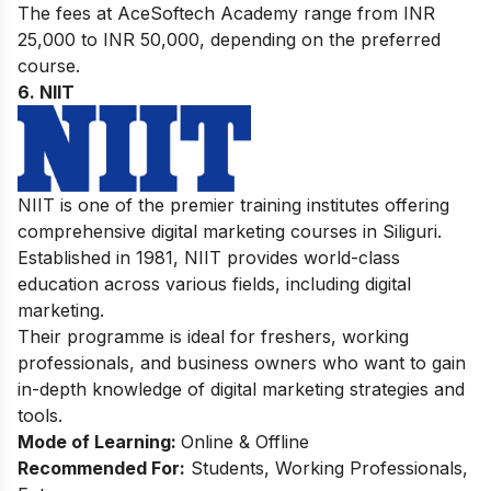
The fees at AceSoftech Academy range from INR
25,000 to INR 50,000, depending on the preferred
course.
6. NIIT
NIIT is one of the premier training institutes offering
comprehensive digital marketing courses in Siliguri.
Established in 1981, NIIT provides world-class
education across various fields, including digital
marketing.
Their programme is ideal for freshers, working
professionals, and business owners who want to gain
in-depth knowledge of digital marketing strategies and
tools.
Mode of Learning:
Online & Offline
Recommended For:
Students, Working Professionals,