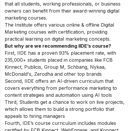
that all students, working professionals, or business
owners can benefit from their award-winning digital
marketing courses.
The Institute offers various online & offline
Digital
Marketing courses
with certification, providing
practical learning on digital marketing concepts.
But why are we recommending IIDE’s course?
First, IIDE has a proven 93% placement rate, with
235,000+ students placed in companies like FCB
Kinnect, Publicis, Group M, Schbang, Nykaa,
McDonald's, Zerodha and other top brands
Second, IIDE offers an AI-driven curriculum that
covers everything from performance marketing to
content strategies and automation using AI tools
Third, Students get a chance to work on live projects,
which allows them to build a strong portfolio that
appeals to hiring managers
Fourth, IDE’s course curriculum includes modules
certified by FCB Kinnect, WebEngage, and Konnect