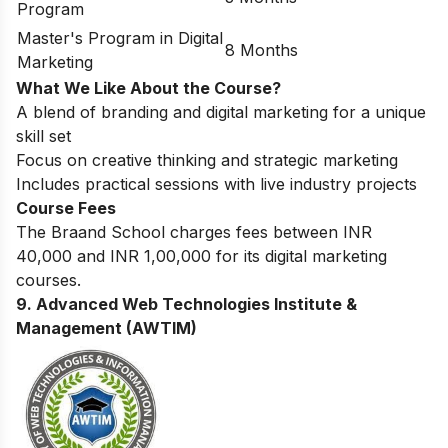
Program
Master's Program in Digital
8 Months
Marketing
What We Like About the Course?
A blend of branding and digital marketing for a unique
skill set
Focus on creative thinking and strategic marketing
Includes practical sessions with live industry projects
Course Fees
The Braand School charges fees between INR
40,000 and INR 1,00,000 for its digital marketing
courses.
9. Advanced Web Technologies Institute &
Management (AWTIM)