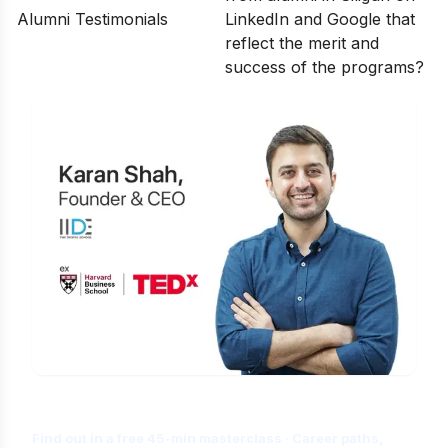
Alumni Testimonials
LinkedIn and Google that
reflect the merit and
success of the programs?
Is Digital Marketing the Right Career
for You?
Find out in a free 45-min masterclass · Career paths,