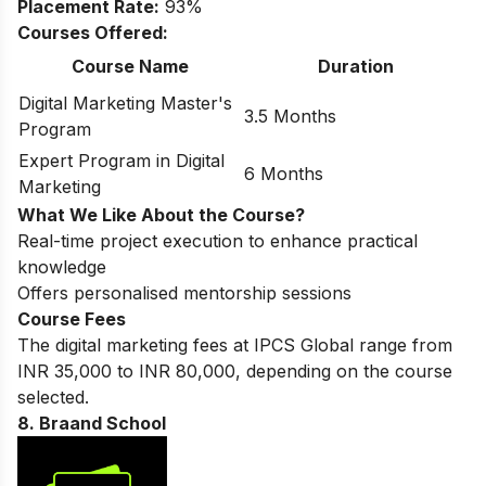
Placement Rate:
93%
Courses Offered:
Course Name
Duration
Digital Marketing Master's
3.5 Months
Program
Expert Program in Digital
6 Months
Marketing
What We Like About the Course?
Real-time project execution to enhance practical
knowledge
Offers personalised mentorship sessions
Course Fees
The digital marketing fees at IPCS Global range from
INR 35,000 to INR 80,000, depending on the course
selected.
8. Braand School