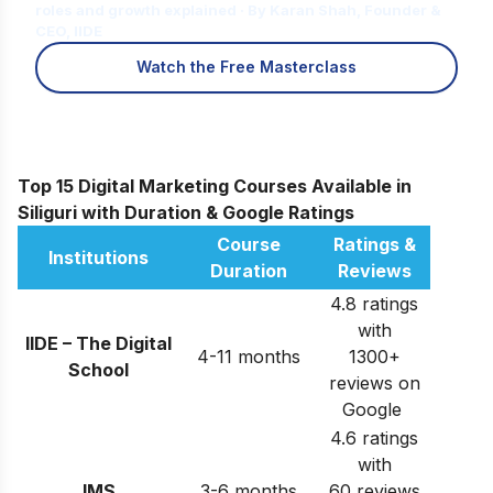
roles and growth explained · By Karan Shah, Founder &
CEO, IIDE
Watch the Free Masterclass
Top 15 Digital Marketing Courses Available in
Siliguri with Duration & Google Ratings
Course
Ratings &
Institutions
Duration
Reviews
4.8 ratings
with
IIDE – The Digital
4-11 months
1300+
School
reviews on
Google
4.6 ratings
with
IMS
3-6 months
60 reviews