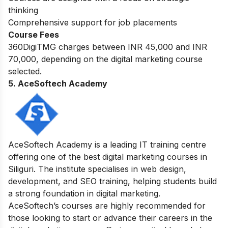
thinking
Comprehensive support for job placements
Course Fees
360DigiTMG charges between INR 45,000 and INR
70,000, depending on the digital marketing course
selected.
5. AceSoftech Academy
AceSoftech Academy is a leading IT training centre
offering one of the best digital marketing courses in
Siliguri. The institute specialises in web design,
development, and SEO training, helping students build
a strong foundation in digital marketing.
AceSoftech’s courses are highly recommended for
those looking to start or advance their careers in the