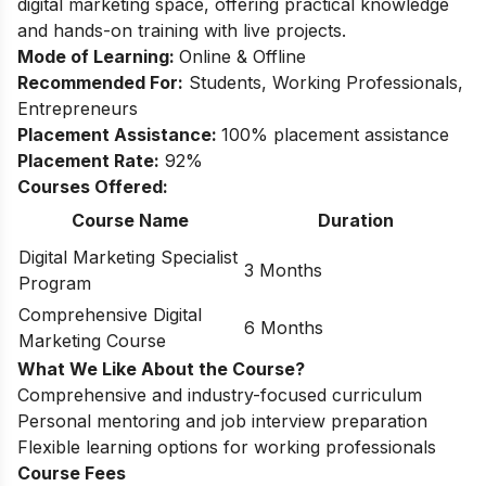
digital marketing space, offering practical knowledge
and hands-on training with live projects.
Mode of Learning:
Online & Offline
Recommended For:
Students, Working Professionals,
Entrepreneurs
Placement Assistance:
100% placement assistance
Placement Rate:
92%
Courses Offered:
Course Name
Duration
Digital Marketing Specialist
3 Months
Program
Comprehensive Digital
6 Months
Marketing Course
What We Like About the Course?
Comprehensive and industry-focused curriculum
Personal mentoring and job interview preparation
Flexible learning options for working professionals
Course Fees