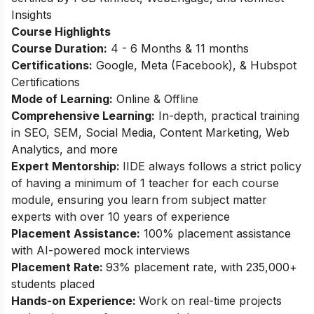
Insights
Course Highlights
Course Duration:
4 - 6 Months & 11 months
Certifications:
Google, Meta (Facebook), & Hubspot
Certifications
Mode of Learning:
Online & Offline
Comprehensive Learning:
In-depth, practical training
in SEO, SEM, Social Media, Content Marketing, Web
Analytics, and more
Expert Mentorship:
IIDE always follows a strict policy
of having a minimum of 1 teacher for each course
module, ensuring you learn from subject matter
experts with over 10 years of experience
Placement Assistance:
100% placement assistance
with AI-powered mock interviews
Placement Rate:
93% placement rate, with 235,000+
students placed
Hands-on Experience:
Work on real-time projects