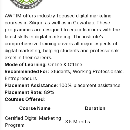
AWTIM offers industry-focused digital marketing
courses in Siliguri as well as in Guwahati. These
programmes are designed to equip learners with the
latest skills in digital marketing. The institute’s
comprehensive training covers all major aspects of
digital marketing, helping students and professionals
excel in their careers.
Mode of Learning:
Online & Offline
Recommended For:
Students, Working Professionals,
Entrepreneurs
Placement Assistance:
100% placement assistance
Placement Rate:
89%
Courses Offered:
Course Name
Duration
Certified Digital Marketing
3.5 Months
Program