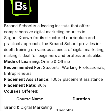
Braand School is a leading institute that offers
comprehensive digital marketing courses in
Siliguri. Known for its structured curriculum and
practical approach, the Braand School provides in-
depth training on various aspects of digital marketing,
making it ideal for beginners and professionals alike.
Mode of Learning:
Online & Offline
Recommended For:
Students, Working Professionals,
Entrepreneurs
Placement Assistance:
100% placement assistance
Placement Rate:
96%
Courses Offered:
Course Name
Duration
Brand & Digital Marketing
3 Months