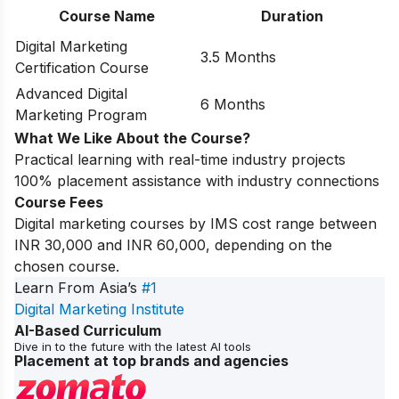
Course Name
Duration
Digital Marketing
3.5 Months
Certification Course
Advanced Digital
6 Months
Marketing Program
What We Like About the Course?
Practical learning with real-time industry projects
100% placement assistance with industry connections
Course Fees
Digital marketing courses by IMS cost range between
INR 30,000 and INR 60,000, depending on the
chosen course.
Learn From Asia’s
#1
Digital Marketing Institute
AI-Based Curriculum
Dive in to the future with the latest AI tools
Placement at top brands and agencies