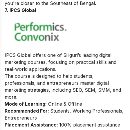
you're closer to the Southeast of Bengal.
7.
IPCS Global
IPCS Global offers one of Siliguri’s leading digital
marketing courses, focusing on practical skills and
real-world applications.
The course is designed to help students,
professionals, and entrepreneurs master digital
marketing strategies, including SEO, SEM, SMM, and
more.
Mode of Learning:
Online & Offline
Recommended For:
Students, Working Professionals,
Entrepreneurs
Placement Assistance:
100% placement assistance