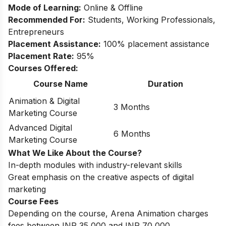
Mode of Learning:
Online & Offline
Recommended For:
Students, Working Professionals,
Entrepreneurs
Placement Assistance:
100% placement assistance
Placement Rate:
95%
Courses Offered:
Course Name
Duration
Animation & Digital
3 Months
Marketing Course
Advanced Digital
6 Months
Marketing Course
What We Like About the Course?
In-depth modules with industry-relevant skills
Great emphasis on the creative aspects of digital
marketing
Course Fees
Depending on the course, Arena Animation charges
fees between INR 35,000 and INR 70,000.