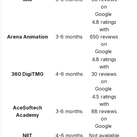
on
Google
4.8 ratings
with
Arena Animation
3-6 months
650 reviews
on
Google
4.8 ratings
with
360 DigiTMG
4-6 months
30 reviews
on
Google
4.5 ratings
with
AceSoftech
3-6 months
88 reviews
Academy
on
Google
NIIT
4-6 months
Not available