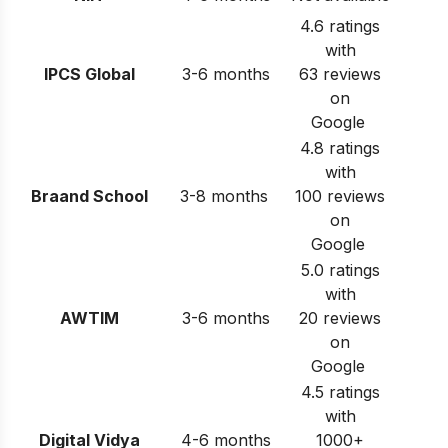
4.6 ratings
with
IPCS Global
3-6 months
63 reviews
on
Google
4.8 ratings
with
Braand School
3-8 months
100 reviews
on
Google
5.0 ratings
with
AWTIM
3-6 months
20 reviews
on
Google
4.5 ratings
with
Digital Vidya
4-6 months
1000+