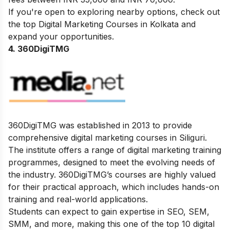
If you're open to exploring nearby options, check out
the top
Digital Marketing Courses in Kolkata
and
expand your opportunities.
4. 360DigiTMG
360DigiTMG was established in 2013 to provide
comprehensive digital marketing courses in Siliguri.
The institute offers a range of digital marketing training
programmes, designed to meet the evolving needs of
the industry. 360DigiTMG’s courses are highly valued
for their practical approach, which includes hands-on
training and real-world applications.
Students can expect to gain expertise in SEO, SEM,
SMM, and more, making this one of the top 10 digital