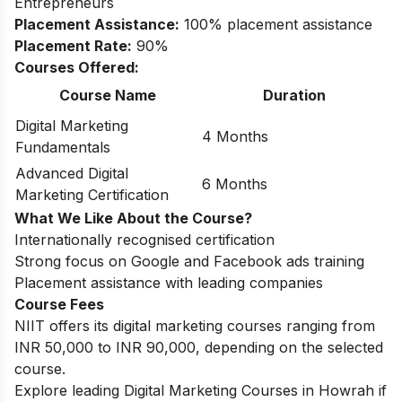
Entrepreneurs
Placement Assistance:
100% placement assistance
Placement Rate:
90%
Courses Offered:
Course Name
Duration
Digital Marketing
4 Months
Fundamentals
Advanced Digital
6 Months
Marketing Certification
What We Like About the Course?
Internationally recognised certification
Strong focus on Google and Facebook ads training
Placement assistance with leading companies
Course Fees
NIIT offers its digital marketing courses ranging from
INR 50,000 to INR 90,000, depending on the selected
course.
Explore leading
Digital Marketing Courses in Howrah
if