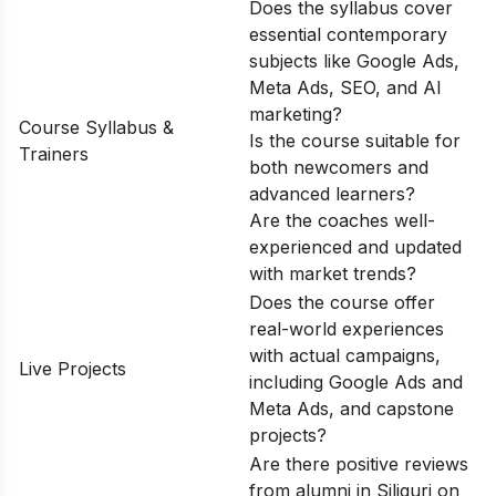
Does the syllabus cover
essential contemporary
subjects like Google Ads,
Meta Ads, SEO, and AI
marketing?
Course Syllabus &
Is the course suitable for
Trainers
both newcomers and
advanced learners?
Are the coaches well-
experienced and updated
with market trends?
Does the course offer
real-world experiences
with actual campaigns,
Live Projects
including Google Ads and
Meta Ads, and capstone
projects?
Are there positive reviews
from alumni in Siliguri on