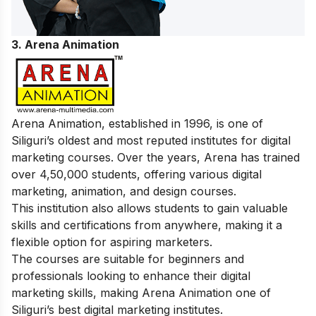
3. Arena Animation
Arena Animation, established in 1996, is one of
Siliguri’s oldest and most reputed institutes for digital
marketing courses. Over the years, Arena has trained
over 4,50,000 students, offering various digital
marketing, animation, and design courses.
This institution also allows students to gain valuable
skills and certifications from anywhere, making it a
flexible option for aspiring marketers.
The courses are suitable for beginners and
professionals looking to enhance their digital
marketing skills, making Arena Animation one of
Siliguri’s best digital marketing institutes.