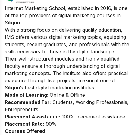
Internet Marketing School, established in 2016, is one
of the top providers of digital marketing courses in
Siliguri.
With a strong focus on delivering quality education,
IMS offers various digital marketing topics, equipping
students, recent graduates, and professionals with the
skills necessary to thrive in the digital landscape.
Their well-structured modules and highly qualified
faculty ensure a thorough understanding of digital
marketing concepts. The institute also offers practical
exposure through live projects, making it one of
Siliguri’s best digital marketing institutes.
Mode of Learning:
Online & Offline
Recommended For:
Students, Working Professionals,
Entrepreneurs
Placement Assistance:
100% placement assistance
Placement Rate:
90%
Courses Offered: