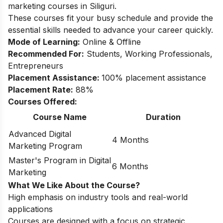
marketing courses in Siliguri.
These courses fit your busy schedule and provide the
essential skills needed to advance your career quickly.
Mode of Learning:
Online & Offline
Recommended For:
Students, Working Professionals,
Entrepreneurs
Placement Assistance:
100% placement assistance
Placement Rate:
88%
Courses Offered:
Course Name
Duration
Advanced Digital
4 Months
Marketing Program
Master's Program in Digital
6 Months
Marketing
What We Like About the Course?
High emphasis on industry tools and real-world
applications
Courses are designed with a focus on strategic