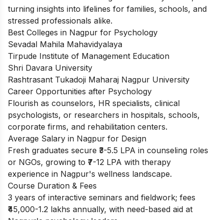
turning insights into lifelines for families, schools, and
stressed professionals alike.
Best Colleges in Nagpur for Psychology
Sevadal Mahila Mahavidyalaya
Tirpude Institute of Management Education
Shri Davara University
Rashtrasant Tukadoji Maharaj Nagpur University
Career Opportunities after Psychology
Flourish as counselors, HR specialists, clinical
psychologists, or researchers in hospitals, schools,
corporate firms, and rehabilitation centers.
Average Salary in Nagpur for Design
Fresh graduates secure ₹3-5.5 LPA in counseling roles
or NGOs, growing to ₹7-12 LPA with therapy
experience in Nagpur's wellness landscape.
Course Duration & Fees
3 years of interactive seminars and fieldwork; fees
₹45,000-1.2 lakhs annually, with need-based aid at