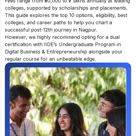
Fees range from ₹50,000 to ₹7 lakhs annually at leading
colleges, supported by scholarships and placements.
This guide explores the top 10 options, eligibility, best
colleges, and career paths to help you chart a
successful post-12th journey in Nagpur.
However, we highly recommend opting for a dual
certification with IIDE’s
Undergraduate Program in
Digital Business & Entrepreneurship
alongside your
regular course for an unbeatable edge.