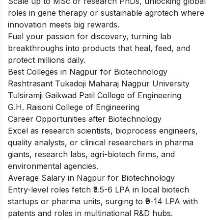
Scale up to MSc or research PhDs, unlocking global
roles in gene therapy or sustainable agrotech where
innovation meets big rewards.
Fuel your passion for discovery, turning lab
breakthroughs into products that heal, feed, and
protect millions daily.
Best Colleges in Nagpur for Biotechnology
Rashtrasant Tukadoji Maharaj Nagpur University
Tulsiramji Gaikwad Patil College of Engineering
G.H. Raisoni College of Engineering
Career Opportunities after Biotechnology
Excel as research scientists, bioprocess engineers,
quality analysts, or clinical researchers in pharma
giants, research labs, agri-biotech firms, and
environmental agencies.
Average Salary in Nagpur for Biotechnology
Entry-level roles fetch ₹3.5-6 LPA in local biotech
startups or pharma units, surging to ₹9-14 LPA with
patents and roles in multinational R&D hubs.