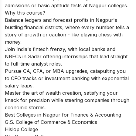
admissions or basic aptitude tests at Nagpur colleges.
Why this course?
Balance ledgers and forecast profits in Nagpur's
bustling financial districts, where every number tells a
story of growth or caution - like playing chess with
money.
Join India's fintech frenzy, with local banks and
NBFCs in Sadar offering internships that lead straight
to full-time analyst roles.
Pursue CA, CFA, or MBA upgrades, catapulting you
to CFO tracks or investment banking with exponential
salary leaps.
Master the art of wealth creation, satisfying your
knack for precision while steering companies through
economic storms.
Best Colleges in Nagpur for Finance & Accounting
G.S. College of Commerce & Economics
Hislop College