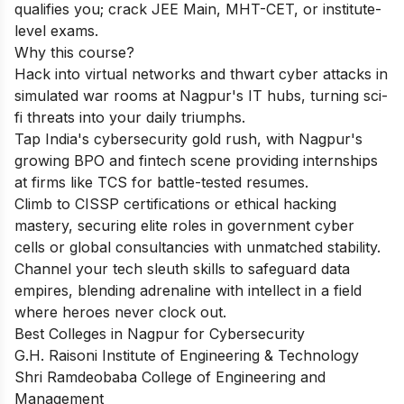
qualifies you; crack JEE Main, MHT-CET, or institute-
level exams.
Why this course?
Hack into virtual networks and thwart cyber attacks in
simulated war rooms at Nagpur's IT hubs, turning sci-
fi threats into your daily triumphs.
Tap India's cybersecurity gold rush, with Nagpur's
growing BPO and fintech scene providing internships
at firms like TCS for battle-tested resumes.
Climb to CISSP certifications or ethical hacking
mastery, securing elite roles in government cyber
cells or global consultancies with unmatched stability.
Channel your tech sleuth skills to safeguard data
empires, blending adrenaline with intellect in a field
where heroes never clock out.
Best Colleges in Nagpur for Cybersecurity
G.H. Raisoni Institute of Engineering & Technology
Shri Ramdeobaba College of Engineering and
Management