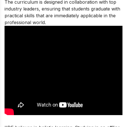
The curriculum is designed in collaboration with top
industry leaders, ensuring that students graduate with
practical skills that are immediately applicable in the
professional world.