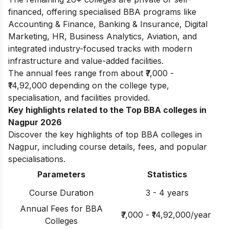
financed, offering specialised BBA programs like
Accounting & Finance, Banking & Insurance, Digital
Marketing, HR, Business Analytics, Aviation, and
integrated industry-focused tracks with modern
infrastructure and value-added facilities.
The annual fees range from about ₹7,000 -
₹14,92,000 depending on the college type,
specialisation, and facilities provided.
Key highlights related to the Top BBA colleges in
Nagpur 2026
Discover the key highlights of top BBA colleges in
Nagpur, including course details, fees, and popular
specialisations.
Parameters
Statistics
Course Duration
3 - 4 years
Annual Fees for BBA
₹7,000 - ₹14,92,000/year
Colleges