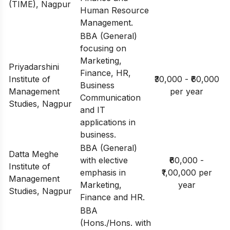
(TIME), Nagpur
Human Resource
Management.
BBA (General)
focusing on
Marketing,
Priyadarshini
Finance, HR,
Institute of
₹30,000 - ₹60,000
Business
Management
per year
Communication
Studies, Nagpur
and IT
applications in
business.
BBA (General)
Datta Meghe
with elective
₹60,000 -
Institute of
emphasis in
₹1,00,000 per
Management
Marketing,
year
Studies, Nagpur
Finance and HR.
BBA
(Hons./Hons. with