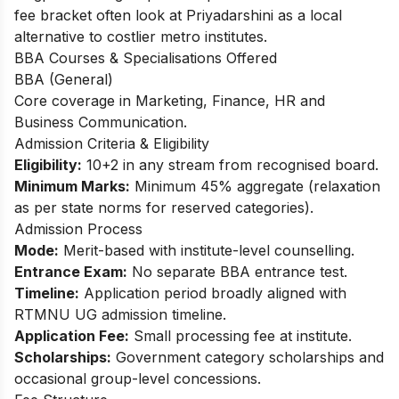
fee bracket often look at Priyadarshini as a local
alternative to costlier metro institutes.​
BBA Courses & Specialisations Offered
BBA (General)
Core coverage in Marketing, Finance, HR and
Business Communication.​
Admission Criteria & Eligibility
Eligibility:
10+2 in any stream from recognised board.
Minimum Marks:
Minimum 45% aggregate (relaxation
as per state norms for reserved categories).
Admission Process
Mode:
Merit-based with institute-level counselling.
Entrance Exam:
No separate BBA entrance test.
Timeline:
Application period broadly aligned with
RTMNU UG admission timeline.
Application Fee:
Small processing fee at institute.
Scholarships:
Government category scholarships and
occasional group-level concessions.​