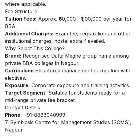
where applicable.​
Fee Structure
Tuition Fees:
Approx. ₹60,000 - ₹1,00,000 per year for
BBA.​
Additional Charges:
Exam fee, registration and other
institutional charges; hostel extra if availed.
Why Select This College?
Brand:
Recognised Datta Meghe group name among
private BBA colleges in Nagpur.
Curriculum:
Structured management curriculum with
electives.
Exposure:
Corporate exposure and training activities.
Target Segment:
Suitable for students ready for a
mid-range private fee bracket.
Contact Details
Phone:
+91-8888040999
7. Symbiosis Centre for Management Studies (SCMS),
Nagpur