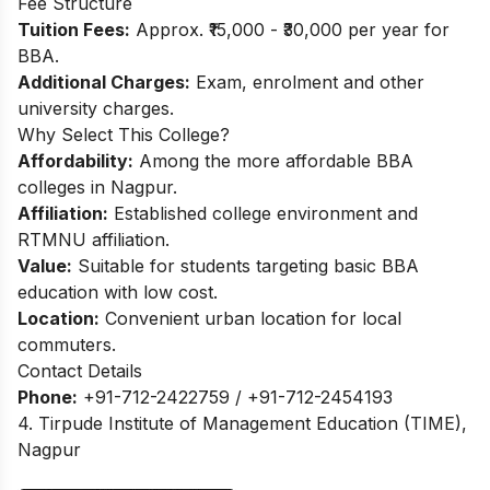
Fee Structure
Tuition Fees:
Approx. ₹15,000 - ₹30,000 per year for
BBA.​
Additional Charges:
Exam, enrolment and other
university charges.
Why Select This College?
Affordability:
Among the more affordable BBA
colleges in Nagpur.
Affiliation:
Established college environment and
RTMNU affiliation.
Value:
Suitable for students targeting basic BBA
education with low cost.
Location:
Convenient urban location for local
commuters.
Contact Details
Phone:
+91-712-2422759 / +91-712-2454193
4. Tirpude Institute of Management Education (TIME),
Nagpur