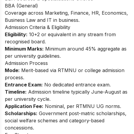
BBA (General)
Coverage across Marketing, Finance, HR, Economics,
Business Law and IT in business.​
Admission Criteria & Eligibility
Eligibility:
10+2 or equivalent in any stream from
recognised board.
Minimum Marks:
Minimum around 45% aggregate as
per university guidelines.
Admission Process
Mode:
Merit-based via RTMNU or college admission
process.
Entrance Exam:
No dedicated entrance exam.
Timeline:
Admission timeline typically June-August as
per university cycle.
Application Fee:
Nominal, per RTMNU UG norms.
Scholarships:
Government post-matric scholarships,
social welfare schemes and category-based
concessions.​