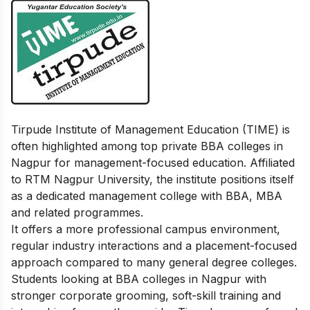
Tirpude Institute of Management Education (TIME) is
often highlighted among top private BBA colleges in
Nagpur for management-focused education. Affiliated
to RTM Nagpur University, the institute positions itself
as a dedicated management college with BBA, MBA
and related programmes.
It offers a more professional campus environment,
regular industry interactions and a placement-focused
approach compared to many general degree colleges.
Students looking at BBA colleges in Nagpur with
stronger corporate grooming, soft-skill training and