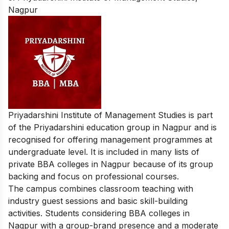
Nagpur
Priyadarshini Institute of Management Studies is part
of the Priyadarshini education group in Nagpur and is
recognised for offering management programmes at
undergraduate level. It is included in many lists of
private BBA colleges in Nagpur because of its group
backing and focus on professional courses.
The campus combines classroom teaching with
industry guest sessions and basic skill-building
activities. Students considering BBA colleges in
Nagpur with a group-brand presence and a moderate