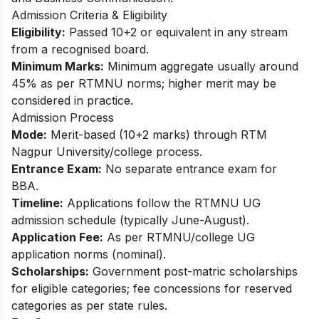
Admission Criteria & Eligibility
Eligibility:
Passed 10+2 or equivalent in any stream
from a recognised board.
Minimum Marks:
Minimum aggregate usually around
45% as per RTMNU norms; higher merit may be
considered in practice.​
Admission Process
Mode:
Merit-based (10+2 marks) through RTM
Nagpur University/college process.
Entrance Exam:
No separate entrance exam for
BBA.
Timeline:
Applications follow the RTMNU UG
admission schedule (typically June-August).
Application Fee:
As per RTMNU/college UG
application norms (nominal).
Scholarships:
Government post-matric scholarships
for eligible categories; fee concessions for reserved
categories as per state rules.​