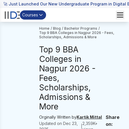
🚀 Just Launched Our New Undergraduate Program in Digital B
Courses
Home
/
Blog
/
Bachelor Programs
/
Top 9 BBA Colleges in Nagpur 2026 - Fees,
Scholarships, Admissions & More
Top 9 BBA
Colleges in
Nagpur 2026 -
Fees,
Scholarships,
Admissions &
More
Share
Orginally Written by
Kartik Mittal
Updated on
Dec 23,
2,359
K+
on:
|