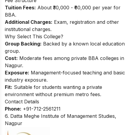
Fee Structure
Tuition Fees:
About ₹30,000 - ₹60,000 per year for
BBA.​
Additional Charges:
Exam, registration and other
institutional charges.
Why Select This College?
Group Backing:
Backed by a known local education
group.
Cost:
Moderate fees among private BBA colleges in
Nagpur.
Exposure:
Management-focused teaching and basic
industry exposure.
Fit:
Suitable for students wanting a private
environment without premium metro fees.
Contact Details
Phone:
+91-712-2561211
6. Datta Meghe Institute of Management Studies,
Nagpur