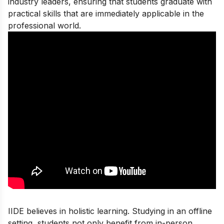
industry leaders, ensuring that students graduate with
practical skills that are immediately applicable in the
professional world.
IIDE believes in holistic learning. Studying in an offline
setting, students not only benefit from in-person