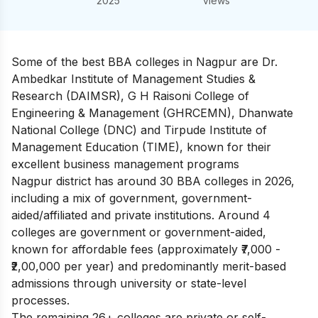
2025
views
Some of the best BBA colleges in Nagpur are Dr.
Ambedkar Institute of Management Studies &
Research (DAIMSR), G H Raisoni College of
Engineering & Management (GHRCEMN), Dhanwate
National College (DNC) and Tirpude Institute of
Management Education (TIME), known for their
excellent business management programs
Nagpur district has around 30 BBA colleges in 2026,
including a mix of government, government-
aided/affiliated and private institutions. Around 4
colleges are government or government-aided,
known for affordable fees (approximately ₹7,000 -
₹2,00,000 per year) and predominantly merit-based
admissions through university or state-level
processes.
The remaining 26+ colleges are private or self-