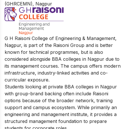
(GHRCEMN), Nagpur
G H Raisoni College of Engineering & Management,
Nagpur, is part of the Raisoni Group and is better
known for technical programmes, but is also
considered alongside BBA colleges in Nagpur due to
its management courses. The campus offers modern
infrastructure, industry-linked activities and co-
curricular exposure.
Students looking at private BBA colleges in Nagpur
with group-brand backing often include Raisoni
options because of the broader network, training
support and campus ecosystem. While primarily an
engineering and management institute, it provides a
structured management foundation to prepare
students for corporate roles.​