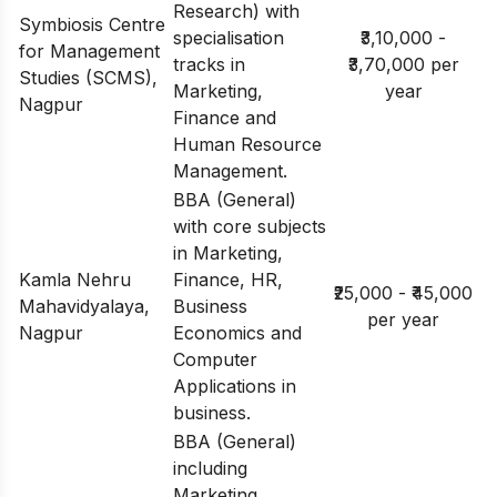
Research) with
Symbiosis Centre
specialisation
₹3,10,000 -
for Management
tracks in
₹3,70,000 per
Studies (SCMS),
Marketing,
year
Nagpur
Finance and
Human Resource
Management.
BBA (General)
with core subjects
in Marketing,
Kamla Nehru
Finance, HR,
₹25,000 - ₹45,000
Mahavidyalaya,
Business
per year
Nagpur
Economics and
Computer
Applications in
business.
BBA (General)
including
Marketing,