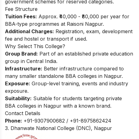
government schemes for reserved categories.​
Fee Structure
Tuition Fees:
Approx. ₹40,000 - ₹80,000 per year for
BBA-type programmes at Raisoni Nagpur.​
Additional Charges:
Registration, exam, development
fee and hostel or transport if used.
Why Select This College?
Group Brand:
Part of an established private education
group in Central India.
Infrastructure:
Better infrastructure compared to
many smaller standalone BBA colleges in Nagpur.
Exposure:
Group-level training, events and industry
exposure.
Suitability:
Suitable for students targeting private
BBA colleges in Nagpur with a known brand.
Contact Details
Phone:
+91-9307900682 / +91-8975862424
3. Dhanwate National College (DNC), Nagpur