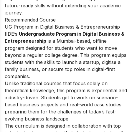
future-ready skills without extending your academic
journey.
Recommended Course
UG Program in Digital Business & Entrepreneurship
IIDE’s
Undergraduate Program in Digital Business &
Entrepreneurship
is a Mumbai-based, offline
program designed for students who want to move
beyond a regular college degree. This program equips
students with the skills to launch a startup, digitise a
family business, or secure top roles in digital-first
companies.
Unlike traditional courses that focus solely on
theoretical knowledge, this program is experiential and
industry-driven. Students get to work on scenario-
based business projects and real-world case studies,
preparing them for the challenges of today’s fast-
evolving business landscape.
The curriculum is designed in collaboration with top