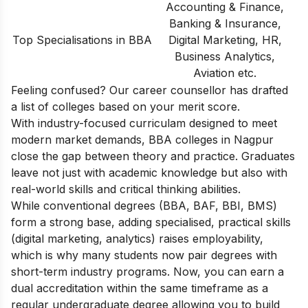
Accounting & Finance,
Banking & Insurance,
Top Specialisations in BBA
Digital Marketing, HR,
Business Analytics,
Aviation etc.
Feeling confused? Our career counsellor has drafted
a list of
colleges based on your merit score.
With industry-focused curriculam designed to meet
modern market demands, BBA colleges in Nagpur
close the gap between theory and practice. Graduates
leave not just with academic knowledge but also with
real-world skills and critical thinking abilities.
While conventional degrees (BBA, BAF, BBI, BMS)
form a strong base, adding specialised, practical skills
(digital marketing, analytics) raises employability,
which is why many students now pair degrees with
short-term industry programs. Now, you can earn a
dual accreditation within the same timeframe as a
regular undergraduate degree allowing you to build