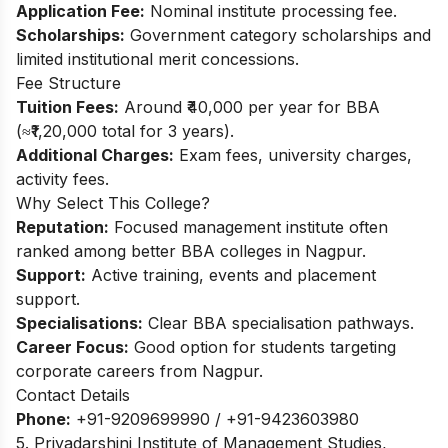
Application Fee:
Nominal institute processing fee.
Scholarships:
Government category scholarships and
limited institutional merit concessions.​
Fee Structure
Tuition Fees:
Around ₹40,000 per year for BBA
(≈₹1,20,000 total for 3 years).​
Additional Charges:
Exam fees, university charges,
activity fees.
Why Select This College?
Reputation:
Focused management institute often
ranked among better BBA colleges in Nagpur.
Support:
Active training, events and placement
support.
Specialisations:
Clear BBA specialisation pathways.
Career Focus:
Good option for students targeting
corporate careers from Nagpur.
Contact Details
Phone:
+91-9209699990 / +91-9423603980
5. Priyadarshini Institute of Management Studies,