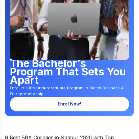
The Bachelor’s
Program That Sets You
Apart
Enrol in IIDE’s Undergraduate Program in Digital Business &
Entrepreneurship
Enrol Now!
9 Best BBA Colleges in Nagpur 2026 with Top