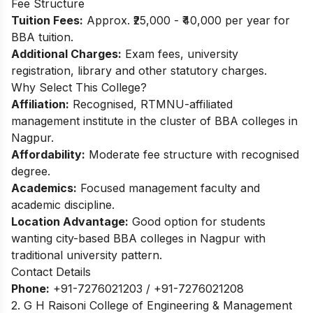
Fee Structure
Tuition Fees:
Approx. ₹25,000 - ₹40,000 per year for
BBA tuition.​
Additional Charges:
Exam fees, university
registration, library and other statutory charges.
Why Select This College?
Affiliation:
Recognised, RTMNU-affiliated
management institute in the cluster of BBA colleges in
Nagpur.
Affordability:
Moderate fee structure with recognised
degree.
Academics:
Focused management faculty and
academic discipline.
Location Advantage:
Good option for students
wanting city-based BBA colleges in Nagpur with
traditional university pattern.
Contact Details
Phone:
+91-7276021203 / +91-7276021208
2. G H Raisoni College of Engineering & Management