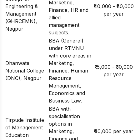
Marketing,
Engineering &
₹40,000 - ₹80,000
Finance, HR and
Management
per year
allied
(GHRCEMN),
management
Nagpur
subjects.
BBA (General)
under RTMNU
with core areas in
Dhanwate
Marketing,
₹15,000 - ₹30,000
National College
Finance, Human
per year
(DNC), Nagpur
Resource
Management,
Economics and
Business Law.
BBA with
specialisation
Tirpude Institute
options in
of Management
Marketing,
₹40,000 per year
Education
Finance and