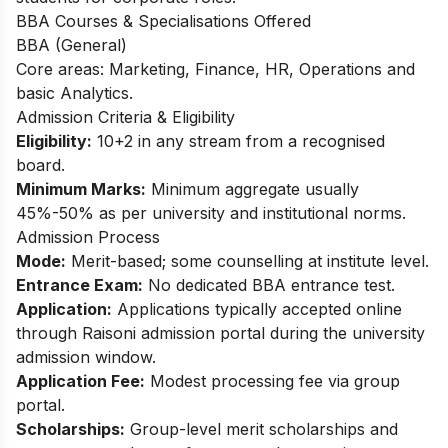
BBA Courses & Specialisations Offered
BBA (General)
Core areas: Marketing, Finance, HR, Operations and
basic Analytics.​
Admission Criteria & Eligibility
Eligibility:
10+2 in any stream from a recognised
board.
Minimum Marks:
Minimum aggregate usually
45%-50% as per university and institutional norms.​
Admission Process
Mode:
Merit-based; some counselling at institute level.
Entrance Exam:
No dedicated BBA entrance test.
Application:
Applications typically accepted online
through Raisoni admission portal during the university
admission window.
Application Fee:
Modest processing fee via group
portal.
Scholarships:
Group-level merit scholarships and