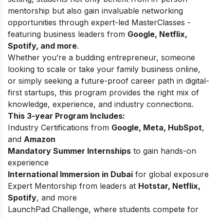
mentorship but also gain invaluable networking
opportunities through expert-led MasterClasses -
featuring business leaders from
Google, Netflix,
Spotify, and more
.
Whether you’re a budding entrepreneur, someone
looking to scale or take your family business online,
or simply seeking a future-proof career path in digital-
first startups, this program provides the right mix of
knowledge, experience, and industry connections.
This 3-year Program Includes:
Industry Certifications from
Google, Meta, HubSpot
,
and
Amazon
Mandatory Summer Internships
to gain hands-on
experience
International Immersion in Dubai
for global exposure
Expert Mentorship from leaders at
Hotstar, Netflix,
Spotify
, and more
LaunchPad Challenge, where students compete for