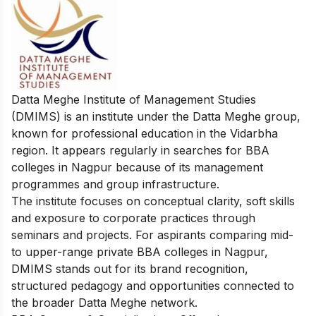
Datta Meghe Institute of Management Studies
(DMIMS) is an institute under the Datta Meghe group,
known for professional education in the Vidarbha
region. It appears regularly in searches for BBA
colleges in Nagpur because of its management
programmes and group infrastructure.
The institute focuses on conceptual clarity, soft skills
and exposure to corporate practices through
seminars and projects. For aspirants comparing mid-
to upper-range private BBA colleges in Nagpur,
DMIMS stands out for its brand recognition,
structured pedagogy and opportunities connected to
the broader Datta Meghe network.​