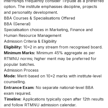
internships frequently consider Tirpude as a preferred
option. The institute emphasises discipline, projects
and personality development.​
BBA Courses & Specialisations Offered
BBA (General)
Specialisation choices in Marketing, Finance and
Human Resource Management​
Admission Criteria & Eligibility
Eligibility:
10+2 in any stream from recognised board.
Minimum Marks:
Minimum 45% aggregate as per
RTMNU norms; higher merit may be preferred for
popular batches.​
Admission Process
Mode:
Merit-based on 10+2 marks with institute-level
counselling.
Entrance Exam:
No separate national-level BBA
exam required.
Timeline:
Applications typically open after 12th results
and follow RTMNU admission calendar.