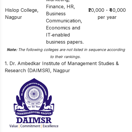
Finance, HR,
Hislop College,
₹20,000 - ₹40,000
Business
Nagpur
per year
Communication,
Economics and
IT‑enabled
business papers.
Note:
The following colleges are not listed in sequence according
to their rankings.
1. Dr. Ambedkar Institute of Management Studies &
Research (DAIMSR), Nagpur