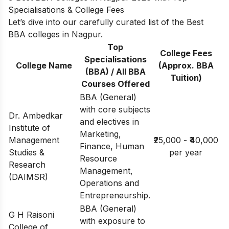
Specialisations & College Fees
Let’s dive into our carefully curated list of the Best
BBA colleges in Nagpur.
Top
College Fees
Specialisations
College Name
(Approx. BBA
(BBA) / All BBA
Tuition)
Courses Offered
BBA (General)
with core subjects
Dr. Ambedkar
and electives in
Institute of
Marketing,
Management
₹25,000 - ₹40,000
Finance, Human
Studies &
per year
Resource
Research
Management,
(DAIMSR)
Operations and
Entrepreneurship.
BBA (General)
G H Raisoni
with exposure to
College of