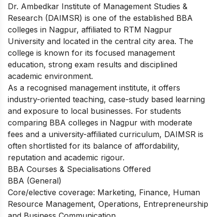
Dr. Ambedkar Institute of Management Studies &
Research (DAIMSR) is one of the established BBA
colleges in Nagpur, affiliated to RTM Nagpur
University and located in the central city area. The
college is known for its focused management
education, strong exam results and disciplined
academic environment.
As a recognised management institute, it offers
industry-oriented teaching, case-study based learning
and exposure to local businesses. For students
comparing BBA colleges in Nagpur with moderate
fees and a university-affiliated curriculum, DAIMSR is
often shortlisted for its balance of affordability,
reputation and academic rigour.​
BBA Courses & Specialisations Offered
BBA (General)
Core/elective coverage: Marketing, Finance, Human
Resource Management, Operations, Entrepreneurship
and Business Communication.​