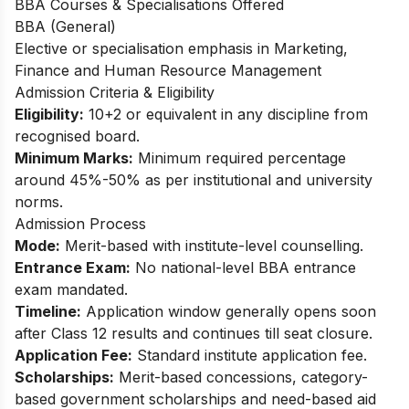
BBA Courses & Specialisations Offered
BBA (General)
Elective or specialisation emphasis in Marketing,
Finance and Human Resource Management​
Admission Criteria & Eligibility
Eligibility:
10+2 or equivalent in any discipline from
recognised board.
Minimum Marks:
Minimum required percentage
around 45%-50% as per institutional and university
norms.
Admission Process
Mode:
Merit-based with institute-level counselling.
Entrance Exam:
No national-level BBA entrance
exam mandated.
Timeline:
Application window generally opens soon
after Class 12 results and continues till seat closure.
Application Fee:
Standard institute application fee.
Scholarships:
Merit-based concessions, category-
based government scholarships and need-based aid