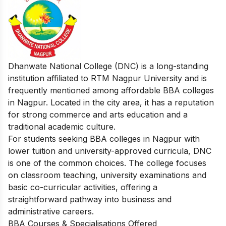
Dhanwate National College (DNC) is a long-standing
institution affiliated to RTM Nagpur University and is
frequently mentioned among affordable BBA colleges
in Nagpur. Located in the city area, it has a reputation
for strong commerce and arts education and a
traditional academic culture.
For students seeking BBA colleges in Nagpur with
lower tuition and university-approved curricula, DNC
is one of the common choices. The college focuses
on classroom teaching, university examinations and
basic co-curricular activities, offering a
straightforward pathway into business and
administrative careers.​
BBA Courses & Specialisations Offered