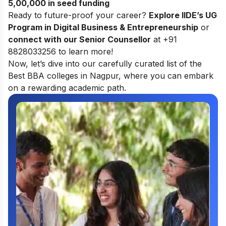
5,00,000 in seed funding
Ready to future-proof your career?
Explore
IIDE’s UG
Program in Digital Business & Entrepreneurship
or
connect with our Senior Counsellor
at +91
8828033256 to learn more!
Now, let’s dive into our carefully curated list of the
Best BBA colleges in Nagpur, where you can embark
on a rewarding academic path.