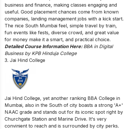
business and finance, making classes engaging and
useful. Good placement chances come from known
companies, landing management jobs with a kick start.
The nice South Mumbai feel, simple travel by train,
fun events like fests, diverse crowd, and great value
for money make it a smart, and practical choice.
Detailed Course Information Here:
BBA in Digital
Business by KPB Hinduja College
3. Jai Hind College
Jai Hind College, yet another ranking BBA College in
Mumbai, also in the South of city boasts a strong 'A+'
NAAC grade and stands out for its iconic spot right by
Churchgate Station and Marine Drive. It's very
convinient to reach and is surrounded by city perks.