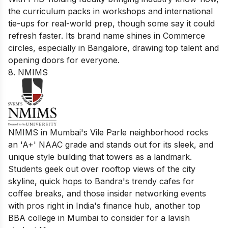
the curriculum packs in workshops and international
tie-ups for real-world prep, though some say it could
refresh faster. Its brand name shines in Commerce
circles, especially in Bangalore, drawing top talent and
opening doors for everyone.
8. NMIMS
NMIMS in Mumbai's Vile Parle neighborhood rocks
an 'A+' NAAC grade and stands out for its sleek, and
unique style building that towers as a landmark.
Students geek out over rooftop views of the city
skyline, quick hops to Bandra's trendy cafes for
coffee breaks, and those insider networking events
with pros right in India's finance hub, another top
BBA college in Mumbai to consider for a lavish