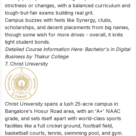
strictness or changes, with a balanced curriculum and
tough-but-fair exams building real grit.
Campus buzzes with fests like Synergy, clubs,
scholarships, and decent placements from big names,
though some wish for more drives - overall, it knits
tight student bonds.
Detailed Course Information Here:
Bachelor's in Digital
Business by Thakur College
7. Christ University
Christ University spans a lush 25-acre campus in
Bangalore's Hosur Road area, with an 'A+' NAAC
grade, and sets itself apart with world-class sports
facilities like a full cricket ground, football field,
basketball courts, tennis, swimming pool, and gym.