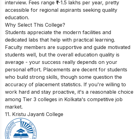
interview. Fees range ₹1-1.5 lakhs per year, pretty
accessible for regional aspirants seeking quality
education.
Why Select This College?
Students appreciate the modern facilities and
dedicated labs that help with practical learning.
Faculty members are supportive and guide motivated
students well, but the overall education quality is
average - your success really depends on your
personal effort. Placements are decent for students
who build strong skills, though some question the
accuracy of placement statistics. If you're willing to
work hard and stay proactive, it's a reasonable choice
among Tier 3 colleges in Kolkata's competitive job
market.
11. Kristu Jayanti College