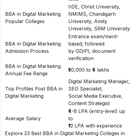
IIDE, Christ University,
BBA in Digital Marketing
NMIMS, Chandigarh
Popular Colleges
University, Amity
University, SRM University
Entrance exam/merit-
BBA in Digital Marketing
based; followed
Admission Process
by GD/PI, document
verification
BBA in Digital Marketing
₹50,000 to ₹4 lakhs
Annual Fee Range
Digital Marketing Manager,
Top Profiles Post BBA in
SEO Specialist,
Digital Marketing
Social Media Executive,
Content Strategist
₹4-8 LPA (entry-level) up
Average Salary
to
₹12 LPA with experience
Explore 23 Best BBA in Digital Marketing Colleges in