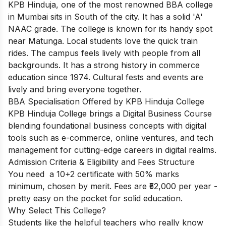
KPB Hinduja, one of the most renowned BBA college
in Mumbai sits in South of the city. It has a solid 'A'
NAAC grade. The college is known for its handy spot
near Matunga. Local students love the quick train
rides. The campus feels lively with people from all
backgrounds. It has a strong history in commerce
education since 1974. Cultural fests and events are
lively and bring everyone together.
BBA Specialisation Offered by KPB Hinduja College
KPB Hinduja College brings a Digital Business Course
blending foundational business concepts with digital
tools such as e-commerce, online ventures, and tech
management for cutting-edge careers in digital realms.
Admission Criteria & Eligibility and Fees Structure
You need a 10+2 certificate with 50% marks
minimum, chosen by merit. Fees are ₹52,000 per year -
pretty easy on the pocket for solid education.
Why Select This College?
Students like the helpful teachers who really know