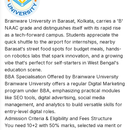
Brainware University in Barasat, Kolkata, carries a 'B'
NAAC grade and distinguishes itself with its rapid rise
as a tech-forward campus. Students appreciate the
quick shuttle to the airport for internships, nearby
Barasat's street food spots for budget meals, hands-
on robotics labs that spark innovation, and a growing
vibe that's perfect for self-starters in West Bengal's
education scene.
BBA Specialisation Offered by Brainware University
Brainware University offers a regular Digital Marketing
program under BBA, emphasizing practical modules
like SEO tools, digital advertising, social media
management, and analytics to build versatile skills for
entry-level digital roles.
Admission Criteria & Eligibility and Fees Structure
You need 10+2 with 50% marks, selected via merit or