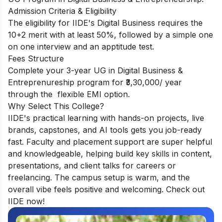
Admission Criteria & Eligibility
The eligibility for IIDE's Digital Business requires the
10+2 merit with at least 50%, followed by a simple one
on one interview and an apptitude test.
Fees Structure
Complete your 3-year UG in Digital Business &
Entreprenureship program for ₹3,30,000/ year
through the flexible EMI option.
Why Select This College?
IIDE's practical learning with hands-on projects, live
brands, capstones, and AI tools gets you job-ready
fast. Faculty and placement support are super helpful
and knowledgeable, helping build key skills in content,
presentations, and client talks for careers or
freelancing. The campus setup is warm, and the
overall vibe feels positive and welcoming. Check out
IIDE now!