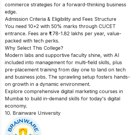
commerce strategies for a forward-thinking business
edge.
Admission Criteria & Eligibility and Fees Structure
You need 10+2 with 50% marks through CUCET
entrance. Fees are ₹1.78-1.82 lakhs per year, value-
packed with tech perks.
Why Select This College?
Modern labs and supportive faculty shine, with AI
included into management for multi-field skills, plus
pre-placement training from day one to land on tech
and business jobs. The sprawling setup fosters hands-
on growth in a dynamic environment.
Explore comprehensive
digital marketing courses in
Mumbai
to build in-demand skills for today's digital
economy.
10. Brainware University