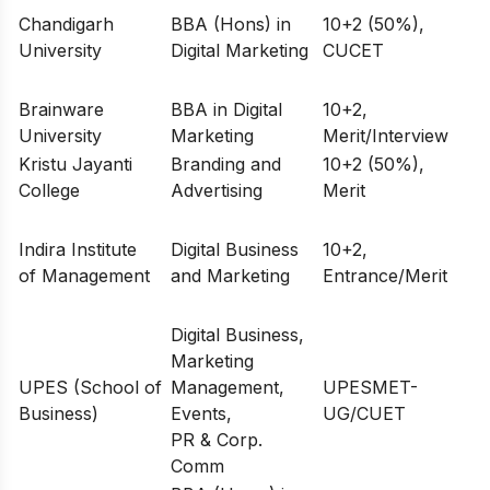
Chandigarh
BBA (Hons) in
10+2 (50%),
University
Digital Marketing
CUCET
Brainware
BBA in Digital
10+2,
University
Marketing
Merit/Interview
Kristu Jayanti
Branding and
10+2 (50%),
College
Advertising
Merit
Indira Institute
Digital Business
10+2,
of Management
and Marketing
Entrance/Merit
Digital Business,
Marketing
UPES (School of
Management,
UPESMET-
Business)
Events,
UG/CUET
PR & Corp.
Comm