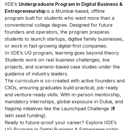
IIDE’s
Undergraduate Program in Digital Business &
Entrepreneurship
is a Mumbai-based, offline
program built for students who want more than a
conventional college degree. Designed for future
founders and operators, the program prepares
students to launch startups, digitise family businesses,
or work in fast-growing digital-first companies.
In IIDE’s UG program, learning goes beyond theory.
Students work on real business challenges, live
projects, and scenario-based case studies under the
guidance of industry leaders.
The curriculum is co-created with active founders and
CXOs, ensuring graduates build practical, job-ready
and venture-ready skills. With in-person mentorship,
mandatory internships, global exposure in Dubai, and
flagship initiatives like the Launchpad Challenge (₹5
lakh seed funding).
Ready to future-proof your career? Explore IIDE’s
UG Program in Digital Business & Entrepreneurship
.