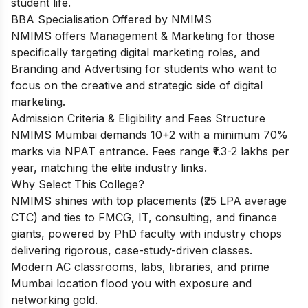
student life.
BBA Specialisation Offered by NMIMS
NMIMS offers Management & Marketing for those
specifically targeting digital marketing roles, and
Branding and Advertising for students who want to
focus on the creative and strategic side of digital
marketing.
Admission Criteria & Eligibility and Fees Structure
NMIMS Mumbai demands 10+2 with a minimum 70%
marks via NPAT entrance. Fees range ₹1.3-2 lakhs per
year, matching the elite industry links.
Why Select This College?
NMIMS shines with top placements (₹25 LPA average
CTC) and ties to FMCG, IT, consulting, and finance
giants, powered by PhD faculty with industry chops
delivering rigorous, case-study-driven classes.
Modern AC classrooms, labs, libraries, and prime
Mumbai location flood you with exposure and
networking gold.