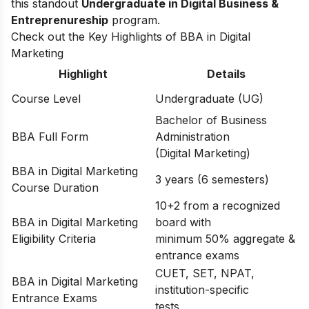
this standout
Undergraduate in Digital Business &
Entreprenureship
program.
Check out the Key Highlights of BBA in Digital
Marketing
Highlight
Details
Course Level
Undergraduate (UG)
Bachelor of Business
BBA Full Form
Administration
(Digital Marketing)
BBA in Digital Marketing
3 years (6 semesters)
Course Duration
10+2 from a recognized
BBA in Digital Marketing
board with
Eligibility Criteria
minimum 50% aggregate &
entrance exams
CUET, SET, NPAT,
BBA in Digital Marketing
institution-specific
Entrance Exams
tests