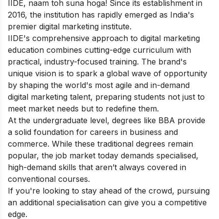
IIDE, naam toh suna hoga! Since its establishment in
2016, the institution has rapidly emerged as India's
premier digital marketing institute.
IIDE's comprehensive approach to digital marketing
education combines cutting-edge curriculum with
practical, industry-focused training. The brand's
unique vision is to spark a global wave of opportunity
by shaping the world's most agile and in-demand
digital marketing talent, preparing students not just to
meet market needs but to redefine them.
At the undergraduate level, degrees like BBA provide
a solid foundation for careers in business and
commerce. While these traditional degrees remain
popular, the job market today demands specialised,
high-demand skills that aren’t always covered in
conventional courses.
If you're looking to stay ahead of the crowd, pursuing
an additional specialisation can give you a competitive
edge.