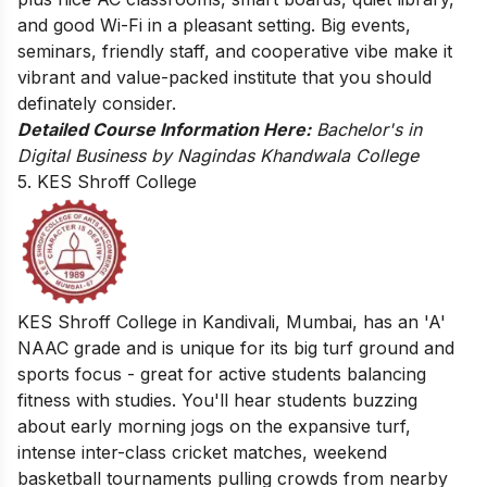
and good Wi-Fi in a pleasant setting. Big events,
seminars, friendly staff, and cooperative vibe make it
vibrant and value-packed institute that you should
definately consider.
Detailed Course Information Here:
Bachelor's in
Digital Business by Nagindas Khandwala College
5. KES Shroff College
KES Shroff College in Kandivali, Mumbai, has an 'A'
NAAC grade and is unique for its big turf ground and
sports focus - great for active students balancing
fitness with studies. You'll hear students buzzing
about early morning jogs on the expansive turf,
intense inter-class cricket matches, weekend
basketball tournaments pulling crowds from nearby