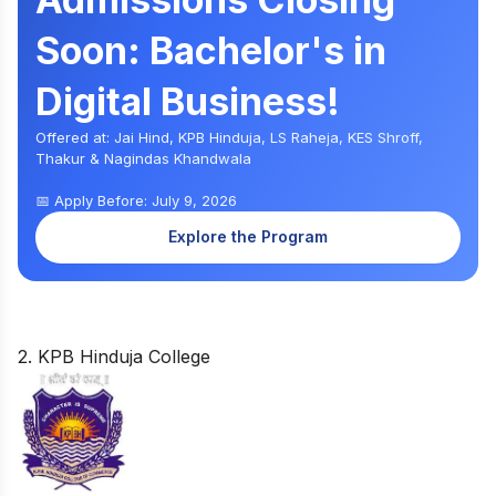
Soon: Bachelor's in
Digital Business!
Offered at: Jai Hind, KPB Hinduja, LS Raheja, KES Shroff,
Thakur & Nagindas Khandwala
📅 Apply Before: July 9, 2026
Explore the Program
2. KPB Hinduja College