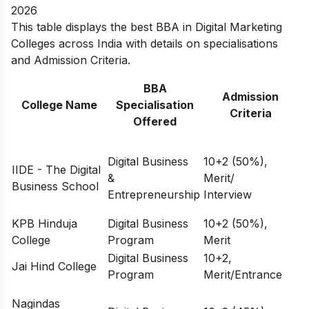
2026
This table displays the best BBA in Digital Marketing
Colleges across India with details on specialisations
and Admission Criteria.
BBA
Admission
College Name
Specialisation
Criteria
Offered
Digital Business
10+2 (50%),
IIDE - The Digital
&
Merit/
Business School
Entrepreneurship
Interview
KPB Hinduja
Digital Business
10+2 (50%),
College
Program
Merit
Digital Business
10+2,
Jai Hind College
Program
Merit/Entrance
Nagindas