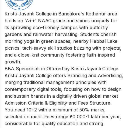
Kristu Jayanti College in Bangalore's Kothanur area
holds an 'A++' NAAC grade and shines uniquely for
its sprawling eco-friendly campus with butterfly
gardens and rainwater harvesting. Students cherish
morning yoga in green spaces, nearby Hebbal Lake
picnics, tech-savvy skill studios buzzing with projects,
and a close-knit community fostering faith-inspired
growth.
BBA Specialisation Offered by Kristu Jayanti College
Kristu Jayanti College offers Branding and Advertising,
merging traditional management principles with
contemporary digital tools, focusing on how to design
and sustain brands in a digitally driven global market
Admission Criteria & Eligibility and Fees Structure
You need 10+2 with a minimum of 50% marks,
selected on merit. Fees range ₹80,000-1 lakh per year,
considerable for quality education and strong