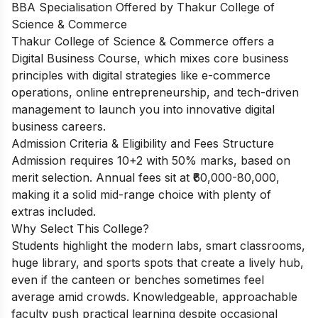
BBA Specialisation Offered by Thakur College of
Science & Commerce
Thakur College of Science & Commerce offers a
Digital Business Course, which mixes core business
principles with digital strategies like e-commerce
operations, online entrepreneurship, and tech-driven
management to launch you into innovative digital
business careers.
Admission Criteria & Eligibility and Fees Structure
Admission requires 10+2 with 50% marks, based on
merit selection. Annual fees sit at ₹60,000-80,000,
making it a solid mid-range choice with plenty of
extras included.
Why Select This College?
Students highlight the modern labs, smart classrooms,
huge library, and sports spots that create a lively hub,
even if the canteen or benches sometimes feel
average amid crowds. Knowledgeable, approachable
faculty push practical learning despite occasional