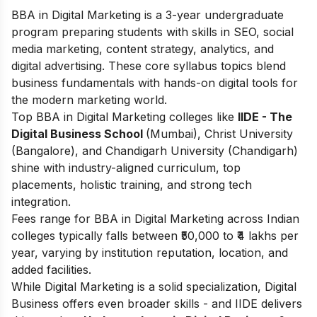
BBA in Digital Marketing is a 3-year undergraduate
program preparing students with skills in SEO, social
media marketing, content strategy, analytics, and
digital advertising. These core syllabus topics blend
business fundamentals with hands-on digital tools for
the modern marketing world.
Top BBA in Digital Marketing colleges like
IIDE - The
Digital Business School
(Mumbai), Christ University
(Bangalore), and Chandigarh University (Chandigarh)
shine with industry-aligned curriculum, top
placements, holistic training, and strong tech
integration.
Fees range for BBA in Digital Marketing across Indian
colleges typically falls between ₹50,000 to ₹4 lakhs per
year, varying by institution reputation, location, and
added facilities.
While Digital Marketing is a solid specialization, Digital
Business offers even broader skills - and IIDE delivers