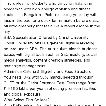
This is ideal for students who thrive on balancing
academics with high-energy athletics and fitness
routines in Bangalore. Picture starting your day with
laps in the pool or a quick tennis match before class,
all amid greenery that feels like a resort escape in the
city.
BBA Specialisation Offered by Christ University
Christ University offers a general Digital Marketing
course under BBA. The curriculum blends business
basics with digital tools such as SEO mastery, social
media analytics, content creation strategies, and
campaign management.
Admission Criteria & Eligibility and Fees Structure
You need 10+2 with 50% marks, selected through
CUET or the Christ Entrance Test. Fees range from
₹1.4-1.85 lakhs per year, reflecting premium facilities
and global exposure.
Why Select This College?
With PhD-holding faculty bringing industry know-how,