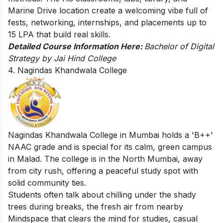
Marine Drive location create a welcoming vibe full of
fests, networking, internships, and placements up to
15 LPA that build real skills.
Detailed Course Information Here:
Bachelor of Digital
Strategy by Jai Hind College
4. Nagindas Khandwala College
Nagindas Khandwala College in Mumbai holds a 'B++'
NAAC grade and is special for its calm, green campus
in Malad. The college is in the North Mumbai, away
from city rush, offering a peaceful study spot with
solid community ties.
Students often talk about chilling under the shady
trees during breaks, the fresh air from nearby
Mindspace that clears the mind for studies, casual