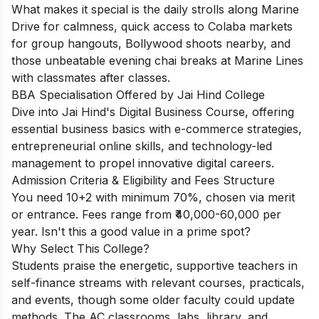
What makes it special is the daily strolls along Marine
Drive for calmness, quick access to Colaba markets
for group hangouts, Bollywood shoots nearby, and
those unbeatable evening chai breaks at Marine Lines
with classmates after classes.
BBA Specialisation Offered by Jai Hind College
Dive into Jai Hind's Digital Business Course, offering
essential business basics with e-commerce strategies,
entrepreneurial online skills, and technology-led
management to propel innovative digital careers.
Admission Criteria & Eligibility and Fees Structure
You need 10+2 with minimum 70%, chosen via merit
or entrance. Fees range from ₹40,000-60,000 per
year. Isn't this a good value in a prime spot?
Why Select This College?
Students praise the energetic, supportive teachers in
self-finance streams with relevant courses, practicals,
and events, though some older faculty could update
methods. The AC classrooms, labs, library, and