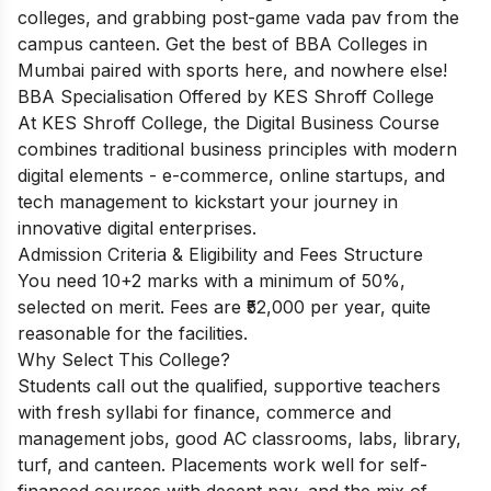
colleges, and grabbing post-game vada pav from the
campus canteen. Get the best of BBA Colleges in
Mumbai paired with sports here, and nowhere else!
BBA Specialisation Offered by KES Shroff College
At KES Shroff College, the Digital Business Course
combines traditional business principles with modern
digital elements - e-commerce, online startups, and
tech management to kickstart your journey in
innovative digital enterprises.
Admission Criteria & Eligibility and Fees Structure
You need 10+2 marks with a minimum of 50%,
selected on merit. Fees are ₹52,000 per year, quite
reasonable for the facilities.
Why Select This College?
Students call out the qualified, supportive teachers
with fresh syllabi for finance, commerce and
management jobs, good AC classrooms, labs, library,
turf, and canteen. Placements work well for self-
financed courses with decent pay, and the mix of