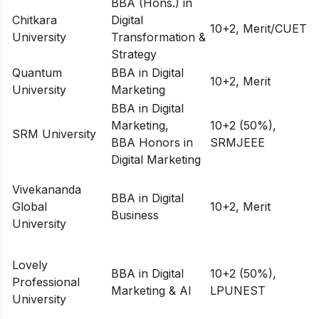
BBA (Hons.) in
Chitkara
Digital
10+2, Merit/CUET
University
Transformation &
Strategy
Quantum
BBA in Digital
10+2, Merit
University
Marketing
BBA in Digital
Marketing,
10+2 (50%),
SRM University
BBA Honors in
SRMJEEE
Digital Marketing
Vivekananda
BBA in Digital
Global
10+2, Merit
Business
University
Lovely
BBA in Digital
10+2 (50%),
Professional
Marketing & AI
LPUNEST
University