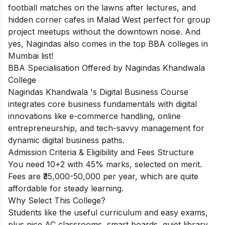
football matches on the lawns after lectures, and
hidden corner cafes in Malad West perfect for group
project meetups without the downtown noise. And
yes, Nagindas also comes in the top BBA colleges in
Mumbai list!
BBA Specialisation Offered by Nagindas Khandwala
College
Nagindas Khandwala 's Digital Business Course
integrates core business fundamentals with digital
innovations like e-commerce handling, online
entrepreneurship, and tech-savvy management for
dynamic digital business paths.
Admission Criteria & Eligibility and Fees Structure
You need 10+2 with 45% marks, selected on merit.
Fees are ₹35,000-50,000 per year, which are quite
affordable for steady learning.
Why Select This College?
Students like the useful curriculum and easy exams,
plus nice AC classrooms, smart boards, quiet library,