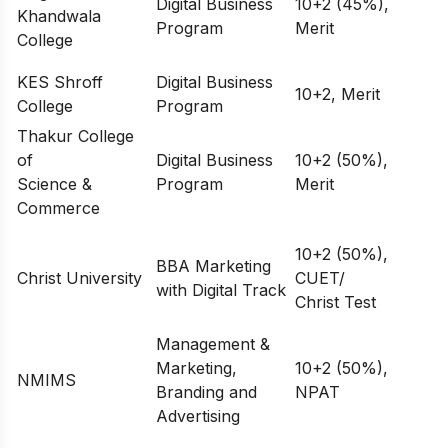
Digital Business
10+2 (45%),
Khandwala
Program
Merit
College
KES Shroff
Digital Business
10+2, Merit
College
Program
Thakur College
of
Digital Business
10+2 (50%),
Science &
Program
Merit
Commerce
10+2 (50%),
BBA Marketing
Christ University
CUET/
with Digital Track
Christ Test
Management &
Marketing,
10+2 (50%),
NMIMS
Branding and
NPAT
Advertising