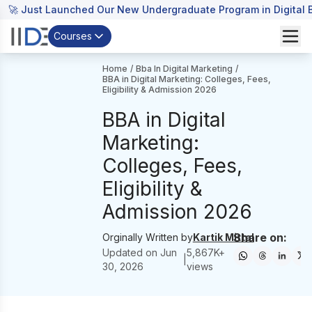
🚀 Just Launched Our New Undergraduate Program in Digital B
Courses
Home
/
Bba In Digital Marketing
/
BBA in Digital Marketing: Colleges, Fees,
Eligibility & Admission 2026
BBA in Digital
Marketing:
Colleges, Fees,
Eligibility &
Admission 2026
Share on:
Orginally Written by
Kartik Mittal
Updated on
Jun
5,867
K+
|
30, 2026
views