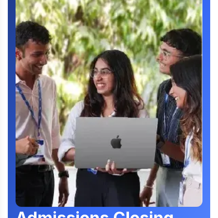
Admissions Closing