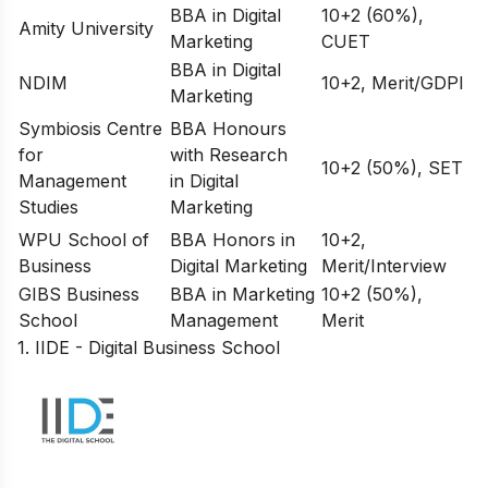
BBA in Digital
10+2 (60%),
Amity University
Marketing
CUET
BBA in Digital
NDIM
10+2, Merit/GDPI
Marketing
Symbiosis Centre
BBA Honours
for
with Research
10+2 (50%), SET
Management
in Digital
Studies
Marketing
WPU School of
BBA Honors in
10+2,
Business
Digital Marketing
Merit/Interview
GIBS Business
BBA in Marketing
10+2 (50%),
School
Management
Merit
1. IIDE - Digital Business School