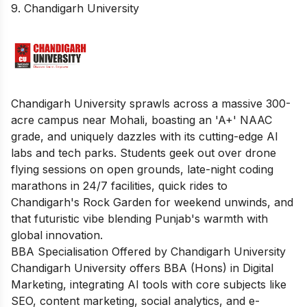
9. Chandigarh University
Chandigarh University sprawls across a massive 300-
acre campus near Mohali, boasting an 'A+' NAAC
grade, and uniquely dazzles with its cutting-edge AI
labs and tech parks. Students geek out over drone
flying sessions on open grounds, late-night coding
marathons in 24/7 facilities, quick rides to
Chandigarh's Rock Garden for weekend unwinds, and
that futuristic vibe blending Punjab's warmth with
global innovation.
BBA Specialisation Offered by Chandigarh University
Chandigarh University offers BBA (Hons) in Digital
Marketing, integrating AI tools with core subjects like
SEO, content marketing, social analytics, and e-