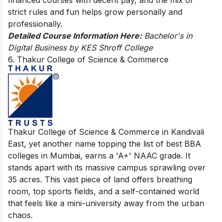
strict rules and fun helps grow personally and
professionally.
Detailed Course Information Here:
Bachelor's in
Digital Business by KES Shroff College
6. Thakur College of Science & Commerce
Thakur College of Science & Commerce in Kandivali
East, yet another name topping the list of best BBA
colleges in Mumbai, earns a 'A+' NAAC grade. It
stands apart with its massive campus sprawling over
35 acres. This vast piece of land offers breathing
room, top sports fields, and a self-contained world
that feels like a mini-university away from the urban
chaos.