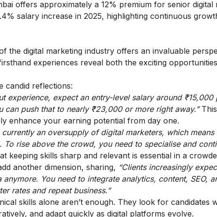
ai offers approximately a 12% premium for senior digital
9.4% salary increase in 2025, highlighting continuous growt
f the digital marketing industry offers an invaluable perspe
rsthand experiences reveal both the exciting opportunitie
 candid reflections:
hout experience, expect an entry-level salary around ₹15,000
u can push that to nearly ₹23,000 or more right away.”
This
lly enhance your earning potential from day one.
 currently an oversupply of digital marketers, which means
d. To rise above the crowd, you need to specialise and cont
at keeping skills sharp and relevant is essential in a crowd
add another dimension, sharing,
“Clients increasingly expec
ia anymore. You need to integrate analytics, content, SEO, a
er rates and repeat business.”
nical skills alone aren’t enough. They look for candidates
ratively, and adapt quickly as digital platforms evolve.