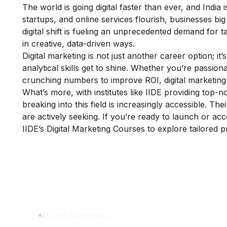
The world is going digital faster than ever, and Ind
startups, and online services flourish, businesses big
digital shift is fueling an unprecedented demand for 
in creative, data-driven ways.
Digital marketing is not just another career option; it’
analytical skills get to shine. Whether you’re passion
crunching numbers to improve ROI, digital marketing 
What’s more, with institutes like IIDE providing top-n
breaking into this field is increasingly accessible. T
are actively seeking. If you’re ready to launch or acc
IIDE’s Digital Marketing Courses
to explore tailored 
Learn Digital Marketin
for FREE
45 Mins Masterclass