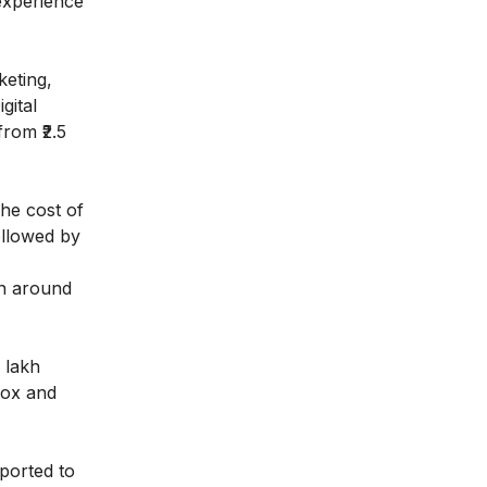
experience
keting,
gital
rom ₹2.5
the cost of
followed by
rn around
 lakh
Box and
eported to