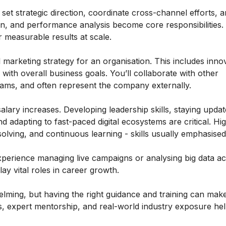
et strategic direction, coordinate cross-channel efforts,
n, and performance analysis become core responsibilities
 measurable results at scale.
al marketing strategy for an organisation. This includes inno
ith overall business goals. You’ll collaborate with other
eams, and often represent the company externally.
lary increases. Developing leadership skills, staying updat
 adapting to fast-paced digital ecosystems are critical. Hi
ving, and continuous learning - skills usually emphasise
xperience managing live campaigns or analysing big data ac
y vital roles in career growth.
helming, but having the right guidance and training can make
, expert mentorship, and real-world industry exposure he