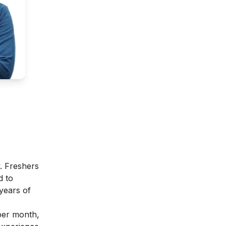
y. Freshers
d to
 years of
per month,