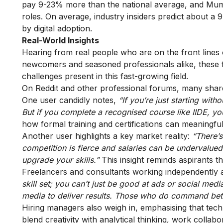
pay 9-23% more than the national average, and Mumb
roles. On average, industry insiders predict about a 
by digital adoption.
Real-World Insights
Hearing from real people who are on the front lines o
newcomers and seasoned professionals alike, these fi
challenges present in this fast-growing field.
On Reddit and other professional forums, many share
One user candidly notes,
“If you’re just starting wit
But if you complete a recognised course like IIDE, yo
how formal training and certifications can meaningfu
Another user highlights a key market reality:
“There’s
competition is fierce and salaries can be undervalue
upgrade your skills.”
This insight reminds aspirants th
Freelancers and consultants working independently 
skill set; you can’t just be good at ads or social med
media to deliver results. Those who do command bett
Hiring managers also weigh in, emphasising that tech
blend creativity with analytical thinking, work collabo