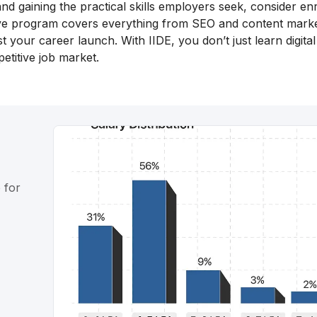
nd gaining the practical skills employers seek, consider enr
ive program covers everything from SEO and content marke
 your career launch. With IIDE, you don’t just learn digital
etitive job market.
 for