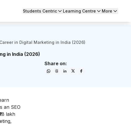
Students Centric
Learning Centre
More
Career in Digital Marketing in India (2026)
ng in India (2026)
Share on:
 earn
as an SEO
18 lakh
eting,