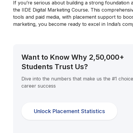
If you’re serious about building a strong foundation a
the IIDE Digital Marketing Course. This comprehens
tools and paid media, with placement support to boost
marketing, you become ready to excel in India’s comp
Want to Know Why 2,50,000+
Students Trust Us?
Dive into the numbers that make us the #1 choice
career success
Unlock Placement Statistics