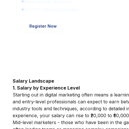
Watch Anytime, Anywhere
1,00,000+ Students Enrolled
Register Now
Salary Landscape
1. Salary by Experience Level
Starting out in digital marketing often means a learn
and entry-level professionals can expect to earn be
industry tools and techniques, according to detailed 
experience, your salary can rise to ₹20,000 to ₹50,000
Mid-level marketers - those who have been in the ga