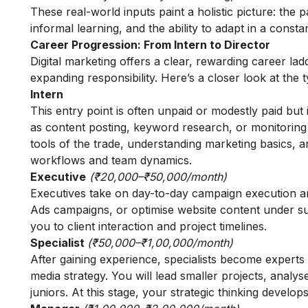
These real-world inputs paint a holistic picture: the p
informal learning, and the ability to adapt in a consta
Career Progression: From Intern to Director
Digital marketing offers a clear, rewarding career l
expanding responsibility. Here’s a closer look at the
Intern
This entry point is often unpaid or modestly paid but 
as content posting, keyword research, or monitoring
tools of the trade, understanding marketing basics, an
workflows and team dynamics.
Executive
(₹20,000–₹50,000/month)
Executives take on day-to-day campaign execution a
Ads campaigns, or optimise website content under sup
you to client interaction and project timelines.
Specialist
(₹50,000–₹1,00,000/month)
After gaining experience, specialists become experts
media strategy. You will lead smaller projects, anal
juniors. At this stage, your strategic thinking develops