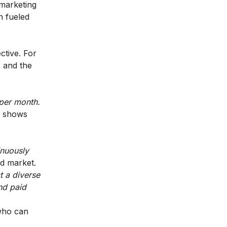
 marketing
h fueled
ctive. For
s and the
 per month.
 shows
inuously
ed market.
t a diverse
nd paid
 who can