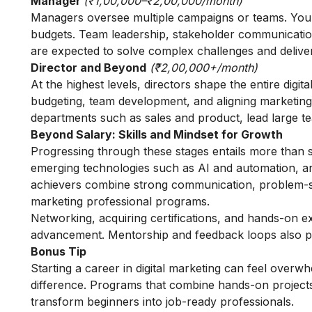
Manager
(₹1,00,000–₹2,00,000/month)
Managers oversee multiple campaigns or teams. You s
budgets. Team leadership, stakeholder communicatio
are expected to solve complex challenges and deliver
Director and Beyond
(₹2,00,000+/month)
At the highest levels, directors shape the entire digit
budgeting, team development, and aligning marketing w
departments such as sales and product, lead large t
Beyond Salary: Skills and Mindset for Growth
Progressing through these stages entails more than sa
emerging technologies such as AI and automation, and
achievers combine strong communication, problem-sol
marketing professional programs
.
Networking, acquiring certifications, and hands-on e
advancement. Mentorship and feedback loops also pla
Bonus Tip
Starting a career in digital marketing can feel overw
difference. Programs that combine hands-on projects
transform beginners into job-ready professionals.