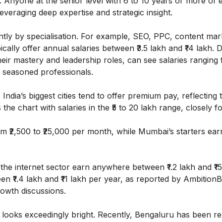
Anyone at the senior level with 6 to 10 years or more of 
veraging deep expertise and strategic insight.
cantly by specialisation. For example, SEO, PPC, content mar
ally offer annual salaries between ₹3.5 lakh and ₹14 lakh. Di
ir mastery and leadership roles, can see salaries ranging f
or seasoned professionals.
 India’s biggest cities tend to offer premium pay, reflecting 
 the chart with salaries in the ₹5 to 20 lakh range, closely 
rom ₹2,500 to ₹25,000 per month, while Mumbai’s starters ea
 the internet sector earn anywhere between ₹1.2 lakh and ₹15
en ₹1.4 lakh and ₹11 lakh per year, as reported by Ambition
rowth
discussions.
ia looks exceedingly bright. Recently, Bengaluru has been r