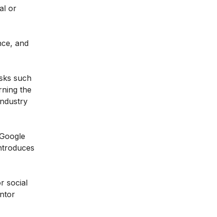
al or
nce, and
asks such
rning the
industry
 Google
introduces
r social
entor