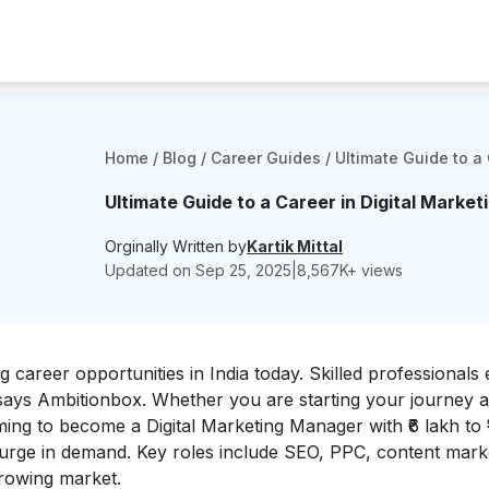
Home
/
Blog
/
Career Guides
/
Ultimate Guide to a 
Ultimate Guide to a Career in Digital Marketi
Orginally Written by
Kartik Mittal
Updated on
Sep 25, 2025
|
8,567
K+ views
 career opportunities in India today. Skilled professionals
 says
Ambitionbox
. Whether you are starting your journey 
ing to become a Digital Marketing Manager with ₹6 lakh to ₹
surge in demand. Key roles include SEO, PPC, content mark
-growing market.