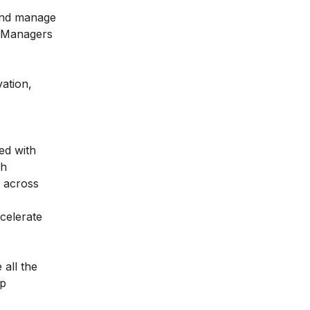
 and manage
. Managers
vation,
ed with
gh
d across
celerate
 all the
lp