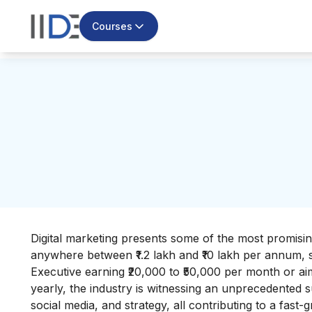
Courses
Digital marketing presents some of the most promising
anywhere between ₹1.2 lakh and ₹10 lakh per annum,
Executive earning ₹20,000 to ₹50,000 per month or aim
yearly, the industry is witnessing an unprecedented 
social media, and strategy, all contributing to a fast