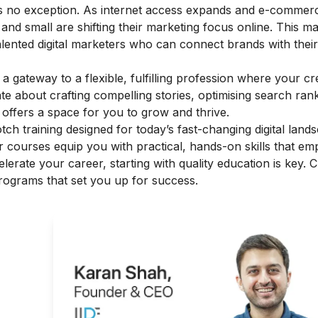
ia is no exception. As internet access expands and e-commer
 and small are shifting their marketing focus online. This m
talented digital marketers who can connect brands with thei
s a gateway to a flexible, fulfilling profession where your cr
ate about crafting compelling stories, optimising search ran
offers a space for you to grow and thrive.
otch training designed for today’s fast-changing digital land
heir courses equip you with practical, hands-on skills that e
elerate your career, starting with quality education is key. 
programs that set you up for success.
g