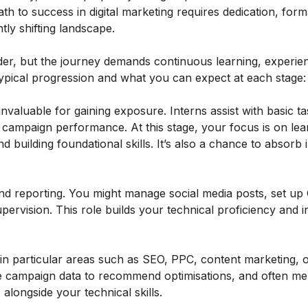
ath to success in digital marketing requires dedication, form
ntly shifting landscape.
adder, but the journey demands continuous learning, experie
 typical progression and what you can expect at each stage:
invaluable for gaining exposure. Interns assist with basic t
 campaign performance. At this stage, your focus is on lea
d building foundational skills. It’s also a chance to absorb 
nd reporting. You might manage social media posts, set up
ervision. This role builds your technical proficiency and 
 in particular areas such as SEO, PPC, content marketing, o
yse campaign data to recommend optimisations, and often m
 alongside your technical skills.