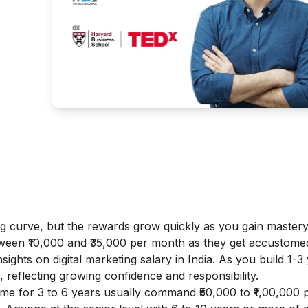
ing curve, but the rewards grow quickly as you gain master
tween ₹10,000 and ₹35,000 per month as they get accustome
insights on
digital marketing salary in India
. As you build 1-3
, reflecting growing confidence and responsibility.
me for 3 to 6 years usually command ₹50,000 to ₹1,00,000 