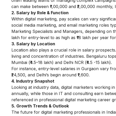
often leading teams or managing complex campaigns. 
can make between ₹1,00,000 and ₹2,00,000 monthly, le
2. Salary by Role & Function
Within digital marketing, pay scales can vary signifi
social media marketing, and email marketing roles typic
Marketing Specialists and Managers, depending on the
lakh for entry-level to as high as ₹18 lakh per year f
3. Salary by Location
Location also plays a crucial role in salary prospects.
living and concentration of industries. Bengaluru tops
Mumbai (₹4.5–18 lakh) and Delhi NCR (₹4.5 -15 lakh).
For instance, entry-level salaries in Gurgaon vary f
₹24,500, and Delhi’s begin around ₹1,600.
4. Industry Snapshot
Looking at industry data, digital marketers working in
annually, while those in IT and consulting earn betwe
referenced in professional
digital marketing career g
5. Growth Trends & Outlook
The future for digital marketing professionals in Ind