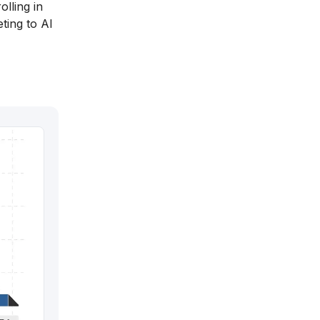
olling in
ting to AI