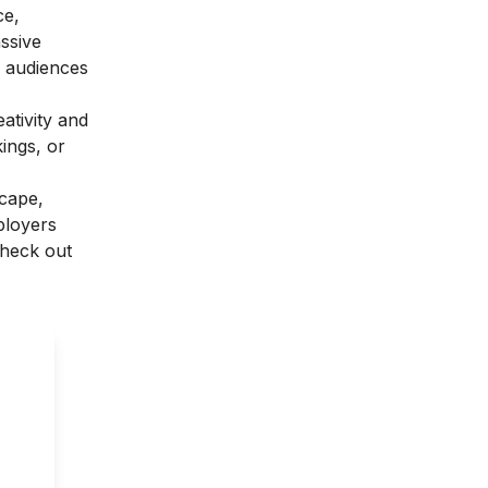
ce,
assive
r audiences
eativity and
kings, or
scape,
mployers
Check out