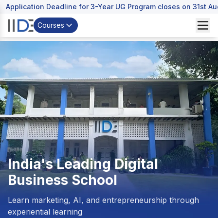
Application Deadline for 3-Year UG Program closes on 31st A
Courses
India's Leading
Digital
Business School
Learn marketing, AI, and entrepreneurship through
experiential learning