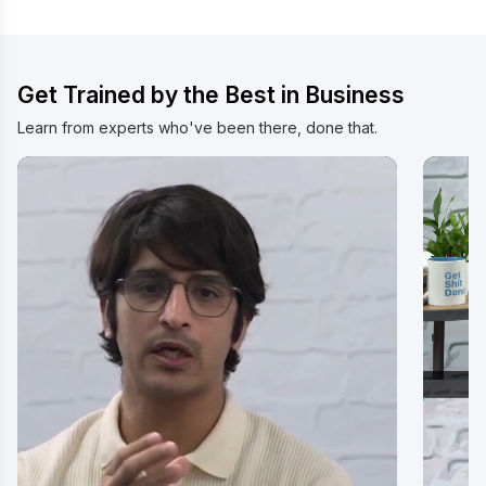
Watch Video
Wat
Get Trained by the Best in Business
Learn from experts who've been there, done that.