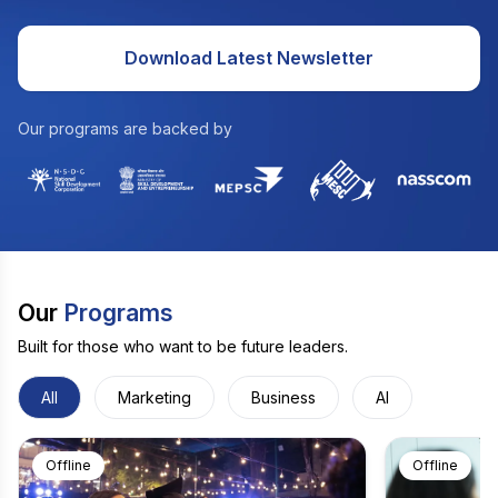
Download Latest Newsletter
Our programs are backed by
Our
Programs
Built for those who want to be future leaders.
All
Marketing
Business
AI
Offline
Offline