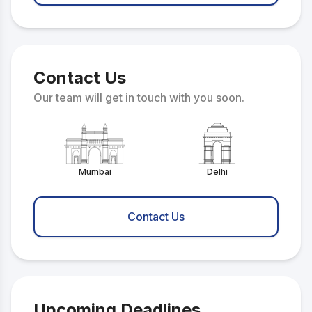
Contact Us
Our team will get in touch with you soon.
Mumbai
Delhi
Contact Us
Upcoming Deadlines