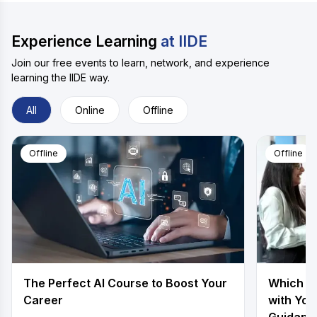
Experience Learning
at IIDE
Join our free events to learn, network, and experience
learning the IIDE way.
All
Online
Offline
Offline
Offline
The Perfect AI Course to Boost Your
Which is
Career
with You