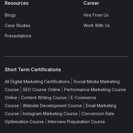
Resources
Career
Blogs
Hire From Us
Case Studies
Work With Us
Presentations
Short Term Certifications
|
All Digital Marketing Certifications
Social Media Marketing
|
|
Course
SEO Course Online
Performance Marketing Course
|
|
Online
Content Writing Course
E-Commerce
|
|
Course
Website Development Course
Email Marketing
|
|
Course
Instagram Marketing Course
Conversion Rate
|
Optimisation Course
Interview Preparation Course