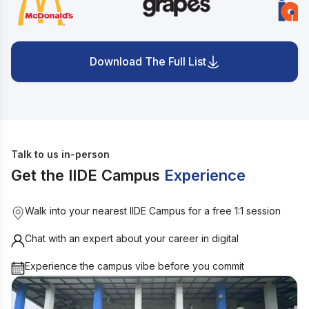
Download The Full List
Talk to us in-person
Get the IIDE Campus
Experience
Walk into your nearest IIDE Campus for a free 1:1 session
Chat with an expert about your career in digital
Experience the campus vibe before you commit