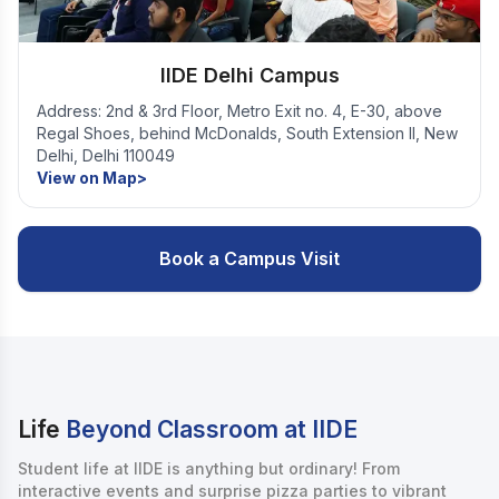
IIDE Delhi Campus
Address: 2nd & 3rd Floor, Metro Exit no. 4, E-30, above
Regal Shoes, behind McDonalds, South Extension II, New
Delhi, Delhi 110049
View on Map>
Book a Campus Visit
Life
Beyond Classroom at IIDE
Student life at IIDE is anything but ordinary! From
interactive events and surprise pizza parties to vibrant