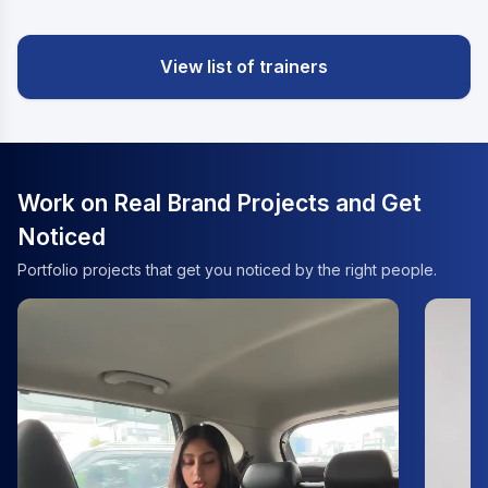
View list of trainers
Work on Real Brand Projects and Get
Noticed
Portfolio projects that get you noticed by the right people.