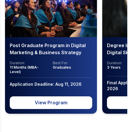
Post Graduate Program in Digital
Degree In
Marketing & Business Strategy
Digital Ski
Duration:
Best For:
Duration:
11 Months (MBA-
Graduates
3 Years
Level)
Final Applic
Application Deadline: Aug 11, 2026
2026
View Program