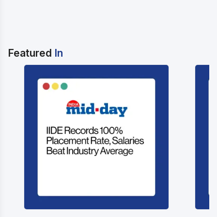
Featured
In