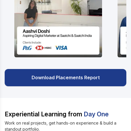
Download Placements Report
Experiential Learning from
Day One
Work on real projects, get hands-on experience & build a
standout portfolio.