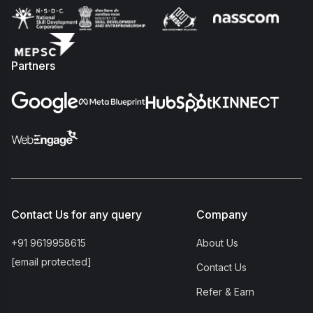
Partners
Contact Us for any query
Company
+91 9619958615
About Us
[email protected]
Contact Us
Refer & Earn