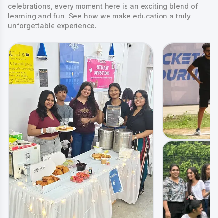
celebrations, every moment here is an exciting blend of
learning and fun. See how we make education a truly
unforgettable experience.