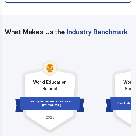
What Makes Us the
Industry Benchmark
World Education
World
Summit
Summi
Leading Professional Course in
Best Institute
Digital Marketing
2023