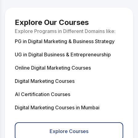
Explore Our Courses
Explore Programs in Different Domains like:
PG in Digital Marketing & Business Strategy
UG in Digital Business & Entrepreneurship
Online Digital Marketing Courses
Digital Marketing Courses
AI Certification Courses
Digital Marketing Courses in Mumbai
Digital Marketing Courses in Delhi
Explore Courses
AI Courses in Mumbai