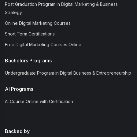
Post Graduation Program in Digital Marketing & Business
Strategy
Online Digital Marketing Courses
Short Term Certifications
Free Digital Marketing Courses Online
Bachelors Programs
Undergraduate Program in Digital Business & Entrepreneurship
AI Programs
AI Course Online with Certification
Backed by