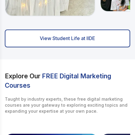
View Student Life at IIDE
Explore Our
FREE Digital Marketing
Courses
Taught by industry experts, these free digital marketing
courses are your gateway to exploring exciting topics and
expanding your expertise at your own pace.