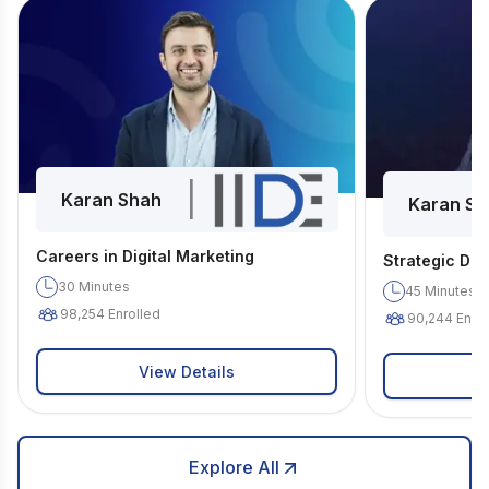
|
Karan Shah
Karan Sh
Careers in Digital Marketing
Strategic Dig
30
Minutes
45
Minutes
98,254
Enrolled
90,244
Enrol
View Details
Explore All