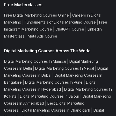
Free Masterclasses
|
Free Digital Marketing Courses Online
Careers in Digital
|
|
Marketing
Fundamentals of Digital Marketing Course
Free
|
|
Instagram Marketing Course
ChatGPT Course
Linkedin
|
Masterclass
Meta Ads Course
Digital Marketing Courses Across The World
|
Digital Marketing Courses In Mumbai
Digital Marketing
|
|
Courses In Delhi
Digital Marketing Courses In Nepal
Digital
|
Marketing Courses In Dubai
Digital Marketing Courses In
|
|
Bangalore
Digital Marketing Courses In Pune
Digital
|
Marketing Courses In Hyderabad
Digital Marketing Courses In
|
|
Kolkata
Digital Marketing Courses In Jaipur
Digital Marketing
|
Courses In Ahmedabad
Best Digital Marketing
|
|
Courses
Digital Marketing Courses In Chandigarh
Digital