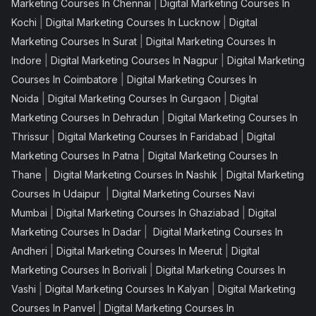
|
Marketing Courses In Chennai
Digital Marketing Courses In
|
|
Kochi
Digital Marketing Courses In Lucknow
Digital
|
Marketing Courses In Surat
Digital Marketing Courses In
|
|
Indore
Digital Marketing Courses In Nagpur
Digital Marketing
|
Courses In Coimbatore
Digital Marketing Courses In
|
|
Noida
Digital Marketing Courses In Gurgaon
Digital
|
Marketing Courses In Dehradun
Digital Marketing Courses In
|
|
Thrissur
Digital Marketing Courses In Faridabad
Digital
|
Marketing Courses In Patna
Digital Marketing Courses In
|
|
Thane
Digital Marketing Courses In Nashik
Digital Marketing
|
Courses In Udaipur
Digital Marketing Courses Navi
|
|
Mumbai
Digital Marketing Courses In Ghaziabad
Digital
|
Marketing Courses In Dadar
Digital Marketing Courses In
|
|
Andheri
Digital Marketing Courses In Meerut
Digital
|
Marketing Courses In Borivali
Digital Marketing Courses In
|
|
Vashi
Digital Marketing Courses In Kalyan
Digital Marketing
|
Courses In Panvel
Digital Marketing Courses In