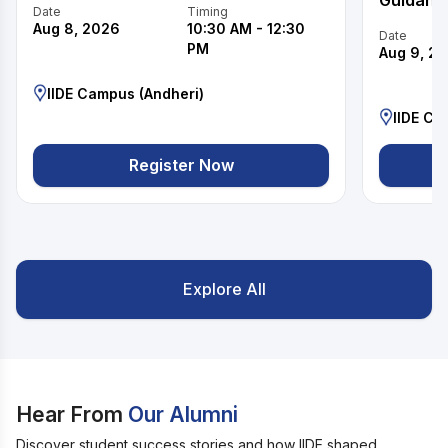
Guidanc
Date
Timing
Aug 8, 2026
10:30 AM
-
12:30
Date
PM
Aug 9, 2
IIDE Campus (Andheri)
IIDE Ca
Register Now
Explore All
Hear From
Our Alumni
Discover student success stories and how IIDE shaped