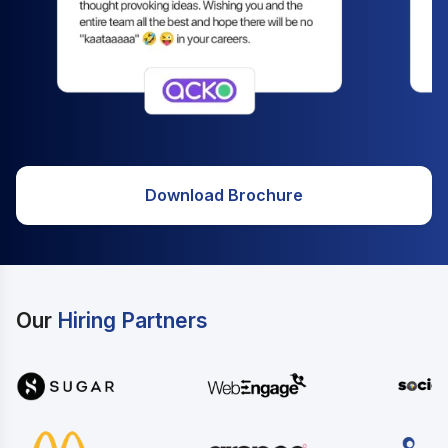
Download Brochure
Our
Hiring Partners