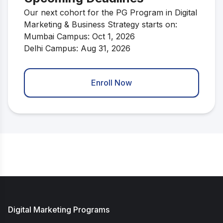
Our next cohort for the PG Program in Digital
Marketing & Business Strategy starts on:
Mumbai Campus: Oct 1, 2026
Delhi Campus: Aug 31, 2026
Enroll Now
Digital Marketing Programs