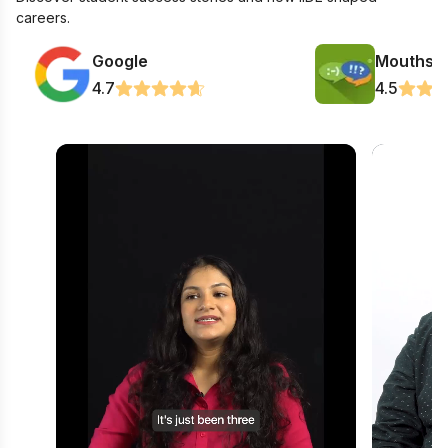
careers.
Google
Mouthsh
4.7
4.5