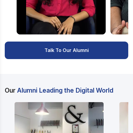
Watch Video
Watc
Talk To Our Alumni
Our
Alumni Leading the Digital World