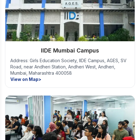
IIDE Mumbai Campus
Address: Girls Education Society, IIDE Campus, AGES, SV
Road, near Andheri Station, Andheri West, Andheri,
Mumbai, Maharashtra 400058
View on Map>