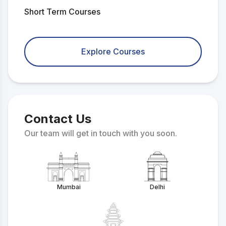
Short Term Courses
Explore Courses
Contact Us
Our team will get in touch with you soon.
Mumbai
Delhi