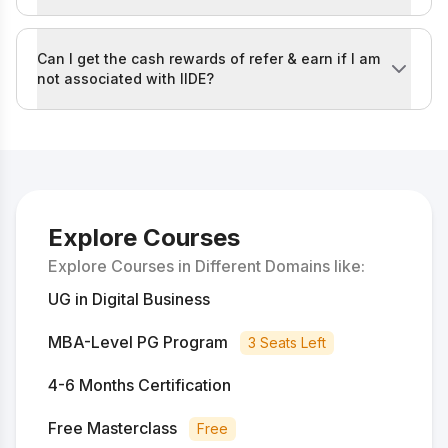
You can read the full IIDE Referral Policy by visiting th
Can I get the cash rewards of refer & earn if I am
not associated with IIDE?
No, the referral rush campaign is currently available o
The eligible roles for participation in the refer & ea
If you are not in any of these categories, you will not 
Explore Courses
Explore Courses in Different Domains like:
UG in Digital Business
MBA-Level PG Program
3 Seats Left
4-6 Months Certification
Free Masterclass
Free