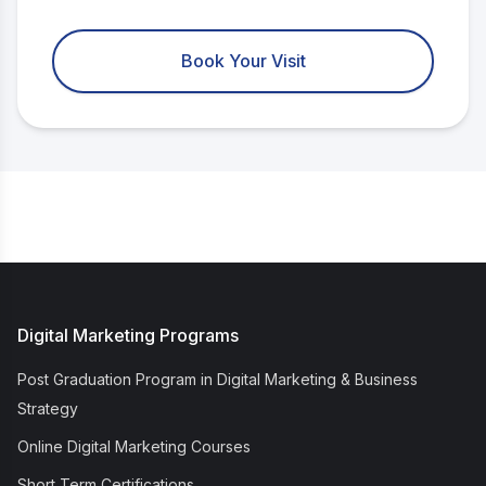
Book Your Visit
Digital Marketing Programs
Post Graduation Program in Digital Marketing & Business
Strategy
Online Digital Marketing Courses
Short Term Certifications