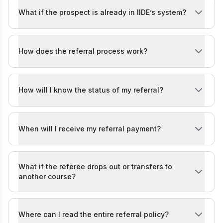
What if the prospect is already in IIDE’s system?
If they’re already in our system but enquire again throu
How does the referral process work?
It’s simple! Once you register on the form above, you’
How will I know the status of my referral?
You’ll be kept in the loop! Whenever your referred pro
When will I receive my referral payment?
Your referral payment will be processed
30 days afte
What if the referee drops out or transfers to
another course?
If the referee drops out within the first month of the 
Where can I read the entire referral policy?