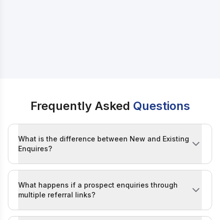
IIDE Referral Policy
Note
Frequently Asked
Questions
What is the difference between New and Existing
Enquires?
A New enquiry refers to someone who has not previou
What happens if a prospect enquiries through
multiple referral links?
If a prospect enquiries through multiple links, the first