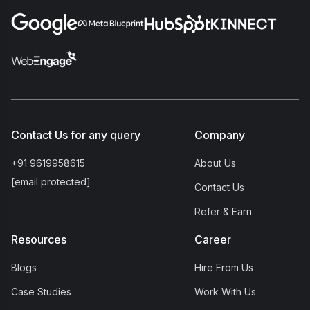
Contact Us for any query
Company
+91 9619958615
About Us
[email protected]
Contact Us
Refer & Earn
Resources
Career
Blogs
Hire From Us
Case Studies
Work With Us