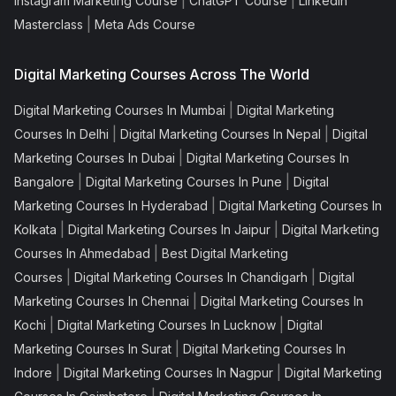
|
|
Instagram Marketing Course
ChatGPT Course
Linkedin
|
Masterclass
Meta Ads Course
Digital Marketing Courses Across The World
|
Digital Marketing Courses In Mumbai
Digital Marketing
|
|
Courses In Delhi
Digital Marketing Courses In Nepal
Digital
|
Marketing Courses In Dubai
Digital Marketing Courses In
|
|
Bangalore
Digital Marketing Courses In Pune
Digital
|
Marketing Courses In Hyderabad
Digital Marketing Courses In
|
|
Kolkata
Digital Marketing Courses In Jaipur
Digital Marketing
|
Courses In Ahmedabad
Best Digital Marketing
|
|
Courses
Digital Marketing Courses In Chandigarh
Digital
|
Marketing Courses In Chennai
Digital Marketing Courses In
|
|
Kochi
Digital Marketing Courses In Lucknow
Digital
|
Marketing Courses In Surat
Digital Marketing Courses In
|
|
Indore
Digital Marketing Courses In Nagpur
Digital Marketing