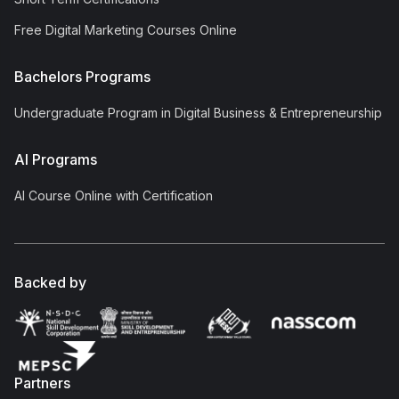
Free Digital Marketing Courses Online
Bachelors Programs
Undergraduate Program in Digital Business & Entrepreneurship
AI Programs
AI Course Online with Certification
Backed by
Partners