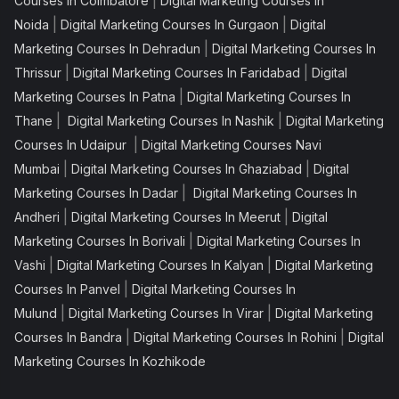
|
Courses In Coimbatore
Digital Marketing Courses In
|
|
Noida
Digital Marketing Courses In Gurgaon
Digital
|
Marketing Courses In Dehradun
Digital Marketing Courses In
|
|
Thrissur
Digital Marketing Courses In Faridabad
Digital
|
Marketing Courses In Patna
Digital Marketing Courses In
|
|
Thane
Digital Marketing Courses In Nashik
Digital Marketing
|
Courses In Udaipur
Digital Marketing Courses Navi
|
|
Mumbai
Digital Marketing Courses In Ghaziabad
Digital
|
Marketing Courses In Dadar
Digital Marketing Courses In
|
|
Andheri
Digital Marketing Courses In Meerut
Digital
|
Marketing Courses In Borivali
Digital Marketing Courses In
|
|
Vashi
Digital Marketing Courses In Kalyan
Digital Marketing
|
Courses In Panvel
Digital Marketing Courses In
|
|
Mulund
Digital Marketing Courses In Virar
Digital Marketing
|
|
Courses In Bandra
Digital Marketing Courses In Rohini
Digital
Marketing Courses In Kozhikode