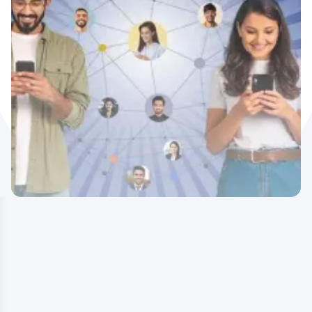
Earn Rewards by Referring IIDE’s
Programs –
Here’s How!