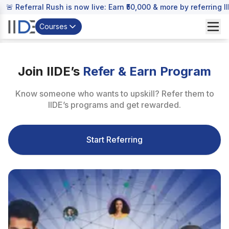
🚨 Referral Rush is now live: Earn ₹50,000 & more by referring 
Courses
Join IIDE’s
Refer & Earn Program
Know someone who wants to upskill? Refer them to
IIDE’s programs and get rewarded.
Start Referring