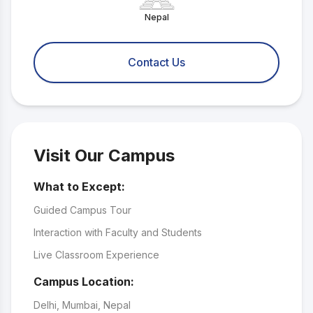
Nepal
Contact Us
Visit Our Campus
What to Except:
Guided Campus Tour
Interaction with Faculty and Students
Live Classroom Experience
Campus Location:
Delhi, Mumbai, Nepal