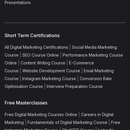
Presentations
Short Term Certifications
|
All Digital Marketing Certifications
Social Media Marketing
|
|
Course
SEO Course Online
Performance Marketing Course
|
|
Online
Content Writing Course
E-Commerce
|
|
Course
Website Development Course
Email Marketing
|
|
Course
Instagram Marketing Course
Conversion Rate
|
Optimisation Course
Interview Preparation Course
Free Masterclasses
|
Free Digital Marketing Courses Online
Careers in Digital
|
|
Marketing
Fundamentals of Digital Marketing Course
Free