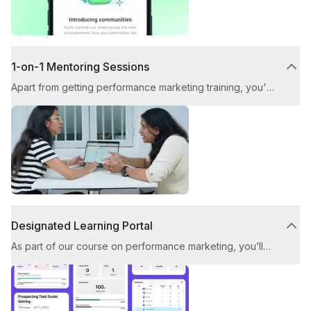
1-on-1 Mentoring Sessions
Apart from getting performance marketing training, you'll
benefit from personalised mentorship in our weekly
doubt-solving sessions with industry experts. Get your
questions addressed and receive invaluable feedback
on your work throughout the Performance Marketing
Course.
Designated Learning Portal
As part of our course on performance marketing, you’ll
gain access to our dedicated learning portal. This
platform ensures a seamless, high-quality, and engaging
learning experience throughout your upskilling journey.