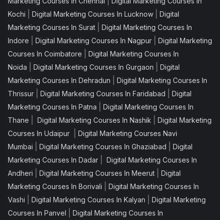
|
Marketing Courses In Chennai
Digital Marketing Courses In
|
|
Kochi
Digital Marketing Courses In Lucknow
Digital
|
Marketing Courses In Surat
Digital Marketing Courses In
|
|
Indore
Digital Marketing Courses In Nagpur
Digital Marketing
|
Courses In Coimbatore
Digital Marketing Courses In
|
|
Noida
Digital Marketing Courses In Gurgaon
Digital
|
Marketing Courses In Dehradun
Digital Marketing Courses In
|
|
Thrissur
Digital Marketing Courses In Faridabad
Digital
|
Marketing Courses In Patna
Digital Marketing Courses In
|
|
Thane
Digital Marketing Courses In Nashik
Digital Marketing
|
Courses In Udaipur
Digital Marketing Courses Navi
|
|
Mumbai
Digital Marketing Courses In Ghaziabad
Digital
|
Marketing Courses In Dadar
Digital Marketing Courses In
|
|
Andheri
Digital Marketing Courses In Meerut
Digital
|
Marketing Courses In Borivali
Digital Marketing Courses In
|
|
Vashi
Digital Marketing Courses In Kalyan
Digital Marketing
|
Courses In Panvel
Digital Marketing Courses In