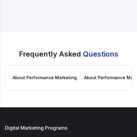
42,000
/-
View Course
34,999
/-
Frequently Asked
Questions
About Performance Marketing
About Performance Mark
Digital Marketing Programs