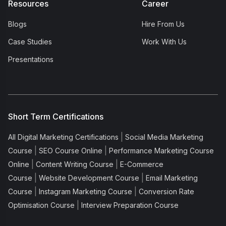
Resources
Career
Blogs
Hire From Us
Case Studies
Work With Us
Presentations
Short Term Certifications
|
All Digital Marketing Certifications
Social Media Marketing
|
|
Course
SEO Course Online
Performance Marketing Course
|
|
Online
Content Writing Course
E-Commerce
|
|
Course
Website Development Course
Email Marketing
|
|
Course
Instagram Marketing Course
Conversion Rate
|
Optimisation Course
Interview Preparation Course