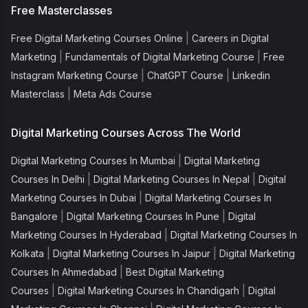
Free Masterclasses
|
Free Digital Marketing Courses Online
Careers in Digital
|
|
Marketing
Fundamentals of Digital Marketing Course
Free
|
|
Instagram Marketing Course
ChatGPT Course
Linkedin
|
Masterclass
Meta Ads Course
Digital Marketing Courses Across The World
|
Digital Marketing Courses In Mumbai
Digital Marketing
|
|
Courses In Delhi
Digital Marketing Courses In Nepal
Digital
|
Marketing Courses In Dubai
Digital Marketing Courses In
|
|
Bangalore
Digital Marketing Courses In Pune
Digital
|
Marketing Courses In Hyderabad
Digital Marketing Courses In
|
|
Kolkata
Digital Marketing Courses In Jaipur
Digital Marketing
|
Courses In Ahmedabad
Best Digital Marketing
|
|
Courses
Digital Marketing Courses In Chandigarh
Digital