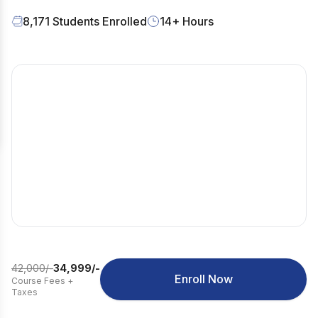
8,171
Students Enrolled
14
+ Hours
42,000
/-
34,999
/-
Enroll Now
Course Fees
+
Taxes