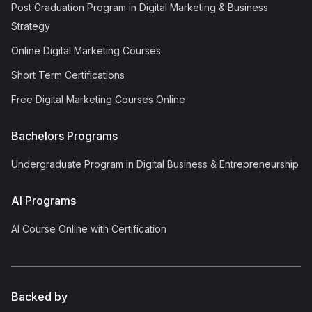
Post Graduation Program in Digital Marketing & Business
Strategy
Online Digital Marketing Courses
Short Term Certifications
Free Digital Marketing Courses Online
Bachelors Programs
Undergraduate Program in Digital Business & Entrepreneurship
AI Programs
AI Course Online with Certification
Backed by