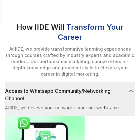
How IIDE Will
Transform Your
Career
At IIDE, we provide transformative learning experiences
through courses crafted by industry experts and academic
leaders. Our performance marketing course offers in-
depth knowledge and practical skills to elevate your
career in digital marketing.
Access to Whatsapp Community/Networking
Channel
At IIDE, we believe your network is your net worth. Join
our exclusive WhatsApp Community for the performance
marketing course to connect with industry experts and
fellow marketers. You'll gain quick solutions for any
challenges related to the workshop, Instagram ads, and
more.