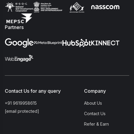
Partners
Contact Us for any query
Company
+91 9619958615
About Us
[email protected]
Contact Us
Refer & Earn