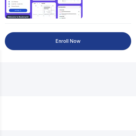
Enroll Now