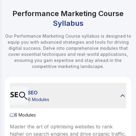
Performance Marketing Course
Syllabus
Our Performance Marketing Course syllabus is designed to
equip you with advanced strategies and tools for driving
digital success. Delve into comprehensive modules that
cover essential techniques and real-world applications,
ensuring you gain expertise and stay ahead in the
competitive marketing landscape.
SEO
6 Modules
6
Modules
6
Modules
Master the art of optimising websites to rank higher on
Master the art of optimising websites to rank
1. How Search Works
higher on search engines and drive organic traffic.