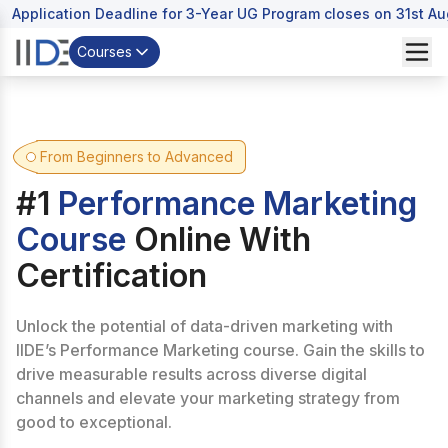
Application Deadline for 3-Year UG Program closes on 31st A
Courses
From Beginners to Advanced
#1
Performance Marketing
Course
Online With
Certification
Unlock the potential of data-driven marketing with
IIDE’s Performance Marketing course. Gain the skills to
drive measurable results across diverse digital
channels and elevate your marketing strategy from
good to exceptional.