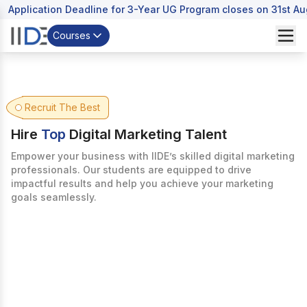
Application Deadline for 3-Year UG Program closes on 31st A
Courses
Recruit The Best
Hire
Top
Digital Marketing Talent
Empower your business with IIDE’s skilled digital marketing
professionals. Our students are equipped to drive
impactful results and help you achieve your marketing
goals seamlessly.