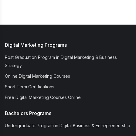
Digital Marketing Programs
Post Graduation Program in Digital Marketing & Business
Strategy
Online Digital Marketing Courses
Short Term Certifications
Free Digital Marketing Courses Online
Bachelors Programs
Undergraduate Program in Digital Business & Entrepreneurship