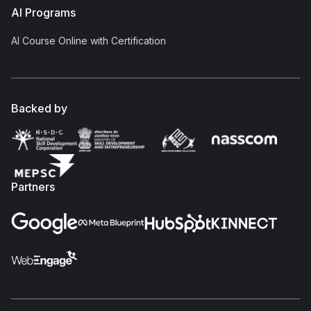
AI Programs
AI Course Online with Certification
Backed by
Partners