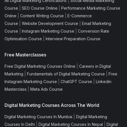
|
All Digital Marketing Certifications
Social Media Marketing
|
|
Course
SEO Course Online
Performance Marketing Course
|
|
Online
Content Writing Course
E-Commerce
|
|
Course
Website Development Course
Email Marketing
|
|
Course
Instagram Marketing Course
Conversion Rate
|
Optimisation Course
Interview Preparation Course
Free Masterclasses
|
Free Digital Marketing Courses Online
Careers in Digital
|
|
Marketing
Fundamentals of Digital Marketing Course
Free
|
|
Instagram Marketing Course
ChatGPT Course
Linkedin
|
Masterclass
Meta Ads Course
Digital Marketing Courses Across The World
|
Digital Marketing Courses In Mumbai
Digital Marketing
|
|
Courses In Delhi
Digital Marketing Courses In Nepal
Digital