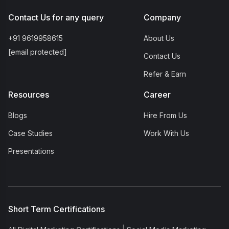
Contact Us for any query
Company
+91 9619958615
About Us
[email protected]
Contact Us
Refer & Earn
Resources
Career
Blogs
Hire From Us
Case Studies
Work With Us
Presentations
Short Term Certifications