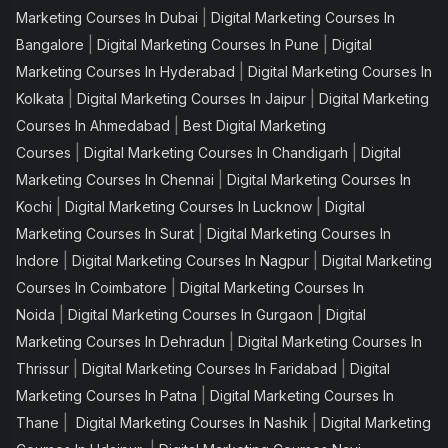
|
Marketing Courses In Dubai
Digital Marketing Courses In
|
|
Bangalore
Digital Marketing Courses In Pune
Digital
|
Marketing Courses In Hyderabad
Digital Marketing Courses In
|
|
Kolkata
Digital Marketing Courses In Jaipur
Digital Marketing
|
Courses In Ahmedabad
Best Digital Marketing
|
|
Courses
Digital Marketing Courses In Chandigarh
Digital
|
Marketing Courses In Chennai
Digital Marketing Courses In
|
|
Kochi
Digital Marketing Courses In Lucknow
Digital
|
Marketing Courses In Surat
Digital Marketing Courses In
|
|
Indore
Digital Marketing Courses In Nagpur
Digital Marketing
|
Courses In Coimbatore
Digital Marketing Courses In
|
|
Noida
Digital Marketing Courses In Gurgaon
Digital
|
Marketing Courses In Dehradun
Digital Marketing Courses In
|
|
Thrissur
Digital Marketing Courses In Faridabad
Digital
|
Marketing Courses In Patna
Digital Marketing Courses In
|
|
Thane
Digital Marketing Courses In Nashik
Digital Marketing