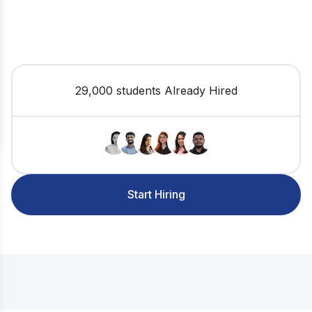
29,000 students Already Hired
Start Hiring