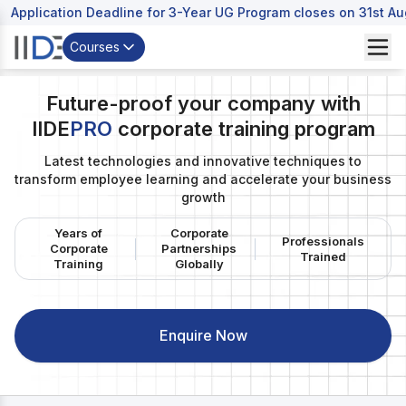
Application Deadline for 3-Year UG Program closes on 31st A
Courses
Future-proof your company with
IIDE
PRO
corporate training program
Digital Marketing Programs
Latest technologies and innovative techniques to
Post Graduation Program in Digital Marketing & Business
transform employee learning and accelerate your business
Strategy
growth
Online Digital Marketing Courses
Years of
Corporate
Professionals
Corporate
Partnerships
Trained
Short Term Certifications
Training
Globally
Free Digital Marketing Courses Online
Enquire Now
Bachelors Programs
Undergraduate Program in Digital Business &
Entrepreneurship