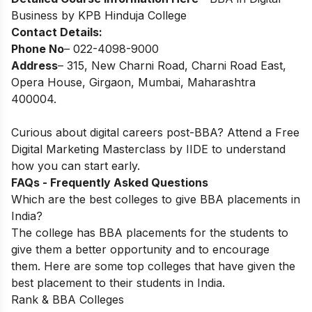
Business by KPB Hinduja College
Contact Details:
Phone No
– 022-4098-9000
Address
– 315, New Charni Road, Charni Road East,
Opera House, Girgaon, Mumbai, Maharashtra
400004.
Curious about digital careers post-BBA? Attend a
Free
Digital Marketing Masterclass
by IIDE to understand
how you can start early.
FAQs - Frequently Asked Questions
Which are the best colleges to give BBA placements in
India?
The college has BBA placements for the students to
give them a better opportunity and to encourage
them.
Here are some top colleges that have given the
best placement to their students in India.
Rank
& BBA Colleges