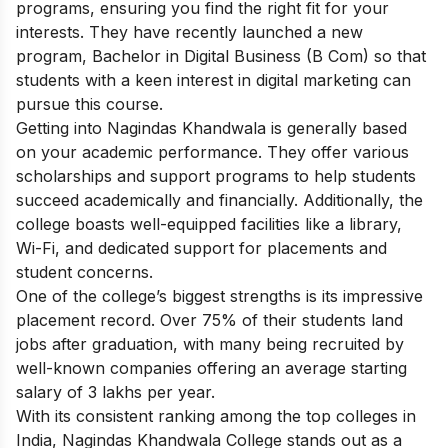
programs, ensuring you find the right fit for your
interests. They have recently launched a new
program, Bachelor in Digital Business (B Com)
so that
students with a keen interest in digital marketing can
pursue this course.
Getting into Nagindas Khandwala is generally based
on your academic performance. They offer various
scholarships and support programs to help students
succeed academically and financially. Additionally, the
college boasts well-equipped facilities like a library,
Wi-Fi, and dedicated support for placements and
student concerns.
One of the college’s biggest strengths is its impressive
placement record. Over 75% of their students land
jobs after graduation, with many being recruited by
well-known companies offering an average starting
salary of 3 lakhs per year.
With its consistent ranking among the top colleges in
India, Nagindas Khandwala College stands out as a