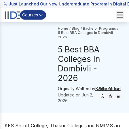
🚀 Just Launched Our New Undergraduate Program in Digital B
Courses
Home
/
Blog
/
Bachelor Programs
/
5 Best BBA Colleges In Dombivli -
2026
5 Best BBA
Colleges In
Dombivli -
2026
Share on:
Orginally Written by
Kartik Mittal
Updated on
Jun 2,
2026
KES Shroff College, Thakur College, and NMIMS are