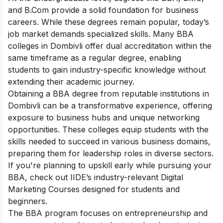
and B.Com provide a solid foundation for business
careers. While these degrees remain popular, today’s
job market demands specialized skills. Many BBA
colleges in Dombivli offer dual accreditation within the
same timeframe as a regular degree, enabling
students to gain industry-specific knowledge without
extending their academic journey.
Obtaining a BBA degree from reputable institutions in
Dombivli can be a transformative experience, offering
exposure to business hubs and unique networking
opportunities. These colleges equip students with the
skills needed to succeed in various business domains,
preparing them for leadership roles in diverse sectors.
If you're planning to upskill early while pursuing your
BBA, check out IIDE’s industry-relevant
Digital
Marketing Courses
designed for students and
beginners.
The BBA program focuses on entrepreneurship and