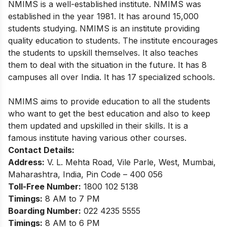
NMIMS is a well-established institute. NMIMS was
established in the year 1981. It has around 15,000
students studying. NMIMS is an institute providing
quality education to students. The institute encourages
the students to upskill themselves. It also teaches
them to deal with the situation in the future. It has 8
campuses all over India. It has 17 specialized schools.
NMIMS aims to provide education to all the students
who want to get the best education and also to keep
them updated and upskilled in their skills. It is a
famous institute having various other courses.
Contact Details:
Address:
V. L. Mehta Road, Vile Parle,
West, Mumbai,
Maharashtra, India, Pin Code – 400 056
Toll-Free Number:
1800 102 5138
Timings:
8 AM to 7 PM
Boarding Number:
022 4235 5555
Timings:
8 AM to 6 PM