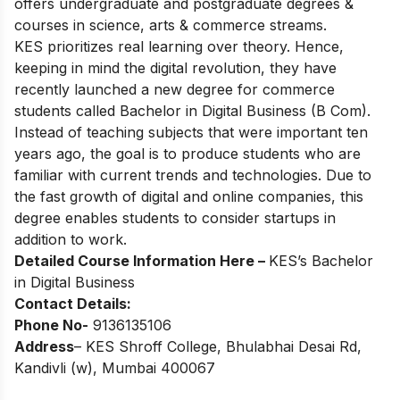
offers undergraduate and postgraduate degrees &
courses in science, arts & commerce streams.
KES prioritizes real learning over theory. Hence,
keeping in mind the digital revolution, they have
recently launched a new degree for commerce
students called Bachelor in Digital Business (B Com).
Instead of teaching subjects that were important ten
years ago, the goal is to produce students who are
familiar with current trends and technologies. Due to
the fast growth of digital and online companies, this
degree enables students to consider startups in
addition to work.
Detailed Course Information Here –
KES’s
Bachelor
in Digital Business
Contact Details:
Phone No-
9136135106
Address
– KES Shroff College, Bhulabhai Desai Rd,
Kandivli (w), Mumbai 400067