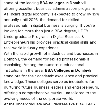
some of the leading
BBA colleges in Dombivli
,
offering excellent business administration programs.
As India’s digital economy is expected to grow by 15%
annually until 2026, the demand for skilled
professionals in digital business is surging. If you’re
looking for more than just a BBA degree, IIDE’s
Undergraduate Program in Digital Business &
Entrepreneurship provides practical digital skills and
real-world industry experience.
With the rapid growth of industries and businesses in
Dombivli, the demand for skilled professionals is
escalating. Among the numerous educational
institutions in the area,
BBA Colleges in Dombivl
i
stand out for their academic excellence and practical
knowledge. These colleges serve as incubators for
nurturing future business leaders and entrepreneurs,
offering a comprehensive curriculum tailored to the
evolving needs of the corporate world.
At the undergraduate level, degrees like BBA, BMS,