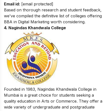
Email id:
[email protected]
Based on thorough research and student feedback,
we've compiled the definitive list of colleges offering
BBA in Digital Marketing
worth considering.
4.
Nagindas Khandwala College
Founded in 1983, Nagindas Khandwala College in
Mumbai is a great choice for students seeking a
quality education in Arts or Commerce. They offer a
wide variety of undergraduate and postgraduate