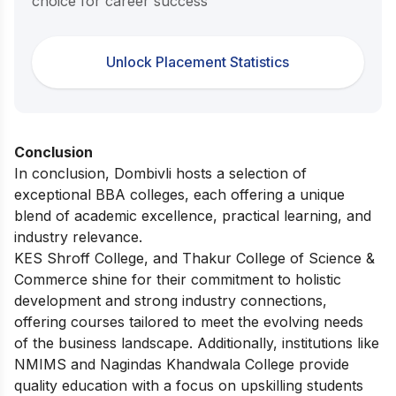
choice for career success
Unlock Placement Statistics
Conclusion
In conclusion, Dombivli hosts a selection of
exceptional BBA colleges, each offering a unique
blend of academic excellence, practical learning, and
industry relevance.
KES Shroff College, and Thakur College of Science &
Commerce shine for their commitment to holistic
development and strong industry connections,
offering courses tailored to meet the evolving needs
of the business landscape. Additionally, institutions like
NMIMS and Nagindas Khandwala College provide
quality education with a focus on upskilling students