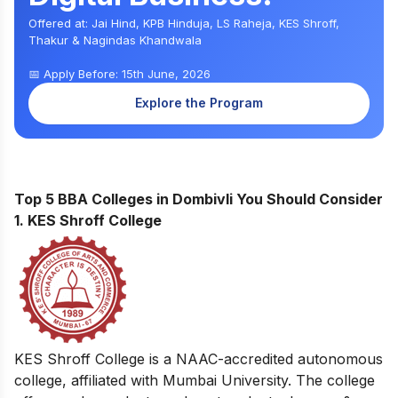
Offered at: Jai Hind, KPB Hinduja, LS Raheja, KES Shroff,
Thakur & Nagindas Khandwala
📅 Apply Before: 15th June, 2026
Explore the Program
Top 5 BBA Colleges in Dombivli You Should Consider
1. KES Shroff College
KES Shroff College is a NAAC-accredited autonomous
college, affiliated with Mumbai University. The college