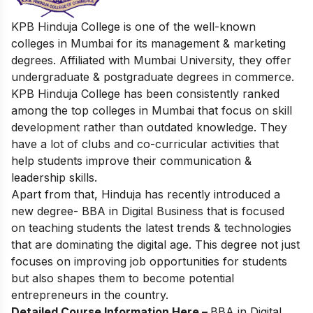
KPB Hinduja College is one of the well-known
colleges in Mumbai for its management & marketing
degrees. Affiliated with Mumbai University, they offer
undergraduate & postgraduate degrees in commerce.
KPB Hinduja College has been consistently ranked
among the top colleges in Mumbai that focus on skill
development rather than outdated knowledge. They
have a lot of clubs and co-curricular activities that
help students improve their communication &
leadership skills.
Apart from that, Hinduja has recently introduced a
new degree- BBA in Digital Business that is focused
on teaching students the latest trends & technologies
that are dominating the digital age. This degree not just
focuses on improving job opportunities for students
but also shapes them to become potential
entrepreneurs in the country.
Detailed Course Information Here –
BBA in Digital