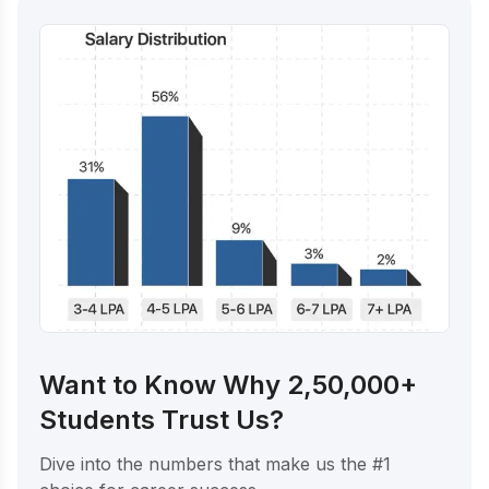
Want to Know Why 2,50,000+
Students Trust Us?
Dive into the numbers that make us the #1