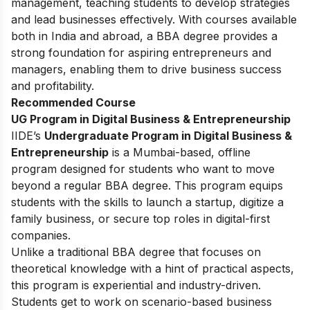
management, teaching students to develop strategies
and lead businesses effectively. With courses available
both in India and abroad, a BBA degree provides a
strong foundation for aspiring entrepreneurs and
managers, enabling them to drive business success
and profitability.
Recommended Course
UG Program in Digital Business & Entrepreneurship
IIDE’s
Undergraduate Program in Digital Business &
Entrepreneurship
is a Mumbai-based, offline
program designed for students who want to move
beyond a regular BBA degree. This program equips
students with the skills to launch a startup, digitize a
family business, or secure top roles in digital-first
companies.
Unlike a traditional BBA degree that focuses on
theoretical knowledge with a hint of practical aspects,
this program is experiential and industry-driven.
Students get to work on scenario-based business