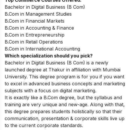
Top Commerce Courses Offered:
Bachelor in Digital Business (B Com)
B.Com in Management Studies
B.Com in Financial Markets
B.Com in Accounting & Finance
B.Com in Entrepreneurship
B.Com in Retail Operations
B.Com in International Accounting
Which specialization should you pick?
Bachelor in Digital Business (B Com)
is a newly
launched degree at Thakur in affiliation with Mumbai
University. This degree program is for you if you want
to excel in advanced business concepts and marketing
subjects with a focus on digital marketing.
It is exactly like a B.Com degree, but the syllabus and
training are very unique and new-age. Along with that,
this degree prepares students holistically so that their
communication, presentation & corporate skills live up
to the current corporate standards.