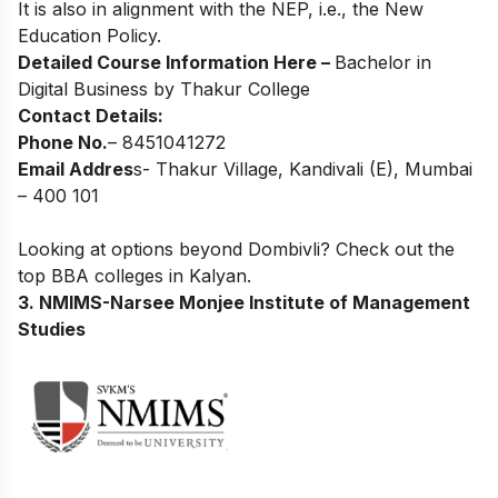
It is also in alignment with the NEP, i.e., the New
Education Policy.
Detailed Course Information Here –
Bachelor in
Digital Business by Thakur College
Contact Details:
Phone No.
– 8451041272
Email Addres
s- Thakur Village, Kandivali (E), Mumbai
– 400 101
Looking at options beyond Dombivli? Check out the
top
BBA colleges in Kalyan
.
3. NMIMS-Narsee Monjee Institute of Management
Studies