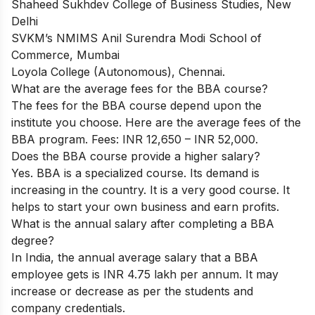
Shaheed Sukhdev College of Business Studies, New
Delhi
SVKM’s NMIMS Anil Surendra Modi School of
Commerce, Mumbai
Loyola College (Autonomous), Chennai.
What are the average fees for the BBA course?
The fees for the BBA course depend upon the
institute you choose.
Here are the average fees of the
BBA program.
Fees: INR 12,650 – INR 52,000.
Does the BBA course provide a higher salary?
Yes. BBA is a specialized course. Its demand is
increasing in the country. It is a very good course. It
helps to start your own business and earn profits.
What is the annual salary after completing a BBA
degree?
In India, the annual average salary that a BBA
employee gets is INR 4.75 lakh per annum. It may
increase or decrease as per the students and
company credentials.