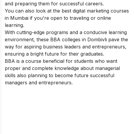
and preparing them for successful careers.
You can also look at the best
digital marketing courses
in Mumbai
if you're open to traveling or online
learning.
With cutting-edge programs and a conducive learning
environment, these BBA colleges in Dombivli pave the
way for aspiring business leaders and entrepreneurs,
ensuring a bright future for their graduates.
BBA is a course beneficial for students who want
proper and complete knowledge about managerial
skills also planning to become future successful
managers and entrepreneurs.