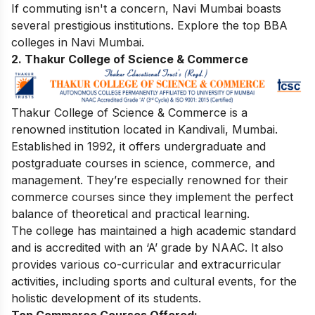
If commuting isn't a concern, Navi Mumbai boasts
several prestigious institutions. Explore the top
BBA
colleges in Navi Mumbai
.
2.
Thakur College of Science & Commerce
Thakur College of Science & Commerce is a
renowned institution located in Kandivali, Mumbai.
Established in 1992, it offers undergraduate and
postgraduate courses in science, commerce, and
management. They’re especially renowned for their
commerce courses since they implement the perfect
balance of theoretical and practical learning.
The college has maintained a high academic standard
and is accredited with an ‘A’ grade by NAAC. It also
provides various co-curricular and extracurricular
activities, including sports and cultural events, for the
holistic development of its students.