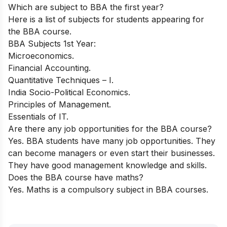
Which are subject to BBA the first year?
Here is a list of subjects for students appearing for
the BBA course.
BBA Subjects 1st Year:
Microeconomics.
Financial Accounting.
Quantitative Techniques – I.
India Socio-Political Economics.
Principles of Management.
Essentials of IT.
Are there any job opportunities for the BBA course?
Yes. BBA students have many job opportunities. They
can become managers or even start their businesses.
They have good management knowledge and skills.
Does the BBA course have maths?
Yes. Maths is a compulsory subject in BBA courses.