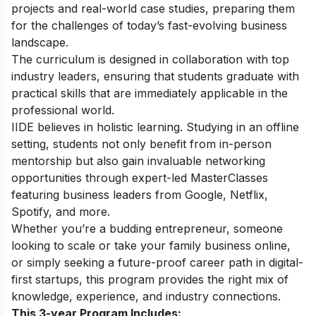
projects and real-world case studies, preparing them
for the challenges of today’s fast-evolving business
landscape.
The curriculum is designed in collaboration with top
industry leaders, ensuring that students graduate with
practical skills that are immediately applicable in the
professional world.
IIDE believes in holistic learning. Studying in an offline
setting, students not only benefit from in-person
mentorship but also gain invaluable networking
opportunities through expert-led MasterClasses
featuring business leaders from Google, Netflix,
Spotify, and more.
Whether you’re a budding entrepreneur, someone
looking to scale or take your family business online,
or simply seeking a future-proof career path in digital-
first startups, this program provides the right mix of
knowledge, experience, and industry connections.
This 3-year Program Includes: