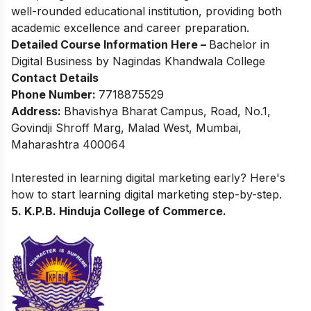
well-rounded educational institution, providing both
academic excellence and career preparation.
Detailed Course Information Here –
Bachelor in
Digital Business by Nagindas Khandwala College
Contact Details
Phone Number:
7718875529
Address:
Bhavishya Bharat Campus, Road, No.1,
Govindji Shroff Marg, Malad West, Mumbai,
Maharashtra 400064
Interested in learning digital marketing early? Here's
how to start
learning digital marketing
step-by-step.
5. K.P.B. Hinduja College of Commerce.