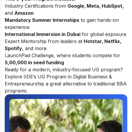
Industry Certifications from
Google, Meta, HubSpot,
and
Amazon
Mandatory Summer Internships
to gain hands-on
experience
International Immersion in Dubai
for global exposure
Expert Mentorship from leaders at
Hotstar, Netflix,
Spotify
, and more
LaunchPad Challenge, where students compete for
5,00,000 in seed funding
Ready for a modern, industry-focused UG program?
Explore
IIDE’s UG Program in Digital Business &
Entrepreneurship
a great alternative to traditional BBA
programs.