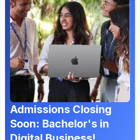
Admissions Closing
Soon: Bachelor's in
Digital Business!