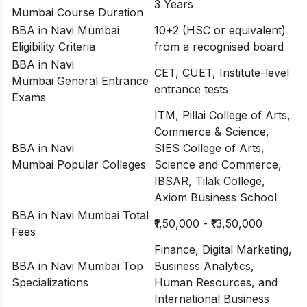
3 Years
Mumbai Course Duration
BBA in Navi Mumbai
10+2 (HSC or equivalent)
Eligibility Criteria
from a recognised board
BBA in Navi
CET, CUET, Institute-level
Mumbai General Entrance
entrance tests
Exams
ITM, Pillai College of Arts,
Commerce & Science,
BBA in Navi
SIES College of Arts,
Mumbai Popular Colleges
Science and Commerce,
IBSAR, Tilak College,
Axiom Business School
BBA in Navi Mumbai Total
₹1,50,000 - ₹13,50,000
Fees
Finance, Digital Marketing,
BBA in Navi Mumbai Top
Business Analytics,
Specializations
Human Resources, and
International Business