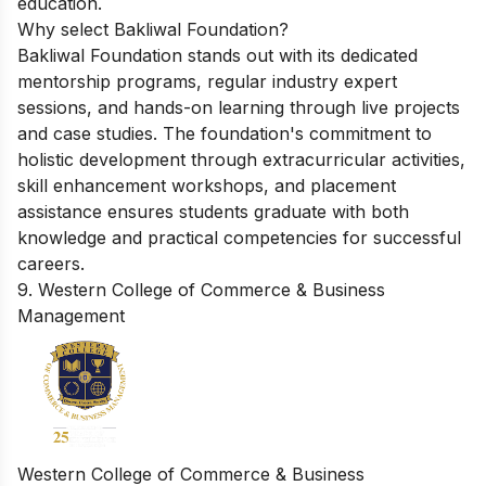
education.
Why select Bakliwal Foundation?
Bakliwal Foundation stands out with its dedicated
mentorship programs, regular industry expert
sessions, and hands-on learning through live projects
and case studies. The foundation's commitment to
holistic development through extracurricular activities,
skill enhancement workshops, and placement
assistance ensures students graduate with both
knowledge and practical competencies for successful
careers.
9. Western College of Commerce & Business
Management
Western College of Commerce & Business