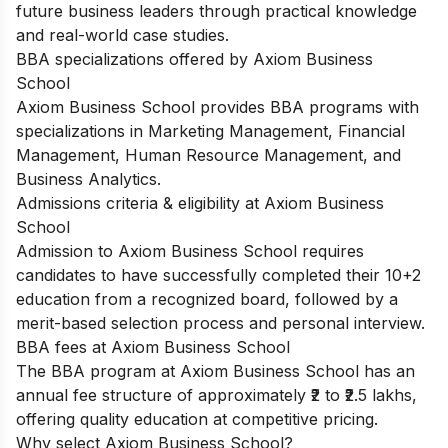
future business leaders through practical knowledge
and real-world case studies.
BBA specializations offered by Axiom Business
School
Axiom Business School provides BBA programs with
specializations in Marketing Management, Financial
Management, Human Resource Management, and
Business Analytics.
Admissions criteria & eligibility at Axiom Business
School
Admission to Axiom Business School requires
candidates to have successfully completed their 10+2
education from a recognized board, followed by a
merit-based selection process and personal interview.
BBA fees at Axiom Business School
The BBA program at Axiom Business School has an
annual fee structure of approximately ₹2 to ₹2.5 lakhs,
offering quality education at competitive pricing.
Why select Axiom Business School?