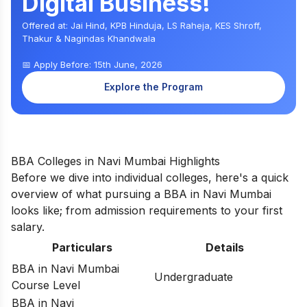
Digital Business!
Offered at: Jai Hind, KPB Hinduja, LS Raheja, KES Shroff,
Thakur & Nagindas Khandwala
📅 Apply Before: 15th June, 2026
Explore the Program
BBA Colleges in Navi Mumbai Highlights
Before we dive into individual colleges, here's a quick
overview of what pursuing a BBA in Navi Mumbai
looks like; from admission requirements to your first
salary.
Particulars
Details
BBA in Navi Mumbai
Undergraduate
Course Level
BBA in Navi