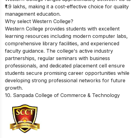
₹1.9 lakhs, making it a cost-effective choice for quality
management education.
Why select Western College?
Western College provides students with excellent
learning resources including modern computer labs,
comprehensive library facilities, and experienced
faculty guidance. The college's active industry
partnerships, regular seminars with business
professionals, and dedicated placement cell ensure
students secure promising career opportunities while
developing strong professional networks for future
growth.
10. Sanpada College of Commerce & Technology