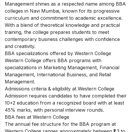
Management shines as a respected name among BBA
colleges in Navi Mumbai, known for its progressive
curriculum and commitment to academic excellence.
With a blend of theoretical knowledge and practical
training, the college prepares students to meet
contemporary business challenges with confidence
and creativity.
BBA specializations offered by Western College
Western College offers BBA programs with
specializations in Marketing Management, Financial
Management, International Business, and Retail
Management.
Admissions criteria & eligibility at Western College
Admission requires candidates to have completed their
10+2 education from a recognized board with at least
45% marks, with personal interview rounds.
BBA fees at Western College
The annual fee structure for the BBA program at
Western College ranges approximately between ₹1.3 to