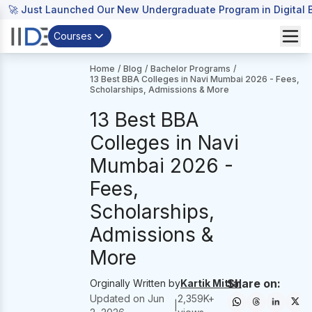
🚀 Just Launched Our New Undergraduate Program in Digital B
Courses
Home
/
Blog
/
Bachelor Programs
/
13 Best BBA Colleges in Navi Mumbai 2026 - Fees,
Scholarships, Admissions & More
13 Best BBA
Colleges in Navi
Mumbai 2026 -
Fees,
Scholarships,
Admissions &
More
Share on:
Orginally Written by
Kartik Mittal
Updated on
Jun
2,359
K+
|