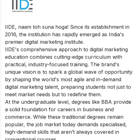
IIDE, naam toh suna hoga! Since its establishment in
2016, the institution has rapidly emerged as India's
premier digital marketing institute.
IIDE's comprehensive approach to digital marketing
education combines cutting-edge curriculum with
practical, industry-focused training. The brand's
unique vision is to spark a global wave of opportunity
by shaping the world's most agile and in-demand
digital marketing talent, preparing students not just to
meet market needs but to redefine them.
At the undergraduate level, degrees like BBA provide
a solid foundation for careers in business and
commerce. While these traditional degrees remain
popular, the job market today demands specialised,
high-demand skills that aren’t always covered in
conventional courses.