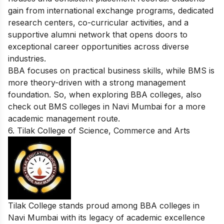
gain from international exchange programs, dedicated
research centers, co-curricular activities, and a
supportive alumni network that opens doors to
exceptional career opportunities across diverse
industries.
BBA focuses on practical business skills, while BMS is
more theory-driven with a strong management
foundation. So, when exploring BBA colleges, also
check out
BMS colleges in Navi Mumbai
for a more
academic management route.
6. Tilak College of Science, Commerce and Arts
Tilak College stands proud among BBA colleges in
Navi Mumbai with its legacy of academic excellence