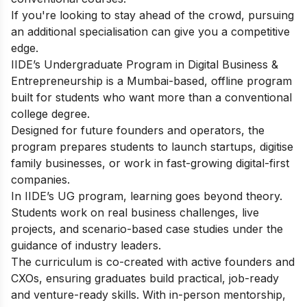
If you're looking to stay ahead of the crowd, pursuing
an additional specialisation can give you a competitive
edge.
IIDE’s Undergraduate Program in Digital Business &
Entrepreneurship is a Mumbai-based, offline program
built for students who want more than a conventional
college degree.
Designed for future founders and operators, the
program prepares students to launch startups, digitise
family businesses, or work in fast-growing digital-first
companies.
In IIDE’s UG program, learning goes beyond theory.
Students work on real business challenges, live
projects, and scenario-based case studies under the
guidance of industry leaders.
The curriculum is co-created with active founders and
CXOs, ensuring graduates build practical, job-ready
and venture-ready skills. With in-person mentorship,