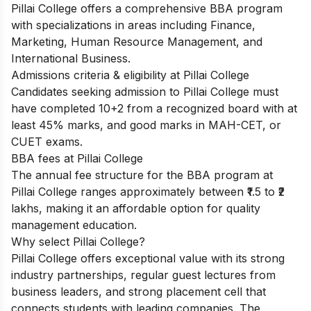
Pillai College offers a comprehensive BBA program
with specializations in areas including Finance,
Marketing, Human Resource Management, and
International Business.
Admissions criteria & eligibility at Pillai College
Candidates seeking admission to Pillai College must
have completed 10+2 from a recognized board with at
least 45% marks, and good marks in MAH-CET, or
CUET exams.
BBA fees at Pillai College
The annual fee structure for the BBA program at
Pillai College ranges approximately between ₹1.5 to ₹2
lakhs, making it an affordable option for quality
management education.
Why select Pillai College?
Pillai College offers exceptional value with its strong
industry partnerships, regular guest lectures from
business leaders, and strong placement cell that
connects students with leading companies. The