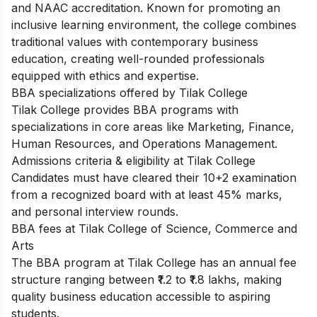
and NAAC accreditation. Known for promoting an
inclusive learning environment, the college combines
traditional values with contemporary business
education, creating well-rounded professionals
equipped with ethics and expertise.
BBA specializations offered by Tilak College
Tilak College provides BBA programs with
specializations in core areas like Marketing, Finance,
Human Resources, and Operations Management.
Admissions criteria & eligibility at Tilak College
Candidates must have cleared their 10+2 examination
from a recognized board with at least 45% marks,
and personal interview rounds.
BBA fees at Tilak College of Science, Commerce and
Arts
The BBA program at Tilak College has an annual fee
structure ranging between ₹1.2 to ₹1.8 lakhs, making
quality business education accessible to aspiring
students.