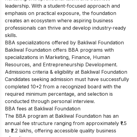
leadership. With a student-focused approach and
emphasis on practical exposure, the foundation
creates an ecosystem where aspiring business
professionals can thrive and develop industry-ready
skills.
BBA specializations offered by Bakliwal Foundation
Bakliwal Foundation offers BBA programs with
specializations in Marketing, Finance, Human
Resources, and Entrepreneurship Development.
Admissions criteria & eligibility at Bakliwal Foundation
Candidates seeking admission must have successfully
completed 10+2 from a recognized board with the
required minimum percentage, and selection is
conducted through personal interview.
BBA fees at Bakliwal Foundation
The BBA program at Bakliwal Foundation has an
annual fee structure ranging from approximately ₹1.5
to ₹2.2 lakhs, offering accessible quality business