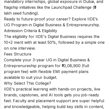
mandatory internships, global exposure in Dubai, and
flagship initiatives like the Launchpad Challenge (₹5
lakh seed funding).
Ready to future-proof your career? Explore IIDE’s
UG Program in Digital Business & Entrepreneurship
.
Admission Criteria & Eligibility
The eligibility for IIDE's Digital Business requires the
10+2 merit with at least 50%, followed by a simple one
on one interview.
Fees Structure
Complete your 3-year UG in Digital Business &
Entreprenureship program for ₹10,08,900 (full
program fee) with flexible EMI payment plans
available to suit your budget.
Why Select This College?
IIDE's practical learning with hands-on projects, live
brands, capstones, and AI tools gets you job-ready
fast. Faculty and placement support are super helpful
and knowledgeable, helping build key skills in content,