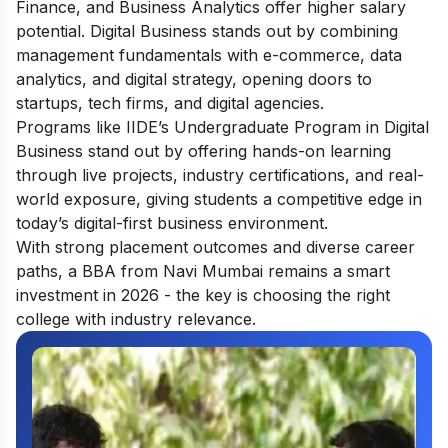
Finance, and Business Analytics offer higher salary
potential. Digital Business stands out by combining
management fundamentals with e-commerce, data
analytics, and digital strategy, opening doors to
startups, tech firms, and digital agencies.
Programs like IIDE’s
Undergraduate Program in Digital
Business
stand out by offering hands-on learning
through live projects, industry certifications, and real-
world exposure, giving students a competitive edge in
today’s digital-first business environment.
With strong placement outcomes and diverse career
paths, a BBA from Navi Mumbai remains a smart
investment in 2026 - the key is choosing the right
college with industry relevance.