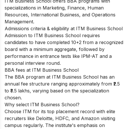
ITM Business School offers BBA programs with
specializations in Marketing, Finance, Human
Resources, International Business, and Operations
Management.
Admissions criteria & eligibility at ITM Business School
Admission to ITM Business School requires
candidates to have completed 10+2 from a recognized
board with a minimum aggregate, followed by
performance in entrance tests like IPM-AT and a
personal interview round.
BBA fees at ITM Business School
The BBA program at ITM Business School has an
annual fee structure ranging approximately from ₹2.5
to ₹3.5 lakhs, varying based on the specialization
chosen.
Why select ITM Business School?
Choose ITM for its top placement record with elite
recruiters like Deloitte, HDFC, and Amazon visiting
campus regularly. The institute's emphasis on