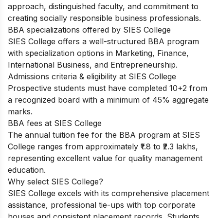
approach, distinguished faculty, and commitment to
creating socially responsible business professionals.
BBA specializations offered by SIES College
SIES College offers a well-structured BBA program
with specialization options in Marketing, Finance,
International Business, and Entrepreneurship.
Admissions criteria & eligibility at SIES College
Prospective students must have completed 10+2 from
a recognized board with a minimum of 45% aggregate
marks.
BBA fees at SIES College
The annual tuition fee for the BBA program at SIES
College ranges from approximately ₹1.8 to ₹2.3 lakhs,
representing excellent value for quality management
education.
Why select SIES College?
SIES College excels with its comprehensive placement
assistance, professional tie-ups with top corporate
houses and consistent placement records. Students