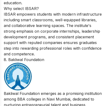
education.
Why select IBSAR?
IBSAR empowers students with modern infrastructure
including smart classrooms, well-equipped libraries,
and collaborative learning spaces. The institute's
strong emphasis on corporate internships, leadership
development programs, and consistent placement
support with reputed companies ensures graduates
step into rewarding professional roles with confidence
and competence.
8. Bakliwal Foundation
Bakliwal Foundation emerges as a promising institution
among BBA colleges in Navi Mumbai, dedicated to
nurturing entrepreneurial talent and business