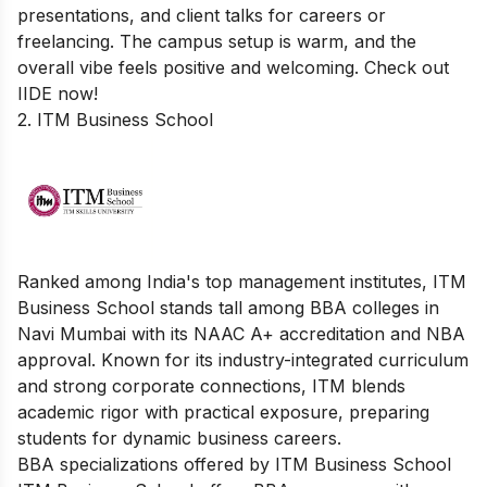
presentations, and client talks for careers or
freelancing. The campus setup is warm, and the
overall vibe feels positive and welcoming. Check out
IIDE now!
2. ITM Business School
Ranked among India's top management institutes, ITM
Business School stands tall among BBA colleges in
Navi Mumbai with its NAAC A+ accreditation and NBA
approval. Known for its industry-integrated curriculum
and strong corporate connections, ITM blends
academic rigor with practical exposure, preparing
students for dynamic business careers.
BBA specializations offered by ITM Business School