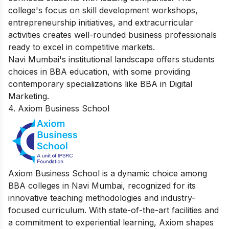
college's focus on skill development workshops,
entrepreneurship initiatives, and extracurricular
activities creates well-rounded business professionals
ready to excel in competitive markets.
Navi Mumbai's institutional landscape offers students
choices in BBA education, with some providing
contemporary specializations like
BBA in Digital
Marketing
.
4. Axiom Business School
Axiom Business School is a dynamic choice among
BBA colleges in Navi Mumbai, recognized for its
innovative teaching methodologies and industry-
focused curriculum. With state-of-the-art facilities and
a commitment to experiential learning, Axiom shapes