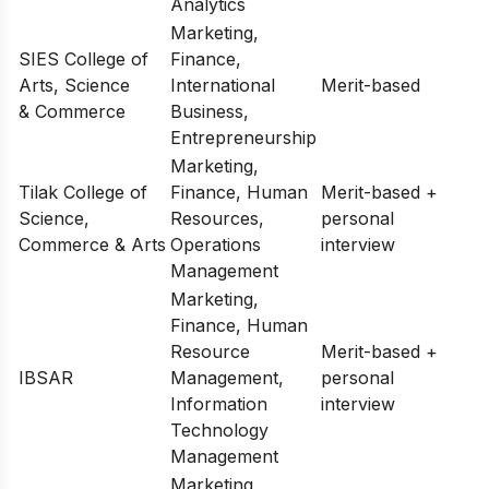
Analytics
Marketing,
SIES College of
Finance,
Arts, Science
International
Merit-based
& Commerce
Business,
Entrepreneurship
Marketing,
Tilak College of
Finance, Human
Merit-based +
Science,
Resources,
personal
Commerce & Arts
Operations
interview
Management
Marketing,
Finance, Human
Resource
Merit-based +
IBSAR
Management,
personal
Information
interview
Technology
Management
Marketing,