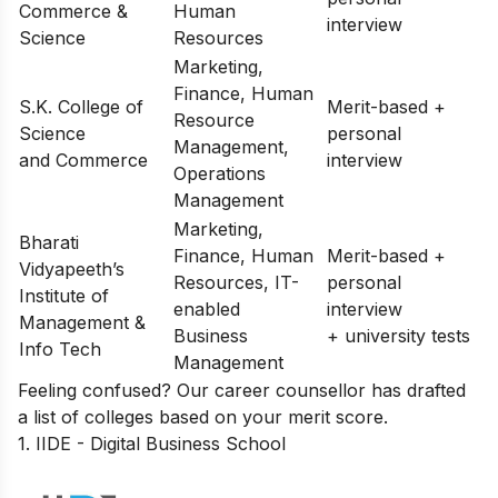
Commerce &
Human
interview
Science
Resources
Marketing,
Finance, Human
S.K. College of
Merit-based +
Resource
Science
personal
Management,
and Commerce
interview
Operations
Management
Marketing,
Bharati
Finance, Human
Merit-based +
Vidyapeeth’s
Resources, IT-
personal
Institute of
enabled
interview
Management &
Business
+ university tests
Info Tech
Management
Feeling confused? Our career counsellor has drafted
a list of
colleges based on your merit score
.
1. IIDE - Digital Business School