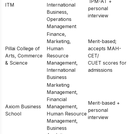
IPM-AT +
ITM
International
personal
Business,
interview
Operations
Management
Finance,
Marketing,
Merit-based;
Pillai College of
Human
accepts MAH-
Arts, Commerce
Resource
CET/
& Science
Management,
CUET scores for
International
admissions
Business
Marketing
Management,
Financial
Merit-based +
Axiom Business
Management,
personal
School
Human Resource
interview
Management,
Business