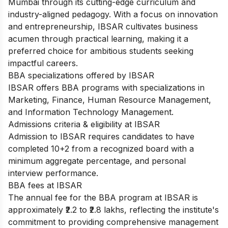
Mumbai through its cutting-edge curriculum and
industry-aligned pedagogy. With a focus on innovation
and entrepreneurship, IBSAR cultivates business
acumen through practical learning, making it a
preferred choice for ambitious students seeking
impactful careers.
BBA specializations offered by IBSAR
IBSAR offers BBA programs with specializations in
Marketing, Finance, Human Resource Management,
and Information Technology Management.
Admissions criteria & eligibility at IBSAR
Admission to IBSAR requires candidates to have
completed 10+2 from a recognized board with a
minimum aggregate percentage, and personal
interview performance.
BBA fees at IBSAR
The annual fee for the BBA program at IBSAR is
approximately ₹2.2 to ₹2.8 lakhs, reflecting the institute's
commitment to providing comprehensive management