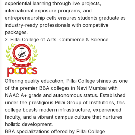
experiential learning through live projects,
international exposure programs, and
entrepreneurship cells ensures students graduate as
industry-ready professionals with competitive
packages.
3. Pillai College of Arts, Commerce & Science
Offering quality education, Pillai College shines as one
of the premier BBA colleges in Navi Mumbai with
NAAC A+ grade and autonomous status. Established
under the prestigious Pillai Group of Institutions, this
college boasts modern infrastructure, experienced
faculty, and a vibrant campus culture that nurtures
holistic development.
BBA specializations offered by Pillai College