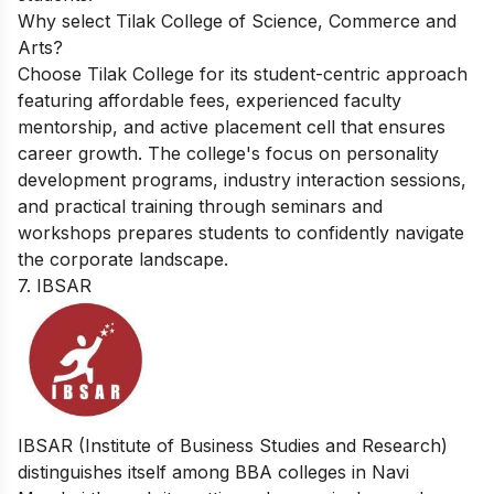
Why select Tilak College of Science, Commerce and
Arts?
Choose Tilak College for its student-centric approach
featuring affordable fees, experienced faculty
mentorship, and active placement cell that ensures
career growth. The college's focus on personality
development programs, industry interaction sessions,
and practical training through seminars and
workshops prepares students to confidently navigate
the corporate landscape.
7. IBSAR
IBSAR (Institute of Business Studies and Research)
distinguishes itself among BBA colleges in Navi