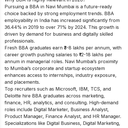
Pursuing a BBA in Navi Mumbai is a future-ready
choice backed by strong employment trends. BBA
employability in India has increased significantly from
36.44% in 2019 to over 71% by 2024. This growth is
driven by demand for business and digitally skilled
professionals.
Fresh BBA graduates earn ₹3-8 lakhs per annum, with
career growth pushing salaries to ₹12-18 lakhs per
annum in managerial roles. Navi Mumbai’s proximity
to Mumbai’s corporate and startup ecosystem
enhances access to internships, industry exposure,
and placements.
Top recruiters such as Microsoft, IBM, TCS, and
Deloitte hire BBA graduates across marketing,
finance, HR, analytics, and consulting. High-demand
roles include Digital Marketer, Business Analyst,
Product Manager, Finance Analyst, and HR Manager.
Specializations like Digital Business, Digital Marketing,