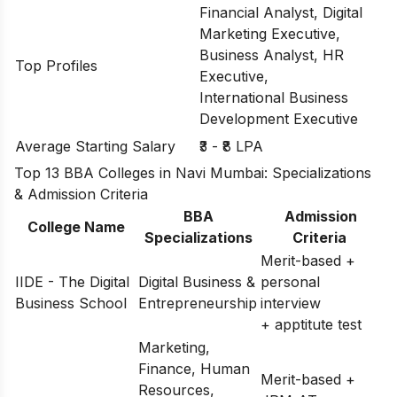
Financial Analyst, Digital
Marketing Executive,
Business Analyst, HR
Top Profiles
Executive,
International Business
Development Executive
Average Starting Salary
₹3 - ₹8 LPA
Top 13 BBA Colleges in Navi Mumbai: Specializations
& Admission Criteria
BBA
Admission
College Name
Specializations
Criteria
Merit-based +
IIDE - The Digital
Digital Business &
personal
Business School
Entrepreneurship
interview
+ apptitute test
Marketing,
Finance, Human
Merit-based +
Resources,