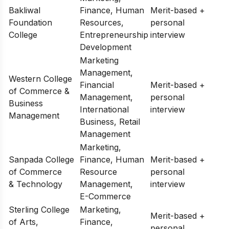
Bakliwal
Finance, Human
Merit-based +
Foundation
Resources,
personal
College
Entrepreneurship
interview
Development
Marketing
Management,
Western College
Financial
Merit-based +
of Commerce &
Management,
personal
Business
International
interview
Management
Business, Retail
Management
Marketing,
Sanpada College
Finance, Human
Merit-based +
of Commerce
Resource
personal
& Technology
Management,
interview
E-Commerce
Sterling College
Marketing,
Merit-based +
of Arts,
Finance,
personal