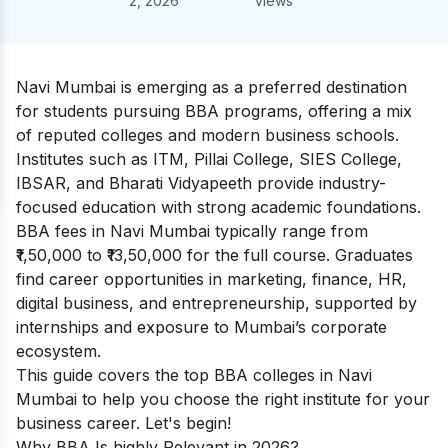
2, 2026
views
Navi Mumbai is emerging as a preferred destination
for students pursuing BBA programs, offering a mix
of reputed colleges and modern business schools.
Institutes such as ITM, Pillai College, SIES College,
IBSAR, and Bharati Vidyapeeth provide industry-
focused education with strong academic foundations.
BBA fees in Navi Mumbai typically range from
₹1,50,000 to ₹13,50,000 for the full course. Graduates
find career opportunities in marketing, finance, HR,
digital business, and entrepreneurship, supported by
internships and exposure to Mumbai’s corporate
ecosystem.
This guide covers the top BBA colleges in Navi
Mumbai to help you choose the right institute for your
business career. Let's begin!
Why BBA Is highly Relevant in 2026?