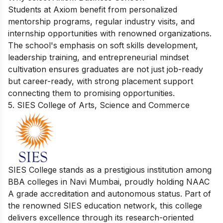
Students at Axiom benefit from personalized
mentorship programs, regular industry visits, and
internship opportunities with renowned organizations.
The school's emphasis on soft skills development,
leadership training, and entrepreneurial mindset
cultivation ensures graduates are not just job-ready
but career-ready, with strong placement support
connecting them to promising opportunities.
5. SIES College of Arts, Science and Commerce
SIES College stands as a prestigious institution among
BBA colleges in Navi Mumbai, proudly holding NAAC
A grade accreditation and autonomous status. Part of
the renowned SIES education network, this college
delivers excellence through its research-oriented