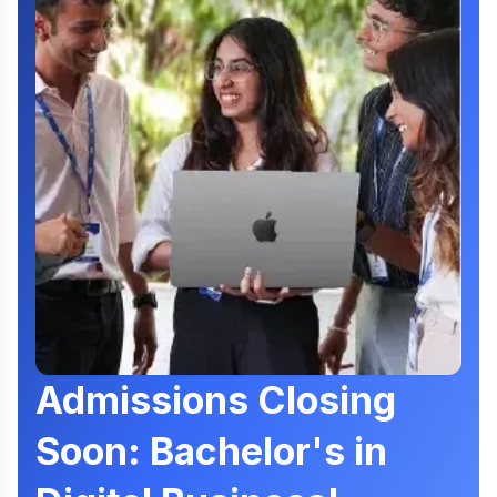
Admissions Closing
Soon: Bachelor's in