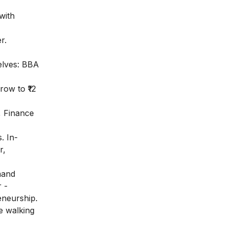
with
r.
elves: BBA
row to ₹12
, Finance
. In-
r,
mand
 -
eneurship.
e walking