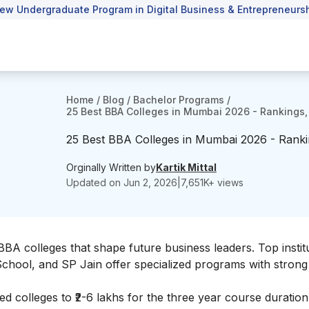
ew Undergraduate Program in Digital Business & Entrepreneursh
Home
/
Blog
/
Bachelor Programs
/
25 Best BBA Colleges in Mumbai 2026 - Rankings,
25 Best BBA Colleges in Mumbai 2026 - Ranki
Orginally Written by
Kartik Mittal
Updated on
Jun 2, 2026
|
7,651
K+ views
BBA colleges that shape future business leaders. Top institu
 School, and SP Jain offer specialized programs with strong
d colleges to ₹2-6 lakhs for the three year course duration