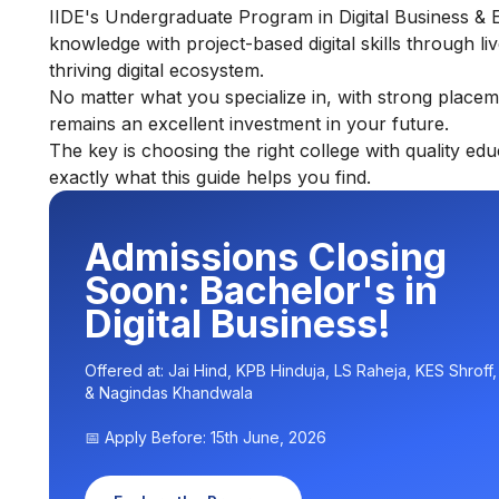
IIDE's
Undergraduate Program in Digital Business & 
knowledge with project-based digital skills through liv
thriving digital ecosystem.
No matter what you specialize in, with strong placem
remains an excellent investment in your future.
The key is choosing the right college with quality ed
exactly what this guide helps you find.
Admissions Closing
Soon: Bachelor's in
Digital Business!
Offered at: Jai Hind, KPB Hinduja, LS Raheja, KES Shroff
& Nagindas Khandwala
📅 Apply Before: 15th June, 2026