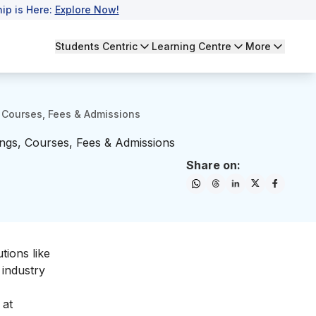
ip is Here:
Explore Now!
Students Centric
Learning Centre
More
 Courses, Fees & Admissions
ngs, Courses, Fees & Admissions
Share on:
tions like
 industry
 at