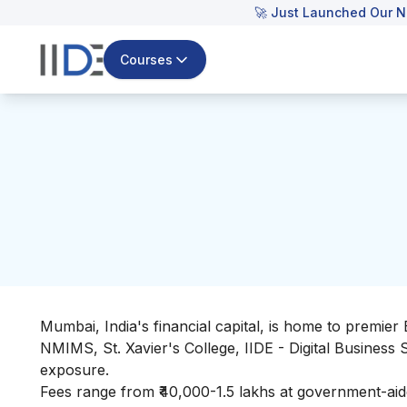
🚀 Just Launched Our N
Courses
Mumbai, India's financial capital, is home to premier 
NMIMS, St. Xavier's College, IIDE - Digital Business
exposure.
Fees range from ₹40,000-1.5 lakhs at government-aide