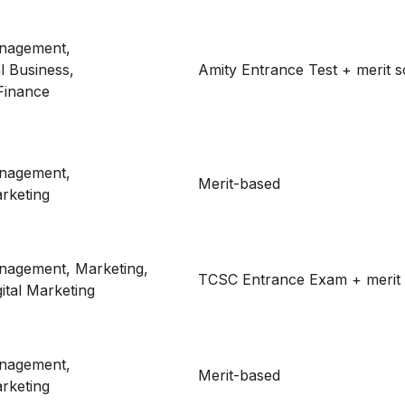
nagement,
al Business,
Amity Entrance Test + merit 
Finance
nagement,
Merit-based
rketing
nagement, Marketing,
TCSC Entrance Exam + merit
ital Marketing
nagement,
Merit-based
rketing