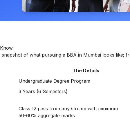
o Know
ick snapshot of what pursuing a BBA in Mumbai looks like; f
The Details
Undergraduate Degree Program
3 Years (6 Semesters)
Class 12 pass from any stream with minimum
50-60% aggregate marks