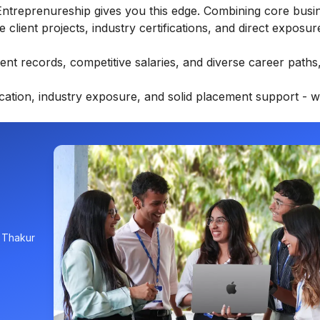
Entreprenureship
gives you this edge. Combining core busi
e client projects, industry certifications, and direct exposure
ent records, competitive salaries, and diverse career path
ucation, industry exposure, and solid placement support - w
, Thakur