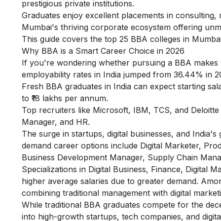
prestigious private institutions.
Graduates enjoy excellent placements in consulting, m
Mumbai's thriving corporate ecosystem offering unma
This guide covers the top 25 BBA colleges in Mumbai
Why BBA is a Smart Career Choice in 2026
If you're wondering whether pursuing a BBA makes s
employability rates in India jumped from 36.44% in 2
Fresh BBA graduates in India can expect starting salar
to ₹18 lakhs per annum.
Top recruiters like Microsoft, IBM, TCS, and Deloitt
Manager, and HR.
The surge in startups, digital businesses, and India
demand career options include Digital Marketer, P
Business Development Manager, Supply Chain Manag
Specializations in Digital Business, Finance, Digita
higher average salaries due to greater demand. Amo
combining traditional management with digital market
While traditional BBA graduates compete for the decen
into high-growth startups, tech companies, and digital