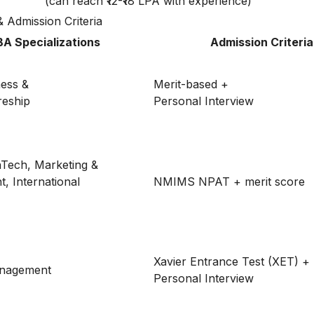
(can reach ₹12-₹18 LPA with experience)
& Admission Criteria
A Specializations
Admission Criteria
ness &
Merit-based +
reship
Personal Interview
nTech, Marketing &
 International
NMIMS NPAT + merit score
Xavier Entrance Test (XET) +
anagement
Personal Interview