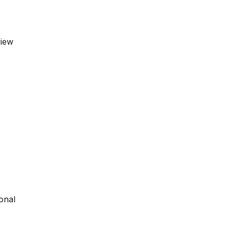
view
onal