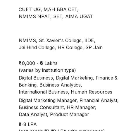
CUET UG, MAH BBA CET,
NMIMS NPAT, SET, AIMA UGAT
NMIMS, St. Xavier's College, IIDE,
Jai Hind College, HR College, SP Jain
₹40,000 - ₹6 Lakhs
(varies by institution type)
Digital Business, Digital Marketing, Finance &
Banking, Business Analytics,
International Business, Human Resources
Digital Marketing Manager, Financial Analyst,
Business Consultant, HR Manager,
Data Analyst, Product Manager
₹3-8 LPA