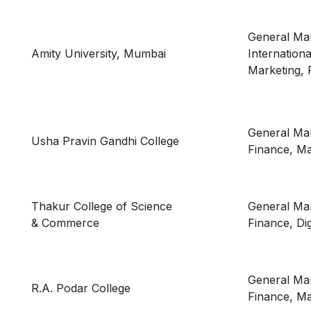
General Ma
Amity University, Mumbai
Internation
Marketing, 
General Ma
Usha Pravin Gandhi College
Finance, Ma
Thakur College of Science
General Ma
& Commerce
Finance, Dig
General Ma
R.A. Podar College
Finance, Ma