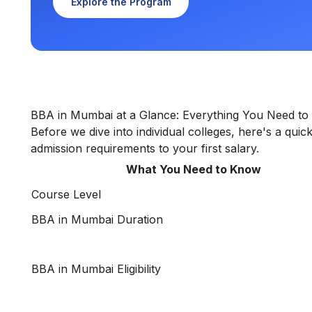
Explore the Program
BBA in Mumbai at a Glance: Everything You Need t
Before we dive into individual colleges, here's a qu
admission requirements to your first salary.
What You Need to Know
Course Level
BBA in Mumbai Duration
BBA in Mumbai Eligibility