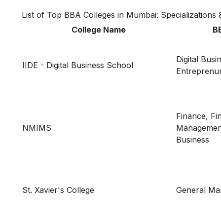
List of Top BBA Colleges in Mumbai: Specializations 
College Name
BB
Digital Busi
IIDE - Digital Business School
Entreprenu
Finance, Fi
NMIMS
Management,
Business
St. Xavier's College
General M