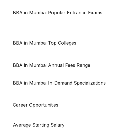
BBA in Mumbai Popular Entrance Exams
BBA in Mumbai Top Colleges
BBA in Mumbai Annual Fees Range
BBA in Mumbai In-Demand Specializations
Career Opportunities
Average Starting Salary