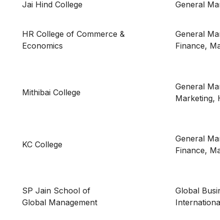
Jai Hind College
General M
HR College of Commerce &
General Ma
Economics
Finance, Ma
General Ma
Mithibai College
Marketing,
General Ma
KC College
Finance, Ma
SP Jain School of
Global Bus
Global Management
Internation