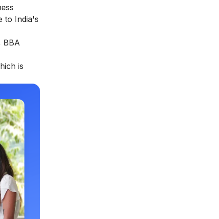
ness
 to India's
s, BBA
hich is