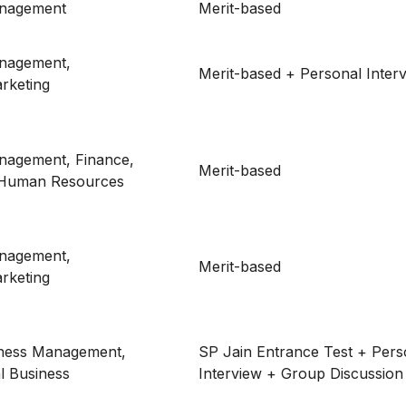
anagement
Merit-based
nagement,
Merit-based + Personal Inter
rketing
nagement, Finance,
Merit-based
 Human Resources
nagement,
Merit-based
rketing
iness Management,
SP Jain Entrance Test + Pers
al Business
Interview + Group Discussion