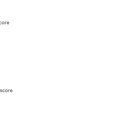
score
 score