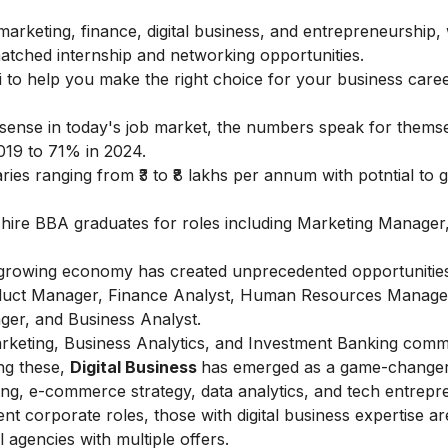
arketing, finance, digital business, and entrepreneurship, 
tched internship and networking opportunities.
 to help you make the right choice for your business caree
ense in today's job market, the numbers speak for thems
019 to 71% in 2024.
ies ranging from ₹3 to ₹8 lakhs per annum with potntial to g
e hire BBA graduates for roles including Marketing Manager
's growing economy has created unprecedented opportunities
roduct Manager, Finance Analyst, Human Resources Manage
er, and Business Analyst.
l Marketing, Business Analytics, and Investment Banking com
ng these,
Digital Business
has emerged as a game-changer
ing, e-commerce strategy, data analytics, and tech entrepr
t corporate roles, those with digital business expertise ar
 agencies with multiple offers.