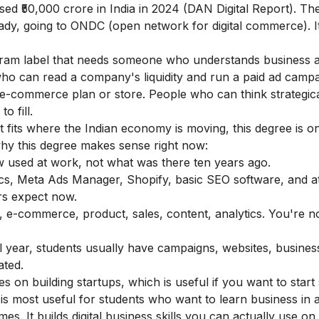
sed ₹50,000 crore in India in 2024 (DAN Digital Report). Th
lready, going to ONDC (open network for digital commerce). It
gram label that needs someone who understands business an
ho can read a company's liquidity and run a paid ad campa
e-commerce plan or store. People who can think strategica
o fill.
t fits where the Indian economy is moving, this degree is o
why this degree makes sense right now:
ow used at work, not what was there ten years ago.
s, Meta Ads Manager, Shopify, basic SEO software, and at
rs expect now.
g, e-commerce, product, sales, content, analytics. You're n
nal year, students usually have campaigns, websites, busines
ated.
on building startups, which is useful if you want to start
is most useful for students who want to learn business in 
s. It builds digital business skills you can actually use o