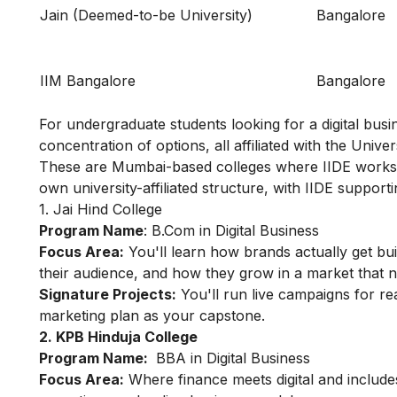
Jain (Deemed-to-be University)
Bangalore
IIM Bangalore
Bangalore
For undergraduate students looking for a digital busi
concentration of options, all affiliated with the Unive
These are Mumbai-based colleges where IIDE works a
own university-affiliated structure, with IIDE support
1. Jai Hind College
Program Name
:
B.Com in Digital Business
Focus Area:
You'll learn how brands actually get bu
their audience, and how they grow in a market that n
Signature Projects:
You'll run live campaigns for re
marketing plan as your capstone.
2. KPB Hinduja College
Program Name:
BBA in Digital Business
Focus Area:
Where finance meets digital and inclu