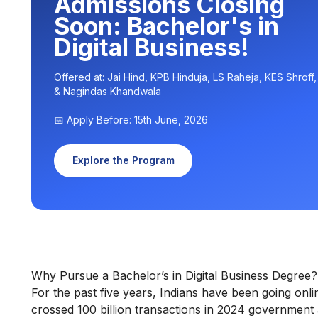
Admissions Closing
Soon: Bachelor's in
Digital Business!
Offered at: Jai Hind, KPB Hinduja, LS Raheja, KES Shroff
& Nagindas Khandwala
📅 Apply Before: 15th June, 2026
Explore the Program
Why Pursue a Bachelor’s in Digital Business Degree?
For the past five years, Indians have been going onl
crossed 100 billion transactions in 2024 government 