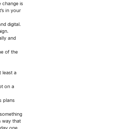
e change is
’s in your
d digital.
ign.
lly and
ne of the
 least a
ot on a
s plans
 something
a way that
n day one