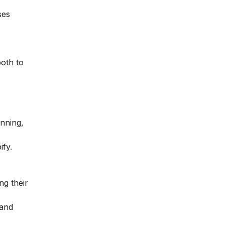
ses
both to
anning,
fy.
ng their
 and