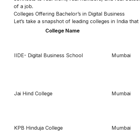
of a job.
Colleges Offering Bachelor’s in Digital Business
Let’s take a snapshot of leading colleges in India tha
College Name
IIDE- Digital Business School
Mumbai
Jai Hind College
Mumbai
KPB Hinduja College
Mumbai