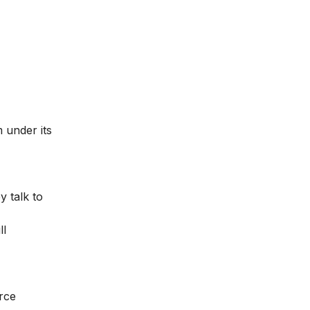
 under its
y talk to
ll
rce