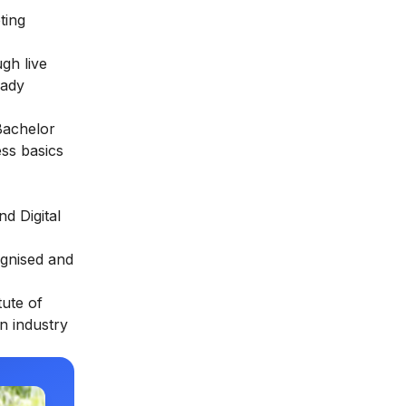
ting
gh live
eady
Bachelor
ess basics
d Digital
ognised and
tute of
in industry