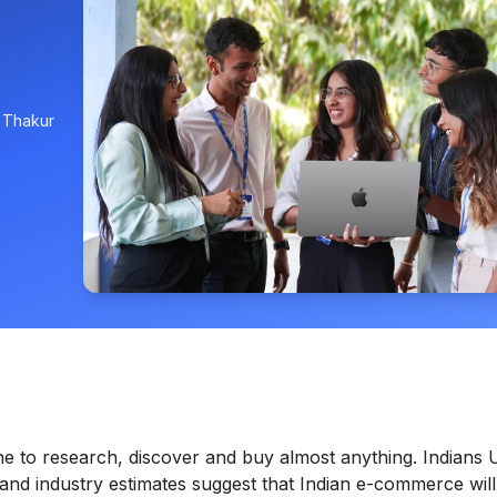
, Thakur
ine to research, discover and buy almost anything. Indians 
and industry estimates suggest that Indian e-commerce will