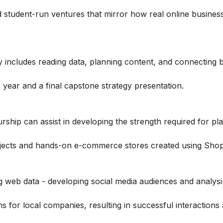
student-run ventures that mirror how real online busines
y includes reading data, planning content, and connecting 
e year and a final capstone strategy presentation.
hip can assist in developing the strength required for pl
jects and hands-on e-commerce stores created using Shopi
g web data - developing social media audiences and analysi
for local companies, resulting in successful interactions