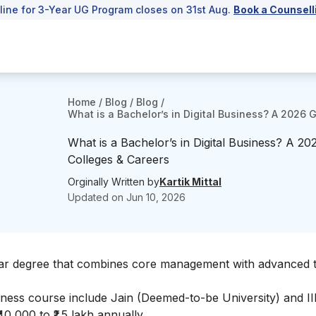
line for 3-Year UG Program closes on 31st Aug.
Book a Counsell
Home
/
Blog
/
Blog
/
What is a Bachelor’s in Digital Business? A 2026 
What is a Bachelor’s in Digital Business? A 2
Colleges & Careers
Orginally Written by
Kartik Mittal
Updated on
Jun 10, 2026
year degree that combines core management with advanced t
siness course include Jain (Deemed-to-be University) and I
0,000 to ₹1.5 lakh annually.