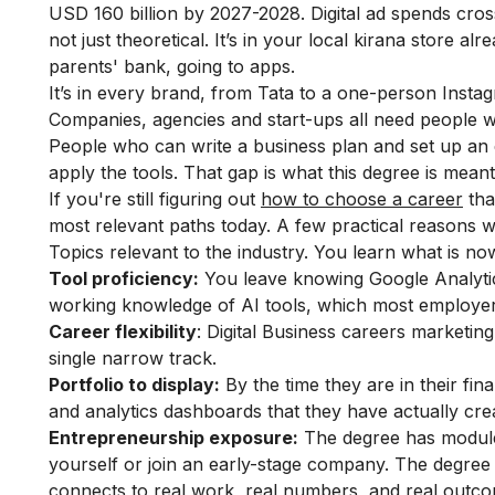
USD 160 billion by 2027-2028. Digital ad spends cros
not just theoretical. It’s in your local kirana store a
parents' bank, going to apps.
It’s in every brand, from Tata to a one-person Insta
Companies, agencies and start-ups all need people w
People who can write a business plan and set up an 
apply the tools. That gap is what this degree is meant t
If you're still figuring out
how to choose a career
tha
most relevant paths today. A few practical reasons 
Topics relevant to the industry. You learn what is n
Tool proficiency:
You leave knowing Google Analytic
working knowledge of AI tools, which most employe
Career flexibility
: Digital Business careers marketin
single narrow track.
Portfolio to display:
By the time they are in their fi
and analytics dashboards that they have actually cre
Entrepreneurship exposure:
The degree has modules 
yourself or join an early-stage company. The degree 
connects to real work, real numbers, and real outcome