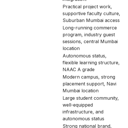
Practical project work,
supportive faculty culture,
Suburban Mumbai access
Long-running commerce
program, industry guest
sessions, central Mumbai
location
Autonomous status,
flexible learning structure,
NAAC A grade
Modern campus, strong
placement support, Navi
Mumbai location
Large student community,
well-equipped
infrastructure, and
autonomous status
Strong national brand,