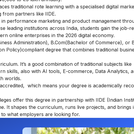
s traditional rote learning with a specialised digital marke
 from partners like IIDE.
s in performance marketing and product management throu
e leading institutions across India, students gain the job-r
dern online enterprises in the 2026 digital economy.
usiness Administration), B.Com(Bachelor of Commerce), or 
ion Policy)compliant degree that combines traditional busin
ulum. It’s a good combination of traditional subjects like
kills, also with AI tools, E-commerce, Data Analytics, an
th worlds.
accredited, which means your degree is academically rec
ges offer this degree in partnership with IIDE (Indian Insti
ame. It shapes the curriculum, runs live projects, and brings 
to what employers are looking for.