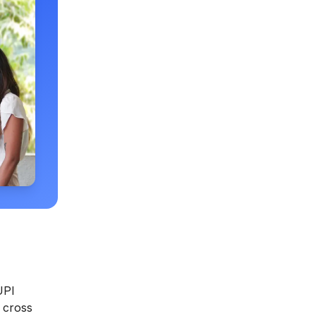
UPI
 cross