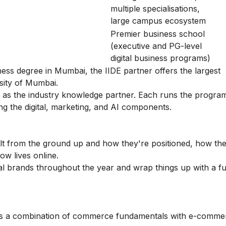
multiple specialisations,
large campus ecosystem
Premier business school
(executive and PG-level
digital business programs)
ness degree in Mumbai, the IIDE partner offers the largest
rsity of Mumbai.
s the industry knowledge partner. Each runs the program
ing the digital, marketing, and AI components.
ilt from the ground up and how they're positioned, how the
ow lives online.
al brands throughout the year and wrap things up with a fu
des a combination of commerce fundamentals with e-comme