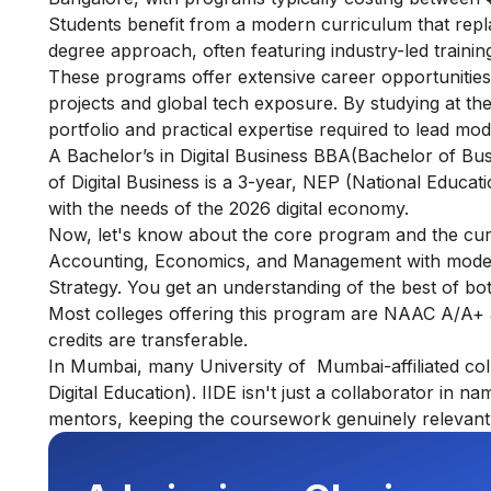
Students benefit from a modern curriculum that replace
degree approach, often featuring industry-led training
These programs offer extensive career opportunitie
projects and global tech exposure. By studying at thes
portfolio and practical expertise required to lead mo
A Bachelor’s in Digital Business BBA(Bachelor of B
of Digital Business is a 3-year, NEP (National Educat
with the needs of the 2026 digital economy.
Now, let's know about the core program and the curric
Accounting, Economics, and Management with modern s
Strategy. You get an understanding of the best of bo
Most colleges offering this program are NAAC A/A+ 
credits are transferable.
In Mumbai, many University of Mumbai-affiliated colle
Digital Education). IIDE isn't just a collaborator in n
mentors, keeping the coursework genuinely relevant 