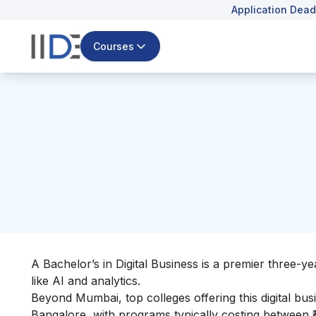
Application Dead
Courses
A Bachelor’s in Digital Business is a premier three-
like AI and analytics.
Beyond Mumbai, top colleges offering this digital bu
Bangalore, with programs typically costing between ₹4