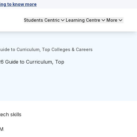
ing to know more
Students Centric
Learning Centre
More
Guide to Curriculum, Top Colleges & Careers
026 Guide to Curriculum, Top
ech skills
IM