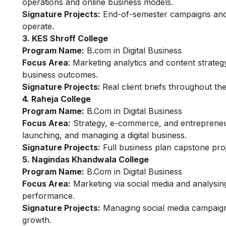
operations and online business models.
Signature Projects:
End-of-semester campaigns and 
operate.
3. KES Shroff College
Program Name:
B.com in Digital Business
Focus Area
: Marketing analytics and content strateg
business outcomes.
Signature Projects:
Real client briefs throughout th
4. Raheja College
Program Name:
B.Com in Digital Business
Focus Area:
Strategy, e-commerce, and entrepreneurs
launching, and managing a digital business.
Signature Projects:
Full business plan capstone pro
5. Nagindas Khandwala College
Program Name:
B.Com in Digital Business
Focus Area:
Marketing via social media and analysin
performance.
Signature Projects:
Managing social media campaigns 
growth.