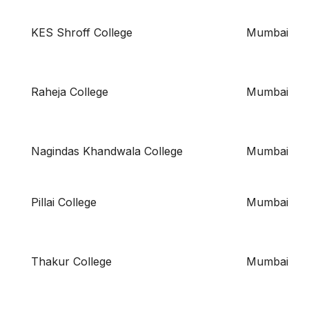
KES Shroff College
Mumbai
Raheja College
Mumbai
Nagindas Khandwala College
Mumbai
Pillai College
Mumbai
Thakur College
Mumbai