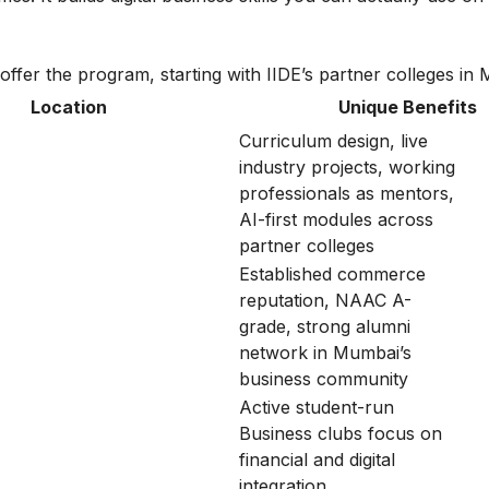
t offer the program, starting with IIDE’s partner colleges in
Location
Unique Benefits
Curriculum design, live
industry projects, working
professionals as mentors,
AI-first modules across
partner colleges
Established commerce
reputation, NAAC A-
grade, strong alumni
network in Mumbai’s
business community
Active student-run
Business clubs focus on
financial and digital
integration.