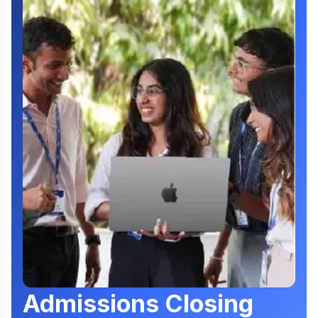
Admissions Closing