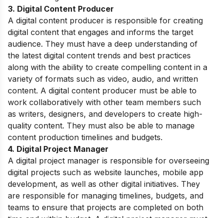
3. Digital Content Producer
A digital content producer is responsible for creating
digital content that engages and informs the target
audience. They must have a deep understanding of
the latest digital content trends and best practices
along with the ability to create compelling content in a
variety of formats such as video, audio, and written
content. A digital content producer must be able to
work collaboratively with other team members such
as writers, designers, and developers to create high-
quality content. They must also be able to manage
content production timelines and budgets.
4. Digital Project Manager
A digital project manager is responsible for overseeing
digital projects such as website launches, mobile app
development, as well as other digital initiatives. They
are responsible for managing timelines, budgets, and
teams to ensure that projects are completed on both