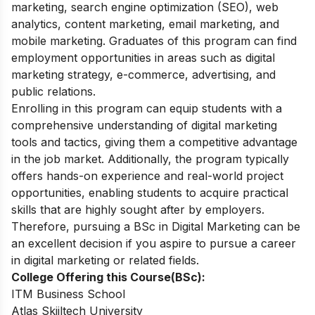
marketing, search engine optimization (SEO), web
analytics, content marketing, email marketing, and
mobile marketing. Graduates of this program can find
employment opportunities in areas such as digital
marketing strategy, e-commerce, advertising, and
public relations.
Enrolling in this program can equip students with a
comprehensive understanding of digital marketing
tools and tactics, giving them a competitive advantage
in the job market. Additionally, the program typically
offers hands-on experience and real-world project
opportunities, enabling students to acquire practical
skills that are highly sought after by employers.
Therefore, pursuing a BSc in Digital Marketing can be
an excellent decision if you aspire to pursue a career
in digital marketing or related fields.
College Offering this Course(BSc):
ITM Business School
Atlas Skiiltech University