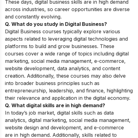
These days, digital business skills are in high demand
across industries, so career opportunities are diverse
and constantly evolving.
Q. What do you study in Digital Business?
Digital Business courses typically explore various
aspects related to leveraging digital technologies and
platforms to build and grow businesses. These
courses cover a wide range of topics including digital
marketing, social media management, e-commerce,
website development, data analytics, and content
creation. Additionally, these courses may also delve
into broader business principles such as
entrepreneurship, leadership, and finance, highlighting
their relevance and application in the digital economy.
Q. What digital skills are in high demand?
In today’s job market, digital skills such as data
analytics, digital marketing, social media management,
website design and development, and e-commerce
are in high demand. Additionally, skills related to