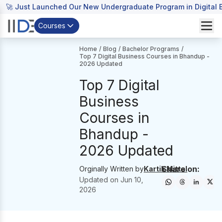
🚀 Just Launched Our New Undergraduate Program in Digital B
Courses
Home
/
Blog
/
Bachelor Programs
/
Top 7 Digital Business Courses in Bhandup -
2026 Updated
Top 7 Digital
Business
Courses in
Bhandup -
2026 Updated
Share on:
Orginally Written by
Kartik Mittal
Updated on
Jun 10,
2026