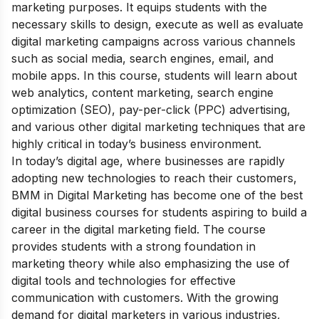
marketing purposes. It equips students with the
necessary skills to design, execute as well as evaluate
digital marketing campaigns across various channels
such as social media, search engines, email, and
mobile apps. In this course, students will learn about
web analytics, content marketing, search engine
optimization (SEO), pay-per-click (PPC) advertising,
and various other digital marketing techniques that are
highly critical in today’s business environment.
In today’s digital age, where businesses are rapidly
adopting new technologies to reach their customers,
BMM in Digital Marketing has become one of the best
digital business courses for students aspiring to build a
career in the digital marketing field. The course
provides students with a strong foundation in
marketing theory while also emphasizing the use of
digital tools and technologies for effective
communication with customers. With the growing
demand for digital marketers in various industries,