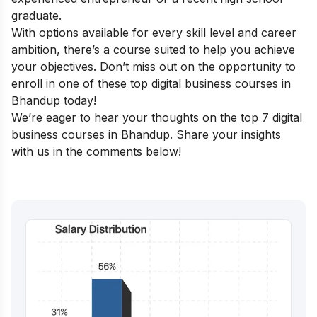
graduate.
With options available for every skill level and career
ambition, there’s a course suited to help you achieve
your objectives. Don’t miss out on the opportunity to
enroll in one of these top digital business courses in
Bhandup today!
We’re eager to hear your thoughts on the top 7 digital
business courses in Bhandup. Share your insights
with us in the comments below!