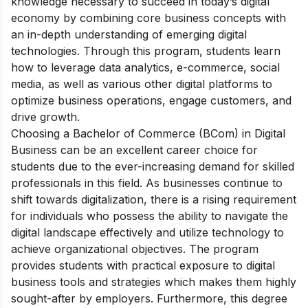
knowledge necessary to succeed in today’s digital
economy by combining core business concepts with
an in-depth understanding of emerging digital
technologies. Through this program, students learn
how to leverage data analytics, e-commerce, social
media, as well as various other digital platforms to
optimize business operations, engage customers, and
drive growth.
Choosing a Bachelor of Commerce (BCom) in Digital
Business can be an excellent career choice for
students due to the ever-increasing demand for skilled
professionals in this field. As businesses continue to
shift towards digitalization, there is a rising requirement
for individuals who possess the ability to navigate the
digital landscape effectively and utilize technology to
achieve organizational objectives. The program
provides students with practical exposure to digital
business tools and strategies which makes them highly
sought-after by employers. Furthermore, this degree