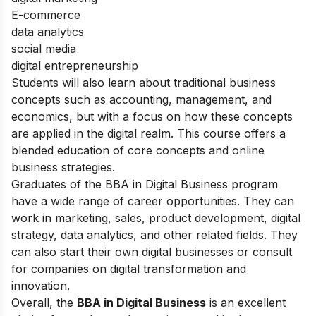
E-commerce
data analytics
social media
digital entrepreneurship
Students will also learn about traditional business
concepts such as accounting, management, and
economics, but with a focus on how these concepts
are applied in the digital realm. This course offers a
blended education of core concepts and online
business strategies.
Graduates of the BBA in Digital Business program
have a wide range of career opportunities. They can
work in marketing, sales, product development, digital
strategy, data analytics, and other related fields. They
can also start their own digital businesses or consult
for companies on digital transformation and
innovation.
Overall, the
BBA in Digital Business
is an excellent