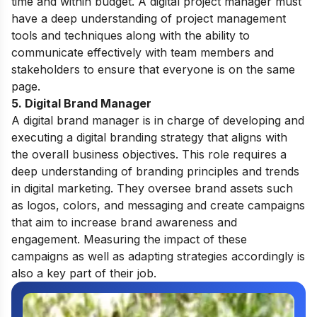
time and within budget. A digital project manager must
have a deep understanding of project management
tools and techniques along with the ability to
communicate effectively with team members and
stakeholders to ensure that everyone is on the same
page.
5. Digital Brand Manager
A digital brand manager is in charge of developing and
executing a digital branding strategy that aligns with
the overall business objectives. This role requires a
deep understanding of branding principles and trends
in digital marketing. They oversee brand assets such
as logos, colors, and messaging and create campaigns
that aim to increase brand awareness and
engagement. Measuring the impact of these
campaigns as well as adapting strategies accordingly is
also a key part of their job.