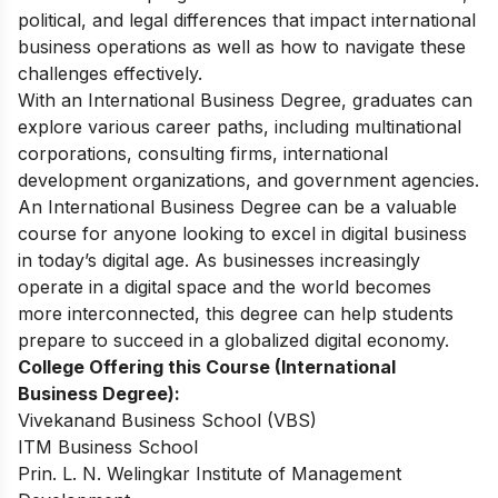
political, and legal differences that impact international
business operations as well as how to navigate these
challenges effectively.
With an International Business Degree, graduates can
explore various career paths, including multinational
corporations, consulting firms, international
development organizations, and government agencies.
An International Business Degree can be a valuable
course for anyone looking to excel in digital business
in today’s digital age. As businesses increasingly
operate in a digital space and the world becomes
more interconnected, this degree can help students
prepare to succeed in a globalized digital economy.
College Offering this Course (International
Business Degree):
Vivekanand Business School (VBS)
ITM Business School
Prin. L. N. Welingkar Institute of Management