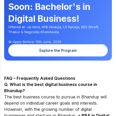
Soon: Bachelor's in
Digital Business!
Offered at: Jai Hind, KPB Hinduja, LS Raheja, KES Shroff,
Thakur & Nagindas Khandwala
📅 Apply Before: 15th June, 2026
Explore the Program
FAQ – Frequently Asked Questions
Q. What is the best digital business course in
Bhandup
?
The best business course to pursu
e in Bhandup w
ill
depend on individual career goals and interests.
However, with the growing number of digital
businesses and startups in
Bhandup, a
BBA in Digital