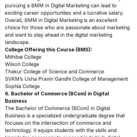
pursuing a BMM in Digital Marketing can lead to
exciting career opportunities and a lucrative salary.
Overall, BMM in Digital Marketing is an excellent
choice for those who are passionate about marketing
and want to stay ahead in the digital marketing
landscape.
College Offering this Course (BMS):
Mithibai College
Wilson College
Thakur College of Science and Commerce
SVKM’s Usha Pravin Gandhi College of Management
Sophia College
6. Bachelor of Commerce (BCom) in Digital
Business
The Bachelor of Commerce (BCom) in Digital
Business is a specialized undergraduate degree that
focuses on the intersection of commerce and
technology. It equips students with the skills and