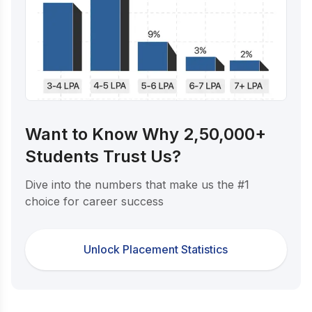
Want to Know Why 2,50,000+
Students Trust Us?
Dive into the numbers that make us the #1
choice for career success
Unlock Placement Statistics