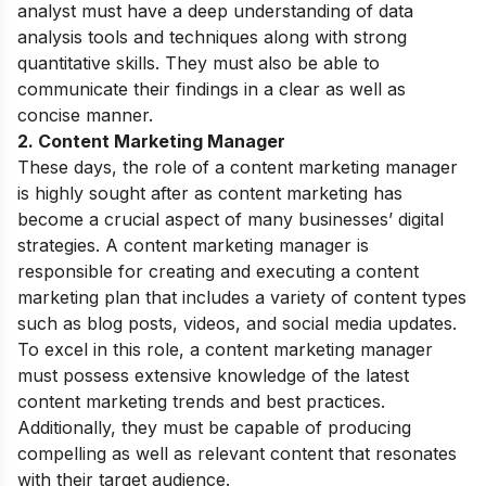
analyst must have a deep understanding of data
analysis tools and techniques along with strong
quantitative skills. They must also be able to
communicate their findings in a clear as well as
concise manner.
2. Content Marketing Manager
These days, the role of a content marketing manager
is highly sought after as content marketing has
become a crucial aspect of many businesses’ digital
strategies. A content marketing manager is
responsible for creating and executing a content
marketing plan that includes a variety of content types
such as blog posts, videos, and social media updates.
To excel in this role, a content marketing manager
must possess extensive knowledge of the latest
content marketing trends and best practices.
Additionally, they must be capable of producing
compelling as well as relevant content that resonates
with their target audience.