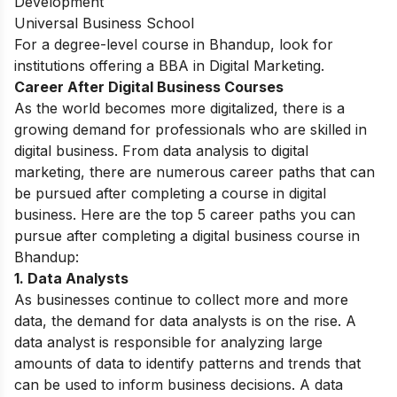
Development
Universal Business School
For a degree-level course in Bhandup, look for
institutions offering a
BBA in Digital Marketing.
Career After Digital Business Courses
As the world becomes more digitalized, there is a
growing demand for professionals who are skilled in
digital business. From data analysis to digital
marketing, there are numerous career paths that can
be pursued after completing a course in digital
business. Here are the top 5 career paths you can
pursue after completing a digital business course in
Bhandup:
1.
Data Analysts
As businesses continue to collect more and more
data, the demand for data analysts is on the rise. A
data analyst is responsible for analyzing large
amounts of data to identify patterns and trends that
can be used to inform business decisions. A data