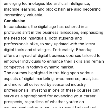
emerging technologies like artificial intelligence,
machine learning, and blockchain are also becoming
increasingly valuable.
Conclusion
In conclusion, the digital age has ushered in a
profound shift in the business landscape, emphasizing
the need for individuals, both students and
professionals alike, to stay updated with the latest
digital tools and strategies. Fortunately, Bhandup
offers a myriad of digital business courses tailored to
empower individuals to enhance their skills and remain
competitive in today’s dynamic market.
The courses highlighted in this blog span various
aspects of digital marketing, e-commerce, analytics,
and more, all delivered by seasoned industry
professionals. Investing in one of these courses can
serve as a springboard for advancing your career
prospects, regardless of whether you’re an
experienced entrepreneur or a recent high school