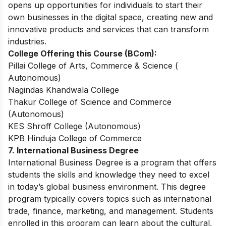
opens up opportunities for individuals to start their
own businesses in the digital space, creating new and
innovative products and services that can transform
industries.
College Offering this Course (BCom):
Pillai College of Arts, Commerce & Science (
Autonomous)
Nagindas Khandwala College
Thakur College of Science and Commerce
(Autonomous)
KES Shroff College (Autonomous)
KPB Hinduja College of Commerce
7. International Business Degree
International Business Degree is a program that offers
students the skills and knowledge they need to excel
in today’s global business environment. This degree
program typically covers topics such as international
trade, finance, marketing, and management. Students
enrolled in this program can learn about the cultural,