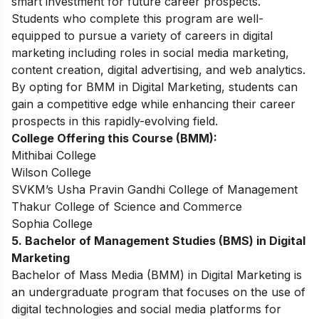
smart investment for future career prospects.
Students who complete this program are well-
equipped to pursue a variety of careers in digital
marketing including roles in social media marketing,
content creation, digital advertising, and web analytics.
By opting for BMM in Digital Marketing, students can
gain a competitive edge while enhancing their career
prospects in this rapidly-evolving field.
College Offering this Course (BMM):
Mithibai College
Wilson College
SVKM’s Usha Pravin Gandhi College of Management
Thakur College of Science and Commerce
Sophia College
5. Bachelor of Management Studies (BMS) in Digital
Marketing
Bachelor of Mass Media (BMM) in Digital Marketing is
an undergraduate program that focuses on the use of
digital technologies and social media platforms for