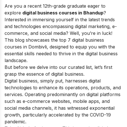
Are you a recent 12th-grade graduate eager to
explore
digital business courses in Bhandup
?
Interested in immersing yourself in the latest trends
and technologies encompassing digital marketing, e-
commerce, and social media? Well, you’re in luck!
This blog showcases the top 7 digital business
courses in Dombivli, designed to equip you with the
essential skills needed to thrive in the digital business
landscape.
But before we delve into our curated list, let’s first
grasp the essence of digital business.
Digital business, simply put, harnesses digital
technologies to enhance its operations, products, and
services. Operating predominantly on digital platforms
such as e-commerce websites, mobile apps, and
social media channels, it has witnessed exponential
growth, particularly accelerated by the COVID-19
pandemic.