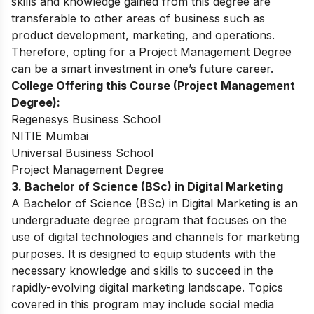
skills and knowledge gained from this degree are
transferable to other areas of business such as
product development, marketing, and operations.
Therefore, opting for a Project Management Degree
can be a smart investment in one’s future career.
College Offering this Course (Project Management
Degree):
Regenesys Business School
NITIE Mumbai
Universal Business School
Project Management Degree
3. Bachelor of Science (BSc) in Digital Marketing
A Bachelor of Science (BSc) in Digital Marketing is an
undergraduate degree program that focuses on the
use of digital technologies and channels for marketing
purposes. It is designed to equip students with the
necessary knowledge and skills to succeed in the
rapidly-evolving digital marketing landscape. Topics
covered in this program may include social media