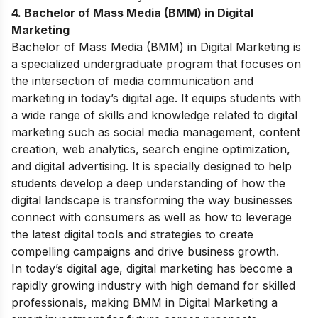
4. Bachelor of Mass Media (BMM) in Digital
Marketing
Bachelor of Mass Media (BMM) in Digital Marketing is
a specialized undergraduate program that focuses on
the intersection of media communication and
marketing in today’s digital age. It equips students with
a wide range of skills and knowledge related to digital
marketing such as social media management, content
creation, web analytics, search engine optimization,
and digital advertising. It is specially designed to help
students develop a deep understanding of how the
digital landscape is transforming the way businesses
connect with consumers as well as how to leverage
the latest digital tools and strategies to create
compelling campaigns and drive business growth.
In today’s digital age, digital marketing has become a
rapidly growing industry with high demand for skilled
professionals, making BMM in Digital Marketing a