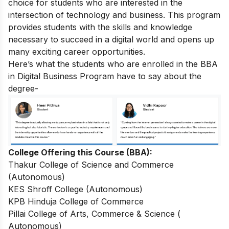
choice for students who are interested in the
intersection of technology and business. This program
provides students with the skills and knowledge
necessary to succeed in a digital world and opens up
many exciting career opportunities.
Here’s what the students who are enrolled in the BBA
in Digital Business Program have to say about the
degree-
College Offering this Course (BBA):
Thakur College of Science and Commerce
(Autonomous)
KES Shroff College (Autonomous)
KPB Hinduja College of Commerce
Pillai College of Arts, Commerce & Science (
Autonomous)