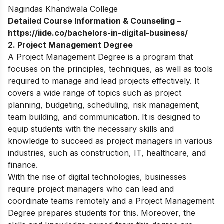
Nagindas Khandwala College
Detailed Course Information & Counseling –
https://iide.co/bachelors-in-digital-business/
2. Project Management Degree
A Project Management Degree is a program that
focuses on the principles, techniques, as well as tools
required to manage and lead projects effectively. It
covers a wide range of topics such as project
planning, budgeting, scheduling, risk management,
team building, and communication. It is designed to
equip students with the necessary skills and
knowledge to succeed as project managers in various
industries, such as construction, IT, healthcare, and
finance.
With the rise of digital technologies, businesses
require project managers who can lead and
coordinate teams remotely and a Project Management
Degree prepares students for this. Moreover, the