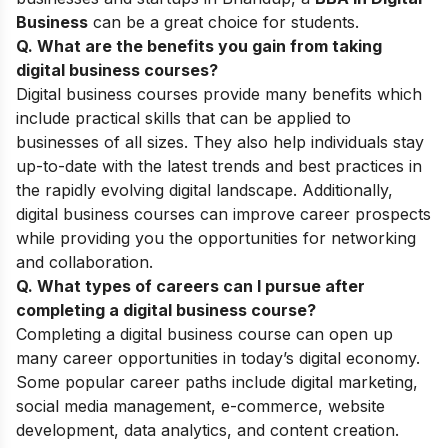
Business
can be a great choice for students.
Q. What are the benefits
you gain from
taking
digital business courses
?
Digital business courses provide many benefits which
include practical skills that can be applied to
businesses of all sizes. They also help individuals stay
up-to-date with the latest trends and best practices in
the rapidly evolving digital landscape. Additionally,
digital business courses can improve career prospects
while providing you the opportunities for networking
and collaboration.
Q. What types of careers can I pursue after
completing a digital business course
?
Completing a digital business course can open up
many career opportunities in today’s digital economy.
Some popular career paths include digital marketing,
social media management, e-commerce, website
development, data analytics, and content creation.