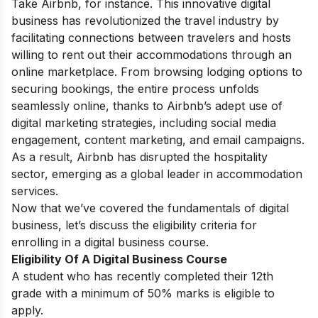
Take Airbnb, for instance. This innovative digital
business has revolutionized the travel industry by
facilitating connections between travelers and hosts
willing to rent out their accommodations through an
online marketplace. From browsing lodging options to
securing bookings, the entire process unfolds
seamlessly online, thanks to Airbnb’s adept use of
digital marketing strategies, including social media
engagement, content marketing, and email campaigns.
As a result, Airbnb has disrupted the hospitality
sector, emerging as a global leader in accommodation
services.
Now that we’ve covered the fundamentals of digital
business, let’s discuss the eligibility criteria for
enrolling in a digital business course.
Eligibility Of A Digital Business Course
A student who has recently completed their 12th
grade with a minimum of 50% marks is eligible to
apply.