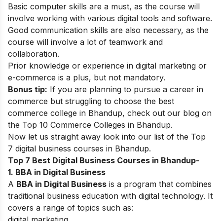
Basic computer skills are a must, as the course will
involve working with various digital tools and software.
Good communication skills are also necessary, as the
course will involve a lot of teamwork and
collaboration.
Prior knowledge or experience in digital marketing or
e-commerce is a plus, but not mandatory.
Bonus tip:
If you are planning to pursue a career in
commerce but struggling to choose the best
commerce college in Bhandup, check out our blog on
the
Top 10 Commerce Colleges in Bhandup
.
Now let us straight away look into our list of the
Top
7 digital business courses in Bhandup.
Top 7 Best Digital Business Courses in Bhandup-
1. BBA in Digital Business
A
BBA in Digital Business
is a program that combines
traditional business education with digital technology. It
covers a range of topics such as:
digital marketing