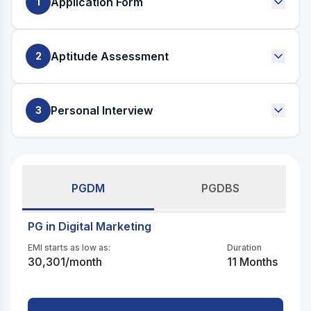
Application Form
1
Start by telling us who you are, what drives you, and
where you want to go.
Aptitude Assessment
2
A short, intuitive assessment to understand your thinking,
creativity, and problem-solving approach.
Personal Interview
3
A focused conversation to evaluate your ambition,
clarity, and fit for the program.
PGDM
PGDBS
PG in Digital Marketing
EMI starts as low as:
Duration
30,301
/month
11 Months