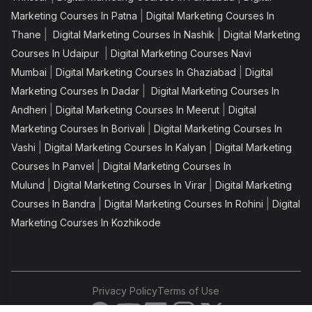
|
Marketing Courses In Patna
Digital Marketing Courses In
|
|
Thane
Digital Marketing Courses In Nashik
Digital Marketing
|
Courses In Udaipur
Digital Marketing Courses Navi
|
|
Mumbai
Digital Marketing Courses In Ghaziabad
Digital
|
Marketing Courses In Dadar
Digital Marketing Courses In
|
|
Andheri
Digital Marketing Courses In Meerut
Digital
|
Marketing Courses In Borivali
Digital Marketing Courses In
|
|
Vashi
Digital Marketing Courses In Kalyan
Digital Marketing
|
Courses In Panvel
Digital Marketing Courses In
|
|
Mulund
Digital Marketing Courses In Virar
Digital Marketing
|
|
Courses In Bandra
Digital Marketing Courses In Rohini
Digital
Marketing Courses In Kozhikode
Privacy Policy
Terms of Use