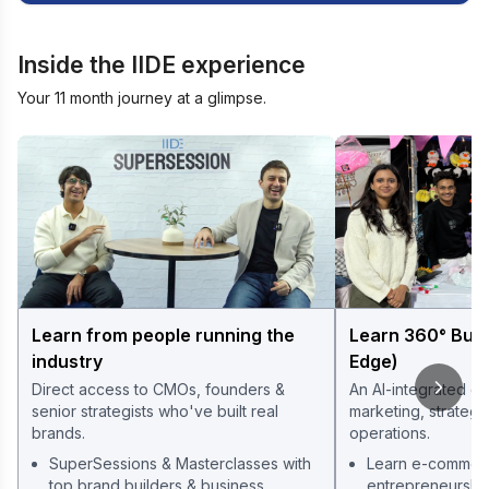
Inside the IIDE experience
Your 11 month journey at a glimpse.
Learn from people running the
Learn 360° Bus
industry
Edge)
Direct access to CMOs, founders &
An AI-integrated cu
senior strategists who've built real
marketing, strategy
brands.
operations.
SuperSessions & Masterclasses with
Learn e-commerce
top brand builders & business
entrepreneurshi