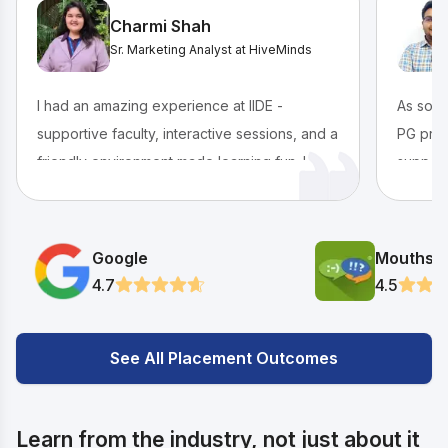
Charmi Shah
Sr. Marketing Analyst at HiveMinds
I had an amazing experience at IIDE -
As some
supportive faculty, interactive sessions, and a
PG prog
friendly environment made learning fun. I
support
grew both personally and professionally, and
guidanc
landed a great placement through the
vibrant
program. Highly recommended for anyone
events 
Google
Mouthsh
starting out in digital marketing!
memorab
4.7
4.5
shaped 
See All Placement Outcomes
Learn from the industry, not just about it