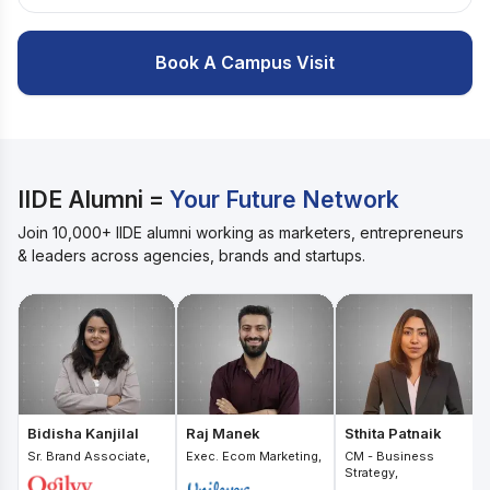
Book A Campus Visit
IIDE Alumni =
Your Future Network
Join 10,000+ IIDE alumni working as marketers, entrepreneurs
& leaders across agencies, brands and startups.
Bidisha Kanjilal
Raj Manek
Sthita Patnaik
Sr. Brand Associate,
Exec. Ecom Marketing,
CM - Business
Strategy,