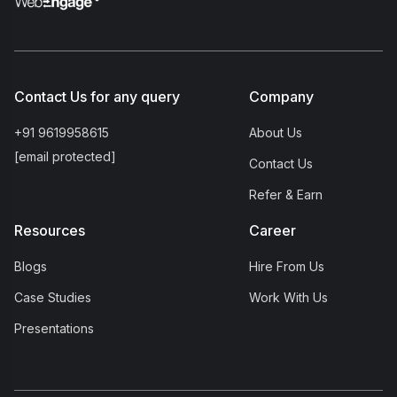
Contact Us for any query
Company
+91 9619958615
About Us
[email protected]
Contact Us
Refer & Earn
Resources
Career
Blogs
Hire From Us
Case Studies
Work With Us
Presentations