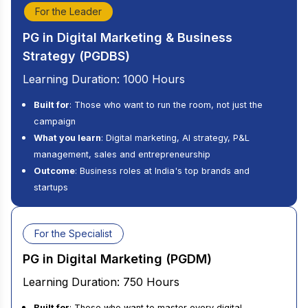
For the Leader
PG in Digital Marketing & Business
Strategy (PGDBS)
Learning Duration: 1000 Hours
Built for
: Those who want to run the room, not just the
campaign
What you learn
: Digital marketing, AI strategy, P&L
management, sales and entrepreneurship
Outcome
: Business roles at India's top brands and
startups
For the Specialist
PG in Digital Marketing (PGDM)
Learning Duration: 750 Hours
Built for
: Those who want to master every digital