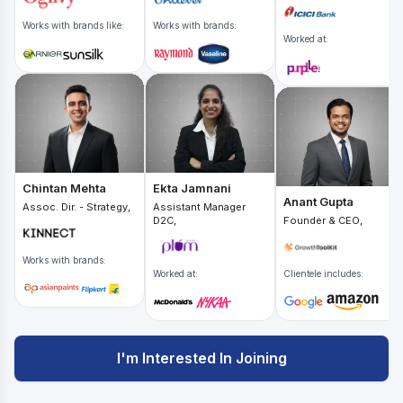
Works with brands like:
Works with brands:
Worked at:
Chintan Mehta
Ekta Jamnani
Anant Gupta
Assoc. Dir. - Strategy,
Assistant Manager
D2C,
Founder & CEO,
Works with brands:
Worked at:
Clientele includes:
I'm Interested In Joining