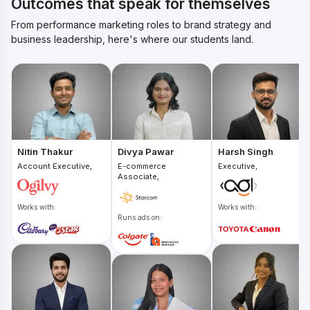
Outcomes that speak for themselves
From performance marketing roles to brand strategy and
business leadership, here's where our students land.
Nitin Thakur
Divya Pawar
Harsh Singh
Account Executive,
E-commerce
Executive,
Associate,
Works with:
Works with:
Runs ads on: