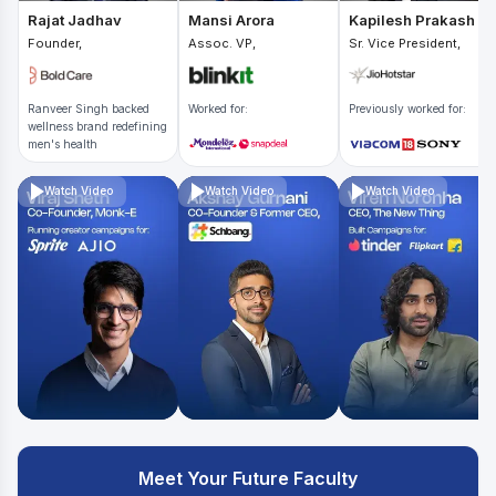
Rajat Jadhav
Mansi Arora
Kapilesh Prakash
Founder,
Assoc. VP,
Sr. Vice President,
Ranveer Singh backed
Worked for:
Previously worked for:
wellness brand redefining
men's health
Watch Video
Watch Video
Watch Video
Meet Your Future Faculty