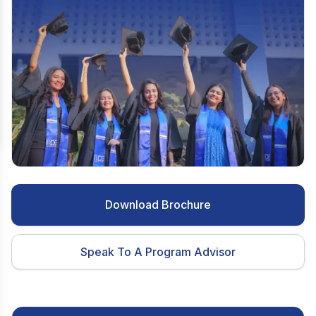
Download Brochure
Speak To A Program Advisor