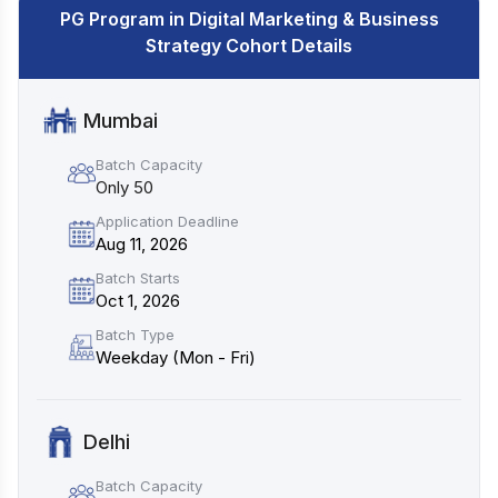
PG Program in Digital Marketing & Business
Strategy Cohort Details
Mumbai
Batch Capacity
Only 50
Application Deadline
Aug 11, 2026
Batch Starts
Oct 1, 2026
Batch Type
Weekday (Mon - Fri)
Delhi
Batch Capacity