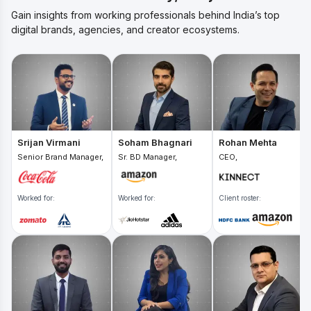
Gain insights from working professionals behind India’s top
digital brands, agencies, and creator ecosystems.
Srijan Virmani
Soham Bhagnari
Rohan Mehta
Senior Brand Manager,
Sr. BD Manager,
CEO,
Worked for:
Worked for:
Client roster: