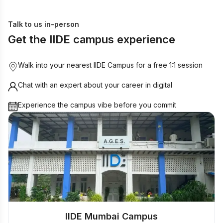
Talk to us in-person
Get the IIDE campus experience
Walk into your nearest IIDE Campus for a free 1:1 session
Chat with an expert about your career in digital
Experience the campus vibe before you commit
IIDE Mumbai Campus