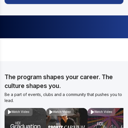
The program shapes your career. The
culture shapes you.
Be a part of events, clubs and a community that pushes you to
lead.
Watch Video
Watch Video
Watch Video