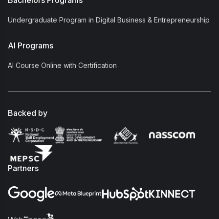
Bachelors Programs
Undergraduate Program in Digital Business & Entrepreneurship
AI Programs
AI Course Online with Certification
Backed by
Partners