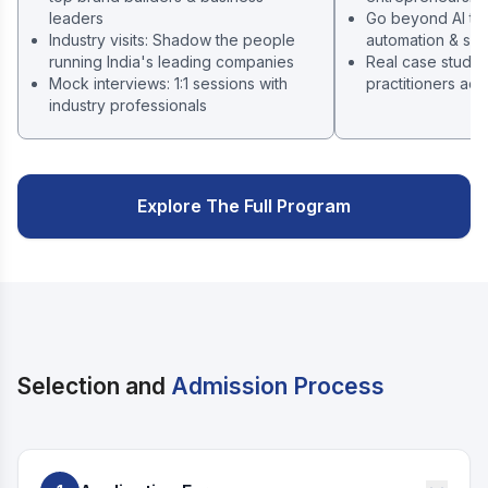
leaders
Go beyond AI tool
Industry visits: Shadow the people
automation & sys
running India's leading companies
Real case studie
Mock interviews: 1:1 sessions with
practitioners acr
industry professionals
Explore The Full Program
Selection and
Admission Process