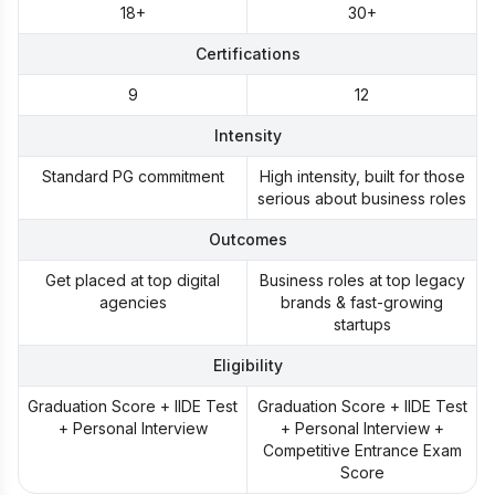
18+
30+
Certifications
9
12
Intensity
Standard PG commitment
High intensity, built for those
serious about business roles
Outcomes
Get placed at top digital
Business roles at top legacy
agencies
brands & fast-growing
startups
Eligibility
Graduation Score + IIDE Test
Graduation Score + IIDE Test
+ Personal Interview
+ Personal Interview +
Competitive Entrance Exam
Score