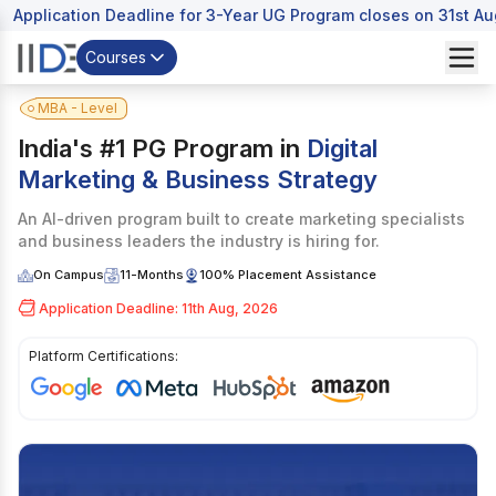
Application Deadline for 3-Year UG Program closes on 31st A
Courses
MBA - Level
India's #1 PG Program in
Digital
Marketing & Business Strategy
An AI-driven program built to create marketing specialists
and business leaders the industry is hiring for.
On Campus
11-Months
100% Placement Assistance
Application Deadline: 11th Aug, 2026
Platform Certifications:
I