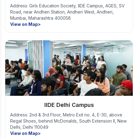
Address: Girls Education Society, IIDE Campus, AGES, SV
Road, near Andheri Station, Andheri West, Andheri,
Mumbai, Maharashtra 400058
View on Map>
IIDE Delhi Campus
Address: 2nd & 3rd Floor, Metro Exit no. 4, E-30, above
Regal Shoes, behind McDonalds, South Extension II, New
Delhi, Delhi 110049
View on Map>