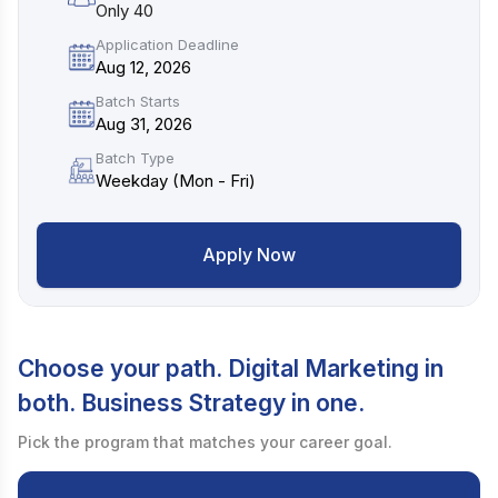
Only 40
Application Deadline
Aug 12, 2026
Batch Starts
Aug 31, 2026
Batch Type
Weekday (Mon - Fri)
Apply Now
Choose your path. Digital Marketing in
both. Business Strategy in one.
Pick the program that matches your career goal.