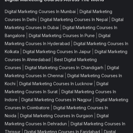
|
Digital Marketing Courses In Mumbai
Digital Marketing
|
|
Courses In Delhi
Digital Marketing Courses In Nepal
Digital
|
Marketing Courses In Dubai
Digital Marketing Courses In
|
|
Bangalore
Digital Marketing Courses In Pune
Digital
|
Marketing Courses In Hyderabad
Digital Marketing Courses In
|
|
Kolkata
Digital Marketing Courses In Jaipur
Digital Marketing
|
Courses In Ahmedabad
Best Digital Marketing
|
|
Courses
Digital Marketing Courses In Chandigarh
Digital
|
Marketing Courses In Chennai
Digital Marketing Courses In
|
|
Kochi
Digital Marketing Courses In Lucknow
Digital
|
Marketing Courses In Surat
Digital Marketing Courses In
|
|
Indore
Digital Marketing Courses In Nagpur
Digital Marketing
|
Courses In Coimbatore
Digital Marketing Courses In
|
|
Noida
Digital Marketing Courses In Gurgaon
Digital
|
Marketing Courses In Dehradun
Digital Marketing Courses In
|
|
Thrissur
Digital Marketing Courses In Faridabad
Digital