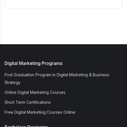
Digital Marketing Programs
Post Graduation Program in Digital Marketing & Business
Strategy
Online Digital Marketing Courses
Short Term Certifications
Free Digital Marketing Courses Online