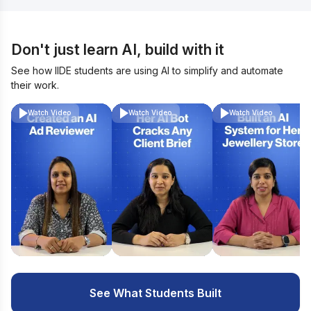
Don't just learn AI, build with it
See how IIDE students are using AI to simplify and automate
their work.
Watch Video
Watch Video
Watch Video
See What Students Built