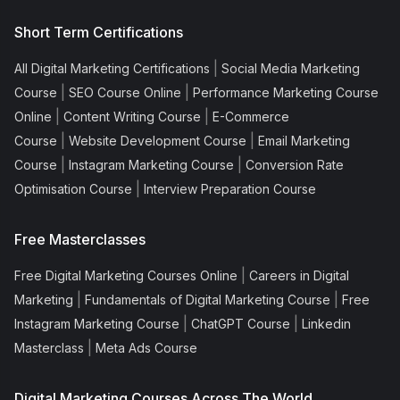
Short Term Certifications
|
All Digital Marketing Certifications
Social Media Marketing
|
|
Course
SEO Course Online
Performance Marketing Course
|
|
Online
Content Writing Course
E-Commerce
|
|
Course
Website Development Course
Email Marketing
|
|
Course
Instagram Marketing Course
Conversion Rate
|
Optimisation Course
Interview Preparation Course
Free Masterclasses
|
Free Digital Marketing Courses Online
Careers in Digital
|
|
Marketing
Fundamentals of Digital Marketing Course
Free
|
|
Instagram Marketing Course
ChatGPT Course
Linkedin
|
Masterclass
Meta Ads Course
Digital Marketing Courses Across The World