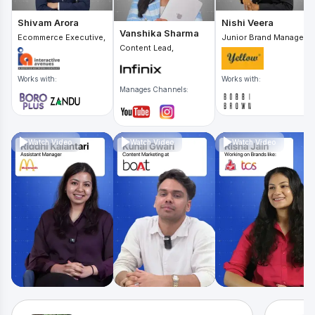
Shivam Arora
Nishi Veera
Vanshika Sharma
Ecommerce Executive,
Junior Brand Manager,
Content Lead,
Works with:
Works with:
Manages Channels:
Watch Video
Watch Video
Watch Video