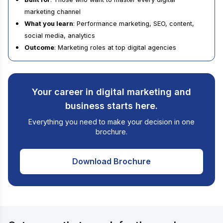
marketing channel
What you learn
: Performance marketing, SEO, content,
social media, analytics
Outcome
: Marketing roles at top digital agencies
Your career in digital marketing and
business starts here.
Everything you need to make your decision in one
brochure.
Download Brochure