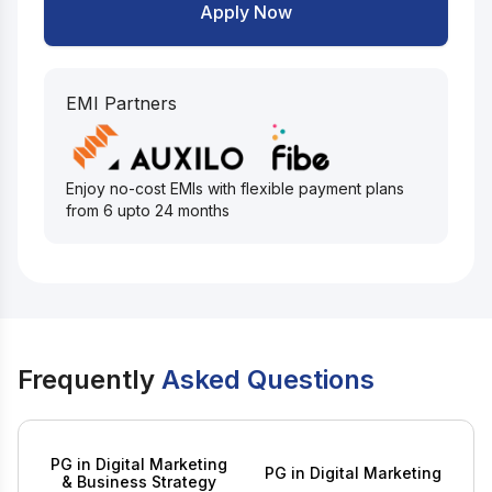
Apply Now
EMI Partners
Enjoy no-cost EMIs with flexible payment plans
from 6 upto 24 months
Frequently
Asked Questions
PG in Digital Marketing
PG in Digital Marketing
& Business Strategy