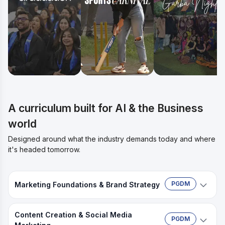
A curriculum built for AI & the Business
world
Designed around what the industry demands today and where
it's headed tomorrow.
PGDM
Marketing Foundations & Brand Strategy
Build your marketing base and position a brand
Content Creation & Social Media
from scratch.
PGDM