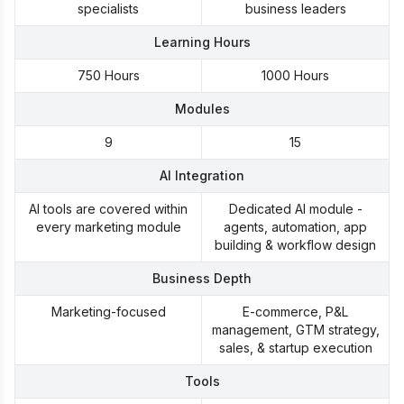
Microsoft Power BI Learning Path
specialists
business leaders
automated business systems
Certifications:
Learning Hours
HubSpot CRM Certification
750 Hours
1000 Hours
Modules
9
15
AI Integration
AI tools are covered within
Dedicated AI module -
every marketing module
agents, automation, app
building & workflow design
Business Depth
Marketing-focused
E-commerce, P&L
management, GTM strategy,
sales, & startup execution
Tools