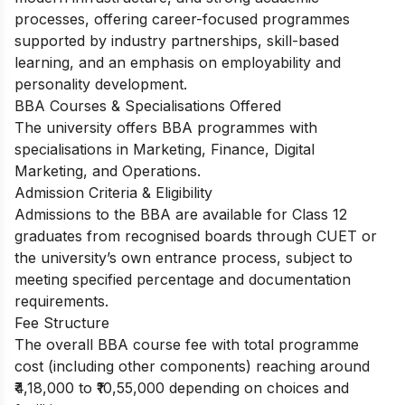
processes, offering career-focused programmes
supported by industry partnerships, skill-based
learning, and an emphasis on employability and
personality development.
BBA Courses & Specialisations Offered
The university offers BBA programmes with
specialisations in Marketing, Finance, Digital
Marketing, and Operations.
Admission Criteria & Eligibility
Admissions to the BBA are available for Class 12
graduates from recognised boards through CUET or
the university’s own entrance process, subject to
meeting specified percentage and documentation
requirements.
Fee Structure
The overall BBA course fee with total programme
cost (including other components) reaching around
₹4,18,000 to ₹10,55,000 depending on choices and