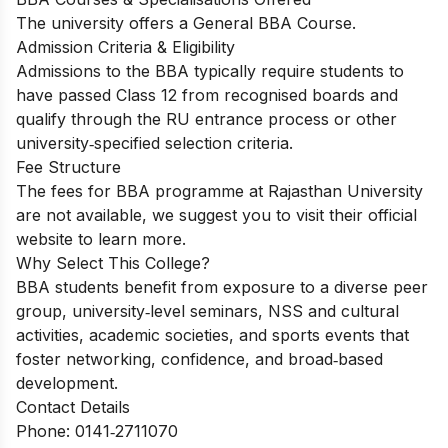
The university offers a General BBA Course.
Admission Criteria & Eligibility
Admissions to the BBA typically require students to
have passed Class 12 from recognised boards and
qualify through the RU entrance process or other
university‑specified selection criteria.
Fee Structure
The fees for BBA programme at Rajasthan University
are not available, we suggest you to visit their official
website to learn more.
Why Select This College?
BBA students benefit from exposure to a diverse peer
group, university‑level seminars, NSS and cultural
activities, academic societies, and sports events that
foster networking, confidence, and broad‑based
development.
Contact Details
Phone: 0141‑2711070