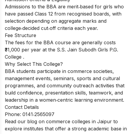
Admissions to the BBA are merit‑based for girls who
have passed Class 12 from recognised boards, with
selection depending on aggregate marks and
college‑decided cut‑off criteria each year.
Fee Structure
The fees for the BBA course are generally costs
₹31,000 per year at the S.S. Jain Subodh Girls P.G.
College .
Why Select This College?
BBA students participate in commerce societies,
management events, seminars, sports and cultural
programmes, and community outreach activities that
build confidence, presentation skills, teamwork, and
leadership in a women‑centric learning environment.
Contact Details
Phone: 0141‑2565097
Read our blog on
commerce colleges in Jaipur
to
explore institutes that offer a strong academic base in