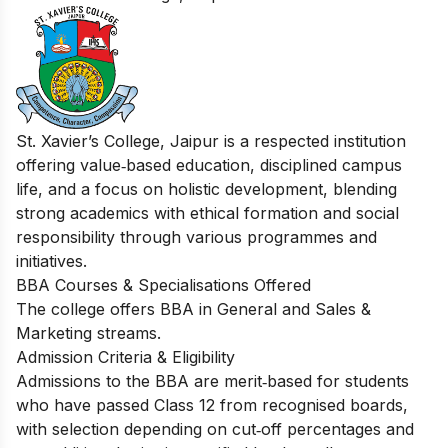
St. Xavier’s College, Jaipur is a respected institution
offering value‑based education, disciplined campus
life, and a focus on holistic development, blending
strong academics with ethical formation and social
responsibility through various programmes and
initiatives.
BBA Courses & Specialisations Offered
The college offers BBA in General and Sales &
Marketing streams.
Admission Criteria & Eligibility
Admissions to the BBA are merit‑based for students
who have passed Class 12 from recognised boards,
with selection depending on cut‑off percentages and