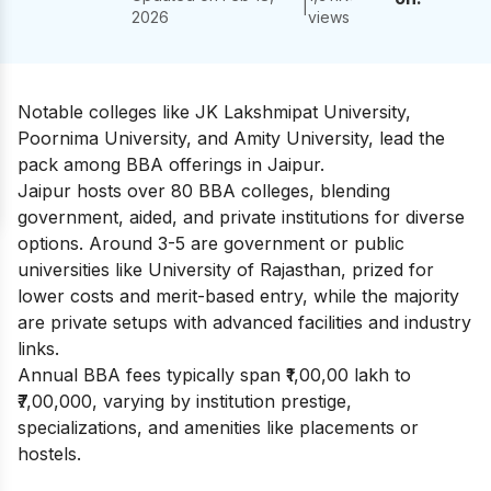
|
2026
views
Notable colleges like JK Lakshmipat University,
Poornima University, and Amity University, lead the
pack among BBA offerings in Jaipur.
Jaipur hosts over 80 BBA colleges, blending
government, aided, and private institutions for diverse
options. Around 3-5 are government or public
universities like University of Rajasthan, prized for
lower costs and merit-based entry, while the majority
are private setups with advanced facilities and industry
links.
Annual BBA fees typically span ₹1,00,00 lakh to
₹7,00,000, varying by institution prestige,
specializations, and amenities like placements or
hostels.