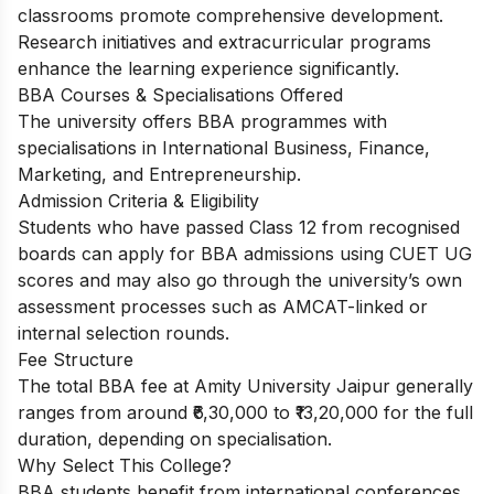
classrooms promote comprehensive development.
Research initiatives and extracurricular programs
enhance the learning experience significantly.
BBA Courses & Specialisations Offered
The university offers BBA programmes with
specialisations in International Business, Finance,
Marketing, and Entrepreneurship.
Admission Criteria & Eligibility
Students who have passed Class 12 from recognised
boards can apply for BBA admissions using CUET UG
scores and may also go through the university’s own
assessment processes such as AMCAT-linked or
internal selection rounds.
Fee Structure
The total BBA fee at Amity University Jaipur generally
ranges from around ₹6,30,000 to ₹13,20,000 for the full
duration, depending on specialisation.
Why Select This College?
BBA students benefit from international conferences,