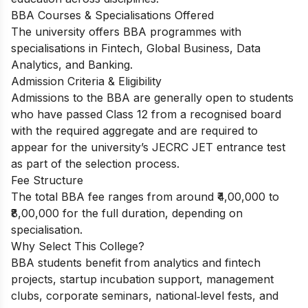
BBA Courses & Specialisations Offered
The university offers BBA programmes with
specialisations in Fintech, Global Business, Data
Analytics, and Banking.
Admission Criteria & Eligibility
Admissions to the BBA are generally open to students
who have passed Class 12 from a recognised board
with the required aggregate and are required to
appear for the university’s JECRC JET entrance test
as part of the selection process.
Fee Structure
The total BBA fee ranges from around ₹4,00,000 to
₹8,00,000 for the full duration, depending on
specialisation.
Why Select This College?
BBA students benefit from analytics and fintech
projects, startup incubation support, management
clubs, corporate seminars, national‑level fests, and