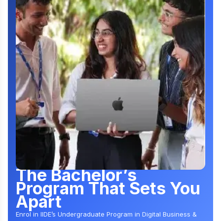
The Bachelor’s
Program That Sets You
Apart
Enrol in IIDE’s Undergraduate Program in Digital Business &