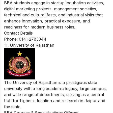
BBA students engage in startup incubation activities,
digital marketing projects, management societies,
technical and cultural fests, and industrial visits that
enhance innovation, practical exposure, and
readiness for modern business roles.
Contact Details
Phone: 0141‑2783344
11. University of Rajasthan
The University of Rajasthan is a prestigious state
university with a long academic legacy, large campus,
and wide range of departments, serving as a central
hub for higher education and research in Jaipur and
the state.
BBA Courses & Specialisations Offered