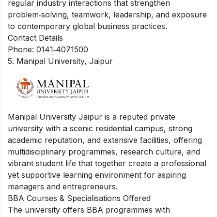
regular industry interactions that strengthen
problem‑solving, teamwork, leadership, and exposure
to contemporary global business practices.
Contact Details
Phone: 0141‑4071500
5. Manipal University, Jaipur
Manipal University Jaipur is a reputed private
university with a scenic residential campus, strong
academic reputation, and extensive facilities, offering
multidisciplinary programmes, research culture, and
vibrant student life that together create a professional
yet supportive learning environment for aspiring
managers and entrepreneurs.
BBA Courses & Specialisations Offered
The university offers BBA programmes with