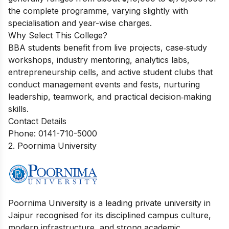
the complete programme, varying slightly with
specialisation and year-wise charges.
Why Select This College?
BBA students benefit from live projects, case‑study
workshops, industry mentoring, analytics labs,
entrepreneurship cells, and active student clubs that
conduct management events and fests, nurturing
leadership, teamwork, and practical decision‑making
skills.
Contact Details
Phone: 0141-710-5000
2. Poornima University
Poornima University is a leading private university in
Jaipur recognised for its disciplined campus culture,
modern infrastructure, and strong academic