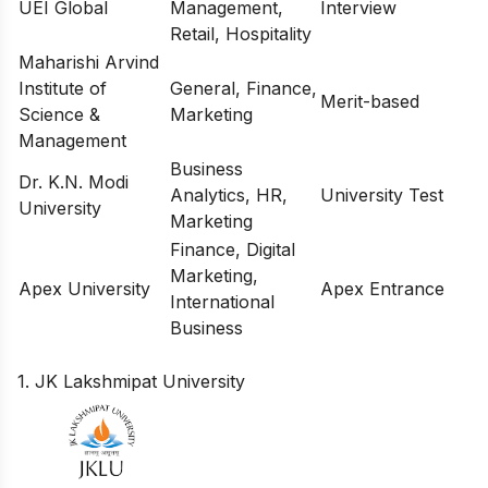
UEI Global
Management,
Interview
Retail, Hospitality
Maharishi Arvind
Institute of
General, Finance,
Merit-based
Science &
Marketing
Management
Business
Dr. K.N. Modi
Analytics, HR,
University Test
University
Marketing
Finance, Digital
Marketing,
Apex University
Apex Entrance
International
Business
1. JK Lakshmipat University