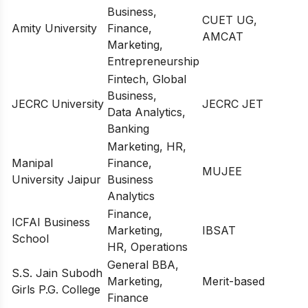
Business,
CUET UG,
Amity University
Finance,
AMCAT
Marketing,
Entrepreneurship
Fintech, Global
Business,
JECRC University
JECRC JET
Data Analytics,
Banking
Marketing, HR,
Manipal
Finance,
MUJEE
University Jaipur
Business
Analytics
Finance,
ICFAI Business
Marketing,
IBSAT
School
HR, Operations
General BBA,
S.S. Jain Subodh
Marketing,
Merit-based
Girls P.G. College
Finance