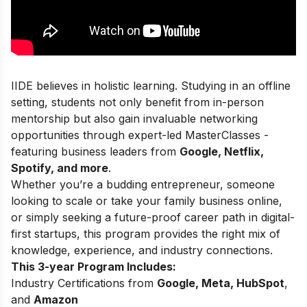
IIDE believes in holistic learning. Studying in an offline
setting, students not only benefit from in-person
mentorship but also gain invaluable networking
opportunities through expert-led MasterClasses -
featuring business leaders from
Google, Netflix,
Spotify, and more
.
Whether you’re a budding entrepreneur, someone
looking to scale or take your family business online,
or simply seeking a future-proof career path in digital-
first startups, this program provides the right mix of
knowledge, experience, and industry connections.
This 3-year Program Includes:
Industry Certifications from
Google, Meta, HubSpot
,
and
Amazon