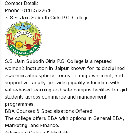
Contact Details
Phone: 0141‑5122646
7. S.S. Jain Subodh Girls P.G. College
S.S. Jain Subodh Girls P.G. College is a reputed
women’s institution in Jaipur known for its disciplined
academic atmosphere, focus on empowerment, and
supportive faculty, providing quality education with
value‑based learning and safe campus facilities for girl
students across commerce and management
programmes.
BBA Courses & Specialisations Offered
The college offers BBA with options in General BBA,
Marketing, and Finance.
Admission Criteria & Eligibility