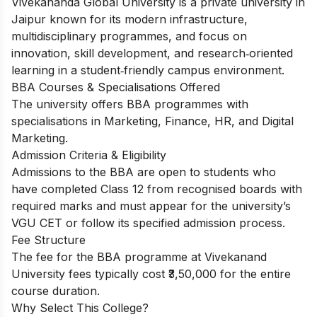
Vivekananda Global University is a private university in
Jaipur known for its modern infrastructure,
multidisciplinary programmes, and focus on
innovation, skill development, and research‑oriented
learning in a student‑friendly campus environment.
BBA Courses & Specialisations Offered
The university offers BBA programmes with
specialisations in Marketing, Finance, HR, and Digital
Marketing.
Admission Criteria & Eligibility
Admissions to the BBA are open to students who
have completed Class 12 from recognised boards with
required marks and must appear for the university’s
VGU CET or follow its specified admission process.
Fee Structure
The fee for the BBA programme at Vivekanand
University fees typically cost ₹3,50,000 for the entire
course duration.
Why Select This College?