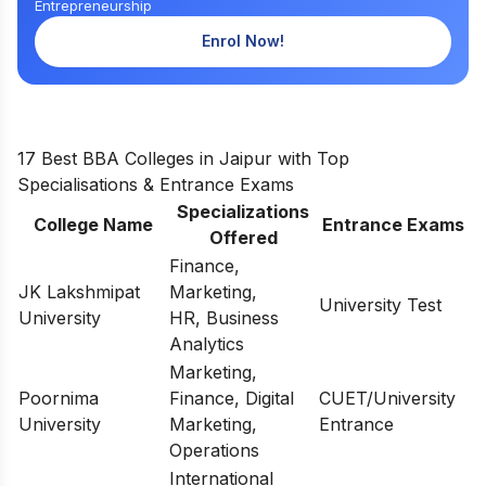
Entrepreneurship
Enrol Now!
17 Best BBA Colleges in Jaipur with Top
Specialisations & Entrance Exams
Specializations
College Name
Entrance Exams
Offered
Finance,
JK Lakshmipat
Marketing,
University Test
University
HR, Business
Analytics
Marketing,
Poornima
Finance, Digital
CUET/University
University
Marketing,
Entrance
Operations
International