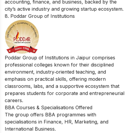
accounting, finance, and business, backed by the
city’s active industry and growing startup ecosystem.
8. Poddar Group of Institutions
Poddar Group of Institutions in Jaipur comprises
professional colleges known for their disciplined
environment, industry‑oriented teaching, and
emphasis on practical skills, offering modern
classrooms, labs, and a supportive ecosystem that
prepares students for corporate and entrepreneurial
careers.
BBA Courses & Specialisations Offered
The group offers BBA programmes with
specialisations in Finance, HR, Marketing, and
International Business.