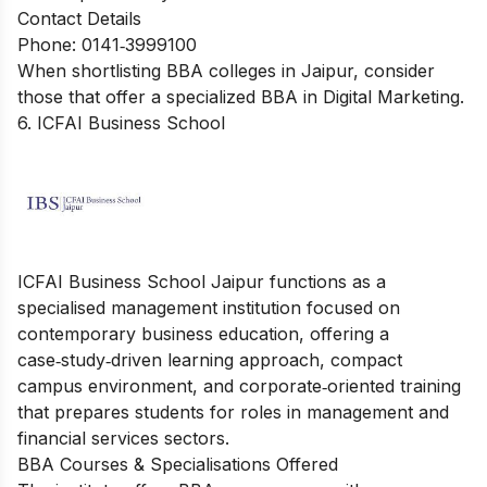
Contact Details
Phone: 0141‑3999100
When shortlisting BBA colleges in Jaipur, consider
those that offer a specialized
BBA in Digital Marketing
.
6. ICFAI Business School
ICFAI Business School Jaipur functions as a
specialised management institution focused on
contemporary business education, offering a
case‑study‑driven learning approach, compact
campus environment, and corporate‑oriented training
that prepares students for roles in management and
financial services sectors.
BBA Courses & Specialisations Offered