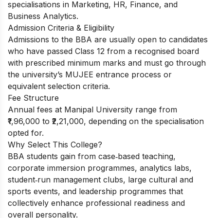
specialisations in Marketing, HR, Finance, and
Business Analytics.
Admission Criteria & Eligibility
Admissions to the BBA are usually open to candidates
who have passed Class 12 from a recognised board
with prescribed minimum marks and must go through
the university’s MUJEE entrance process or
equivalent selection criteria.
Fee Structure
Annual fees at Manipal University range from
₹1,96,000 to ₹2,21,000, depending on the specialisation
opted for.
Why Select This College?
BBA students gain from case‑based teaching,
corporate immersion programmes, analytics labs,
student‑run management clubs, large cultural and
sports events, and leadership programmes that
collectively enhance professional readiness and
overall personality.