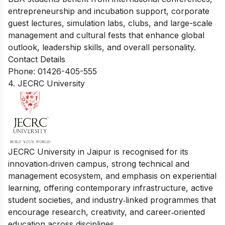
entrepreneurship and incubation support, corporate
guest lectures, simulation labs, clubs, and large-scale
management and cultural fests that enhance global
outlook, leadership skills, and overall personality.
Contact Details
Phone: 01426-405-555
4. JECRC University
JECRC University in Jaipur is recognised for its
innovation‑driven campus, strong technical and
management ecosystem, and emphasis on experiential
learning, offering contemporary infrastructure, active
student societies, and industry‑linked programmes that
encourage research, creativity, and career‑oriented
education across disciplines.