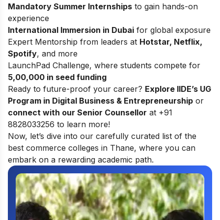
Mandatory Summer Internships
to gain hands-on
experience
International Immersion in Dubai
for global exposure
Expert Mentorship from leaders at
Hotstar, Netflix,
Spotify
, and more
LaunchPad Challenge, where students compete for
5,00,000 in seed funding
Ready to future-proof your career?
Explore
IIDE’s UG
Program in Digital Business & Entrepreneurship
or
connect with our Senior Counsellor
at +91
8828033256 to learn more!
Now, let’s dive into our carefully curated list of the
best commerce colleges in Thane, where you can
embark on a rewarding academic path.