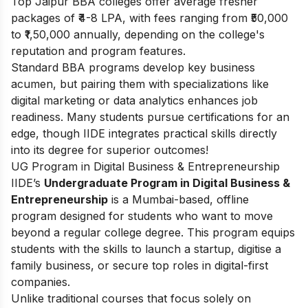
Top Jaipur BBA colleges offer average fresher
packages of ₹4-8 LPA, with fees ranging from ₹50,000
to ₹1,50,000 annually, depending on the college's
reputation and program features.
Standard BBA programs develop key business
acumen, but pairing them with specializations like
digital marketing or data analytics enhances job
readiness. Many students pursue certifications for an
edge, though IIDE integrates practical skills directly
into its degree for superior outcomes!
UG Program in Digital Business & Entrepreneurship
IIDE’s
Undergraduate Program in Digital Business &
Entrepreneurship
is a Mumbai-based, offline
program designed for students who want to move
beyond a regular college degree. This program equips
students with the skills to launch a startup, digitise a
family business, or secure top roles in digital-first
companies.
Unlike traditional courses that focus solely on