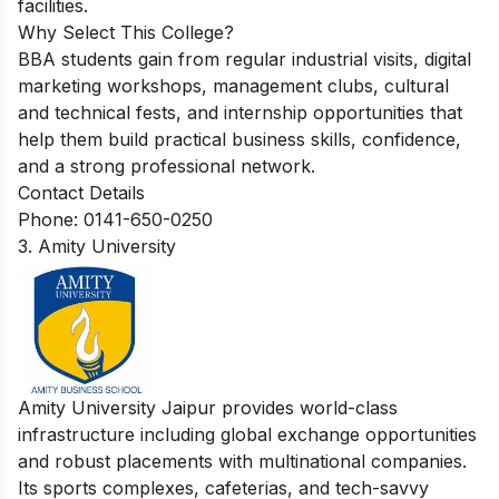
facilities.
Why Select This College?
BBA students gain from regular industrial visits, digital
marketing workshops, management clubs, cultural
and technical fests, and internship opportunities that
help them build practical business skills, confidence,
and a strong professional network.
Contact Details
Phone: 0141-650-0250
3. Amity University
Amity University Jaipur provides world-class
infrastructure including global exchange opportunities
and robust placements with multinational companies.
Its sports complexes, cafeterias, and tech-savvy