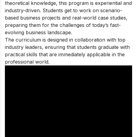
theoretical knowledge, this program is experiential and
industry-driven. Students get to work on scenario-
based business projects and real-world case studies,
preparing them for the challenges of today’s fast-
evolving business landscape.
The curriculum is designed in collaboration with top
industry leaders, ensuring that students graduate with
practical skills that are immediately applicable in the
professional world.