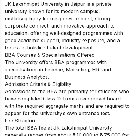
JK Lakshmipat University in Jaipur is a private
university known for its modern campus,
multidisciplinary learning environment, strong
corporate connect, and innovative approach to
education, offering well-designed programmes with
good academic support, industry exposure, and a
focus on holistic student development.
BBA Courses & Specialisations Offered
The university offers BBA programmes with
specialisations in Finance, Marketing, HR, and
Business Analytics.
Admission Criteria & Eligibility
Admissions to the BBA are primarily for students who
have completed Class 12 from a recognised board
with the required aggregate marks and are required to
appear for the university’s own entrance test.
Fee Structure
The total BBA fee at JK Lakshmipat University
generally ranges from about ₹5,10,000 to ₹6,75,000 for