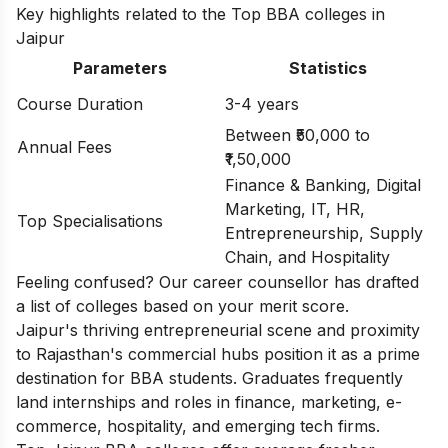
Key highlights related to the Top BBA colleges in
Jaipur
Parameters
Statistics
Course Duration
3-4 years
Between ₹50,000 to
Annual Fees
₹1,50,000
Finance & Banking, Digital
Marketing, IT, HR,
Top Specialisations
Entrepreneurship, Supply
Chain, and Hospitality
Feeling confused? Our career counsellor has drafted
a list of
colleges based on your merit score.
Jaipur's thriving entrepreneurial scene and proximity
to Rajasthan's commercial hubs position it as a prime
destination for BBA students. Graduates frequently
land internships and roles in finance, marketing, e-
commerce, hospitality, and emerging tech firms.