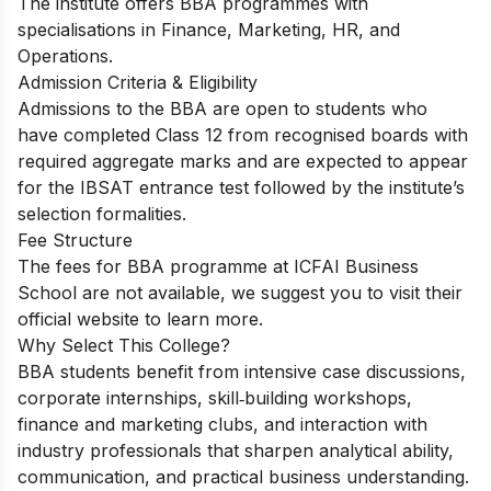
The institute offers BBA programmes with
specialisations in Finance, Marketing, HR, and
Operations.
Admission Criteria & Eligibility
Admissions to the BBA are open to students who
have completed Class 12 from recognised boards with
required aggregate marks and are expected to appear
for the IBSAT entrance test followed by the institute’s
selection formalities.
Fee Structure
The fees for BBA programme at ICFAI Business
School are not available, we suggest you to visit their
official website to learn more.
Why Select This College?
BBA students benefit from intensive case discussions,
corporate internships, skill‑building workshops,
finance and marketing clubs, and interaction with
industry professionals that sharpen analytical ability,
communication, and practical business understanding.