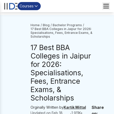
Courses
Home
/
Blog
/
Bachelor Programs
/
17 Best BBA Colleges in Jaipur for 2026:
Specialisations, Fees, Entrance Exams, &
Scholarships
17 Best BBA
Colleges in Jaipur
for 2026:
Specialisations,
Fees, Entrance
Exams, &
Scholarships
Share
Orginally Written by
Kartik Mittal
Updated on
Feb 18,
1,911
K+
on: