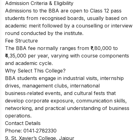
Admission Criteria & Eligibility
Admissions to the BBA are open to Class 12 pass
students from recognised boards, usually based on
academic merit followed by a counselling or interview
round conducted by the institute.
Fee Structure
The BBA fee normally ranges from ₹1,80,000 to
₹4,35,000 per year, varying with course components
and academic cycle.
Why Select This College?
BBA students engage in industrial visits, internship
drives, management clubs, international
business‑related events, and cultural fests that
develop corporate exposure, communication skills,
networking, and practical understanding of business
operations.
Contact Details
Phone: 0141‑2782330
9. St. Xavier’s College, Jaipur