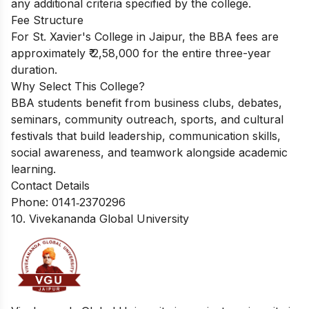
any additional criteria specified by the college.
Fee Structure
For St. Xavier's College in Jaipur, the BBA fees are
approximately ₹ 2,58,000 for the entire three-year
duration.
Why Select This College?
BBA students benefit from business clubs, debates,
seminars, community outreach, sports, and cultural
festivals that build leadership, communication skills,
social awareness, and teamwork alongside academic
learning.
Contact Details
Phone: 0141‑2370296
10. Vivekananda Global University