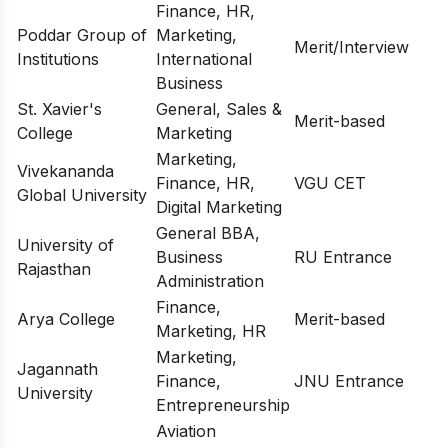
Finance, HR,
Poddar Group of
Marketing,
Merit/Interview
Institutions
International
Business
St. Xavier's
General, Sales &
Merit-based
College
Marketing
Marketing,
Vivekananda
Finance, HR,
VGU CET
Global University
Digital Marketing
General BBA,
University of
Business
RU Entrance
Rajasthan
Administration
Finance,
Arya College
Merit-based
Marketing, HR
Marketing,
Jagannath
Finance,
JNU Entrance
University
Entrepreneurship
Aviation