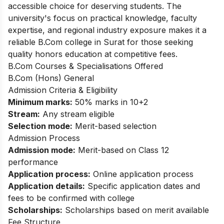
accessible choice for deserving students. The
university's focus on practical knowledge, faculty
expertise, and regional industry exposure makes it a
reliable B.Com college in Surat for those seeking
quality honors education at competitive fees.
B.Com Courses & Specialisations Offered
B.Com (Hons) General
Admission Criteria & Eligibility
Minimum marks:
50% marks in 10+2
Stream:
Any stream eligible
Selection mode:
Merit-based selection
Admission Process
Admission mode:
Merit-based on Class 12
performance
Application process:
Online application process
Application details:
Specific application dates and
fees to be confirmed with college
Scholarships:
Scholarships based on merit available
Fee Structure