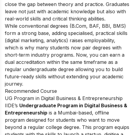
close the gap between theory and practice. Graduates
leave not just with academic knowledge but also with
real-world skills and critical thinking abilities.
While conventional degrees (B.Com, BAF, BBI, BMS)
form a strong base, adding specialised, practical skills
(digital marketing, analytics) raises employability,
which is why many students now pair degrees with
short-term industry programs. Now, you can earn a
dual accreditation within the same timeframe as a
regular undergraduate degree allowing you to build
future-ready skills without extending your academic
journey.
Recommended Course
UG Program in Digital Business & Entrepreneurship
IIDE’s
Undergraduate Program in Digital Business &
Entrepreneurship
is a Mumbai-based, offline
program designed for students who want to move
beyond a regular college degree. This program equips
students with the skills to launch a startup, digitise a