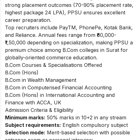
strong placement outcomes (70-90% placement rate,
highest package 24 LPA), PPSU ensures excellent
career preparation.
Top recruiters include PayTM, PhonePe, Kotak Bank,
and Reliance. Annual fees range from ₹60,000-
₹1,50,000 depending on specialization, making PPSU a
premium choice among B.Com colleges in Surat for
globally-oriented commerce education.
B.Com Courses & Specialisations Offered
B.Com (Hons)
B.Com in Wealth Management
B.Com in Computerised Financial Accounting
B.Com (Hons) in International Accounting and
Finance with ACCA, UK
Admission Criteria & Eligibility
Minimum marks:
50% marks in 10+2 in any stream
Subject requirements:
English compulsory subject
Selection mode:
Merit-based selection with possible
entrance exam or personal interview