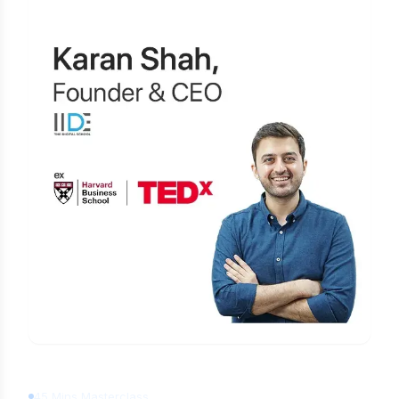
Learn Digital Marketing
for FREE
45 Mins Masterclass