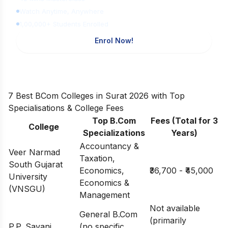
Watch Anytime, Anywhere
1,00,000+ Students Enrolled
Enrol Now!
7 Best BCom Colleges in Surat 2026 with Top
Specialisations & College Fees
Top B.Com
Fees (Total for 3
College
Specializations
Years)
Accountancy &
Veer Narmad
Taxation,
South Gujarat
Economics,
₹36,700 - ₹45,000
University
Economics &
(VNSGU)
Management
Not available
General B.Com
(primarily
P.P. Savani
(no specific