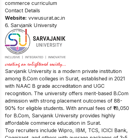
commerce curriculum
Contact Details
Website:
vvwusurat.ac.in
6. Sarvjanik University
Sarvjanik University is a modern private institution
among B.Com colleges in Surat, established in 2021
with NAAC B grade accreditation and UGC
recognition. The university offers merit-based B.Com
admission with strong placement outcomes of 88-
90% for eligible students. With annual fees of ₹18,050
for B.Com, Sarvjanik University provides highly
affordable commerce education in Surat.
Top recruiters include Wipro, IBM, TCS, ICICI Bank,
Cognizant, and others with average packages of 3-5