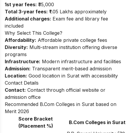
1st year fees:
₹35,000
Total 3-year fees:
₹1.05 Lakhs approximately
Additional charges:
Exam fee and library fee
included
Why Select This College?
Affordability:
Affordable private college fees
Diversity:
Multi-stream institution offering diverse
programs
Infrastructure:
Modern infrastructure and facilities
Admission:
Transparent merit-based admission
Location:
Good location in Surat with accessibility
Contact Details
Contact:
Contact through official website or
admission office
Recommended B.Com Colleges in Surat based on
Merit 2026
Score Bracket
B.Com Colleges in Surat
(Placement %)