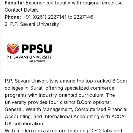
Faculty:
Experienced faculty with regional expertise
Contact Details
Phone:
+91 (0261) 2227141 to 2227146
2. P.P. Savani University
P.P. Savani University is among the top-ranked B.Com
colleges in Surat, offering specialized commerce
programs with industry-oriented curriculum. The
university provides four distinct B.Com options:
General, Wealth Management, Computerised Financial
Accounting, and International Accounting with ACCA-
UK collaboration.
With modern infrastructure featuring 10-12 labs and