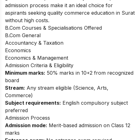
admission process make it an ideal choice for
aspirants seeking quality commerce education in Surat
without high costs.
B.Com Courses & Specialisations Offered
B.Com General
Accountancy & Taxation
Economics
Economics & Management
Admission Criteria & Eligibility
Minimum marks:
50% marks in 10+2 from recognized
board
Stream:
Any stream eligible (Science, Arts,
Commerce)
Subject requirements:
English compulsory subject
preferred
Admission Process
Admission mode:
Merit-based admission on Class 12
marks