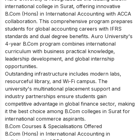
international college in Surat, offering innovative
B.Com (Hons) in International Accounting with ACCA
collaboration. This comprehensive program prepares
students for global accounting careers with IFRS
standards and dual degree benefits. Auro University's
4-year B.Com program combines international
curriculum with business practical knowledge,
leadership development, and global internship
opportunities.
Outstanding infrastructure includes modern labs,
resourceful library, and Wi-Fi campus. The
university's multinational placement support and
industry partnerships ensure students gain
competitive advantage in global finance sector, making
it the best choice among B.Com colleges in Surat for
international commerce aspirants.
B.Com Courses & Specialisations Offered
B.Com (Hons) in International Accounting in