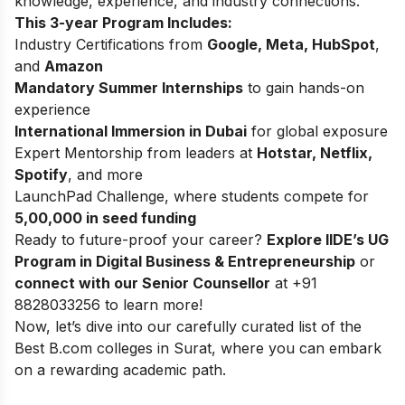
knowledge, experience, and industry connections.
This 3-year Program Includes:
Industry Certifications from
Google, Meta, HubSpot
,
and
Amazon
Mandatory Summer Internships
to gain hands-on
experience
International Immersion in Dubai
for global exposure
Expert Mentorship from leaders at
Hotstar, Netflix,
Spotify
, and more
LaunchPad Challenge, where students compete for
5,00,000 in seed funding
Ready to future-proof your career?
Explore
IIDE’s UG
Program in Digital Business & Entrepreneurship
or
connect with our Senior Counsellor
at +91
8828033256 to learn more!
Now, let’s dive into our carefully curated list of the
Best B.com colleges in Surat, where you can embark
on a rewarding academic path.