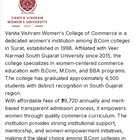
Vanita Vishram Women's College of Commerce is a
dedicated women's institution among B.Com colleges
in Surat, established in 1998. Affiliated with Veer
Narmad South Gujarat University since 2015, the
college specializes in women-centered commerce
education with B.Com, M.Com, and BBA programs.
The college has graduated approximately 4,500
students with distinct recognition in South Gujarat
region.
With affordable fees of ₹39,720 annually and merit-
based transparent admission process, it empowers
women through quality commerce curriculum. The
institution provides strong institutional support,
mentorship, and women-empowerment initiatives,
making it the ideal choice among B.Com colleges in