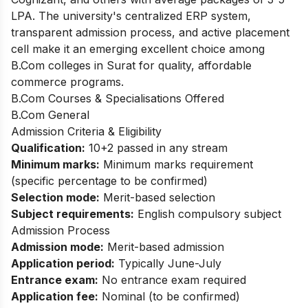
LPA. The university's centralized ERP system,
transparent admission process, and active placement
cell make it an emerging excellent choice among
B.Com colleges in Surat for quality, affordable
commerce programs.
B.Com Courses & Specialisations Offered
B.Com General
Admission Criteria & Eligibility
Qualification:
10+2 passed in any stream
Minimum marks:
Minimum marks requirement
(specific percentage to be confirmed)
Selection mode:
Merit-based selection
Subject requirements:
English compulsory subject
Admission Process
Admission mode:
Merit-based admission
Application period:
Typically June-July
Entrance exam:
No entrance exam required
Application fee:
Nominal (to be confirmed)