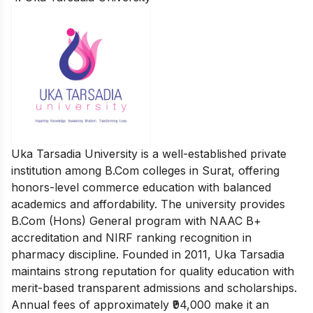
Uka Tarsadia University is a well-established private
institution among B.Com colleges in Surat, offering
honors-level commerce education with balanced
academics and affordability. The university provides
B.Com (Hons) General program with NAAC B+
accreditation and NIRF ranking recognition in
pharmacy discipline. Founded in 2011, Uka Tarsadia
maintains strong reputation for quality education with
merit-based transparent admissions and scholarships.
Annual fees of approximately ₹94,000 make it an