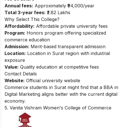
Annual fees:
Approximately ₹94,000/year
Total 3-year fees:
₹2.82 Lakhs
Why Select This College?
Affordability:
Affordable private university fees
Program:
Honors program offering specialized
commerce education
Admission:
Merit-based transparent admission
Location:
Location in Surat region with industrial
exposure
Value:
Quality education at competitive fees
Contact Details
Website:
Official university website
Commerce students in Surat might find that a
BBA in
Digital Marketing
aligns better with the current digital
economy.
5. Vanita Vishram Women's College of Commerce