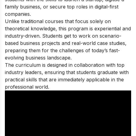
family business, or secure top roles in digital-first
companies.
Unlike traditional courses that focus solely on
theoretical knowledge, this program is experiential and
industry-driven. Students get to work on scenario-
based business projects and real-world case studies,
preparing them for the challenges of today’s fast-
evolving business landscape.
The curriculum is designed in collaboration with top
industry leaders, ensuring that students graduate with
practical skills that are immediately applicable in the
professional world.