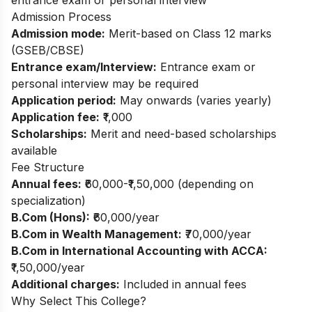
Admission Process
Admission mode:
Merit-based on Class 12 marks
(GSEB/CBSE)
Entrance exam/Interview:
Entrance exam or
personal interview may be required
Application period:
May onwards (varies yearly)
Application fee:
₹1,000
Scholarships:
Merit and need-based scholarships
available
Fee Structure
Annual fees:
₹60,000-₹1,50,000 (depending on
specialization)
B.Com (Hons):
₹60,000/year
B.Com in Wealth Management:
₹70,000/year
B.Com in International Accounting with ACCA:
₹1,50,000/year
Additional charges:
Included in annual fees
Why Select This College?