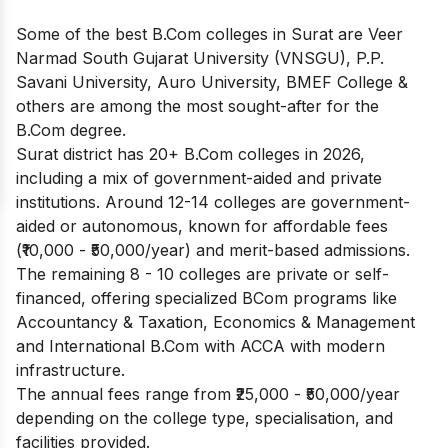
Some of the best B.Com colleges in Surat are Veer
Narmad South Gujarat University (VNSGU), P.P.
Savani University, Auro University, BMEF College &
others are among the most sought-after for the
B.Com degree.
Surat district has 20+ B.Com colleges in 2026,
including a mix of government-aided and private
institutions. Around 12-14 colleges are government-
aided or autonomous, known for affordable fees
(₹10,000 - ₹50,000/year) and merit-based admissions.
The remaining 8 - 10 colleges are private or self-
financed, offering specialized BCom programs like
Accountancy & Taxation, Economics & Management
and International B.Com with ACCA with modern
infrastructure.
The annual fees range from ₹25,000 - ₹50,000/year
depending on the college type, specialisation, and
facilities provided.