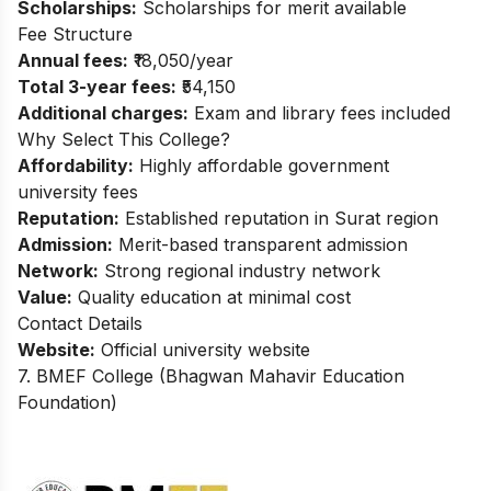
Scholarships:
Scholarships for merit available
Fee Structure
Annual fees:
₹18,050/year
Total 3-year fees:
₹54,150
Additional charges:
Exam and library fees included
Why Select This College?
Affordability:
Highly affordable government
university fees
Reputation:
Established reputation in Surat region
Admission:
Merit-based transparent admission
Network:
Strong regional industry network
Value:
Quality education at minimal cost
Contact Details
Website:
Official university website
7. BMEF College (Bhagwan Mahavir Education
Foundation)