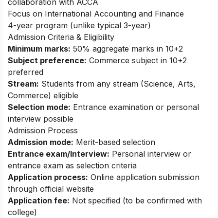
collaboration with ACCA
Focus on International Accounting and Finance
4-year program (unlike typical 3-year)
Admission Criteria & Eligibility
Minimum marks:
50% aggregate marks in 10+2
Subject preference:
Commerce subject in 10+2
preferred
Stream:
Students from any stream (Science, Arts,
Commerce) eligible
Selection mode:
Entrance examination or personal
interview possible
Admission Process
Admission mode:
Merit-based selection
Entrance exam/Interview:
Personal interview or
entrance exam as selection criteria
Application process:
Online application submission
through official website
Application fee:
Not specified (to be confirmed with
college)