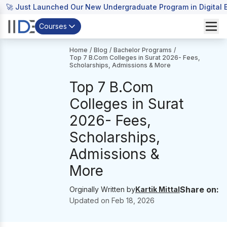
🚀 Just Launched Our New Undergraduate Program in Digital B
Courses
Home
/
Blog
/
Bachelor Programs
/
Top 7 B.Com Colleges in Surat 2026- Fees,
Scholarships, Admissions & More
Top 7 B.Com
Colleges in Surat
2026- Fees,
Scholarships,
Admissions &
More
Share on:
Orginally Written by
Kartik Mittal
Updated on
Feb 18, 2026