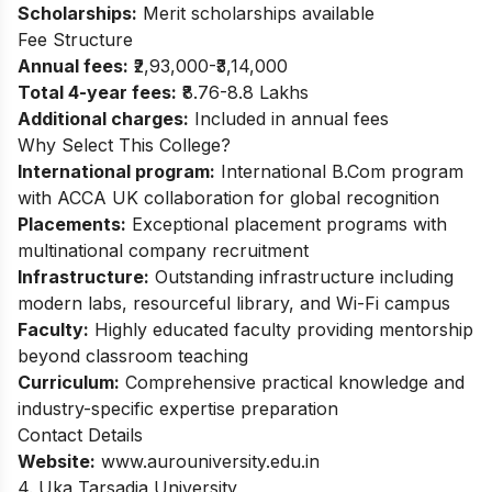
Scholarships:
Merit scholarships available
Fee Structure
Annual fees:
₹2,93,000-₹3,14,000
Total 4-year fees:
₹8.76-8.8 Lakhs
Additional charges:
Included in annual fees
Why Select This College?
International program:
International B.Com program
with ACCA UK collaboration for global recognition
Placements:
Exceptional placement programs with
multinational company recruitment
Infrastructure:
Outstanding infrastructure including
modern labs, resourceful library, and Wi-Fi campus
Faculty:
Highly educated faculty providing mentorship
beyond classroom teaching
Curriculum:
Comprehensive practical knowledge and
industry-specific expertise preparation
Contact Details
Website:
www.aurouniversity.edu.in
4. Uka Tarsadia University