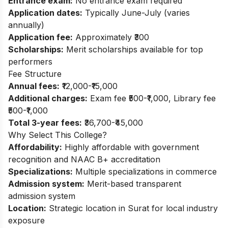
Entrance exam:
No entrance exam required
Application dates:
Typically June-July (varies
annually)
Application fee:
Approximately ₹300
Scholarships:
Merit scholarships available for top
performers
Fee Structure
Annual fees:
₹12,000-₹15,000
Additional charges:
Exam fee ₹500-₹1,000, Library fee
₹500-₹1,000
Total 3-year fees:
₹36,700-₹45,000
Why Select This College?
Affordability:
Highly affordable with government
recognition and NAAC B+ accreditation
Specializations:
Multiple specializations in commerce
Admission system:
Merit-based transparent
admission system
Location:
Strategic location in Surat for local industry
exposure