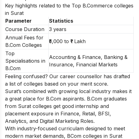
Key highlights related to the Top B.Commerce colleges
in Surat
Parameter
Statistics
Course Duration
3 years
Annual Fees for
₹5,000 to ₹1 Lakh
B.Com Colleges
Top
Accounting & Finance, Banking &
Specialisations in
Insurance, Financial Markets
B.Com
Feeling confused? Our career counsellor has drafted
a list of
colleges based on your merit score.
Surat’s combined with growing local industry makes it
a great place for B.Com aspirants. B.Com graduates
from Surat colleges get good internship and
placement exposure in Finance, Retail, BFSI,
Analytics, and Digital Marketing Roles.
With industry-focused curriculam designed to meet
modern market demands, BCom colleges in Surat