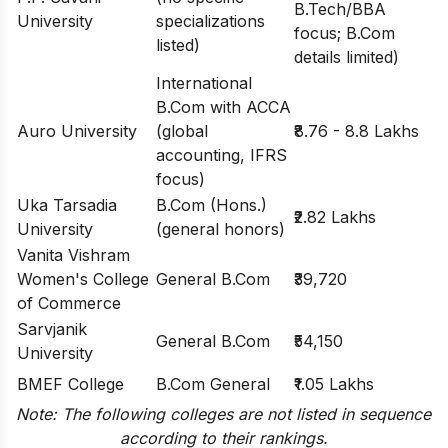
B.Tech/BBA
University
specializations
focus; B.Com
listed)
details limited)
International
B.Com with ACCA
Auro University
(global
₹8.76 - 8.8 Lakhs
accounting, IFRS
focus)
Uka Tarsadia
B.Com (Hons.)
₹2.82 Lakhs
University
(general honors)
Vanita Vishram
Women's College
General B.Com
₹39,720
of Commerce
Sarvjanik
General B.Com
₹54,150
University
BMEF College
B.Com General
₹1.05 Lakhs
Note: The following colleges are not listed in sequence
according to their rankings.