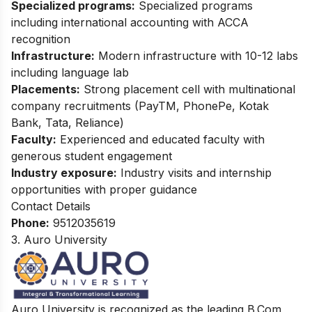
Specialized programs:
Specialized programs
including international accounting with ACCA
recognition
Infrastructure:
Modern infrastructure with 10-12 labs
including language lab
Placements:
Strong placement cell with multinational
company recruitments (PayTM, PhonePe, Kotak
Bank, Tata, Reliance)
Faculty:
Experienced and educated faculty with
generous student engagement
Industry exposure:
Industry visits and internship
opportunities with proper guidance
Contact Details
Phone:
9512035619
3. Auro University
Auro University is recognized as the leading B.Com