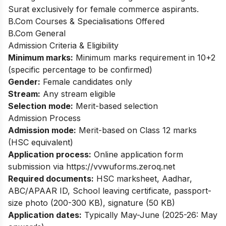
Surat exclusively for female commerce aspirants.
B.Com Courses & Specialisations Offered
B.Com General
Admission Criteria & Eligibility
Minimum marks:
Minimum marks requirement in 10+2
(specific percentage to be confirmed)
Gender:
Female candidates only
Stream:
Any stream eligible
Selection mode:
Merit-based selection
Admission Process
Admission mode:
Merit-based on Class 12 marks
(HSC equivalent)
Application process:
Online application form
submission via https://vvwuforms.zeroq.net
Required documents:
HSC marksheet, Aadhar,
ABC/APAAR ID, School leaving certificate, passport-
size photo (200-300 KB), signature (50 KB)
Application dates:
Typically May-June (2025-26: May