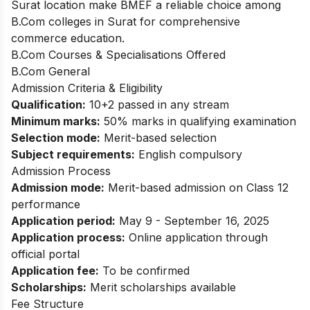
Surat location make BMEF a reliable choice among
B.Com colleges in Surat for comprehensive
commerce education.
B.Com Courses & Specialisations Offered
B.Com General
Admission Criteria & Eligibility
Qualification:
10+2 passed in any stream
Minimum marks:
50% marks in qualifying examination
Selection mode:
Merit-based selection
Subject requirements:
English compulsory
Admission Process
Admission mode:
Merit-based admission on Class 12
performance
Application period:
May 9 - September 16, 2025
Application process:
Online application through
official portal
Application fee:
To be confirmed
Scholarships:
Merit scholarships available
Fee Structure