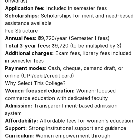
onwards)
Application fee:
Included in semester fees
Scholarships:
Scholarships for merit and need-based
assistance available
Fee Structure
Annual fees:
₹39,720/year (Semester I fees)
Total 3-year fees:
₹39,720 (to be multiplied by 3)
Additional charges:
Exam fees, library fees included
in semester fees
Payment modes:
Cash, cheque, demand draft, or
online (UPI/debit/credit card)
Why Select This College?
Women-focused education:
Women-focused
commerce education with dedicated faculty
Admission:
Transparent merit-based admission
system
Affordability:
Affordable fees for women's education
Support:
Strong institutional support and guidance
Curriculum:
Women empowerment through