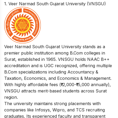
1. Veer Narmad South Gujarat University (VNSGU)
Veer Narmad South Gujarat University stands as a
premier public institution among B.Com colleges in
Surat, established in 1965. VNSGU holds NAAC B++
accreditation and is UGC recognized, offering multiple
B.Com specializations including Accountancy &
Taxation, Economics, and Economics & Management.
With highly affordable fees (₹12,000-₹15,000 annually),
VNSGU attracts merit-based students across Surat
region.
The university maintains strong placements with
companies like Infosys, Wipro, and TCS recruiting
graduates. Its experienced faculty and transparent