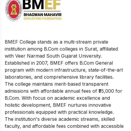
BMEF College stands as a multi-stream private
institution among B.Com colleges in Surat, affiliated
with Veer Narmad South Gujarat University.
Established in 2007, BMEF offers B.Com General
program with modern infrastructure, state-of-the-art
laboratories, and comprehensive library facilities.
The college maintains merit-based transparent
admissions with affordable annual fees of ₹35,000 for
B.Com. With focus on academic excellence and
holistic development, BMEF nurtures innovative
professionals equipped with practical knowledge.
The institution's diverse academic streams, skilled
faculty, and affordable fees combined with accessible