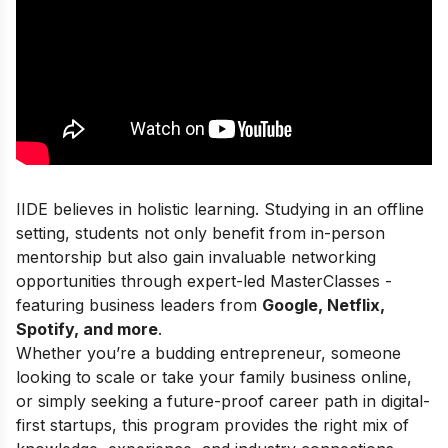
IIDE believes in holistic learning. Studying in an offline
setting, students not only benefit from in-person
mentorship but also gain invaluable networking
opportunities through expert-led MasterClasses -
featuring business leaders from
Google, Netflix,
Spotify, and more
.
Whether you’re a budding entrepreneur, someone
looking to scale or take your family business online,
or simply seeking a future-proof career path in digital-
first startups, this program provides the right mix of