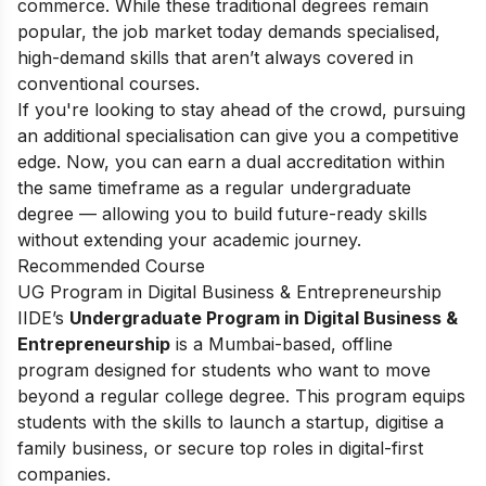
commerce. While these traditional degrees remain
popular, the job market today demands specialised,
high-demand skills that aren’t always covered in
conventional courses.
If you're looking to stay ahead of the crowd, pursuing
an additional specialisation can give you a competitive
edge. Now, you can earn a dual accreditation within
the same timeframe as a regular undergraduate
degree — allowing you to build future-ready skills
without extending your academic journey.
Recommended Course
UG Program in Digital Business & Entrepreneurship
IIDE’s
Undergraduate Program in Digital Business &
Entrepreneurship
is a Mumbai-based, offline
program designed for students who want to move
beyond a regular college degree. This program equips
students with the skills to launch a startup, digitise a
family business, or secure top roles in digital-first
companies.