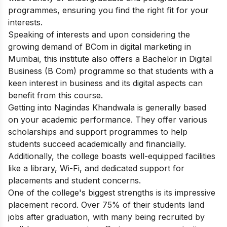
programmes, ensuring you find the right fit for your
interests.
Speaking of interests and upon considering the
growing demand of BCom in digital marketing in
Mumbai, this institute also offers a Bachelor in Digital
Business (B Com) programme so that students with a
keen interest in business and its digital aspects can
benefit from this course.
Getting into Nagindas Khandwala is generally based
on your academic performance. They offer various
scholarships and support programmes to help
students succeed academically and financially.
Additionally, the college boasts well-equipped facilities
like a library, Wi-Fi, and dedicated support for
placements and student concerns.
One of the college's biggest strengths is its impressive
placement record. Over 75% of their students land
jobs after graduation, with many being recruited by