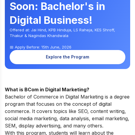
Soon: Bachelor's in
Digital Business!
Offered at: Jai Hind, KPB Hinduja, LS Raheja, KES Shroff,
Thakur & Nagindas Khandwala
📅 Apply Before: 15th June, 2026
Explore the Program
What is BCom in Digital Marketing?
Bachelor of Commerce in Digital Marketing is a degree
program that focuses on the concept of digital
commerce. It covers topics like SEO, content writing,
social media marketing, data analysis, email marketing,
SEM, display advertising, and many others.
With this program, students will learn about the