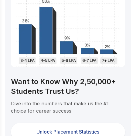
Want to Know Why 2,50,000+
Students Trust Us?
Dive into the numbers that make us the #1
choice for career success
Unlock Placement Statistics