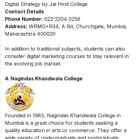
Digital Strategy by Jai Hind College
Contact Details
Phone Number:
022-2204 0256
Address:
WRMG+R34, A Rd, Churchgate, Mumbai,
Maharashtra 400020
In addition to traditional subjects, students can also
consider
digital marketing courses
to stay relevant in
the evolving job market.
4. Nagindas Khandwala College
Founded in 1983, Nagindas Khandwala College in
Mumbai is a great choice for students seeking a
quality education in arts or commerce. They offer a
wide variety of undergraduate and postgraduate