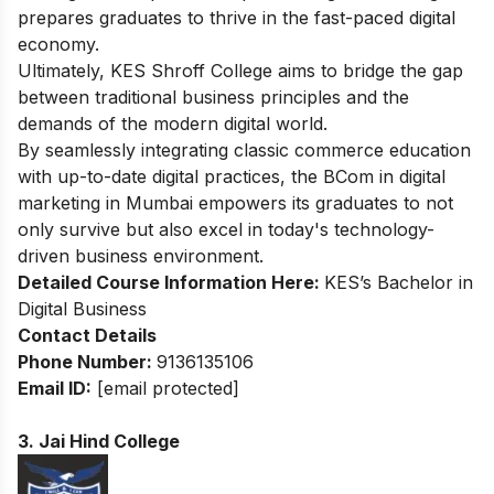
prepares graduates to thrive in the fast-paced digital
economy.
Ultimately, KES Shroff College aims to bridge the gap
between traditional business principles and the
demands of the modern digital world.
By seamlessly integrating classic commerce education
with up-to-date digital practices, the BCom in digital
marketing in Mumbai empowers its graduates to not
only survive but also excel in today's technology-
driven business environment.
Detailed Course Information Here:
KES’s Bachelor in
Digital Business
Contact Details
Phone Number:
9136135106
Email ID:
[email protected]
3. Jai Hind College