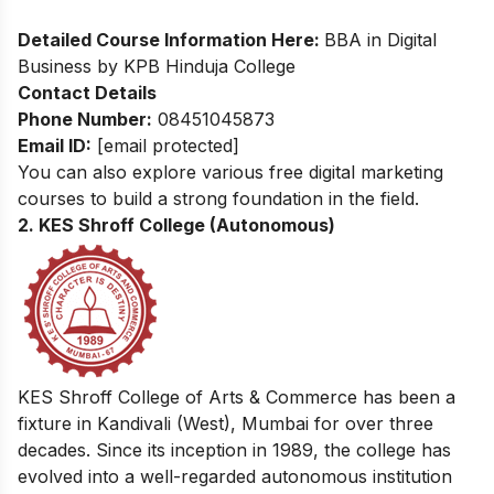
Detailed Course Information Here:
BBA in Digital
Business by KPB Hinduja College
Contact Details
Phone Number:
08451045873
Email ID:
[email protected]
You can also explore various
free digital marketing
courses
to build a strong foundation in the field.
2. KES Shroff College (Autonomous)
KES Shroff College of Arts & Commerce has been a
fixture in Kandivali (West), Mumbai for over three
decades. Since its inception in 1989, the college has
evolved into a well-regarded autonomous institution