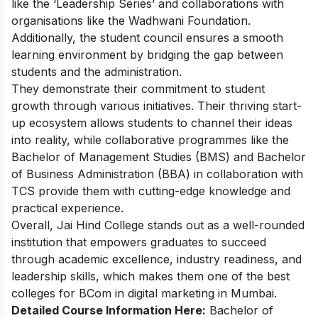
like the ‘Leadership Series’ and collaborations with
organisations like the Wadhwani Foundation.
Additionally, the student council ensures a smooth
learning environment by bridging the gap between
students and the administration.
They demonstrate their commitment to student
growth through various initiatives. Their thriving start-
up ecosystem allows students to channel their ideas
into reality, while collaborative programmes like the
Bachelor of
Management Studies (BMS) and Bachelor
of Business Administration (BBA) in collaboration with
TCS provide them with cutting-edge knowledge and
practical experience.
Overall, Jai Hind College stands out as a well-rounded
institution that empowers graduates to succeed
through academic excellence, industry readiness, and
leadership skills, which makes them one of the best
colleges for BCom in digital marketing in Mumbai.
Detailed Course Information Here:
Bachelor of