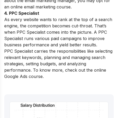
about the email marketing manager, you may opt for
an
online email marketing course
.
4. PPC Specialist
As every website wants to rank at the top of a search
engine, the competition becomes cut-throat. That’s
when PPC Specialist comes into the picture. A PPC
Specialist runs various paid campaigns to improve
business performance and yield better results.
PPC Specialist carries the responsibilities like selecting
relevant keywords, planning and managing search
strategies, setting budgets, and analyzing
performance. To know more, check out the
online
Google Ads course
.