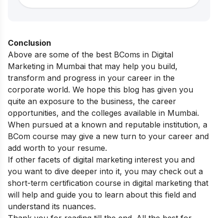
Conclusion
Above are some of the best BComs in Digital
Marketing in Mumbai that may help you build,
transform and progress in your career in the
corporate world. We hope this blog has given you
quite an exposure to the business, the career
opportunities, and the colleges available in Mumbai.
When pursued at a known and reputable institution, a
BCom course may give a new turn to your career and
add worth to your resume.
If other facets of digital marketing interest you and
you want to dive deeper into it, you may check out a
short-term
certification course in digital marketing
that
will help and guide you to learn about this field and
understand its nuances.