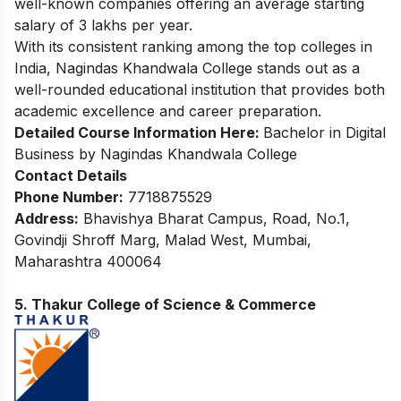
well-known companies offering an average starting
salary of 3 lakhs per year.
With its consistent ranking among the top colleges in
India, Nagindas Khandwala College stands out as a
well-rounded educational institution that provides both
academic excellence and career preparation.
Detailed Course Information Here:
Bachelor in Digital
Business by Nagindas Khandwala College
Contact Details
Phone Number:
7718875529
Address:
Bhavishya Bharat Campus, Road, No.1,
Govindji Shroff Marg, Malad West, Mumbai,
Maharashtra 400064
5. Thakur College of Science & Commerce