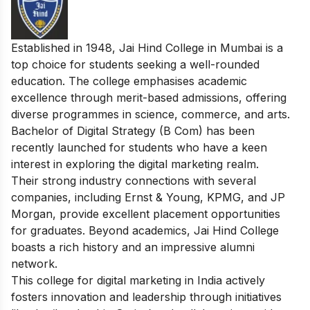
Established in 1948, Jai Hind College in Mumbai is a
top choice for students seeking a well-rounded
education. The college emphasises academic
excellence through merit-based admissions, offering
diverse programmes in science, commerce, and arts.
Bachelor of Digital Strategy (B Com) has been
recently launched for students who have a keen
interest in exploring the digital marketing realm.
Their strong industry connections with several
companies, including Ernst & Young, KPMG, and JP
Morgan, provide excellent placement opportunities
for graduates. Beyond academics, Jai Hind College
boasts a rich history and an impressive alumni
network.
This college for digital marketing in India actively
fosters innovation and leadership through initiatives