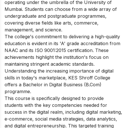
operating under the umbrella of the University of
Mumbai. Students can choose from a wide array of
undergraduate and postgraduate programmes,
covering diverse fields like arts, commerce,
management, and science.
The college's commitment to delivering a high-quality
education is evident in its 'A' grade accreditation from
NAAC and its ISO 9001:2015 certification. These
achievements highlight the institution's focus on
maintaining stringent academic standards.
Understanding the increasing importance of digital
skills in today's marketplace, KES Shroff College
offers a Bachelor in Digital Business (B.Com)
programme.
This course is specifically designed to provide
students with the key competencies needed for
success in the digital realm, including digital marketing,
e-commerce, social media strategies, data analytics,
and digital entrepreneurship. This targeted training