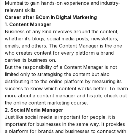
Mumbai
to gain hands-on experience and industry-
relevant skills.
Career after BCom in Digital Marketing
1. Content Manager
Business of any kind revolves around the content,
whether it’s blogs, social media posts, newsletters,
emails, and others. The Content Manager is the one
who creates content for every platform a brand
carries its business on.
But the responsibility of a Content Manager is not
limited only to strategising the content but also
distributing it to the online platform by measuring its
success to know which content works better. To learn
more about a content manager and his job, check out
the
online content marketing course.
2. Social Media Manager
Just like social media is important for people, it is
important for businesses in the same way. It provides
a platform for brands and businesses to connect with