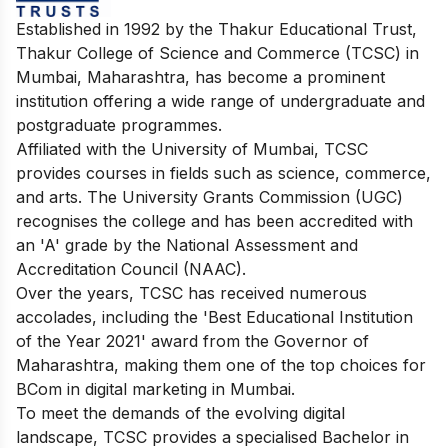
Established in 1992 by the Thakur Educational Trust,
Thakur College of Science and Commerce (TCSC) in
Mumbai, Maharashtra, has become a prominent
institution offering a wide range of undergraduate and
postgraduate programmes.
Affiliated with the University of Mumbai, TCSC
provides courses in fields such as science, commerce,
and arts. The University Grants Commission (UGC)
recognises the college and has been accredited with
an 'A' grade by the National Assessment and
Accreditation Council (NAAC).
Over the years, TCSC has received numerous
accolades, including the 'Best Educational Institution
of the Year 2021' award from the Governor of
Maharashtra, making them one of the top choices for
BCom in digital marketing in Mumbai.
To meet the demands of the evolving digital
landscape, TCSC provides a specialised Bachelor in