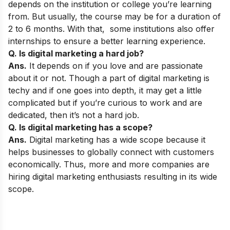
depends on the institution or college you’re learning
from. But usually, the course may be for a duration of
2 to 6 months. With that, some institutions also offer
internships to ensure a better learning experience.
Q. Is digital marketing a hard job?
Ans.
It depends on if you love and are passionate
about it or not. Though a part of digital marketing is
techy and if one goes into depth, it may get a little
complicated but if you’re curious to work and are
dedicated, then it’s not a hard job.
Q. Is digital marketing has a scope?
Ans.
Digital marketing has a wide scope because it
helps businesses to globally connect with customers
economically. Thus, more and more companies are
hiring digital marketing enthusiasts resulting in its wide
scope.