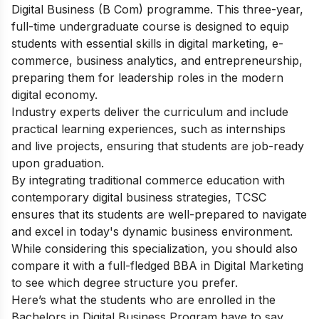
Digital Business (B Com) programme. This three-year,
full-time undergraduate course is designed to equip
students with essential skills in digital marketing, e-
commerce, business analytics, and entrepreneurship,
preparing them for leadership roles in the modern
digital economy.
Industry experts deliver the curriculum and include
practical learning experiences, such as internships
and live projects, ensuring that students are job-ready
upon graduation.
By integrating traditional commerce education with
contemporary digital business strategies, TCSC
ensures that its students are well-prepared to navigate
and excel in today's dynamic business environment.
While considering this specialization, you should also
compare it with a full-fledged
BBA in Digital Marketing
to see which degree structure you prefer.
Here’s what the students who are enrolled in the
Bachelors in Digital Business Program have to say