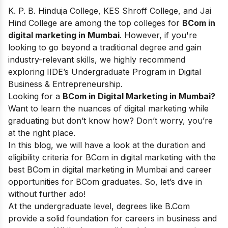
K. P. B. Hinduja College, KES Shroff College, and Jai
Hind College are among the top colleges for
BCom in
digital marketing in Mumbai
. However, if you're
looking to go beyond a traditional degree and gain
industry-relevant skills, we highly recommend
exploring IIDE’s Undergraduate Program in Digital
Business & Entrepreneurship.
Looking for a
BCom in Digital Marketing in Mumbai?
Want to learn the nuances of digital marketing while
graduating but don’t know how? Don’t worry, you’re
at the right place.
In this blog, we will have a look at the duration and
eligibility criteria for BCom in digital marketing with the
best BCom in digital marketing in Mumbai and career
opportunities for BCom graduates. So, let’s dive in
without further ado!
At the undergraduate level, degrees like B.Com
provide a solid foundation for careers in business and