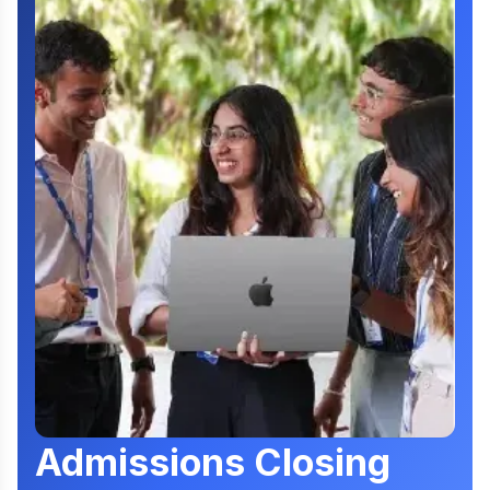
Admissions Closing