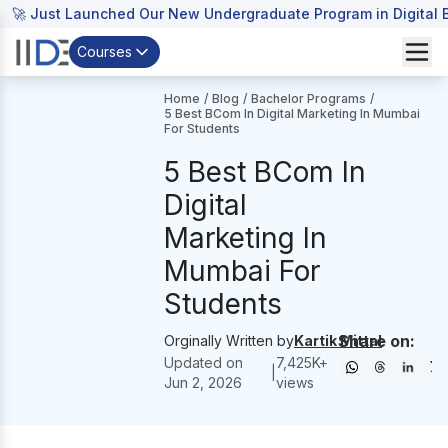
🚀 Just Launched Our New Undergraduate Program in Digital B
Courses
Home
/
Blog
/
Bachelor Programs
/
5 Best BCom In Digital Marketing In Mumbai
For Students
5 Best BCom In
Digital
Marketing In
Mumbai For
Students
Share on:
Orginally Written by
Kartik Mittal
Updated on
7,425
K+
|
Jun 2, 2026
views