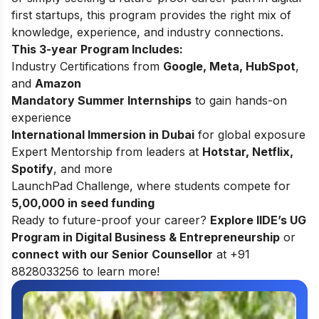
first startups, this program provides the right mix of
knowledge, experience, and industry connections.
This 3-year Program Includes:
Industry Certifications from
Google, Meta, HubSpot
,
and
Amazon
Mandatory Summer Internships
to gain hands-on
experience
International Immersion in Dubai
for global exposure
Expert Mentorship from leaders at
Hotstar, Netflix,
Spotify
, and more
LaunchPad Challenge, where students compete for
5,00,000 in seed funding
Ready to future-proof your career?
Explore
IIDE’s UG
Program in Digital Business & Entrepreneurship
or
connect with our Senior Counsellor
at +91
8828033256 to learn more!