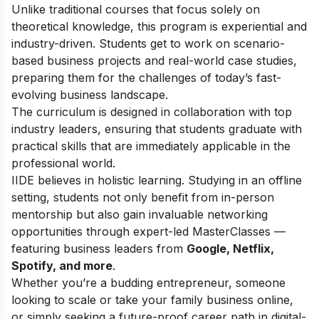
Unlike traditional courses that focus solely on
theoretical knowledge, this program is experiential and
industry-driven. Students get to work on scenario-
based business projects and real-world case studies,
preparing them for the challenges of today’s fast-
evolving business landscape.
The curriculum is designed in collaboration with top
industry leaders, ensuring that students graduate with
practical skills that are immediately applicable in the
professional world.
IIDE believes in holistic learning. Studying in an offline
setting, students not only benefit from in-person
mentorship but also gain invaluable networking
opportunities through expert-led MasterClasses —
featuring business leaders from
Google, Netflix,
Spotify, and more
.
Whether you’re a budding entrepreneur, someone
looking to scale or take your family business online,
or simply seeking a future-proof career path in digital-