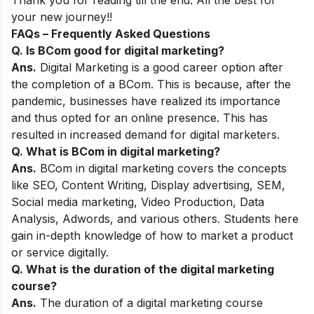
Thank you for reading till the end. All the best for
your new journey!!
FAQs – Frequently Asked Questions
Q. Is BCom good for digital marketing?
Ans.
Digital Marketing is a good career option after
the completion of a BCom. This is because, after the
pandemic, businesses have realized its importance
and thus opted for an online presence. This has
resulted in increased demand for digital marketers.
Q. What is BCom in digital marketing?
Ans.
BCom in digital marketing covers the concepts
like SEO, Content Writing, Display advertising, SEM,
Social media marketing, Video Production, Data
Analysis, Adwords, and various others. Students here
gain in-depth knowledge of how to market a product
or service digitally.
Q. What is the duration of the digital marketing
course?
Ans.
The duration of a digital marketing course