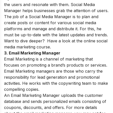
the users and resonate with them. Social Media
Manager helps businesses grab the attention of users.
The job of a Social Media Manager is to plan and
create posts or content for various social media
platforms and manage and distribute it. For this, he
must be up-to-date with the latest updates and trends.
Want to dive deeper? Have a look at the online
social
media marketing course
.
3. Email Marketing Manager
Email Marketing is a channel of marketing that
focuses on promoting a brand’s products or services.
Email Marketing managers are those who carry the
responsibility for lead generation and promotional
activities. He works with the copywriting team to make
compelling copies.
An Email Marketing Manager uploads the customer
database and sends personalized emails consisting of
coupons, discounts, and offers. For more details