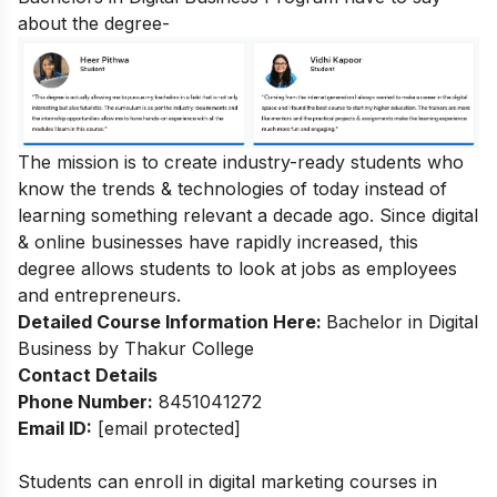
about the degree-
The mission is to create industry-ready students who
know the trends & technologies of today instead of
learning something relevant a decade ago. Since digital
& online businesses have rapidly increased, this
degree allows students to look at jobs as employees
and entrepreneurs.
Detailed Course Information Here:
Bachelor in Digital
Business by Thakur College
Contact Details
Phone Number:
8451041272
Email ID:
[email protected]
Students can enroll in
digital marketing courses in