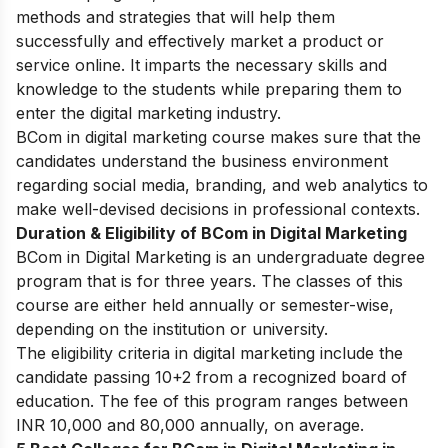
methods and strategies that will help them
successfully and effectively market a product or
service online. It imparts the necessary skills and
knowledge to the students while preparing them to
enter the digital marketing industry.
BCom in digital marketing course makes sure that the
candidates understand the business environment
regarding social media, branding, and web analytics to
make well-devised decisions in professional contexts.
Duration & Eligibility of BCom in Digital Marketing
BCom in Digital Marketing is an undergraduate degree
program that is for three years. The classes of this
course are either held annually or semester-wise,
depending on the institution or university.
The eligibility criteria in digital marketing include the
candidate passing 10+2 from a recognized board of
education. The fee of this program ranges between
INR 10,000 and 80,000 annually, on average.