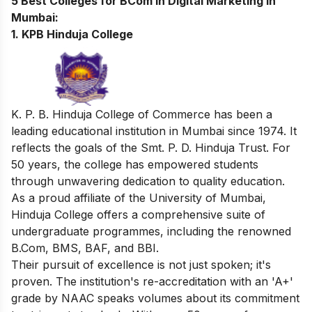
5 Best Colleges for BCom in Digital Marketing in
Mumbai:
1. KPB Hinduja College
K. P. B. Hinduja College of Commerce has been a
leading educational institution in Mumbai since 1974. It
reflects the goals of the Smt. P. D. Hinduja Trust. For
50 years, the college has empowered students
through unwavering dedication to quality education.
As a proud affiliate of the University of Mumbai,
Hinduja College offers a comprehensive suite of
undergraduate programmes, including the renowned
B.Com, BMS, BAF, and BBI.
Their pursuit of excellence is not just spoken; it's
proven. The institution's re-accreditation with an 'A+'
grade by NAAC speaks volumes about its commitment