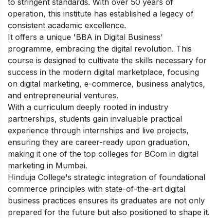
to stringent standards. With over 50 years of
operation, this institute has established a legacy of
consistent academic excellence.
It offers a unique 'BBA in Digital Business'
programme, embracing the digital revolution. This
course is designed to cultivate the skills necessary for
success in the modern digital marketplace, focusing
on digital marketing, e-commerce, business analytics,
and entrepreneurial ventures.
With a curriculum deeply rooted in industry
partnerships, students gain invaluable practical
experience through internships and live projects,
ensuring they are career-ready upon graduation,
making it one of the top colleges for BCom in digital
marketing in Mumbai.
Hinduja College's strategic integration of foundational
commerce principles with state-of-the-art digital
business practices ensures its graduates are not only
prepared for the future but also positioned to shape it.