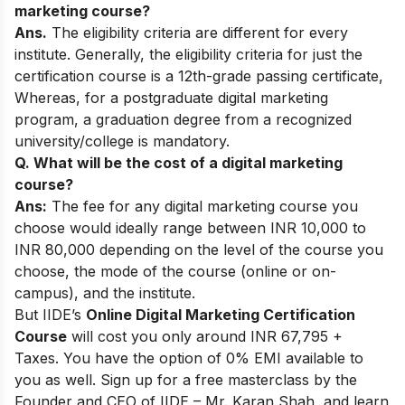
marketing course?
Ans.
The eligibility criteria are different for every
institute. Generally, the
eligibility criteria for just the
certification course is a 12th-grade passing certificate,
Whereas, for a postgraduate digital marketing
program, a graduation degree from a recognized
university/college is mandatory.
Q. What will be the cost of a digital marketing
course?
Ans:
The fee for any digital marketing course you
choose would ideally range between INR 10,000 to
INR 80,000 depending on the level of the course you
choose, the mode of the course (online or on-
campus), and the institute.
But IIDE’s
Online Digital Marketing Certification
Course
will cost you only around INR
67,795 +
Taxes. You have the option of 0% EMI available to
you as well.
Sign up for a
free masterclass
by the
Founder and CEO of IIDE – Mr. Karan Shah, and learn