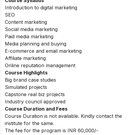
Course Syllabus
Introduction to digital marketing
SEO
Content marketing
Social media marketing
Paid media marketing
Media planning and buying
E-commerce and email marketing
Affiliate marketing
Online reputation management
Course Highlights
Big brand case studies
Simulated projects
Capstone real biz projects
Industry council approved
Course Duration and Fees
Course Duration is not available. Kindly contact the
institute for the same.
The fee for the program is INR 60,000/-