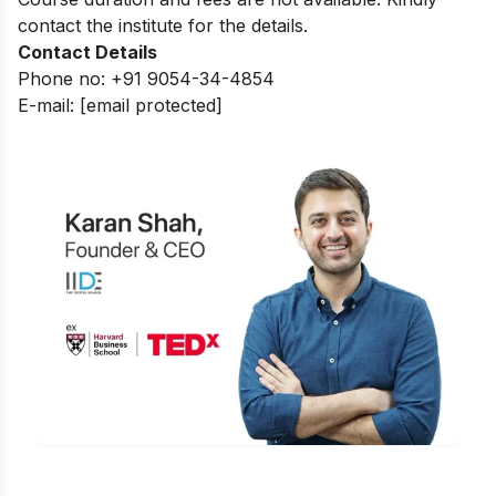
contact the institute for the details.
Contact Details
Phone no: +91 9054-34-4854
E-mail:
[email protected]
Is Digital Marketing the Right Career
for You?