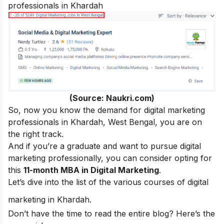
professionals in Khardah
(Source: Naukri.com)
So, now you know the demand for digital marketing
professionals in Khardah, West Bengal, you are on
the right track.
And if you’re a graduate and want to pursue digital
marketing professionally, you can consider opting for
this
11-month MBA in Digital Marketing
.
Let’s dive into the list of the various courses of digital
marketing in Khardah.
Don’t have the time to read the entire blog? Here’s the