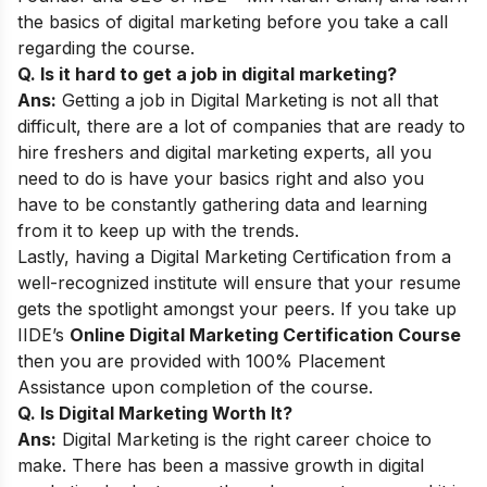
the basics of digital marketing before you take a call
regarding the course.
Q. Is it hard to get a job in digital marketing?
Ans:
Getting a job in Digital Marketing is not all that
difficult, there are a lot of companies that are ready to
hire freshers and digital marketing experts, all you
need to do is have your basics right and also you
have to be constantly gathering data and learning
from it to keep up with the trends.
Lastly, having a Digital Marketing Certification from a
well-recognized institute will ensure that your resume
gets the spotlight amongst your peers. If you take up
IIDE’s
Online Digital Marketing Certification Course
then you are provided with 100% Placement
Assistance upon completion of the course.
Q. Is Digital Marketing Worth It?
Ans:
Digital Marketing is the right career choice to
make. There has been a massive growth in digital