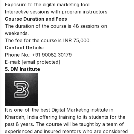
Exposure to the digital marketing tool
Interactive sessions with program instructors
Course Duration and Fees
The duration of the course is 48 sessions on
weekends.
The fee for the course is INR 75,000.
Contact Details:
Phone No.: +91 90082 30179
E-mail:
[email protected]
5. DM Institute
It is one-of-the best Digital Marketing institute in
Khardah, India offering training to its students for the
past 8 years. The course will be taught by a team of
experienced and insured mentors who are considered