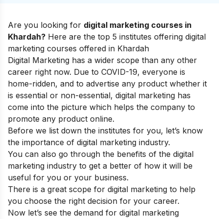
Are you looking for
digital marketing courses in
Khardah?
Here are the top 5 institutes offering digital
marketing courses offered in Khardah
Digital Marketing has a wider scope than any other
career right now. Due to COVID-19, everyone is
home-ridden, and to advertise any product whether it
is essential or non-essential, digital marketing has
come into the picture which helps the company to
promote any product online.
Before we list down the institutes for you, let’s know
the
importance of digital marketing industry
.
You can also go through the
benefits of the digital
marketing industry
to get a better of how it will be
useful for you or your business.
There is a great
scope for digital marketing
to help
you choose the right decision for your career.
Now let’s see the demand for digital marketing