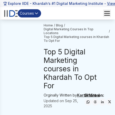
🏆 Explore IIDE - Khardah’s #1 Digital Marketing Institute -
Vie
Courses
Home
/
Blog
/
Digital Marketing Courses In Top
/
Locations
Top 5 Digital Marketing courses in Khardah
To Opt For
Top 5 Digital
Marketing
courses in
Khardah To Opt
For
Share on:
Orginally Written by
Kartik Mittal
Updated on
Sep 25,
2025