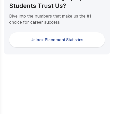
Students Trust Us?
Dive into the numbers that make us the #1
choice for career success
Unlock Placement Statistics