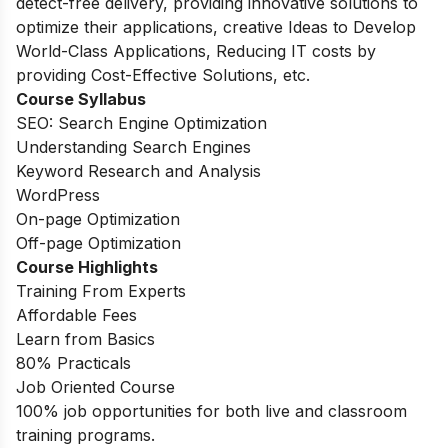
detect-free delivery, providing innovative solutions to
optimize their applications, creative Ideas to Develop
World-Class Applications, Reducing IT costs by
providing Cost-Effective Solutions, etc.
Course Syllabus
SEO: Search Engine Optimization
Understanding Search Engines
Keyword Research and Analysis
WordPress
On-page Optimization
Off-page Optimization
Course Highlights
Training From Experts
Affordable Fees
Learn from Basics
80% Practicals
Job Oriented Course
100% job opportunities for both live and classroom
training programs.