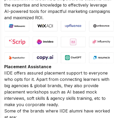
the expertise and knowledge to effectively leverage
AI-powered tools for impactful marketing campaigns
and maximized ROI.
Placement Assistance
IIDE offers assured placement support to everyone
who opts for it. Apart from connecting learners with
big agencies & global brands, they also provide
placement workshops such as AI based mock
interviews, soft skills & agency skills training, etc to
make you corporate ready.
Some of the brands where IIDE alumni have worked
at are: