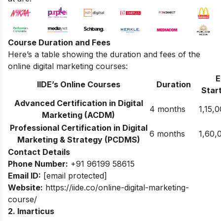
Course Duration and Fees
Here’s a table showing the duration and fees of the
online digital marketing courses:
E
IIDE’s Online Courses
Duration
Start
Advanced Certification in Digital
4 months
1,15,
Marketing (ACDM)
Professional Certification in Digital
6 months
1,60,
Marketing & Strategy (PCDMS)
Contact Details
Phone Number:
+91 96199 58615
Email ID:
[email protected]
Website:
https://iide.co/online-digital-marketing-
course/
2. Imarticus