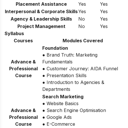
Placement Assistance
Yes
Yes
Interpersonal & Corporate Skills
Yes
Yes
Agency & Leadership Skills
No
Yes
Project Management
No
Yes
Syllabus
Courses
Modules Covered
Foundation
● Brand Truth: Marketing
Advance &
Fundamentals
Professional
● Customer Journey: AIDA Funnel
Course
● Presentation Skills
● Introduction to Agencies &
Departments
Search Marketing
● Website Basics
Advance &
● Search Engine Optimisation
Professional
● Google Ads
Course
● E-Commerce