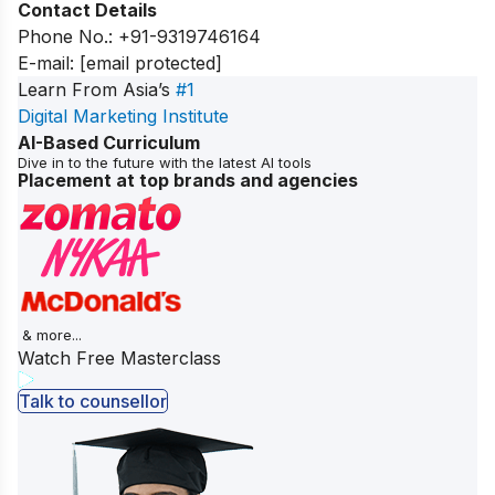
Contact Details
Phone No.:
+91-9319746164
E-mail:
[email protected]
Learn From Asia’s
#1
Digital Marketing Institute
AI-Based Curriculum
Dive in to the future with the latest AI tools
Placement at top brands and agencies
& more...
Watch Free Masterclass
Talk to counsellor