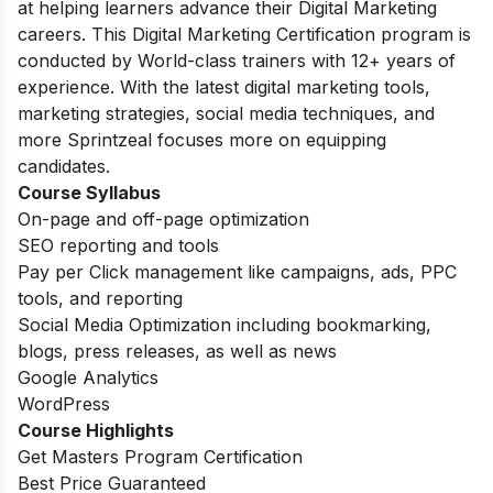
at helping learners advance their Digital Marketing
careers. This Digital Marketing Certification program is
conducted by World-class trainers with 12+ years of
experience. With the latest digital marketing tools,
marketing strategies, social media techniques, and
more Sprintzeal focuses more on equipping
candidates.
Course Syllabus
On-page and off-page optimization
SEO reporting and tools
Pay per Click management like campaigns, ads, PPC
tools, and reporting
Social Media Optimization including bookmarking,
blogs, press releases, as well as news
Google Analytics
WordPress
Course Highlights
Get Masters Program Certification
Best Price Guaranteed