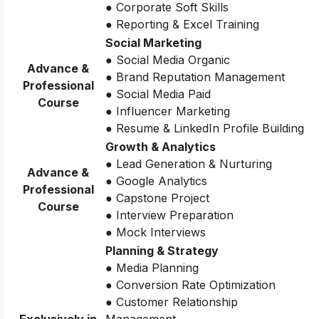
● Corporate Soft Skills
● Reporting & Excel Training
Social Marketing
● Social Media Organic
Advance &
● Brand Reputation Management
Professional
● Social Media Paid
Course
● Influencer Marketing
● Resume & LinkedIn Profile Building
Growth & Analytics
● Lead Generation & Nurturing
Advance &
● Google Analytics
Professional
● Capstone Project
Course
● Interview Preparation
● Mock Interviews
Planning & Strategy
● Media Planning
● Conversion Rate Optimization
● Customer Relationship