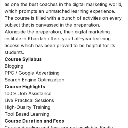
as one the best coaches in the digital marketing world,
which prompts an unmatched learning experience.
The course is filled with a bunch of activities on every
subject that is canvassed in the preparation.
Alongside the preparation, their digital marketing
institute in Khardah offers you half-year learning
access which has been proved to be helpful for its
students.
Course Syllabus
Blogging
PPC / Google Advertising
Search Engine Optimization
Course Highlights
100% Job Assistance
Live Practical Sessions
High-Quality Training
Tool Based Learning
Course Duration and Fees
Course duration and fees are not available. Kindly