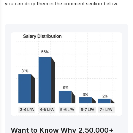
you can drop them in the comment section below.
Want to Know Why 2,50,000+