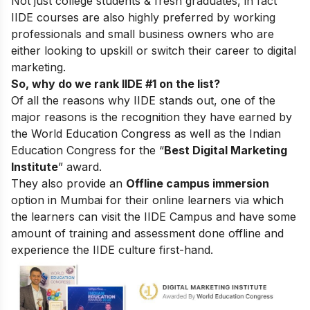
Not just college students & fresh graduates, in fact
IIDE courses are also highly preferred by working
professionals and small business owners who are
either looking to upskill or switch their career to digital
marketing.
So, why do we rank IIDE #1 on the list?
Of all the reasons why IIDE stands out, one of the
major reasons is the recognition they have earned by
the World Education Congress as well as the Indian
Education Congress for the “
Best Digital Marketing
Institute
” award.
They also provide an
Offline campus immersion
option in Mumbai for their online learners via which
the learners can visit the IIDE Campus and have some
amount of training and assessment done offline and
experience the IIDE culture first-hand.