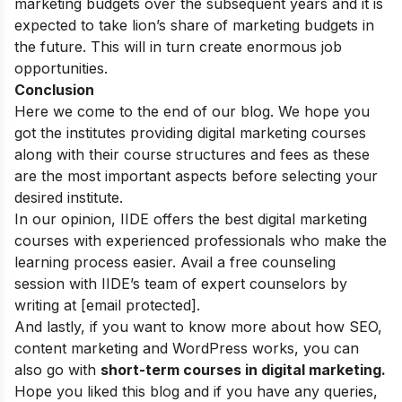
marketing budgets over the subsequent years and it is
expected to take lion’s share of marketing budgets in
the future. This will in turn create enormous job
opportunities.
Conclusion
Here we come to the end of our blog. We hope you
got the institutes providing digital marketing courses
along with their course structures and fees as these
are the most important aspects before selecting your
desired institute.
In our opinion, IIDE offers the best digital marketing
courses with experienced professionals who make the
learning process easier. Avail a free counseling
session with IIDE’s team of expert counselors by
writing at
[email protected]
.
And lastly, if you want to know more about how SEO,
content marketing and WordPress works, you can
also go with
short-term courses in digital marketing
.
Hope you liked this blog and if you have any queries,