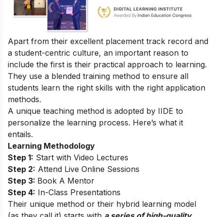
Apart from their excellent placement track record and
a student-centric culture, an important reason to
include the first is their practical approach to learning.
They use a blended training method to ensure all
students learn the right skills with the right application
methods.
A unique teaching method is adopted by IIDE to
personalize the learning process. Here’s what it
entails.
Learning Methodology
Step 1:
Start with Video Lectures
Step 2:
Attend Live Online Sessions
Step 3:
Book A Mentor
Step 4:
In-Class Presentations
Their unique method or their hybrid learning model
(as they call it) starts with
a series of high-quality