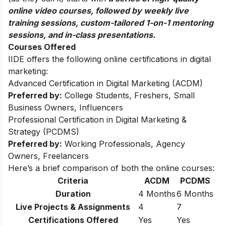
online video courses, followed by weekly live
training sessions, custom-tailored 1-on-1 mentoring
sessions, and in-class presentations.
Courses Offered
IIDE offers the following online certifications in digital
marketing:
Advanced Certification in Digital Marketing (ACDM)
Preferred by:
College Students, Freshers, Small
Business Owners, Influencers
Professional Certification in Digital Marketing &
Strategy (PCDMS)
Preferred by:
Working Professionals, Agency
Owners, Freelancers
Here’s a brief comparison of both the online courses:
Criteria
ACDM
PCDMS
Duration
4 Months
6 Months
Live Projects & Assignments
4
7
Certifications Offered
Yes
Yes