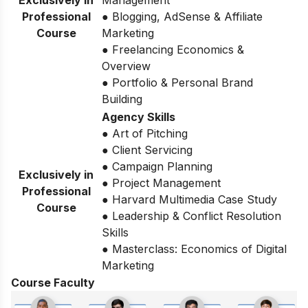
Exclusively in
Management
Professional
● Blogging, AdSense & Affiliate
Course
Marketing
● Freelancing Economics &
Overview
● Portfolio & Personal Brand
Building
Agency Skills
● Art of Pitching
● Client Servicing
● Campaign Planning
Exclusively in
● Project Management
Professional
● Harvard Multimedia Case Study
Course
● Leadership & Conflict Resolution
Skills
● Masterclass: Economics of Digital
Marketing
Course Faculty