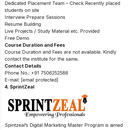
Dedicated Placement Team – Check Recently placed
students on site
Interview Prepare Sessions
Resume Building
Live Projects / Study Material etc. Provided
Free Demo
Course Duration and Fees
Course Duration and Fees are not available. Kindly
contact the institute for the same.
Contact Details
Phone No.: +91 7506252588
E-mail:
[email protected]
4. SprintZeal
Spintzeal’s Digital Marketing Master Program is aimed