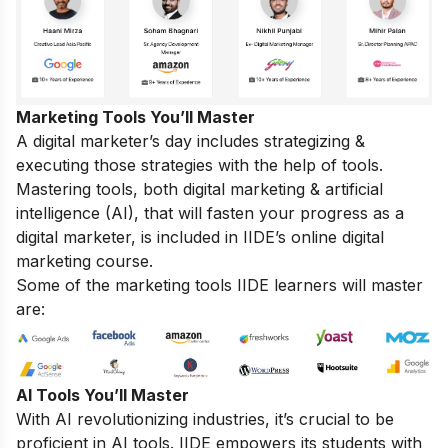
Marketing Tools You’ll Master
A digital marketer’s day includes strategizing &
executing those strategies with the help of tools.
Mastering tools, both digital marketing & artificial
intelligence (AI), that will fasten your progress as a
digital marketer, is included in IIDE’s online digital
marketing course.
Some of the marketing tools IIDE learners will master
are:
AI Tools You’ll Master
With AI revolutionizing industries, it’s crucial to be
proficient in AI tools. IIDE empowers its students with