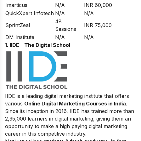
Imarticus
N/A
INR 60,000
QuickXpert Infotech
N/A
N/A
48
SprintZeal
INR 75,000
Sessions
DM Institute
N/A
N/A
1. IIDE – The Digital School
IIDE is a leading digital marketing institute that offers
various
Online Digital Marketing Courses in India
.
Since its inception in 2016
, IIDE has trained more than
2,35,000 learners in digital marketing, giving them an
opportunity to make a high paying digital marketing
career in this competitive industry.