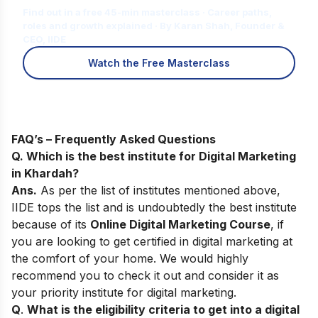
Find out in a free 45-min masterclass · Career paths,
roles and growth explained · By Karan Shah, Founder &
CEO, IIDE
Watch the Free Masterclass
FAQ’s – Frequently Asked Questions
Q. Which is the best institute for Digital Marketing
in Khardah?
Ans.
As per the list of institutes mentioned above,
IIDE tops the list and is undoubtedly the best institute
because of its
Online Digital Marketing Course
, if
you are looking to get certified in digital marketing at
the comfort of your home. We would highly
recommend you to check it out and consider it as
your priority institute for digital marketing.
Q
.
What is the eligibility criteria to get into a digital