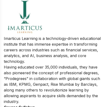
Imarticus Learning is a technology-driven educational
institute that has immense expertise in transforming
careers across industries such as financial services,
analytics, and AI, business analysis, and core
technology.
Having educated over 35,000 individuals, they have
also pioneered the concept of professional degrees,
“Prodegrees” in collaboration with global giants such
as IBM, KPMG, Genpact, Rise Mumbai by Barclays,
along many others to revolutionize learning by
allowing aspirants to acquire skills demanded by the
industry.