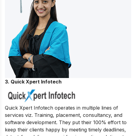
3. Quick Xpert Infotech
Quick Xpert Infotech operates in multiple lines of
services viz. Training, placement, consultancy, and
software development.
They put their 100% effort to
keep their clients happy by meeting timely deadlines,