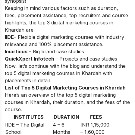
synopsis!
Keeping in mind various factors such as duration,
fees, placement assistance, top recruiters and course
highlights, the top 3 digital marketing courses in
Khardah are:
IIDE
– Flexible digital marketing courses with industry
relevance and 100% placement assistance.
Imarticus
– Big brand case studies
QuickXpert Infotech
– Projects and case studies
Now, let’s continue with the blog and understand the
top 5 digital marketing courses in Khardah with
placements in detail.
List of Top 5 Digital Marketing Courses in Khardah
Here’s an overview of the top 5 digital marketing
courses in Khardah, their duration, and the fees of the
course.
INSTITUTES
DURATION
FEES
IIDE – The Digital
4 – 6
INR 1,15,000
School
Months
– 1,60,000