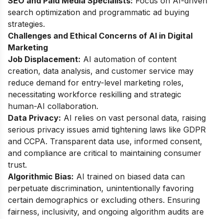
SEO and Paid Media Specialists:
Focus on AI-driven
search optimization and programmatic ad buying
strategies.
Challenges and Ethical Concerns of AI in Digital
Marketing
Job Displacement:
AI automation of content
creation, data analysis, and customer service may
reduce demand for entry-level marketing roles,
necessitating workforce reskilling and strategic
human-AI collaboration.
Data Privacy:
AI relies on vast personal data, raising
serious privacy issues amid tightening laws like GDPR
and CCPA. Transparent data use, informed consent,
and compliance are critical to maintaining consumer
trust.
Algorithmic Bias:
AI trained on biased data can
perpetuate discrimination, unintentionally favoring
certain demographics or excluding others. Ensuring
fairness, inclusivity, and ongoing algorithm audits are