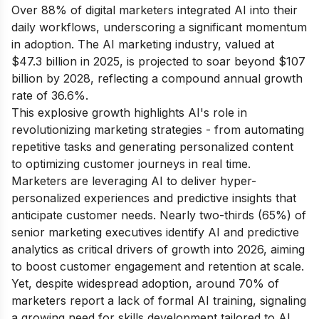
Over 88% of digital marketers integrated AI into their
daily workflows, underscoring a significant momentum
in adoption. The AI marketing industry, valued at
$47.3 billion in 2025, is projected to soar beyond $107
billion by 2028, reflecting a compound annual growth
rate of 36.6%.
This explosive growth highlights AI's role in
revolutionizing marketing strategies - from automating
repetitive tasks and generating personalized content
to optimizing customer journeys in real time.
Marketers are leveraging AI to deliver hyper-
personalized experiences and predictive insights that
anticipate customer needs. Nearly two-thirds (65%) of
senior marketing executives identify AI and predictive
analytics as critical drivers of growth into 2026, aiming
to boost customer engagement and retention at scale.
Yet, despite widespread adoption, around 70% of
marketers report a lack of formal AI training, signaling
a growing need for skills development tailored to AI