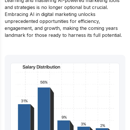
Learning and mastering AI-powered marketing tools
and strategies is no longer optional but crucial.
Embracing AI in digital marketing unlocks
unprecedented opportunities for efficiency,
engagement, and growth, making the coming years
landmark for those ready to harness its full potential.