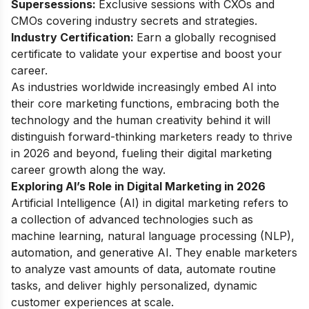
Supersessions:
Exclusive sessions with CXOs and
CMOs covering industry secrets and strategies.
Industry Certification:
Earn a globally recognised
certificate to validate your expertise and boost your
career.
As industries worldwide increasingly embed AI into
their core marketing functions, embracing both the
technology and the human creativity behind it will
distinguish forward-thinking marketers ready to thrive
in 2026 and beyond, fueling their
digital marketing
career growth
along the way.
Exploring AI’s Role in Digital Marketing in 2026
Artificial Intelligence (AI) in digital marketing refers to
a collection of advanced technologies such as
machine learning, natural language processing (NLP),
automation, and generative AI. They enable marketers
to analyze vast amounts of data, automate routine
tasks, and deliver highly personalized, dynamic
customer experiences at scale.