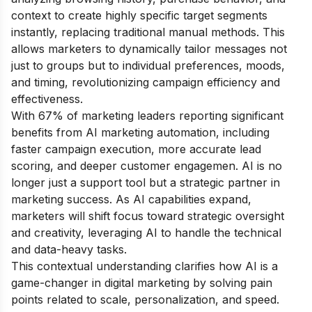
context to create highly specific target segments
instantly, replacing traditional manual methods. This
allows marketers to dynamically tailor messages not
just to groups but to individual preferences, moods,
and timing, revolutionizing campaign efficiency and
effectiveness.
With 67% of marketing leaders reporting significant
benefits from AI marketing automation, including
faster campaign execution, more accurate lead
scoring, and deeper customer engagemen. AI is no
longer just a support tool but a strategic partner in
marketing success. As AI capabilities expand,
marketers will shift focus toward strategic oversight
and creativity, leveraging AI to handle the technical
and data-heavy tasks.
This contextual understanding clarifies how AI is a
game-changer in digital marketing by solving pain
points related to scale, personalization, and speed.