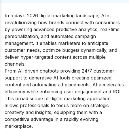
In today’s 2026 digital marketing landscape, AI is
revolutionizing how brands connect with consumers
by powering advanced predictive analytics, real-time
personalization, and automated campaign
management. It enables marketers to anticipate
customer needs, optimize budgets dynamically, and
deliver hyper-targeted content across multiple
channels.
From AI-driven chatbots providing 24/7 customer
support to generative AI tools creating optimized
content and automating ad placements, AI accelerates
efficiency while enhancing user engagement and ROI.
This broad scope of digital marketing application
allows professionals to focus more on strategic
creativity and insights, equipping them with a
competitive advantage in a rapidly evolving
marketplace.