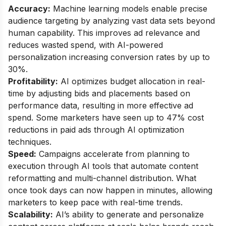
Accuracy:
Machine learning models enable precise
audience targeting by analyzing vast data sets beyond
human capability. This improves ad relevance and
reduces wasted spend, with AI-powered
personalization increasing conversion rates by up to
30%.
Profitability:
AI optimizes budget allocation in real-
time by adjusting bids and placements based on
performance data, resulting in more effective ad
spend. Some marketers have seen up to 47% cost
reductions in paid ads through AI optimization
techniques.
Speed:
Campaigns accelerate from planning to
execution through AI tools that automate content
reformatting and multi-channel distribution. What
once took days can now happen in minutes, allowing
marketers to keep pace with real-time trends.
Scalability:
AI’s ability to generate and personalize