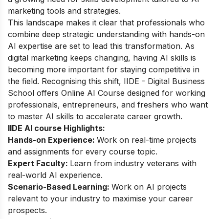
marketing tools and strategies.
This landscape makes it clear that professionals who
combine deep strategic understanding with hands-on
AI expertise are set to lead this transformation. As
digital marketing keeps changing, having AI skills is
becoming more important for staying competitive in
the field. Recognising this shift, IIDE - Digital Business
School offers
Online AI Course
designed for working
professionals, entrepreneurs, and freshers who want
to master AI skills to accelerate career growth.
IIDE AI course Highlights:
Hands-on Experience:
Work on real-time projects
and assignments for every course topic.
Expert Faculty:
Learn from industry veterans with
real-world AI experience.
Scenario-Based Learning:
Work on AI projects
relevant to your industry to maximise your career
prospects.