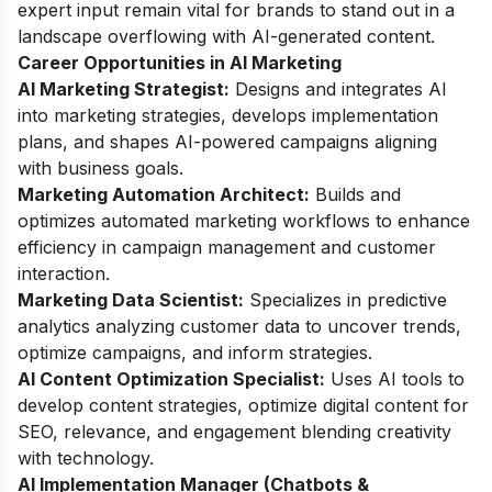
expert input remain vital for brands to stand out in a
landscape overflowing with AI-generated content.
Career Opportunities in AI Marketing
AI Marketing Strategist:
Designs and integrates AI
into marketing strategies, develops implementation
plans, and shapes AI-powered campaigns aligning
with business goals.
Marketing Automation Architect:
Builds and
optimizes automated marketing workflows to enhance
efficiency in campaign management and customer
interaction.
Marketing Data Scientist:
Specializes in predictive
analytics analyzing customer data to uncover trends,
optimize campaigns, and inform strategies.
AI Content Optimization Specialist:
Uses AI tools to
develop content strategies, optimize digital content for
SEO, relevance, and engagement blending creativity
with technology.
AI Implementation Manager (Chatbots &