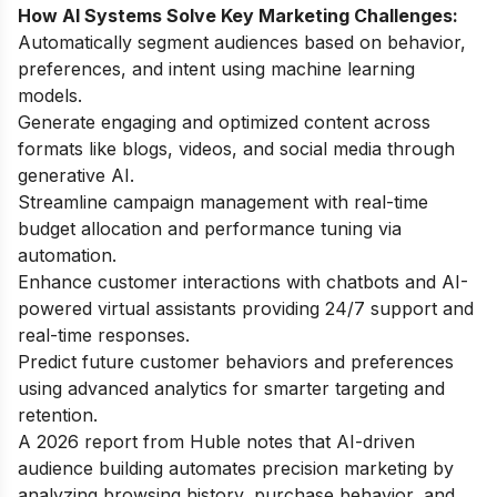
How AI Systems Solve Key Marketing Challenges:
Automatically segment audiences based on behavior,
preferences, and intent using machine learning
models.
Generate engaging and optimized content across
formats like blogs, videos, and social media through
generative AI.
Streamline campaign management with real-time
budget allocation and performance tuning via
automation.
Enhance customer interactions with chatbots and AI-
powered virtual assistants providing 24/7 support and
real-time responses.
Predict future customer behaviors and preferences
using advanced analytics for smarter targeting and
retention.
A 2026 report from Huble notes that AI-driven
audience building automates precision marketing by
analyzing browsing history, purchase behavior, and