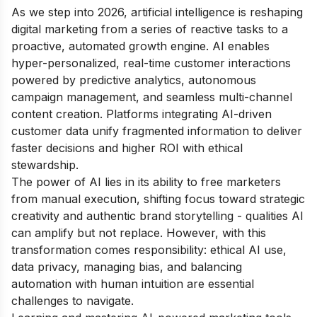
As we step into 2026, artificial intelligence is reshaping
digital marketing from a series of reactive tasks to a
proactive, automated growth engine. AI enables
hyper-personalized, real-time customer interactions
powered by predictive analytics, autonomous
campaign management, and seamless multi-channel
content creation. Platforms integrating AI-driven
customer data unify fragmented information to deliver
faster decisions and higher ROI with ethical
stewardship.
The power of AI lies in its ability to free marketers
from manual execution, shifting focus toward strategic
creativity and authentic brand storytelling - qualities AI
can amplify but not replace. However, with this
transformation comes responsibility: ethical AI use,
data privacy, managing bias, and balancing
automation with human intuition are essential
challenges to navigate.