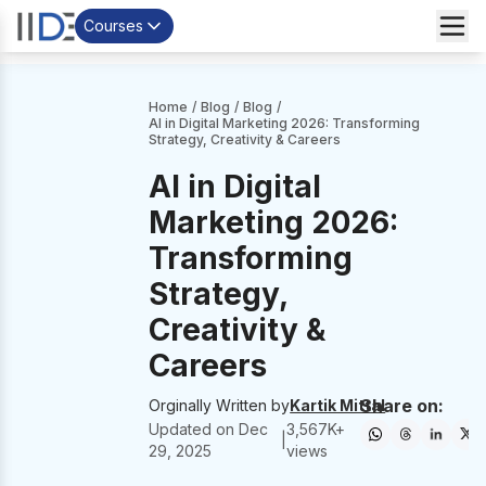
Courses
Home
/
Blog
/
Blog
/
AI in Digital Marketing 2026: Transforming
Strategy, Creativity & Careers
AI in Digital
Marketing 2026:
Transforming
Strategy,
Creativity &
Careers
Share on:
Orginally Written by
Kartik Mittal
Updated on
Dec
3,567
K+
|
29, 2025
views