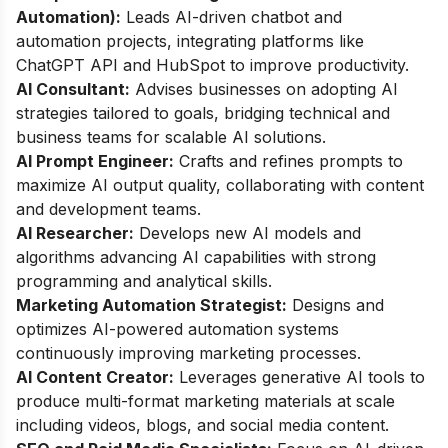
Automation):
Leads AI-driven chatbot and
automation projects, integrating platforms like
ChatGPT API and HubSpot to improve productivity.
AI Consultant:
Advises businesses on adopting AI
strategies tailored to goals, bridging technical and
business teams for scalable AI solutions.
AI Prompt Engineer:
Crafts and refines prompts to
maximize AI output quality, collaborating with content
and development teams.
AI Researcher:
Develops new AI models and
algorithms advancing AI capabilities with strong
programming and analytical skills.
Marketing Automation Strategist:
Designs and
optimizes AI-powered automation systems
continuously improving marketing processes.
AI Content Creator:
Leverages generative AI tools to
produce multi-format marketing materials at scale
including videos, blogs, and social media content.