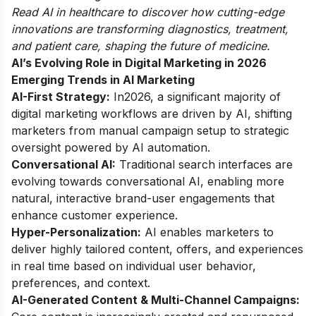
Read
AI in healthcare
to discover how cutting-edge
innovations are transforming diagnostics, treatment,
and patient care, shaping the future of medicine.
AI’s Evolving Role in Digital Marketing in 2026
Emerging Trends in AI Marketing
AI-First Strategy:
In2026, a significant majority of
digital marketing workflows are driven by AI, shifting
marketers from manual campaign setup to strategic
oversight powered by AI automation.
Conversational AI:
Traditional search interfaces are
evolving towards conversational AI, enabling more
natural, interactive brand-user engagements that
enhance customer experience.
Hyper-Personalization:
AI enables marketers to
deliver highly tailored content, offers, and experiences
in real time based on individual user behavior,
preferences, and context.
AI-Generated Content & Multi-Channel Campaigns: