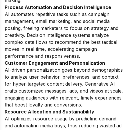
making.
Process Automation and Decision Intelligence
AI automates repetitive tasks such as campaign
management, email marketing, and social media
posting, freeing marketers to focus on strategy and
creativity. Decision intelligence systems analyze
complex data flows to recommend the best tactical
moves in real time, accelerating campaign
performance and responsiveness.
Customer Engagement and Personalization
AI-driven personalization goes beyond demographics
to analyze user behavior, preferences, and context
for hyper-targeted content delivery. Generative AI
crafts customized messages, ads, and videos at scale,
engaging audiences with relevant, timely experiences
that boost loyalty and conversions.
Resource Allocation and Sustainability
AI optimizes resource usage by predicting demand
and automating media buys, thus reducing wasted ad