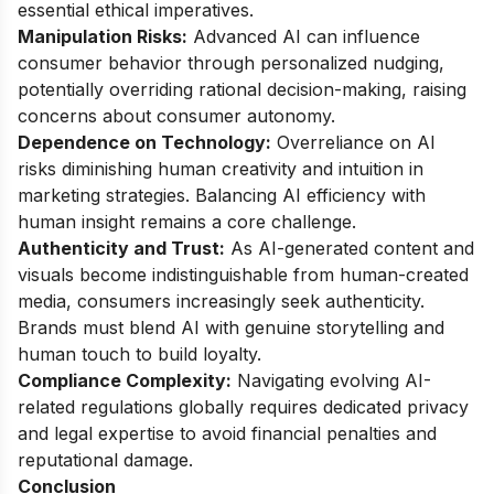
essential ethical imperatives.
Manipulation Risks:
Advanced AI can influence
consumer behavior through personalized nudging,
potentially overriding rational decision-making, raising
concerns about consumer autonomy.
Dependence on Technology:
Overreliance on AI
risks diminishing human creativity and intuition in
marketing strategies. Balancing AI efficiency with
human insight remains a core challenge.
Authenticity and Trust:
As AI-generated content and
visuals become indistinguishable from human-created
media, consumers increasingly seek authenticity.
Brands must blend AI with genuine storytelling and
human touch to build loyalty.
Compliance Complexity:
Navigating evolving AI-
related regulations globally requires dedicated privacy
and legal expertise to avoid financial penalties and
reputational damage.
Conclusion