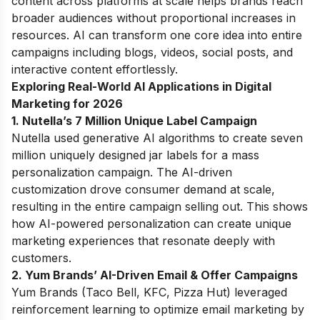
content across platforms at scale helps brands reach
broader audiences without proportional increases in
resources. AI can transform one core idea into entire
campaigns including blogs, videos, social posts, and
interactive content effortlessly.
Exploring Real-World AI Applications in Digital
Marketing for 2026
1. Nutella’s 7 Million Unique Label Campaign
Nutella used generative AI algorithms to create seven
million uniquely designed jar labels for a mass
personalization campaign. The AI-driven
customization drove consumer demand at scale,
resulting in the entire campaign selling out. This shows
how AI-powered personalization can create unique
marketing experiences that resonate deeply with
customers.
2. Yum Brands’ AI-Driven Email & Offer Campaigns
Yum Brands (Taco Bell, KFC, Pizza Hut) leveraged
reinforcement learning to optimize email marketing by