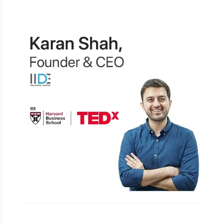
Learn Digital Marketing
for FREE