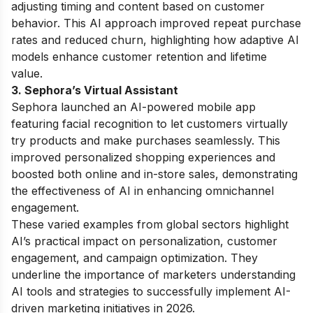
adjusting timing and content based on customer
behavior. This AI approach improved repeat purchase
rates and reduced churn, highlighting how adaptive AI
models enhance customer retention and lifetime
value.
3. Sephora’s Virtual Assistant
Sephora launched an AI-powered mobile app
featuring facial recognition to let customers virtually
try products and make purchases seamlessly. This
improved personalized shopping experiences and
boosted both online and in-store sales, demonstrating
the effectiveness of AI in enhancing omnichannel
engagement.
These varied examples from global sectors highlight
AI’s practical impact on personalization, customer
engagement, and campaign optimization. They
underline the importance of marketers understanding
AI tools and strategies to successfully implement AI-
driven marketing initiatives in 2026.