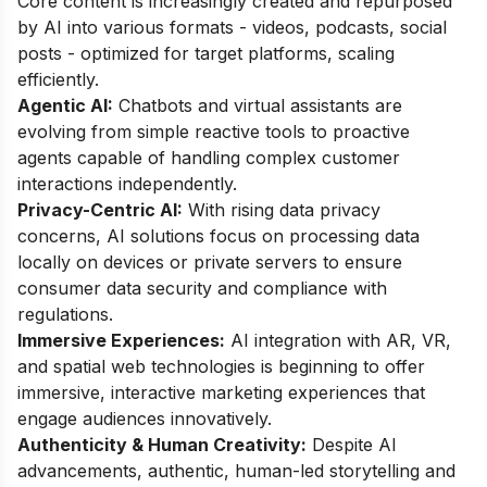
Core content is increasingly created and repurposed
by AI into various formats - videos, podcasts, social
posts - optimized for target platforms, scaling
efficiently.
Agentic AI:
Chatbots and virtual assistants are
evolving from simple reactive tools to proactive
agents capable of handling complex customer
interactions independently.
Privacy-Centric AI:
With rising data privacy
concerns, AI solutions focus on processing data
locally on devices or private servers to ensure
consumer data security and compliance with
regulations.
Immersive Experiences:
AI integration with AR, VR,
and spatial web technologies is beginning to offer
immersive, interactive marketing experiences that
engage audiences innovatively.
Authenticity & Human Creativity:
Despite AI
advancements, authentic, human-led storytelling and