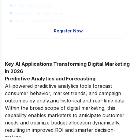
45 Mins Masterclass
Watch Anytime, Anywhere
1,00,000+ Students Enrolled
Register Now
Key AI Applications Transforming Digital Marketing
in 2026
Predictive Analytics and Forecasting
AI-powered predictive analytics tools forecast
consumer behavior, market trends, and campaign
outcomes by analyzing historical and real-time data.
Within the broad
scope of digital marketing
, this
capability enables marketers to anticipate customer
needs and optimize budget allocation dynamically,
resulting in improved ROI and smarter decision-