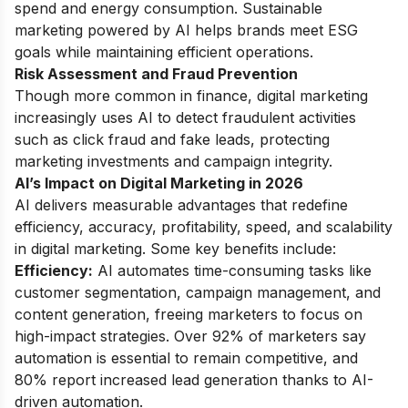
spend and energy consumption. Sustainable
marketing powered by AI helps brands meet ESG
goals while maintaining efficient operations.
Risk Assessment and Fraud Prevention
Though more common in finance, digital marketing
increasingly uses AI to detect fraudulent activities
such as click fraud and fake leads, protecting
marketing investments and campaign integrity.
AI’s Impact on Digital Marketing in 2026
AI delivers measurable advantages that redefine
efficiency, accuracy, profitability, speed, and scalability
in digital marketing. Some key benefits include:
Efficiency:
AI automates time-consuming tasks like
customer segmentation, campaign management, and
content generation, freeing marketers to focus on
high-impact strategies. Over 92% of marketers say
automation is essential to remain competitive, and
80% report increased lead generation thanks to AI-
driven automation.