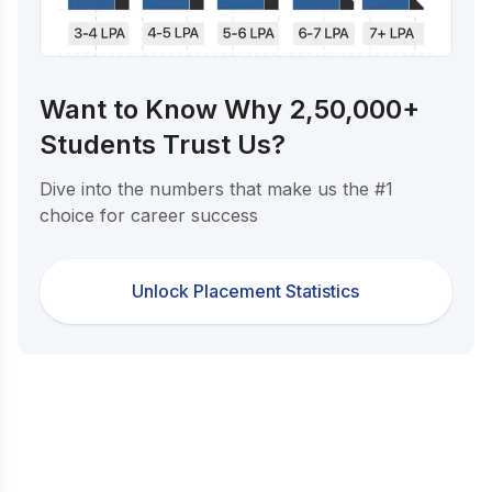
Want to Know Why 2,50,000+
Students Trust Us?
Dive into the numbers that make us the #1
choice for career success
Unlock Placement Statistics