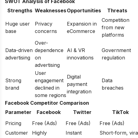
SWOT Analysis of Facebook
Strengths
Weaknesses
Opportunities
Threats
Competition
Huge user
Privacy
Expansion in
from new
base
concerns
eCommerce
platforms
Over-
Data-driven
dependence
AI & VR
Government
advertising
on
innovations
regulation
advertising
User
Digital
Strong
engagement
Data
payment
brand
declined in
breaches
integration
some regions
Facebook Competitor Comparison
Parameter
Facebook
Twitter
TikTok
Pricing
Free (Ads)
Free (Ads)
Free (Ads)
Customer
Highly
Instant
Short-form, vira