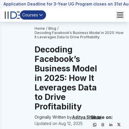
Application Deadline for 3-Year UG Program closes on 31st A
Courses
Home
/
Blog
/
Decoding Facebook’s Business Model in 2025: How
It Leverages Data to Drive Profitability
Decoding
Facebook’s
Business Model
in 2025: How It
Leverages Data
to Drive
Profitability
Share on:
Orginally Written by
Aditya Shastri
Updated on
Aug 12, 2025