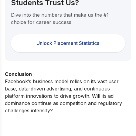
Students Trust Us?
Dive into the numbers that make us the #1
choice for career success
Unlock Placement Statistics
Conclusion
Facebook’s business model relies on its vast user
base, data-driven advertising, and continuous
platform innovations to drive growth. Will its ad
dominance continue as competition and regulatory
challenges intensify?