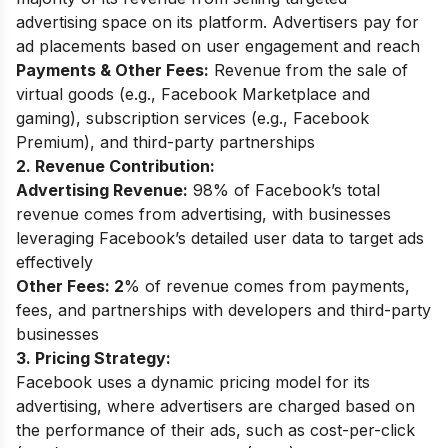
advertising space on its platform. Advertisers pay for
ad placements based on user engagement and reach
Payments & Other Fees:
Revenue from the sale of
virtual goods (e.g., Facebook Marketplace and
gaming), subscription services (e.g., Facebook
Premium), and third-party partnerships
2. Revenue Contribution:
Advertising Revenue:
98% of Facebook’s total
revenue comes from advertising, with businesses
leveraging Facebook’s detailed user data to target ads
effectively
Other Fees: 2
% of revenue comes from payments,
fees, and partnerships with developers and third-party
businesses
3. Pricing Strategy:
Facebook uses a dynamic pricing model for its
advertising, where advertisers are charged based on
the performance of their ads, such as cost-per-click