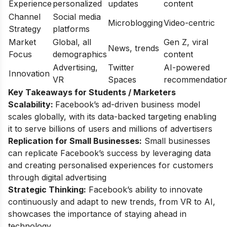
Experience
personalized
updates
content
Channel
Social media
Microblogging
Video-centric
Strategy
platforms
Market
Global, all
Gen Z, viral
News, trends
Focus
demographics
content
Advertising,
Twitter
AI-powered
Innovation
VR
Spaces
recommendatio
Key Takeaways for Students / Marketers
Scalability:
Facebook’s ad-driven business model
scales globally, with its data-backed targeting enabling
it to serve billions of users and millions of advertisers
Replication for Small Businesses:
Small businesses
can replicate Facebook’s success by leveraging data
and creating personalised experiences for customers
through digital advertising
Strategic Thinking:
Facebook’s ability to innovate
continuously and adapt to new trends, from VR to AI,
showcases the importance of staying ahead in
technology