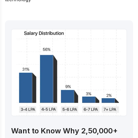
Want to Know Why 2,50,000+