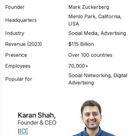
Founder
Mark Zuckerberg
Menlo Park, California,
Headquarters
USA
Industry
Social Media, Advertising
Revenue (2023)
$115 Billion
Presence
Over 100 countries
Employees
70,000+
Social Networking, Digital
Popular for
Advertising