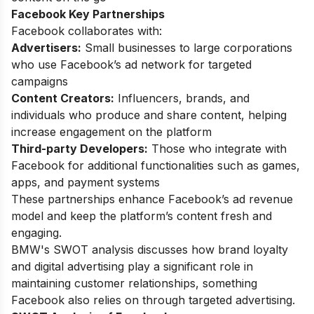
Facebook Key Partnerships
Facebook collaborates with:
Advertisers:
Small businesses to large corporations
who use Facebook’s ad network for targeted
campaigns
Content Creators:
Influencers, brands, and
individuals who produce and share content, helping
increase engagement on the platform
Third-party Developers:
Those who integrate with
Facebook for additional functionalities such as games,
apps, and payment systems
These partnerships enhance Facebook’s ad revenue
model and keep the platform’s content fresh and
engaging.
BMW's SWOT analysis
discusses how brand loyalty
and digital advertising play a significant role in
maintaining customer relationships, something
Facebook also relies on through targeted advertising.