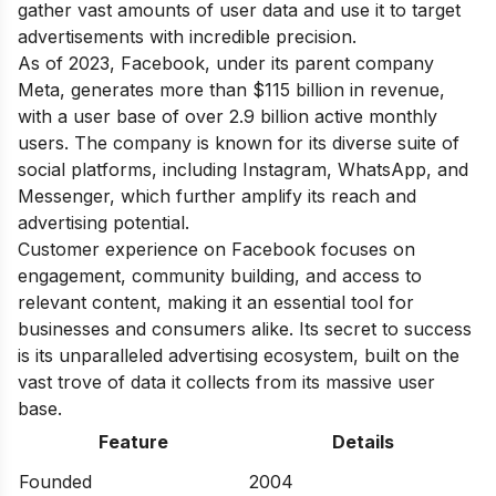
gather vast amounts of user data and use it to target
advertisements with incredible precision.
As of 2023, Facebook, under its parent company
Meta, generates more than $115 billion in revenue,
with a user base of over 2.9 billion active monthly
users. The company is known for its diverse suite of
social platforms, including Instagram, WhatsApp, and
Messenger, which further amplify its reach and
advertising potential.
Customer experience on Facebook focuses on
engagement, community building, and access to
relevant content, making it an essential tool for
businesses and consumers alike. Its secret to success
is its unparalleled advertising ecosystem, built on the
vast trove of data it collects from its massive user
base.
Feature
Details
Founded
2004