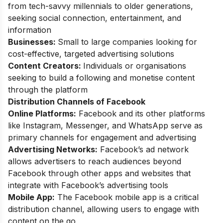
from tech-savvy millennials to older generations,
seeking social connection, entertainment, and
information
Businesses:
Small to large companies looking for
cost-effective, targeted advertising solutions
Content Creators:
Individuals or organisations
seeking to build a following and monetise content
through the platform
Distribution Channels of Facebook
Online Platforms:
Facebook and its other platforms
like Instagram, Messenger, and WhatsApp serve as
primary channels for engagement and advertising
Advertising Networks:
Facebook’s ad network
allows advertisers to reach audiences beyond
Facebook through other apps and websites that
integrate with Facebook’s advertising tools
Mobile App:
The Facebook mobile app is a critical
distribution channel, allowing users to engage with
content on the go