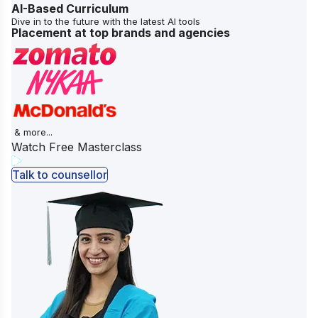
AI-Based Curriculum
Dive in to the future with the latest AI tools
Placement at top brands and agencies
& more...
Watch Free Masterclass
Talk to counsellor