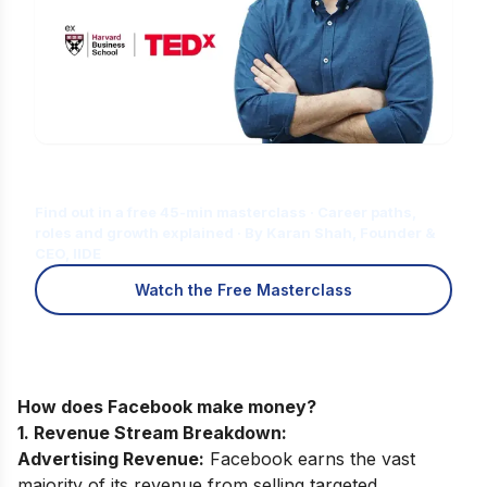
Is Digital Marketing the Right Career
for You?
Find out in a free 45-min masterclass · Career paths,
roles and growth explained · By Karan Shah, Founder &
CEO, IIDE
Watch the Free Masterclass
How does Facebook make money?
1. Revenue Stream Breakdown:
Advertising Revenue:
Facebook earns the vast
majority of its revenue from selling targeted