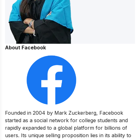
About Facebook
Founded in 2004 by Mark Zuckerberg, Facebook
started as a social network for college students and
rapidly expanded to a global platform for billions of
users. Its unique selling proposition lies in its ability to