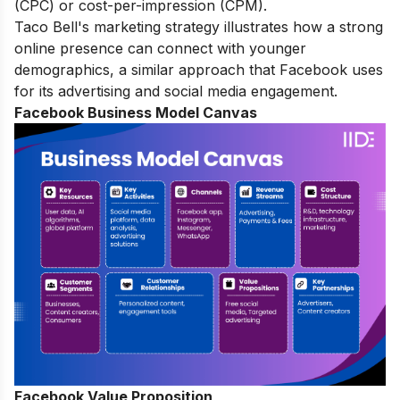
(CPC) or cost-per-impression (CPM).
Taco Bell's marketing strategy
illustrates how a strong
online presence can connect with younger
demographics, a similar approach that Facebook uses
for its advertising and social media engagement.
Facebook Business Model Canvas
Facebook Value Proposition