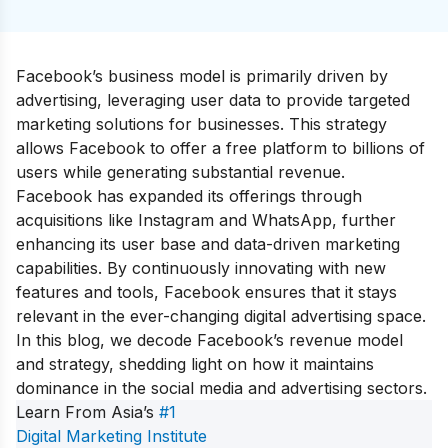
Facebook’s business model is primarily driven by
advertising, leveraging user data to provide targeted
marketing solutions for businesses. This strategy
allows Facebook to offer a free platform to billions of
users while generating substantial revenue.
Facebook has expanded its offerings through
acquisitions like Instagram and WhatsApp, further
enhancing its user base and data-driven marketing
capabilities. By continuously innovating with new
features and tools, Facebook ensures that it stays
relevant in the ever-changing digital advertising space.
In this blog, we decode Facebook’s revenue model
and strategy, shedding light on how it maintains
dominance in the social media and advertising sectors.
Learn From Asia’s
#1
Digital Marketing Institute