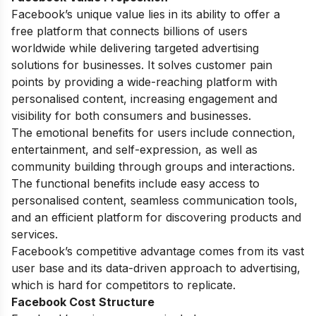
Facebook’s unique value lies in its ability to offer a
free platform that connects billions of users
worldwide while delivering targeted advertising
solutions for businesses. It solves customer pain
points by providing a wide-reaching platform with
personalised content, increasing engagement and
visibility for both consumers and businesses.
The emotional benefits for users include connection,
entertainment, and self-expression, as well as
community building through groups and interactions.
The functional benefits include easy access to
personalised content, seamless communication tools,
and an efficient platform for discovering products and
services.
Facebook’s competitive advantage comes from its vast
user base and its data-driven approach to advertising,
which is hard for competitors to replicate.
Facebook Cost Structure