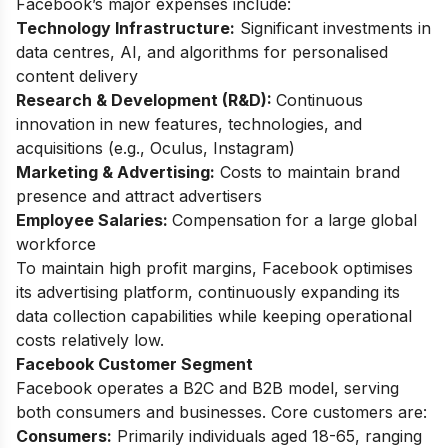
Facebook’s major expenses include:
Technology Infrastructure:
Significant investments in
data centres, AI, and algorithms for personalised
content delivery
Research & Development (R&D):
Continuous
innovation in new features, technologies, and
acquisitions (e.g., Oculus, Instagram)
Marketing & Advertising:
Costs to maintain brand
presence and attract advertisers
Employee Salaries:
Compensation for a large global
workforce
To maintain high profit margins, Facebook optimises
its advertising platform, continuously expanding its
data collection capabilities while keeping operational
costs relatively low.
Facebook Customer Segment
Facebook operates a B2C and B2B model, serving
both consumers and businesses. Core customers are:
Consumers:
Primarily individuals aged 18-65, ranging