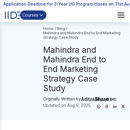
Application Deadline for 3-Year UG Program closes on 31st A
Courses
Home
/
Blog
/
Mahindra and Mahindra End to End Marketing
Strategy Case Study
Mahindra and
Mahindra End to
End Marketing
Strategy Case
Study
Share on:
Orginally Written by
Aditya Shastri
Updated on
Aug 9, 2025