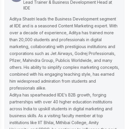
Ruban's Jewelry Marketing Strategy for
Lead Trainer & Business Development Head at
Crafting Timeless Success in the Luxury
IIDE
Market
Aditya Shastri leads the Business Development segment
at IIDE and is a seasoned Content Marketing expert. With
over a decade of experience, Aditya has trained more
Decoding iMumz’s Marketing Playbook:
than 20,000 students and professionals in digital
A Wellness Brand Built on Empathy
marketing, collaborating with prestigious institutions and
corporations such as Jet Airways, Godrej Professionals,
Pfizer, Mahindra Group, Publicis Worldwide, and many
Nish Hair Marketing Strategy: The
others. His ability to simplify complex marketing concepts,
Complete AIDA Playbook for D2C
Success
combined with his engaging teaching style, has earned
him widespread admiration from students and
professionals alike.
Aditya has spearheaded IIDE’s B2B growth, forging
partnerships with over 40 higher education institutions
across India to upskill students in digital marketing and
business skills. As a visiting faculty member at top
institutions like IIT Bhilai, Mithibai College, Amity