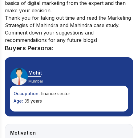
basics of digital marketing from the expert and then
make your decision.
Thank you for taking out time and read the Marketing
Strategies of Mahindra and Mahindra case study.
Comment down your suggestions and
recommendations for any future blogs!
Buyers Persona:
Mohit
Mumbai
Occupation:
finance sector
Age:
35 years
Motivation