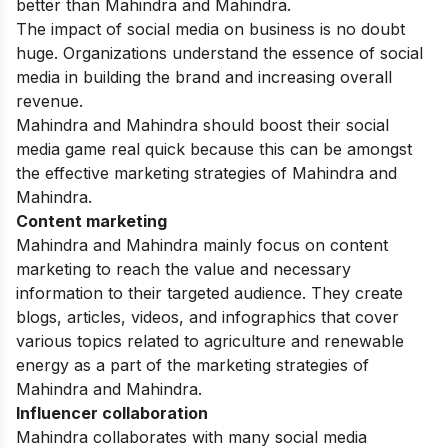
better than Mahindra and Mahindra.
The impact of social media on business is no doubt
huge. Organizations understand the essence of social
media in building the brand and increasing overall
revenue.
Mahindra and Mahindra should boost their social
media game real quick because this can be amongst
the effective marketing strategies of Mahindra and
Mahindra.
Content marketing
Mahindra and Mahindra mainly focus on
content
marketing
to reach the value and necessary
information to their targeted audience. They create
blogs, articles, videos, and infographics that cover
various topics related to agriculture and renewable
energy as a part of the marketing strategies of
Mahindra and Mahindra.
Influencer collaboration
Mahindra collaborates with many social media