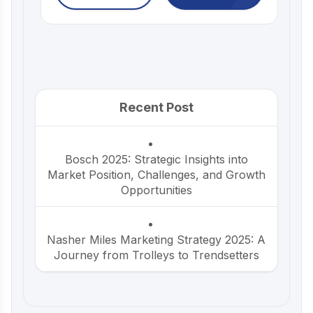
Recent Post
Bosch 2025: Strategic Insights into
Market Position, Challenges, and Growth
Opportunities
Nasher Miles Marketing Strategy 2025: A
Journey from Trolleys to Trendsetters
Beco Marketing Strategy 2025: Leading