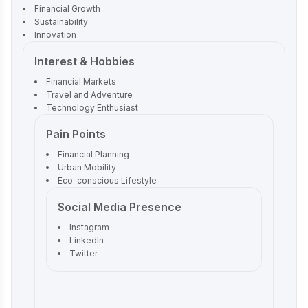
Financial Growth
Sustainability
Innovation
Interest & Hobbies
Financial Markets
Travel and Adventure
Technology Enthusiast
Pain Points
Financial Planning
Urban Mobility
Eco-conscious Lifestyle
Social Media Presence
Instagram
LinkedIn
Twitter