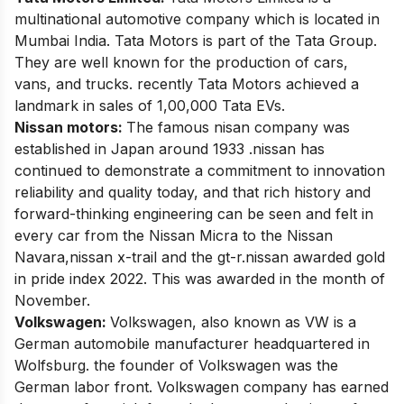
multinational automotive company which is located in
Mumbai India. Tata Motors is part of the
Tata Group
.
They are well known for the production of cars,
vans, and trucks. recently Tata Motors achieved a
landmark in sales of 1,00,000 Tata EVs.
Nissan motors:
The famous nisan company was
established in Japan around 1933 .nissan has
continued to demonstrate a commitment to innovation
reliability and quality today, and that rich history and
forward-thinking engineering can be seen and felt in
every car from the Nissan Micra to the Nissan
Navara,nissan x-trail and the gt-r.nissan awarded gold
in pride index 2022. This was awarded in the month of
November.
Volkswagen:
Volkswagen, also known as VW is a
German automobile manufacturer headquartered in
Wolfsburg. the founder of Volkswagen was the
German labor front.
Volkswagen
company has earned