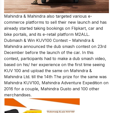
Mahindra & Mahindra also targeted various e-
commerce platforms to sell their new launch and has
already started taking bookings on Flipkart, car and
bike portals, and its e-retail platform M2ALL.
Dubmash & Win KUV100 Contest – Mahindra &
Mahindra announced the dub smash contest on 23rd
December before the launch of the car. In this
contest, participants had to make a dub smash video,
based on his/ her experience on the first time seeing
KUV 100 and upload the same on Mahindra &
Mahindra Ltd. till the 14th The prize for the same was
Mahindra KUV100, Mahindra Adventure Expedition on
2016 for a couple, Mahindra Gusto and 100 other
merchandises.