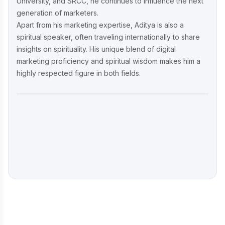
University, and SRCC, he continues to influence the next
generation of marketers.
Apart from his marketing expertise, Aditya is also a
spiritual speaker, often traveling internationally to share
insights on spirituality. His unique blend of digital
marketing proficiency and spiritual wisdom makes him a
highly respected figure in both fields.