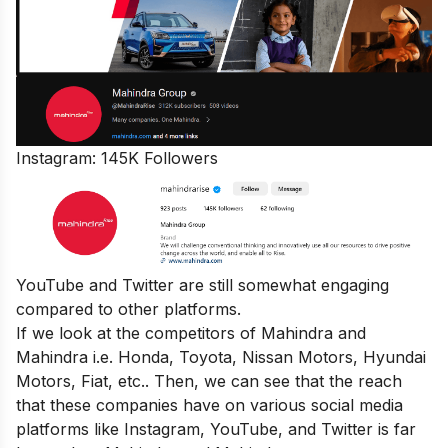
Instagram: 145K Followers
YouTube and Twitter are still somewhat engaging
compared to other platforms.
If we look at the competitors of Mahindra and
Mahindra i.e. Honda, Toyota, Nissan Motors, Hyundai
Motors, Fiat, etc.. Then, we can see that the reach
that these companies have on various social media
platforms like Instagram, YouTube, and Twitter is far