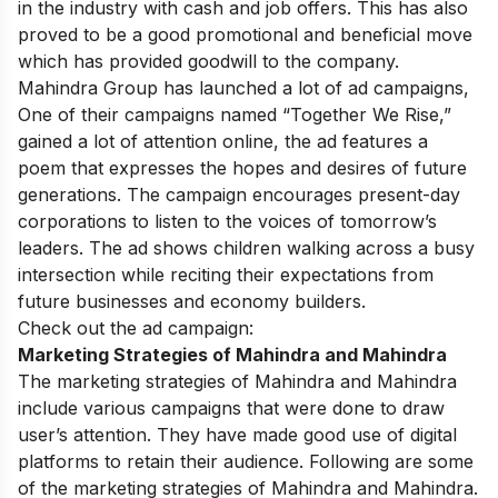
in the industry with cash and job offers. This has also
proved to be a good promotional and beneficial move
which has provided goodwill to the company.
Mahindra Group has launched a lot of ad campaigns,
One of their campaigns named “Together We Rise,”
gained a lot of attention online, the ad features a
poem that expresses the hopes and desires of future
generations. The campaign encourages present-day
corporations to listen to the voices of tomorrow’s
leaders. The ad shows children walking across a busy
intersection while reciting their expectations from
future businesses and economy builders.
Check out the ad campaign:
Marketing Strategies of Mahindra and Mahindra
The marketing strategies of Mahindra and Mahindra
include various campaigns that were done to draw
user’s attention. They have made good use of digital
platforms to retain their audience. Following are some
of the marketing strategies of Mahindra and Mahindra.