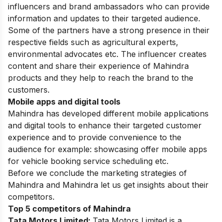
influencers and brand ambassadors who can provide
information and updates to their targeted audience.
Some of the partners have a strong presence in their
respective fields such as agricultural experts,
environmental advocates etc. The influencer creates
content and share their experience of Mahindra
products and they help to reach the brand to the
customers.
Mobile apps and digital tools
Mahindra has developed different mobile applications
and digital tools to enhance their targeted customer
experience and to provide convenience to the
audience for example: showcasing offer mobile apps
for vehicle booking service scheduling etc.
Before we conclude the marketing strategies of
Mahindra and Mahindra let us get insights about their
competitors.
Top 5 competitors of Mahindra
Tata Motors Limited:
Tata Motors Limited is a