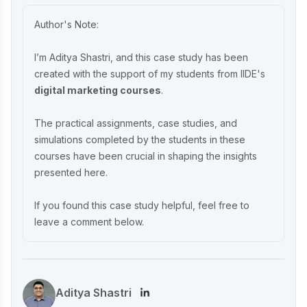
India’s Eco-Friendly Revolution
Author's Note:
P-TAL Marketing Case Study: Reviving
I’m Aditya Shastri, and this case study has been
India’s Timeless Craftsmanship
created with the support of my students from IIDE's
digital marketing courses
.
Marketing Case Study: Rocca - Rising
The practical assignments, case studies, and
Above the Chocolate Crowd in India
simulations completed by the students in these
courses have been crucial in shaping the insights
presented here.
Unveiling What's Up Wellness Marketing
Strategy: Key Tactics and Insights
If you found this case study helpful, feel free to
leave a comment below.
Lenskart Marketing Strategy 2025: AI,
Content & Omni-Channel Success
Aditya Shastri