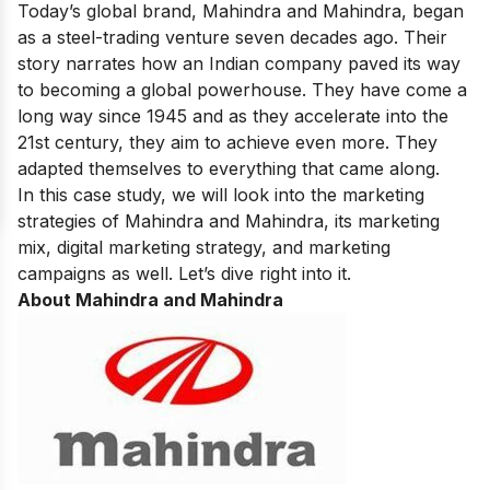
Today’s global brand, Mahindra and Mahindra, began
as a steel-trading venture seven decades ago. Their
story narrates how an Indian company paved its way
to becoming a global powerhouse. They have come a
long way since 1945 and as they accelerate into the
21st century, they aim to achieve even more. They
adapted themselves to everything that came along.
In this case study, we will look into the marketing
strategies of Mahindra and Mahindra, its marketing
mix, digital marketing strategy, and marketing
campaigns as well. Let’s dive right into it.
About Mahindra and Mahindra