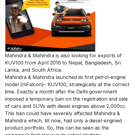
Mahindra & Mahindra is also looking for exports of
KUV100 from April 2016 to Nepal, Bangladesh, Sri
Lanka, and South Africa.
Mahindra & Mahindra launched its first petrol-engine
model (mFalcon)– KUV100, strategically at the correct
time. Exactly a month after the Delhi government
imposed a temporary ban on the registration and sale
of cars and SUVs with diesel engines above 2,000cc.
This ban could have severely affected Mahindra &
Mahindra which, till now, had only a diesel-engined
product portfolio. So, this can be seen as the
company’s first move in its petrol strategy.