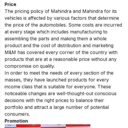
Price
The pricing policy of Mahindra and Mahindra for its
vehicles is affected by various factors that determine
the price of the automobiles. Some costs are incurred
at every stage which includes manufacturing to
assembling the parts and making them a whole
product and the cost of distribution and marketing
M&M has covered every corner of the country with
products that are at a reasonable price without any
compromise on quality.
In order to meet the needs of every section of the
masses, they have launched products for every
income class that is suitable for everyone. These
noticeable changes are well-thought-out conscious
decisions with the right prices to balance their
portfolio and attract a large number of potential
consumers.
Promotion