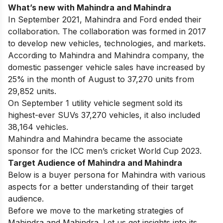
What’s new with Mahindra and Mahindra
In September 2021, Mahindra and Ford ended their
collaboration. The collaboration was formed in 2017
to develop new vehicles, technologies, and markets.
According to Mahindra and Mahindra company, the
domestic passenger vehicle sales have increased by
25% in the month of August to 37,270 units from
29,852 units.
On September 1 utility vehicle segment sold its
highest-ever SUVs 37,270 vehicles, it also included
38,164 vehicles.
Mahindra and Mahindra became the associate
sponsor for the ICC men’s cricket World Cup 2023.
Target Audience of Mahindra and Mahindra
Below is a buyer persona for Mahindra with various
aspects for a better understanding of their target
audience.
Before we move to the marketing strategies of
Mahindra and Mahindra. Let us get insights into its