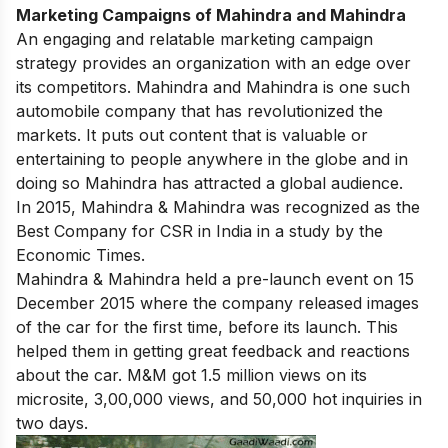
Marketing Campaigns of Mahindra and Mahindra
An engaging and relatable marketing campaign
strategy provides an organization with an edge over
its competitors. Mahindra and Mahindra is one such
automobile company that has revolutionized the
markets. It puts out content that is valuable or
entertaining to people anywhere in the globe and in
doing so Mahindra has attracted a global audience.
In 2015, Mahindra & Mahindra was recognized as the
Best Company for CSR in India in a study by the
Economic Times.
Mahindra & Mahindra held a pre-launch event on 15
December 2015 where the company released images
of the car for the first time, before its launch. This
helped them in getting great feedback and reactions
about the car. M&M got 1.5 million views on its
microsite, 3,00,000 views, and 50,000 hot inquiries in
two days.