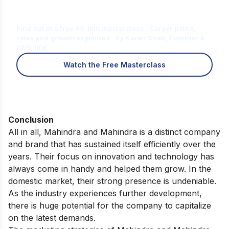
Is Digital Marketing the Right Career
for You?
Find out in a free 45-min masterclass · Career paths,
roles and growth explained · By Karan Shah, Founder &
CEO, IIDE
Watch the Free Masterclass
Conclusion
All in all, Mahindra and Mahindra is a distinct company
and brand that has sustained itself efficiently over the
years. Their focus on innovation and technology has
always come in handy and helped them grow. In the
domestic market, their strong presence is undeniable.
As the industry experiences further development,
there is huge potential for the company to capitalize
on the latest demands.