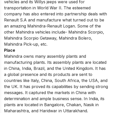
vehicles and its Willys jeeps were used for
transportation in World War II. The esteemed
company has also entered into partnership deals with
Renault S.A and manufacture what turned out to be
an amazing Mahindra-Renault Logan. Some of the
other Mahindra vehicles include- Mahindra Scorpio,
Mahindra Scorpio Getaway, Mahindra Bolero,
Mahindra Pick-up, etc.
Place
Mahindra owns many assembly plants and
manufacturing plants. Its assembly plants are located
in China, India, Brazil, and the United Kingdom. It has
a global presence and its products are sent to
countries like Italy, China, South Africa, the USA, and
the UK. It has proved its capabilities by sending strong
messages. It captured the markets in China with
determination and ample business sense. In India, its
plants are located in Bangalore, Chakan, Nasik in
Maharashtra, and Haridwar in Uttarakhand.