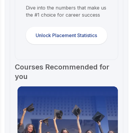
Dive into the numbers that make us
the #1 choice for career success
Unlock Placement Statistics
Courses Recommended for
you