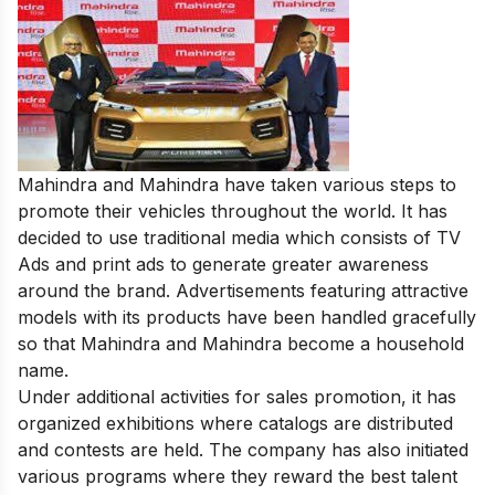
Mahindra and Mahindra have taken various steps to
promote their vehicles throughout the world. It has
decided to use traditional media which consists of TV
Ads and print ads to generate greater awareness
around the brand. Advertisements featuring attractive
models with its products have been handled gracefully
so that Mahindra and Mahindra become a household
name.
Under additional activities for sales promotion, it has
organized exhibitions where catalogs are distributed
and contests are held. The company has also initiated
various programs where they reward the best talent