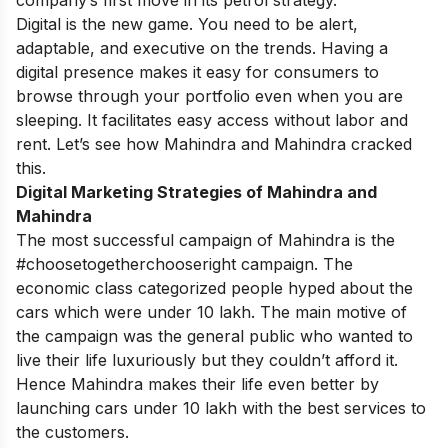
Digital
is the new game. You need to be alert,
adaptable, and executive on the trends. Having a
digital presence makes it easy for consumers to
browse through your portfolio even when you are
sleeping. It facilitates easy access without labor and
rent. Let’s see how Mahindra and Mahindra cracked
this.
Digital Marketing Strategies of Mahindra and
Mahindra
The most successful campaign of Mahindra is the
#choosetogetherchooseright campaign. The
economic class categorized people hyped about the
cars which were under 10 lakh. The main motive of
the campaign was the general public who wanted to
live their life luxuriously but they couldn’t afford it.
Hence Mahindra makes their life even better by
launching cars under 10 lakh with the best services to
the customers.