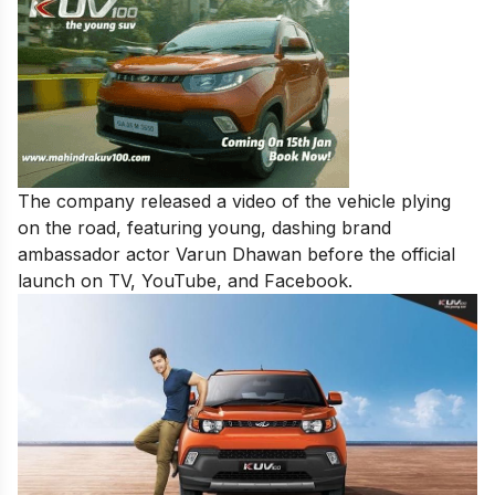
The company released a video of the vehicle plying
on the road, featuring young, dashing brand
ambassador actor Varun Dhawan before the official
launch on TV, YouTube, and Facebook.