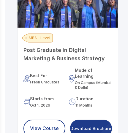
MBA - Level
Post Graduate in Digital
A
Marketing & Business Strategy
M
Mode of
Best For
Learning
Fresh Graduates
On Campus (Mumbai
& Delhi)
Starts from
Duration
Oct 1, 2026
11 Months
View Course
Download Brochure