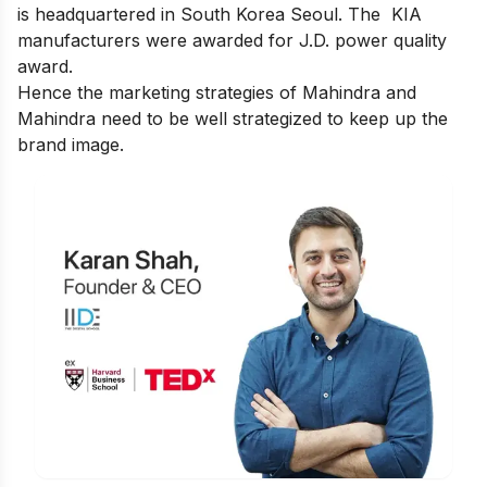
is headquartered in South Korea Seoul. The
KIA
manufacturers were awarded for J.D. power quality
award.
Hence the marketing strategies of Mahindra and
Mahindra need to be well strategized to keep up the
brand image.