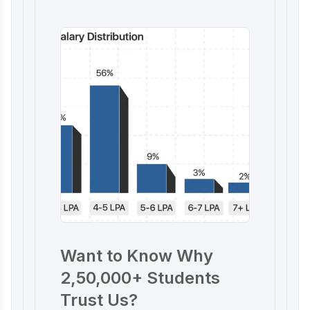
Want to Know Why
2,50,000+ Students
Trust Us?