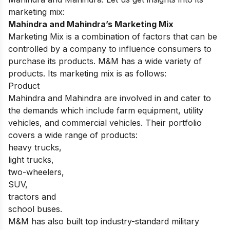
marketing mix:
Mahindra and Mahindra’s Marketing Mix
Marketing Mix is a combination of factors that can be
controlled by a company to influence consumers to
purchase its products. M&M has a wide variety of
products. Its marketing mix is as follows:
Product
Mahindra and Mahindra are involved in and cater to
the demands which include farm equipment, utility
vehicles, and commercial vehicles. Their portfolio
covers a wide range of products:
heavy trucks,
light trucks,
two-wheelers,
SUV,
tractors and
school buses.
M&M has also built top industry-standard military