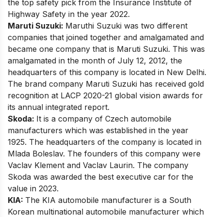
the top safety pick from the Insurance Institute of
Highway Safety in the year 2022.
Maruti Suzuki:
Maruthi Suzuki was two different
companies that joined together and amalgamated and
became one company that is Maruti Suzuki. This was
amalgamated in the month of July 12, 2012, the
headquarters of this company is located in New Delhi.
The brand company
Maruti Suzuki
has received gold
recognition at LACP 2020-21 global vision awards for
its annual integrated report.
Skoda:
It is a company of Czech automobile
manufacturers which was established in the year
1925. The headquarters of the company is located in
Mlada Boleslav. The founders of this company were
Vaclav Klement and Vaclav Laurin. The company
Skoda was awarded the best executive car for the
value in 2023.
KIA:
The KIA automobile manufacturer is a South
Korean multinational automobile manufacturer which