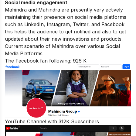
Social media engagement
Mahindra and Mahindra are presently very actively
maintaining their presence on social media platforms
such as LinkedIn, Instagram, Twitter, and
Facebook
this helps the audience to get notified and also to get
updated about their new innovations and products.
Current scenario of Mahindra over various Social
Media Platforms
The Facebook fan following: 926 K
YouTube Channel with 312K Subscribers