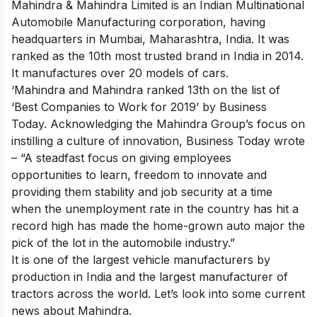
Mahindra & Mahindra Limited is an Indian Multinational
Automobile Manufacturing corporation, having
headquarters in Mumbai, Maharashtra, India. It was
ranked as the 10th most trusted brand in India in 2014.
It manufactures over 20 models of cars.
‘Mahindra and Mahindra ranked 13th on the list of
‘Best Companies to Work for 2019’ by Business
Today. Acknowledging the Mahindra Group’s focus on
instilling a culture of innovation, Business Today wrote
– “A steadfast focus on giving employees
opportunities to learn, freedom to innovate and
providing them stability and job security at a time
when the unemployment rate in the country has hit a
record high has made the home-grown auto major the
pick of the lot in the automobile industry.”
It is one of the largest vehicle manufacturers by
production in India and the largest manufacturer of
tractors across the world. Let’s look into some current
news about Mahindra.