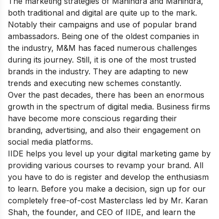
The marketing strategies of Mahindra and Mahindra,
both traditional and digital are quite up to the mark.
Notably their campaigns and use of popular brand
ambassadors.
Being one of the oldest companies in
the industry, M&M has faced numerous challenges
during its journey. Still, it is one of the most trusted
brands in the industry. They are adapting to new
trends and executing new schemes constantly.
Over the past decades, there has been an enormous
growth in the spectrum of digital media. Business firms
have become more conscious regarding their
branding, advertising, and also their engagement on
social media platforms.
IIDE helps you level up your digital marketing game by
providing various courses to revamp your brand. All
you have to do is register and develop the enthusiasm
to learn. Before you make a decision, sign up for our
completely free-of-cost
Masterclass
led by Mr. Karan
Shah, the founder, and CEO of IIDE, and learn the