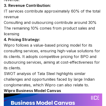
3. Revenue Contribution:
IT services contribute approximately 60% of the total
revenue
Consulting and outsourcing contribute around 30%
The remaining 10% comes from product sales and
licensing
4. Pricing Strategy:
Wipro follows a value-based pricing model for its
consulting services, ensuring high-value solutions for
its clients. It adopts competitive pricing for BPO and
outsourcing services, aiming at cost-effectiveness for
its clients.
SWOT analysis of Tata Steel
highlights similar
challenges and opportunities faced by large Indian
conglomerates, which Wipro can also relate to.
Wipro Business Model Canvas