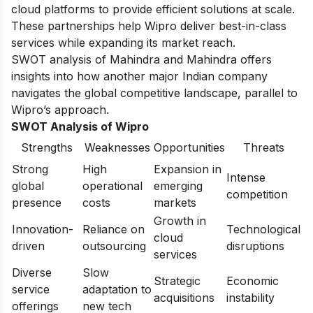
cloud platforms to provide efficient solutions at scale.
These partnerships help Wipro deliver best-in-class
services while expanding its market reach.
SWOT analysis of Mahindra and Mahindra
offers
insights into how another major Indian company
navigates the global competitive landscape, parallel to
Wipro’s approach.
SWOT Analysis of Wipro
Strengths
Weaknesses
Opportunities
Threats
Strong
High
Expansion in
Intense
global
operational
emerging
competition
presence
costs
markets
Growth in
Innovation-
Reliance on
Technological
cloud
driven
outsourcing
disruptions
services
Diverse
Slow
Strategic
Economic
service
adaptation to
acquisitions
instability
offerings
new tech