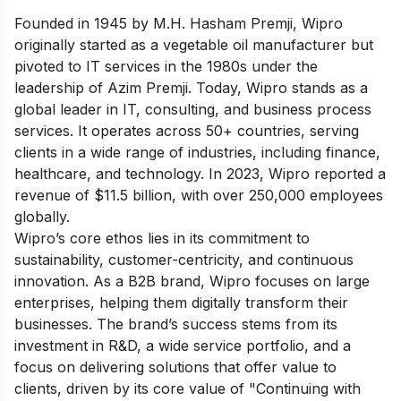
Founded in 1945 by M.H. Hasham Premji, Wipro
originally started as a vegetable oil manufacturer but
pivoted to IT services in the 1980s under the
leadership of Azim Premji. Today, Wipro stands as a
global leader in IT, consulting, and business process
services. It operates across 50+ countries, serving
clients in a wide range of industries, including finance,
healthcare, and technology. In 2023, Wipro reported a
revenue of $11.5 billion, with over 250,000 employees
globally.
Wipro’s core ethos lies in its commitment to
sustainability, customer-centricity, and continuous
innovation. As a B2B brand, Wipro focuses on large
enterprises, helping them digitally transform their
businesses. The brand’s success stems from its
investment in R&D, a wide service portfolio, and a
focus on delivering solutions that offer value to
clients, driven by its core value of "Continuing with