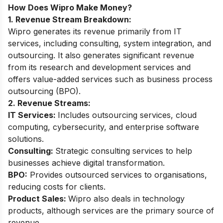
How Does Wipro Make Money?
1. Revenue Stream Breakdown:
Wipro generates its revenue primarily from IT
services, including consulting, system integration, and
outsourcing. It also generates significant revenue
from its research and development services and
offers value-added services such as business process
outsourcing (BPO).
2. Revenue Streams:
IT Services:
Includes outsourcing services, cloud
computing, cybersecurity, and enterprise software
solutions.
Consulting:
Strategic consulting services to help
businesses achieve digital transformation.
BPO:
Provides outsourced services to organisations,
reducing costs for clients.
Product Sales:
Wipro also deals in technology
products, although services are the primary source of
revenue.