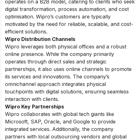
operates on a B2B model, catering to clients who seek
digital transformation, process automation, and cost
optimisation. Wipro’s customers are typically
motivated by the need for reliable, scalable, and cost-
efficient solutions.
Wipro Distribution Channels
Wipro leverages both physical offices and a robust
online presence. While the company primarily
operates through direct sales and strategic
partnerships, it also uses online channels to promote
its services and innovations. The company’s
omnichannel approach integrates physical
touchpoints with digital solutions, ensuring seamless
interaction with clients.
Wipro Key Partnerships
Wipro collaborates with global tech giants like
Microsoft, SAP, Oracle, and Google to provide
integrated services. Additionally, the company
partners with local outsourcing vendors and global