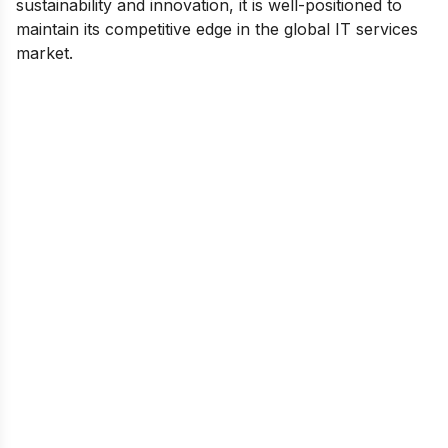
sustainability and innovation, it is well-positioned to
maintain its competitive edge in the global IT services
market.