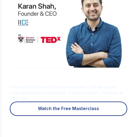
Is Digital Marketing the Right Career
for You?
Find out in a free 45-min masterclass · Career paths,
roles and growth explained · By Karan Shah, Founder &
CEO, IIDE
Watch the Free Masterclass