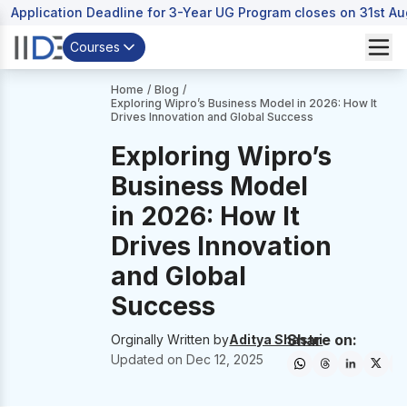
Application Deadline for 3-Year UG Program closes on 31st A
Courses
Home
/
Blog
/
Exploring Wipro’s Business Model in 2026: How It
Drives Innovation and Global Success
Exploring Wipro’s
Business Model
in 2026: How It
Drives Innovation
and Global
Success
Share on:
Orginally Written by
Aditya Shastri
Updated on
Dec 12, 2025