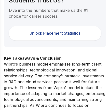
Students Trust Us?
Dive into the numbers that make us the #1
choice for career success
Unlock Placement Statistics
Key Takeaways & Conclusion
Wipro’s business model emphasises long-term client
relationships, technological innovation, and global
service delivery. The company’s strategic investments
in R&D and cloud services position it well for future
growth. The lessons from Wipro’s model include the
importance of adapting to market changes, embracing
technological advancements, and maintaining strong
partnerships. As Wipro continues to focus on