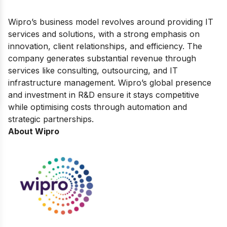
Wipro’s business model revolves around providing IT
services and solutions, with a strong emphasis on
innovation, client relationships, and efficiency. The
company generates substantial revenue through
services like consulting, outsourcing, and IT
infrastructure management. Wipro’s global presence
and investment in R&D ensure it stays competitive
while optimising costs through automation and
strategic partnerships.
About Wipro