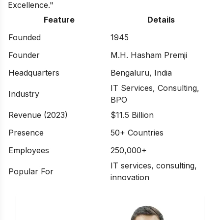
Excellence."
Feature
Details
Founded
1945
Founder
M.H. Hasham Premji
Headquarters
Bengaluru, India
IT Services, Consulting,
Industry
BPO
Revenue (2023)
$11.5 Billion
Presence
50+ Countries
Employees
250,000+
IT services, consulting,
Popular For
innovation