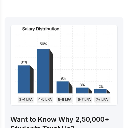
Want to Know Why 2,50,000+