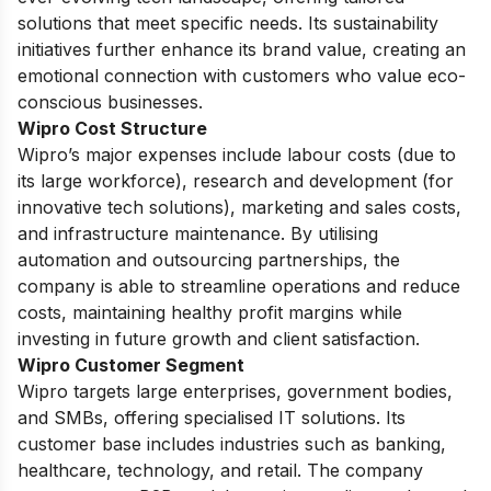
solutions that meet specific needs. Its sustainability
initiatives further enhance its brand value, creating an
emotional connection with customers who value eco-
conscious businesses.
Wipro Cost Structure
Wipro’s major expenses include labour costs (due to
its large workforce), research and development (for
innovative tech solutions), marketing and sales costs,
and infrastructure maintenance. By utilising
automation and outsourcing partnerships, the
company is able to streamline operations and reduce
costs, maintaining healthy profit margins while
investing in future growth and client satisfaction.
Wipro Customer Segment
Wipro targets large enterprises, government bodies,
and SMBs, offering specialised IT solutions. Its
customer base includes industries such as banking,
healthcare, technology, and retail. The company