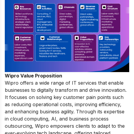
Wipro Value Proposition
Wipro offers a wide range of IT services that enable
businesses to digitally transform and drive innovation.
It focuses on solving key customer pain points such
as reducing operational costs, improving efficiency,
and enhancing business agility. Through its expertise
in cloud computing, AI, and business process
outsourcing, Wipro empowers clients to adapt to the
ever-evolving tech landscape, offering tailored