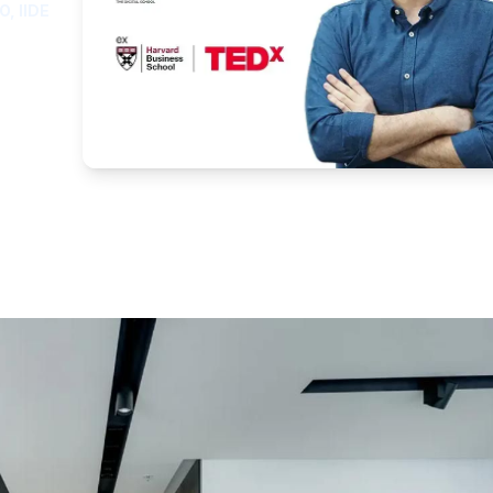
O, IIDE