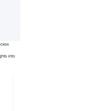
ocess
hts into