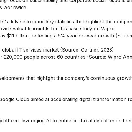
ng focus on sustainability and corporate social responsibil
s worldwide.
t’s delve into some key statistics that highlight the compan
ide valuable insights for this case study on Wipro:
as $11 billion, reflecting a 5% year-on-year growth (Sourc
global IT services market (Source: Gartner, 2023)
r 220,000 people across 60 countries (Source: Wipro Ann
developments that highlight the company’s continuous growt
oogle Cloud aimed at accelerating digital transformation f
platform, leveraging AI to enhance threat detection and r