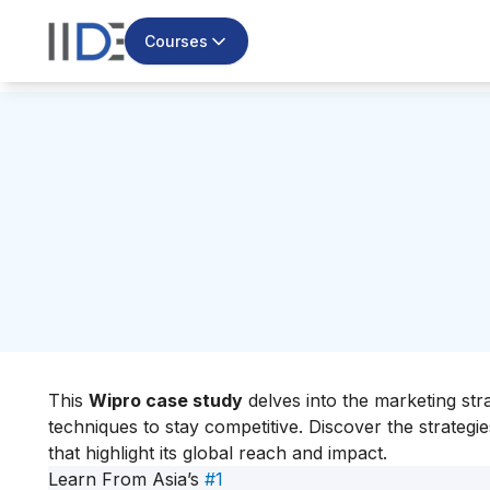
Courses
This
Wipro case study
delves into the marketing str
techniques to stay competitive. Discover the strategi
that highlight its global reach and impact.
Learn From Asia’s
#1