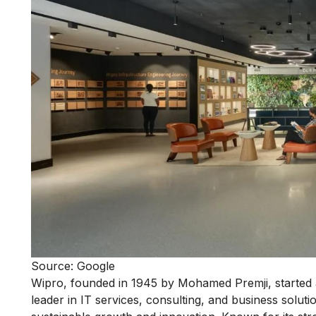
Source: Google
Wipro, founded in 1945 by Mohamed Premji, started a
leader in IT services, consulting, and business solut