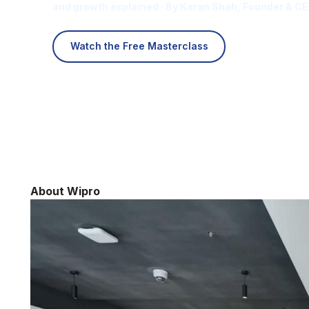
and growth explained · By Karan Shah, Founder & CE
Watch the Free Masterclass
About Wipro