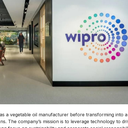
s a vegetable oil manufacturer before transforming into a
ions. The company’s mission is to leverage technology to dr