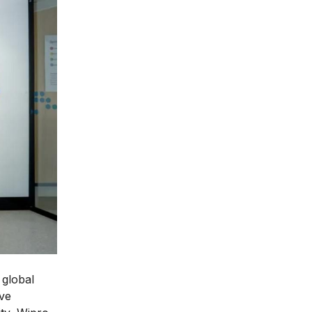
 global
ive