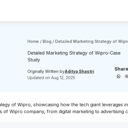
Home
/
Blog
/
Detailed Marketing Strategy of Wip
Detailed Marketing Strategy of Wipro-Case
Study
Share
Orginally Written by
Aditya Shastri
Updated on
Aug 12, 2025
ategy of Wipro, showcasing how the tech giant leverages i
es of Wipro company, from digital marketing to advertising