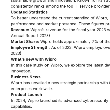
sustainable growth and innovation. Known for its stro
consistently ranks among the top IT service provider
Updated Statistics
To better understand the current standing of Wipro, le
performance and market presence. These figures prov
Revenue:
Wipro’s revenue for the fiscal year 2023 w
Annual Report 2023)
Market Share:
Wipro holds approximately 7% of the 
Employee Strength:
As of 2023, Wipro employs ove
2023)
What’s new with Wipro
In this case study on Wipro, we explore the latest 
innovation.
Business News
Wipro has unveiled a new strategic partnership with G
enterprises worldwide.
Product Launch
In 2024, Wipro launched its advanced cybersecurity 
capabilities.