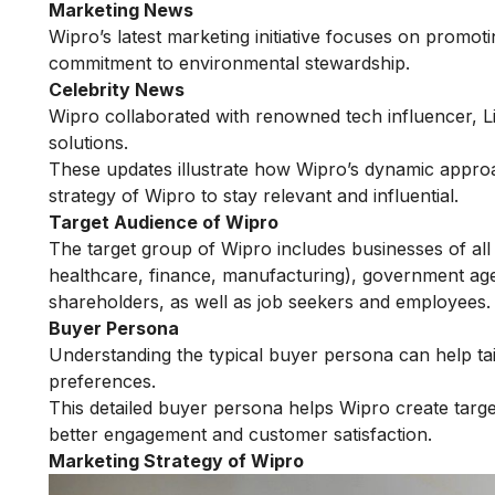
Marketing News
Wipro’s latest marketing initiative focuses on promotin
commitment to environmental stewardship.
Celebrity News
Wipro collaborated with renowned tech influencer, 
solutions.
These updates illustrate how Wipro’s dynamic approac
strategy of Wipro to stay relevant and influential.
Target Audience of Wipro
The target group of Wipro includes businesses of all 
healthcare, finance, manufacturing), government agen
shareholders, as well as job seekers and employees.
Buyer Persona
Understanding the typical buyer persona can help tai
preferences.
This detailed buyer persona helps Wipro create target
better engagement and customer satisfaction.
Marketing Strategy of Wipro