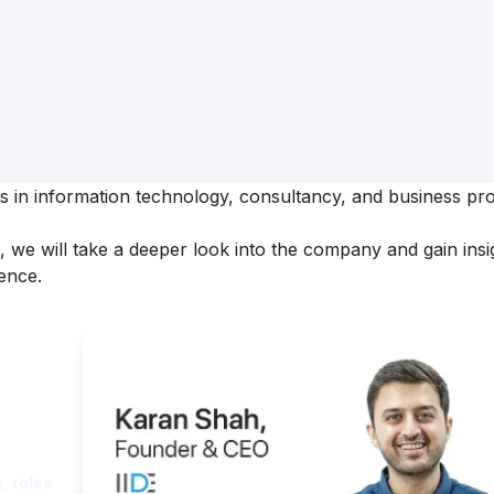
ses in information technology, consultancy, and business pr
,
we will take a deeper look into the company and gain insig
ence.
ght
, roles