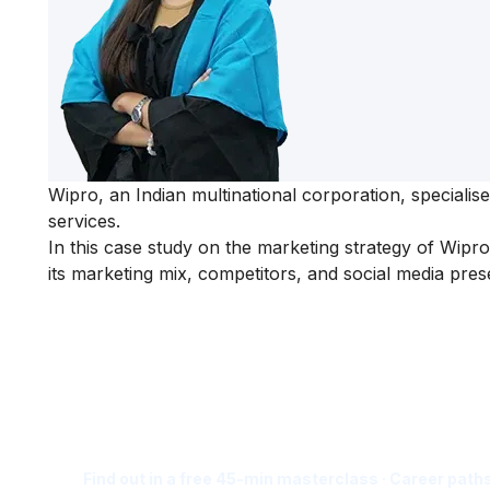
Wipro, an Indian multinational corporation, speciali
services.
In this
case study on the
marketing strategy of Wipro
its marketing mix, competitors, and social media pres
Is Digital Marketing the Ri
Career for You?
Find out in a free 45-min masterclass · Career paths