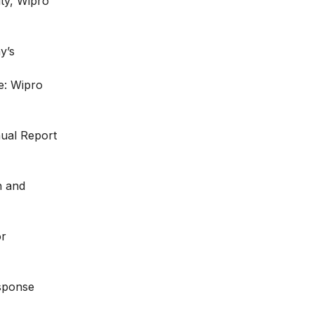
ity, Wipro
y’s
e: Wipro
ual Report
h and
or
esponse