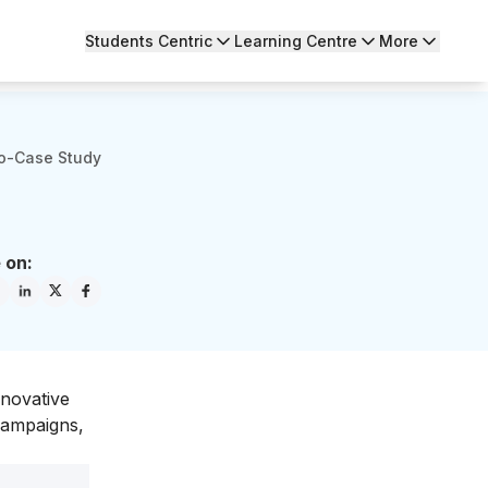
Students Centric
Learning Centre
More
ro-Case Study
 on:
nnovative
 campaigns,