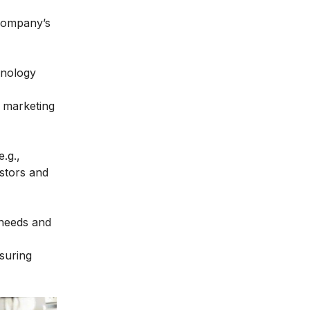
e company’s
hnology
e marketing
.g.,
estors and
 needs and
nsuring