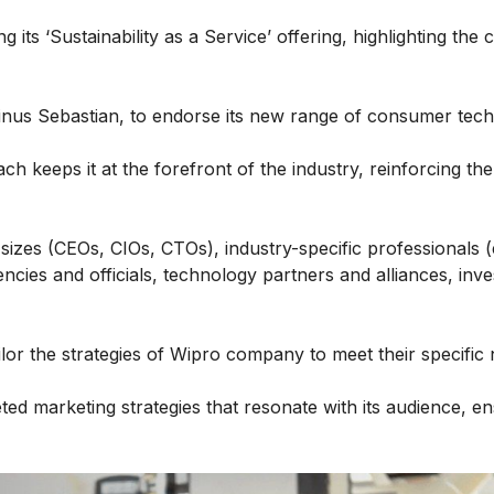
g its ‘Sustainability as a Service’ offering, highlighting th
Linus Sebastian, to endorse its new range of consumer tec
h keeps it at the forefront of the industry, reinforcing th
sizes (CEOs, CIOs, CTOs), industry-specific professionals (e
cies and officials, technology partners and alliances, inv
lor the strategies of Wipro company to meet their specific
ed marketing strategies that resonate with its audience, e