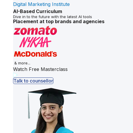
Digital Marketing Institute
AI-Based Curriculum
Dive in to the future with the latest AI tools
Placement at top brands and agencies
& more...
Watch Free Masterclass
Talk to counsellor