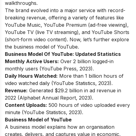
walkthroughs.
The brand evolved into a major service with record-
breaking revenue, offering a variety of features like
YouTube Music, YouTube Premium (ad-free viewing),
YouTube TV (live TV streaming), and YouTube Shorts
(short-form video content). Now, let’s further explore
the business model of YouTube.
Business Model Of YouTube:
Updated Statistics
Monthly Active Users:
Over 2 billion logged-in
monthly users (YouTube Press, 2023).
Daily Hours Watched:
More than 1 billion hours of
video watched daily (YouTube Statistics, 2023).
Revenue:
Generated $29.2 billion in ad revenue in
2022 (Alphabet Annual Report, 2023).
Content Uploads:
500 hours of video uploaded every
minute (YouTube Statistics, 2023).
Business Model of YouTube
A business model explains how an organisation
creates, delivers, and captures value in economic,