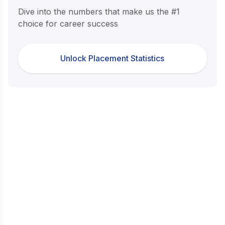
Dive into the numbers that make us the #1
choice for career success
Unlock Placement Statistics