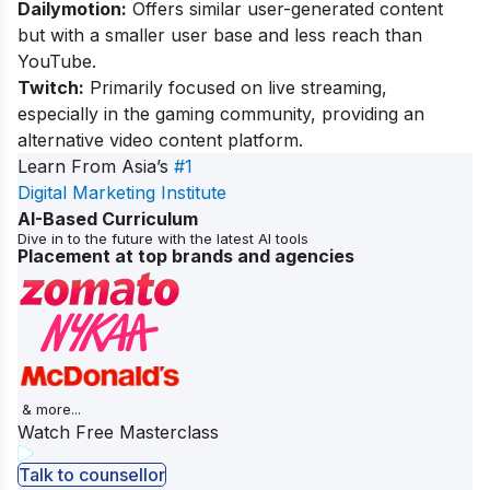
Dailymotion:
Offers similar user-generated content
but with a smaller user base and less reach than
YouTube.
Twitch:
Primarily focused on live streaming,
especially in the gaming community, providing an
alternative video content platform.
Learn From Asia’s
#1
Digital Marketing Institute
AI-Based Curriculum
Dive in to the future with the latest AI tools
Placement at top brands and agencies
& more...
Watch Free Masterclass
Talk to counsellor