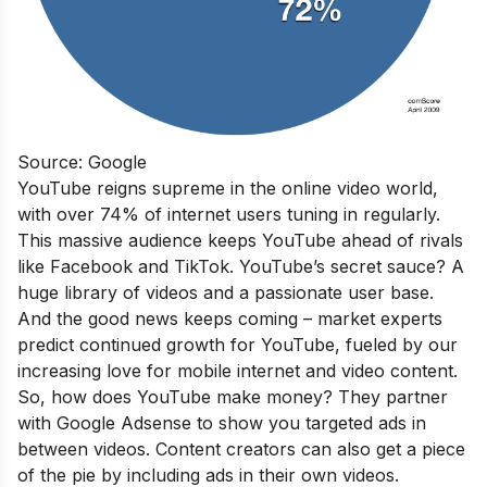
Source: Google
YouTube reigns supreme in the online video world,
with over 74% of internet users tuning in regularly.
This massive audience keeps YouTube ahead of rivals
like Facebook and TikTok. YouTube’s secret sauce? A
huge library of videos and a passionate user base.
And the good news keeps coming – market experts
predict continued growth for YouTube, fueled by our
increasing love for mobile internet and video content.
So, how does YouTube make money? They partner
with Google Adsense to show you targeted ads in
between videos. Content creators can also get a piece
of the pie by including ads in their own videos.