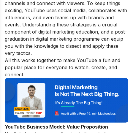
channels and connect with viewers. To keep things
exciting, YouTube uses social media, collaborates with
influencers, and even teams up with brands and
events. Understanding these strategies is a crucial
component of digital marketing education, and a
post-
graduation in digital marketing
programme can equip
you with the knowledge to dissect and apply these
very tactics.
All this works together to make YouTube a fun and
popular place for everyone to watch, create, and
connect.
YouTube Business Model:
Value Proposition