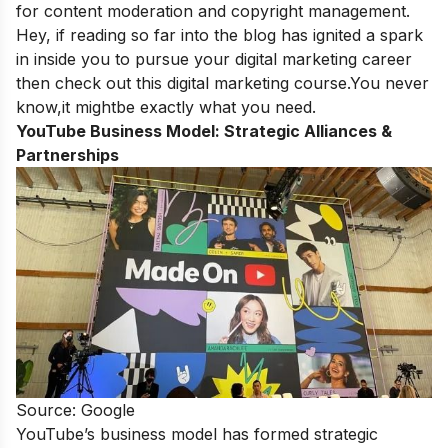
for content moderation and copyright management.
Hey, if reading so far into the blog has ignited a spark
in inside you to pursue your digital marketing career
then check out this
digital marketing course
.You never
know,it mightbe exactly what you need.
YouTube Business Model:
Strategic Alliances &
Partnerships
Source: Google
YouTube’s business model has formed strategic