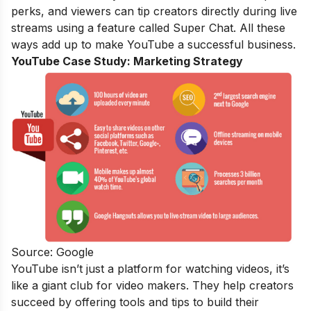
perks, and viewers can tip creators directly during live
streams using a feature called Super Chat. All these
ways add up to make YouTube a successful business.
YouTube Case Study:
Marketing Strategy
Source: Google
YouTube isn’t just a platform for watching videos, it’s
like a giant club for video makers. They help creators
succeed by offering tools and tips to build their