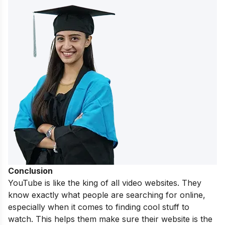
Conclusion
YouTube is like the king of all video websites. They
know exactly what people are searching for online,
especially when it comes to finding cool stuff to
watch. This helps them make sure their website is the