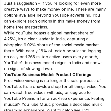
Just a suggestion – If you’re looking for even more
creative ways to make money online, There are many
options available beyond YouTube advertising. You
can explore such options in this
make money from
home free masterclass
.
While YouTube boasts a global market share of
4.25%, it’s a clear leader in India, capturing a
whopping 9.92% share of the social media market
there. With nearly 16% of India’s population logging
on daily and 265 million active users every month,
YouTube’s business model reigns in India and shows
no signs of slowing down.
YouTube Business Model:
Product Offerings
Free video viewing is no longer the sole purpose of
YouTube. It’s a one-stop shop for all things video. You
can watch free videos with ads, or upgrade to
YouTube Premium for an ad-free experience. Feeling
musical? YouTube Music provides a dedicated music
streaming experience. Want to catch live TV?