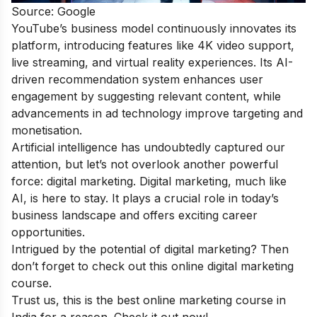
Source: Google
YouTube’s business model continuously innovates its
platform, introducing features like 4K video support,
live streaming, and virtual reality experiences. Its AI-
driven recommendation system enhances user
engagement by suggesting relevant content, while
advancements in ad technology improve targeting and
monetisation.
Artificial intelligence has undoubtedly captured our
attention, but let’s not overlook another powerful
force: digital marketing. Digital marketing, much like
AI, is here to stay. It plays a crucial role in today’s
business landscape and offers exciting career
opportunities.
Intrigued by the potential of digital marketing? Then
don’t forget to check out this
online digital marketing
course
.
Trust us, this is the
best online marketing course
in
India for a reason. Check it out now!