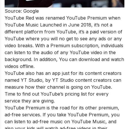
Source: Google
YouTube Red was renamed YouTube Premium when
YouTube Music Launched in June 2018, it’s not a
different platform from YouTube, it’s a paid version of
YouTube where you will no get to see any ads or any
video breaks. With a Premium subscription, individuals
can listen to the audio of any YouTube video in the
background. In addition, You can download and watch
videos offline.
YouTube also has an app just for its content creators
named YT Studio, by YT Studio content creators can
measure how their channel is going on YouTube.
Time to find out YouTube’s pricing list for every
service they are giving.
YouTube Premium is the road for its other premium,
ad-free services. If you take YouTube Premium, you
can listen to ad-free music on YouTube Music, and
also your kids will watch ad-free videos in their