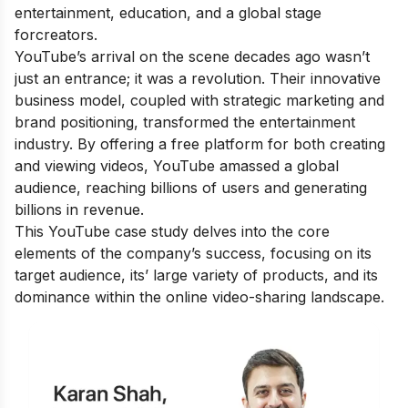
entertainment, education, and a global stage
forcreators.
YouTube’s arrival on the scene decades ago wasn’t
just an entrance; it was a revolution. Their innovative
business model, coupled with strategic marketing and
brand positioning, transformed the entertainment
industry. By offering a free platform for both creating
and viewing videos, YouTube amassed a global
audience, reaching billions of users and generating
billions in revenue.
This
YouTube case study
delves into the core
elements of the company’s success, focusing on its
target audience, its’ large variety of products, and its
dominance within the online video-sharing landscape.