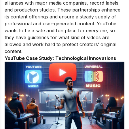
alliances with major media companies, record labels,
and production studios. These partnerships enhance
its content offerings and ensure a steady supply of
professional and user-generated content. YouTube
wants to be a safe and fun place for everyone, so
they have guidelines for what kind of videos are
allowed and work hard to protect creators’ original
content.
YouTube Case Study:
Technological Innovations