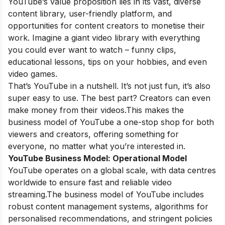
YouTube’s value proposition lies in its vast, diverse
content library, user-friendly platform, and
opportunities for content creators to monetise their
work. Imagine a giant video library with everything
you could ever want to watch – funny clips,
educational lessons, tips on your hobbies, and even
video games.
That’s YouTube in a nutshell. It’s not just fun, it’s also
super easy to use. The best part? Creators can even
make money from their videos.This makes the
business model of YouTube a one-stop shop for both
viewers and creators, offering something for
everyone, no matter what you’re interested in.
YouTube Business Model:
Operational Model
YouTube operates on a global scale, with data centres
worldwide to ensure fast and reliable video
streaming.The business model of YouTube includes
robust content management systems, algorithms for
personalised recommendations, and stringent policies