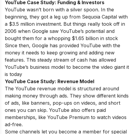
YouTube Case Study:
Funding & Investors
YouTube wasn’t born with a silver spoon. In the
beginning, they got a leg up from Sequoia Capital with
a $3.5 million investment. But things really took off in
2006 when Google saw YouTube’s potential and
bought them for a whopping $1.65 billion in stock
Since then, Google has provided YouTube with the
money it needs to keep growing and adding new
features. This steady stream of cash has allowed
YouTube’s business model to become the video giant it
is today
YouTube Case Study:
Revenue Model
The YouTube revenue model is structured around
making money through ads. They show different kinds
of ads, like banners, pop-ups on videos, and short
ones you can skip. YouTube also offers paid
memberships, like YouTube Premium to watch videos
ad-free.
Some channels let you become a member for special