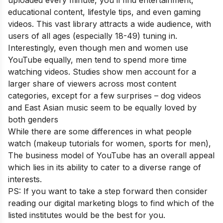
uploaded every minute, you’ll find entertainment,
educational content, lifestyle tips, and even gaming
videos. This vast library attracts a wide audience, with
users of all ages (especially 18-49) tuning in.
Interestingly, even though men and women use
YouTube equally, men tend to spend more time
watching videos. Studies show men account for a
larger share of viewers across most content
categories, except for a few surprises – dog videos
and East Asian music seem to be equally loved by
both genders
While there are some differences in what people
watch (makeup tutorials for women, sports for men),
The business model of YouTube has an overall appeal
which lies in its ability to cater to a diverse range of
interests.
PS: If you want to take a step forward then consider
reading our
digital marketing blogs
to find which of the
listed institutes would be the best for you.