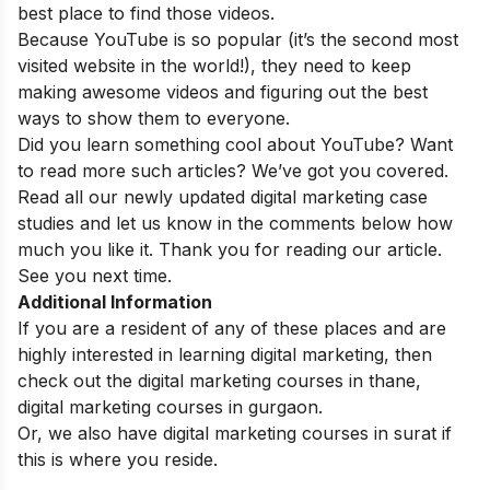
best place to find those videos.
Because YouTube is so popular (it’s the second most
visited website in the world!), they need to keep
making awesome videos and figuring out the best
ways to show them to everyone.
Did you learn something cool about YouTube? Want
to read more such articles? We’ve got you covered.
Read all our newly updated
digital marketing case
studies
and let us know in the comments below how
much you like it. Thank you for reading our article.
See you next time.
Additional Information
If you are a resident of any of these places and are
highly interested in learning digital marketing, then
check out the
digital marketing courses in thane
,
digital marketing courses in gurgaon
.
Or, we also have
digital marketing courses in surat
if
this is where you reside.