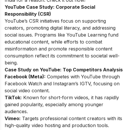
YouTube Case Study:
Corporate Social
Responsibility (CSR)
YouTube’s CSR initiatives focus on supporting
creators, promoting digital literacy, and addressing
social issues. Programs like YouTube Learning fund
educational content, while efforts to combat
misinformation and promote responsible content
consumption reflect its commitment to societal well-
being.
Case Study on YouTube:
Top Competitors Analysis
Facebook (Meta):
Competes with YouTube through
Facebook Watch and Instagram’s IGTV, focusing on
social video content.
TikTok:
Known for short-form videos, it has rapidly
gained popularity, especially among younger
audiences.
Vimeo:
Targets professional content creators with its
high-quality video hosting and production tools.