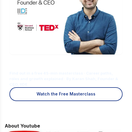
Is Digital Marketing the Right Career
for You?
Find out in a free 45-min masterclass · Career paths,
roles and growth explained · By Karan Shah, Founder &
CEO, IIDE
Watch the Free Masterclass
About Youtube