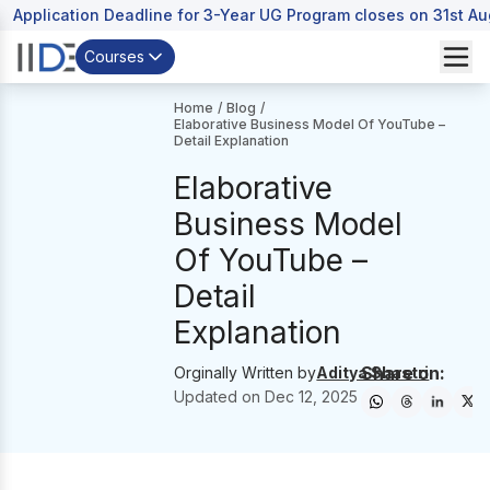
Application Deadline for 3-Year UG Program closes on 31st A
Courses
Home
/
Blog
/
Elaborative Business Model Of YouTube –
Detail Explanation
Elaborative
Business Model
Of YouTube –
Detail
Explanation
Share on:
Orginally Written by
Aditya Shastri
Updated on
Dec 12, 2025