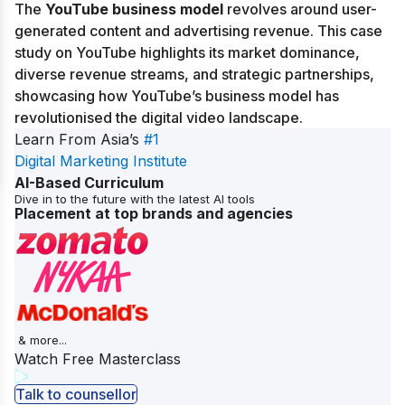
The
YouTube business model
revolves around user-
generated content and advertising revenue. This case
study on YouTube highlights its market dominance,
diverse revenue streams, and strategic partnerships,
showcasing how YouTube’s business model has
revolutionised the digital video landscape.
Learn From Asia’s
#1
Digital Marketing Institute
AI-Based Curriculum
Dive in to the future with the latest AI tools
Placement at top brands and agencies
& more...
Watch Free Masterclass
Talk to counsellor