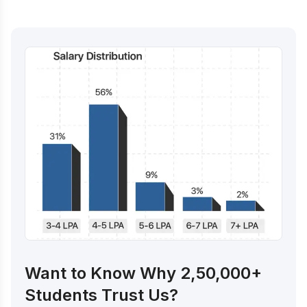
Want to Know Why 2,50,000+
Students Trust Us?