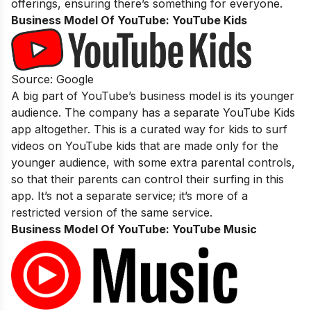
offerings, ensuring there’s something for everyone.
Business Model Of YouTube:
YouTube Kids
Source: Google
A big part of YouTube’s business model is its younger
audience. The company has a separate YouTube Kids
app altogether. This is a curated way for kids to surf
videos on YouTube kids that are made only for the
younger audience, with some extra parental controls,
so that their parents can control their surfing in this
app. It’s not a separate service; it’s more of a
restricted version of the same service.
Business Model Of YouTube:
YouTube Music