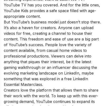
YouTube TV has you covered. And for the little ones,
YouTube Kids provides a safe space filled with age-
appropriate content.
But YouTube’s business model just doesn’t stop there.
It’s also a haven for creators. Anyone can upload
videos for free, creating a channel to house their
content. This freedom and ease of use are a big part
of YouTube’s success. People love the variety of
content available, from casual home videos to
professional productions. Viewers can delve into
anything that piques their interest, be it the latest
gaming walkthrough or an influencer discussing the
evolving marketing landscape on LinkedIn, maybe
something that was explored in a
free LinkedIn
Essential Masterclass
.
Creators love the platform that allows them to share
their work with the world. To keep up with this ever-
growing demand, YouTube continues to expand its