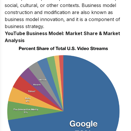
social, cultural, or other contexts. Business model
construction and modification are also known as
business model innovation, and it is a component of
business strategy.
YouTube Business Model:
Market Share & Market
Analysis