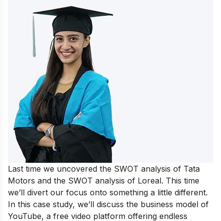
Last time we uncovered the
SWOT analysis of Tata
Motors
and the
SWOT analysis of Loreal
. This time
we’ll divert our focus onto something a little different.
In this case study, we’ll discuss the
business model of
YouTube
, a free video platform offering endless