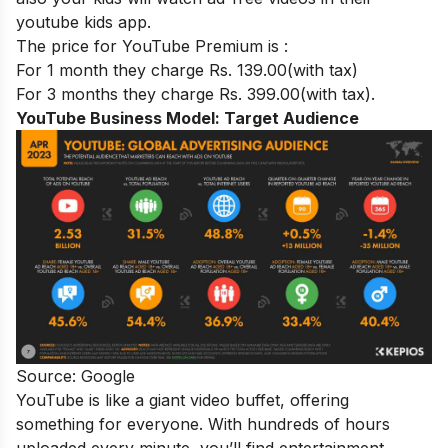
youtube kids app.
The price for YouTube Premium is :
For 1 month they charge Rs. 139.00(with tax)
For 3 months they charge Rs. 399.00(with tax).
YouTube Business Model:
Target Audience
Source: Google
YouTube is like a giant video buffet, offering
something for everyone. With hundreds of hours