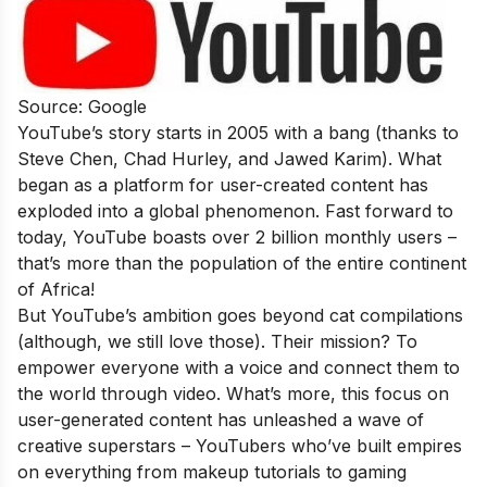
Source: Google
YouTube’s story starts in 2005 with a bang (thanks to
Steve Chen, Chad Hurley, and Jawed Karim). What
began as a platform for user-created content has
exploded into a global phenomenon. Fast forward to
today, YouTube boasts over 2 billion monthly users –
that’s more than the population of the entire continent
of Africa!
But YouTube’s ambition goes beyond cat compilations
(although, we still love those). Their mission? To
empower everyone with a voice and connect them to
the world through video. What’s more, this focus on
user-generated content has unleashed a wave of
creative superstars – YouTubers who’ve built empires
on everything from makeup tutorials to gaming