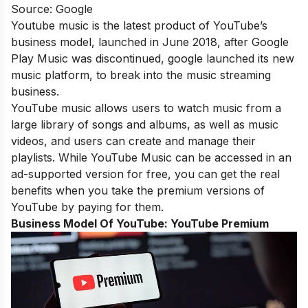
Source: Google
Youtube music is the latest product of YouTube’s
business model, launched in June 2018, after Google
Play Music was discontinued, google launched its new
music platform, to break into the music streaming
business.
YouTube music allows users to watch music from a
large library of songs and albums, as well as music
videos, and users can create and manage their
playlists. While YouTube Music can be accessed in an
ad-supported version for free, you can get the real
benefits when you take the premium versions of
YouTube by paying for them.
Business Model Of YouTube:
YouTube Premium