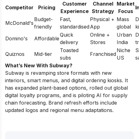
Customer
Channel
Market
Competitor
Pricing
I
Experience
Strategy
Focus
Budget-
Fast,
Physical +
Mass
D
McDonald's
friendly
standardised
App
global
k
Quick
Online +
Urban
D
Domino's
Affordable
delivery
Stores
India
t
Toasted
Niche
S
Quiznos
Mid-tier
Franchised
subs
US
s
What’s New With Subway?
Subway is revamping store formats with new
interiors, smart menus, and digital ordering kiosks. It
has expanded plant-based options, rolled out global
digital loyalty programs, and is piloting AI for supply
chain forecasting. Brand refresh efforts include
updated logos and regional menu adaptations.