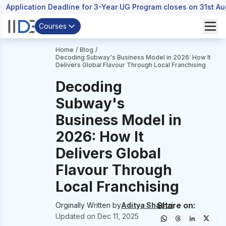
Application Deadline for 3-Year UG Program closes on 31st A
Courses
Home
/
Blog
/
Decoding Subway's Business Model in 2026: How It
Delivers Global Flavour Through Local Franchising
Decoding
Subway's
Business Model in
2026: How It
Delivers Global
Flavour Through
Local Franchising
Share on:
Orginally Written by
Aditya Shastri
Updated on
Dec 11, 2025