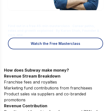
Is Digital Marketing the Right Career
for You?
Find out in a free 45-min masterclass · Career paths,
roles and growth explained · By Karan Shah, Founder &
CEO, IIDE
Watch the Free Masterclass
How does Subway make money?
Revenue Stream Breakdown
Franchise fees and royalties
Marketing fund contributions from franchisees
Product sales via suppliers and co-branded
promotions
Revenue Contribution