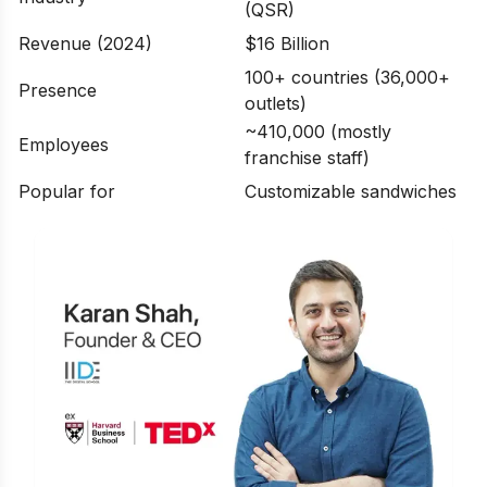
(QSR)
Revenue (2024)
$16 Billion
100+ countries (36,000+
Presence
outlets)
~410,000 (mostly
Employees
franchise staff)
Popular for
Customizable sandwiches