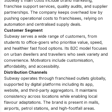
Subway's main costs include brand marketing,
franchise support services, quality audits, and supplier
partnerships. The company keeps overhead low by
pushing operational costs to franchisees, relying on
automation and centralised supply deals.
Customer Segment
Subway serves a wide range of customers, from
students to office-goers who prioritise value, speed,
and healthier fast food options. Its B2C model focuses
on urban dwellers and travellers who seek variety and
convenience. Motivators include customisation,
affordability, and accessibility.
Distribution Channels
Subway operates through franchised outlets globally,
supported by digital platforms including its app,
website, and third-party aggregators. It maintains
consistency across locations while enabling local
flavour adaptations. The brand is present in malls,
airports, petrol stations, and high-footfall areas.