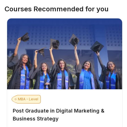
Courses Recommended for you
MBA - Level
Post Graduate in Digital Marketing &
Business Strategy