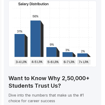
Want to Know Why 2,50,000+
Students Trust Us?
Dive into the numbers that make us the #1
choice for career success