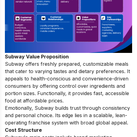
Subway Value Proposition
Subway offers freshly prepared, customizable meals
that cater to varying tastes and dietary preferences. It
appeals to health-conscious and convenience-driven
consumers by offering control over ingredients and
portion sizes. Functionally, it provides fast, accessible
food at affordable prices.
Emotionally, Subway builds trust through consistency
and personal choice. Its edge lies in a scalable, lean-
operating franchise system with broad global appeal.
Cost Structure