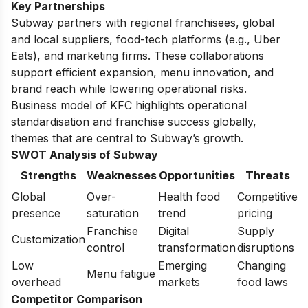
Key Partnerships
Subway partners with regional franchisees, global
and local suppliers, food-tech platforms (e.g., Uber
Eats), and marketing firms. These collaborations
support efficient expansion, menu innovation, and
brand reach while lowering operational risks.
Business model of KFC
highlights operational
standardisation and franchise success globally,
themes that are central to Subway’s growth.
SWOT Analysis of Subway
Strengths
Weaknesses
Opportunities
Threats
Global
Over-
Health food
Competitive
presence
saturation
trend
pricing
Franchise
Digital
Supply
Customization
control
transformation
disruptions
Low
Emerging
Changing
Menu fatigue
overhead
markets
food laws
Competitor Comparison