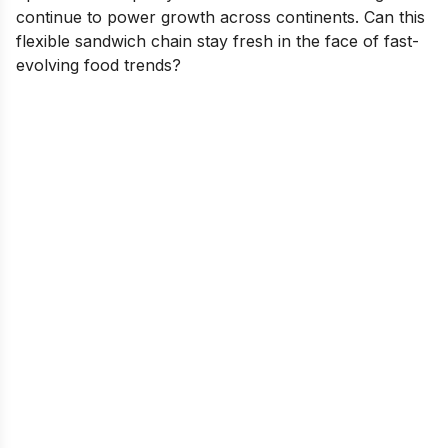
continue to power growth across continents. Can this
flexible sandwich chain stay fresh in the face of fast-
evolving food trends?