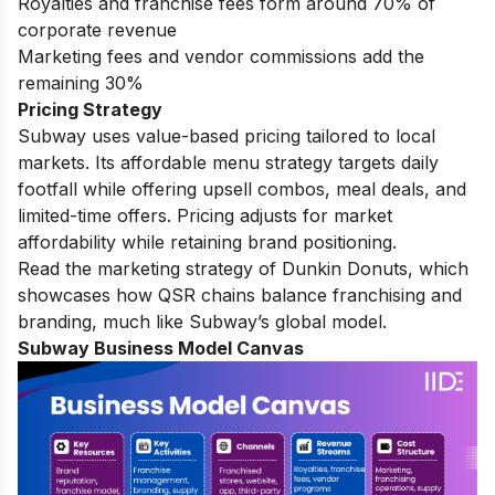
Royalties and franchise fees form around 70% of
corporate revenue
Marketing fees and vendor commissions add the
remaining 30%
Pricing Strategy
Subway uses value-based pricing tailored to local
markets. Its affordable menu strategy targets daily
footfall while offering upsell combos, meal deals, and
limited-time offers. Pricing adjusts for market
affordability while retaining brand positioning.
Read the
marketing strategy of Dunkin Donuts
, which
showcases how QSR chains balance franchising and
branding, much like Subway’s global model.
Subway Business Model Canvas