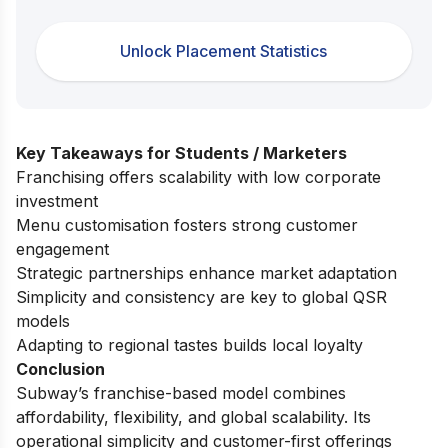
Unlock Placement Statistics
Key Takeaways for Students / Marketers
Franchising offers scalability with low corporate
investment
Menu customisation fosters strong customer
engagement
Strategic partnerships enhance market adaptation
Simplicity and consistency are key to global QSR
models
Adapting to regional tastes builds local loyalty
Conclusion
Subway’s franchise-based model combines
affordability, flexibility, and global scalability. Its
operational simplicity and customer-first offerings