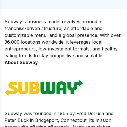
Subway's business model revolves around a
franchise-driven structure, an affordable and
customizable menu, and a global presence. With over
36,000 locations worldwide, it leverages local
entrepreneurs, low-investment formats, and healthy
eating trends to stay competitive and scalable.
About Subway
Subway was founded in 1965 by Fred DeLuca and
Peter Buck in Bridgeport, Connecticut. Its mission