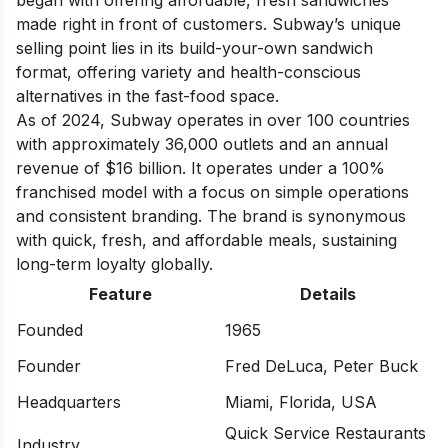
began with offering affordable, fresh sandwiches
made right in front of customers. Subway’s unique
selling point lies in its build-your-own sandwich
format, offering variety and health-conscious
alternatives in the fast-food space.
As of 2024, Subway operates in over 100 countries
with approximately 36,000 outlets and an annual
revenue of $16 billion. It operates under a 100%
franchised model with a focus on simple operations
and consistent branding. The brand is synonymous
with quick, fresh, and affordable meals, sustaining
long-term loyalty globally.
Feature
Details
Founded
1965
Founder
Fred DeLuca, Peter Buck
Headquarters
Miami, Florida, USA
Quick Service Restaurants
Industry