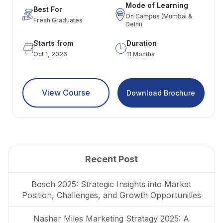
Mode of Learning
Best For
On Campus (Mumbai &
Fresh Graduates
Delhi)
Starts from
Duration
Oct 1, 2026
11 Months
View Course
Download Brochure
Recent Post
Bosch 2025: Strategic Insights into Market
Position, Challenges, and Growth Opportunities
Nasher Miles Marketing Strategy 2025: A