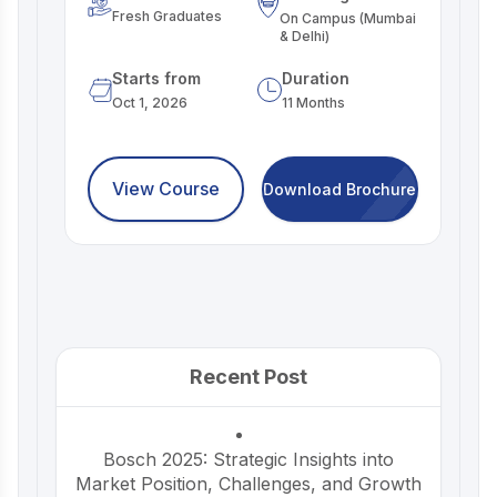
Fresh Graduates
On Campus (Mumbai
& Delhi)
Starts from
Duration
Oct 1, 2026
11 Months
View Course
Download Brochure
Recent Post
Bosch 2025: Strategic Insights into
Market Position, Challenges, and Growth