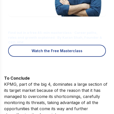
Is Digital Marketing the Right Career
for You?
Find out in a free 45-min masterclass · Career paths,
roles and growth explained · By Karan Shah, Founder &
CEO, IIDE
Watch the Free Masterclass
To Conclude
KPMG, part of the big 4, dominates a large section of
its target market because of the reason that it has
managed to overcome its shortcomings, carefully
monitoring its threats, taking advantage of all the
opportunities that come its way and further