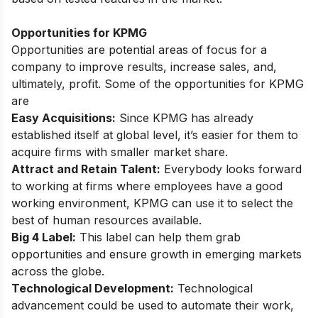
Opportunities for KPMG
Opportunities are potential areas of focus for a
company to improve results, increase sales, and,
ultimately, profit. Some of the opportunities for KPMG
are
Easy Acquisitions:
Since KPMG has already
established itself at global level, it’s easier for them to
acquire firms with smaller market share.
Attract and Retain Talent:
Everybody looks forward
to working at firms where employees have a good
working environment, KPMG can use it to select the
best of human resources available.
Big 4 Label:
This label can help them grab
opportunities and ensure growth in emerging markets
across the globe.
Technological Development:
Technological
advancement could be used to automate their work,