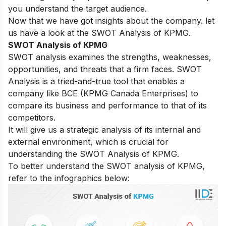
you understand the target audience.
Now that we have got insights about the company. let
us have a look at the SWOT Analysis of KPMG.
SWOT Analysis of KPMG
SWOT analysis examines the strengths, weaknesses,
opportunities, and threats that a firm faces. SWOT
Analysis is a tried-and-true tool that enables a
company like BCE (KPMG Canada Enterprises) to
compare its business and performance to that of its
competitors.
It will give us a strategic analysis of its internal and
external environment, which is crucial for
understanding the SWOT Analysis of KPMG.
To better understand the SWOT analysis of KPMG,
refer to the infographics below: