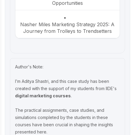
Opportunities
Nasher Miles Marketing Strategy 2025: A
Journey from Trolleys to Trendsetters
Beco Marketing Strategy 2025: Leading
India’s Eco-Friendly Revolution
Author's Note:
P-TAL Marketing Case Study: Reviving
I’m Aditya Shastri, and this case study has been
India’s Timeless Craftsmanship
created with the support of my students from IIDE's
digital marketing courses
.
Marketing Case Study: Rocca - Rising
The practical assignments, case studies, and
Above the Chocolate Crowd in India
simulations completed by the students in these
courses have been crucial in shaping the insights
presented here.