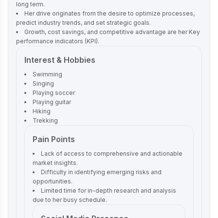
long term.
Her drive originates from the desire to optimize processes,
predict industry trends, and set strategic goals.
Growth, cost savings, and competitive advantage are her Key
performance indicators (KPI).
Interest & Hobbies
Swimming
Singing
Playing soccer
Playing guitar
Hiking
Trekking
Pain Points
Lack of access to comprehensive and actionable
market insights.
Difficulty in identifying emerging risks and
opportunities.
Limited time for in-depth research and analysis
due to her busy schedule.