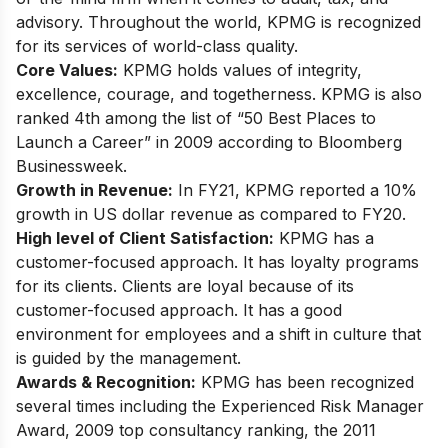
advisory. Throughout the world, KPMG is recognized
for its services of world-class quality.
Core Values:
KPMG holds values of integrity,
excellence, courage, and togetherness. KPMG is also
ranked 4th among the list of “50 Best Places to
Launch a Career” in 2009 according to Bloomberg
Businessweek.
Growth in Revenue:
In FY21, KPMG reported a 10%
growth in US dollar revenue as compared to FY20.
High level of Client Satisfaction:
KPMG has a
customer-focused approach. It has loyalty programs
for its clients. Clients are loyal because of its
customer-focused approach. It has a good
environment for employees and a shift in culture that
is guided by the management.
Awards & Recognition:
KPMG has been recognized
several times including the Experienced Risk Manager
Award, 2009 top consultancy ranking, the 2011