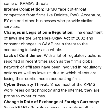
some of KPMG’s threats:
Intense Competition:
KPMG face cut-throat
competition from firms like Deloitte, PwC, Accenture,
EY etc and other businesses who provide similar
services.
Changes in Legislation & Regulation:
The enactment
of laws like the Sarbanes-Oxley Act of 2002 and
constant changes in GAAP are a threat to the
accounting industry as a whole.
Lack of Confidence:
With a lot of regulatory actions
reported in recent times such as the firm’s global
network of affiliates have been involved in regulatory
actions as well as lawsuits due to which clients are
losing their confidence in accounting firms.
Cyber Security Threat:
Since most of the KPMG
work relies on technology and the internet, they are
prone to cyber crimes.
Change in Rate of Exchange of Foreign Currency:
Since KPMG offers its services to clients in other