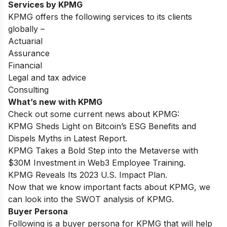
Services by KPMG
KPMG offers the following services to its clients
globally –
Actuarial
Assurance
Financial
Legal and tax advice
Consulting
What’s new with KPMG
Check out some current news about KPMG:
KPMG Sheds Light on Bitcoin’s ESG Benefits and
Dispels Myths in Latest Report.
KPMG Takes a Bold Step into the Metaverse with
$30M Investment in Web3 Employee Training.
KPMG Reveals Its 2023 U.S. Impact Plan.
Now that we know important facts about KPMG, we
can look into the SWOT analysis of KPMG.
Buyer Persona
Following is a buyer persona for KPMG that will help