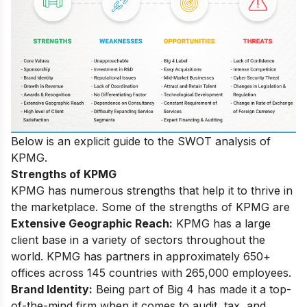
Below is an explicit guide to the SWOT analysis of
KPMG.
Strengths of KPMG
KPMG has numerous strengths that help it to thrive in
the marketplace. Some of the strengths of KPMG are
Extensive Geographic Reach:
KPMG has a large
client base in a variety of sectors throughout the
world. KPMG has partners in approximately 650+
offices across 145 countries with 265,000 employees.
Brand
Identity:
Being part of Big 4 has made it a top-
of-the-mind firm when it comes to audit, tax, and