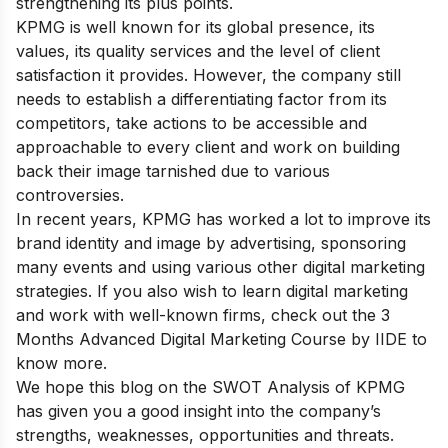
strengthening its plus points.
KPMG is well known for its global presence, its
values, its quality services and the level of client
satisfaction it provides. However, the company still
needs to establish a differentiating factor from its
competitors, take actions to be accessible and
approachable to every client and work on building
back their image tarnished due to various
controversies.
In recent years, KPMG has worked a lot to improve its
brand identity and image by advertising, sponsoring
many events and using various other digital marketing
strategies. If you also wish to learn digital marketing
and work with well-known firms,
check out the
3
Months Advanced Digital Marketing Course by IIDE
to
know more.
We hope this blog on the SWOT Analysis of KPMG
has given you a good insight into the company’s
strengths, weaknesses, opportunities and threats.