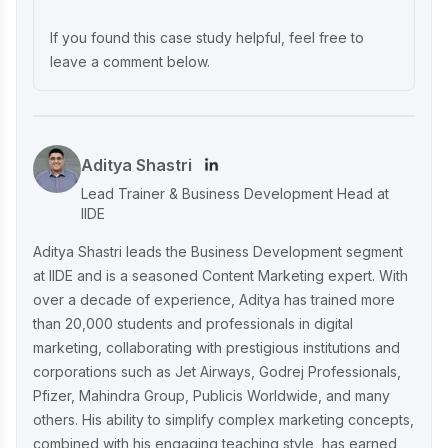
Unveiling What's Up Wellness Marketing
Strategy: Key Tactics and Insights
If you found this case study helpful, feel free to
leave a comment below.
Lenskart Marketing Strategy 2025: AI,
Content & Omni-Channel Success
Aditya Shastri
Ruban's Jewelry Marketing Strategy for
Lead Trainer & Business Development Head at
Crafting Timeless Success in the Luxury
IIDE
Market
Aditya Shastri leads the Business Development segment
at IIDE and is a seasoned Content Marketing expert. With
over a decade of experience, Aditya has trained more
Decoding iMumz’s Marketing Playbook:
than 20,000 students and professionals in digital
A Wellness Brand Built on Empathy
marketing, collaborating with prestigious institutions and
corporations such as Jet Airways, Godrej Professionals,
Pfizer, Mahindra Group, Publicis Worldwide, and many
Nish Hair Marketing Strategy: The
others. His ability to simplify complex marketing concepts,
Complete AIDA Playbook for D2C
Success
combined with his engaging teaching style, has earned