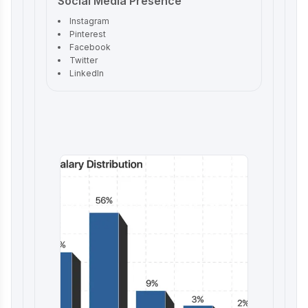
Social Media Presence
Instagram
Pinterest
Facebook
Twitter
LinkedIn