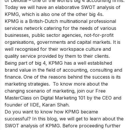
of Deloitte
– one of the world’s big 4 accounting firms.
Today we will have an elaborative SWOT analysis of
KPMG, which is also one of the other big 4s.
KPMG is a British-Dutch multinational professional
services network catering for the needs of various
businesses, public sector agencies, not-for-profit
organisations, governments and capital markets. It is
well recognised for their workspace culture and
quality service provided by them to their clients.
Being part of big 4
, KPMG has a well established
brand value in the field of accounting, consulting and
finance. One of the reasons behind the success is its
marketing strategies. To know more about the
changing scenario of marketing, join our
Free
MasterClass on Digital Marketing 101
by the CEO and
founder of IIDE, Karan Shah.
Do you want to know how KPMG became
successful? In this blog, we will get to learn about the
SWOT analysis of KPMG. Before proceeding further