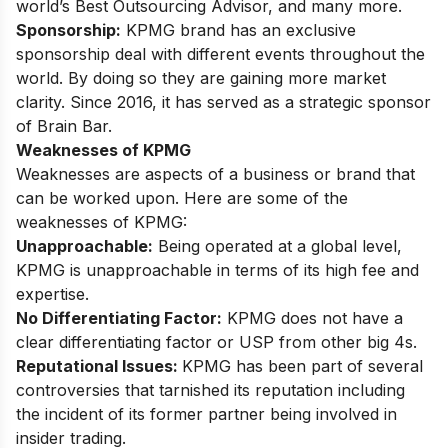
world’s Best Outsourcing Advisor, and many more.
Sponsorship:
KPMG brand has an exclusive
sponsorship deal with different events throughout the
world. By doing so they are gaining more market
clarity. Since 2016, it has served as a strategic sponsor
of Brain Bar.
Weaknesses of KPMG
Weaknesses are aspects of a business or brand that
can be worked upon. Here are some of the
weaknesses of KPMG:
Unapproachable:
Being operated at a global level,
KPMG is unapproachable in terms of its high fee and
expertise.
No Differentiating Factor:
KPMG does not have a
clear differentiating factor or USP from other big 4s.
Reputational Issues:
KPMG has been part of several
controversies that tarnished its reputation including
the incident of its former
partner being involved in
insider trading
.