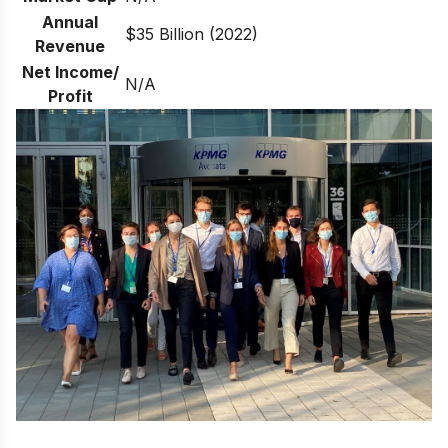
Annual
$35 Billion (2022)
Revenue
Net Income/
N/A
Profit