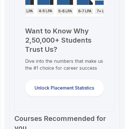
Want to Know Why
2,50,000+ Students
Trust Us?
Dive into the numbers that make us
the #1 choice for career success
Unlock Placement Statistics
Courses Recommended for
you