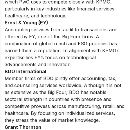
which PwC uses to compete closely with KPMG,
particularly in key industries like financial services,
healthcare, and technology.
Ernst & Young (EY)
Accounting services from audit to transactions are
offered by
EY
, one of the Big Four firms.
A
combination of global reach and ESG priorities has
earned them a reputation.
In alignment with KPMG’s
expertise lies EY’s focus on technological
advancements and innovation.
BDO International
Member firms of BDO jointly offer accounting, tax,
and counseling services worldwide.
Although it is not
as extensive as the Big Four,
BDO
has notable
sectoral strength in countries with presence and
competitive prowess across manufacturing, retail, and
healthcare.
By focusing on individualized services,
they stress the value of market knowledge.
Grant Thornton