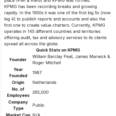
place (PMI & KMG) and KPMG was formed.
KPMG has been recording breaks and growing
rapidly. In the 1950s it was one of the first big 5s (now
big 4) to publish reports and accounts and also the
first one to create value charters. Currently, KPMG
operates in 145 different countries and territories
offering audit, tax and advisory services to its clients
spread all across the globe.
Quick Stats on KPMG
William Barclay Peat, James Marwick &
Founder
Roger Mitchell
Year
1987
Founded
Origin
Netherlands
No. of
265,000
Employees
Company
Public
Type
Market Cap
N/A