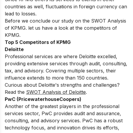
countries as well, fluctuations in foreign currency can
lead to losses.
Before we conclude our study on the SWOT Analysis
of KPMG. let us have a look at the competitors of
KPMG.
Top 5 Competitors of KPMG
Deloitte
Professional services are where Deloitte excelled,
providing extensive services through audit, consulting,
tax, and advisory.
Covering multiple sectors, their
influence extends to more than 150 countries.
Curious about Deloitte's strengths and challenges?
Read the
SWOT Analysis of Deloitte
.
PwC (PricewaterhouseCoopers)
Another of the greatest players in the professional
services sector, PwC provides audit and assurance,
consulting, and advisory services.
PwC has a robust
technology focus, and innovation drives its efforts,