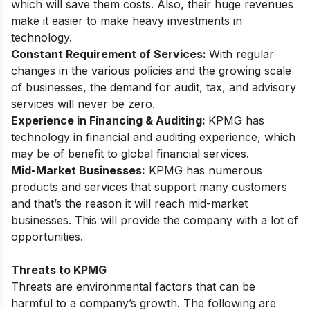
which will save them costs. Also, their huge revenues
make it easier to make heavy investments in
technology.
Constant Requirement of Services:
With regular
changes in the various policies and the growing scale
of businesses, the demand for audit, tax, and advisory
services will never be zero.
Experience in Financing & Auditing:
KPMG has
technology in financial and auditing experience, which
may be of benefit to global financial services.
Mid-Market Businesses:
KPMG has numerous
products and services that support many
customers
and that’s the reason it will reach mid-market
businesses. This will provide the company with a lot of
opportunities.
Threats to KPMG
Threats are environmental factors that can be
harmful to a company’s growth. The following are