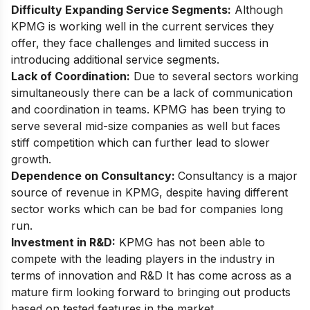
Difficulty Expanding Service Segments:
Although
KPMG is working well in the current services they
offer, they face
challenges
and limited success in
introducing additional service segments.
Lack of Coordination:
Due to several sectors working
simultaneously there can be a lack of communication
and coordination in teams. KPMG has been trying to
serve several mid-size companies as well but faces
stiff competition which can further lead to slower
growth.
Dependence on Consultancy:
Consultancy is a major
source of revenue in KPMG, despite having different
sector works which can be bad for companies long
run.
Investment in R&D:
KPMG has not been able to
compete with the leading players in the industry in
terms of innovation and R&D It has come across as a
mature firm looking forward to bringing out products
based on tested features in the market.