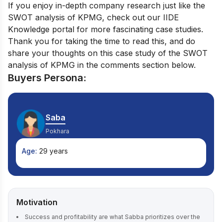
If you enjoy in-depth company research just like the
SWOT analysis of KPMG, check out our
IIDE
Knowledge portal
for more fascinating case studies.
Thank you for taking the time to read this, and do
share your thoughts on this case study of the SWOT
analysis of KPMG in the comments section below.
Buyers Persona:
Saba
Pokhara
Age:
29 years
Motivation
Success and profitability are what Sabba prioritizes over the