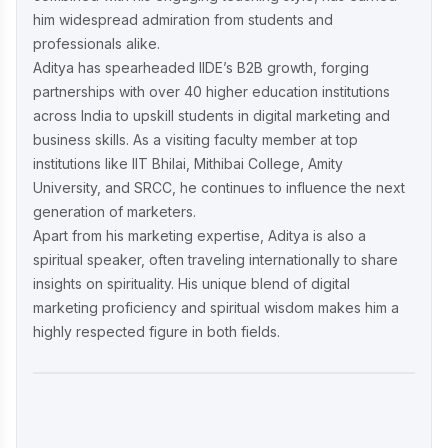
him widespread admiration from students and
professionals alike.
Aditya has spearheaded IIDE’s B2B growth, forging
partnerships with over 40 higher education institutions
across India to upskill students in digital marketing and
business skills. As a visiting faculty member at top
institutions like IIT Bhilai, Mithibai College, Amity
University, and SRCC, he continues to influence the next
generation of marketers.
Apart from his marketing expertise, Aditya is also a
spiritual speaker, often traveling internationally to share
insights on spirituality. His unique blend of digital
marketing proficiency and spiritual wisdom makes him a
highly respected figure in both fields.