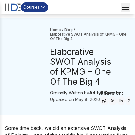
Courses
Home
/
Blog
/
Elaborative SWOT Analysis of KPMG – One
Of The Big 4
Elaborative
SWOT Analysis
of KPMG – One
Of The Big 4
Share on:
Orginally Written by
Aditya Shastri
Updated on
May 8, 2026
Some time back, we did an extensive
SWOT Analysis