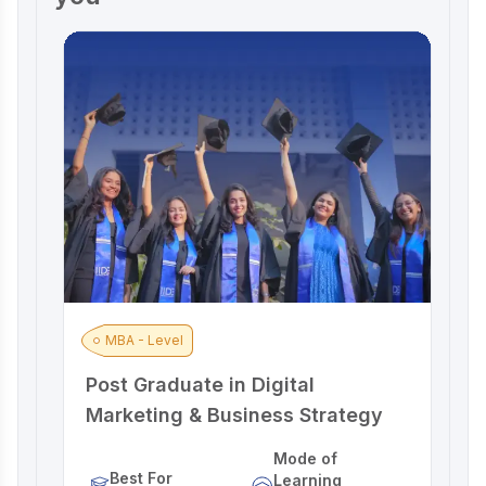
MBA - Level
Post Graduate in Digital
A
Marketing & Business Strategy
M
Mode of
Best For
Learning