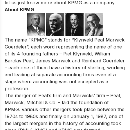
let us just know more about KPMG as a company.
About KPMG
The name “KPMG” stands for “Klynveld Peat Marwick
Goerdeler”, each word representing the name of one
of its 4 founding fathers – Piet Klynveld, William
Barclay Peat, James Marwick and Reinhard Goerdeler
– each one of them have a history of starting, working
and leading at separate accounting firms even at a
stage where accounting was not accepted as a
profession.
The merger of Peat’s firm and Marwicks’ firm – Peat,
Marwick, Mitchell & Co. – laid the foundation of
KPMG. Various other mergers took place between the
1970s to 1980s and finally on January 1, 1987, one of
the largest mergers in the history of accounting took