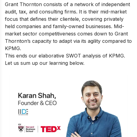
Grant Thornton consists of a network of independent
audit, tax, and consulting firms.
It is their mid-market
focus that defines their clientele, covering privately
held companies and family-owned businesses.
Mid-
market sector competitiveness comes down to Grant
Thornton’s capacity to adapt via its agility compared to
KPMG.
This ends our elaborative SWOT analysis of KPMG.
Let us sum up our learning below.