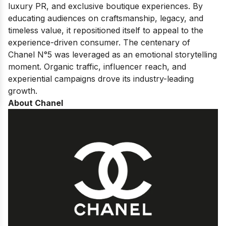
luxury PR, and exclusive boutique experiences. By
educating audiences on craftsmanship, legacy, and
timeless value, it repositioned itself to appeal to the
experience-driven consumer. The centenary of
Chanel N°5 was leveraged as an emotional storytelling
moment. Organic traffic, influencer reach, and
experiential campaigns drove its industry-leading
growth.
About Chanel