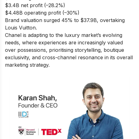
$3.4B net profit (–28.2%)
$4.48B operating profit (–30%)
Brand valuation surged 45% to $37.9B, overtaking
Louis Vuitton.
Chanel is adapting to the luxury market’s evolving
needs, where experiences are increasingly valued
over possessions, prioritising storytelling, boutique
exclusivity, and cross-channel resonance in its overall
marketing strategy.