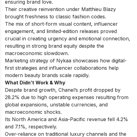
ensuring brand love.
Their creative reinvention under Matthieu Blazy
brought freshness to classic fashion codes.
The mix of short-form visual content, influencer
engagement, and limited-edition releases proved
crucial in creating urgency and emotional connection,
resulting in strong brand equity despite the
macroeconomic slowdown.
Marketing strategy of Nykaa
showcases how digital-
first strategies and influencer collaborations help
modern beauty brands scale rapidly.
What Didn’t Work & Why
Despite brand growth, Chanel’s profit dropped by
28.2% due to high operating expenses resulting from
global expansions, unstable currencies, and
macroeconomic shocks.
Its North America and Asia-Pacific revenue fell 4.2%
and 7.1%, respectively.
Over-reliance on traditional luxury channels and the