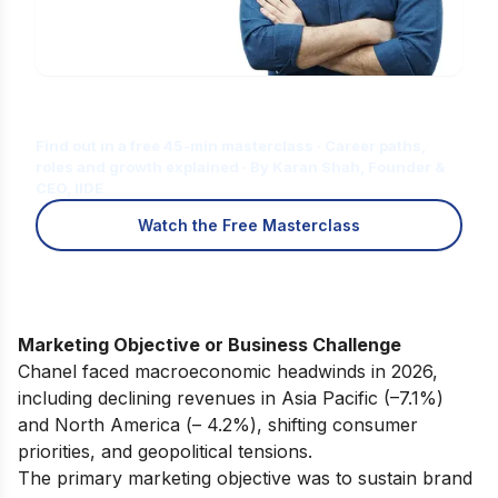
Is Digital Marketing the Right Career
for You?
Find out in a free 45-min masterclass · Career paths,
roles and growth explained · By Karan Shah, Founder &
CEO, IIDE
Watch the Free Masterclass
Marketing Objective or Business Challenge
Chanel faced macroeconomic headwinds in 2026,
including declining revenues in Asia Pacific (–7.1%)
and North America (– 4.2%), shifting consumer
priorities, and geopolitical tensions.
The primary marketing objective was to sustain brand