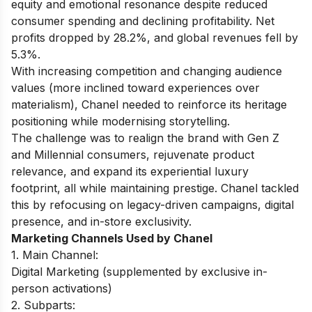
equity and emotional resonance despite reduced
consumer spending and declining profitability. Net
profits dropped by 28.2%, and global revenues fell by
5.3%.
With increasing competition and changing audience
values (more inclined toward experiences over
materialism), Chanel needed to reinforce its heritage
positioning while modernising storytelling.
The challenge was to realign the brand with Gen Z
and Millennial consumers, rejuvenate product
relevance, and expand its experiential luxury
footprint, all while maintaining prestige. Chanel tackled
this by refocusing on legacy-driven campaigns, digital
presence, and in-store exclusivity.
Marketing Channels Used by Chanel
1. Main Channel:
Digital Marketing (supplemented by exclusive in-
person activations)
2. Subparts: