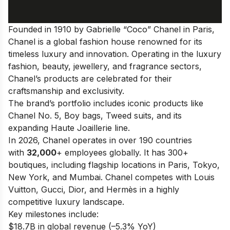
Founded in 1910 by Gabrielle “Coco” Chanel in Paris,
Chanel is a global fashion house renowned for its
timeless luxury and innovation. Operating in the luxury
fashion, beauty, jewellery, and fragrance sectors,
Chanel’s products are celebrated for their
craftsmanship and exclusivity.
The brand’s portfolio includes iconic products like
Chanel No. 5, Boy bags, Tweed suits, and its
expanding Haute Joaillerie line.
In 2026, Chanel operates in over 190 countries
with
32,000
+ employees globally. It has 300+
boutiques, including flagship locations in Paris, Tokyo,
New York, and Mumbai. Chanel competes with Louis
Vuitton, Gucci, Dior, and Hermès in a highly
competitive luxury landscape.
Key milestones include:
$18.7B in global revenue (–5.3% YoY)