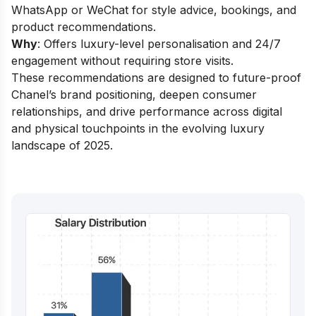
WhatsApp or WeChat for style advice, bookings, and
product recommendations.
Why
: Offers luxury-level personalisation and 24/7
engagement without requiring store visits.
These recommendations are designed to future-proof
Chanel’s brand positioning, deepen consumer
relationships, and drive performance across digital
and physical touchpoints in the evolving luxury
landscape of 2025.