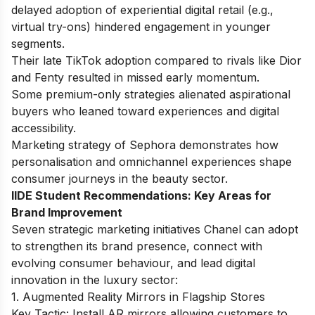
delayed adoption of experiential digital retail (e.g.,
virtual try-ons) hindered engagement in younger
segments.
Their late TikTok adoption compared to rivals like Dior
and Fenty resulted in missed early momentum.
Some premium-only strategies alienated aspirational
buyers who leaned toward experiences and digital
accessibility.
Marketing strategy of Sephora
demonstrates how
personalisation and omnichannel experiences shape
consumer journeys in the beauty sector.
IIDE Student Recommendations: Key Areas for
Brand Improvement
Seven strategic marketing initiatives Chanel can adopt
to strengthen its brand presence, connect with
evolving consumer behaviour, and lead digital
innovation in the luxury sector:
1. Augmented Reality Mirrors in Flagship Stores
Key Tactic: Install AR mirrors allowing customers to