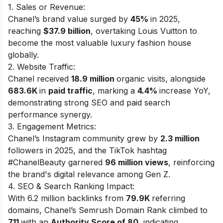
1. Sales or Revenue:
Chanel’s brand value surged by
45%
in 2025,
reaching
$37.9 billion
, overtaking Louis Vuitton to
become the most valuable luxury fashion house
globally.
2. Website Traffic:
Chanel received
18.9 million
organic visits, alongside
683.6K
in
paid traffic
, marking a
4.4%
increase YoY,
demonstrating strong SEO and paid search
performance synergy.
3. Engagement Metrics:
Chanel’s Instagram community grew by
2.3 million
followers in 2025, and the TikTok hashtag
#ChanelBeauty garnered
96 million views
, reinforcing
the brand's digital relevance among Gen Z.
4. SEO & Search Ranking Impact:
With 6.2 million backlinks from
79.9K
referring
domains, Chanel’s Semrush Domain Rank climbed to
711
with an
Authority Score of 80
, indicating