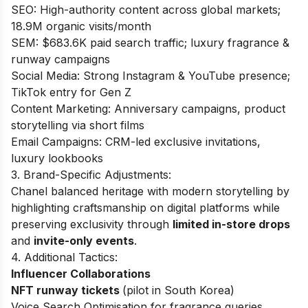
SEO: High-authority content across global markets;
18.9M organic visits/month
SEM: $683.6K paid search traffic; luxury fragrance &
runway campaigns
Social Media: Strong Instagram & YouTube presence;
TikTok entry for Gen Z
Content Marketing: Anniversary campaigns, product
storytelling via short films
Email Campaigns: CRM-led exclusive invitations,
luxury lookbooks
3. Brand-Specific Adjustments:
Chanel balanced heritage with modern storytelling by
highlighting craftsmanship on digital platforms while
preserving exclusivity through
limited in-store drops
and
invite-only events
.
4. Additional Tactics:
Influencer Collaborations
NFT runway tickets
(pilot in South Korea)
Voice Search Optimisation for fragrance queries