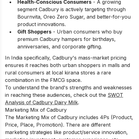
Health-Conscious Consumers
- A growing
segment Cadbury is actively targeting through
Bournvita, Oreo Zero Sugar, and better-for-you
product innovations.
Gift Shoppers
- Urban consumers who buy
premium Cadbury hampers for birthdays,
anniversaries, and corporate gifting.
In India specifically, Cadbury's mass-market pricing
ensures it reaches both urban shoppers in malls and
rural consumers at local kirana stores a rare
combination in the FMCG space.
To understand the brand's strengths and weaknesses
in reaching these audiences, check out the
SWOT
Analysis of Cadbury Dairy Milk
.
Marketing Mix of Cadbury
The Marketing Mix of Cadbury includes 4Ps (Product,
Price, Place, Promotion). There are different
marketing strategies like product/service innovation,