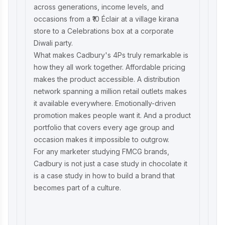
across generations, income levels, and
occasions from a ₹10 Éclair at a village kirana
store to a Celebrations box at a corporate
Diwali party.
What makes Cadbury's 4Ps truly remarkable is
how they all work together. Affordable pricing
makes the product accessible. A distribution
network spanning a million retail outlets makes
it available everywhere. Emotionally-driven
promotion makes people want it. And a product
portfolio that covers every age group and
occasion makes it impossible to outgrow.
For any marketer studying FMCG brands,
Cadbury is not just a case study in chocolate it
is a case study in how to build a brand that
becomes part of a culture.