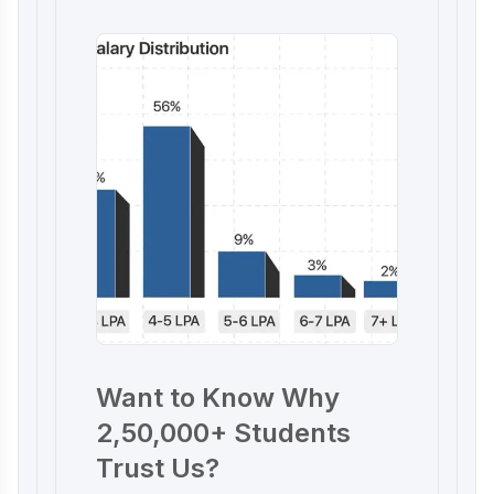
Want to Know Why
2,50,000+ Students
Trust Us?