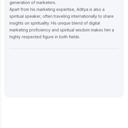
generation of marketers.
Apart from his marketing expertise, Aditya is also a
spiritual speaker, often traveling internationally to share
insights on spirituality. His unique blend of digital
marketing proficiency and spiritual wisdom makes him a
highly respected figure in both fields.