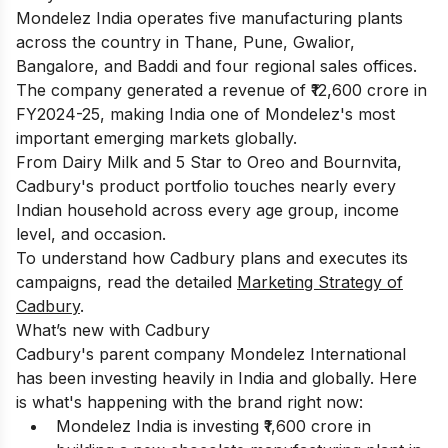
Mondelez India operates five manufacturing plants
across the country in Thane, Pune, Gwalior,
Bangalore, and Baddi and four regional sales offices.
The company generated a revenue of ₹12,600 crore in
FY2024-25, making India one of Mondelez's most
important emerging markets globally.
From Dairy Milk and 5 Star to Oreo and Bournvita,
Cadbury's product portfolio touches nearly every
Indian household across every age group, income
level, and occasion.
To understand how Cadbury plans and executes its
campaigns, read the detailed
Marketing Strategy of
Cadbury
.
What’s new with Cadbury
Cadbury's parent company Mondelez International
has been investing heavily in India and globally. Here
is what's happening with the brand right now:
Mondelez India is investing ₹1,600 crore in