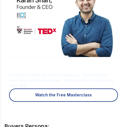
Is Digital Marketing the Right Career
for You?
Find out in a free 45-min masterclass · Career paths,
roles and growth explained · By Karan Shah, Founder &
CEO, IIDE
Watch the Free Masterclass
Buyers Persona: