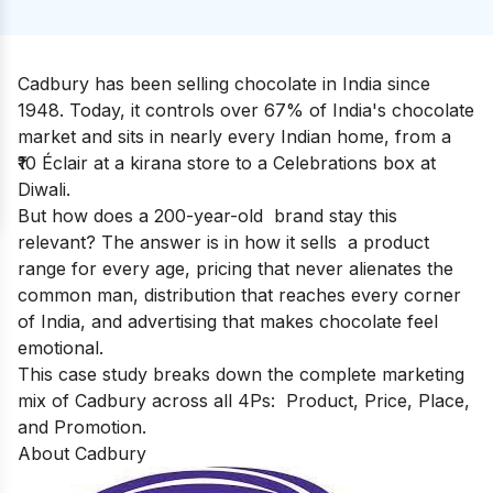
Cadbury has been selling chocolate in India since
1948. Today, it controls over 67% of India's chocolate
market and sits in nearly every Indian home, from a
₹10 Éclair at a kirana store to a Celebrations box at
Diwali.
But how does a 200-year-old brand stay this
relevant? The answer is in how it sells a product
range for every age, pricing that never alienates the
common man, distribution that reaches every corner
of India, and advertising that makes chocolate feel
emotional.
This case study breaks down the complete marketing
mix of Cadbury across all 4Ps: Product, Price, Place,
and Promotion.
About Cadbury