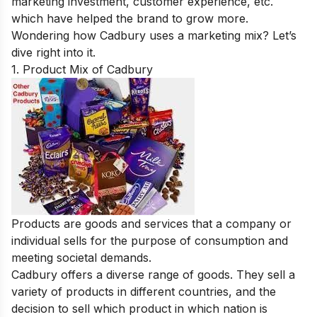
marketing investment, customer experience, etc.
which have helped the brand to grow more.
Wondering how Cadbury uses a marketing mix? Let’s
dive right into it.
1. Product Mix of Cadbury
Products are goods and services that a company or
individual sells for the purpose of consumption and
meeting societal demands.
Cadbury offers a diverse range of goods. They sell a
variety of products in different countries, and the
decision to sell which product in which nation is