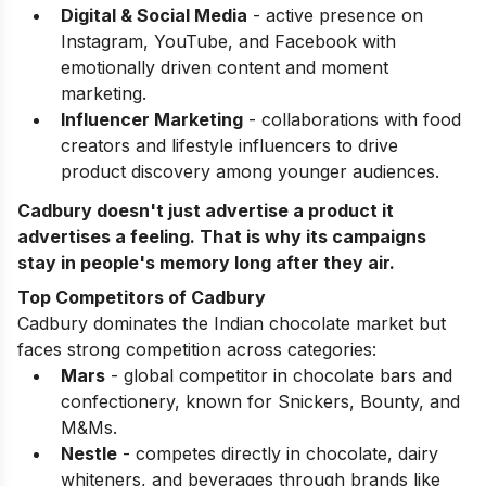
Digital & Social Media
- active presence on
Instagram, YouTube, and Facebook with
emotionally driven content and moment
marketing.
Influencer Marketing
- collaborations with food
creators and lifestyle influencers to drive
product discovery among younger audiences.
Cadbury doesn't just advertise a product it
advertises a feeling. That is why its campaigns
stay in people's memory long after they air.
Top Competitors of Cadbury
Cadbury dominates the Indian chocolate market but
faces strong competition across categories:
Mars
- global competitor in chocolate bars and
confectionery, known for Snickers, Bounty, and
M&Ms.
Nestle
- competes directly in chocolate, dairy
whiteners, and beverages through brands like