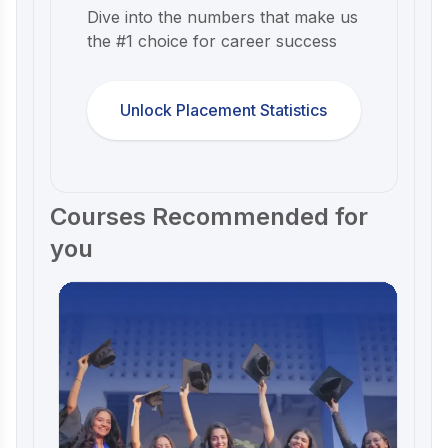
Dive into the numbers that make us
the #1 choice for career success
Unlock Placement Statistics
Courses Recommended for
you