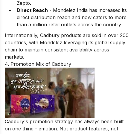
Zepto.
Direct Reach
- Mondelez India has increased its
direct distribution reach and now caters to more
than a million retail outlets across the country.
Internationally, Cadbury products are sold in over 200
countries, with Mondelez leveraging its global supply
chain to maintain consistent availability across
markets.
4. Promotion Mix of Cadbury
Cadbury's promotion strategy has always been built
on one thing - emotion. Not product features, not