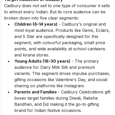
Cadbury does not sell to one type of consumer it sells
to almost every Indian. But its core audience can be
broken down into five clear segments:
Children (6–14 years)
- Cadbury's original and
most loyal audience. Products like Gems, Eclairs,
and 5 Star are specifically designed for this
segment, with colourful packaging, small price
points, and wide availability at school canteens
and kirana stores.
Young Adults (18–30 years)
- The primary
audience for Dairy Milk Silk and premium
variants. This segment drives impulse purchases,
gifting occasions like Valentine's Day, and social
sharing on platforms like Instagram.
Parents and Families
- Cadbury Celebrations gift
boxes target families during Diwali, Raksha
Bandhan, and Eid making it the go-to gifting
brand for Indian festive occasions.