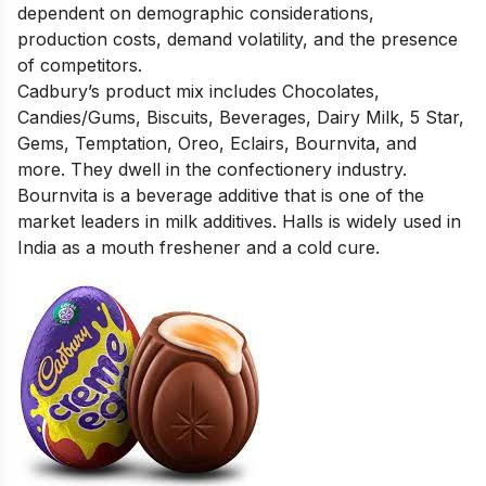
dependent on demographic considerations,
production costs, demand volatility, and the presence
of competitors.
Cadbury’s product mix includes Chocolates,
Candies/Gums, Biscuits, Beverages, Dairy Milk, 5 Star,
Gems, Temptation, Oreo, Eclairs, Bournvita, and
more. They dwell in the confectionery industry.
Bournvita is a beverage additive that is one of the
market leaders in milk additives. Halls is widely used in
India as a mouth freshener and a cold cure.