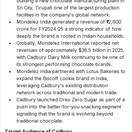
building a new chocolate manufacturing plant in
Sri City, Tirupati one of the largest production
facilities in the company's global network.
Mondelez India generated a revenue of ₹12,600
crore for FY2024-25 a strong indicator of how
deeply the brand is rooted in Indian households.
Globally, Mondelez International reported net
revenues of approximately $38.5 billion in 2025,
with Cadbury Dairy Milk continuing to be one of
its strongest performing chocolate brands.
Mondelez India partnered with Lotus Bakeries to
expand the Biscoff cookie brand in India,
leveraging Cadbury's existing distribution
network across traditional and modern trade.
Cadbury launched Oreo Zero Sugar as part of a
push into the better-for-you snacking segment
signalling that the brand is evolving beyond
traditional chocolate.
Target Audience of Cadbury