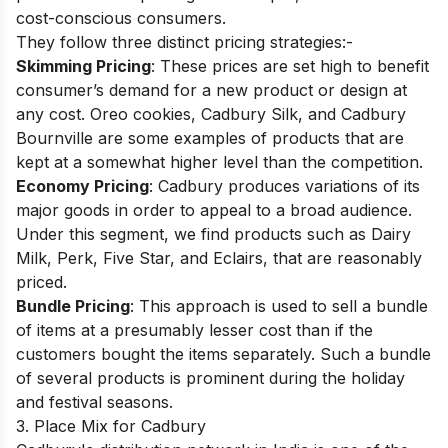
cost-conscious consumers.
They follow three distinct pricing strategies:-
Skimming Pricing
: These prices are set high to benefit
consumer’s demand for a new product or design at
any cost. Oreo cookies, Cadbury Silk, and Cadbury
Bournville are some examples of products that are
kept at a somewhat higher level than the competition.
Economy Pricing
: Cadbury produces variations of its
major goods in order to appeal to a broad audience.
Under this segment, we find products such as Dairy
Milk, Perk, Five Star, and Eclairs, that are reasonably
priced.
Bundle Pricing
: This approach is used to sell a bundle
of items at a presumably lesser cost than if the
customers bought the items separately. Such a bundle
of several products is prominent during the holiday
and festival seasons.
3. Place Mix for Cadbury