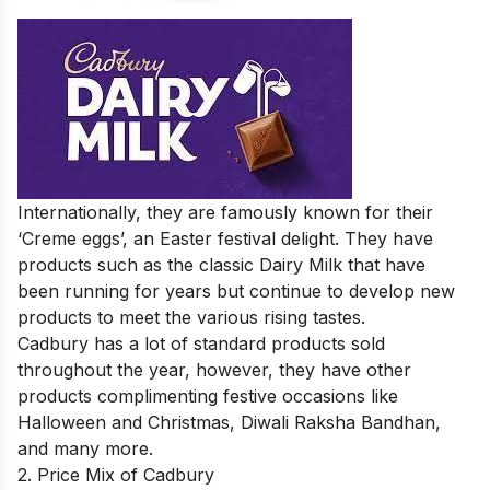
Internationally, they are famously known for their
‘Creme eggs’, an Easter festival delight. They have
products such as the classic Dairy Milk that have
been running for years but continue to develop new
products to meet the various rising tastes.
Cadbury has a lot of standard products sold
throughout the year, however, they have other
products complimenting festive occasions like
Halloween and Christmas, Diwali Raksha Bandhan,
and many more.
2. Price Mix of Cadbury