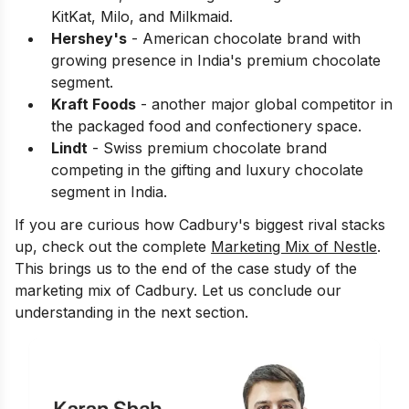
KitKat, Milo, and Milkmaid.
Hershey's
- American chocolate brand with
growing presence in India's premium chocolate
segment.
Kraft Foods
- another major global competitor in
the packaged food and confectionery space.
Lindt
- Swiss premium chocolate brand
competing in the gifting and luxury chocolate
segment in India.
If you are curious how Cadbury's biggest rival stacks
up, check out the complete
Marketing Mix of Nestle
.
This brings us to the end of the case study of the
marketing mix of Cadbury. Let us conclude our
understanding in the next section.