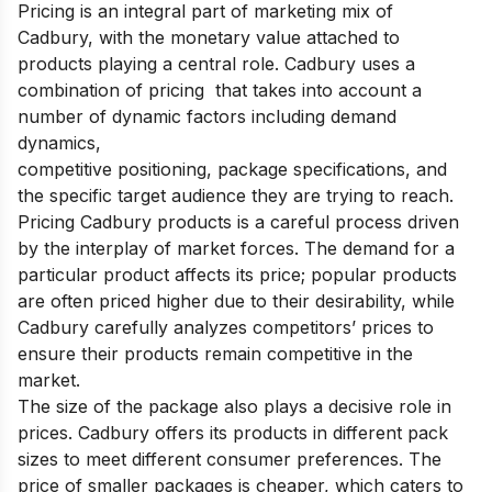
Pricing is an integral part of marketing mix of
Cadbury, with the monetary value attached to
products playing a central role. Cadbury uses a
combination of pricing that takes into account a
number of dynamic factors including demand
dynamics,
competitive positioning, package specifications, and
the specific target audience they are trying to reach.
Pricing Cadbury products is a careful process driven
by the interplay of market forces. The demand for a
particular product affects its price; popular products
are often priced higher due to their desirability, while
Cadbury carefully analyzes competitors’ prices to
ensure their products remain competitive in the
market.
The size of the package also plays a decisive role in
prices. Cadbury offers its products in different pack
sizes to meet different consumer preferences. The
price of smaller packages is cheaper, which caters to