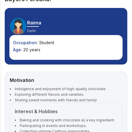
Raima
Delhi
Occupation:
Student
Age:
20 years
Motivation
Indulgence and enjoyment of high-quality chocolate.
Exploring different flavors and varieties.
Sharing sweet moments with friends and family
Interest & Hobbies
Baking and cooking with chocolate as a key ingredient.
Participating in events and workshops.
Collecting vintage Cadbury memorabilia.