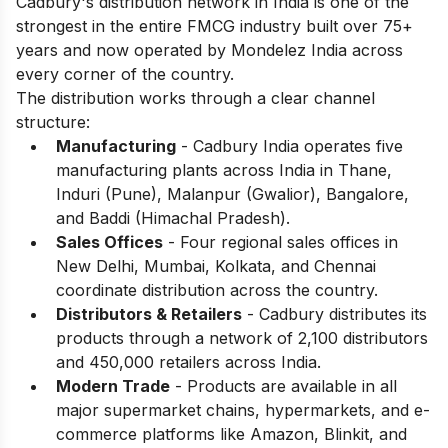
Cadbury's distribution network in India is one of the
strongest in the entire FMCG industry built over 75+
years and now operated by Mondelez India across
every corner of the country.
The distribution works through a clear channel
structure:
Manufacturing
- Cadbury India operates five
manufacturing plants across India in Thane,
Induri (Pune), Malanpur (Gwalior), Bangalore,
and Baddi (Himachal Pradesh).
Sales Offices
- Four regional sales offices in
New Delhi, Mumbai, Kolkata, and Chennai
coordinate distribution across the country.
Distributors & Retailers
- Cadbury distributes its
products through a network of 2,100 distributors
and 450,000 retailers across India.
Modern Trade
- Products are available in all
major supermarket chains, hypermarkets, and e-
commerce platforms like Amazon, Blinkit, and