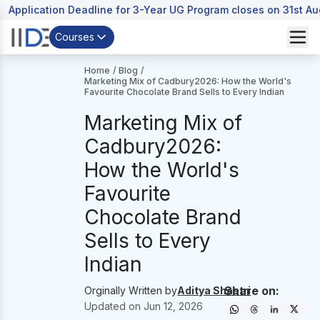
Application Deadline for 3-Year UG Program closes on 31st A
Courses
Home
/
Blog
/
Marketing Mix of Cadbury2026: How the World's
Favourite Chocolate Brand Sells to Every Indian
Marketing Mix of
Cadbury2026:
How the World's
Favourite
Chocolate Brand
Sells to Every
Indian
Share on:
Orginally Written by
Aditya Shastri
Updated on
Jun 12, 2026