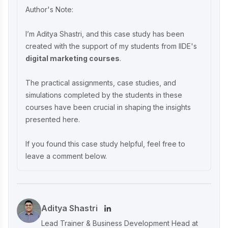
Crafting Timeless Success in the Luxury
Author's Note:
Market
I’m Aditya Shastri, and this case study has been
created with the support of my students from IIDE's
Decoding iMumz’s Marketing Playbook:
digital marketing courses
.
A Wellness Brand Built on Empathy
The practical assignments, case studies, and
simulations completed by the students in these
Nish Hair Marketing Strategy: The
courses have been crucial in shaping the insights
Complete AIDA Playbook for D2C
presented here.
Success
If you found this case study helpful, feel free to
leave a comment below.
Aditya Shastri
Lead Trainer & Business Development Head at