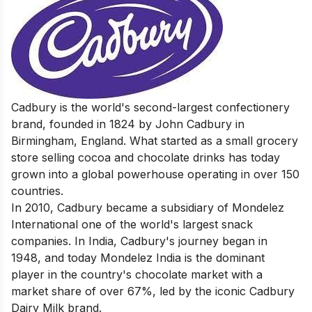
Cadbury is the world's second-largest confectionery
brand, founded in 1824 by John Cadbury in
Birmingham, England. What started as a small grocery
store selling cocoa and chocolate drinks has today
grown into a global powerhouse operating in over 150
countries.
In 2010, Cadbury became a subsidiary of Mondelez
International one of the world's largest snack
companies. In India, Cadbury's journey began in
1948, and today Mondelez India is the dominant
player in the country's chocolate market with a
market share of over 67%, led by the iconic Cadbury
Dairy Milk brand.