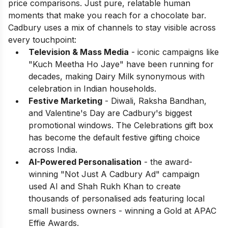
price comparisons. Just pure, relatable human
moments that make you reach for a chocolate bar.
Cadbury uses a mix of channels to stay visible across
every touchpoint:
Television & Mass Media
- iconic campaigns like
"Kuch Meetha Ho Jaye" have been running for
decades, making Dairy Milk synonymous with
celebration in Indian households.
Festive Marketing
- Diwali, Raksha Bandhan,
and Valentine's Day are Cadbury's biggest
promotional windows. The Celebrations gift box
has become the default festive gifting choice
across India.
AI-Powered Personalisation
- the award-
winning "Not Just A Cadbury Ad" campaign
used AI and Shah Rukh Khan to create
thousands of personalised ads featuring local
small business owners - winning a Gold at APAC
Effie Awards.