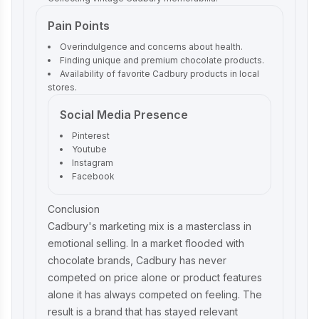
Pain Points
Overindulgence and concerns about health.
Finding unique and premium chocolate products.
Availability of favorite Cadbury products in local
stores.
Social Media Presence
Pinterest
Youtube
Instagram
Facebook
Conclusion
Cadbury's marketing mix is a masterclass in
emotional selling. In a market flooded with
chocolate brands, Cadbury has never
competed on price alone or product features
alone it has always competed on feeling. The
result is a brand that has stayed relevant