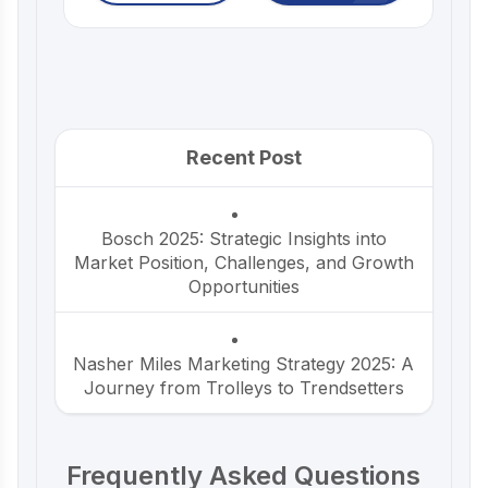
Recent Post
Bosch 2025: Strategic Insights into
Market Position, Challenges, and Growth
Opportunities
Nasher Miles Marketing Strategy 2025: A
Journey from Trolleys to Trendsetters
Beco Marketing Strategy 2025: Leading
Frequently Asked Questions