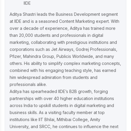
IIDE
Aditya Shastri leads the Business Development segment
at IIDE and is a seasoned Content Marketing expert. With
over a decade of experience, Aditya has trained more
than 20,000 students and professionals in digital
marketing, collaborating with prestigious institutions and
corporations such as Jet Airways, Godrej Professionals,
Pfizer, Mahindra Group, Publicis Worldwide, and many
others. His ability to simplify complex marketing concepts,
combined with his engaging teaching style, has earned
him widespread admiration from students and
professionals alike.
Aditya has spearheaded IIDE’s B2B growth, forging
partnerships with over 40 higher education institutions
across India to upskill students in digital marketing and
business skills. As a visiting faculty member at top
institutions like IIT Bhilai, Mithibai College, Amity
University, and SRCC, he continues to influence the next