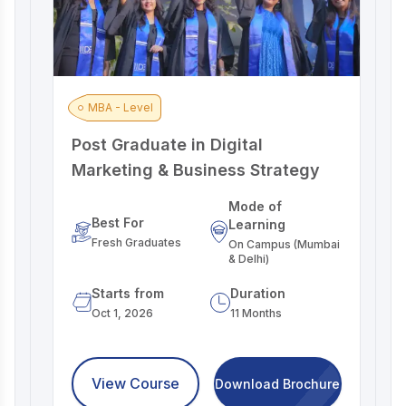
MBA - Level
Post Graduate in Digital
A
Marketing & Business Strategy
M
Mode of
Best For
Learning
Fresh Graduates
On Campus (Mumbai
& Delhi)
Starts from
Duration
Oct 1, 2026
11 Months
View Course
Download Brochure