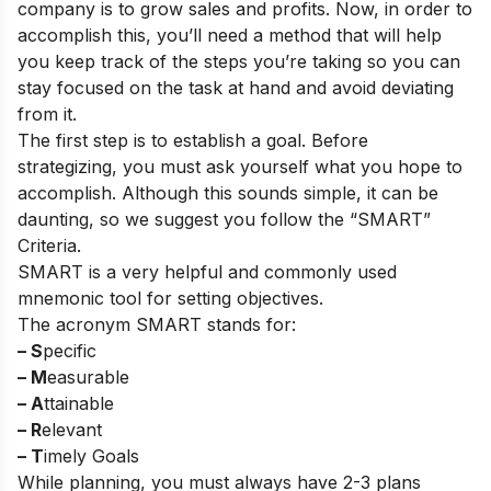
company is to grow sales and profits. Now, in order to
accomplish this, you’ll need a method that will help
you keep track of the steps you’re taking so you can
stay focused on the task at hand and avoid deviating
from it.
The first step is to establish a goal. Before
strategizing, you must ask yourself what you hope to
accomplish. Although this sounds simple, it can be
daunting, so we suggest you follow the “SMART”
Criteria.
SMART is a very helpful and commonly used
mnemonic tool for setting objectives.
The acronym SMART stands for:
– S
pecific
– M
easurable
– A
ttainable
– R
elevant
– T
imely Goals
While planning, you must always have 2-3 plans