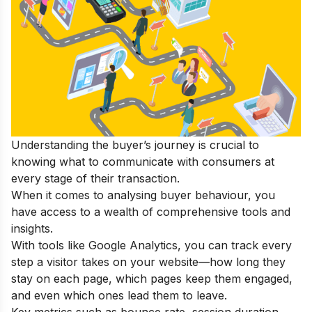
Understanding the buyer’s journey is crucial to
knowing what to communicate with consumers at
every stage of their transaction.
When it comes to analysing buyer behaviour, you
have access to a wealth of comprehensive tools and
insights.
With tools like Google Analytics, you can track every
step a visitor takes on your website—how long they
stay on each page, which pages keep them engaged,
and even which ones lead them to leave.
Key metrics such as bounce rate, session duration,