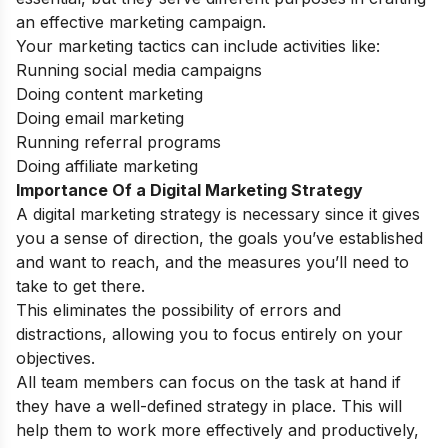
an effective marketing campaign.
Your marketing tactics can include activities like:
Running social media campaigns
Doing content marketing
Doing email marketing
Running referral programs
Doing affiliate marketing
Importance Of a Digital Marketing Strategy
A digital marketing strategy is necessary since it gives
you a sense of direction, the goals you’ve established
and want to reach, and the measures you’ll need to
take to get there.
This eliminates the possibility of errors and
distractions, allowing you to focus entirely on your
objectives.
All team members can focus on the task at hand if
they have a well-defined strategy in place. This will
help them to work more effectively and productively,