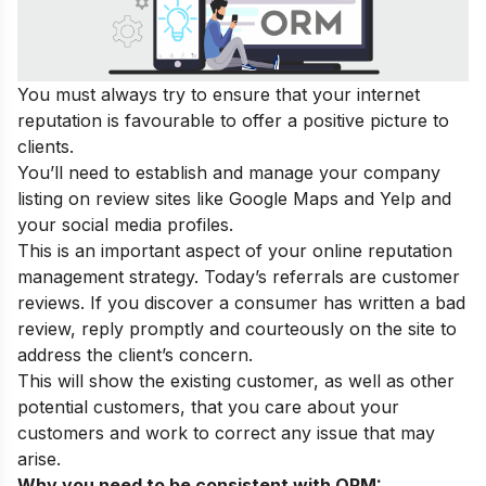
You must always try to ensure that your internet
reputation is favourable to offer a positive picture to
clients.
You’ll need to establish and manage your company
listing on review sites like Google Maps and Yelp and
your social media profiles.
This is an important aspect of your online reputation
management strategy. Today’s referrals are customer
reviews. If you discover a consumer has written a bad
review, reply promptly and courteously on the site to
address the client’s concern.
This will show the existing customer, as well as other
potential customers, that you care about your
customers and work to correct any issue that may
arise.
Why you need to be consistent with ORM: