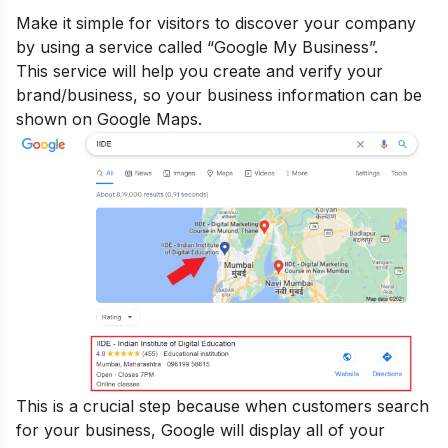
Make it simple for visitors to discover your company
by using a service called “Google My Business”.
This service will help you create and verify your
brand/business, so your business information can be
shown on Google Maps.
This is a crucial step because when customers search
for your business, Google will display all of your