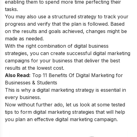
enabling them to spend more time perfecting their
tasks.
You may also use a structured strategy to track your
progress and verify that the plan is followed. Based
on the results and goals achieved, changes might be
made as needed.
With the right combination of digital business
strategies, you can create successful digital marketing
campaigns for your business that deliver the best
results at the lowest cost.
Also Read:
Top 11 Benefits Of Digital Marketing for
Businesses & Students
This is why a digital marketing strategy is essential in
every business.
Now without further ado, let us look at some tested
tips to form digital marketing strategies that will help
you plan an effective digital marketing campaign.