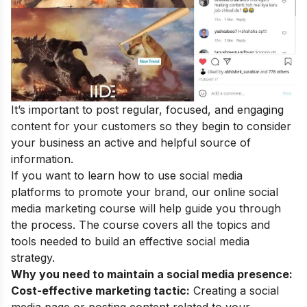
It’s important to post regular, focused, and engaging
content for your customers so they begin to consider
your business an active and helpful source of
information.
If you want to learn how to use social media
platforms to promote your brand, our
online social
media marketing course
will help guide you through
the process. The course covers all the topics and
tools needed to build an effective social media
strategy.
Why you need to maintain a social media presence:
Cost-effective marketing tactic:
Creating a social