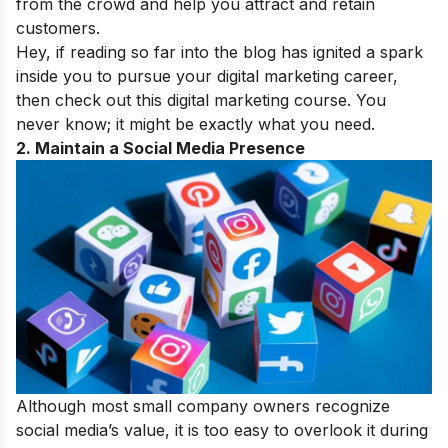
from the crowd and help you attract and retain
customers.
Hey, if reading so far into the blog has ignited a spark
inside you to pursue your digital marketing career,
then check out this
digital marketing course
. You
never know; it might be exactly what you need.
2. Maintain a Social Media Presence
Although most small company owners recognize
social media’s value, it is too easy to overlook it during