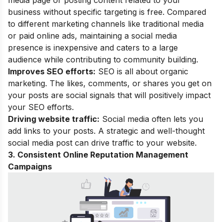
media page or posting content related to your
business without specific targeting is free. Compared
to different marketing channels like traditional media
or paid online ads, maintaining a social media
presence is inexpensive and caters to a large
audience while contributing to community building.
Improves SEO efforts:
SEO is all about organic
marketing. The likes, comments, or shares you get on
your posts are social signals that will positively impact
your SEO efforts.
Driving website traffic:
Social media often lets you
add links to your posts. A strategic and well-thought
social media post can drive traffic to your website.
3. Consistent Online Reputation Management
Campaigns