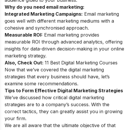
Why do you need email marketing:
Integrated Marketing Campaigns:
Email marketing
goes well with different marketing mediums with a
cohesive and synchronised approach.
Measurable ROI:
Email marketing provides
measurable ROI through advanced analytics, offering
insights for data-driven decision-making in your online
marketing strategy.
Also, Check Out:
11 Best Digital Marketing Courses
Now that we’ve covered the digital marketing
strategies that every business should have, let’s
examine some recommendations.
Tips to Form Effective Digital Marketing Strategies
We’ve discussed how critical digital marketing
strategies are to a company’s success. With the
correct tactics, they can greatly assist you in growing
your firm.
We are all aware that the ultimate objective of that