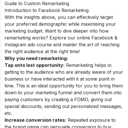
Guide to Custom Remarketing
Introduction to Facebook Remarketing
With the insights above, you can effectively target
your preferred demographic while maximising your
marketing budget. Want to dive deeper into how
remarketing works? Explore our
online Facebook &
Instagram ads course
and master the art of reaching
the right audience at the right time!
Why you need remarketing:
Tap onto lost opportunity:
Remarketing helps in
getting to the audience who are already aware of your
business or have interacted with it at some point in
time. This is an ideal opportunity for you to bring them
down to your marketing funnel and convert them into
paying customers by creating a FOMO, giving out
special discounts, sending out personalized messages,
etc.
Increase conversion rates:
Repeated exposure to
the brand name can persuade conversion to buy