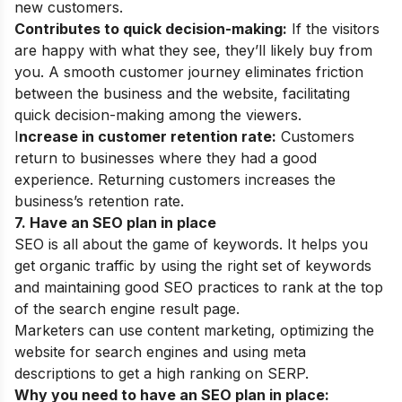
new customers.
Contributes to quick decision-making:
If the visitors
are happy with what they see, they’ll likely buy from
you.
A smooth customer journey eliminates friction
between the business and the website, facilitating
quick decision-making among the viewers.
I
ncrease in customer retention rate:
Customers
return to businesses where they had a good
experience. Returning customers increases the
business’s retention rate.
7. Have an SEO plan in place
SEO is all about the game of keywords. It helps you
get organic traffic by using the right set of keywords
and maintaining good SEO practices to rank at the top
of the search engine result page.
Marketers can use content marketing, optimizing the
website for search engines and using meta
descriptions to get a high ranking on SERP.
Why you need to have an SEO plan in place: