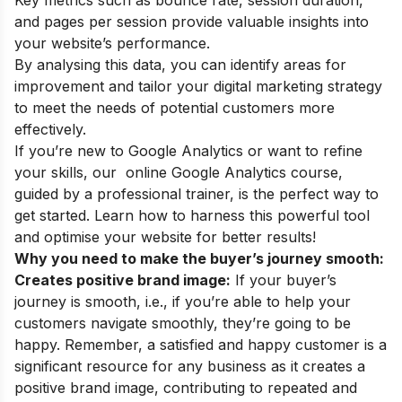
and pages per session provide valuable insights into
your website’s performance.
By analysing this data, you can identify areas for
improvement and tailor your digital marketing strategy
to meet the needs of potential customers more
effectively.
If you’re new to Google Analytics or want to refine
your skills, our
online Google Analytics course
,
guided by a professional trainer, is the perfect way to
get started. Learn how to harness this powerful tool
and optimise your website for better results!
Why you need to make the buyer’s journey smooth:
Creates positive brand image:
If your buyer’s
journey is smooth, i.e., if you’re able to help your
customers navigate smoothly, they’re going to be
happy. Remember, a satisfied and happy customer is a
significant resource for any business as it creates a
positive brand image, contributing to repeated and