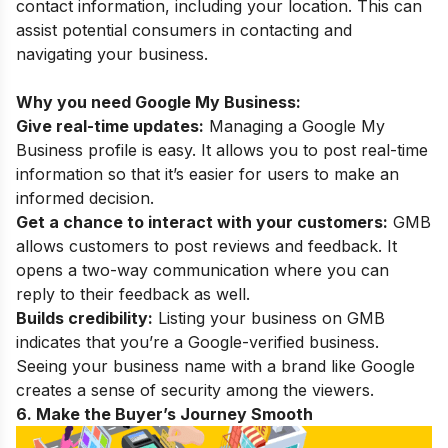
contact information, including your location. This can
assist potential consumers in contacting and
navigating your business.
Why you need Google My Business:
Give real-time updates:
Managing a Google My
Business profile is easy. It allows you to post real-time
information so that it’s easier for users to make an
informed decision.
Get a chance to interact with your customers:
GMB
allows customers to post reviews and feedback. It
opens a two-way communication where you can
reply to their feedback as well.
Builds credibility:
Listing your business on GMB
indicates that you’re a Google-verified business.
Seeing your business name with a brand like Google
creates a sense of security among the viewers.
6. Make the Buyer’s Journey Smooth