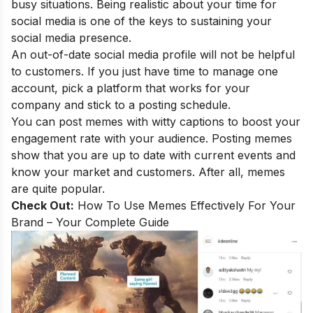
busy situations. Being realistic about your time for
social media is one of the keys to sustaining your
social media presence.
An out-of-date social media profile will not be helpful
to customers. If you just have time to manage one
account, pick a platform that works for your
company and stick to a posting schedule.
You can post memes with witty captions to boost your
engagement rate with your audience. Posting memes
show that you are up to date with current events and
know your market and customers. After all, memes
are quite popular.
Check Out:
How To Use Memes Effectively For Your
Brand – Your Complete Guide