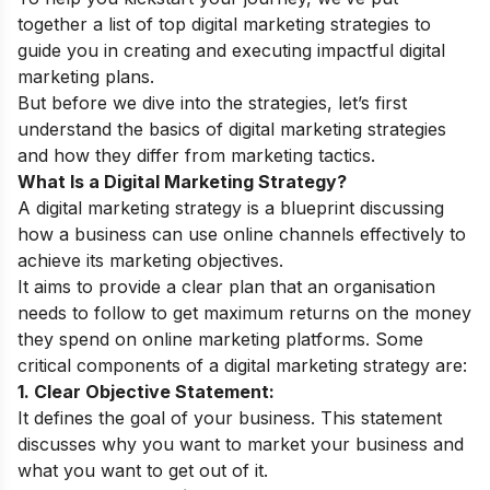
together a list of top digital marketing strategies to
guide you in creating and executing impactful digital
marketing plans.
But before we dive into the strategies, let’s first
understand the basics of digital marketing strategies
and how they differ from marketing tactics.
What Is a Digital Marketing Strategy?
A digital marketing strategy is a blueprint discussing
how a business can use online channels effectively to
achieve its marketing objectives.
It aims to provide a clear plan that an organisation
needs to follow to get maximum returns on the money
they spend on online marketing platforms. Some
critical components of a digital marketing strategy are:
1. Clear Objective Statement:
It defines the goal of your business. This statement
discusses why you want to market your business and
what you want to get out of it.