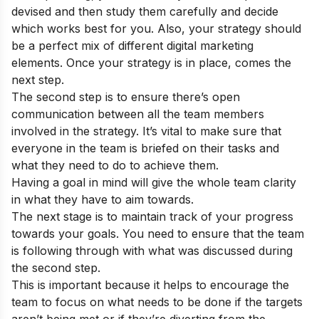
devised and then study them carefully and decide
which works best for you. Also, your strategy should
be a perfect mix of different digital marketing
elements. Once your strategy is in place, comes the
next step.
The second step is to ensure there’s open
communication between all the team members
involved in the strategy. It’s vital to make sure that
everyone in the team is briefed on their tasks and
what they need to do to achieve them.
Having a goal in mind will give the whole team clarity
in what they have to aim towards.
The next stage is to maintain track of your progress
towards your goals. You need to ensure that the team
is following through with what was discussed during
the second step.
This is important because it helps to encourage the
team to focus on what needs to be done if the targets
aren’t being met or if they’re diverting from the