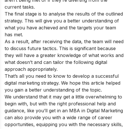
current tasks.
The final stage is to analyse the results of the outlined
strategy. This will give you a better understanding of
what you have achieved and the targets your team
has met.
As a result, after receiving the data, the team will need
to discuss future tactics. This is significant because
they will have a greater knowledge of what works and
what doesn’t and can tailor the following digital
approach appropriately.
That’s all you need to know to develop a successful
digital marketing strategy. We hope this article helped
you gain a better understanding of the topic.
We understand that it may get a little overwhelming to
begin with, but with the right professional help and
guidance, like you’ll get in an
MBA in Digital Marketing
can also provide you with a wide range of career
opportunities, equipping you with the necessary skills,