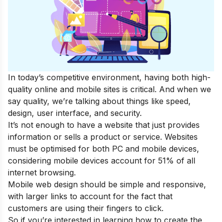
In today’s competitive environment, having both high-
quality online and mobile sites is critical. And when we
say quality, we’re talking about things like speed,
design, user interface, and security.
It’s not enough to have a website that just provides
information or sells a product or service. Websites
must be optimised for both PC and mobile devices,
considering mobile devices account for 51% of all
internet browsing.
Mobile web design should be simple and responsive,
with larger links to account for the fact that
customers are using their fingers to click.
So if you’re interested in learning how to create the