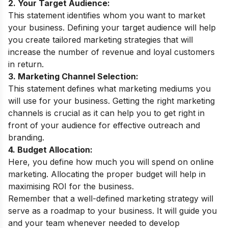
2. Your Target Audience:
This statement identifies whom you want to market
your business. Defining your target audience will help
you create tailored marketing strategies that will
increase the number of revenue and loyal customers
in return.
3. Marketing Channel Selection:
This statement defines what marketing mediums you
will use for your business. Getting the right marketing
channels is crucial as it can help you to get right in
front of your audience for effective outreach and
branding.
4. Budget Allocation:
Here, you define how much you will spend on online
marketing. Allocating the proper budget will help in
maximising ROI for the business.
Remember that a well-defined marketing strategy will
serve as a roadmap to your business. It will guide you
and your team whenever needed to develop