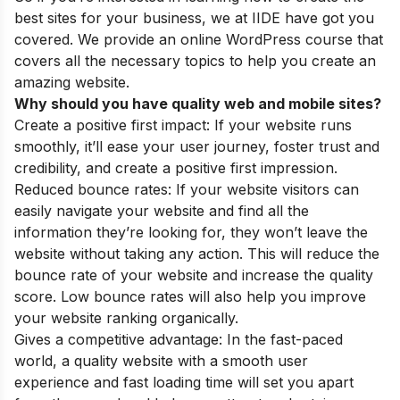
best sites for your business, we at IIDE have got you
covered. We provide an
online WordPress course
that
covers all the necessary topics to
help you create an
amazing website.
Why should you have quality web and mobile sites?
Create a positive first impact: If your website runs
smoothly, it’ll ease your user journey, foster trust and
credibility, and create a positive first impression.
Reduced bounce rates: If your website visitors can
easily navigate your website and find all the
information they’re looking for, they won’t leave the
website without taking any action. This will reduce the
bounce rate of your website and increase the quality
score. Low bounce rates will also help you improve
your website ranking organically.
Gives a competitive advantage: In the fast-paced
world, a quality website with a smooth user
experience and fast loading time will set you apart