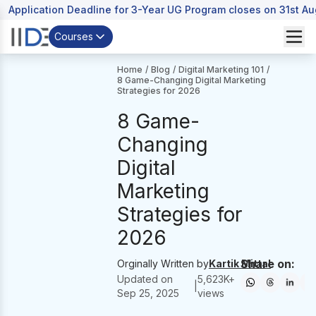
Application Deadline for 3-Year UG Program closes on 31st A
Courses
Home
/
Blog
/
Digital Marketing 101
/
8 Game-Changing Digital Marketing
Strategies for 2026
8 Game-
Changing
Digital
Marketing
Strategies for
2026
Share on:
Orginally Written by
Kartik Mittal
Updated on
5,623
K+
|
Sep 25, 2025
views