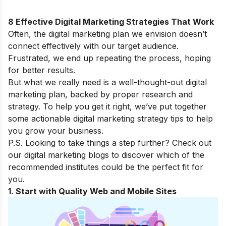
8 Effective Digital Marketing Strategies That Work
Often, the digital marketing plan we envision doesn’t
connect effectively with our target audience.
Frustrated, we end up repeating the process, hoping
for better results.
But what we really need is a well-thought-out digital
marketing plan, backed by proper research and
strategy. To help you get it right, we’ve put together
some actionable digital marketing strategy tips to help
you grow your business.
P.S. Looking to take things a step further? Check out
our
digital marketing blogs
to discover which of the
recommended institutes could be the perfect fit for
you.
1. Start with Quality Web and Mobile Sites