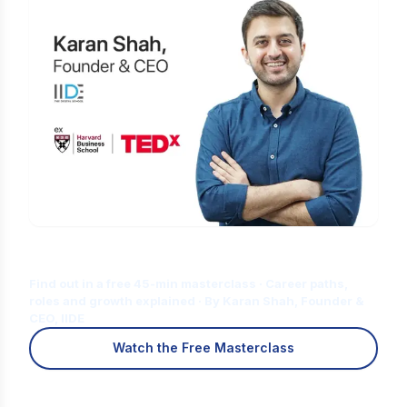
Is Digital Marketing the Right Career
for You?
Find out in a free 45-min masterclass · Career paths,
roles and growth explained · By Karan Shah, Founder &
CEO, IIDE
Watch the Free Masterclass