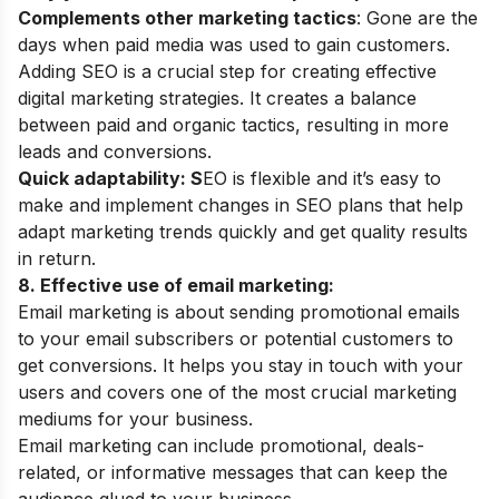
Complements other marketing tactics
: Gone are the
days when paid media was used to gain customers.
Adding SEO is a crucial step for creating effective
digital marketing strategies. It creates a balance
between paid and organic tactics, resulting in more
leads and conversions.
Quick adaptability: S
EO is flexible and it’s easy to
make and implement changes in SEO plans that help
adapt marketing trends quickly and get quality results
in return.
8. Effective use of email marketing:
Email marketing is about sending promotional emails
to your email subscribers or potential customers to
get conversions. It helps you stay in touch with your
users and covers one of the most crucial marketing
mediums for your business.
Email marketing can include promotional, deals-
related, or informative messages that can keep the
audience glued to your business.