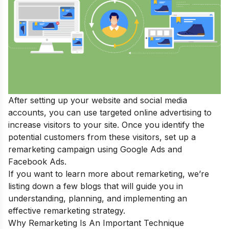
After setting up your website and social media
accounts, you can use targeted online advertising to
increase visitors to your site. Once you identify the
potential customers from these visitors, set up a
remarketing campaign using Google Ads and
Facebook Ads.
If you want to learn more about remarketing, we’re
listing down a few blogs that will guide you in
understanding, planning, and implementing an
effective remarketing strategy.
Why Remarketing Is An Important Technique