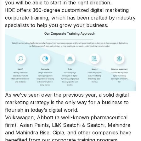
you will be able to start in the right direction.
IIDE offers 360-degree customized
digital marketing
corporate training
, which has been crafted by industry
specialists to help you grow your business.
As we’ve seen over the previous year, a solid digital
marketing strategy is the only way for a business to
flourish in today’s digital world.
Volkswagen, Abbott (a well-known pharmaceutical
firm), Asian Paints, L&K Saatchi & Saatchi, Mahindra
and Mahindra Rise, Cipla, and other companies have
benefited from our corporate training program.