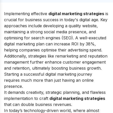
Implementing effective
digital marketing strategies
is
crucial for business success in today's digital age. Key
approaches include developing a quality website,
maintaining a strong social media presence, and
optimising for search engines (SEO). A well-executed
digital marketing plan can increase ROI by 38%,
helping companies optimise their advertising spend.
Additionally, strategies like remarketing and reputation
management further enhance customer engagement
and retention, ultimately boosting business growth.
Starting a successful digital marketing journey
requires much more than just having an online
presence.
It demands creativity, strategic planning, and flawless
implementation to craft
digital marketing strategies
that can double business revenues.
In today’s technology-driven world, where almost