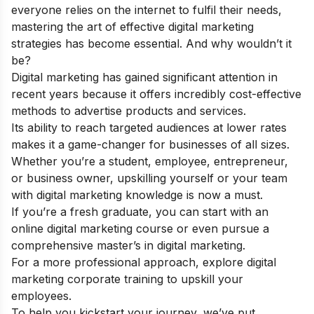
everyone relies on the internet to fulfil their needs,
mastering the art of effective digital marketing
strategies has become essential. And why wouldn’t it
be?
Digital marketing has gained significant attention in
recent years because it offers incredibly cost-effective
methods to advertise products and services.
Its ability to reach targeted audiences at lower rates
makes it a game-changer for businesses of all sizes.
Whether you’re a student, employee, entrepreneur,
or business owner, upskilling yourself or your team
with digital marketing knowledge is now a must.
If you’re a fresh graduate, you can start with an
online digital marketing course
or even pursue a
comprehensive
master’s in digital marketing
.
For a more professional approach, explore
digital
marketing corporate training
to upskill your
employees.
To help you kickstart your journey, we’ve put