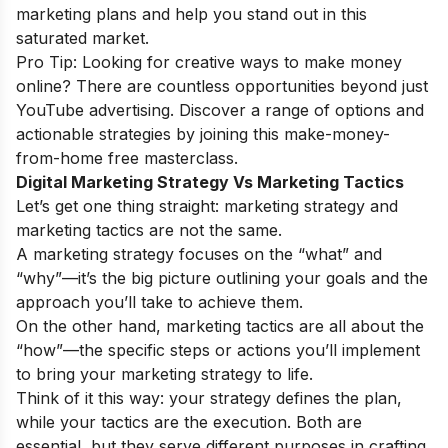
marketing plans and help you stand out in this
saturated market.
Pro Tip: Looking for creative ways to make money
online? There are countless opportunities beyond just
YouTube advertising. Discover a range of options and
actionable strategies by joining this
make-money-
from-home free masterclass
.
Digital Marketing Strategy Vs Marketing Tactics
Let’s get one thing straight: marketing strategy and
marketing tactics are not the same.
A marketing strategy focuses on the “what” and
“why”—it’s the big picture outlining your goals and the
approach you’ll take to achieve them.
On the other hand, marketing tactics are all about the
“how”—the specific steps or actions you’ll implement
to bring your marketing strategy to life.
Think of it this way: your strategy defines the plan,
while your tactics are the execution. Both are
essential, but they serve different purposes in crafting