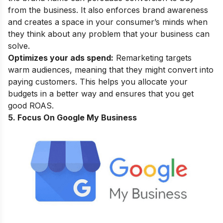
from the business. It also enforces brand awareness
and creates a space in your consumer’s minds when
they think about any problem that your business can
solve.
Optimizes your ads spend:
Remarketing targets
warm audiences, meaning that they might convert into
paying customers. This helps you allocate your
budgets in a better way and ensures that you get
good ROAS.
5. Focus On Google My Business