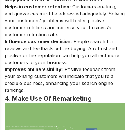
Helps in customer retention:
Customers are king,
and grievances must be addressed adequately. Solving
your customers’ problems will foster positive
customer relations and increase your business’s
customer retention rate.
Influence customer decision:
People search for
reviews and feedback before buying. A robust and
positive online reputation can help you attract more
customers to your business.
Improves online visibility:
Positive feedback from
your existing customers will indicate that you’re a
credible business, enhancing your search engine
rankings.
4. Make Use Of Remarketing