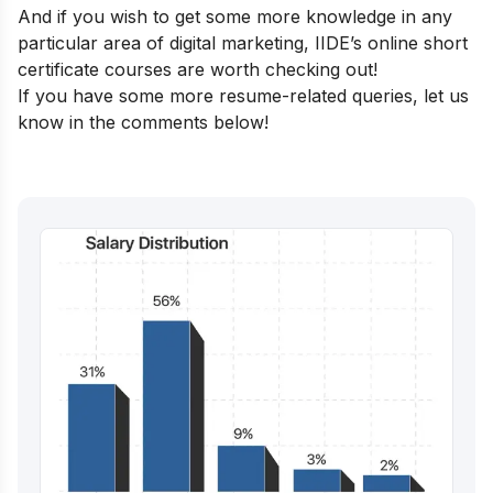
And if you wish to get some more knowledge in any
particular area of digital marketing,
IIDE’s online short
certificate courses
are worth checking out!
If you have some more resume-related queries, let us
know in the comments below!