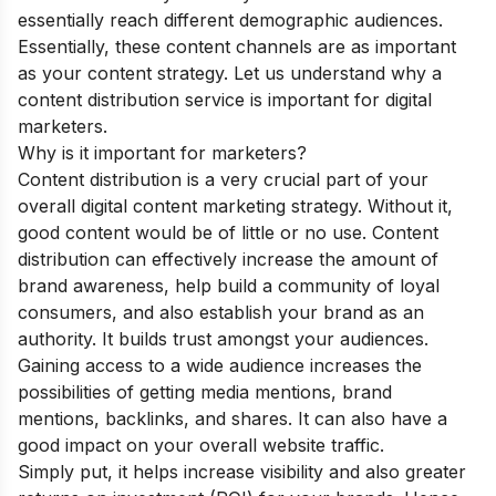
essentially reach different demographic audiences.
Essentially, these content channels are as important
as your content strategy. Let us understand why a
content distribution service is important for digital
marketers.
Why is it important for marketers?
Content distribution is a very crucial part of your
overall digital content marketing strategy. Without it,
good content would be of little or no use. Content
distribution can effectively increase the amount of
brand awareness, help build a community of loyal
consumers, and also establish your brand as an
authority. It builds trust amongst your audiences.
Gaining access to a wide audience increases the
possibilities of getting media mentions, brand
mentions, backlinks, and shares. It can also have a
good impact on your overall website traffic.
Simply put, it helps increase visibility and also greater