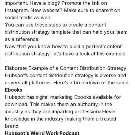
important. Have a blog? Promote the link on
Instagram. New website? Make sure to share it on
social media as well.
You can use these steps to create a content
distribution strategy template that can help your team
as a reference.
Now that you know how to build a perfect content
distribution strategy, let’s have a look at this example
–
Elaborate Example of a Content Distribution Strategy
Hubspot’s content distribution strategy is diverse and
covers all platforms. Here’s a breakdown of the same.
Ebooks
Hubspot has digital marketing Ebooks available for
download. This makes them an authority in the
industry as they are imparting professional-level
knowledge in the industry making them a trusted
brand.
Hubspot’s Weird Work Podcast