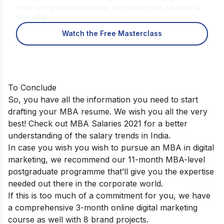
roles and growth explained · By Karan Shah, Founder &
CEO, IIDE
Watch the Free Masterclass
To Conclude
So, you have all the information you need to start
drafting your MBA resume. We wish you all the very
best! Check out
MBA Salaries 2021
for a better
understanding of the salary trends in India.
In case you wish you wish to pursue an MBA in digital
marketing, we recommend our
11-month MBA-level
postgraduate programme
that’ll give you the expertise
needed out there in the corporate world.
If this is too much of a commitment for you, we have
a comprehensive
3-month online digital marketing
course
as well with 8 brand projects.