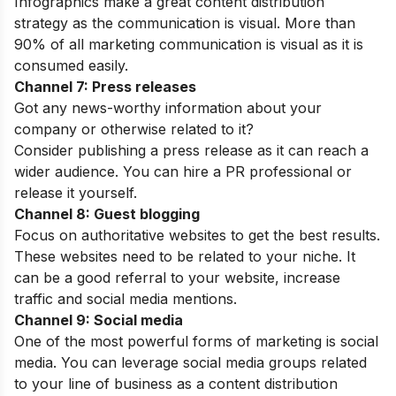
Infographics make a great content distribution
strategy as the communication is visual. More than
90% of all marketing communication is visual as it is
consumed easily.
Channel 7: Press releases
Got any news-worthy information about your
company or otherwise related to it?
Consider publishing a press release as it can reach a
wider audience. You can hire a PR professional or
release it yourself.
Channel 8: Guest blogging
Focus on authoritative websites to get the best results.
These websites need to be related to your niche. It
can be a good referral to your website, increase
traffic and social media mentions.
Channel 9: Social media
One of the most powerful forms of marketing is social
media. You can leverage social media groups related
to your line of business as a content distribution