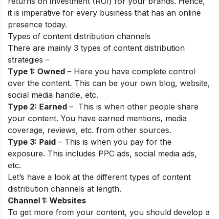
returns on investment (ROI) for your brands. Hence,
it is imperative for every business that has an online
presence today.
Types of content distribution channels
There are mainly 3 types of content distribution
strategies –
Type 1: Owned
– Here you have complete control
over the content. This can be your own blog, website,
social media handle, etc.
Type 2: Earned
– This is when other people share
your content. You have earned mentions, media
coverage, reviews, etc. from other sources.
Type 3: Paid
– This is when you pay for the
exposure. This includes PPC ads, social media ads,
etc.
Let’s have a look at the different types of content
distribution channels at length.
Channel 1: Websites
To get more from your content, you should develop a