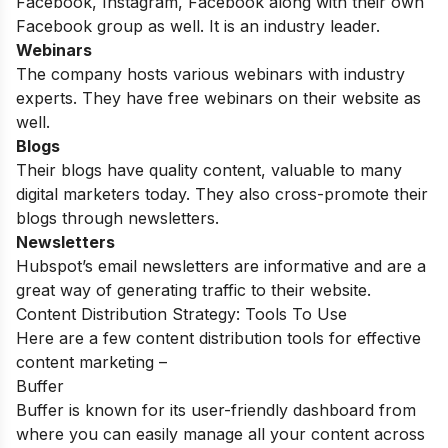
Facebook, Instagram, Facebook along with their own
Facebook group as well. It is an industry leader.
Webinars
The company hosts various webinars with industry
experts. They have free webinars on their website as
well.
Blogs
Their blogs have quality content, valuable to many
digital marketers today. They also cross-promote their
blogs through newsletters.
Newsletters
Hubspot’s email newsletters are informative and are a
great way of generating traffic to their website.
Content Distribution Strategy: Tools To Use
Here are a few content distribution tools for effective
content marketing –
Buffer
Buffer is known for its user-friendly dashboard from
where you can easily manage all your content across