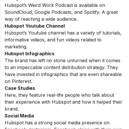
Hubspot’s Weird Work Podcast is available on
SoundCloud, Google Podcasts, and Spotify. A great
way of reaching a wide audience.
Hubspot Youtube Channel
Hubspot’s Youtube channel has a variety of tutorials,
informative videos, and fun videos related to
marketing.
Hubspot Infographics
The brand has left no stone unturned when it comes
to an impeccable content distribution strategy. They
have invested in infographics that are even shareable
on Pinterest.
Case Studies
Here, they feature real-life people who talk about
their experience with Hubspot and how it helped their
brand.
Social Media
Hubspot has a strong social media presence on