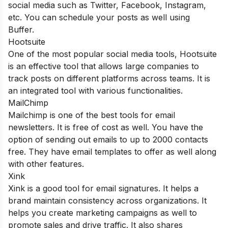
social media such as Twitter, Facebook, Instagram,
etc. You can schedule your posts as well using
Buffer.
Hootsuite
One of the most popular social media tools, Hootsuite
is an effective tool that allows large companies to
track posts on different platforms across teams. It is
an integrated tool with various functionalities.
MailChimp
Mailchimp is one of the best tools for email
newsletters. It is free of cost as well. You have the
option of sending out emails to up to 2000 contacts
free. They have email templates to offer as well along
with other features.
Xink
Xink is a good tool for email signatures. It helps a
brand maintain consistency across organizations. It
helps you create marketing campaigns as well to
promote sales and drive traffic. It also shares