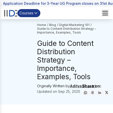
Application Deadline for 3-Year UG Program closes on 31st A
Courses
Home
/
Blog
/
Digital Marketing 101
/
Guide to Content Distribution Strategy –
Importance, Examples, Tools
Guide to Content
Distribution
Strategy –
Importance,
Examples, Tools
Share on:
Orginally Written by
Aditya Shastri
Updated on
Sep 25, 2025