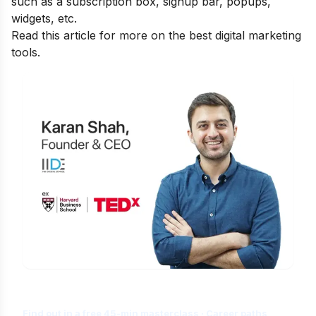
such as a subscription box, signup bar, popups,
widgets, etc.
Read this article for more on the best
digital marketing
tools.
Is Digital Marketing the Right Career
for You?
Find out in a free 45-min masterclass · Career paths,