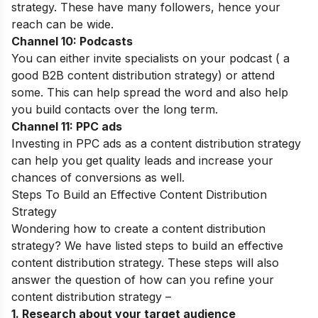
strategy. These have many followers, hence your
reach can be wide.
Channel 10: Podcasts
You can either invite specialists on your podcast ( a
good B2B content distribution strategy) or attend
some. This can help spread the word and also help
you build contacts over the long term.
Channel 11: PPC ads
Investing in PPC ads as a content distribution strategy
can help you get quality leads and increase your
chances of conversions as well.
Steps To Build an Effective Content Distribution
Strategy
Wondering how to create a content distribution
strategy? We have listed steps to build an effective
content distribution strategy. These steps will also
answer the question of how can you refine your
content distribution strategy –
1. Research about your target audience