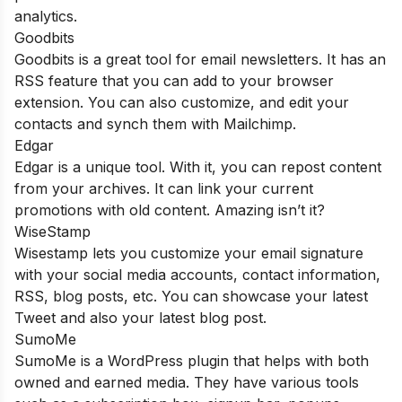
analytics.
Goodbits
Goodbits is a great tool for email newsletters. It has an
RSS feature that you can add to your browser
extension. You can also customize, and edit your
contacts and synch them with Mailchimp.
Edgar
Edgar is a unique tool. With it, you can repost content
from your archives. It can link your current
promotions with old content. Amazing isn’t it?
WiseStamp
Wisestamp lets you customize your email signature
with your social media accounts, contact information,
RSS, blog posts, etc. You can showcase your latest
Tweet and also your latest blog post.
SumoMe
SumoMe is a WordPress plugin that helps with both
owned and earned media. They have various tools