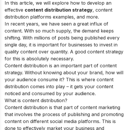
In this article, we will explore how to develop an
effective
content distribution strategy
, content
distribution platforms examples, and more.
In recent years, we have seen a great influx of
content. With so much supply, the demand keeps
shifting. With millions of posts being published every
single day, it is important for businesses to invest in
quality content over quantity. A good content strategy
for this is absolutely necessary.
Content distribution is an important part of content
strategy. Without knowing about your brand, how will
your audience consume it? This is where content
distribution comes into play – it gets your content
noticed and consumed by your audience.
What is content distribution?
Content distribution is that part of content marketing
that involves the process of publishing and promoting
content on different social media platforms. This is
done to effectively market your business and