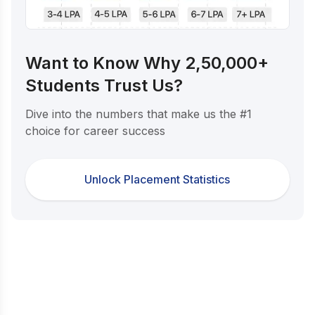
Want to Know Why 2,50,000+
Students Trust Us?
Dive into the numbers that make us the #1
choice for career success
Unlock Placement Statistics