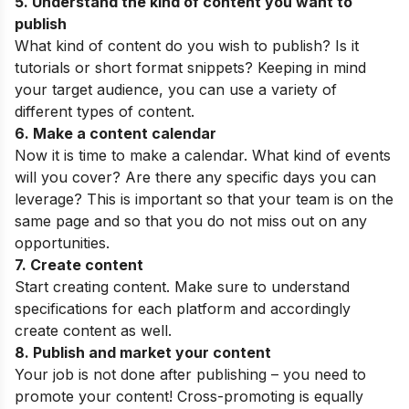
5. Understand the kind of content you want to
publish
What kind of content do you wish to publish? Is it
tutorials or short format snippets? Keeping in mind
your target audience, you can use a variety of
different types of content.
6. Make a content calendar
Now it is time to make a calendar. What kind of events
will you cover? Are there any specific days you can
leverage? This is important so that your team is on the
same page and so that you do not miss out on any
opportunities.
7. Create content
Start creating content. Make sure to understand
specifications for each platform and accordingly
create content as well.
8. Publish and market your content
Your job is not done after publishing – you need to
promote your content! Cross-promoting is equally