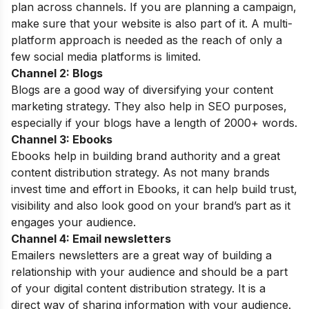
plan across channels. If you are planning a campaign,
make sure that your website is also part of it. A multi-
platform approach is needed as the reach of only a
few social media platforms is limited.
Channel 2: Blogs
Blogs are a good way of diversifying your content
marketing strategy. They also help in SEO purposes,
especially if your blogs have a length of 2000+ words.
Channel 3: Ebooks
Ebooks help in building brand authority and a great
content distribution strategy. As not many brands
invest time and effort in Ebooks, it can help build trust,
visibility and also look good on your brand’s part as it
engages your audience.
Channel 4: Email newsletters
Emailers newsletters are a great way of building a
relationship with your audience and should be a part
of your digital content distribution strategy. It is a
direct way of sharing information with your audience.