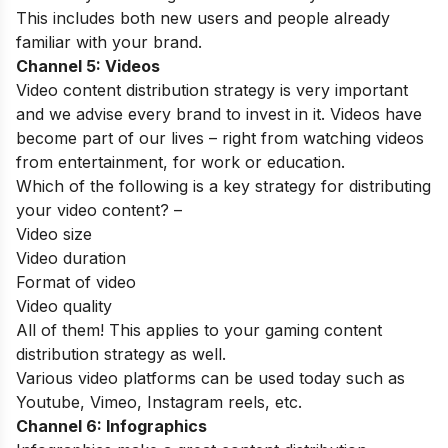
This includes both new users and people already
familiar with your brand.
Channel 5: Videos
Video content distribution strategy is very important
and we advise every brand to invest in it. Videos have
become part of our lives – right from watching videos
from entertainment, for work or education.
Which of the following is a key strategy for distributing
your video content? –
Video size
Video duration
Format of video
Video quality
All of them! This applies to your gaming content
distribution strategy as well.
Various video platforms can be used today such as
Youtube, Vimeo, Instagram reels, etc.
Channel 6: Infographics