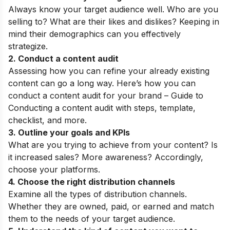
Always know your target audience well. Who are you
selling to? What are their likes and dislikes? Keeping in
mind their demographics can you effectively
strategize.
2. Conduct a
content audit
Assessing how you can refine your already existing
content can go a long way. Here’s how you can
conduct a content audit for your brand –
Guide to
Conducting a content audit
with steps, template,
checklist, and more.
3.
Outline your goals and KPIs
What are you trying to achieve from your content? Is
it increased sales? More awareness? Accordingly,
choose your platforms.
4. Choose the right distribution channels
Examine all the types of distribution channels.
Whether they are owned, paid, or earned and match
them to the needs of your target audience.