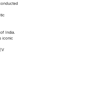
e conducted
tic
f India.
 iconic
 EV