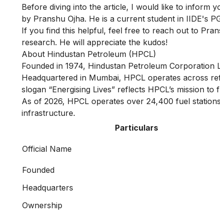
Before diving into the article, I would like to inform 
by Pranshu Ojha. He is a current student in IIDE's
PG
If you find this helpful, feel free to reach out to
Pran
research. He will appreciate the kudos!
About Hindustan Petroleum (HPCL)
Founded in 1974, Hindustan Petroleum Corporation 
Headquartered in Mumbai, HPCL operates across refini
slogan “Energising Lives” reflects HPCL’s mission to 
As of 2026, HPCL operates over 24,400 fuel stations 
infrastructure.
Particulars
Official Name
Founded
Headquarters
Ownership