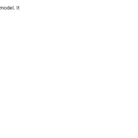
model. It