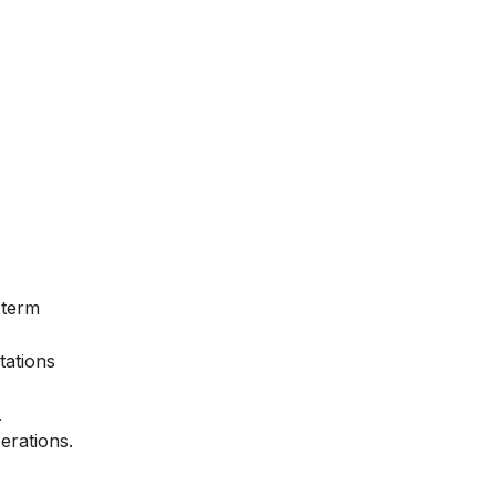
 term
tations
.
erations.