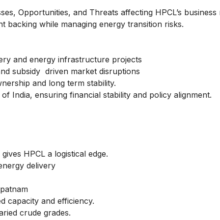
es, Opportunities, and Threats affecting HPCL’s business 
 backing while managing energy transition risks.
nery and energy infrastructure projects
 and subsidy driven market disruptions
ership and long term stability.
India, ensuring financial stability and policy alignment.
gives HPCL a logistical edge.
energy delivery
apatnam
d capacity and efficiency.
aried crude grades.