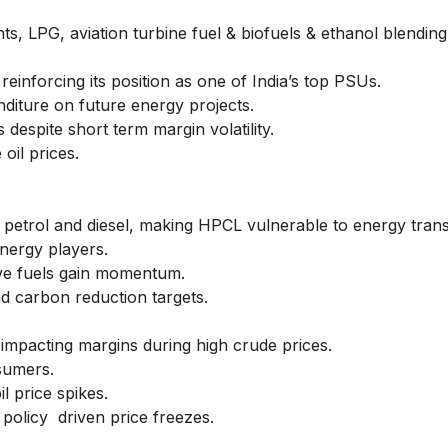
s, LPG, aviation turbine fuel & biofuels & ethanol blending
inforcing its position as one of India’s top PSUs.
diture on future energy projects.
espite short term margin volatility.
oil prices.
 petrol and diesel, making HPCL vulnerable to energy transit
nergy players.
ve fuels gain momentum.
d carbon reduction targets.
ty, impacting margins during high crude prices.
nsumers.
l price spikes.
 policy driven price freezes.