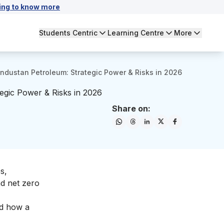
ing to know more
Students Centric
Learning Centre
More
ndustan Petroleum: Strategic Power & Risks in 2026
egic Power & Risks in 2026
Share on:
s,
nd net zero
nd how a