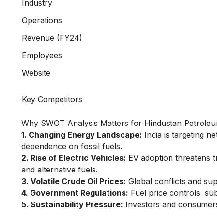
Industry
Operations
Revenue (FY24)
Employees
Website
Key Competitors
Why SWOT Analysis Matters for Hindustan Petrol
1. Changing Energy Landscape:
India is targeting n
dependence on fossil fuels.
2. Rise of Electric Vehicles:
EV adoption threatens tr
and alternative fuels.
3. Volatile Crude Oil Prices:
Global conflicts and supp
4. Government Regulations:
Fuel price controls, su
5. Sustainability Pressure:
Investors and consumers 