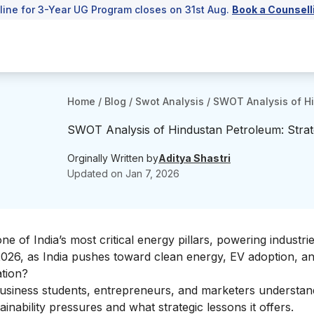
line for 3-Year UG Program closes on 31st Aug.
Book a Counsell
Home
/
Blog
/
Swot Analysis
/
SWOT Analysis of Hi
SWOT Analysis of Hindustan Petroleum: Strat
Orginally Written by
Aditya Shastri
Updated on
Jan 7, 2026
 of India’s most critical energy pillars, powering industrie
2026, as India pushes toward clean energy, EV adoption, a
ation?
usiness students, entrepreneurs, and marketers understa
inability pressures and what strategic lessons it offers.