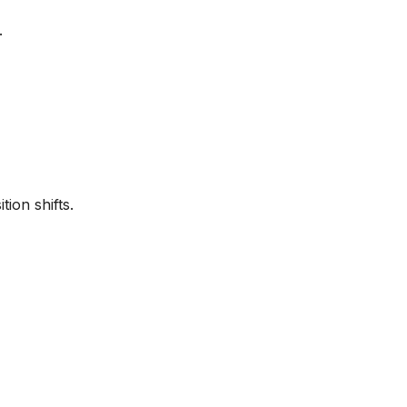
.
ion shifts.