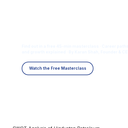
Is Digital Marketing the Ri
Career for You?
Find out in a free 45-min masterclass · Career paths
and growth explained · By Karan Shah, Founder & CE
Watch the Free Masterclass