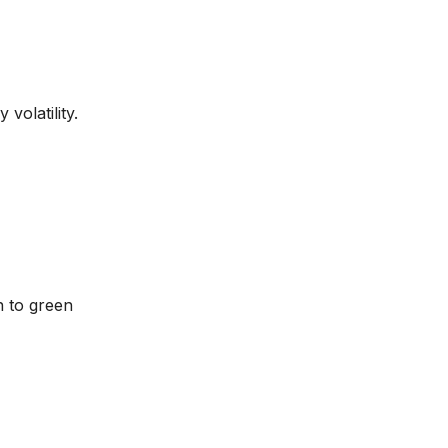
volatility.
n to green