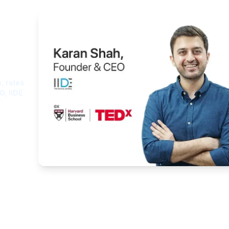
ght
, roles
O, IIDE