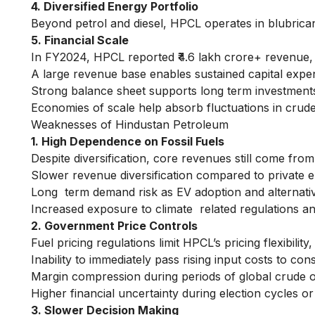
4. Diversified Energy Portfolio
Beyond petrol and diesel, HPCL operates in blubricant
5. Financial Scale
In FY2024, HPCL reported ₹4.6 lakh crore+ revenue, re
A large revenue base enables sustained capital expen
Strong balance sheet supports long term investments d
Economies of scale help absorb fluctuations in crude 
Weaknesses of Hindustan Petroleum
1. High Dependence on Fossil Fuels
Despite diversification, core revenues still come from
Slower revenue diversification compared to private e
Long term demand risk as EV adoption and alternati
Increased exposure to climate related regulations an
2. Government Price Controls
Fuel pricing regulations limit HPCL’s pricing flexibili
Inability to immediately pass rising input costs to co
Margin compression during periods of global crude oi
Higher financial uncertainty during election cycles or
3. Slower Decision Making