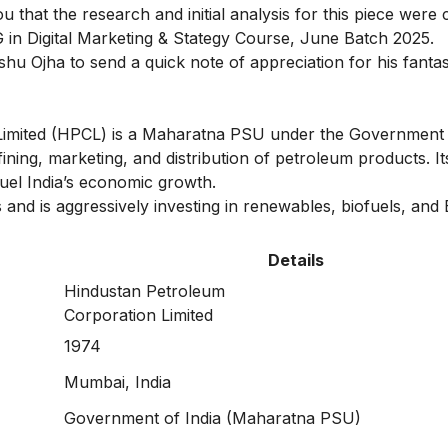
you that the research and initial analysis for this piece wer
 in Digital Marketing & Stategy Course
, June Batch 2025.
shu Ojha
to send a quick note of appreciation for his fantas
Limited (HPCL) is a Maharatna PSU under the Government o
ng, marketing, and distribution of petroleum products. Its
fuel India’s economic growth.
and is aggressively investing in renewables, biofuels, and
Details
Hindustan Petroleum
Corporation Limited
1974
Mumbai, India
Government of India (Maharatna PSU)