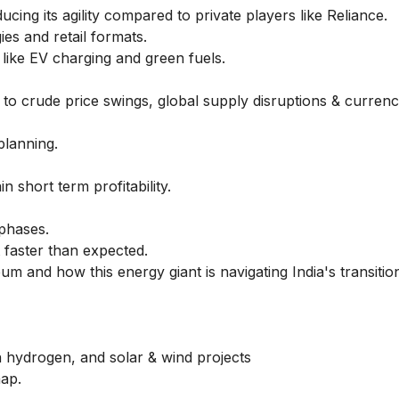
ing its agility compared to private players like Reliance.
es and retail formats.
like EV charging and green fuels.
o crude price swings, global supply disruptions & currency 
planning.
n short term profitability.
phases.
ft faster than expected.
leum
and how this energy giant is navigating India's transitio
 hydrogen, and solar & wind projects
map.