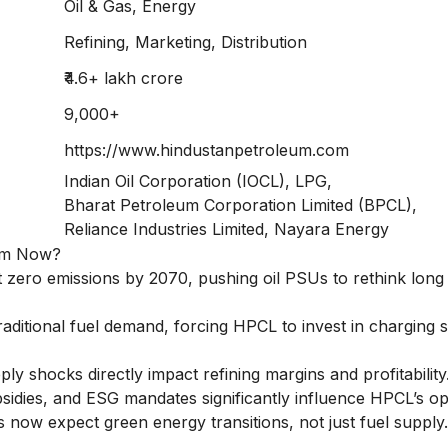
Oil & Gas, Energy
Refining, Marketing, Distribution
₹4.6+ lakh crore
9,000+
https://www.hindustanpetroleum.com
Indian Oil Corporation (IOCL), LPG,
Bharat Petroleum Corporation Limited (BPCL),
Reliance Industries Limited, Nayara Energy
eum Now?
et zero emissions by 2070, pushing oil PSUs to rethink long
aditional fuel demand, forcing HPCL to invest in charging s
ly shocks directly impact refining margins and profitability
bsidies, and ESG mandates significantly influence HPCL’s op
now expect green energy transitions, not just fuel supply.