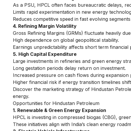
As a PSU, HPCL often faces bureaucratic delays, reduc
Limits rapid experimentation in new energy technologi
Reduces competitive speed in fast evolving segments 
4. Refining Margin Volatility
Gross Refining Margins (GRMs) fluctuate heavily due t
High dependence on global geopolitical stability.
Earnings unpredictability affects short term financial 
5. High Capital Expenditure
Large investments in refineries and green energy strai
Long gestation periods delay return on investment.
Increased pressure on cash flows during expansion 
Higher financial risk if energy transition timelines shi
Discover the
marketing strategy of Hindustan Petro
energy.
Opportunities for Hindustan Petroleum
1. Renewable & Green Energy Expansion
HPCL is investing in compressed biogas (CBG), green
These initiatives align with India’s clean energy road