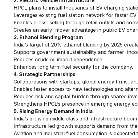
2. Electric Vehicle Infrastructure
HPCL plans to install thousands of EV charging stat
Leverages existing fuel station network for faster EV 
Enables cross selling through retail outlets and con
Creates an early mover advantage in public EV charg
3. Ethanol Blending Program
India’s target of 20% ethanol blending by 2025 creat
Supports government sustainability and farmer income
Reduces crude oil import dependence.
Enhances long term fuel security for the company.
4. Strategic Partnerships
Collaborations with startups, global energy firms, a
Enables faster access to new technologies and altern
Reduces risk and capital burden through shared inv
Strengthens HPCL’s presence in emerging energy e
5. Rising Energy Demand in India
India’s growing middle class and infrastructure boom
Infrastructure led growth supports demand from the l
Aviation and industrial fuel consumption is expected t