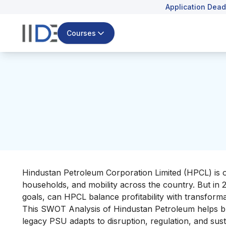
Application Dead
Courses
Hindustan Petroleum Corporation Limited (HPCL) is one
households, and mobility across the country. But in 
goals, can HPCL balance profitability with transform
This SWOT Analysis of Hindustan Petroleum helps b
legacy PSU adapts to disruption, regulation, and susta