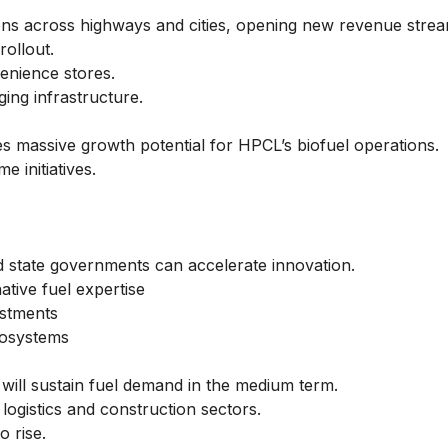
ions across highways and cities, opening new revenue strea
rollout.
venience stores.
ing infrastructure.
es massive growth potential for HPCL’s biofuel operations.
 initiatives.
nd state governments can accelerate innovation.
ative fuel expertise
estments
cosystems
 will sustain fuel demand in the medium term.
ogistics and construction sectors.
o rise.