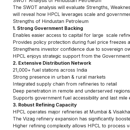
SWOT Analysis of Hindustan Petroleum
The SWOT analysis will evaluate Strengths, Weakness
will reveal how HPCL leverages scale and government
Strengths of Hindustan Petroleum
1. Strong Government Backing
Enables easier access to capital for large scale refi
Provides policy protection during fuel price freezes
Strengthens investor confidence due to sovereign own
HPCL enjoys strategic support from the Government of 
2. Extensive Distribution Network
21,000+ fuel stations across India
Strong presence in urban & rural markets
Integrated supply chain from refineries to retail
Deep penetration in remote and underserved regions 
Supports government fuel accessibility and last mile 
3. Robust Refining Capacity
HPCL operates major refineries at Mumbai & Visakh
The Vizag refinery expansion has significantly booste
Higher refining complexity allows HPCL to process v