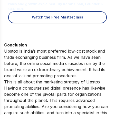
roles and growth explained · By Karan Shah, Founder &
CEO, IIDE
Watch the Free Masterclass
Conclusion
Upstox is India’s most preferred low-cost stock and
trade exchanging business firm.
As we have seen
before, the online social media crusades run by the
brand were an extraordinary achievement. It had its
one-of-a-kind promoting procedures.
This is all about the marketing strategy of Upstox.
Having a computerized digital presence has likewise
become one of the pivotal parts for organizations
throughout the planet. This requires advanced
promoting abilities.
Are you considering how you can
acquire such abilities,
and turn into a specialist in this