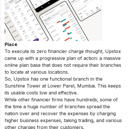
Place
To execute its zero financier charge thought, Upstox
came up with a progressive plan of action: a massive
online plan base that does not require their branches
to locate at various locations.
So, Upstox has one functional branch in the
Sunshine Tower at Lower Parel, Mumbai. This keeps
its usable costs low and effective.
While other financier firms have hundreds, some of
the time a huge number of branches spread the
nation over and recover the expenses by charging
higher business expenses, taking trading, and various
other charges from their customers.