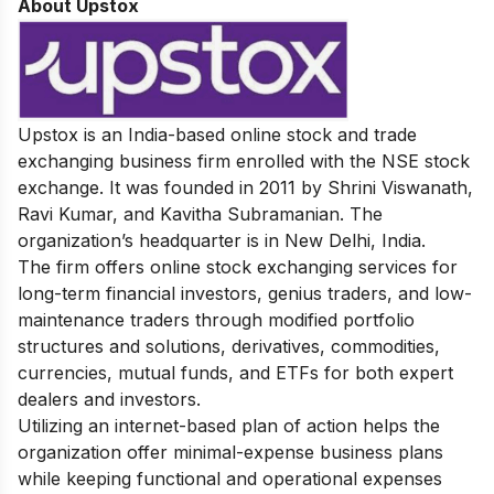
About Upstox
Upstox
is an India-based online stock and trade
exchanging business firm enrolled with the NSE stock
exchange. It was founded in 2011 by Shrini Viswanath,
Ravi Kumar, and Kavitha Subramanian. The
organization’s headquarter is in New Delhi, India.
The firm offers online stock exchanging services for
long-term financial investors, genius traders, and low-
maintenance traders through modified portfolio
structures and solutions, derivatives, commodities,
currencies, mutual funds, and ETFs for both expert
dealers and investors.
Utilizing an internet-based plan of action helps the
organization offer minimal-expense business plans
while keeping functional and operational expenses