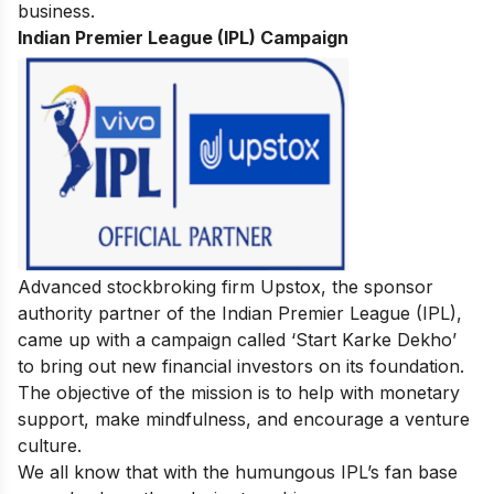
business.
Indian Premier League (IPL) Campaign
Advanced stockbroking firm Upstox, the sponsor
authority partner of the Indian Premier League (IPL),
came up with a campaign called ‘Start Karke Dekho’
to bring out new financial investors on its foundation.
The objective of the mission is to help with monetary
support, make mindfulness, and encourage a venture
culture.
We all know that with the humungous IPL’s fan base