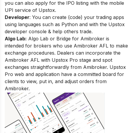
you can also apply for the IPO listing with the mobile
UPI service of Upstox.
Developer
:
You can
create (code) your trading apps
using languages such as Python and with the Upstox
developer console & help others trade.
Algo Lab:
Algo Lab or Bridge for Amibroker is
intended for brokers who use Amibroker AFL to make
exchange procedures. Dealers can incorporate the
Amibroker AFL with Upstox Pro stage and spot
exchanges straightforwardly from Amibroker. Upstox
Pro web and application have a committed board for
clients to view, put in, and adjust orders from
Amibroker.