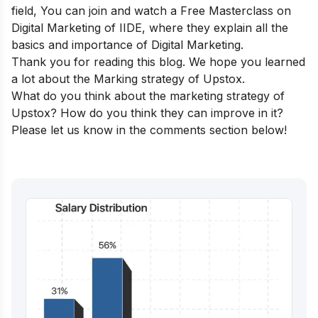
field,
You can join and watch a
Free Masterclass on
Digital Marketing
of IIDE, where they explain all the
basics and importance of Digital Marketing.
Thank you for reading this blog. We hope you learned
a lot about the Marking strategy of Upstox.
What do you think about the marketing strategy of
Upstox? How do you think they can improve in it?
Please let us know in the comments section below!