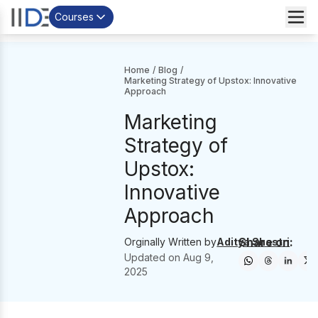
Courses
Home
/
Blog
/
Marketing Strategy of Upstox: Innovative
Approach
Marketing
Strategy of
Upstox:
Innovative
Approach
Share on:
Orginally Written by
Aditya Shastri
Updated on
Aug 9,
2025