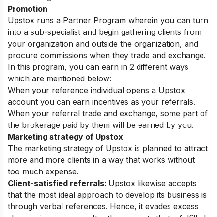
Promotion
Upstox runs a Partner Program wherein you can turn
into a sub-specialist and begin gathering clients from
your organization and outside the organization, and
procure commissions when they trade and exchange.
In this program, you can earn in 2 different ways
which are mentioned below:
When your reference individual opens a Upstox
account you can earn incentives as your referrals.
When your referral trade and exchange, some part of
the brokerage paid by them will be earned by you.
Marketing strategy of Upstox
The marketing strategy of Upstox is planned to attract
more and more clients in a way that works without
too much expense.
Client-satisfied referrals:
Upstox likewise accepts
that the most ideal approach to develop its business is
through verbal references. Hence, it evades excess