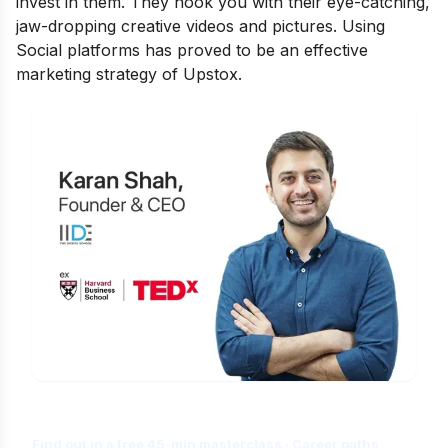
invest in them. They hook you with their eye-catching,
jaw-dropping creative videos and pictures. Using
Social platforms has proved to be an effective
marketing strategy of Upstox.
Is Digital Marketing the Right Career
for You?
Find out in a free 45-min masterclass · Career paths,