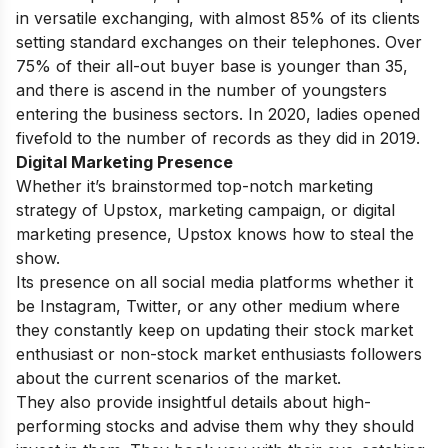
in versatile exchanging, with almost 85% of its clients
setting standard exchanges on their telephones. Over
75% of their all-out buyer base is younger than 35,
and there is ascend in the number of youngsters
entering the business sectors. In 2020, ladies opened
fivefold to the number of records as they did in 2019.
Digital Marketing Presence
Whether it’s brainstormed top-notch marketing
strategy of Upstox, marketing campaign, or digital
marketing presence, Upstox knows how to steal the
show.
Its presence on all social media platforms whether it
be Instagram, Twitter, or any other medium where
they constantly keep on updating their stock market
enthusiast or non-stock market enthusiasts followers
about the current scenarios of the market.
They also provide insightful details about high-
performing stocks and advise them why they should