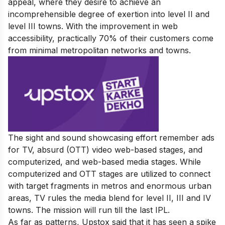
appeal, where they desire to achieve an
incomprehensible degree of exertion into level II and
level III towns. With the improvement in web
accessibility, practically 70% of their customers come
from minimal metropolitan networks and towns.
The sight and sound showcasing effort remember ads
for TV, absurd (OTT) video web-based stages, and
computerized, and web-based media stages. While
computerized and OTT stages are utilized to connect
with target fragments in metros and enormous urban
areas, TV rules the media blend for level II, III and IV
towns. The mission will run till the last IPL.
As far as patterns, Upstox said that it has seen a spike