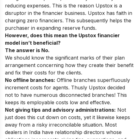
reducing expenses. This is the reason Upstox is a
disruptor in the financier business. Upstox has faith in
charging zero financiers. This subsequently helps the
purchaser in expanding reserve funds.
However, does this mean the Upstox financier
model isn’t beneficial?
The answer is No.
We should know the significant marks of their plan
arrangement concerning how they create their benefit
and fix their costs for the clients.
No offline branches:
Offline branches superfluously
increment costs for agents. Thusly Upstox decided
not to have numerous disconnected branches! This
keeps its employable costs low and effective.
Not giving tips and advisory administrations:
Not
just does this cut down on costs, yet it likewise keeps
away from a risky irreconcilable situation. Most
dealers in India have relationship directors whose