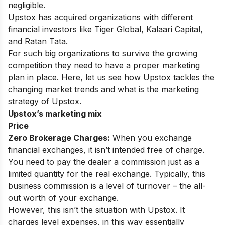
negligible.
Upstox has acquired organizations with different
financial investors like Tiger Global, Kalaari Capital,
and Ratan Tata.
For such big organizations to survive the growing
competition they need to have a proper marketing
plan in place. Here, let us see how Upstox tackles the
changing market trends and what is the marketing
strategy of Upstox.
Upstox’s marketing mix
Price
Zero Brokerage Charges:
When you exchange
financial exchanges, it isn’t intended free of charge.
You need to pay the dealer a commission just as a
limited quantity for the real exchange. Typically, this
business commission is a level of turnover – the all-
out worth of your exchange.
However, this isn’t the situation with Upstox. It
charges level expenses, in this way essentially