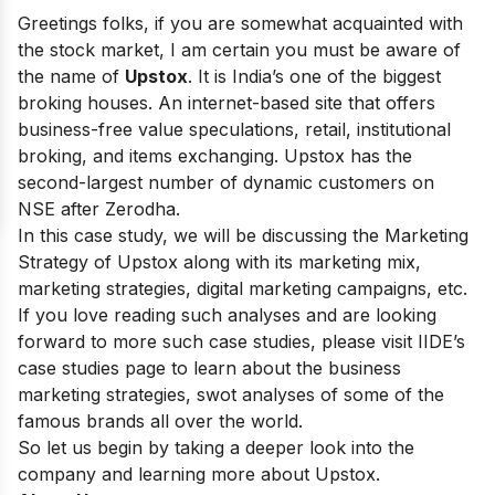
Greetings folks, if you are somewhat acquainted with
the stock market, I am certain you must be aware of
the name of
Upstox
. It is India’s one of the biggest
broking houses. An internet-based site that offers
business-free value speculations, retail, institutional
broking, and items exchanging.
Upstox has the
second-largest number of dynamic customers on
NSE after Zerodha.
In this case study, we will be discussing the Marketing
Strategy of Upstox along with its marketing mix,
marketing strategies, digital marketing campaigns, etc.
If you love reading such analyses and are looking
forward to more such case studies, please visit
IIDE’s
case studies
page to learn about the business
marketing strategies, swot analyses of some of the
famous brands all over the world.
So let us begin by taking a deeper look into the
company and learning more about Upstox.