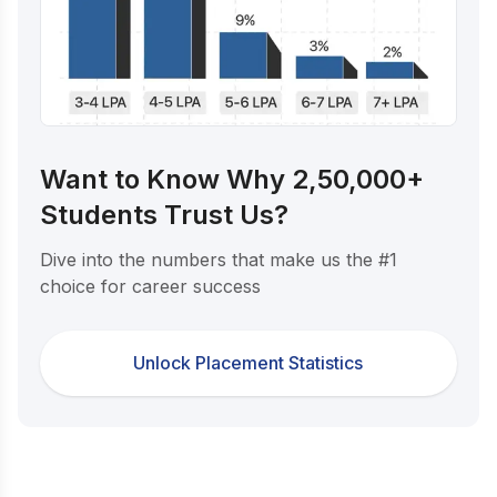
Want to Know Why 2,50,000+
Students Trust Us?
Dive into the numbers that make us the #1
choice for career success
Unlock Placement Statistics