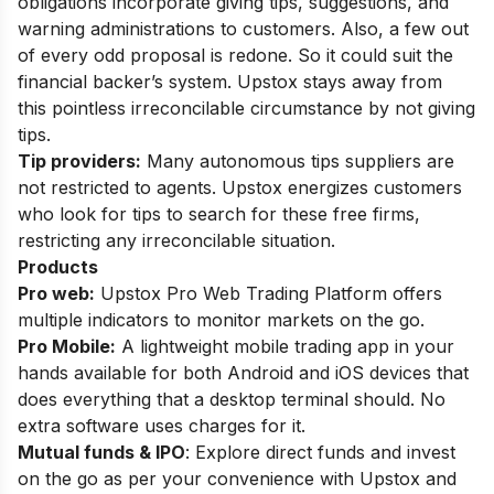
obligations incorporate giving tips, suggestions, and
warning administrations to customers. Also, a few out
of every odd proposal is redone. So it could suit the
financial backer’s system. Upstox stays away from
this pointless irreconcilable circumstance by not giving
tips.
Tip providers:
Many autonomous tips suppliers are
not restricted to agents. Upstox energizes customers
who look for tips to search for these free firms,
restricting any irreconcilable situation.
Products
Pro web:
Upstox Pro Web Trading Platform offers
multiple
indicators to monitor markets on the go.
Pro Mobile:
A lightweight mo
bile trading app
in your
hands
available for both Android and iOS devices
that
does everything that a desktop terminal should
. No
extra software uses charges for it.
Mutual funds & IPO
:
Explore direct funds and invest
on the go as per your convenience with Upstox and