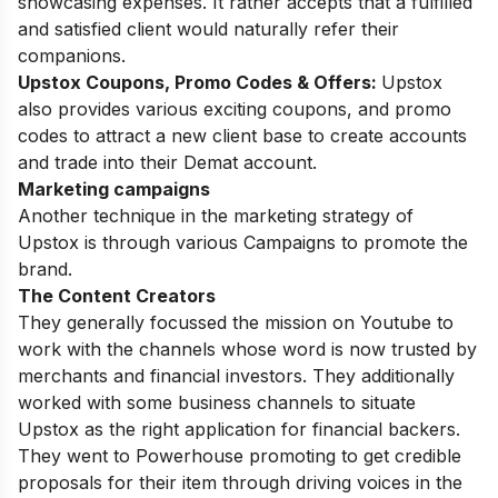
showcasing expenses. It rather accepts that a fulfilled
and satisfied client would naturally refer their
companions.
Upstox Coupons, Promo Codes & Offers:
Upstox
also provides various exciting coupons, and promo
codes to attract a new client base to create accounts
and trade into their Demat account.
Marketing campaigns
Another technique in the marketing strategy of
Upstox is through various Campaigns to promote the
brand.
The Content Creators
They generally focussed the mission on Youtube to
work with the channels whose word is now trusted by
merchants and financial investors. They additionally
worked with some business channels to situate
Upstox as the right application for financial backers.
They went to Powerhouse promoting to get credible
proposals for their item through driving voices in the