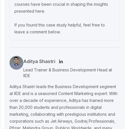
courses have been crucial in shaping the insights
presented here.
Unveiling What's Up Wellness Marketing
Strategy: Key Tactics and Insights
If you found this case study helpful, feel free to
leave a comment below.
Lenskart Marketing Strategy 2025: AI,
Content & Omni-Channel Success
Aditya Shastri
Ruban's Jewelry Marketing Strategy for
Lead Trainer & Business Development Head at
Crafting Timeless Success in the Luxury
IIDE
Market
Aditya Shastri leads the Business Development segment
at IIDE and is a seasoned Content Marketing expert. With
over a decade of experience, Aditya has trained more
Decoding iMumz’s Marketing Playbook:
than 20,000 students and professionals in digital
A Wellness Brand Built on Empathy
marketing, collaborating with prestigious institutions and
corporations such as Jet Airways, Godrej Professionals,
Pfizer, Mahindra Group, Publicis Worldwide, and many
Nish Hair Marketing Strategy: The