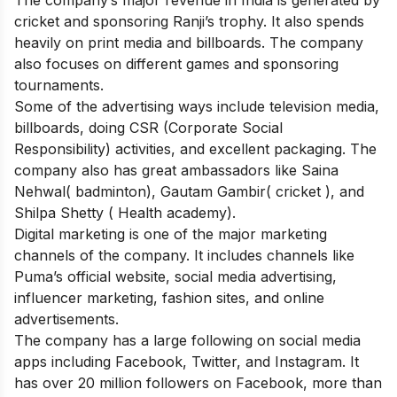
cricket and sponsoring Ranji’s trophy. It also spends
heavily on print media and billboards. The company
also focuses on different games and sponsoring
tournaments.
Some of the advertising ways include television media,
billboards, doing CSR (Corporate Social
Responsibility) activities, and excellent packaging. The
company also has great ambassadors like Saina
Nehwal( badminton), Gautam Gambir( cricket ), and
Shilpa Shetty ( Health academy).
Digital marketing is one of the major marketing
channels of the company. It includes channels like
Puma’s official website, social media advertising,
influencer marketing, fashion sites, and online
advertisements.
The company has a large following on
social media
apps
including Facebook, Twitter, and Instagram. It
has over 20 million followers on Facebook, more than