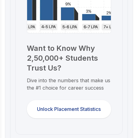
Want to Know Why
2,50,000+ Students
Trust Us?
Dive into the numbers that make us
the #1 choice for career success
Unlock Placement Statistics