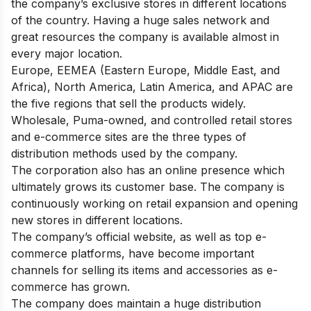
the company’s exclusive stores in different locations
of the country. Having a huge sales network and
great resources the company is available almost in
every major location.
Europe, EEMEA (Eastern Europe, Middle East, and
Africa), North America, Latin America, and APAC are
the five regions that sell the products widely.
Wholesale, Puma-owned, and controlled retail stores
and e-commerce sites are the three types of
distribution methods used by the company.
The corporation also has an online presence which
ultimately grows its customer base. The company is
continuously working on retail expansion and opening
new stores in different locations.
The company’s official website, as well as top e-
commerce platforms, have become important
channels for selling its items and accessories as e-
commerce has grown.
The company does maintain a huge distribution