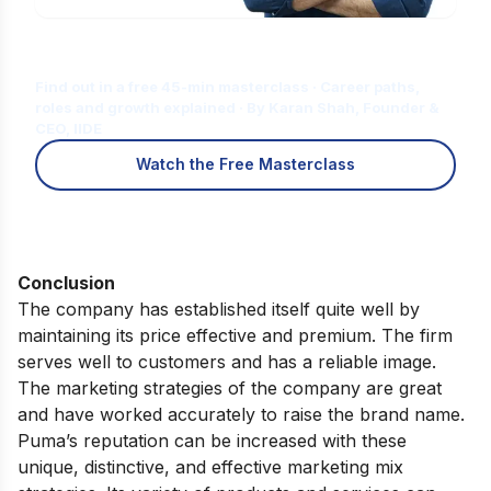
Is Digital Marketing the Right Career
for You?
Find out in a free 45-min masterclass · Career paths,
roles and growth explained · By Karan Shah, Founder &
CEO, IIDE
Watch the Free Masterclass
Conclusion
The company has established itself quite well by
maintaining its price effective and premium. The firm
serves well to customers and has a reliable image.
The marketing strategies of the company are great
and have worked accurately to raise the brand name.
Puma’s reputation can be increased with these
unique, distinctive, and effective marketing mix