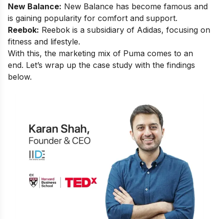
New Balance:
New Balance has become famous and
is gaining popularity for comfort and support.
Reebok:
Reebok
is a subsidiary of Adidas, focusing on
fitness and lifestyle.
With this, the marketing mix of Puma comes to an
end. Let’s wrap up the case study with the findings
below.