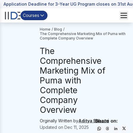
Application Deadline for 3-Year UG Program closes on 31st A
Courses
Home
/
Blog
/
The Comprehensive Marketing Mix of Puma with
Complete Company Overview
The
Comprehensive
Marketing Mix of
Puma with
Complete
Company
Overview
Share on:
Orginally Written by
Aditya Shastri
Updated on
Dec 11, 2025