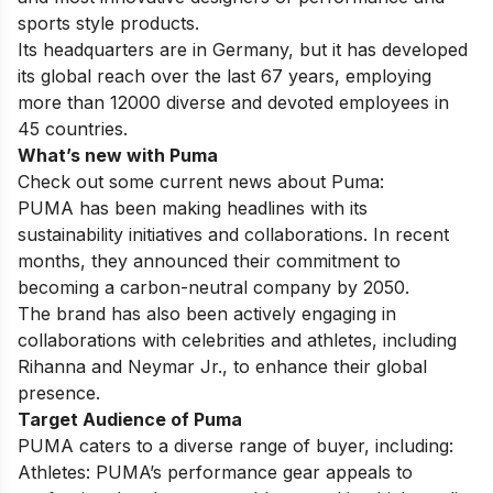
sports style products.
Its headquarters are in Germany, but it has developed
its global reach over the last 67 years, employing
more than 12000 diverse and devoted employees in
45 countries.
What’s new with Puma
Check out some current news about Puma:
PUMA has been making headlines with its
sustainability initiatives and collaborations. In recent
months, they announced their commitment to
becoming a carbon-neutral company by 2050.
The brand has also been actively engaging in
collaborations with celebrities and athletes, including
Rihanna and Neymar Jr., to enhance their global
presence.
Target Audience of Puma
PUMA caters to a diverse range of buyer, including:
Athletes: PUMA’s performance gear appeals to