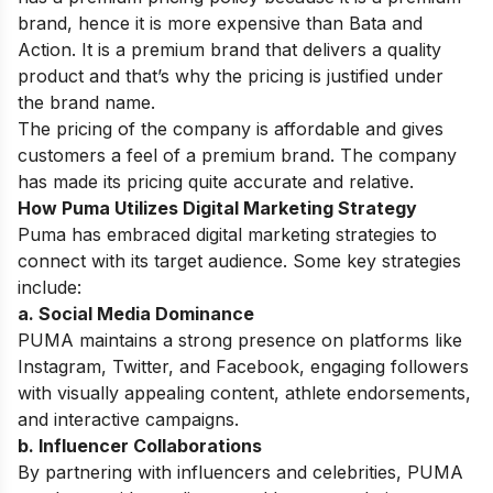
brand, hence it is more expensive than Bata and
Action. It is a premium brand that delivers a quality
product and that’s why the pricing is justified under
the brand name.
The pricing of the company is affordable and gives
customers a feel of a premium brand. The company
has made its pricing quite accurate and relative.
How Puma Utilizes Digital Marketing Strategy
Puma has embraced digital marketing strategies to
connect with its target audience. Some key strategies
include:
a. Social Media Dominance
PUMA maintains a strong presence on platforms like
Instagram, Twitter, and Facebook, engaging followers
with visually appealing content, athlete endorsements,
and interactive campaigns.
b. Influencer Collaborations
By partnering with influencers and celebrities, PUMA