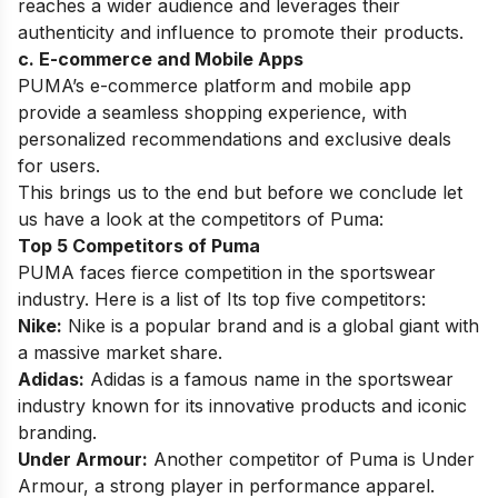
reaches a wider audience and leverages their
authenticity and influence to promote their
products.
c. E-commerce and Mobile Apps
PUMA’s
e-commerce platform
and mobile app
provide a seamless shopping experience, with
personalized recommendations and exclusive deals
for users.
This brings us to the end but before we conclude let
us have a look at the competitors of Puma:
Top 5 Competitors of Puma
PUMA faces fierce competition in the sportswear
industry. Here is a list of Its top five competitors:
Nike:
Nike
is a popular brand and is a global giant with
a massive market share.
Adidas:
Adidas
is a famous name in the sportswear
industry known for its innovative products and iconic
branding.
Under Armour:
Another competitor of Puma is Under
Armour, a strong player in performance apparel.