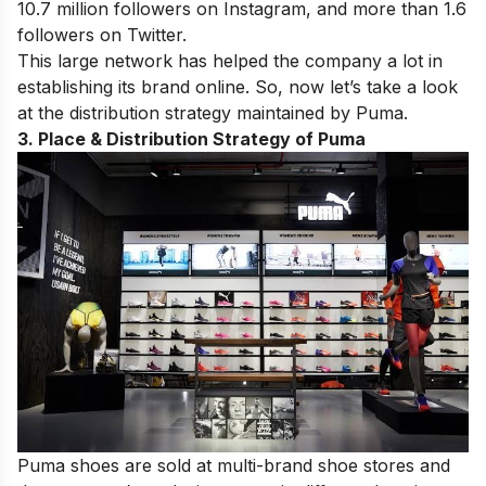
10.7 million followers on Instagram, and more than 1.6
followers on Twitter.
This large network has helped the company a lot in
establishing its brand online. So, now let’s take a look
at the distribution strategy maintained by Puma.
3. Place & Distribution Strategy of Puma
Puma shoes are sold at multi-brand shoe stores and