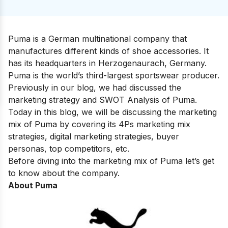
Puma is a German multinational company that
manufactures different kinds of shoe accessories. It
has its headquarters in Herzogenaurach, Germany.
Puma is the world’s third-largest sportswear producer.
Previously in our blog, we had discussed the
marketing strategy and SWOT Analysis of
Puma
.
Today in this blog, we will be discussing the marketing
mix of Puma by covering its 4Ps marketing mix
strategies, digital marketing strategies, buyer
personas, top competitors, etc.
Before diving into the marketing mix of Puma let’s get
to know about the company.
About Puma