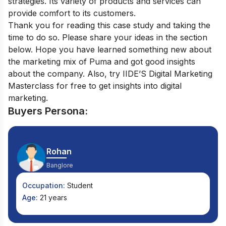
strategies. Its variety of products and services can
provide comfort to its customers.
Thank you for reading this case study and taking the
time to do so. Please share your ideas in the section
below. Hope you have learned something new about
the marketing mix of Puma and got good insights
about the company. Also, try IIDE’S
Digital Marketing
Masterclass
for free to get insights into digital
marketing.
Buyers Persona:
Rohan
Banglore
Occupation:
Student
Age:
21 years