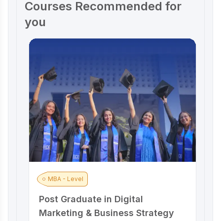
Courses Recommended for
you
MBA - Level
Post Graduate in Digital
A
Marketing & Business Strategy
M