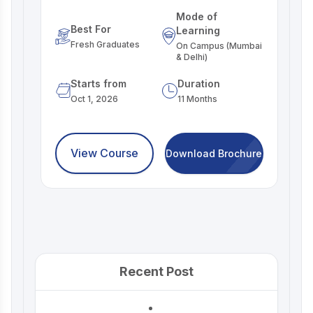
Mode of
Best For
Learning
Fresh Graduates
On Campus (Mumbai
& Delhi)
Starts from
Duration
Oct 1, 2026
11 Months
View Course
Download Brochure
Recent Post