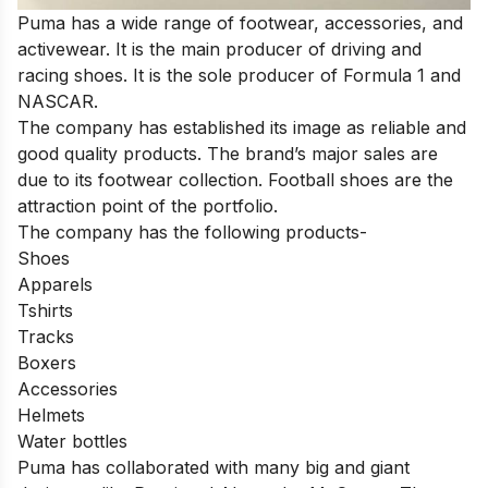
Puma has a wide range of footwear, accessories, and
activewear. It is the main producer of driving and
racing shoes. It is the sole producer of Formula 1
and
NASCAR
.
The company has established its image as reliable and
good quality products. The brand’s major sales are
due to its footwear collection. Football shoes are the
attraction point of the portfolio.
The company has the following products-
Shoes
Apparels
Tshirts
Tracks
Boxers
Accessories
Helmets
Water bottles
Puma has collaborated with many big and giant