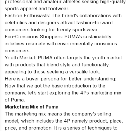
professional and amateur athletes seeking high-quality
sports apparel and footwear.
Fashion Enthusiasts: The brand’s collaborations with
celebrities and designers attract fashion-forward
consumers looking for trendy sportswear.
Eco-Conscious Shoppers: PUMA’s sustainability
initiatives resonate with environmentally conscious
consumers.
Youth Market: PUMA often targets the youth market
with products that blend style and functionality,
appealing to those seeking a versatile look.
Here is a buyer persona for better understanding:
Now that we got the basic introduction to the
company, let’s start exploring the 4Ps marketing mix
of Puma.
Marketing Mix of Puma
The marketing mix means the company’s selling
model, which includes the 4P namely product, place,
price, and promotion. It is a series of techniques to