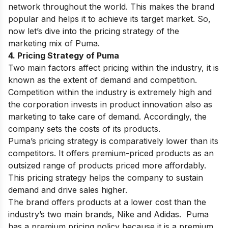
network throughout the world. This makes the brand
popular and helps it to achieve its target market. So,
now let’s dive into the pricing strategy of the
marketing mix of Puma.
4. Pricing Strategy of Puma
Two main factors affect pricing within the industry, it is
known as the extent of demand and competition.
Competition within the industry is extremely high and
the corporation invests in product innovation also as
marketing to take care of demand. Accordingly, the
company sets the costs of its products.
Puma’s pricing strategy is comparatively lower than its
competitors. It offers premium-priced products as an
outsized range of products priced more affordably.
This pricing strategy helps the company to sustain
demand and drive sales higher.
The brand offers products at a lower cost than the
industry’s two main brands, Nike and Adidas. Puma
has a premium pricing policy because it is a premium