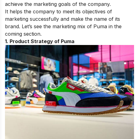
achieve the marketing goals of the company.
It helps the company to meet its objectives of
marketing successfully and make the name of its
brand. Let’s see the marketing mix of Puma in the
coming section.
1. Product Strategy of Puma