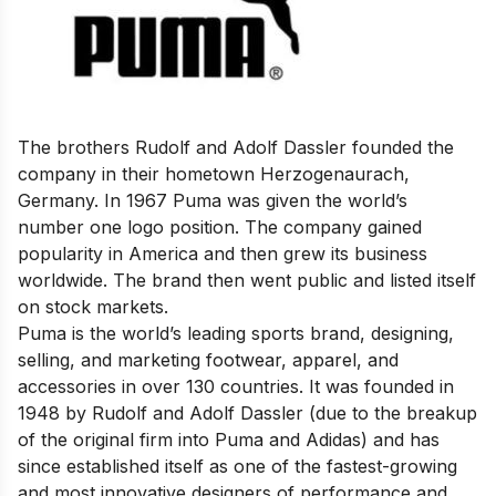
The brothers Rudolf and Adolf Dassler founded the
company in their hometown Herzogenaurach,
Germany. In 1967 Puma was given the world’s
number one logo position. The company gained
popularity in America and then grew its business
worldwide. The brand then went public and listed itself
on stock markets.
Puma is the world’s leading sports brand, designing,
selling, and marketing footwear, apparel, and
accessories in over 130 countries. It was founded in
1948 by Rudolf and Adolf Dassler (due to the breakup
of the original firm into Puma and Adidas) and has
since established itself as one of the fastest-growing
and most innovative designers of performance and