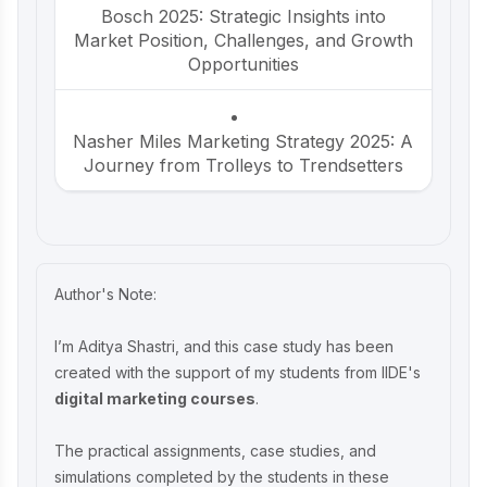
Bosch 2025: Strategic Insights into
Market Position, Challenges, and Growth
Opportunities
Nasher Miles Marketing Strategy 2025: A
Journey from Trolleys to Trendsetters
Beco Marketing Strategy 2025: Leading
India’s Eco-Friendly Revolution
Author's Note:
P-TAL Marketing Case Study: Reviving
I’m Aditya Shastri, and this case study has been
India’s Timeless Craftsmanship
created with the support of my students from IIDE's
digital marketing courses
.
Marketing Case Study: Rocca - Rising
The practical assignments, case studies, and
Above the Chocolate Crowd in India
simulations completed by the students in these