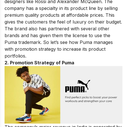
designers like Rossi and Alexander McQueen. The
company has a specialty in its product line by selling
premium quality products at affordable prices. This
gives the
customers
the feel of luxury on their budget.
The brand also has partnered with several other
brands and has given them the license to use the
Puma trademark. So let’s see how Puma manages
with promotion strategy to increase its product
portfolios.
2. Promotion Strategy of Puma
The company’s major revenue in India is generated by