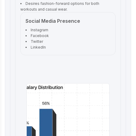
Desires fashion-forward options for both
workouts and casual wear.
Social Media Presence
Instagram
Facebook
Twitter
LinkedIn