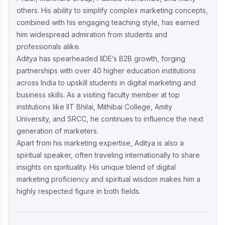
others. His ability to simplify complex marketing concepts,
Complete AIDA Playbook for D2C
Success
combined with his engaging teaching style, has earned
him widespread admiration from students and
professionals alike.
Aditya has spearheaded IIDE’s B2B growth, forging
partnerships with over 40 higher education institutions
across India to upskill students in digital marketing and
business skills. As a visiting faculty member at top
institutions like IIT Bhilai, Mithibai College, Amity
University, and SRCC, he continues to influence the next
generation of marketers.
Apart from his marketing expertise, Aditya is also a
spiritual speaker, often traveling internationally to share
insights on spirituality. His unique blend of digital
marketing proficiency and spiritual wisdom makes him a
highly respected figure in both fields.