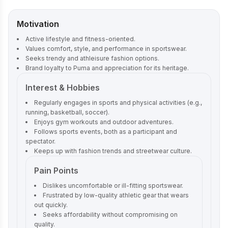
Motivation
Active lifestyle and fitness-oriented.
Values comfort, style, and performance in sportswear.
Seeks trendy and athleisure fashion options.
Brand loyalty to Puma and appreciation for its heritage.
Interest & Hobbies
Regularly engages in sports and physical activities (e.g.,
running, basketball, soccer).
Enjoys gym workouts and outdoor adventures.
Follows sports events, both as a participant and
spectator.
Keeps up with fashion trends and streetwear culture.
Pain Points
Dislikes uncomfortable or ill-fitting sportswear.
Frustrated by low-quality athletic gear that wears
out quickly.
Seeks affordability without compromising on
quality.