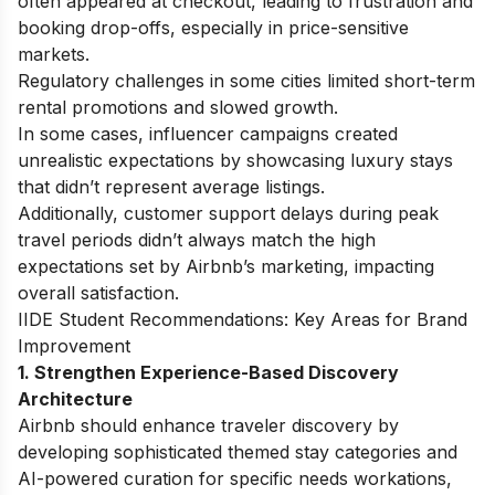
often appeared at checkout, leading to frustration and
booking drop-offs, especially in price-sensitive
markets.
Regulatory challenges in some cities limited short-term
rental promotions and slowed growth.
In some cases, influencer campaigns created
unrealistic expectations by showcasing luxury stays
that didn’t represent average listings.
Additionally, customer support delays during peak
travel periods didn’t always match the high
expectations set by Airbnb’s marketing, impacting
overall satisfaction.
IIDE Student Recommendations: Key Areas for Brand
Improvement
1. Strengthen Experience-Based Discovery
Architecture
Airbnb should enhance traveler discovery by
developing sophisticated themed stay categories and
AI-powered curation for specific needs workations,