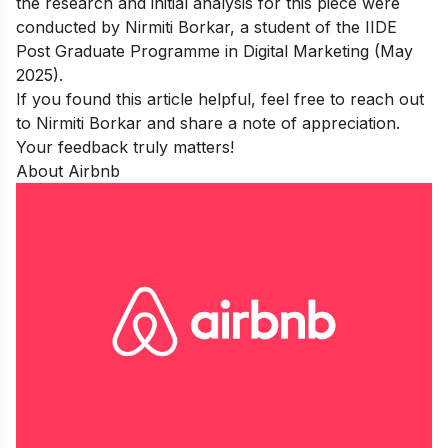
the research and initial analysis for this piece were
conducted by Nirmiti Borkar, a student of the
IIDE
Post Graduate Programme in Digital Marketing (May
2025).
If you found this article helpful, feel free to reach out
to
Nirmiti Borkar
and share a note of appreciation.
Your feedback truly matters!
About Airbnb