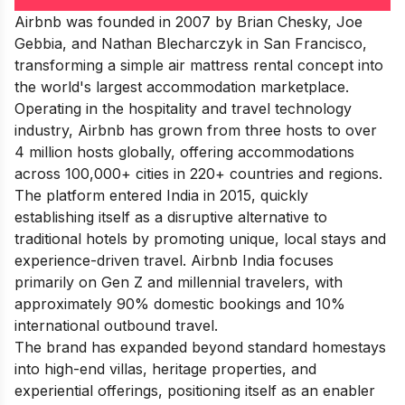
Airbnb was founded in 2007 by Brian Chesky, Joe
Gebbia, and Nathan Blecharczyk in San Francisco,
transforming a simple air mattress rental concept into
the world's largest accommodation marketplace.
Operating in the hospitality and travel technology
industry, Airbnb has grown from three hosts to over
4 million hosts globally, offering accommodations
across 100,000+ cities in 220+ countries and regions.
The platform entered India in 2015, quickly
establishing itself as a disruptive alternative to
traditional hotels by promoting unique, local stays and
experience-driven travel. Airbnb India focuses
primarily on Gen Z and millennial travelers, with
approximately 90% domestic bookings and 10%
international outbound travel.
The brand has expanded beyond standard homestays
into high-end villas, heritage properties, and
experiential offerings, positioning itself as an enabler