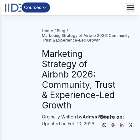
Courses
Home
/
Blog
/
Marketing Strategy of Airbnb 2026: Community,
Trust & Experience-Led Growth
Marketing
Strategy of
Airbnb 2026:
Community, Trust
& Experience-Led
Growth
Share on:
Orginally Written by
Aditya Shastri
Updated on
Feb 10, 2026