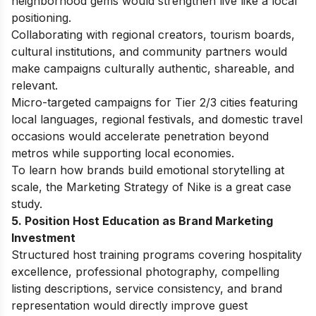
neighborhood gems would strengthen live like a local
positioning.
Collaborating with regional creators, tourism boards,
cultural institutions, and community partners would
make campaigns culturally authentic, shareable, and
relevant.
Micro-targeted campaigns for Tier 2/3 cities featuring
local languages, regional festivals, and domestic travel
occasions would accelerate penetration beyond
metros while supporting local economies.
To learn how brands build emotional storytelling at
scale, the
Marketing Strategy of Nike
is a great case
study.
5. Position Host Education as Brand Marketing
Investment
Structured host training programs covering hospitality
excellence, professional photography, compelling
listing descriptions, service consistency, and brand
representation would directly improve guest