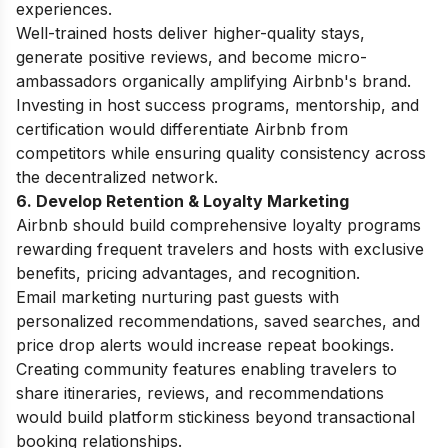
experiences.
Well-trained hosts deliver higher-quality stays,
generate positive reviews, and become micro-
ambassadors organically amplifying Airbnb's brand.
Investing in host success programs, mentorship, and
certification would differentiate Airbnb from
competitors while ensuring quality consistency across
the decentralized network.
6. Develop Retention & Loyalty Marketing
Airbnb should build comprehensive loyalty programs
rewarding frequent travelers and hosts with exclusive
benefits, pricing advantages, and recognition.
Email marketing nurturing past guests with
personalized recommendations, saved searches, and
price drop alerts would increase repeat bookings.
Creating community features enabling travelers to
share itineraries, reviews, and recommendations
would build platform stickiness beyond transactional
booking relationships.