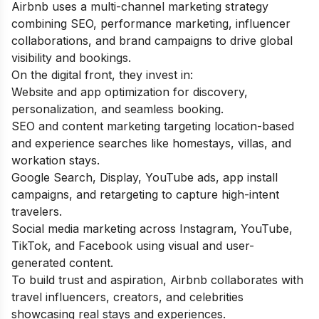
Airbnb uses a multi-channel marketing strategy
combining SEO, performance marketing, influencer
collaborations, and brand campaigns to drive global
visibility and bookings.
On the digital front, they invest in:
Website and app optimization for discovery,
personalization, and seamless booking.
SEO and content marketing targeting location-based
and experience searches like homestays, villas, and
workation stays.
Google Search, Display, YouTube ads, app install
campaigns, and retargeting to capture high-intent
travelers.
Social media marketing across Instagram, YouTube,
TikTok, and Facebook using visual and user-
generated content.
To build trust and aspiration, Airbnb collaborates with
travel influencers, creators, and celebrities
showcasing real stays and experiences.