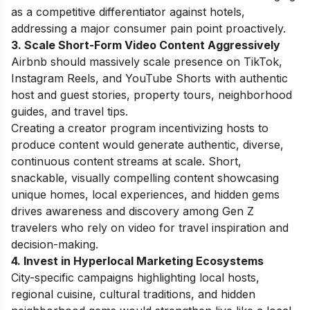
as a competitive differentiator against hotels,
addressing a major consumer pain point proactively.
3. Scale Short-Form Video Content Aggressively
Airbnb should massively scale presence on TikTok,
Instagram Reels, and YouTube Shorts with authentic
host and guest stories, property tours, neighborhood
guides, and travel tips.
Creating a creator program incentivizing hosts to
produce content would generate authentic, diverse,
continuous content streams at scale. Short,
snackable, visually compelling content showcasing
unique homes, local experiences, and hidden gems
drives awareness and discovery among Gen Z
travelers who rely on video for travel inspiration and
decision-making.
4. Invest in Hyperlocal Marketing Ecosystems
City-specific campaigns highlighting local hosts,
regional cuisine, cultural traditions, and hidden