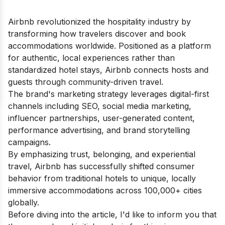
Airbnb revolutionized the hospitality industry by
transforming how travelers discover and book
accommodations worldwide. Positioned as a platform
for authentic, local experiences rather than
standardized hotel stays, Airbnb connects hosts and
guests through community-driven travel.
The brand's marketing strategy leverages digital-first
channels including SEO, social media marketing,
influencer partnerships, user-generated content,
performance advertising, and brand storytelling
campaigns.
By emphasizing trust, belonging, and experiential
travel, Airbnb has successfully shifted consumer
behavior from traditional hotels to unique, locally
immersive accommodations across 100,000+ cities
globally.
Before diving into the article, I'd like to inform you that