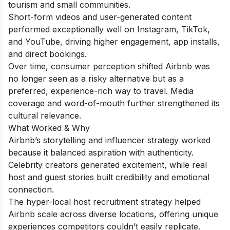
tourism and small communities.
Short-form videos and user-generated content
performed exceptionally well on Instagram, TikTok,
and YouTube, driving higher engagement, app installs,
and direct bookings.
Over time, consumer perception shifted Airbnb was
no longer seen as a risky alternative but as a
preferred, experience-rich way to travel. Media
coverage and word-of-mouth further strengthened its
cultural relevance.
What Worked & Why
Airbnb’s storytelling and influencer strategy worked
because it balanced aspiration with authenticity.
Celebrity creators generated excitement, while real
host and guest stories built credibility and emotional
connection.
The hyper-local host recruitment strategy helped
Airbnb scale across diverse locations, offering unique
experiences competitors couldn’t easily replicate.