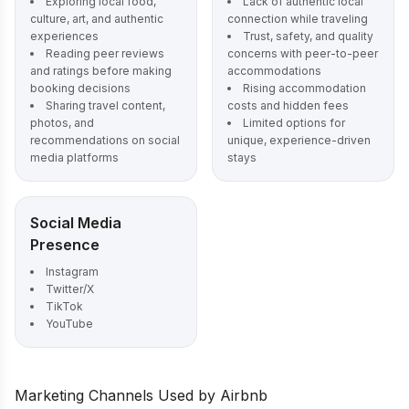
Exploring local food,
Lack of authentic local
culture, art, and authentic
connection while traveling
experiences
Trust, safety, and quality
Reading peer reviews
concerns with peer-to-peer
and ratings before making
accommodations
booking decisions
Rising accommodation
Sharing travel content,
costs and hidden fees
photos, and
Limited options for
recommendations on social
unique, experience-driven
media platforms
stays
Social Media
Presence
Instagram
Twitter/X
TikTok
YouTube
Marketing Channels Used by Airbnb