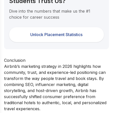
Students Trust Us?
Dive into the numbers that make us the #1
choice for career success
Unlock Placement Statistics
Conclusion
Airbnb’s marketing strategy in 2026 highlights how
community, trust, and experience-led positioning can
transform the way people travel and book stays. By
combining SEO, influencer marketing, digital
storytelling, and host-driven growth, Airbnb has
successfully shifted consumer preference from
traditional hotels to authentic, local, and personalized
travel experiences.