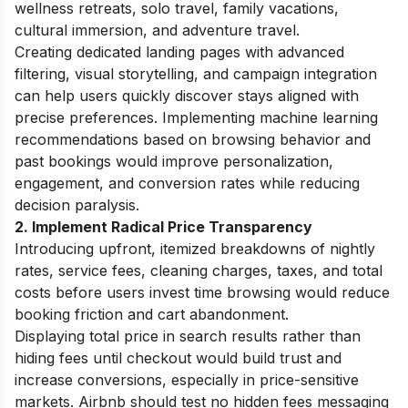
wellness retreats, solo travel, family vacations,
cultural immersion, and adventure travel.
Creating dedicated landing pages with advanced
filtering, visual storytelling, and campaign integration
can help users quickly discover stays aligned with
precise preferences. Implementing machine learning
recommendations based on browsing behavior and
past bookings would improve personalization,
engagement, and conversion rates while reducing
decision paralysis.
2. Implement Radical Price Transparency
Introducing upfront, itemized breakdowns of nightly
rates, service fees, cleaning charges, taxes, and total
costs before users invest time browsing would reduce
booking friction and cart abandonment.
Displaying total price in search results rather than
hiding fees until checkout would build trust and
increase conversions, especially in price-sensitive
markets. Airbnb should test no hidden fees messaging