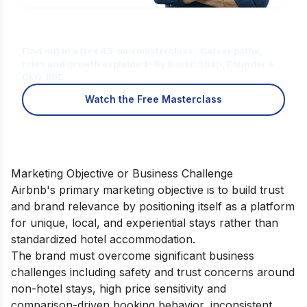
Is Digital Marketing the Right Career
for You?
Find out in a free 45-min masterclass · Career paths,
roles and growth explained · By Karan Shah, Founder &
CEO, IIDE
Watch the Free Masterclass
Marketing Objective or Business Challenge
Airbnb's primary marketing objective is to build trust
and brand relevance by positioning itself as a platform
for unique, local, and experiential stays rather than
standardized hotel accommodation.
The brand must overcome significant business
challenges including safety and trust concerns around
non-hotel stays, high price sensitivity and
comparison-driven booking behavior, inconsistent