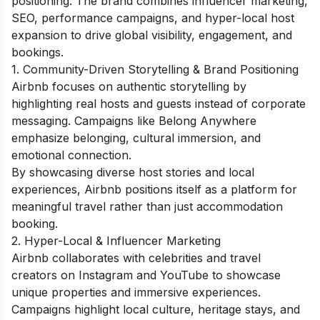
positioning. The brand combines influencer marketing,
SEO, performance campaigns, and hyper-local host
expansion to drive global visibility, engagement, and
bookings.
1. Community-Driven Storytelling & Brand Positioning
Airbnb focuses on authentic storytelling by
highlighting real hosts and guests instead of corporate
messaging. Campaigns like Belong Anywhere
emphasize belonging, cultural immersion, and
emotional connection.
By showcasing diverse host stories and local
experiences, Airbnb positions itself as a platform for
meaningful travel rather than just accommodation
booking.
2. Hyper-Local & Influencer Marketing
Airbnb collaborates with celebrities and travel
creators on Instagram and YouTube to showcase
unique properties and immersive experiences.
Campaigns highlight local culture, heritage stays, and