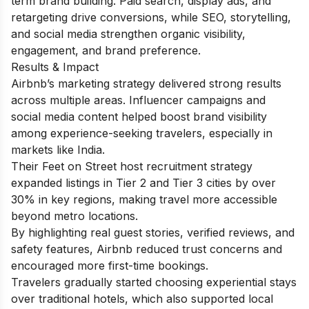
term brand building. Paid search, display ads, and
retargeting drive conversions, while SEO, storytelling,
and social media strengthen organic visibility,
engagement, and brand preference.
Results & Impact
Airbnb’s marketing strategy delivered strong results
across multiple areas. Influencer campaigns and
social media content helped boost brand visibility
among experience-seeking travelers, especially in
markets like India.
Their Feet on Street host recruitment strategy
expanded listings in Tier 2 and Tier 3 cities by over
30% in key regions, making travel more accessible
beyond metro locations.
By highlighting real guest stories, verified reviews, and
safety features, Airbnb reduced trust concerns and
encouraged more first-time bookings.
Travelers gradually started choosing experiential stays
over traditional hotels, which also supported local