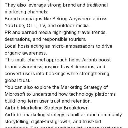
They also leverage strong brand and traditional
marketing channels:
Brand campaigns like Belong Anywhere across
YouTube, OTT, TV, and outdoor media.
PR and earned media highlighting travel trends,
destinations, and responsible tourism.
Local hosts acting as micro-ambassadors to drive
organic awareness.
This multi-channel approach helps Airbnb boost
brand awareness, inspire travel decisions, and
convert users into bookings while strengthening
global trust.
You can also explore the
Marketing Strategy of
Microsoft
to understand how technology platforms
build long-term user trust and retention.
Airbnb Marketing Strategy Breakdown
Airbnb’s marketing strategy is built around community
storytelling, digital-first growth, and trust-led