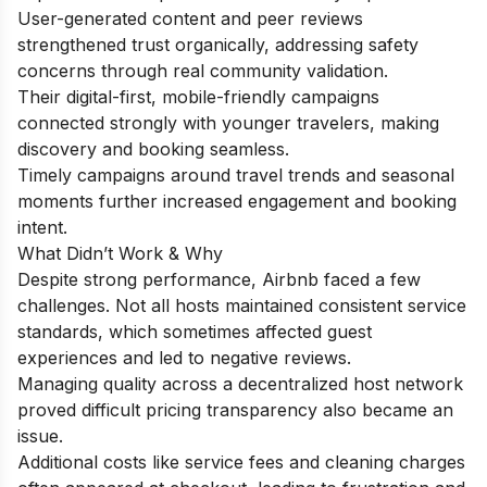
User-generated content and peer reviews
strengthened trust organically, addressing safety
concerns through real community validation.
Their digital-first, mobile-friendly campaigns
connected strongly with younger travelers, making
discovery and booking seamless.
Timely campaigns around travel trends and seasonal
moments further increased engagement and booking
intent.
What Didn’t Work & Why
Despite strong performance, Airbnb faced a few
challenges. Not all hosts maintained consistent service
standards, which sometimes affected guest
experiences and led to negative reviews.
Managing quality across a decentralized host network
proved difficult pricing transparency also became an
issue.
Additional costs like service fees and cleaning charges