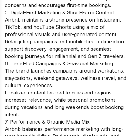
concerns and encourages first-time bookings.
5. Digital-First Marketing & Short-Form Content
Airbnb maintains a strong presence on Instagram,
TikTok, and YouTube Shorts using a mix of
professional visuals and user-generated content.
Retargeting campaigns and mobile-first optimization
support discovery, engagement, and seamless
booking journeys for millennial and Gen Z travelers.
6. Trend-Led Campaigns & Seasonal Marketing
The brand launches campaigns around workations,
staycations, weekend getaways, wellness travel, and
cultural experiences.
Localized content tailored to cities and regions
increases relevance, while seasonal promotions
during vacations and long weekends boost booking
intent.
7. Performance & Organic Media Mix
Airbnb balances performance marketing with long-