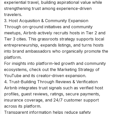
experiential travel, building aspirational value while
strengthening trust among experience-driven
travelers.
3. Host Acquisition & Community Expansion
Through on-ground initiatives and community
meetups, Airbnb actively recruits hosts in Tier 2 and
Tier 3 cities. This grassroots strategy supports local
entrepreneurship, expands listings, and turns hosts
into brand ambassadors who organically promote the
platform.
For insights into platform-led growth and community
ecosystems, check out the
Marketing Strategy of
YouTube
and its creator-driven expansion.
4. Trust-Building Through Reviews & Verification
Airbnb integrates trust signals such as verified host
profiles, guest reviews, ratings, secure payments,
insurance coverage, and 24/7 customer support
across its platform.
Transparent information helps reduce safety