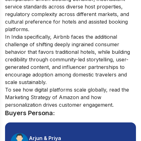
service standards across diverse host properties,
regulatory complexity across different markets, and
cultural preference for hotels and assisted booking
platforms.
In India specifically, Airbnb faces the additional
challenge of shifting deeply ingrained consumer
behavior that favors traditional hotels, while building
credibility through community-led storytelling, user-
generated content, and influencer partnerships to
encourage adoption among domestic travelers and
scale sustainably.
To see how digital platforms scale globally, read the
Marketing Strategy of Amazon
and how
personalization drives customer engagement.
Buyers Persona:
Arjun & Priya