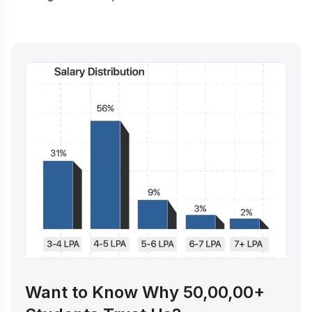
Want to Know Why 50,00,00+