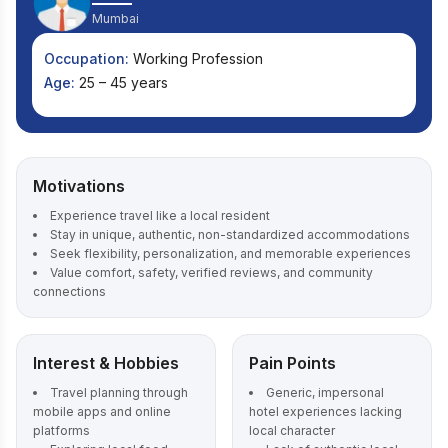
Mumbai
Occupation:
Working Profession
Age:
25 – 45 years
Motivations
Experience travel like a local resident
Stay in unique, authentic, non-standardized accommodations
Seek flexibility, personalization, and memorable experiences
Value comfort, safety, verified reviews, and community
connections
Interest & Hobbies
Pain Points
Travel planning through
Generic, impersonal
mobile apps and online
hotel experiences lacking
platforms
local character