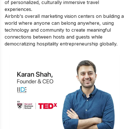
of personalized, culturally immersive travel
experiences.
Airbnb's overall marketing vision centers on building a
world where anyone can belong anywhere, using
technology and community to create meaningful
connections between hosts and guests while
democratizing hospitality entrepreneurship globally.