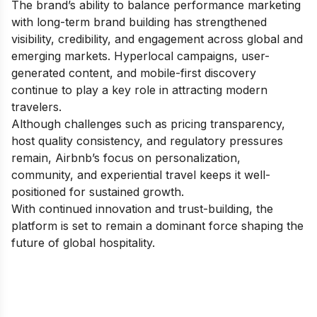
The brand’s ability to balance performance marketing
with long-term brand building has strengthened
visibility, credibility, and engagement across global and
emerging markets. Hyperlocal campaigns, user-
generated content, and mobile-first discovery
continue to play a key role in attracting modern
travelers.
Although challenges such as pricing transparency,
host quality consistency, and regulatory pressures
remain, Airbnb’s focus on personalization,
community, and experiential travel keeps it well-
positioned for sustained growth.
With continued innovation and trust-building, the
platform is set to remain a dominant force shaping the
future of global hospitality.