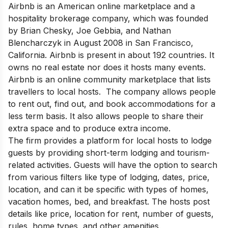
Airbnb is an American online marketplace and a
hospitality brokerage company, which was founded
by Brian Chesky, Joe Gebbia, and Nathan
Blencharczyk in August 2008 in San Francisco,
California. Airbnb is present in about 192 countries. It
owns no real estate nor does it hosts many events.
Airbnb is an online community marketplace that lists
travellers to local hosts. The company allows people
to rent out, find out, and book accommodations for a
less term basis. It also allows people to share their
extra space and to produce extra income.
The firm provides a platform for local hosts to lodge
guests by providing short-term lodging and tourism-
related activities. Guests will have the option to search
from various filters like type of lodging, dates, price,
location, and can it be specific with types of homes,
vacation homes, bed, and breakfast. The hosts post
details like price, location for rent, number of guests,
rules, home types, and other amenities.