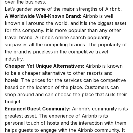
over the business.
Let’s gander some of the major strengths of Airbnb.
A Worldwide Well-Known Brand:
Airbnb is well
known all around the world, and it is the biggest asset
for this company. It is more popular than any other
travel brand. Airbnb’s online search popularity
surpasses all the competing brands. The popularity of
the brand is priceless in the competitive travel
industry.
Cheaper Yet Unique Alternatives:
Airbnb is known
to be a cheaper alternative to other resorts and
hotels. The prices for the services can be competitive
based on the location of the place. Customers can
shop around and can choose the place that suits their
budget.
Engaged Guest Community:
Airbnb’s community is its
greatest asset. The experience of Airbnb is its
personal touch of hosts and the interaction with them
helps guests to engage with the Airbnb community. It