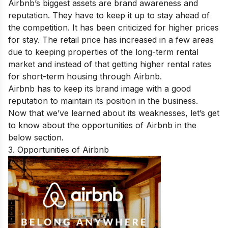
Airbnb’s biggest assets are brand awareness and
reputation. They have to keep it up to stay ahead of
the competition. It has been criticized for higher prices
for stay. The retail price has increased in a few areas
due to keeping properties of the long-term rental
market and instead of that getting higher rental rates
for short-term housing through Airbnb.
Airbnb has to keep its brand image with a good
reputation to maintain its position in the business.
Now that we’ve learned about its weaknesses, let’s get
to know about the opportunities of Airbnb in the
below section.
3. Opportunities of Airbnb