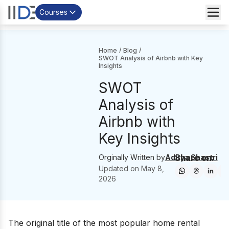
Courses
Home
/
Blog
/
SWOT Analysis of Airbnb with Key
Insights
SWOT
Analysis of
Airbnb with
Key Insights
Share on:
Orginally Written by
Aditya Shastri
Updated on
May 8,
2026
The original title of the most popular home rental