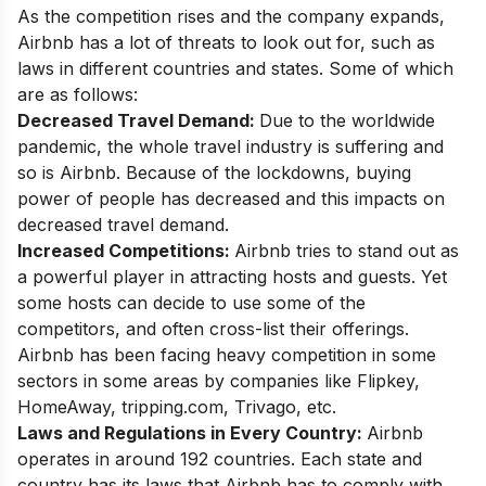
As the competition rises and the company expands,
Airbnb has a lot of threats to look out for, such as
laws in different countries and states. Some of which
are as follows:
Decreased Travel Demand:
Due to the worldwide
pandemic, the whole travel industry is suffering and
so is Airbnb. Because of the lockdowns, buying
power of people has decreased and this impacts on
decreased travel demand.
Increased Competitions:
Airbnb tries to stand out as
a powerful player in attracting hosts and guests. Yet
some hosts can decide to use some of the
competitors, and often cross-list their offerings.
Airbnb has been facing heavy competition in some
sectors in some areas by companies like Flipkey,
HomeAway, tripping.com, Trivago, etc.
Laws and Regulations in Every Country:
Airbnb
operates in around 192 countries. Each state and
country has its laws that Airbnb has to comply with.