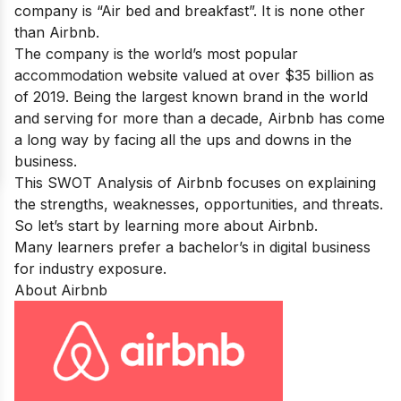
company is “Air bed and breakfast”. It is none other
than Airbnb.
The company is the world’s most popular
accommodation website valued at over $35 billion as
of 2019. Being the largest known brand in the world
and serving for more than a decade, Airbnb has come
a long way by facing all the ups and downs in the
business.
This SWOT Analysis of Airbnb focuses on explaining
the strengths, weaknesses, opportunities, and threats.
So let’s start by learning more about Airbnb.
Many learners prefer a
bachelor’s in digital business
for industry exposure.
About Airbnb