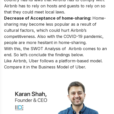
Airbnb has to rely on hosts and guests to rely on so
that they could meet local laws.
Decrease of Acceptance of home-sharing:
Home-
sharing may become less popular as a result of
cultural factors, which could hurt Airbnb’s
competitiveness. Also with the COVID-19 pandemic,
people are more hesitant in home-sharing.
With this, the SWOT Analysis of Airbnb comes to an
end. So let’s conclude the findings below.
Like Airbnb, Uber follows a platform-based model.
Compare it in the
Business Model of Uber.