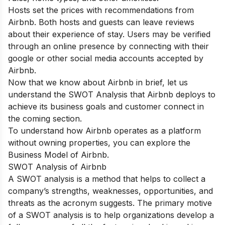
Hosts set the prices with recommendations from
Airbnb. Both hosts and guests can leave reviews
about their experience of stay. Users may be verified
through an online presence by connecting with their
google or other social media accounts accepted by
Airbnb.
Now that we know about Airbnb in brief, let us
understand the SWOT Analysis that Airbnb deploys to
achieve its business goals and customer connect in
the coming section.
To understand how Airbnb operates as a platform
without owning properties, you can explore the
Business Model of Airbnb
.
SWOT Analysis of Airbnb
A SWOT analysis is a method that helps to collect a
company’s strengths, weaknesses, opportunities, and
threats as the acronym suggests.
The primary motive
of a SWOT analysis is to help organizations develop a