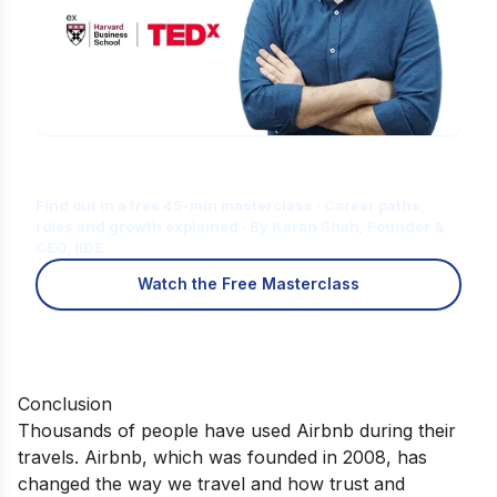
Is Digital Marketing the Right Career
for You?
Find out in a free 45-min masterclass · Career paths,
roles and growth explained · By Karan Shah, Founder &
CEO, IIDE
Watch the Free Masterclass
Conclusion
Thousands of people have used Airbnb during their
travels. Airbnb, which was founded in 2008, has
changed the way we travel and how trust and