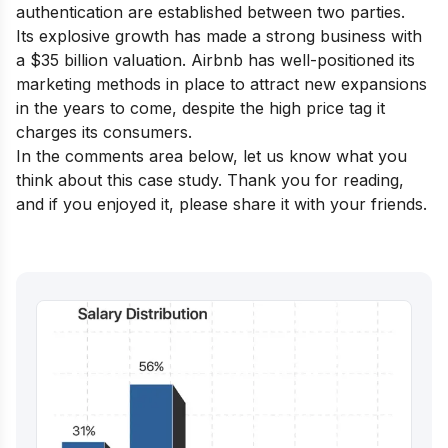
authentication are established between two parties.
Its explosive growth has made a strong business with
a $35 billion valuation. Airbnb has well-positioned its
marketing methods in place to attract new expansions
in the years to come, despite the high price tag it
charges its consumers.
In the comments area below, let us know what you
think about this case study. Thank you for reading,
and if you enjoyed it, please share it with your friends.