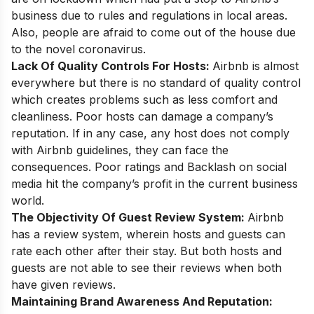
business due to rules and regulations in local areas.
Also, people are afraid to come out of the house due
to the novel coronavirus.
Lack Of Quality Controls For Hosts:
Airbnb is almost
everywhere but there is no standard of quality control
which creates problems such as less comfort and
cleanliness. Poor hosts can damage a company’s
reputation. If in any case, any host does not comply
with Airbnb guidelines, they can face the
consequences. Poor ratings and Backlash on social
media hit the company’s profit in the current business
world.
The Objectivity Of Guest Review System:
Airbnb
has a review system, wherein hosts and guests can
rate each other after their stay. But both hosts and
guests are not able to see their reviews when both
have given reviews.
Maintaining Brand Awareness And Reputation: