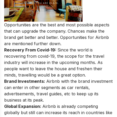
Opportunities are the best and most possible aspects
that can upgrade the company. Chances make the
brand get better and better. Opportunities for Airbnb
are mentioned further down.
Recovery From Covid-19:
Since the world is
recovering from covid-19, the scope for the travel
industry will increase in the upcoming months. As
people want to leave the house and freshen their
minds, travelling would be a great option.
Brand Investments:
Airbnb with the brand investment
can enter in other segments as car rentals,
advertisements, travel guides, etc to keep up its
business at its peak.
Global Expansion:
Airbnb is already competing
globally but still can increase its reach in countries like