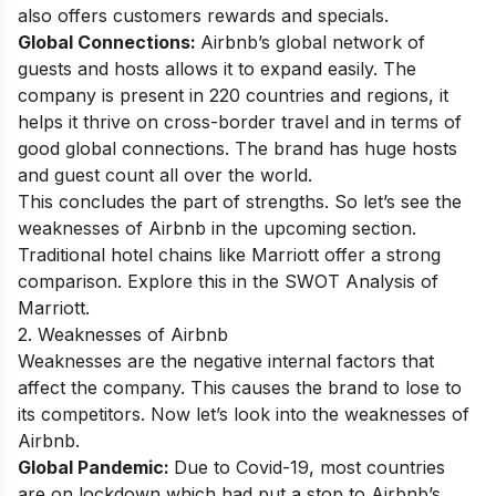
also offers customers rewards and specials.
Global Connections:
Airbnb’s global network of
guests and hosts allows it to expand easily. The
company is present in 220 countries and regions, it
helps it thrive on cross-border travel and in terms of
good global connections. The brand has huge hosts
and guest count all over the world.
This concludes the part of strengths. So let’s see the
weaknesses of Airbnb in the upcoming section.
Traditional hotel chains like Marriott offer a strong
comparison. Explore this in the
SWOT Analysis of
Marriott
.
2. Weaknesses of Airbnb
Weaknesses are the negative internal factors that
affect the company. This causes the brand to lose to
its competitors. Now let’s look into the weaknesses of
Airbnb.
Global Pandemic:
Due to Covid-19, most countries
are on lockdown which had put a stop to Airbnb’s