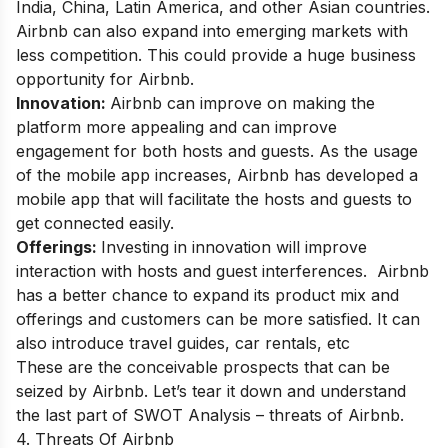
India, China, Latin America, and other Asian countries.
Airbnb can also expand into emerging markets with
less competition. This could provide a huge business
opportunity for Airbnb.
Innovation:
Airbnb can improve on making the
platform more appealing and can improve
engagement for both hosts and guests. As the usage
of the mobile app increases, Airbnb has developed a
mobile app that will facilitate the hosts and guests to
get connected easily.
Offerings:
Investing in innovation will improve
interaction with hosts and guest interferences. Airbnb
has a better chance to expand its product mix and
offerings and customers can be more satisfied. It can
also introduce travel guides, car rentals, etc
These are the
conceivable prospects that can be
seized by Airbnb. Let’s tear it down and understand
the last part of SWOT Analysis – threats of Airbnb.
4. Threats Of Airbnb