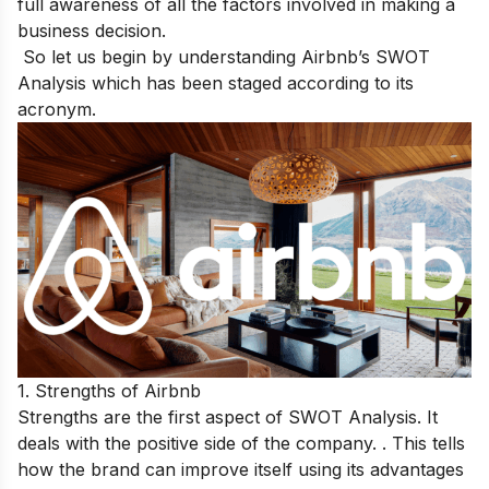
full awareness of all the factors involved in making a
business decision.
So let us begin by understanding Airbnb’s SWOT
Analysis which has been staged according to its
acronym.
1. Strengths of Airbnb
Strengths are the first aspect of SWOT Analysis. It
deals with the positive side of the company. . This tells
how the brand can improve itself using its advantages