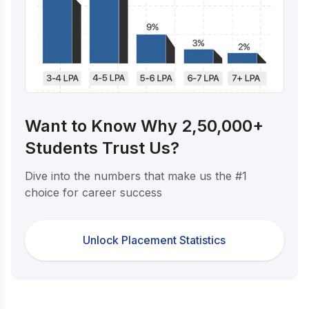
Want to Know Why 2,50,000+
Students Trust Us?
Dive into the numbers that make us the #1
choice for career success
Unlock Placement Statistics