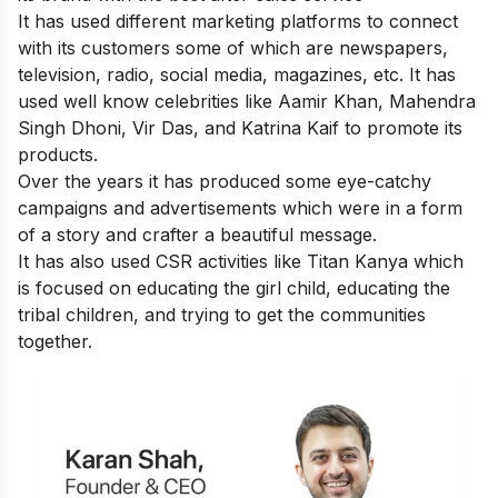
It has used different marketing platforms to connect
with its customers some of which are newspapers,
television, radio, social media, magazines, etc. It has
used well know celebrities like Aamir Khan, Mahendra
Singh Dhoni, Vir Das, and Katrina Kaif to promote its
products.
Over the years it has produced some eye-catchy
campaigns and advertisements which were in a form
of a story and crafter a beautiful message.
It has also used CSR activities like Titan Kanya which
is focused on educating the girl child, educating the
tribal children, and trying to get the communities
together.