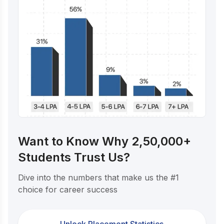
Want to Know Why 2,50,000+
Students Trust Us?
Dive into the numbers that make us the #1
choice for career success
Unlock Placement Statistics