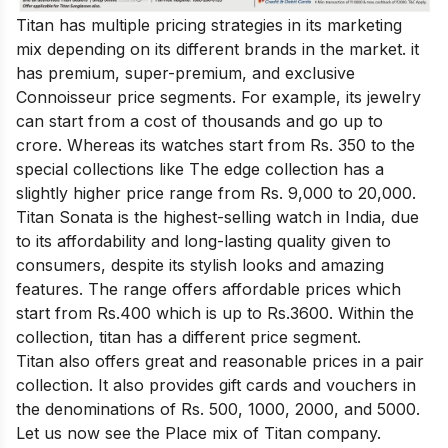
Titan has multiple pricing strategies in its marketing
mix depending on its different brands in the market. it
has premium, super-premium, and exclusive
Connoisseur price segments. For example, its jewelry
can start from a cost of thousands and go up to
crore. Whereas its watches start from Rs. 350 to the
special collections like The edge collection has a
slightly higher price range from Rs. 9,000 to 20,000.
Titan Sonata is the highest-selling watch in India, due
to its affordability and long-lasting quality given to
consumers, despite its stylish looks and amazing
features. The range offers affordable prices which
start from Rs.400 which is up to Rs.3600. Within the
collection, titan has a different price segment.
Titan also offers great and reasonable prices in a pair
collection. It also provides gift cards and vouchers in
the denominations of Rs. 500, 1000, 2000, and 5000.
Let us now see the Place mix of Titan company.