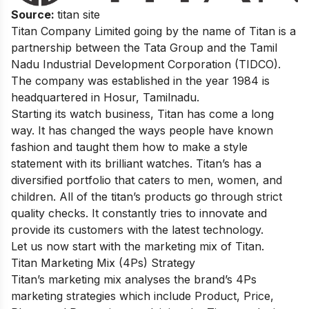
Source:
titan site
Titan Company Limited going by the name of Titan is a
partnership between the Tata Group and the Tamil
Nadu Industrial Development Corporation (TIDCO).
The company was established in the year 1984 is
headquartered in Hosur, Tamilnadu.
Starting its watch business, Titan has come a long
way. It has changed the ways people have known
fashion and taught them how to make a style
statement with its brilliant watches. Titan’s has a
diversified portfolio that caters to men, women, and
children. All of the titan’s products go through strict
quality checks. It constantly tries to innovate and
provide its customers with the latest technology.
Let us now start with the marketing mix of Titan.
Titan Marketing Mix (4Ps) Strategy
Titan’s marketing mix analyses the brand’s 4Ps
marketing strategies which include Product, Price,