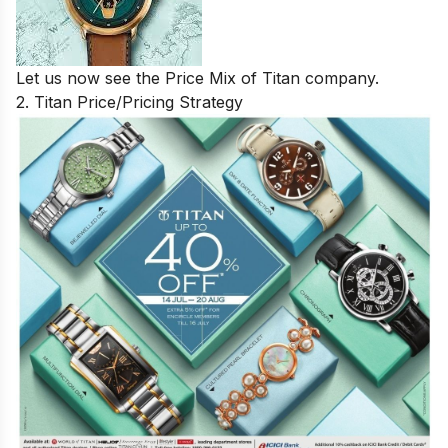
Let us now see the Price Mix of Titan company.
2. Titan Price/Pricing Strategy