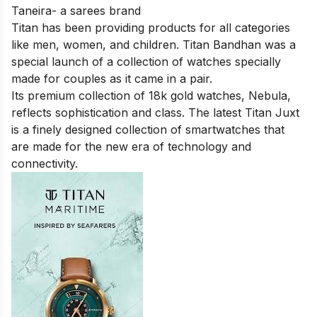
Taneira- a sarees brand
Titan has been providing products for all categories
like men, women, and children. Titan Bandhan was a
special launch of a collection of watches specially
made for couples as it came in a pair.
Its premium collection of 18k gold watches, Nebula,
reflects sophistication and class. The latest Titan Juxt
is a finely designed collection of smartwatches that
are made for the new era of technology and
connectivity.