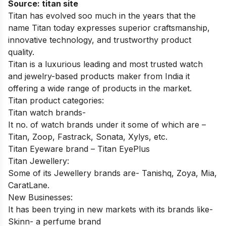
Source:
titan site
Titan has evolved soo much in the years that the
name Titan today expresses superior craftsmanship,
innovative technology, and trustworthy product
quality.
Titan is a luxurious leading and most trusted watch
and jewelry-based products maker from India it
offering a wide range of products in the market.
Titan product categories:
Titan watch brands-
It no. of watch brands under it some of which are –
Titan, Zoop, Fastrack, Sonata, Xylys, etc.
Titan Eyeware brand – Titan EyePlus
Titan Jewellery:
Some of its Jewellery brands are- Tanishq, Zoya, Mia,
CaratLane.
New Businesses:
It has been trying in new markets with its brands like-
Skinn- a perfume brand