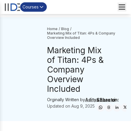
Courses
Home
/
Blog
/
Marketing Mix of Titan: 4Ps & Company
Overview Included
Marketing Mix
of Titan: 4Ps &
Company
Overview
Included
Share on:
Orginally Written by
Aditya Shastri
Updated on
Aug 9, 2025