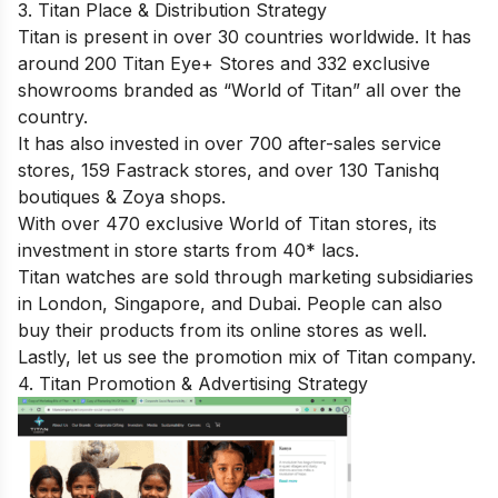
3. Titan Place & Distribution Strategy
Titan is present in over 30 countries worldwide. It has
around 200 Titan Eye+ Stores and 332 exclusive
showrooms branded as “World of Titan” all over the
country.
It has also invested in over 700 after-sales service
stores, 159 Fastrack stores, and over 130 Tanishq
boutiques & Zoya shops.
With over 470 exclusive World of Titan stores, its
investment in store starts from 40* lacs.
Titan watches are sold through marketing subsidiaries
in London, Singapore, and Dubai. People can also
buy their products from its online stores as well.
Lastly, let us see the promotion mix of Titan company.
4. Titan Promotion & Advertising Strategy