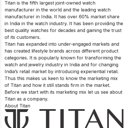
Titan is the fifth largest joint-owned watch
manufacturer in the world and the leading watch
manufacturer in India. It has over 60% market share
in India in the watch industry. It has been providing the
best quality watches for decades and gaining the trust
of its customers.
Titan has expanded into under-engaged markets and
has created lifestyle brands across different product
categories. It is popularly known for transforming the
watch and jewelry industry in India and for changing
India’s retail market by introducing experiential retail.
Thus this makes us keen to know the marketing mix
of Titan and how it still stands firm in the market.
Before we start with its marketing mix let us see about
Titan as a company.
About Titan