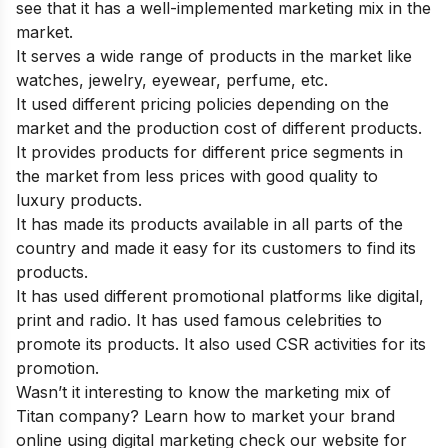
see that it has a well-implemented marketing mix in the
market.
It serves a wide range of products in the market like
watches, jewelry, eyewear, perfume, etc.
It used different pricing policies depending on the
market and the production cost of different products.
It provides products for different price segments in
the market from less prices with good quality to
luxury products.
It has made its products available in all parts of the
country and made it easy for its customers to find its
products.
It has used different promotional platforms like digital,
print and radio. It has used famous celebrities to
promote its products. It also used CSR activities for its
promotion.
Wasn’t it interesting to know the marketing mix of
Titan company? Learn how to market your brand
online using digital marketing check
our website for