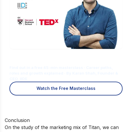
Is Digital Marketing the Right Career
for You?12345ty
Find out in a free 45-min masterclass · Career paths,
roles and growth explained · By Karan Shah, Founder &
CEO, IIDE
Watch the Free Masterclass
Conclusion
On the study of the marketing mix of Titan, we can