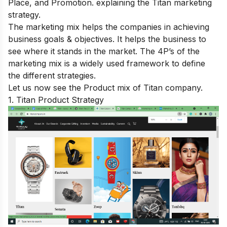
Place, and Promotion. explaining the Titan marketing
strategy.
The marketing mix helps the companies in achieving
business goals & objectives. It helps the business to
see where it stands in the market. The 4P’s of the
marketing mix is a widely used framework to define
the different strategies.
Let us now see the Product mix of Titan company.
1. Titan Product Strategy