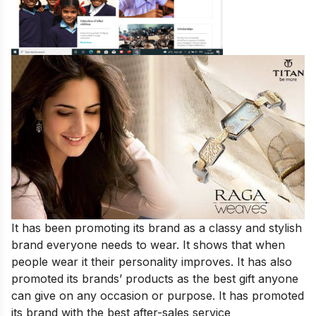
It has been promoting its brand as a classy and stylish
brand everyone needs to wear. It shows that when
people wear it their personality improves. It has also
promoted its brands’ products as the best gift anyone
can give on any occasion or purpose. It has promoted
its brand with the best after-sales service