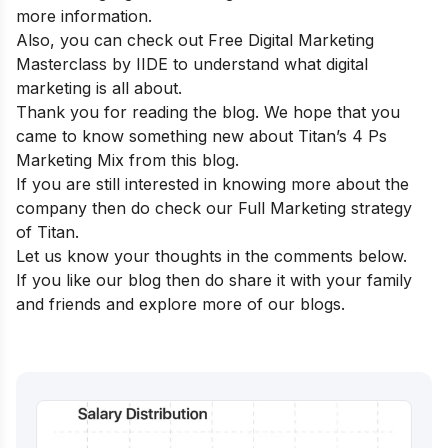
more information
.
Also, you can check out
Free Digital Marketing
Masterclass by IIDE
to understand what digital
marketing is all about.
Thank you for reading the blog. We hope that you
came to know something new about Titan’s 4 Ps
Marketing Mix from this blog.
If you are still interested in knowing more about the
company then do check our
Full Marketing strategy
of Titan
.
Let us know your thoughts in the comments below.
If you like our blog then do share it with your family
and friends and explore more of our blogs.