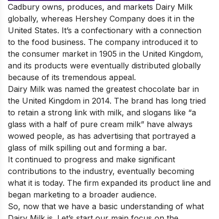
Cadbury owns, produces, and markets Dairy Milk
globally, whereas Hershey Company does it in the
United States. It’s a confectionary with a connection
to the food business. The company introduced it to
the consumer market in 1905 in the United Kingdom,
and its products were eventually distributed globally
because of its tremendous appeal.
Dairy Milk
was named the greatest chocolate bar in
the United Kingdom in 2014. The brand has long tried
to retain a strong link with milk, and slogans like “a
glass with a half of pure cream milk” have always
wowed people, as has advertising that portrayed a
glass of milk spilling out and forming a bar.
It continued to progress and make significant
contributions to the industry, eventually becoming
what it is today. The firm expanded its product line and
began marketing to a broader audience.
So, now that we have a basic understanding of what
Dairy Milk is. Let’s start our main focus on the