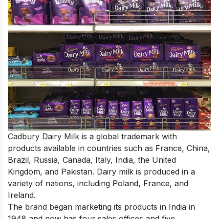
Cadbury Dairy Milk is a global trademark with
products available in countries such as France, China,
Brazil, Russia, Canada, Italy, India, the United
Kingdom, and Pakistan. Dairy milk is produced in a
variety of nations, including Poland, France, and
Ireland.
The brand began marketing its products in India in
1948 and now has four sales offices and five