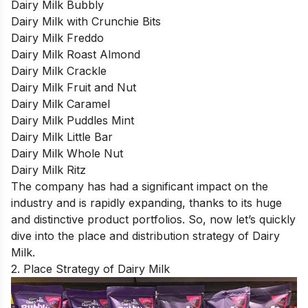
Dairy Milk Bubbly
Dairy Milk with Crunchie Bits
Dairy Milk Freddo
Dairy Milk Roast Almond
Dairy Milk Crackle
Dairy Milk Fruit and Nut
Dairy Milk Caramel
Dairy Milk Puddles Mint
Dairy Milk Little Bar
Dairy Milk Whole Nut
Dairy Milk Ritz
The company has had a significant impact on the
industry and is rapidly expanding, thanks to its huge
and distinctive product portfolios. So, now let’s quickly
dive into the place and distribution strategy of Dairy
Milk.
2. Place Strategy of Dairy Milk