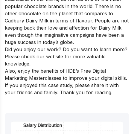
popular chocolate brands in the world. There is no
other chocolate on the planet that compares to
Cadbury Dairy Milk in terms of flavour. People are not
keeping back their love and affection for Dairy Milk,
even though the imaginative campaigns have been a
huge success in today’s globe.
Did you enjoy our work? Do you want to learn more?
Please check our website for more valuable
knowledge.
Also, enjoy the benefits of IIDE’s Free
Digital
Marketing Masterclasses
to improve your digital skills.
If you enjoyed this case study, please share it with
your friends and family. Thank you for reading.