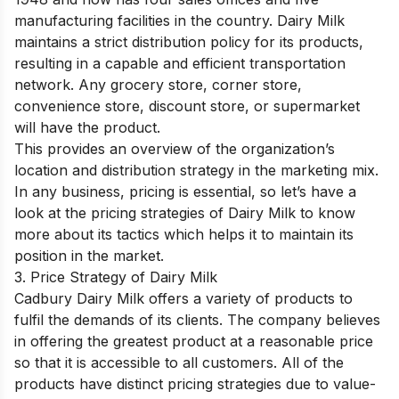
manufacturing facilities in the country. Dairy Milk
maintains a strict distribution policy for its products,
resulting in a capable and efficient transportation
network. Any grocery store, corner store,
convenience store, discount store, or supermarket
will have the product.
This provides an overview of the organization’s
location and distribution strategy in the marketing mix.
In any business, pricing is essential, so let’s have a
look at the pricing strategies of Dairy Milk to know
more about its tactics which helps it to maintain its
position in the market.
3. Price Strategy of Dairy Milk
Cadbury Dairy Milk offers a variety of products to
fulfil the demands of its clients. The company believes
in offering the greatest product at a reasonable price
so that it is accessible to all customers. All of the
products have distinct pricing strategies due to value-