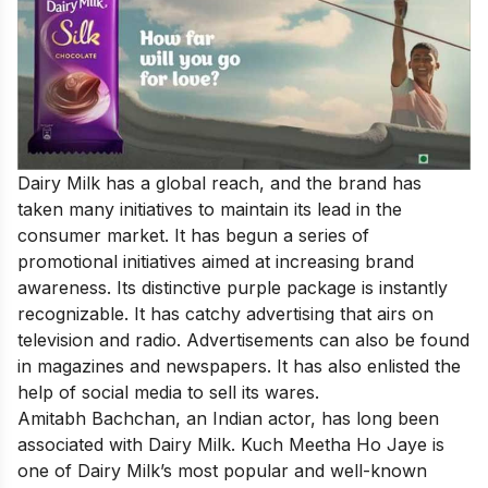
Dairy Milk has a global reach, and the brand has
taken many initiatives to maintain its lead in the
consumer market. It has begun a series of
promotional initiatives aimed at increasing brand
awareness. Its distinctive purple package is instantly
recognizable. It has catchy advertising that airs on
television and radio. Advertisements can also be found
in magazines and newspapers. It has also enlisted the
help of social media to sell its wares.
Amitabh Bachchan, an Indian actor, has long been
associated with Dairy Milk. Kuch Meetha Ho Jaye is
one of Dairy Milk’s most popular and well-known