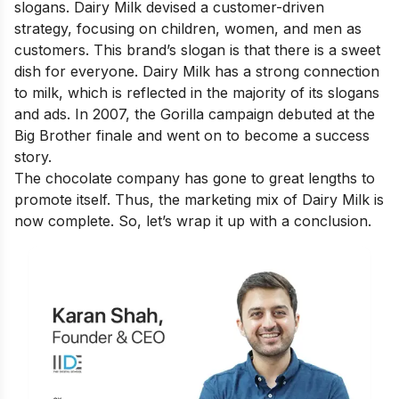
slogans. Dairy Milk devised a customer-driven
strategy, focusing on children, women, and men as
customers. This brand’s slogan is that there is a sweet
dish for everyone. Dairy Milk has a strong connection
to milk, which is reflected in the majority of its slogans
and ads. In 2007, the Gorilla campaign debuted at the
Big Brother finale and went on to become a success
story.
The chocolate company has gone to great lengths to
promote itself. Thus, the marketing mix of Dairy Milk is
now complete. So, let’s wrap it up with a conclusion.