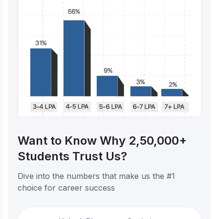
Want to Know Why 2,50,000+
Students Trust Us?
Dive into the numbers that make us the #1
choice for career success