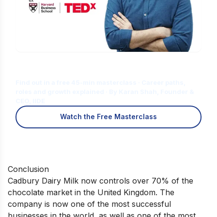
Is Digital Marketing the Right Career
for You?
Find out in a free 45-min masterclass · Career paths,
roles and growth explained · By Karan Shah, Founder &
CEO, IIDE
Watch the Free Masterclass
Conclusion
Cadbury Dairy Milk now controls over 70% of the
chocolate market in the United Kingdom. The
company is now one of the most successful
businesses in the world, as well as one of the most