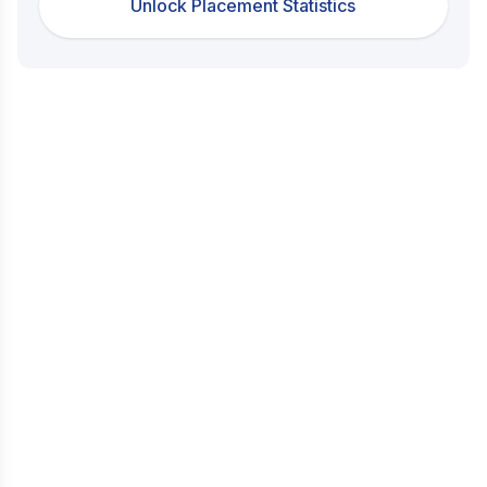
Unlock Placement Statistics