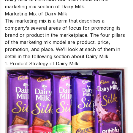
marketing mix section of Dairy Milk.
Marketing Mix of Dairy Milk
The marketing mix is a term that describes a
company’s several areas of focus for promoting its
brand or product in the marketplace. The four pillars
of the marketing mix model are product, price,
promotion, and place. We’ll look at each of them in
detail in the following section about Dairy Milk.
1. Product Strategy of Dairy Milk