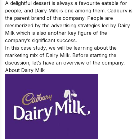
A delightful dessert is always a favourite eatable for
people, and Dairy Milk is one among them. Cadbury is
the parent brand of this company. People are
mesmerized by the advertising strategies led by Dairy
Milk which is also another key figure of the
company’s significant success.
In this case study, we will be learning about the
marketing mix of Dairy Milk. Before starting the
discussion, let’s have an overview of the company.
About Dairy Milk