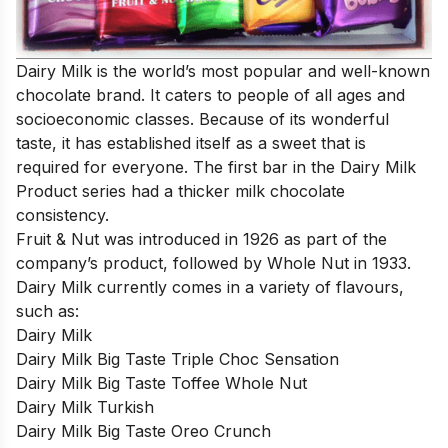
Dairy Milk is the world’s most popular and well-known
chocolate brand. It caters to people of all ages and
socioeconomic classes. Because of its wonderful
taste, it has established itself as a sweet that is
required for everyone. The first bar in the Dairy Milk
Product series had a thicker milk chocolate
consistency.
Fruit & Nut was introduced in 1926 as part of the
company’s product, followed by Whole Nut in 1933.
Dairy Milk currently comes in a variety of flavours,
such as:
Dairy Milk
Dairy Milk Big Taste Triple Choc Sensation
Dairy Milk Big Taste Toffee Whole Nut
Dairy Milk Turkish
Dairy Milk Big Taste Oreo Crunch