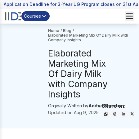
Application Deadline for 3-Year UG Program closes on 31st A
Courses
Home
/
Blog
/
Elaborated Marketing Mix Of Dairy Milk with
Company Insights
Elaborated
Marketing Mix
Of Dairy Milk
with Company
Insights
Share on:
Orginally Written by
Aditya Shastri
Updated on
Aug 9, 2025