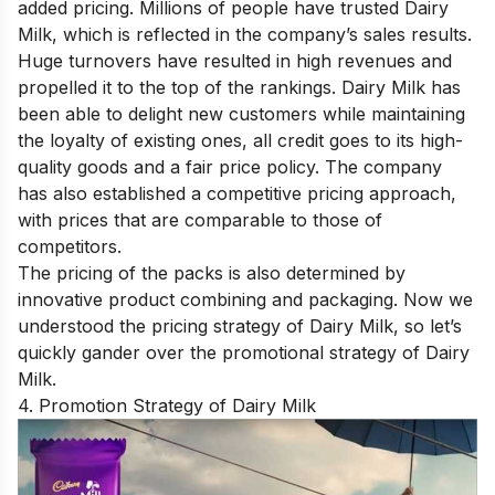
added pricing. Millions of people have trusted Dairy
Milk, which is reflected in the company’s sales results.
Huge turnovers have resulted in high revenues and
propelled it to the top of the rankings. Dairy Milk has
been able to delight new customers while maintaining
the loyalty of existing ones, all credit goes to its high-
quality goods and a fair price policy. The company
has also established a competitive pricing approach,
with prices that are comparable to those of
competitors.
The pricing of the packs is also determined by
innovative product combining and packaging. Now we
understood the pricing strategy of Dairy Milk, so let’s
quickly gander over the promotional strategy of Dairy
Milk.
4. Promotion Strategy of Dairy Milk