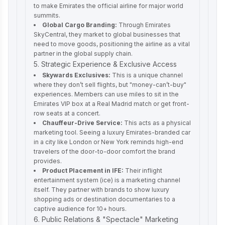
to make Emirates the official airline for major world
summits.
Global Cargo Branding:
Through Emirates
SkyCentral, they market to global businesses that
need to move goods, positioning the airline as a vital
partner in the global supply chain.
5. Strategic Experience & Exclusive Access
Skywards Exclusives:
This is a unique channel
where they don’t sell flights, but "money-can’t-buy"
experiences. Members can use miles to sit in the
Emirates VIP box at a Real Madrid match or get front-
row seats at a concert.
Chauffeur-Drive Service:
This acts as a physical
marketing tool. Seeing a luxury Emirates-branded car
in a city like London or New York reminds high-end
travelers of the door-to-door comfort the brand
provides.
Product Placement in IFE:
Their inflight
entertainment system (ice) is a marketing channel
itself. They partner with brands to show luxury
shopping ads or destination documentaries to a
captive audience for 10+ hours.
6. Public Relations & "Spectacle" Marketing