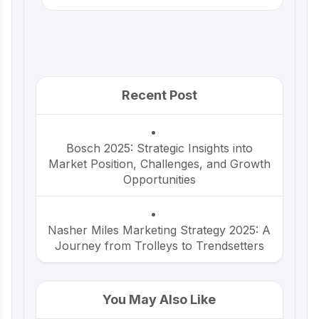
Recent Post
Bosch 2025: Strategic Insights into
Market Position, Challenges, and Growth
Opportunities
Nasher Miles Marketing Strategy 2025: A
Journey from Trolleys to Trendsetters
Beco Marketing Strategy 2025: Leading
You May Also Like
India’s Eco-Friendly Revolution