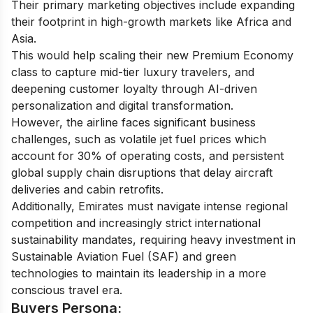
Their primary marketing objectives include expanding
their footprint in high-growth markets like Africa and
Asia.
This would help scaling their new Premium Economy
class to capture mid-tier luxury travelers, and
deepening customer loyalty through AI-driven
personalization and digital transformation.
However, the airline faces significant business
challenges, such as volatile jet fuel prices which
account for 30% of operating costs, and persistent
global supply chain disruptions that delay aircraft
deliveries and cabin retrofits.
Additionally, Emirates must navigate intense regional
competition and increasingly strict international
sustainability mandates, requiring heavy investment in
Sustainable Aviation Fuel (SAF) and green
technologies to maintain its leadership in a more
conscious travel era.
Buyers Persona: