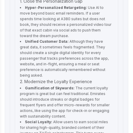
1. Close the Personalization Gap
Hyper-Personalized Retargeting:
Use AI to
move beyond basic email reminders. If a user
spends time looking at A380 suites but does not
book, they should receive a personalized video tour
of that exact cabin via social ads to push them
toward the dream purchase.
Unified Customer Data:
Although they have
great data, it sometimes feels fragmented. They
should create a single digital identity for every
passenger that tracks preferences across the app,
website, and in-flight, ensuring a meal or seat
preference is automatically remembered without
being asked.
2. Modernize the Loyalty Experience
Gamification of Skywards:
The current loyalty
program is great but can feel traditional. Emirates
should introduce streaks or digital badges for
frequent flyers and offer micro-rewards for smaller
actions, like using the app for check-in or engaging
with sustainability content.
Social Loyalty:
Allow users to earn social miles
for sharing high-quality, branded content of their