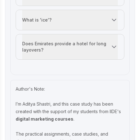
By 2026, most flights offer free Unlimited Chat (WhatsAp
What is 'ice'?
'ice' is Emirates’ award-winning entertainment system. It
Does Emirates provide a hotel for long
layovers?
Yes, through the Dubai Connect service. If your connectio
Author's Note:
I’m Aditya Shastri, and this case study has been
created with the support of my students from IIDE's
digital marketing courses
.
The practical assignments, case studies, and