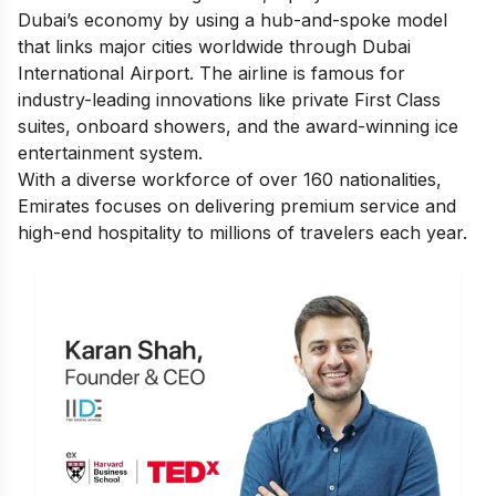
Dubai’s economy by using a hub-and-spoke model
that links major cities worldwide through Dubai
International Airport. The airline is famous for
industry-leading innovations like private First Class
suites, onboard showers, and the award-winning ice
entertainment system.
With a diverse workforce of over 160 nationalities,
Emirates focuses on delivering premium service and
high-end hospitality to millions of travelers each year.