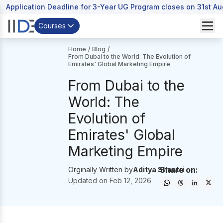
Application Deadline for 3-Year UG Program closes on 31st A
Courses
Home
/
Blog
/
From Dubai to the World: The Evolution of
Emirates' Global Marketing Empire
From Dubai to the
World: The
Evolution of
Emirates' Global
Marketing Empire
Share on:
Orginally Written by
Aditya Shastri
Updated on
Feb 12, 2026