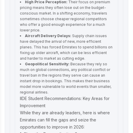
High Price Perception:
Their focus on premium
pricing means they often lose out on the budget-
conscious market. In a shifting economy, travelers
sometimes choose cheaper regional competitors
who offer a good enough experience for a much
lower price.
Aircraft Delivery Delays:
Supply chain issues
have delayed the arrival of new, more efficient
planes. This has forced Emirates to spend billions on
fixing up older aircraft, which can be less efficient
and harder to market as cutting edge.
Geopolitical Sensitivity:
Because they rely so
much on global connections, any political conflict or
travel ban in the regions they serve can cause an
instant drop in bookings. This makes their business
model more vulnerable to world events than smaller,
regional airlines.
IIDE Student Recommendations: Key Areas for
Improvement
While they are already leaders, here is where
Emirates can fill the gaps and seize the
opportunities to improve in 2026: