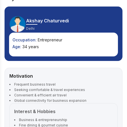
Akshay Chaturvedi
Delhi
Occupation:
Entrepreneur
Age:
34 years
Motivation
Frequent business travel
Seeking comfortable & travel experiences
Convenient & efficient air travel
Global connectivity for business expansion
Interest & Hobbies
Business & entrepreneurship
Fine dining & gourmet cuisine