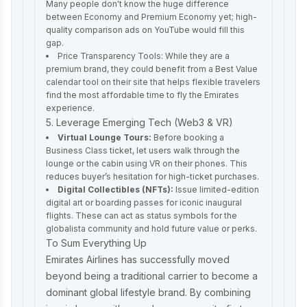
Many people don't know the huge difference
between Economy and Premium Economy yet; high-
quality comparison ads on YouTube would fill this
gap.
Price Transparency Tools: While they are a
premium brand, they could benefit from a Best Value
calendar tool on their site that helps flexible travelers
find the most affordable time to fly the Emirates
experience.
5. Leverage Emerging Tech (Web3 & VR)
Virtual Lounge Tours:
Before booking a
Business Class ticket, let users walk through the
lounge or the cabin using VR on their phones. This
reduces buyer’s hesitation for high-ticket purchases.
Digital Collectibles (NFTs):
Issue limited-edition
digital art or boarding passes for iconic inaugural
flights. These can act as status symbols for the
globalista community and hold future value or perks.
To Sum Everything Up
Emirates Airlines has successfully moved
beyond being a traditional carrier to become a
dominant global lifestyle brand. By combining