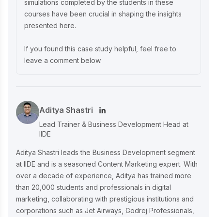
simulations completed by the students in these
courses have been crucial in shaping the insights
presented here.
If you found this case study helpful, feel free to
leave a comment below.
Aditya Shastri
Lead Trainer & Business Development Head at
IIDE
Aditya Shastri leads the Business Development segment
at IIDE and is a seasoned Content Marketing expert. With
over a decade of experience, Aditya has trained more
than 20,000 students and professionals in digital
marketing, collaborating with prestigious institutions and
corporations such as Jet Airways, Godrej Professionals,