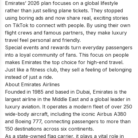
Emirates’ 2026 plan focuses on a global lifestyle
rather than just selling plane tickets. They stopped
using boring ads and now share real, exciting stories
on TikTok to connect with people. By using their own
flight crews and famous partners, they make luxury
travel feel personal and friendly.
Special events and rewards turn everyday passengers
into a loyal community of fans. This focus on people
makes Emirates the top choice for high-end travel.
Just like a fitness club, they sell a feeling of belonging
instead of just a ride.
About Emirates Airlines
Founded in 1985 and based in Dubai, Emirates is the
largest airline in the Middle East and a global leader in
luxury aviation. It operates a modern fleet of over 250
wide-body aircraft, including the iconic Airbus A380
and Boeing 777, connecting passengers to more than
150 destinations across six continents.
As a state-owned flag carrier, it plays a vital role in