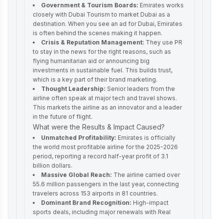
Government & Tourism Boards:
Emirates works
closely with Dubai Tourism to market Dubai as a
destination. When you see an ad for Dubai, Emirates
is often behind the scenes making it happen.
Crisis & Reputation Management:
They use PR
to stay in the news for the right reasons, such as
flying humanitarian aid or announcing big
investments in sustainable fuel. This builds trust,
which is a key part of their brand marketing.
Thought Leadership:
Senior leaders from the
airline often speak at major tech and travel shows.
This markets the airline as an innovator and a leader
in the future of flight.
What were the Results & Impact Caused?
Unmatched Profitability:
Emirates is officially
the world most profitable airline for the 2025-2026
period, reporting a record half-year profit of 3.1
billion dollars.
Massive Global Reach:
The airline carried over
55.6 million passengers in the last year, connecting
travelers across 153 airports in 81 countries.
Dominant Brand Recognition:
High-impact
sports deals, including major renewals with Real