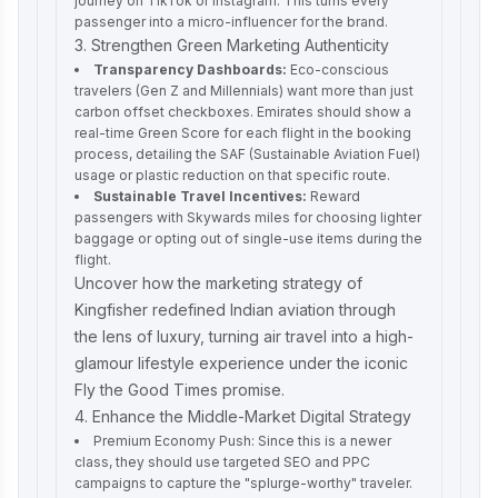
journey on TikTok or Instagram. This turns every
passenger into a micro-influencer for the brand.
3. Strengthen Green Marketing Authenticity
Transparency Dashboards:
Eco-conscious
travelers (Gen Z and Millennials) want more than just
carbon offset checkboxes. Emirates should show a
real-time Green Score for each flight in the booking
process, detailing the SAF (Sustainable Aviation Fuel)
usage or plastic reduction on that specific route.
Sustainable Travel Incentives:
Reward
passengers with Skywards miles for choosing lighter
baggage or opting out of single-use items during the
flight.
Uncover how the
marketing strategy of
Kingfisher
redefined Indian aviation through
the lens of luxury, turning air travel into a high-
glamour lifestyle experience under the iconic
Fly the Good Times promise.
4. Enhance the Middle-Market Digital Strategy
Premium Economy Push: Since this is a newer
class, they should use targeted SEO and PPC
campaigns to capture the "splurge-worthy" traveler.