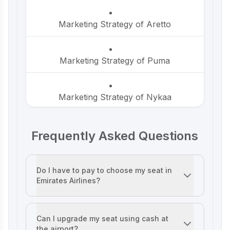
Marketing Strategy of Aretto
P-TAL Marketing Case Study: Reviving
India’s Timeless Craftsmanship
Marketing Strategy of Puma
Marketing Case Study: Rocca - Rising
Above the Chocolate Crowd in India
Marketing Strategy of Nykaa
Unveiling What's Up Wellness Marketing
Frequently Asked Questions
Marketing Strategy of HP
Strategy: Key Tactics and Insights
Marketing Strategy of JK Cement
Do I have to pay to choose my seat in
Lenskart Marketing Strategy 2025: AI,
Emirates Airlines?
Content & Omni-Channel Success
It depends on your fare. First Class, Business Class, and
Marketing Strategy of The Health
Factory
Can I upgrade my seat using cash at
Ruban's Jewelry Marketing Strategy for
the airport?