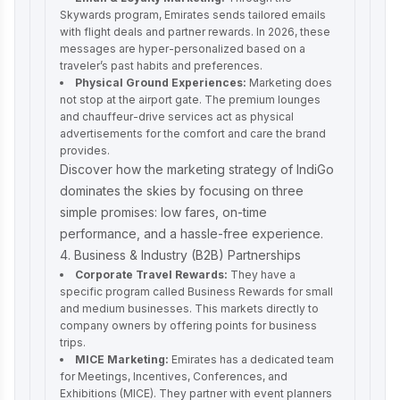
Skywards program, Emirates sends tailored emails
with flight deals and partner rewards. In 2026, these
messages are hyper-personalized based on a
traveler’s past habits and preferences.
Physical Ground Experiences:
Marketing does
not stop at the airport gate. The premium lounges
and chauffeur-drive services act as physical
advertisements for the comfort and care the brand
provides.
Discover how the
marketing strategy of IndiGo
dominates the skies by focusing on three
simple promises: low fares, on-time
performance, and a hassle-free experience.
4. Business & Industry (B2B) Partnerships
Corporate Travel Rewards:
They have a
specific program called Business Rewards for small
and medium businesses. This markets directly to
company owners by offering points for business
trips.
MICE Marketing:
Emirates has a dedicated team
for Meetings, Incentives, Conferences, and
Exhibitions (MICE). They partner with event planners