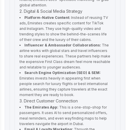
global attention.
2. Digital & Social Media Strategy
Platform-Native Content:
Instead of reusing TV
ads, Emirates creates specific content for TikTok
and Instagram. They use high-quality video and
trending styles to show the behind-the-scenes life
of their crew and the luxury of their cabins.
Influencer & Ambassador Collaborations:
The
airline works with global stars and travel influencers
to share real experiences. These partners help make
the expensive First Class dream feel more reachable
and relatable to younger audiences.
Search Engine Optimization (SEO) & SEM:
Emirates invests heavily in appearing first when
people search for luxury flights or best international
airlines, ensuring they capture travelers at the exact
moment they are ready to book.
3. Direct Customer Connection
The Emirates App:
This is a one-stop-shop for
passengers. It uses AI to send personalized offers,
meal reminders, and even wayfinding maps to help
travelers navigate the airport in Dubai.
Email & Loyalty Marketing:
Through the