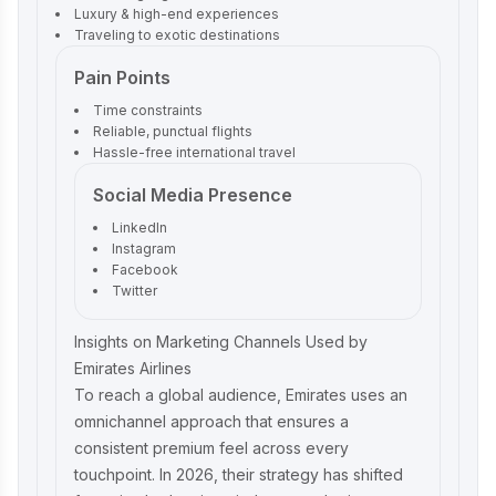
Luxury & high-end experiences
Traveling to exotic destinations
Pain Points
Time constraints
Reliable, punctual flights
Hassle-free international travel
Social Media Presence
LinkedIn
Instagram
Facebook
Twitter
Insights on Marketing Channels Used by
Emirates Airlines
To reach a global audience, Emirates uses an
omnichannel approach that ensures a
consistent premium feel across every
touchpoint. In 2026, their strategy has shifted