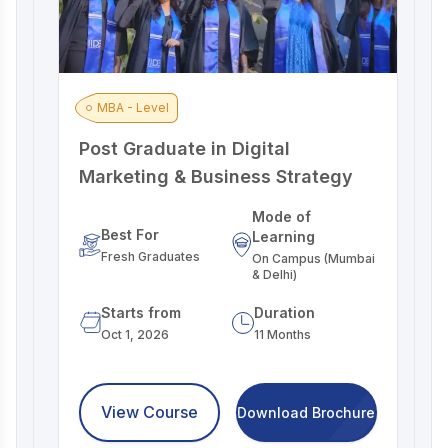
MBA - Level
Post Graduate in Digital
A
Marketing & Business Strategy
M
Mode of
Best For
Learning
Fresh Graduates
On Campus (Mumbai
& Delhi)
Starts from
Duration
Oct 1, 2026
11 Months
View Course
Download Brochure