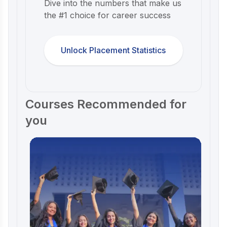
Dive into the numbers that make us
the #1 choice for career success
Unlock Placement Statistics
Courses Recommended for
you