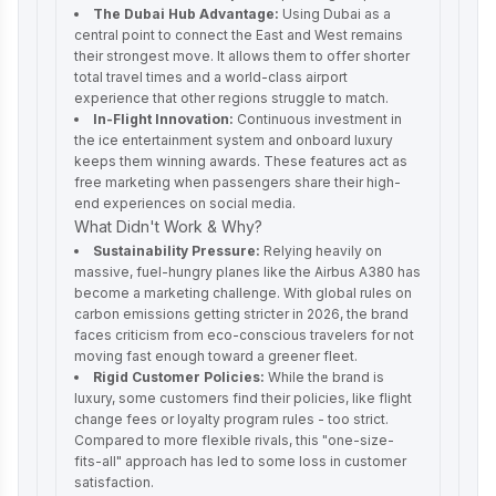
The Dubai Hub Advantage:
Using Dubai as a
central point to connect the East and West remains
their strongest move. It allows them to offer shorter
total travel times and a world-class airport
experience that other regions struggle to match.
In-Flight Innovation:
Continuous investment in
the ice entertainment system and onboard luxury
keeps them winning awards. These features act as
free marketing when passengers share their high-
end experiences on social media.
What Didn't Work & Why?
Sustainability Pressure:
Relying heavily on
massive, fuel-hungry planes like the Airbus A380 has
become a marketing challenge. With global rules on
carbon emissions getting stricter in 2026, the brand
faces criticism from eco-conscious travelers for not
moving fast enough toward a greener fleet.
Rigid Customer Policies:
While the brand is
luxury, some customers find their policies, like flight
change fees or loyalty program rules - too strict.
Compared to more flexible rivals, this "one-size-
fits-all" approach has led to some loss in customer
satisfaction.