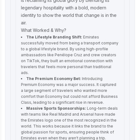
is reclaiming its global glory by blending its
legendary hospitality with a bold, modern
identity to show the world that change is in the
air.
What Worked & Why?
The Lifestyle Branding Shift:
Emirates
successfully moved from being a transport company
to a global lifestyle brand. By using high-profile
ambassadors like Penélope Cruz and crew creators
on TikTok, they built an emotional connection with
travelers that feels more personal than traditional
ads.
The Premium Economy Bet:
Introducing
Premium Economy was a major success. It captured
a large segment of travelers who wanted more
comfort than Economy but could not afford Business
Class, leading to a significant rise in revenue.
Massive Sports Sponsorships:
Long-term deals
with teams like Real Madrid and Arsenal have made
the Emirates logo one of the most recognized in the
world. This works because it links the brand to the
global passion for sports, ensuring people think of
Emirates even when they aren't planning a trip.