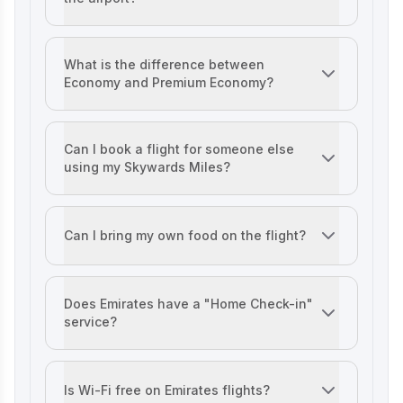
Crafting Timeless Success in the Luxury
Market
Yes, if seats are available, you can often pay for a Last
Marketing Strategy of Zomato
What is the difference between
Economy and Premium Economy?
Decoding iMumz’s Marketing Playbook:
Marketing Strategy of Amazon
A Wellness Brand Built on Empathy
Premium Economy offers much more legroom, wider seats w
Can I book a flight for someone else
using my Skywards Miles?
Marketing Strategy of Dove
Nish Hair Marketing Strategy: The
Complete AIDA Playbook for D2C
Yes, you can use your miles to book a Classic Reward tick
Success
Marketing Strategy of Lush
Can I bring my own food on the flight?
Yes, you can bring your own snacks, but remember that you
Does Emirates have a "Home Check-in"
service?
Yes, in Dubai, you can pay for a service where agents co
Is Wi-Fi free on Emirates flights?