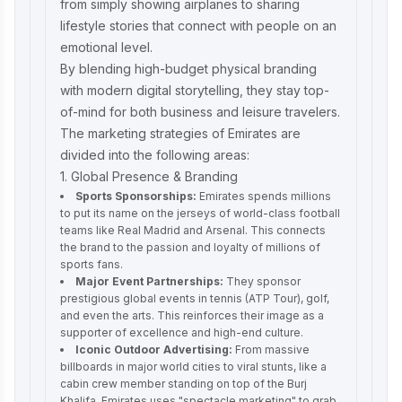
from simply showing airplanes to sharing
lifestyle stories that connect with people on an
emotional level.
By blending high-budget physical branding
with modern digital storytelling, they stay top-
of-mind for both business and leisure travelers.
The marketing strategies of Emirates are
divided into the following areas:
1. Global Presence & Branding
Sports Sponsorships:
Emirates spends millions
to put its name on the jerseys of world-class football
teams like Real Madrid and Arsenal. This connects
the brand to the passion and loyalty of millions of
sports fans.
Major Event Partnerships:
They sponsor
prestigious global events in tennis (ATP Tour), golf,
and even the arts. This reinforces their image as a
supporter of excellence and high-end culture.
Iconic Outdoor Advertising:
From massive
billboards in major world cities to viral stunts, like a
cabin crew member standing on top of the Burj
Khalifa, Emirates uses "spectacle marketing" to grab