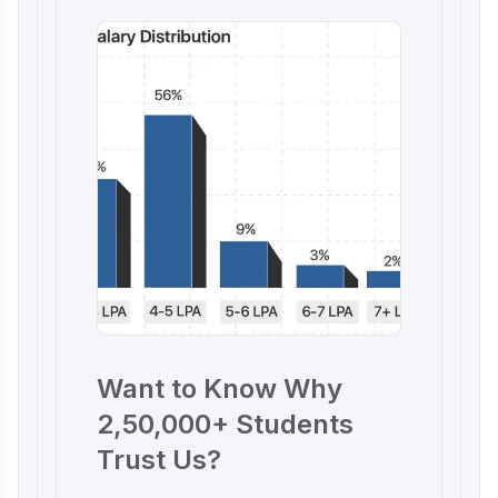
Want to Know Why
2,50,000+ Students
Trust Us?