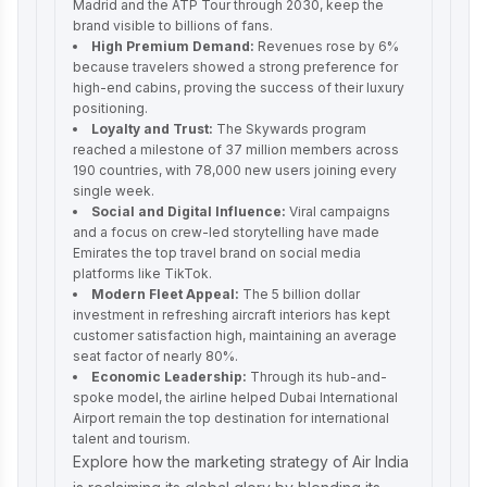
Madrid and the ATP Tour through 2030, keep the
brand visible to billions of fans.
High Premium Demand:
Revenues rose by 6%
because travelers showed a strong preference for
high-end cabins, proving the success of their luxury
positioning.
Loyalty and Trust:
The Skywards program
reached a milestone of 37 million members across
190 countries, with 78,000 new users joining every
single week.
Social and Digital Influence:
Viral campaigns
and a focus on crew-led storytelling have made
Emirates the top travel brand on social media
platforms like TikTok.
Modern Fleet Appeal:
The 5 billion dollar
investment in refreshing aircraft interiors has kept
customer satisfaction high, maintaining an average
seat factor of nearly 80%.
Economic Leadership:
Through its hub-and-
spoke model, the airline helped Dubai International
Airport remain the top destination for international
talent and tourism.
Explore how the
marketing strategy of Air India