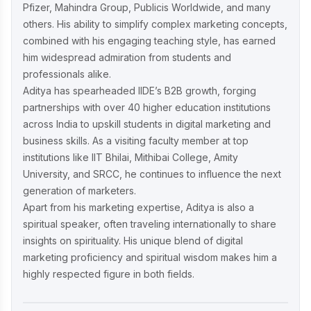
Pfizer, Mahindra Group, Publicis Worldwide, and many
others. His ability to simplify complex marketing concepts,
combined with his engaging teaching style, has earned
him widespread admiration from students and
professionals alike.
Aditya has spearheaded IIDE’s B2B growth, forging
partnerships with over 40 higher education institutions
across India to upskill students in digital marketing and
business skills. As a visiting faculty member at top
institutions like IIT Bhilai, Mithibai College, Amity
University, and SRCC, he continues to influence the next
generation of marketers.
Apart from his marketing expertise, Aditya is also a
spiritual speaker, often traveling internationally to share
insights on spirituality. His unique blend of digital
marketing proficiency and spiritual wisdom makes him a
highly respected figure in both fields.