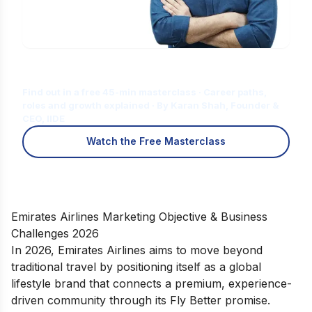
Is Digital Marketing the Right Career
for You?
Find out in a free 45-min masterclass · Career paths,
roles and growth explained · By Karan Shah, Founder &
CEO, IIDE
Watch the Free Masterclass
Emirates Airlines Marketing Objective & Business
Challenges 2026
In 2026, Emirates Airlines aims to move beyond
traditional travel by positioning itself as a global
lifestyle brand that connects a premium, experience-
driven community through its Fly Better promise.