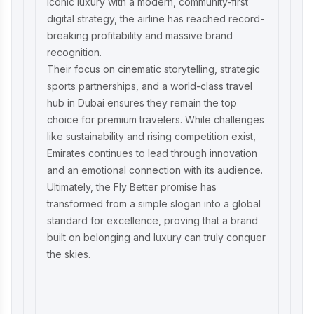
iconic luxury with a modern, community-first
digital strategy, the airline has reached record-
breaking profitability and massive brand
recognition.
Their focus on cinematic storytelling, strategic
sports partnerships, and a world-class travel
hub in Dubai ensures they remain the top
choice for premium travelers. While challenges
like sustainability and rising competition exist,
Emirates continues to lead through innovation
and an emotional connection with its audience.
Ultimately, the Fly Better promise has
transformed from a simple slogan into a global
standard for excellence, proving that a brand
built on belonging and luxury can truly conquer
the skies.