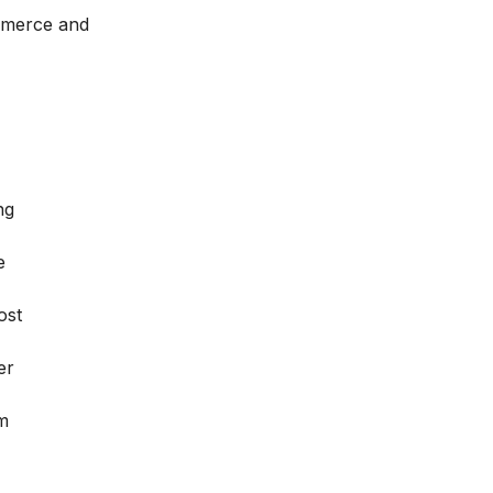
ommerce and
ng
e
ost
er
rm