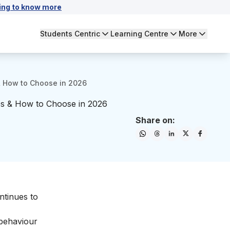
ing to know more
Students Centric
Learning Centre
More
 & How to Choose in 2026
nces & How to Choose in 2026
Share on:
ontinues to
 behaviour