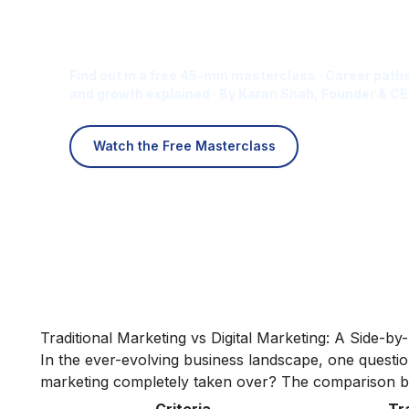
Is Digital Marketing the Ri
Career for You?
Find out in a free 45-min masterclass · Career paths
and growth explained · By Karan Shah, Founder & CE
Watch the Free Masterclass
Traditional Marketing vs Digital Marketing: A Side-b
In the ever-evolving business landscape, one question p
marketing completely taken over? The comparison be