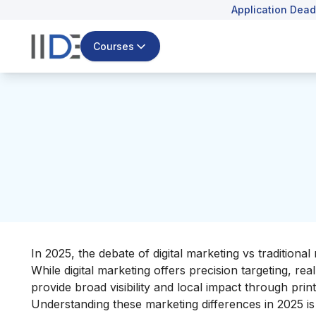
Application Dead
Courses
In 2025, the debate of digital marketing vs traditiona
While digital marketing offers precision targeting, rea
provide broad visibility and local impact through print
Understanding these marketing differences in 2025 is