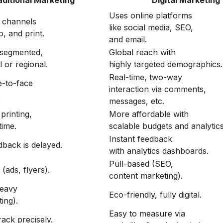
aditional Marketing
Digital Marketing
Uses online platforms
e channels
like social media, SEO,
o, and print.
and email.
 segmented,
Global reach with
l or regional.
highly targeted demographics.
Real-time, two-way
e-to-face
interaction via comments,
.
messages, etc.
printing,
More affordable with
time.
scalable budgets and analytics
Instant feedback
dback is delayed.
with analytics dashboards.
Pull-based (SEO,
(ads, flyers).
content marketing).
eavy
Eco-friendly, fully digital.
ting).
Easy to measure via
track precisely.