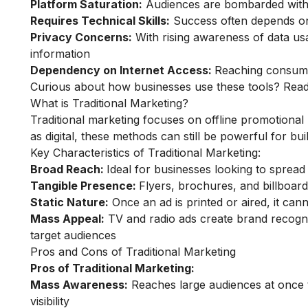
Platform Saturation:
Audiences are bombarded with a
Requires Technical Skills:
Success often depends on
Privacy Concerns:
With rising awareness of data u
information
Dependency on Internet Access:
Reaching consumer
Curious about how businesses use these tools? Re
What is Traditional Marketing?
Traditional marketing focuses on offline promotiona
as digital, these methods can still be powerful for bu
Key Characteristics of Traditional Marketing:
Broad Reach:
Ideal for businesses looking to sprea
Tangible Presence:
Flyers, brochures, and billboa
Static Nature:
Once an ad is printed or aired, it cannot
Mass Appeal:
TV and radio ads create brand recognit
target audiences
Pros and Cons of Traditional Marketing
Pros of Traditional Marketing:
Mass Awareness:
Reaches large audiences at once th
visibility