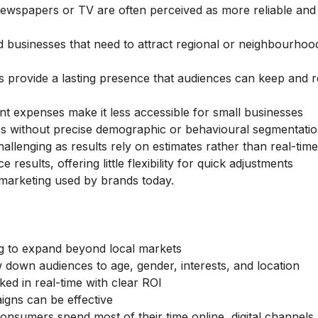
newspapers or TV are often perceived as more reliable and
businesses that need to attract regional or neighbourhoo
s provide a lasting presence that audiences can keep and re
nt expenses make it less accessible for small businesses
 without precise demographic or behavioural segmentati
hallenging as results rely on estimates rather than real-time
esults, offering little flexibility for quick adjustments
l marketing
used by brands today.
g to expand beyond local markets
down audiences to age, gender, interests, and location
d in real-time with clear ROI
igns can be effective
nsumers spend most of their time online, digital channels 