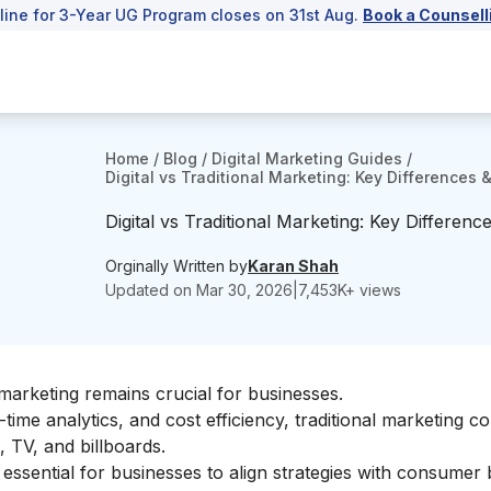
line for 3-Year UG Program closes on 31st Aug.
Book a Counsell
Home
/
Blog
/
Digital Marketing Guides
/
Digital vs Traditional Marketing: Key Differences
Digital vs Traditional Marketing: Key Differe
Orginally Written by
Karan Shah
Updated on
Mar 30, 2026
|
7,453
K+ views
l marketing remains crucial for businesses.
l-time analytics, and cost efficiency, traditional marketing c
, TV, and billboards.
 essential for businesses to align strategies with consumer