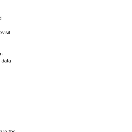
d
visit
on
 data
are the