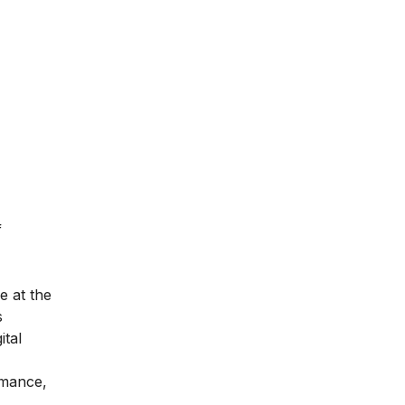
f
e at the
s
ital
rmance,