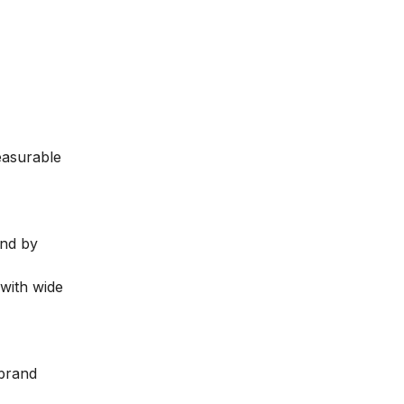
easurable
and by
 with wide
 brand