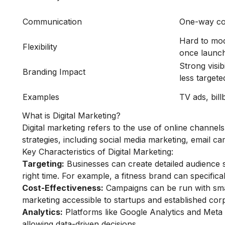
Communication
One-way co
Hard to mod
Flexibility
once launc
Strong visibi
Branding Impact
less targete
Examples
TV ads, bill
What is Digital Marketing?
Digital marketing refers to the use of online channel
strategies, including social media marketing, email 
Key Characteristics of Digital Marketing:
Targeting:
Businesses can create detailed audience 
right time. For example, a fitness brand can specifical
Cost-Effectiveness:
Campaigns can be run with smal
marketing accessible to startups and established corp
Analytics:
Platforms like Google Analytics and Meta
allowing data-driven decisions