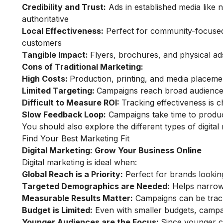
Credibility and Trust:
Ads in established media like 
authoritative
Local Effectiveness:
Perfect for community-focused 
customers
Tangible Impact:
Flyers, brochures, and physical ad
Cons of Traditional Marketing:
High Costs:
Production, printing, and media placeme
Limited Targeting:
Campaigns reach broad audiences
Difficult to Measure ROI:
Tracking effectiveness is c
Slow Feedback Loop:
Campaigns take time to produce r
You should also explore the different
types of digita
Find Your Best Marketing Fit
Digital Marketing: Grow Your Business Online
Digital marketing is ideal when:
Global Reach is a Priority:
Perfect for brands lookin
Targeted Demographics are Needed:
Helps narrow 
Measurable Results Matter:
Campaigns can be tracke
Budget is Limited:
Even with smaller budgets, campa
Younger Audiences are the Focus:
Since younger co