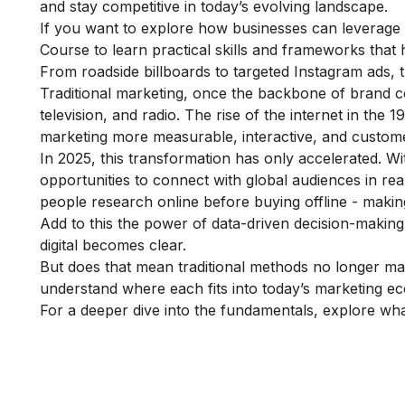
and stay competitive in today’s evolving landscape.
If you want to explore how businesses can leverage t
Course
to learn practical skills and frameworks that 
From roadside billboards to targeted Instagram ads,
Traditional marketing, once the backbone of brand 
television, and radio. The rise of the internet in the 
marketing more measurable, interactive, and custome
In 2025, this transformation has only accelerated. Wi
opportunities to connect with global audiences in re
people research online before buying offline - making 
Add to this the power of data-driven decision-making 
digital becomes clear.
But does that mean traditional methods no longer mat
understand where each fits into today’s marketing e
For a deeper dive into the fundamentals, explore
wha