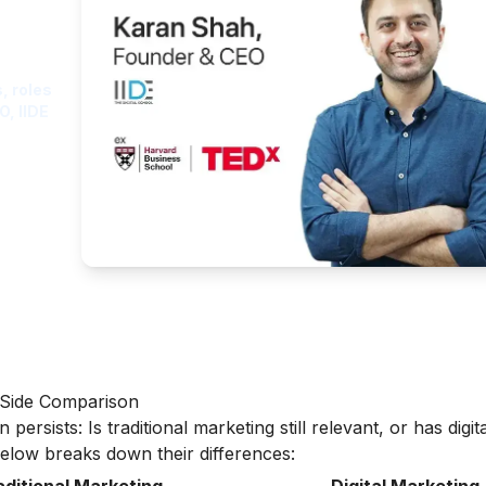
ght
, roles
O, IIDE
y-Side Comparison
ersists: Is traditional marketing still relevant, or has digita
low breaks down their differences: