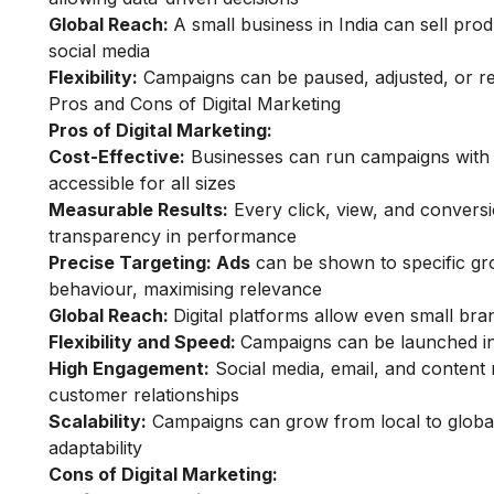
Global Reach:
A small business in India can sell pr
social media
Flexibility:
Campaigns can be paused, adjusted, or reta
Pros and Cons of Digital Marketing
Pros of Digital Marketing:
Cost-Effective:
Businesses can run campaigns with s
accessible for all sizes
Measurable Results:
Every click, view, and conversi
transparency in performance
Precise Targeting: Ads
can be shown to specific gro
behaviour, maximising relevance
Global Reach:
Digital platforms allow even small bran
Flexibility and Speed:
Campaigns can be launched inst
High Engagement:
Social media, email, and content 
customer relationships
Scalability:
Campaigns can grow from local to global 
adaptability
Cons of Digital Marketing: