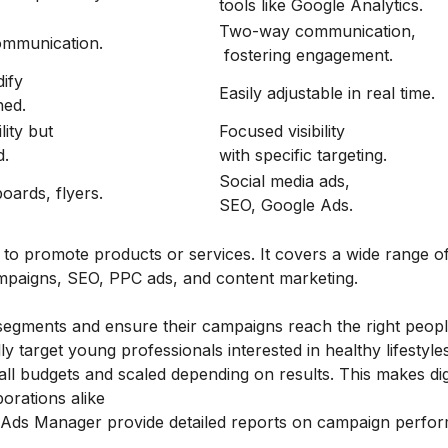
tools like Google Analytics.
Two-way communication,
mmunication.
fostering engagement.
ify
Easily adjustable in real time.
hed.
lity but
Focused visibility
d.
with specific targeting.
Social media ads,
boards, flyers.
SEO, Google Ads.
s to promote products or services. It covers a wide range o
campaigns, SEO, PPC ads, and content marketing.
segments and ensure their campaigns reach the right peopl
ly target young professionals interested in healthy lifestyle
l budgets and scaled depending on results. This makes dig
orations alike
 Ads Manager provide detailed reports on campaign perfo