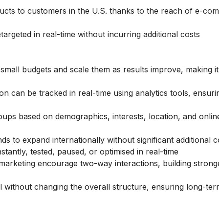
oducts to customers in the U.S. thanks to the reach of e-c
rgeted in real-time without incurring additional costs
mall budgets and scale them as results improve, making it
on can be tracked in real-time using analytics tools, ensuri
ups based on demographics, interests, location, and onlin
ds to expand internationally without significant additional c
antly, tested, paused, or optimised in real-time
marketing encourage two-way interactions, building strong
without changing the overall structure, ensuring long-te