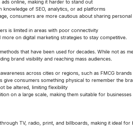
ds online, making it harder to stand out
 knowledge of SEO, analytics, or ad platforms
sage, consumers are more cautious about sharing personal
s is limited in areas with poor connectivity
ad more on
digital marketing strategies
to stay competitive.
l methods that have been used for decades. While not as m
ilding brand visibility and reaching mass audiences.
d awareness across cities or regions, such as FMCG brands
rds give consumers something physical to remember the br
 be altered, limiting flexibility
ion on a large scale, making them suitable for businesses
rough TV, radio, print, and billboards, making it ideal for