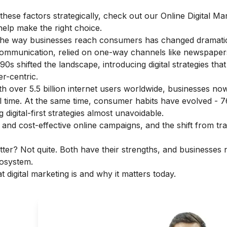
hese factors strategically, check out our
Online Digital Ma
help make the right choice.
 the way businesses reach consumers has changed dramatic
communication, relied on one-way channels like newspaper
1990s shifted the landscape, introducing digital strategies th
r-centric.
th over 5.5 billion internet users worldwide, businesses n
al time. At the same time, consumer habits have evolved - 
digital-first strategies almost unavoidable.
and cost-effective online campaigns, and the shift from trad
ter? Not quite. Both have their strengths, and businesses 
cosystem.
t digital marketing is
and why it matters today.