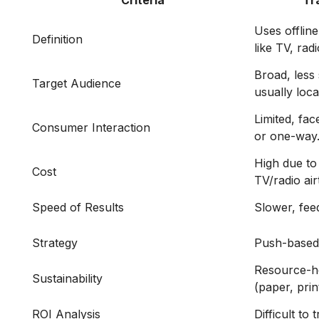
Criteria
Tr
Uses offlin
Definition
like TV, radi
Broad, less
Target Audience
usually loca
Limited, fac
Consumer Interaction
or one-way
High due to 
Cost
TV/radio air
Speed of Results
Slower, fee
Strategy
Push-based 
Resource-h
Sustainability
(paper, prin
ROI Analysis
Difficult to 