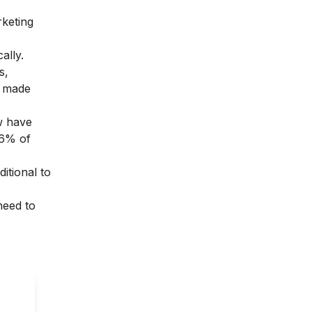
rketing
ally.
s,
at made
ow have
76% of
itional to
need to