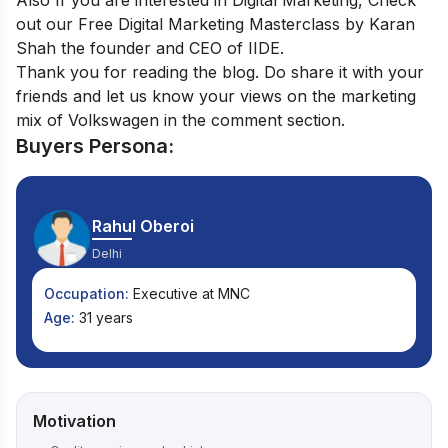
Also If you are interested in Digital Marketing, Check
out our
Free Digital Marketing Masterclass
by Karan
Shah the founder and CEO of IIDE.
Thank you for reading the blog. Do share it with your
friends and let us know your views on the marketing
mix of Volkswagen in the comment section.
Buyers Persona:
Rahul Oberoi
Delhi
Occupation:
Executive at MNC
Age:
31 years
Motivation