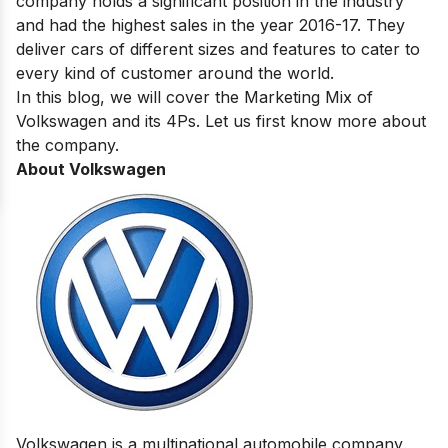
company holds a significant position in the industry
and had the highest sales in the
year 2016-17
. They
deliver cars of different sizes and features to cater to
every kind of customer around the world.
In this blog, we will cover the Marketing‌ ‌Mix‌ ‌of‌
‌Volkswagen and its 4Ps. Let us first know more about
the company.
About Volkswagen
Volkswagen is a multinational
automobile company