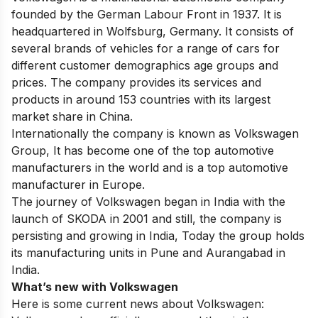
founded by the German Labour Front in 1937. It is
headquartered in Wolfsburg, Germany. It consists of
several brands of vehicles for a range of cars for
different customer demographics age groups and
prices. The company provides its services and
products in around 153 countries with its largest
market share in China.
Internationally the company is known as Volkswagen
Group,
It has become one of the top automotive
manufacturers in the world and is a top automotive
manufacturer in Europe.
The journey of Volkswagen began in India with the
launch of SKODA in 2001 and still, the company is
persisting and growing in India, Today the group holds
its manufacturing units in Pune and Aurangabad in
India.
What’s new with Volkswagen
Here is some current news about Volkswagen: