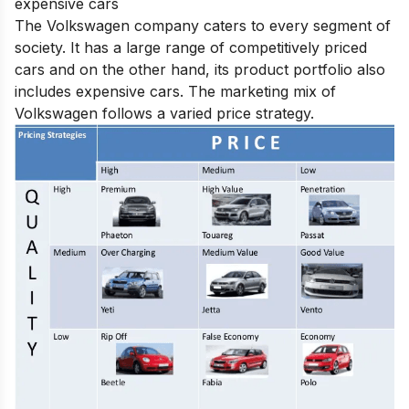
expensive cars
The Volkswagen company caters to every segment of
society. It has a large range of competitively priced
cars and on the other hand, its product portfolio also
includes expensive cars. The marketing mix of
Volkswagen follows a varied price strategy.