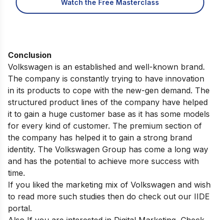
Watch the Free Masterclass
Conclusion
Volkswagen is an established and well-known brand.
The company is constantly trying to have innovation
in its products to cope with the new-gen demand. The
structured product lines of the company have helped
it to gain a huge customer base as it has some models
for every kind of customer. The premium section of
the company has helped it to gain a strong brand
identity. The Volkswagen Group has come a long way
and has the potential to achieve more success with
time.
If you liked the marketing mix of Volkswagen and wish
to read more such studies then do check out our
IIDE
portal
.