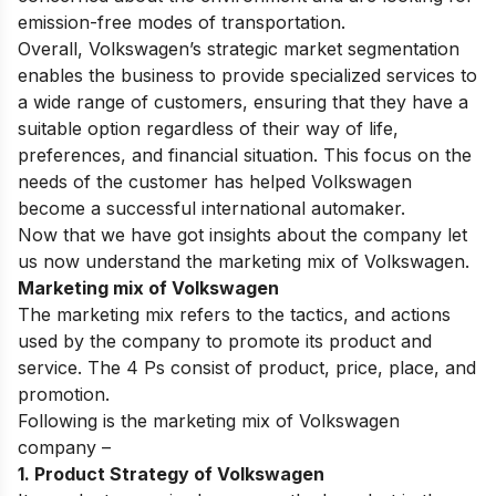
emission-free modes of transportation.
Overall, Volkswagen’s strategic market segmentation
enables the business to provide specialized services to
a wide range of customers, ensuring that they have a
suitable option regardless of their way of life,
preferences, and financial situation. This focus on the
needs of the customer has helped Volkswagen
become a successful international automaker.
Now that we have got insights about the company let
us now understand the marketing mix of Volkswagen.
Marketing mix of Volkswagen
The marketing mix refers to the
tactics
, and actions
used by the company to promote its product and
service. The 4 Ps consist of product, price, place, and
promotion.
Following is the marketing mix of Volkswagen
company –
1. Product Strategy of Volkswagen