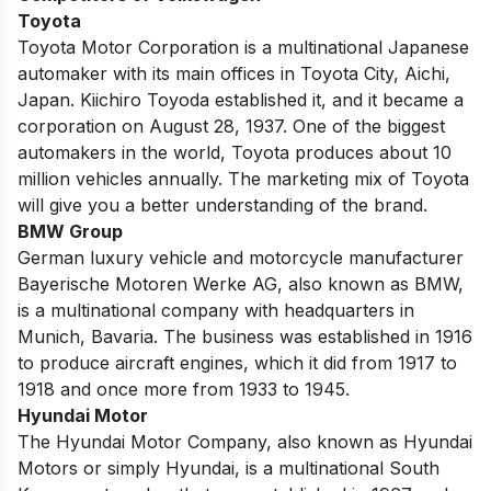
Toyota
Toyota Motor Corporation is a multinational Japanese
automaker with its main offices in Toyota City, Aichi,
Japan. Kiichiro Toyoda established it, and it became a
corporation on August 28, 1937. One of the biggest
automakers in the world, Toyota produces about 10
million vehicles annually.
The marketing mix of Toyota
will give you a better understanding of the brand.
BMW Group
German luxury vehicle and motorcycle manufacturer
Bayerische Motoren Werke AG, also known as
BMW
,
is a multinational company with headquarters in
Munich, Bavaria. The business was established in 1916
to produce aircraft engines, which it did from 1917 to
1918 and once more from 1933 to 1945.
Hyundai Motor
The Hyundai Motor Company, also known as Hyundai
Motors or simply Hyundai, is a multinational South