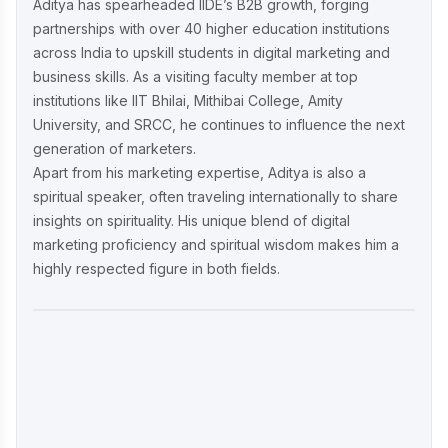
Aditya has spearheaded IIDE’s B2B growth, forging
partnerships with over 40 higher education institutions
across India to upskill students in digital marketing and
business skills. As a visiting faculty member at top
institutions like IIT Bhilai, Mithibai College, Amity
University, and SRCC, he continues to influence the next
generation of marketers.
Apart from his marketing expertise, Aditya is also a
spiritual speaker, often traveling internationally to share
insights on spirituality. His unique blend of digital
marketing proficiency and spiritual wisdom makes him a
highly respected figure in both fields.