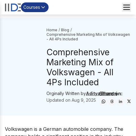
Courses
Home
/
Blog
/
Comprehensive Marketing‌ ‌Mix‌ ‌of‌ ‌Volkswagen
‌- All 4Ps Included
Comprehensive
Marketing‌ ‌Mix‌ ‌of‌
‌Volkswagen ‌- All
4Ps Included
Share on:
Orginally Written by
Aditya Shastri
Updated on
Aug 9, 2025
Volkswagen
is a German automobile company. The