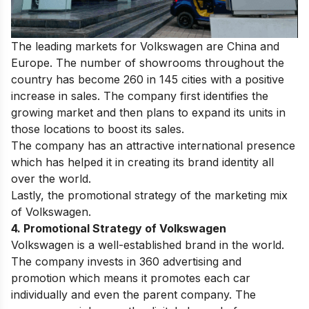
The leading markets for Volkswagen are China and
Europe.
The number of showrooms throughout the
country has become 260 in 145 cities with a positive
increase in sales. The company first identifies the
growing market and then plans to expand its units in
those locations to boost its sales.
The company has an attractive international presence
which has helped it in creating its brand identity all
over the world.
Lastly, the promotional strategy of the marketing mix
of Volkswagen.
4. Promotional Strategy of Volkswagen
Volkswagen is a well-established brand in the world.
The company invests in 360 advertising and
promotion which means it promotes each car
individually and even the parent company. The