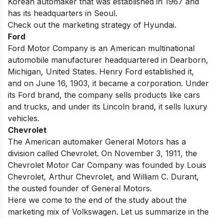
Korean automaker that was established in 1967 and
has its headquarters in Seoul.
Check out the
marketing strategy of Hyundai
.
Ford
Ford Motor Company is an American multinational
automobile manufacturer headquartered in Dearborn,
Michigan, United States. Henry Ford established it,
and on June 16, 1903, it became a corporation. Under
its Ford brand, the company sells
products
like cars
and trucks, and under its Lincoln brand, it sells luxury
vehicles.
Chevrolet
The American automaker General Motors has a
division called Chevrolet. On November 3, 1911, the
Chevrolet Motor Car Company was founded by Louis
Chevrolet, Arthur Chevrolet, and William C. Durant,
the ousted founder of General Motors.
Here we come to the end of the study about the
marketing mix of Volkswagen. Let us summarize in the