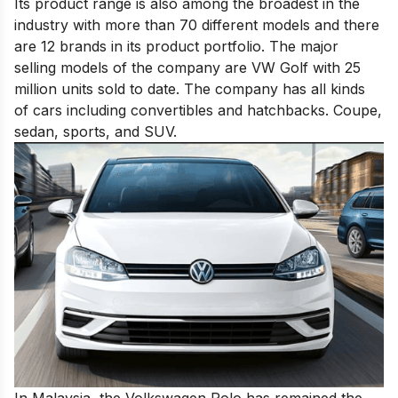
Its product range is also among the broadest in the
industry with more than 70 different models and there
are 12 brands in its product portfolio. The major
selling models of the company are VW Golf with 25
million units sold to date. The company has all kinds
of cars including convertibles and hatchbacks. Coupe,
sedan, sports, and SUV.
In Malaysia, the Volkswagen Polo has remained the