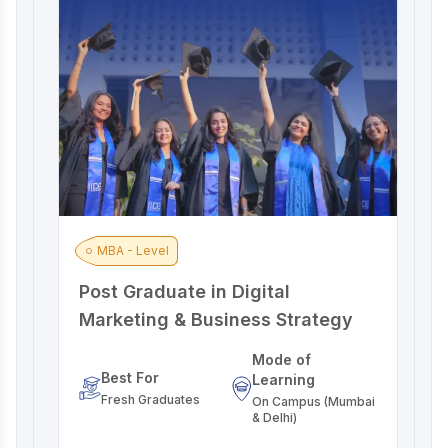
MBA - Level
Post Graduate in Digital
A
Marketing & Business Strategy
M
Mode of
Best For
Learning
Fresh Graduates
On Campus (Mumbai
& Delhi)