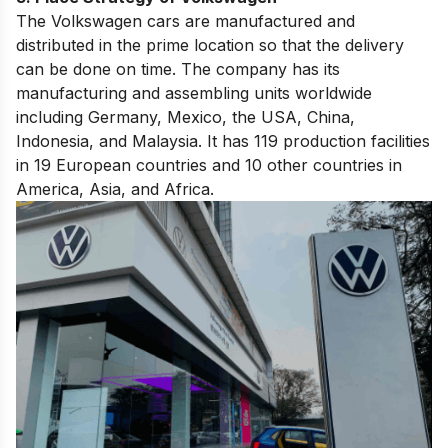
The Volkswagen cars are manufactured and
distributed in the prime location so that the delivery
can be done on time. The company has its
manufacturing and assembling units worldwide
including Germany, Mexico, the USA, China,
Indonesia, and Malaysia. It has 119 production facilities
in 19 European countries and 10 other countries in
America, Asia, and Africa.