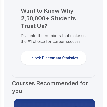
Want to Know Why
2,50,000+ Students
Trust Us?
Dive into the numbers that make us
the #1 choice for career success
Unlock Placement Statistics
Courses Recommended for
you