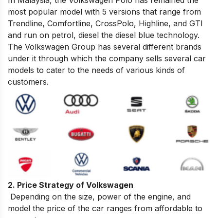
most popular model with 5 versions that range from
Trendline, Comfortline, CrossPolo, Highline, and GTI
and run on petrol, diesel the diesel blue technology.
The Volkswagen Group has several different brands
under it through which the company sells several car
models
to cater to the needs of various kinds of
customers.
2. Price Strategy of Volkswagen
Depending on the size, power of the engine, and
model the price of the car ranges from affordable to