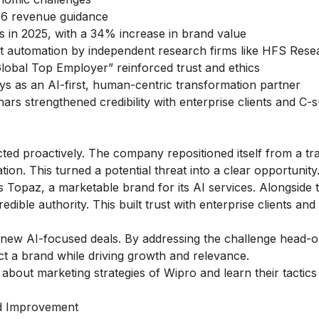
Y26 revenue guidance
in 2025, with a 34% increase in brand value
ent automation by independent research firms like HFS Res
lobal Top Employer” reinforced trust and ethics
ys as an AI-first, human-centric transformation partner
nars strengthened credibility with enterprise clients and C-s
cted proactively. The company repositioned itself from a tra
ion. This turned a potential threat into a clear opportunity
s Topaz, a marketable brand for its AI services. Alongside t
dible authority. This built trust with enterprise clients and
in new AI-focused deals. By addressing the challenge head-o
 a brand while driving growth and relevance.
w about
marketing strategies of Wipro
and learn their tactic
nd Improvement