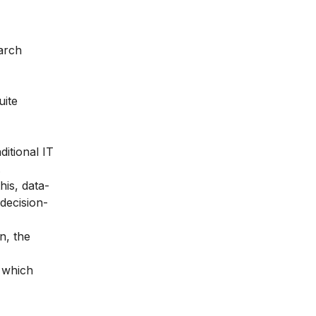
earch
uite
ditional IT
.
his, data-
 decision-
n, the
s which