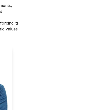
nments,
ss
forcing its
ric values