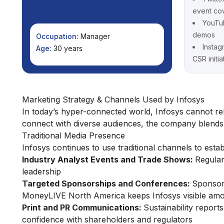
event co
YouTub
demos
Occupation:
Manager
Instag
Age:
30 years
CSR initia
Marketing Strategy & Channels Used by Infosys
In today’s hyper-connected world, Infosys cannot re
connect with diverse audiences, the company blends tr
Traditional Media Presence
Infosys continues to use traditional channels to establ
Industry Analyst Events and Trade Shows:
Regular
leadership
Targeted Sponsorships and Conferences:
Sponsori
MoneyLIVE North America keeps Infosys visible amo
Print and PR Communications:
Sustainability report
confidence with shareholders and regulators