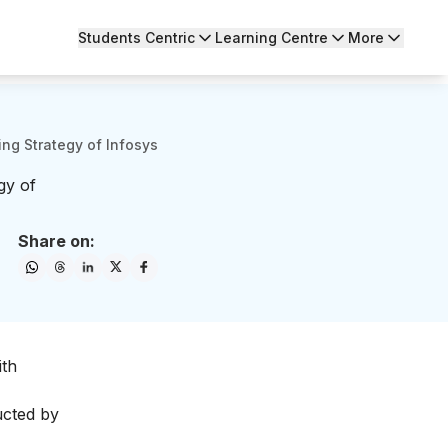
Students Centric
Learning Centre
More
ng Strategy of Infosys
gy of
Share on:
ith
ducted by