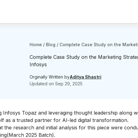
Home
/
Blog
/
Complete Case Study on the Marketi
Complete Case Study on the Marketing Strate
Infosys
Orginally Written by
Aditya Shastri
Updated on
Sep 29, 2025
hing Infosys Topaz and leveraging thought leadership along w
lf as a trusted partner for AI-led digital transformation.
that the research and initial analysis for this piece were con
ing
(March 2025 Batch).