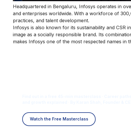
Headquartered in Bengaluru, Infosys operates in ov
and enterprises worldwide. With a workforce of 300
practices, and talent development.
Infosys is also known for its sustainability and CSR in
image as a socially responsible brand. Its combinati
makes Infosys one of the most respected names in th
Is Digital Marketing the Ri
Career for You?
Find out in a free 45-min masterclass · Career paths
and growth explained · By Karan Shah, Founder & CE
Watch the Free Masterclass