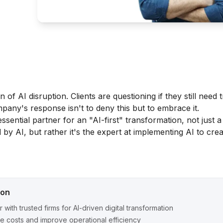
of AI disruption. Clients are questioning if they still need t
any's response isn't to deny this but to embrace it.
essential partner for an "AI-first" transformation, not just 
 by AI, but rather it's the expert at implementing AI to cre
ion
r with trusted firms for AI-driven digital transformation
 costs and improve operational efficiency