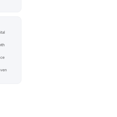
ital
ith
nce
riven