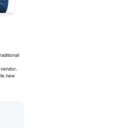
raditional
a vendor.
ate new