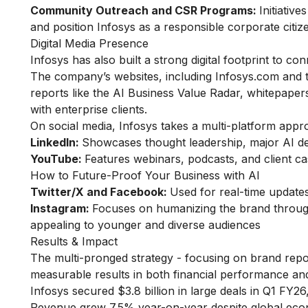
Community Outreach and CSR Programs:
Initiativ
and position Infosys as a responsible corporate citiz
Digital Media Presence
Infosys has also built a strong digital footprint to c
The company’s websites, including Infosys.com and th
reports like the AI Business Value Radar, whitepapers
with enterprise clients.
On social media, Infosys takes a multi-platform appr
LinkedIn:
Showcases thought leadership, major AI d
YouTube:
Features webinars, podcasts, and client case
How to Future-Proof Your Business with AI
Twitter/X and Facebook:
Used for real-time update
Instagram:
Focuses on humanizing the brand through
appealing to younger and diverse audiences
Results & Impact
The multi-pronged strategy - focusing on brand repos
measurable results in both financial performance and
Infosys secured $3.8 billion in large deals in Q1 FY2
Revenue grew 7.5% year-on-year despite global eco