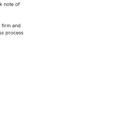
k note of
 firm and
ess process