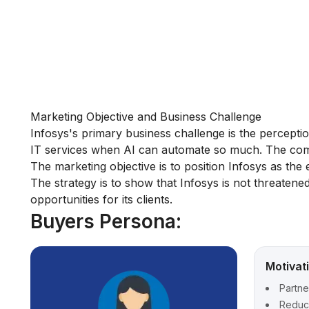
Marketing Objective and Business Challenge
Infosys's primary business challenge is the perception 
IT services when AI can automate so much. The comp
The marketing objective is to position Infosys as the 
The strategy is to show that Infosys is not threatened
opportunities for its clients.
Buyers Persona:
Motivat
Partne
Reduce