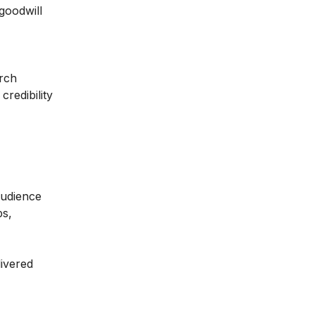
goodwill
arch
redibility
audience
ps,
livered