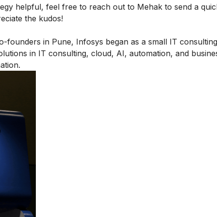
egy helpful, feel free to
reach out to Mehak
to send a quic
reciate the kudos!
-founders in Pune, Infosys began as a small IT consulting
solutions in IT consulting, cloud, AI, automation, and busin
ation.