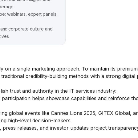
verage
e: webinars, expert panels,
ram: corporate culture and
tives
ly on a single marketing approach. To maintain its premiu
aditional credibility-building methods with a strong digital
ish trust and authority in the IT services industry:
 participation helps showcase capabilities and reinforce th
ng global events like Cannes Lions 2025, GITEX Global, a
ng high-level decision-makers
s, press releases, and investor updates project transparenc