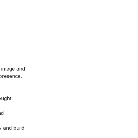
m image and
 presence.
ought
nd
y and build