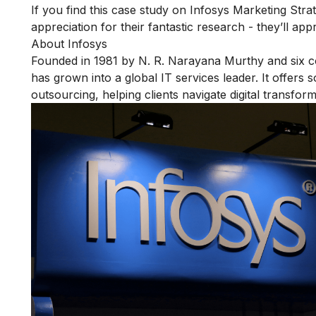
If you find this case study on Infosys Marketing Strat
appreciation for their fantastic research - they’ll app
About Infosys
Founded in 1981 by N. R. Narayana Murthy and six co
has grown into a global IT services leader. It offers 
outsourcing, helping clients navigate digital transform