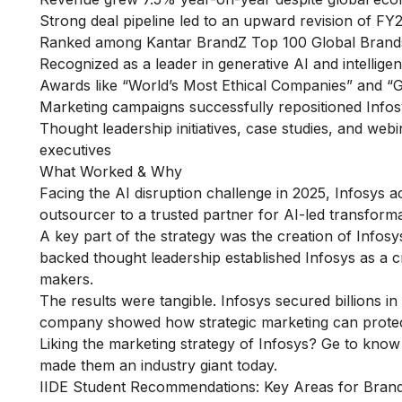
Strong deal pipeline led to an upward revision of F
Ranked among Kantar BrandZ Top 100 Global Brands 
Recognized as a leader in generative AI and intellig
Awards like “World’s Most Ethical Companies” and “G
Marketing campaigns successfully repositioned Infos
Thought leadership initiatives, case studies, and webi
executives
What Worked & Why
Facing the AI disruption challenge in 2025, Infosys a
outsourcer to a trusted partner for AI-led transformat
A key part of the strategy was the creation of Infosy
backed thought leadership established Infosys as a cre
makers.
The results were tangible. Infosys secured billions 
company showed how strategic marketing can protect
Liking the marketing strategy of Infosys? Ge to kno
made them an industry giant today.
IIDE Student Recommendations: Key Areas for Bra