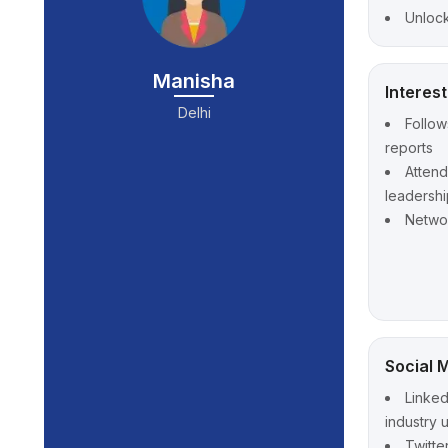
Unlock
Manisha
Interes
Delhi
Follow
reports
Atten
leadershi
Networ
Social 
Linked
industry 
Twitte