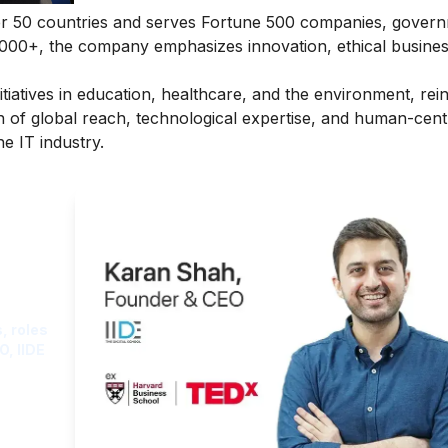
er 50 countries and serves Fortune 500 companies, gover
,000+, the company emphasizes innovation, ethical busine
itiatives in education, healthcare, and the environment, rein
on of global reach, technological expertise, and human-cent
e IT industry.
ght
, roles
O, IIDE