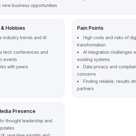
 new business opportunities
t & Hobbies
Pain Points
s industry trends and AI
High costs and risks of dig
transformation
ds tech conferences and
AI integration challenges w
p events
existing systems
ks with peers
Data privacy and complia
concerns
Finding reliable, results-d
partners
Media Presence
In: thought leadership and
updates
r/X: real-time insights and