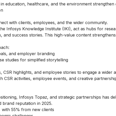
es in education, healthcare, and the environment strengthen 
en
onnect with clients, employees, and the wider community.
e Infosys Knowledge Institute (IKI), act as hubs for rese
, and success stories. This high-value content strengthens c
oach:
eals, and employer branding
 studies for simplified storytelling
s, CSR highlights, and employee stories to engage a wider 
 CSR activities, employee events, and creative partnershi
itioning, Infosys Topaz, and strategic partnerships has de
 brand reputation in 2025.
6, with 55% from new clients
nomic challenges