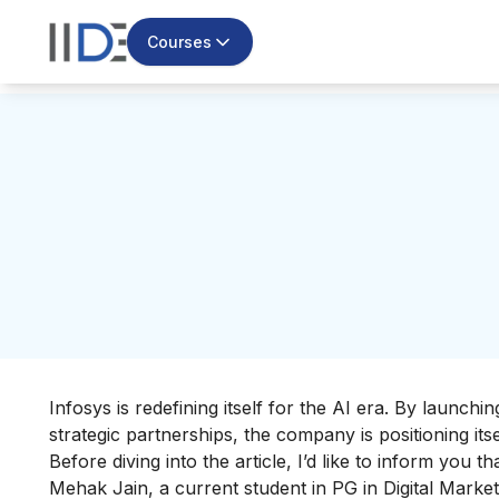
Courses
Infosys is redefining itself for the AI era. By launc
strategic partnerships, the company is positioning itse
Before diving into the article, I’d like to inform you 
Mehak Jain, a current student in
PG in Digital Market