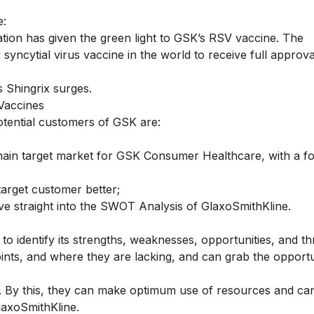
e:
tion has given the green light to GSK’s RSV vaccine. The
 syncytial virus vaccine in the world to receive full approva
 Shingrix surges.
Vaccines
tential customers of GSK are:
main target market for GSK Consumer Healthcare, with a f
arget customer better;
ive straight into the SWOT Analysis of GlaxoSmithKline.
to identify its strengths, weaknesses, opportunities, and th
ints, and where they are lacking, and can grab the opportu
. By this, they can make optimum use of resources and ca
laxoSmithKline.