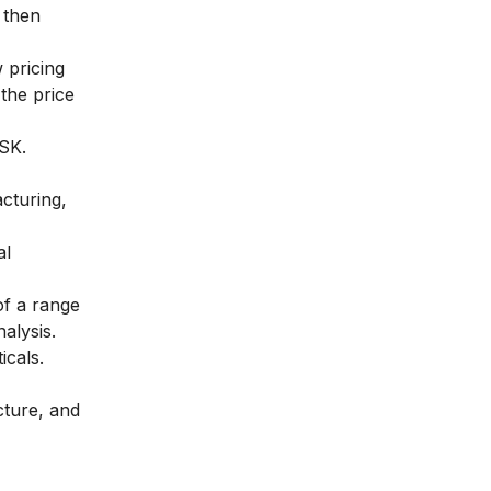
 then
 pricing
the price
GSK.
cturing,
al
of a range
alysis
.
icals.
cture, and