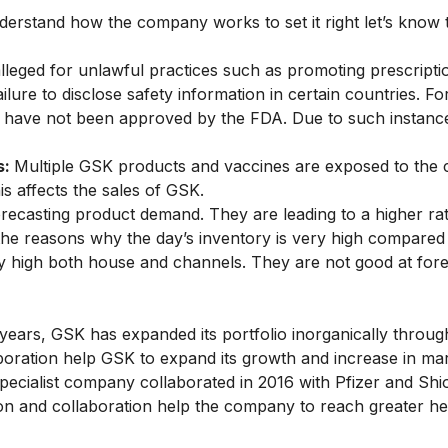
erstand how the company works to set it right let’s kno
leged for unlawful practices such as promoting prescripti
ilure to disclose safety information in certain countries. F
at have not been approved by the FDA. Due to such instanc
s:
Multiple GSK products and vaccines are exposed to the 
s affects the sales of GSK.
orecasting product demand. They are leading to a higher ra
the reasons why the day’s inventory is very high compared t
ry high both house and channels. They are not good at fore
 years, GSK has expanded its portfolio inorganically throug
laboration help GSK to expand its growth and increase in ma
specialist company collaborated in 2016 with Pfizer and Shi
ion and collaboration help the company to reach greater he