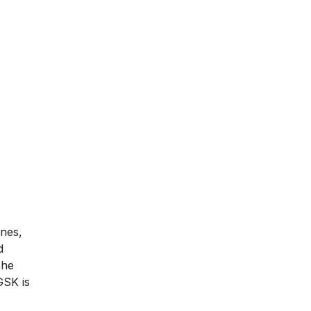
ines,
d
The
GSK is