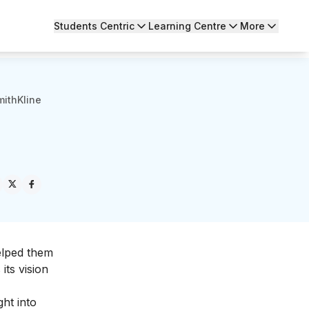
Students Centric
Learning Centre
More
ithKline
elped them
its vision
ght into