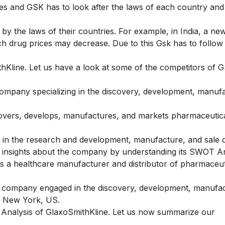
ries and GSK has to look after the laws of each country and
 by the laws of their countries. For example, in India, a new
drug prices may decrease. Due to this Gsk has to follow 
Kline. Let us have a look at some of the competitors of 
ompany specializing in the discovery, development, manufa
covers, develops, manufactures, and markets pharmaceutic
 in the research and development, manufacture, and sale 
e insights about the company by understanding its
SWOT An
 a healthcare manufacturer and distributor of pharmaceut
l company engaged in the discovery, development, manufa
in New York, US.
T Analysis of GlaxoSmithKline. Let us now summarize our