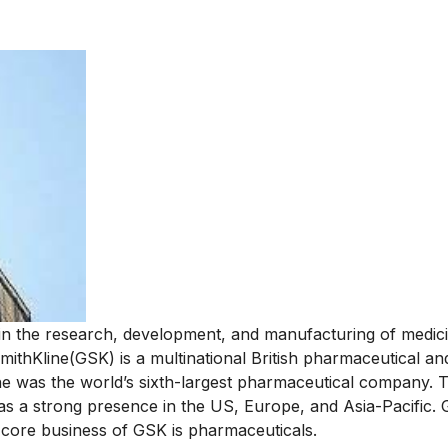
in the research, development, and manufacturing of medic
thKline(GSK) is a multinational British pharmaceutical an
 was the world’s sixth-largest pharmaceutical company. 
 a strong presence in the US, Europe, and Asia-Pacific. 
he core business of GSK is pharmaceuticals.