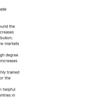
made
round the
ncreases
bution.
few markets
igh degree
 increases
hly trained
or the
n helpful
ntries in