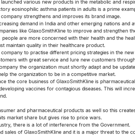
 launched various new products in the metabolic and respi
ory eosinophilic asthma patients in adults is a prime exam
e company strengthens and improves its brand image.
creasing demand in India and other emerging nations and 
ompanies like GlaxoSmithKline to improve and strengthen th
ys, people are more concerned with their health and the hea
 maintain quality in their healthcare product.
ompany to practise different pricing strategies in the new
customers with great service and lure new customers throug
 company the organization must shortly adapt and be update
elp the organization to be in a competitive market.
nce the core business of GlaxoSmithKline is pharmaceutica
 developing vaccines for contagious diseases. This will incre
nd.
nsumer and pharmaceutical products as well so this creates
ts market share but gives rise to price wars.
ustry, there is a lot of interference from the Government.
 sales of GlaxoSmithKline and it is a major threat to the 