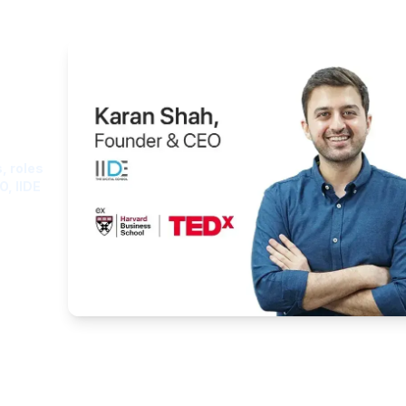
ght
, roles
O, IIDE