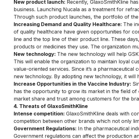
New product launch:
Recently, GlaxoSmithKline has
business. Launching Nucala as a treatment for refract
Through such product launches, the portfolio of th
Increasing Demand and Quality Healthcare:
The in
of quality healthcare have given opportunities for c
line and the top line of their product line. These da
products or medicines they use. The organization must
New technology:
The new technology will help GSK c
This will enable the organization to maintain loyal 
value-oriented services. Since it’s a pharmaceutical
new technology. By adopting new technology, it will h
Increase Opportunities in the Vaccine Industry:
Si
has the opportunity to grow its market in the field of
market share and trust among customers for the bra
4. Threats of GlaxoSmithKline
Intense competition:
GlaxoSmithKline deals with co
competition between other brands which not only limi
Government Regulations:
In the pharmaceutical ind
Government regulations can affect the production and