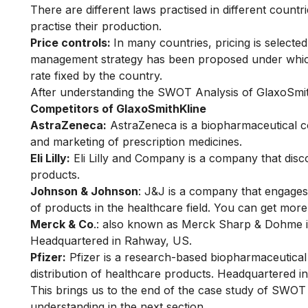
There are different laws practised in different count
practise their production.
Price controls:
In many countries, pricing is selected
management strategy has been proposed under which 
rate fixed by the country.
After understanding the SWOT Analysis of GlaxoSmith
Competitors of GlaxoSmithKline
AstraZeneca:
AstraZeneca is a biopharmaceutical c
and marketing of prescription medicines.
Eli Lilly:
Eli Lilly and Company is a company that dis
products.
Johnson & Johnson
:
J&J
is a company that engages
of products in the healthcare field. You can get mor
Merck & Co
.: also known as Merck Sharp & Dohme is
Headquartered in Rahway, US.
Pfizer:
Pfizer is a research-based biopharmaceutica
distribution of healthcare products. Headquartered 
This brings us to the end of the case study of SWO
understanding in the next section.