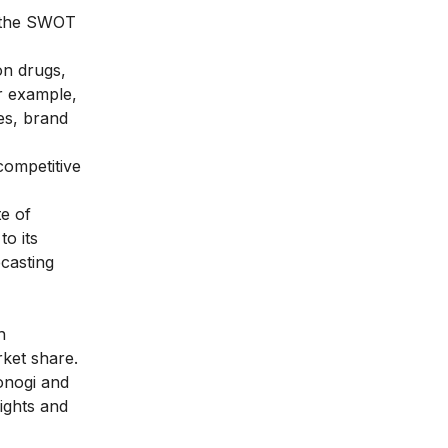
w the SWOT
on drugs,
or example,
es,
brand
competitive
te of
o its
casting
h
rket share.
onogi and
ights and