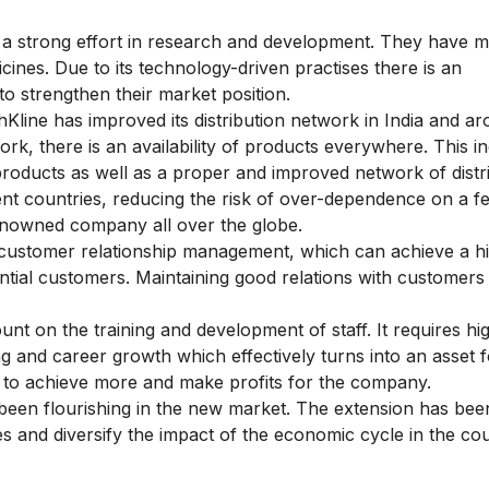
 strong effort in research and development. They have 
cines. Due to its technology-driven practises there is an
 to
strengthen their market position.
Kline has improved its distribution network in India and a
ork, there is an availability of products everywhere. This i
roducts as well as a proper and improved network of distri
ent countries, reducing the risk of over-dependence on a 
renowned company all over the globe.
 customer
relationship management, which can achieve a h
ntial customers. Maintaining good relations with customers
 on the training and development of staff. It requires hig
and career growth which effectively turns into an asset f
e to achieve more and make profits for the company.
een flourishing in the new market. The extension has bee
 and diversify the impact of the economic cycle in the cou