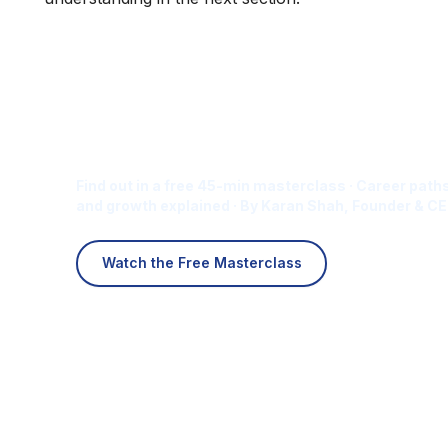
Is Digital Marketing the Ri
Career for You?
Find out in a free 45-min masterclass · Career paths
and growth explained · By Karan Shah, Founder & CE
Watch the Free Masterclass