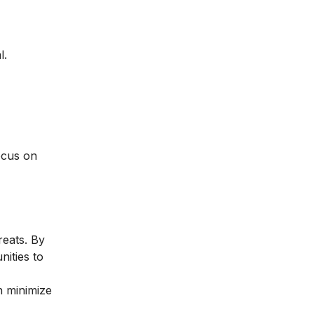
l.
ocus on
reats. By
nities to
n minimize