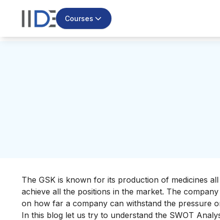
Courses
The GSK is known for its production of medicines a
achieve all the positions in the market. The company 
on how far a company can withstand the pressure or 
In this blog let us try to understand the SWOT Analysi