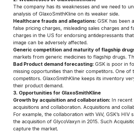
The company has its weaknesses and we need to und
analysis of GlaxoSmithKline on its weaker side.
Healthcare frauds and allegations:
GSK has been al
false pricing charges, misleading sales charges and fa
charges in the US for endorsing antidepressants th
image
can be adversely affected.
Generic competition and maturity of flagship drug
markets from generic medicines to flagship drugs. Thi
Bad Product demand forecasting:
GSK is poor in f
missing opportunities than their competitors. One of 
competitors. GlaxoSmithKline keeps its inventory ve
their product demand.
3. Opportunities for GlaxoSmithKline
Growth by acquisition and collaboration:
In recent
acquisitions and collaboration. Acquisitions and col
For example, the collaboration with ViiV, GSK’s HIV 
the acquisition of GlycoVaxyn in 2015. Such Acquisit
capture the market.