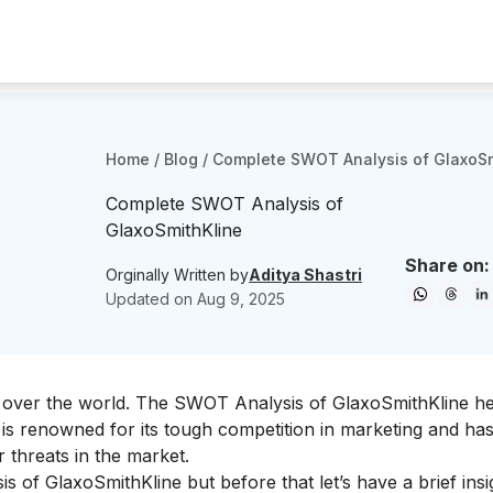
Home
/
Blog
/
Complete SWOT Analysis of GlaxoSm
Complete SWOT Analysis of
GlaxoSmithKline
Share on:
Orginally Written by
Aditya Shastri
Updated on
Aug 9, 2025
ll over the world. The SWOT Analysis of GlaxoSmithKline h
is renowned for its tough competition in marketing and has 
threats in the market.
s of GlaxoSmithKline but before that let’s have a brief insi