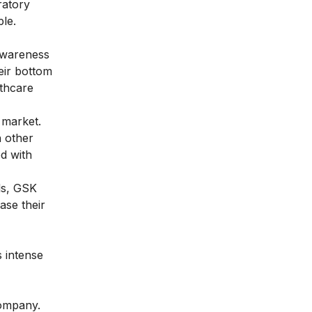
ratory
ple.
awareness
eir bottom
lthcare
 market.
h other
d with
ls, GSK
ase their
 intense
company.