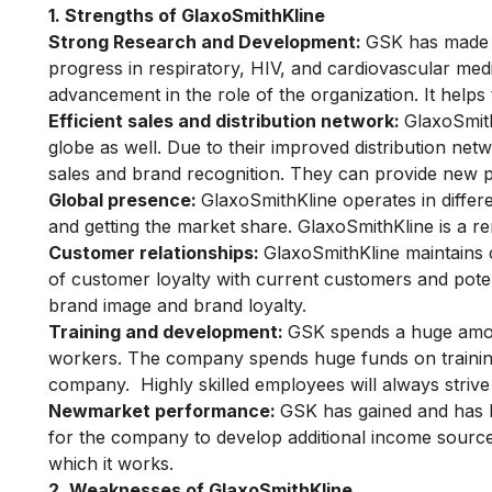
1. Strengths of GlaxoSmithKline
Strong Research and Development:
GSK has made a
progress in respiratory, HIV, and cardiovascular medi
advancement in the role of the organization. It helps
Efficient sales and distribution network:
GlaxoSmith
globe as well. Due to their improved distribution netw
sales and brand recognition. They can provide new p
Global presence:
GlaxoSmithKline operates in differ
and getting the market share. GlaxoSmithKline is a 
Customer relationships:
GlaxoSmithKline
maintains
of customer loyalty with current customers and pote
brand image and brand loyalty.
Training and development:
GSK spends a huge amount
workers. The company spends huge funds on training 
company. Highly skilled employees will always striv
Newmarket performance:
GSK has gained and has b
for the company to develop additional income sources
which it works.
2. Weaknesses of GlaxoSmithKline