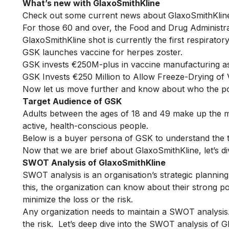
What’s new with GlaxoSmithKline
Check out some current news about GlaxoSmithKlin
For those 60 and over, the Food and Drug Administra
GlaxoSmithKline shot is currently the first respiratory
GSK launches vaccine for herpes zoster.
GSK invests €250M-plus in vaccine manufacturing as
GSK Invests €250 Million to Allow Freeze-Drying of 
Now let us move further and know about who the po
Target Audience of GSK
Adults between the ages of 18 and 49 make up the 
active, health-conscious people.
Below is a buyer persona of GSK to understand the t
Now that we are brief about GlaxoSmithKline, let’s d
SWOT Analysis of GlaxoSmithKline
SWOT analysis is an organisation’s
strategic planning
this, the organization can know about their strong po
minimize the loss or the risk.
Any organization needs to maintain a SWOT analysis
the risk. Let’s deep dive into the SWOT analysis of G