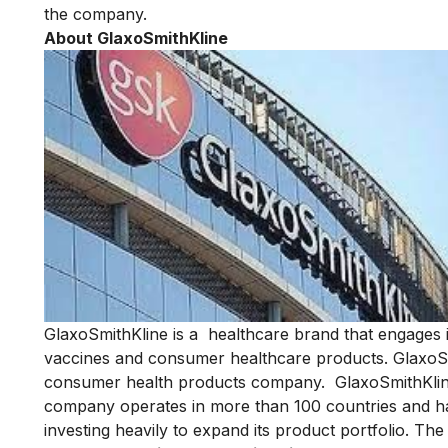
the company.
About GlaxoSmithKline
GlaxoSmithKline
is a healthcare brand that engages 
vaccines and consumer healthcare products. GlaxoSmi
consumer health products company. GlaxoSmithKline
company operates in more than 100 countries and has
investing heavily to expand its product portfolio. T